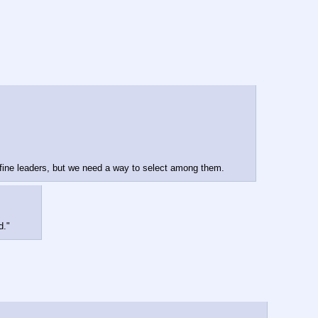
e fine leaders, but we need a way to select among them.
d."