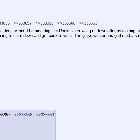
33655
>>333657
>>333658
>>333660
>>333663
d deep within. The mad dog Urn Rocklflicker was put down after assaulting tw
ginning to calm down and get back to work. The glass worker has gathered a sm
33657
>>333658
>>333659