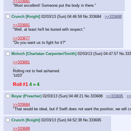
>>333681
"Most excellent! Someone put the body in there."
Crunch [Knight]
02/03/13 (Sun) 04:46:59
No.
333684
>>333688
>>333681
"Well, at least he'll be buried with respect."
>>333677
"Do you want us to fight for it?"
Moloch [Charlatan Carpenter/Smith]
02/03/13 (Sun) 04:47:57
No.
33
>>333681
…
Rolling not to feel ashamed.
'1d10'
Roll #1
4 = 4
Boyar (Preacher)
02/03/13 (Sun) 04:48:21
No.
333688
>>333695
>>
>>333684
"That would be ideal, but if Swift does not want the position, we will co
Crunch [Knight]
02/03/13 (Sun) 04:52:38
No.
333695
>>333688