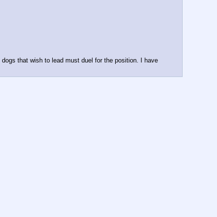
e dogs that wish to lead must duel for the position. I have 