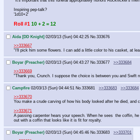
"It's important that this funeral appropriately honors Rockflicker's m
Inspiring pep-talk?
'1d10+2'
Roll #1
10 + 2 = 12
Aida [DD Knight]
02/03/13 (Sun) 04:42:25
No.
333676
>>333667
"I'll pick him some flowers. I can add a little color to his casket, at lea
Boyar (Preacher)
02/03/13 (Sun) 04:43:27
No.
333677
>>333684
>>333669
"Thank you, Crunch. I suppose the choice is between you and Swift n
Campfire
02/03/13 (Sun) 04:44:51
No.
333681
>>333683
>>333684
>>333670
You make a crude carving of how his body looked after he died, and c
>>333671
A passing carpenter hears your speech. When he sees  the coffin, he g
out with a coffin that looks like it is fit for royalty.
Boyar (Preacher)
02/03/13 (Sun) 04:45:46
No.
333683
>>333701