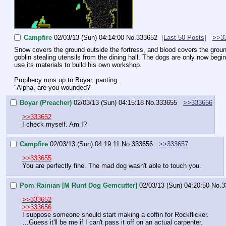
Campfire
02/03/13 (Sun) 04:14:00
No.
333652
[Last 50 Posts]
>>3
Snow covers the ground outside the fortress, and blood covers the groun
goblin stealing utensils from the dining hall. The dogs are only now be
use its materials to build his own workshop.
Prophecy runs up to Boyar, panting.
"Alpha, are you wounded?"
Boyar (Preacher)
02/03/13 (Sun) 04:15:18
No.
333655
>>333656
>>333652
I check myself. Am I?
Campfire
02/03/13 (Sun) 04:19:11
No.
333656
>>333657
>>333655
You are perfectly fine. The mad dog wasn't able to touch you.
Pom Rainian [M Runt Dog Gemcutter]
02/03/13 (Sun) 04:20:50
No.
3
>>333652
>>333656
I suppose someone should start making a coffin for Rockflicker.
…Guess it'll be me if I can't pass it off on an actual carpenter.