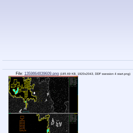
File:
1359864839609.png
(185.69 KB, 1920x2043,
DDF ssession 4 start.png
)