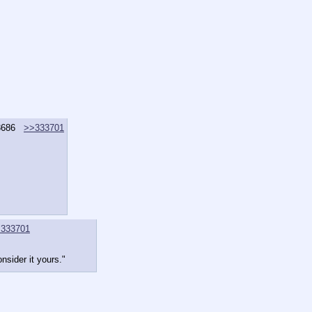
3686
>>333701
333701
nsider it yours."