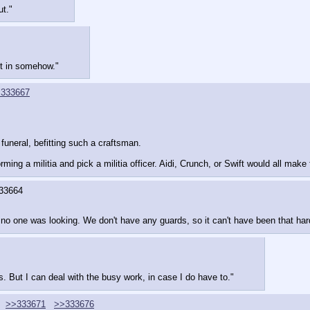
ut."
et in somehow."
333667
funeral, befitting such a craftsman.
ing a militia and pick a militia officer. Aidi, Crunch, or Swift would all mak
33664
e no one was looking. We don't have any guards, so it can't have been that har
rms. But I can deal with the busy work, in case I do have to."
>>333671
>>333676