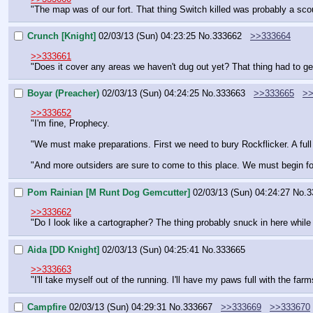
"The map was of our fort. That thing Switch killed was probably a sco
Crunch [Knight]
02/03/13 (Sun) 04:23:25
No.
333662
>>333664
>>333661
"Does it cover any areas we haven't dug out yet? That thing had to g
Boyar (Preacher)
02/03/13 (Sun) 04:24:25
No.
333663
>>333665
>>
>>333652
"I'm fine, Prophecy.
"We must make preparations. First we need to bury Rockflicker. A full 
"And more outsiders are sure to come to this place. We must begin form
Pom Rainian [M Runt Dog Gemcutter]
02/03/13 (Sun) 04:24:27
No.
3
>>333662
"Do I look like a cartographer? The thing probably snuck in here whil
Aida [DD Knight]
02/03/13 (Sun) 04:25:41
No.
333665
>>333663
"I'll take myself out of the running. I'll have my paws full with the fa
Campfire
02/03/13 (Sun) 04:29:31
No.
333667
>>333669
>>333670