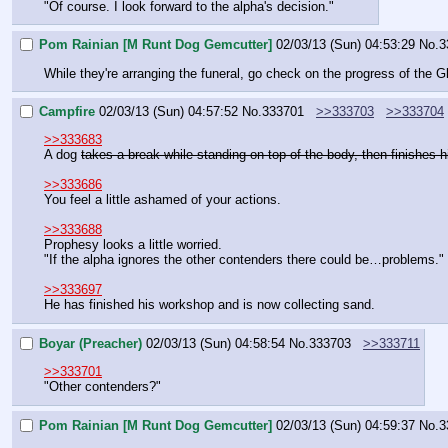
"Of course. I look forward to the alpha's decision."
Pom Rainian [M Runt Dog Gemcutter]
02/03/13 (Sun) 04:53:29
No.
3
While they're arranging the funeral, go check on the progress of the 
Campfire
02/03/13 (Sun) 04:57:52
No.
333701
>>333703
>>333704
>>333683
A dog 
takes a break while standing on top of the body, then finishes 
>>333686
You feel a little ashamed of your actions.
>>333688
Prophesy looks a little worried.
"If the alpha ignores the other contenders there could be…problems."
>>333697
He has finished his workshop and is now collecting sand.
Boyar (Preacher)
02/03/13 (Sun) 04:58:54
No.
333703
>>333711
>>333701
"Other contenders?"
Pom Rainian [M Runt Dog Gemcutter]
02/03/13 (Sun) 04:59:37
No.
3