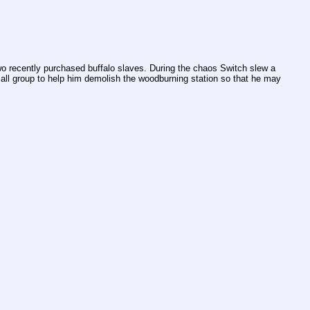
o recently purchased buffalo slaves. During the chaos Switch slew a 
all group to help him demolish the woodburning station so that he may 