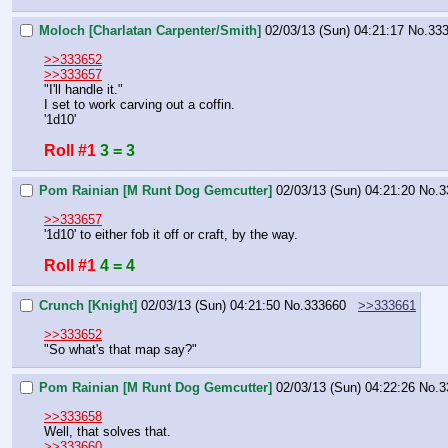
Moloch [Charlatan Carpenter/Smith]
02/03/13 (Sun) 04:21:17
No.
33
>>333652
>>333657
"I'll handle it."
I set to work carving out a coffin.
'1d10'
Roll #1
3 = 3
Pom Rainian [M Runt Dog Gemcutter]
02/03/13 (Sun) 04:21:20
No.
3
>>333657
'1d10' to either fob it off or craft, by the way.
Roll #1
4 = 4
Crunch [Knight]
02/03/13 (Sun) 04:21:50
No.
333660
>>333661
>>333652
"So what's that map say?"
Pom Rainian [M Runt Dog Gemcutter]
02/03/13 (Sun) 04:22:26
No.
3
>>333658
Well, that solves that.
>>333660