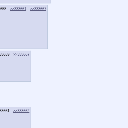
3658
>>333661
>>333667
33659
>>333667
33661
>>333662