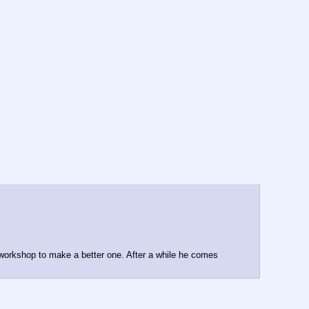
 workshop to make a better one. After a while he comes 