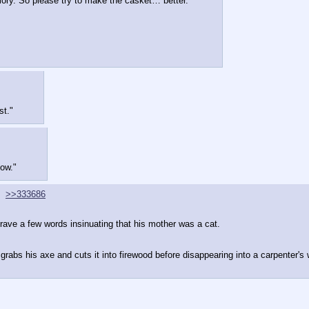
emory. So please try to make the casket… better."
st."
ow."
>>333686
rave a few words insinuating that his mother was a cat.
rabs his axe and cuts it into firewood before disappearing into a carpenter's