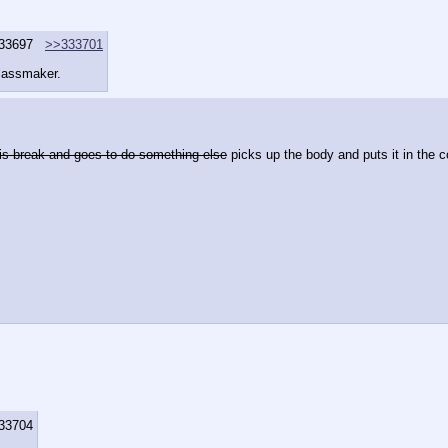
33697
>>333701
Glassmaker.
his break and goes to do something else
 picks up the body and puts it in the co
33704