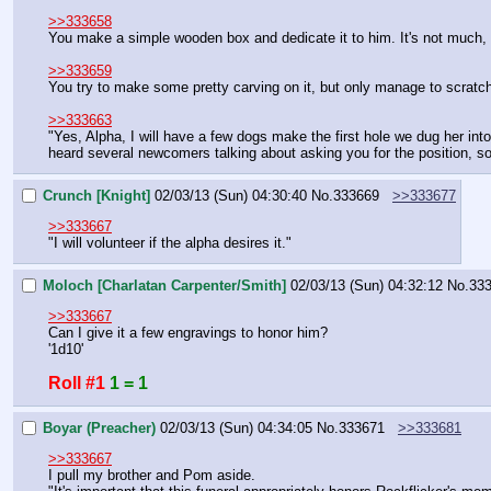
>>333658
You make a simple wooden box and dedicate it to him. It's not much, 
>>333659
You try to make some pretty carving on it, but only manage to scratch it
>>333663
"Yes, Alpha, I will have a few dogs make the first hole we dug her into h
heard several newcomers talking about asking you for the position, so th
Crunch [Knight]
02/03/13 (Sun) 04:30:40
No.
333669
>>333677
>>333667
"I will volunteer if the alpha desires it."
Moloch [Charlatan Carpenter/Smith]
02/03/13 (Sun) 04:32:12
No.
33
>>333667
Can I give it a few engravings to honor him?
'1d10'
Roll #1
1 = 1
Boyar (Preacher)
02/03/13 (Sun) 04:34:05
No.
333671
>>333681
>>333667
I pull my brother and Pom aside.