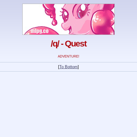
/q/ - Quest
ADVENTURE!
[
To Bottom
]