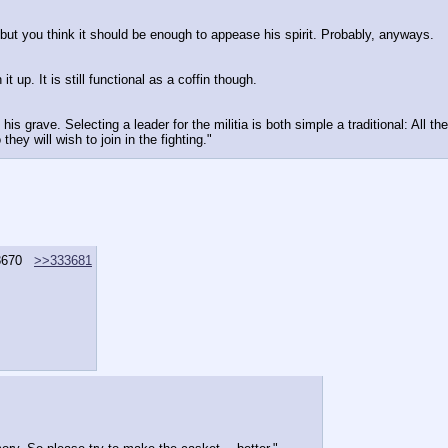
but you think it should be enough to appease his spirit. Probably, anyways.
 up. It is still functional as a coffin though.
is grave. Selecting a leader for the militia is both simple a traditional: All th
ey will wish to join in the fighting."
3670
>>333681