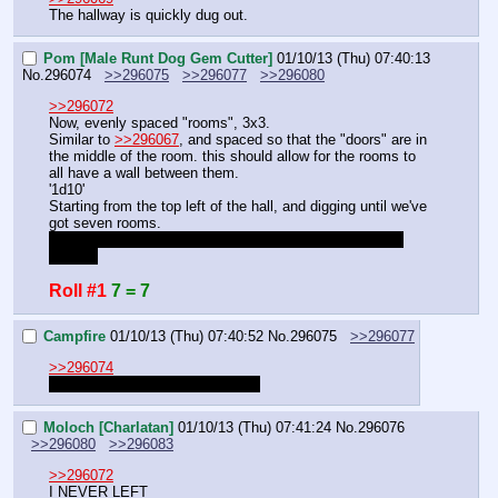
The hallway is quickly dug out.
Pom [Male Runt Dog Gem Cutter]
01/10/13 (Thu) 07:40:13
No.
296074
>>296075
>>296077
>>296080
>>296072
Now, evenly spaced "rooms", 3x3.
Similar to 
>>296067
, and spaced so that the "doors" are in 
the middle of the room. this should allow for the rooms to 
all have a wall between them.
'1d10'
Starting from the top left of the hall, and digging until we've 
got seven rooms.
Should I roll for each room, or let others field their own 
rooms?
Roll #1
7 = 7
Campfire
01/10/13 (Thu) 07:40:52
No.
296075
>>296077
>>296074
That roll will work for all of them.
Moloch [Charlatan]
01/10/13 (Thu) 07:41:24
No.
296076
>>296080
>>296083
>>296072
I NEVER LEFT