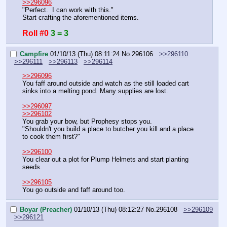
>>296096
"Perfect.  I can work with this."
Start crafting the aforementioned items.
Roll #0
3 = 3
Campfire
01/10/13 (Thu) 08:11:24
No.
296106
>>296110
>>296111
>>296113
>>296114
>>296096
You faff around outside and watch as the still loaded cart 
sinks into a melting pond. Many supplies are lost.
>>296097
>>296102
You grab your bow, but Prophesy stops you.
"Shouldn't you build a place to butcher you kill and a place 
to cook them first?"
>>296100
You clear out a plot for Plump Helmets and start planting 
seeds.
>>296105
You go outside and faff around too.
Boyar (Preacher)
01/10/13 (Thu) 08:12:27
No.
296108
>>296109
>>296121