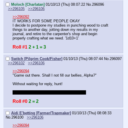
Moloch [Charlatan]
01/10/13 (Thu) 08:07:22
No.
296096
>>296105
>>296106
>>296092
IT WORKS FOR SOME PEOPLE OKAY
I decide to postpone my studies in punching wood to craft 
things to another day, jotting down my results in my 
journal, and retire to the carpenter's shop and begin 
properly crafting what we need. '1d10+1'
Roll #1
2 + 1 = 3
Switch [Pilgrim Cook/Fisher]
01/10/13 (Thu) 08:07:44
No.
296097
>>296102
>>296106
>>296094
"Game out there. Shall I not fill our bellies, Alpha?"
Without waiting for reply, hunt!
Do I get a bonus to roll for being the hunter?
Roll #0
2 = 2
Aidi E'betting [Farmer/Trapmaker]
01/10/13 (Thu) 08:08:33
No.
296100
>>296106
>>296094