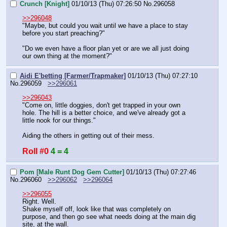
Crunch [Knight]
01/10/13 (Thu) 07:26:50
No.
296058
>>296048
"Maybe, but could you wait until we have a place to stay 
before you start preaching?"
"Do we even have a floor plan yet or are we all just doing 
our own thing at the moment?"
Aidi E'betting [Farmer/Trapmaker]
01/10/13 (Thu) 07:27:10
No.
296059
>>296061
>>296043
"Come on, little doggies, don't get trapped in your own 
hole. The hill is a better choice, and we've already got a 
little nook for our things."
Aiding the others in getting out of their mess.
Roll #0
4 = 4
Pom [Male Runt Dog Gem Cutter]
01/10/13 (Thu) 07:27:46
No.
296060
>>296062
>>296064
>>296055
Right. Well.
Shake myself off, look like that was completely on 
purpose, and then go see what needs doing at the main dig 
site, at the wall.