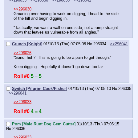
>>296035
>>296036
>>296038
>>296041
>>296030
Groaning over having to work on digging, I head to the side 
of the hill and begin digging in.
"Tactically, we want a wall on one side, not a ramp straight 
down that leaves us vulnerable from all angles."
Crunch [Knight]
01/10/13 (Thu) 07:05:08
No.
296034
>>296041
>>296026
"Sand, huh?  This is going to be a pain to get through."
Keep digging.  Hopefully it doesn't go down too far.
Roll #0
5 = 5
Switch [Pilgrim Cook/Fisher]
01/10/13 (Thu) 07:05:10
No.
296035
>>296041
>>296033
Roll #0
4 = 4
Pom [Male Runt Dog Gem Cutter]
01/10/13 (Thu) 07:05:15
No.
296036
>>296033