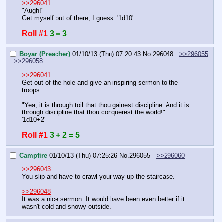
>>296041
"Augh!"
Get myself out of there, I guess. '1d10'
Roll #1
3 = 3
Boyar (Preacher)
01/10/13 (Thu) 07:20:43
No.
296048
>>296055
>>296058
>>296041
Get out of the hole and give an inspiring sermon to the 
troops.
"Yea, it is through toil that thou gainest discipline. And it is 
through discipline that thou conquerest the world!"
'1d10+2'
Roll #1
3 + 2 = 5
Campfire
01/10/13 (Thu) 07:25:26
No.
296055
>>296060
>>296043
You slip and have to crawl your way up the staircase.
>>296048
It was a nice sermon. It would have been even better if it 
wasn't cold and snowy outside.