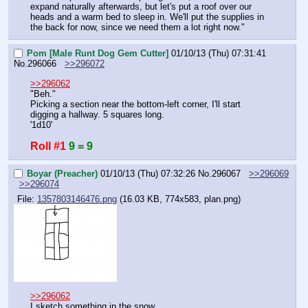
expand naturally afterwards, but let's put a roof over our 
heads and a warm bed to sleep in. We'll put the supplies in 
the back for now, since we need them a lot right now."
Pom [Male Runt Dog Gem Cutter]
01/10/13 (Thu) 07:31:41
No.
296066
>>296072
>>296062
"Beh."
Picking a section near the bottom-left corner, I'll start 
digging a hallway. 5 squares long.
'1d10'
Roll #1
9 = 9
Boyar (Preacher)
01/10/13 (Thu) 07:32:26
No.
296067
>>296069
>>296074
File:
1357803146476.png
(16.03 KB, 774x583,
plan.png
)
>>296062
I sketch something in the snow.