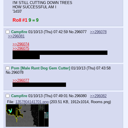
I'M STILL CUTTING DOWN TREES
HOW SUCCESSFUL AM I
'1d10'
Roll #1
9 = 9
Campfire
01/10/13 (Thu) 07:42:59
No.
296077
>>296078
>>296081
>>296074
>>296075
But that hallway isn't long enough for 7 3x3 rooms. Want 
me to extend it?
Pom [Male Runt Dog Gem Cutter]
01/10/13 (Thu) 07:43:58
No.
296078
>>296077
That would be appreciated, yes.
Campfire
01/10/13 (Thu) 07:49:01
No.
296080
>>296082
File:
1357804141701.png
(203.51 KB, 1912x1014,
Rooms.png
)