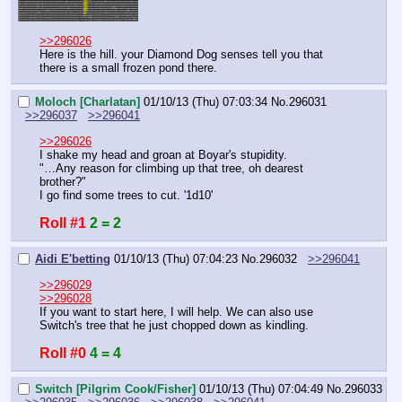
>>296026
Here is the hill. your Diamond Dog senses tell you that 
there is a small frozen pond there.
Moloch [Charlatan]
01/10/13 (Thu) 07:03:34
No.
296031
>>296037
>>296041
>>296026
I shake my head and groan at Boyar's stupidity.
"…Any reason for climbing up that tree, oh dearest 
brother?"
I go find some trees to cut. '1d10'
Roll #1
2 = 2
Aidi E'betting
01/10/13 (Thu) 07:04:23
No.
296032
>>296041
>>296029
>>296028
If you want to start here, I will help. We can also use 
Switch's tree that he just chopped down as kindling.
Roll #0
4 = 4
Switch [Pilgrim Cook/Fisher]
01/10/13 (Thu) 07:04:49
No.
296033