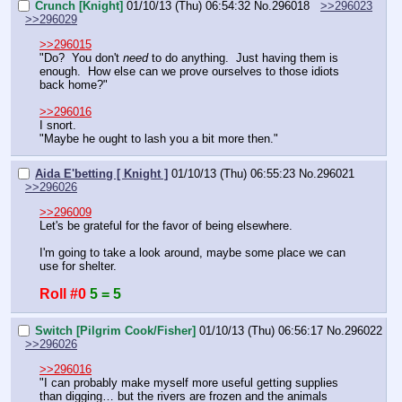
Crunch [Knight]
01/10/13 (Thu) 06:54:32
No.
296018
>>296023
>>296029
>>296015
"Do?  You don't 
need
 to do anything.  Just having them is 
enough.  How else can we prove ourselves to those idiots 
back home?"
>>296016
I snort.
"Maybe he ought to lash you a bit more then."
Aida E'betting [ Knight ]
01/10/13 (Thu) 06:55:23
No.
296021
>>296026
>>296009
Let's be grateful for the favor of being elsewhere.
I'm going to take a look around, maybe some place we can 
use for shelter.
Roll #0
5 = 5
Switch [Pilgrim Cook/Fisher]
01/10/13 (Thu) 06:56:17
No.
296022
>>296026
>>296016
"I can probably make myself more useful getting supplies 
than digging… but the rivers are frozen and the animals 