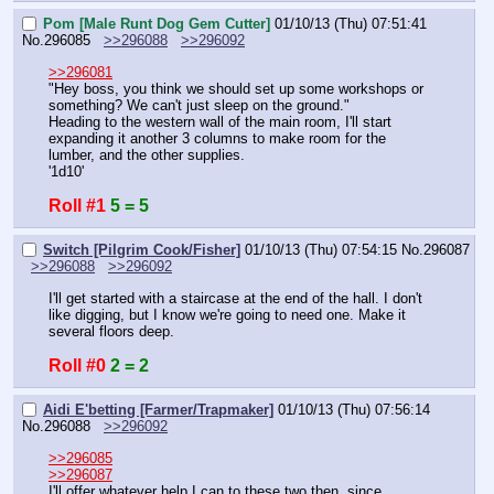
Pom [Male Runt Dog Gem Cutter]
01/10/13 (Thu) 07:51:41
No.
296085
>>296088
>>296092
>>296081
"Hey boss, you think we should set up some workshops or 
something? We can't just sleep on the ground."
Heading to the western wall of the main room, I'll start 
expanding it another 3 columns to make room for the 
lumber, and the other supplies.
'1d10'
Roll #1
5 = 5
Switch [Pilgrim Cook/Fisher]
01/10/13 (Thu) 07:54:15
No.
296087
>>296088
>>296092
I'll get started with a staircase at the end of the hall. I don't 
like digging, but I know we're going to need one. Make it 
several floors deep.
Roll #0
2 = 2
Aidi E'betting [Farmer/Trapmaker]
01/10/13 (Thu) 07:56:14
No.
296088
>>296092
>>296085
>>296087
I'll offer whatever help I can to these two then, since 