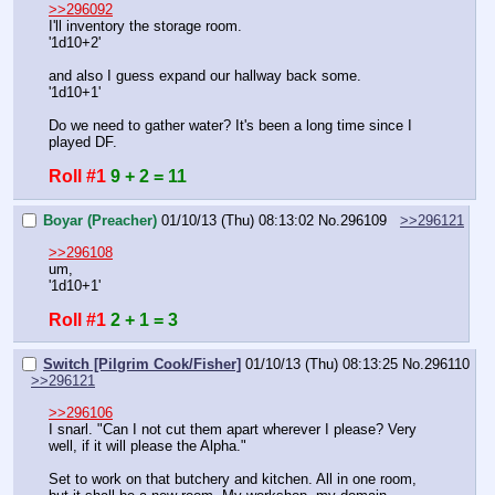
>>296092
I'll inventory the storage room.
'1d10+2'
and also I guess expand our hallway back some.
'1d10+1'
Do we need to gather water? It's been a long time since I 
played DF.
Roll #1
9 + 2 = 11
Boyar (Preacher)
01/10/13 (Thu) 08:13:02
No.
296109
>>296121
>>296108
um,
'1d10+1'
Roll #1
2 + 1 = 3
Switch [Pilgrim Cook/Fisher]
01/10/13 (Thu) 08:13:25
No.
296110
>>296121
>>296106
I snarl. "Can I not cut them apart wherever I please? Very 
well, if it will please the Alpha."
Set to work on that butchery and kitchen. All in one room, 