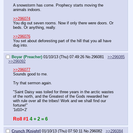
A snowstorm has come. Prophecy starts moving the 
animals indoors.
>>296074
You dig out seven rooms. Now if only there were doors. Or 
beds. Or anything, really.
>>296076
You set about deforesting part of the hill that you all have 
dug into.
Boyar (Preacher)
01/10/13 (Thu) 07:49:26
No.
296081
>>296085
>>296092
>>296077
Sounds good to me.
Try that sermon again.
"Saint Daisy was toiled for three years in the arctic wastes 
of the north, and the Greatest of the Gods rewarded her 
with rule over all the tribes! Work and we shall find our 
fortune!"
'1d10+2'
Roll #1
4 + 2 = 6
Crunch [Knight]
01/10/13 (Thu) 07:50:11
No.
296082
>>296084