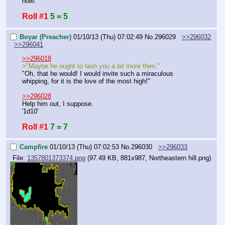
hole.
Roll #1
5 = 5
Boyar (Preacher)
01/10/13 (Thu) 07:02:49
No.
296029
>>296032
>>296041
>>296018
>"Maybe he ought to lash you a bit more then."
"Oh, that he would! I would invite such a miraculous 
whipping, for it is the love of the most high!"
>>296028
Help him out, I suppose.
'1d10'
Roll #1
7 = 7
Campfire
01/10/13 (Thu) 07:02:53
No.
296030
>>296033
File:
1357801373374.png
(97.49 KB, 881x987,
Northeastern hill.png
)