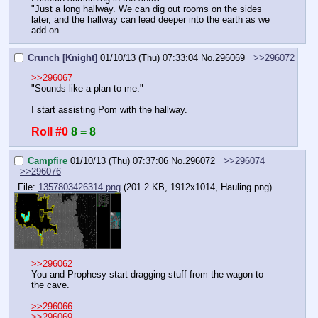
"Just a long hallway. We can dig out rooms on the sides 
later, and the hallway can lead deeper into the earth as we 
add on.
Crunch [Knight]
01/10/13 (Thu) 07:33:04
No.
296069
>>296072
>>296067
"Sounds like a plan to me."
I start assisting Pom with the hallway.
Roll #0
8 = 8
Campfire
01/10/13 (Thu) 07:37:06
No.
296072
>>296074
>>296076
File:
1357803426314.png
(201.2 KB, 1912x1014,
Hauling.png
)
>>296062
You and Prophesy start dragging stuff from the wagon to 
the cave.
>>296066
>>296069