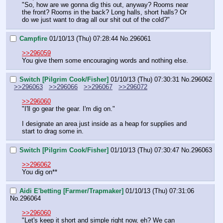
"So, how are we gonna dig this out, anyway? Rooms near 
the front? Rooms in the back? Long halls, short halls? Or 
do we just want to drag all our shit out of the cold?"
Campfire
01/10/13 (Thu) 07:28:44
No.
296061
>>296059
You give them some encouraging words and nothing else.
Switch [Pilgrim Cook/Fisher]
01/10/13 (Thu) 07:30:31
No.
296062
>>296063
>>296066
>>296067
>>296072
>>296060
"I'll go gear the gear. I'm dig on."
I designate an area just inside as a heap for supplies and 
start to drag some in.
Switch [Pilgrim Cook/Fisher]
01/10/13 (Thu) 07:30:47
No.
296063
>>296062
You dig on**
Aidi E'betting [Farmer/Trapmaker]
01/10/13 (Thu) 07:31:06
No.
296064
>>296060
"Let's keep it short and simple right now, eh? We can 