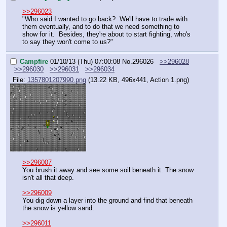
>>296023
"Who said I wanted to go back?  We'll have to trade with 
them eventually, and to do that we need something to 
show for it.  Besides, they're about to start fighting, who's 
to say they won't come to us?"
Campfire
01/10/13 (Thu) 07:00:08
No.
296026
>>296028
>>296030
>>296031
>>296034
File:
1357801207990.png
(13.22 KB, 496x441,
Action 1.png
)
>>296007
You brush it away and see some soil beneath it. The snow 
isn't all that deep.
>>296009
You dig down a layer into the ground and find that beneath 
the snow is yellow sand.
>>296011