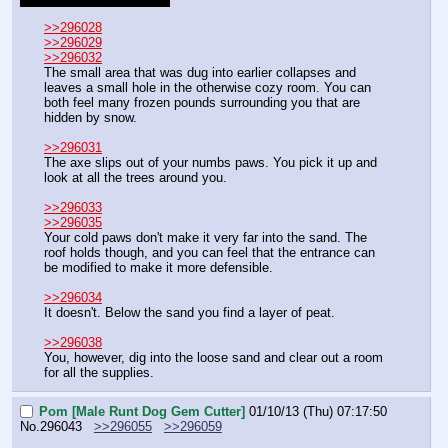
>>296028
>>296029
>>296032
The small area that was dug into earlier collapses and 
leaves a small hole in the otherwise cozy room. You can 
both feel many frozen pounds surrounding you that are 
hidden by snow.
>>296031
The axe slips out of your numbs paws. You pick it up and 
look at all the trees around you.
>>296033
>>296035
Your cold paws don't make it very far into the sand. The 
roof holds though, and you can feel that the entrance can 
be modified to make it more defensible.
>>296034
It doesn't. Below the sand you find a layer of peat.
>>296038
You, however, dig into the loose sand and clear out a room 
for all the supplies.
Pom [Male Runt Dog Gem Cutter]
01/10/13 (Thu) 07:17:50
No.
296043
>>296055
>>296059