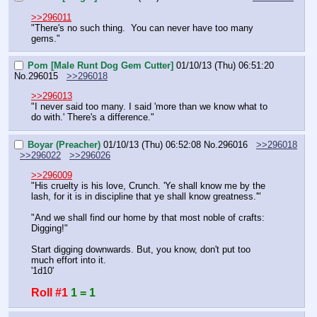
>>296011
"There's no such thing.  You can never have too many 
gems."
Pom [Male Runt Dog Gem Cutter]
01/10/13 (Thu) 06:51:20
No.
296015
>>296018
>>296013
"I never said too many. I said 'more than we know what to 
do with.' There's a difference."
Boyar (Preacher)
01/10/13 (Thu) 06:52:08
No.
296016
>>296018
>>296022
>>296026
>>296009
"His cruelty is his love, Crunch. 'Ye shall know me by the 
lash, for it is in discipline that ye shall know greatness.'"
"And we shall find our home by that most noble of crafts: 
Digging!"
Start digging downwards. But, you know, don't put too 
much effort into it.
'1d10'
Roll #1
1 = 1