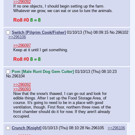
>>296092
If no one objects, I should begin setting up the farm. 
Whatever we grow, we can eat or use to lure the animals.
Roll #0
8 = 8
Switch [Pilgrim Cook/Fisher]
01/10/13 (Thu) 08:09:15
No.
296102
>>296106
>>296097
Keep at it until I get something.
Roll #0
8 = 8
Pom [Male Runt Dog Gem Cutter]
01/10/13 (Thu) 08:10:23
No.
296104
>>296092
>>296093
Now that the snow's thawed, I can go out and look for 
edible things. After I set up the Food Storage Area, of 
course. It's going to need to be in a place with good 
ventilation, though. First floor, northern three rows of the 
front chamber should do it for now. If they aren't already 
occupied.
Crunch [Knight]
01/10/13 (Thu) 08:10:28
No.
296105
>>296106