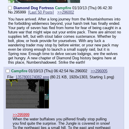
Diamond Dog Fortress
Campfire
01/10/13 (Thu) 06:42:30
No.
295999
[Last 50 Posts]
>>296002
You have arrived. After a long journey from the Mountainhomes into 
the forbidding wilderness beyond, your harsh trek has finally ended. 
Your party of seven has fled from home for fear of being caught in a 
future war that might wipe out your entire pack. There are almost no 
supplies left, but with stout labor comes sustenance. Whether by 
bolt, plow, or hook provide for yourselves. With any luck a 
wandering trader may stop by before winter, or your new pack may 
even be strong enough to launch a small supply raid, but it is 
Spring now. Enough time to delve secure lodgings, ere the wolves 
get hungry. A new chapter of Diamond Dog history begins here at 
this place, Numbershadowed. Strike the earth!
Campfire
01/10/13 (Thu) 06:42:54
No.
296002
>>296005
File:
1357800174082.png
(80.21 KB, 1920x1303,
Starting 1.png
)
>>295999
When the water buffaloes you pilfered finally stop pulling 
you find quite the surprise. The Jungle is covered in snow! 
To the northeast lies a small hill. To the east and northeast 