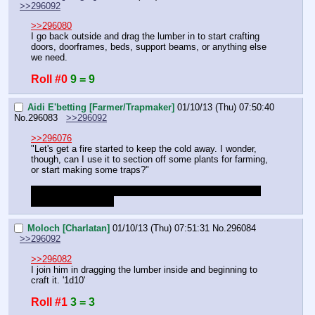
>>296092
>>296080
I go back outside and drag the lumber in to start crafting 
doors, doorframes, beds, support beams, or anything else 
we need.
Roll #0
9 = 9
Aidi E'betting [Farmer/Trapmaker]
01/10/13 (Thu) 07:50:40
No.
296083
>>296092
>>296076
"Let's get a fire started to keep the cold away. I wonder, 
though, can I use it to section off some plants for farming, 
or start making some traps?"
I'm not familiar with DF, should we start preparations for 
farms/trapping now?
Moloch [Charlatan]
01/10/13 (Thu) 07:51:31
No.
296084
>>296092
>>296082
I join him in dragging the lumber inside and beginning to 
craft it. '1d10'
Roll #1
3 = 3