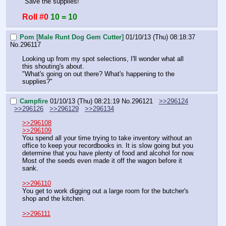
"Save the supplies!"
Roll #0
10 = 10
Pom [Male Runt Dog Gem Cutter]
01/10/13 (Thu) 08:18:37
No.
296117
Looking up from my spot selections, I'll wonder what all 
this shouting's about.
"What's going on out there? What's happening to the 
supplies?"
Campfire
01/10/13 (Thu) 08:21:19
No.
296121
>>296124
>>296126
>>296129
>>296134
>>296108
>>296109
You spend all your time trying to take inventory without an 
office to keep your recordbooks in. It is slow going but you 
determine that you have plenty of food and alcohol for now. 
Most of the seeds even made it off the wagon before it 
sank.
>>296110
You get to work digging out a large room for the butcher's 
shop and the kitchen.
>>296111