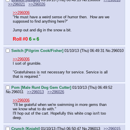
>>296021
>>296026
>>296006
"He must have a weird sense of humor then.  How are we 
supposed to find anything here?"
Jump out and dig in the snow a bit.
Roll #0
6 = 6
Switch [Pilgrim Cook/Fisher]
01/10/13 (Thu) 06:49:31
No.
296010
>>296006
I sort of grumble.
"Gratefulness is not necessary for service. Service is all 
that is required."
Pom [Male Runt Dog Gem Cutter]
01/10/13 (Thu) 06:49:52
No.
296011
>>296013
>>296026
>>296006
"I'll be grateful when we're swimming in more gems than 
we know what to do with."
I'll hop out of the cart. Hopefully this white crap isn't too 
deep.
Crunch [Knight]
01/10/13 (Thu) 06:50:47
No.
296013
>>296015