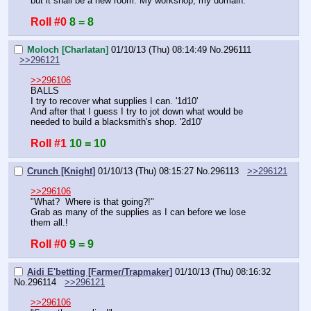
but it shall be a new room. My workshop, my domain.
Roll #0
8 = 8
Moloch [Charlatan]
01/10/13 (Thu) 08:14:49
No.
296111
>>296121
>>296106
BALLS
I try to recover what supplies I can. '1d10'
And after that I guess I try to jot down what would be 
needed to build a blacksmith's shop. '2d10'
Roll #1
10 = 10
Crunch [Knight]
01/10/13 (Thu) 08:15:27
No.
296113
>>296121
>>296106
"What?  Where is that going?!"
Grab as many of the supplies as I can before we lose 
them all.!
Roll #0
9 = 9
Aidi E'betting [Farmer/Trapmaker]
01/10/13 (Thu) 08:16:32
No.
296114
>>296121
>>296106