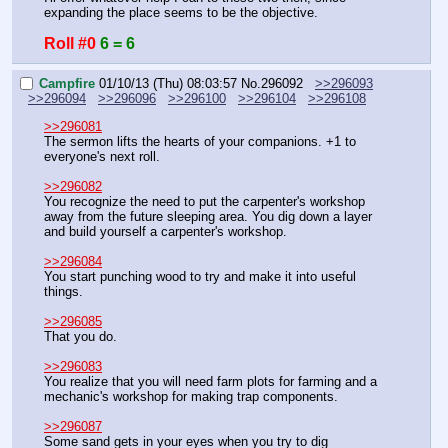
expanding the place seems to be the objective.
Roll #0
6 = 6
Campfire
01/10/13 (Thu) 08:03:57
No.
296092
>>296093
>>296094
>>296096
>>296100
>>296104
>>296108
>>296081
The sermon lifts the hearts of your companions. +1 to 
everyone's next roll.
>>296082
You recognize the need to put the carpenter's workshop 
away from the future sleeping area. You dig down a layer 
and build yourself a carpenter's workshop.
>>296084
You start punching wood to try and make it into useful 
things.
>>296085
That you do.
>>296083
You realize that you will need farm plots for farming and a 
mechanic's workshop for making trap components.
>>296087
Some sand gets in your eyes when you try to dig