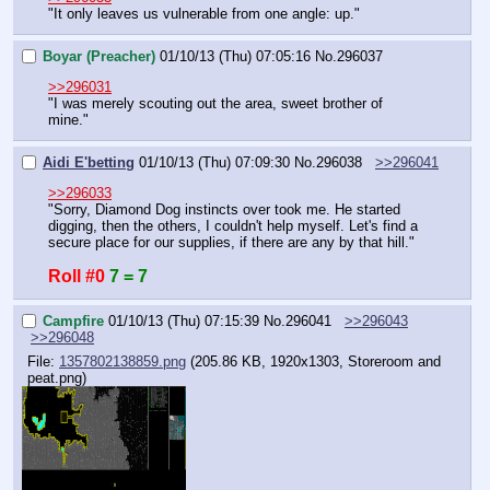
"It only leaves us vulnerable from one angle: up."
Boyar (Preacher)
01/10/13 (Thu) 07:05:16
No.
296037
>>296031
"I was merely scouting out the area, sweet brother of 
mine."
Aidi E'betting
01/10/13 (Thu) 07:09:30
No.
296038
>>296041
>>296033
"Sorry, Diamond Dog instincts over took me. He started 
digging, then the others, I couldn't help myself. Let's find a 
secure place for our supplies, if there are any by that hill."
Roll #0
7 = 7
Campfire
01/10/13 (Thu) 07:15:39
No.
296041
>>296043
>>296048
File:
1357802138859.png
(205.86 KB, 1920x1303,
Storeroom and
peat.png
)