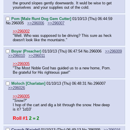
the ground slopes gently downwards. It wuld be wise to get 
yourselves  and your supplies out of the cold.
Pom [Male Runt Dog Gem Cutter]
01/10/13 (Thu) 06:44:59
No.
296005
>>296006
>>296007
>>296002
"Well. Who was supposed to be driving? This sure as heck 
doesn't look like the mountains."
Boyar (Preacher)
01/10/13 (Thu) 06:47:54
No.
296006
>>296009
>>296010
>>296011
>>296005
"The Most Noble God has guided us to a new home, Pom. 
Be grateful for His righteous paw!"
Moloch [Charlatan]
01/10/13 (Thu) 06:48:31
No.
296007
>>296026
>>296005
"Snow?"
I hop of the cart and dig a bit through the snow. How deep 
is it? '1d10'
Roll #1
2 = 2
Crunch [Knight]
01/10/13 (Thu) 06:49:13
No.
296009
>>296016