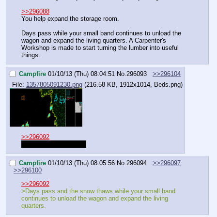
>>296088
You help expand the storage room.
Days pass while your small band continues to unload the 
wagon and expand the living quarters. A Carpenter's 
Workshop is made to start turning the lumber into useful 
things.
Campfire
01/10/13 (Thu) 08:04:51
No.
296093
>>296104
File:
1357805091230.png
(216.58 KB, 1912x1014,
Beds.png
)
>>296092
Sorry. Dogs work slow.
Campfire
01/10/13 (Thu) 08:05:56
No.
296094
>>296097
>>296100
>>296092
>Days pass and the snow thaws while your small band 
continues to unload the wagon and expand the living 
quarters.