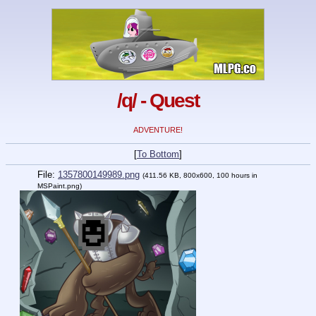
/q/ - Quest
ADVENTURE!
[
To Bottom
]
File:
1357800149989.png
(411.56 KB, 800x600,
100 hours in
MSPaint.png
)