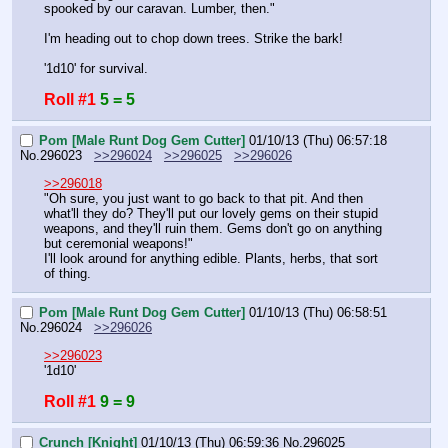
spooked by our caravan. Lumber, then."
I'm heading out to chop down trees. Strike the bark!
'1d10' for survival.
Roll #1
5 = 5
Pom [Male Runt Dog Gem Cutter]
01/10/13 (Thu) 06:57:18
No.
296023
>>296024
>>296025
>>296026
>>296018
"Oh sure, you just want to go back to that pit. And then 
what'll they do? They'll put our lovely gems on their stupid 
weapons, and they'll ruin them. Gems don't go on anything 
but ceremonial weapons!"
I'll look around for anything edible. Plants, herbs, that sort 
of thing.
Pom [Male Runt Dog Gem Cutter]
01/10/13 (Thu) 06:58:51
No.
296024
>>296026
>>296023
'1d10'
Roll #1
9 = 9
Crunch [Knight]
01/10/13 (Thu) 06:59:36
No.
296025