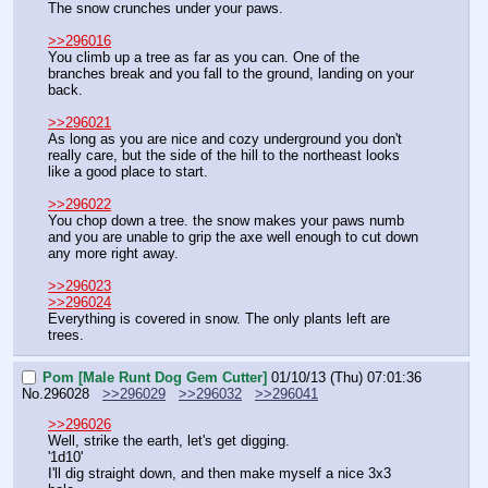
The snow crunches under your paws.
>>296016
You climb up a tree as far as you can. One of the 
branches break and you fall to the ground, landing on your 
back.
>>296021
As long as you are nice and cozy underground you don't 
really care, but the side of the hill to the northeast looks 
like a good place to start.
>>296022
You chop down a tree. the snow makes your paws numb 
and you are unable to grip the axe well enough to cut down 
any more right away.
>>296023
>>296024
Everything is covered in snow. The only plants left are 
trees.
Pom [Male Runt Dog Gem Cutter]
01/10/13 (Thu) 07:01:36
No.
296028
>>296029
>>296032
>>296041
>>296026
Well, strike the earth, let's get digging.
'1d10'
I'll dig straight down, and then make myself a nice 3x3 