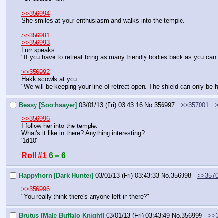
>>356994
She smiles at your enthusiasm and walks into the temple.
>>356991
>>356993
Lurr speaks.
"If you have to retreat bring as many friendly bodies back as you can
>>356992
Hakk scowls at you.
"We will be keeping your line of retreat open. The shield can only be 
Bessy [Soothsayer]
03/01/13 (Fri) 03:43:16
No.
356997
>>357001
>>356996
I follow her into the temple.
What's it like in there? Anything interesting?
'1d10'
Roll #1
6 = 6
Happyhorn [Dark Hunter]
03/01/13 (Fri) 03:43:33
No.
356998
>>357
>>356996
"You really think there's anyone left in there?"
Brutus [Male Buffalo Knight]
03/01/13 (Fri) 03:43:49
No.
356999
>>