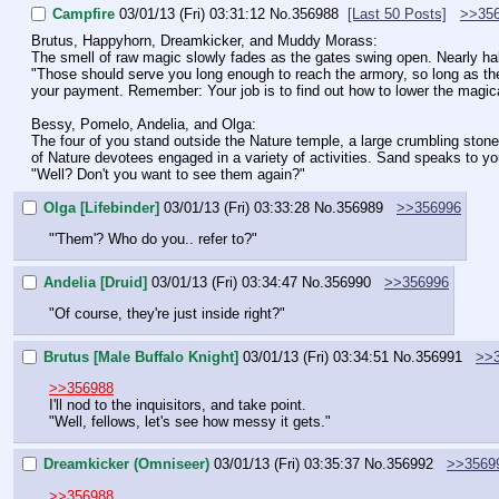
Campfire
03/01/13 (Fri) 03:31:12
No.
356988
[Last 50 Posts]
>>35
Brutus, Happyhorn, Dreamkicker, and Muddy Morass:
The smell of raw magic slowly fades as the gates swing open. Nearly h
"Those should serve you long enough to reach the armory, so long as there
your payment. Remember: Your job is to find out how to lower the magical 
Bessy, Pomelo, Andelia, and Olga:
The four of you stand outside the Nature temple, a large crumbling ston
of Nature devotees engaged in a variety of activities. Sand speaks to you
"Well? Don't you want to see them again?"
Olga [Lifebinder]
03/01/13 (Fri) 03:33:28
No.
356989
>>356996
"'Them'? Who do you.. refer to?"
Andelia [Druid]
03/01/13 (Fri) 03:34:47
No.
356990
>>356996
"Of course, they're just inside right?"
Brutus [Male Buffalo Knight]
03/01/13 (Fri) 03:34:51
No.
356991
>>
>>356988
I'll nod to the inquisitors, and take point.
"Well, fellows, let's see how messy it gets."
Dreamkicker (Omniseer)
03/01/13 (Fri) 03:35:37
No.
356992
>>3569
>>356988