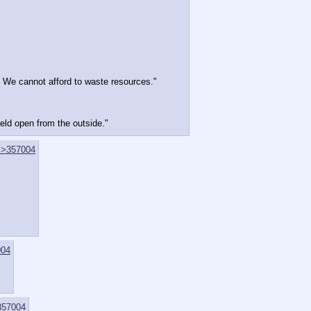
. We cannot afford to waste resources."
held open from the outside."
>>357004
004
357004