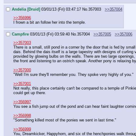
Andelia [Druid]
03/01/13 (Fri) 03:47:17
No.
357003
>>357004
>>356996
I frown a bit an follow her into the temple.
Campfire
03/01/13 (Fri) 03:59:40
No.
357004
>>357005
>>357006
>>357003
There is a small, still pond in a corner by the door that is fed by sm
dais. Behind the dais itself is a large tapestry with designs of curling
provided by glowing bulbs on the walls. There are two large openings, o
the front and listening to an ostrich speak. Another pony is relaxing b
>>357000
"Well I'm sure they'll remember you. They spoke very highly of you."
>>357001
Not really, this place certainly can't be compared to a temple of Pinki
could get up there.
>>356997
You see a fish jump out of the pond and can hear faint laughter coming 
>>356998
"Something killed most of the ponies we sent in last time."
>>356999
You, Dreamkicker, Happyhorn, and six of the henchponies walk throug