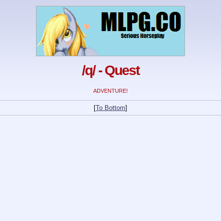
/q/ - Quest
ADVENTURE!
[
To Bottom
]