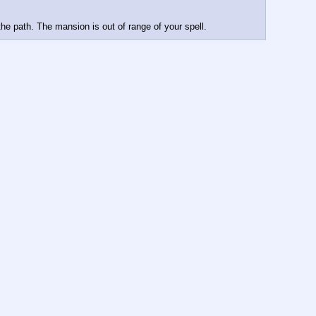
the path. The mansion is out of range of your spell.