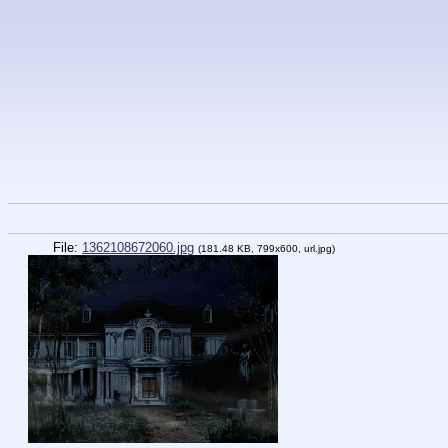
File:
1362108672060.jpg
(181.48 KB, 799x600,
url.jpg
)