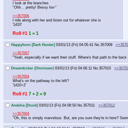
I look at the branches
"Ohh… pretty! Bessy loo-"
>>357006
I ride along with her and listen out for whatever she is
'1d10'
Roll #1
1 = 1
Happyhorn [Dark Hunter]
03/01/13 (Fri) 04:05:41
No.
357009
>>357
>>357007
"Yeah, especially if we want their stuff. Where's that path to the bac
Dreamkicker (Omniseer)
03/01/13 (Fri) 04:06:11
No.
357010
>>3570
>>357004
What's on the pathway to the left?
'1d10+2'
Roll #1
7 + 2 = 9
Andelia [Druid]
03/01/13 (Fri) 04:08:50
No.
357011
>>357012
>>357004
"Oh, this is simply marvelous. But, are you sure they're in here? Seems 