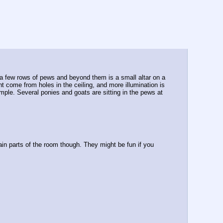
e a few rows of pews and beyond them is a small altar on a 
ht come from holes in the ceiling, and more illumination is 
emple. Several ponies and goats are sitting in the pews at 
ain parts of the room though. They might be fun if you 