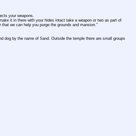
pects your weapons.
ke it in there with your hides intact take a weapon or two as part of 
fter that we can help you purge the grounds and mansion."
ond dog by the name of Sand. Outside the temple there are small groups 