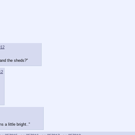
012
k and the sheds?"
12
a little bright.."