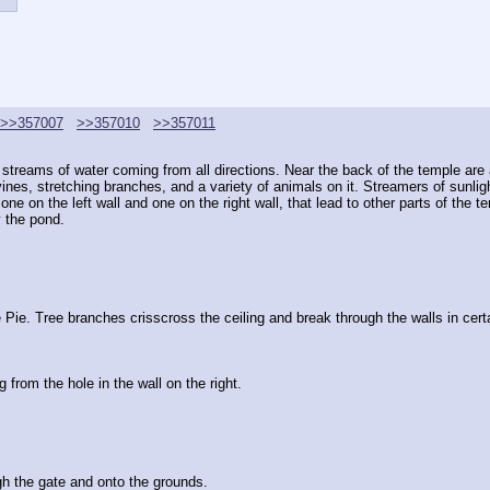
>>357007
>>357010
>>357011
all streams of water coming from all directions. Near the back of the temple ar
 vines, stretching branches, and a variety of animals on it. Streamers of sunlig
ne on the left wall and one on the right wall, that lead to other parts of the t
y the pond.
e Pie. Tree branches crisscross the ceiling and break through the walls in cert
from the hole in the wall on the right.
h the gate and onto the grounds.