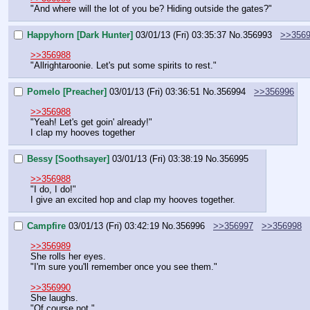
"And where will the lot of you be? Hiding outside the gates?"
Happyhorn [Dark Hunter]
03/01/13 (Fri) 03:35:37
No.
356993
>>356
>>356988
"Allrightaroonie. Let's put some spirits to rest."
Pomelo [Preacher]
03/01/13 (Fri) 03:36:51
No.
356994
>>356996
>>356988
"Yeah! Let's get goin' already!"
I clap my hooves together
Bessy [Soothsayer]
03/01/13 (Fri) 03:38:19
No.
356995
>>356988
"I do, I do!"
I give an excited hop and clap my hooves together.
Campfire
03/01/13 (Fri) 03:42:19
No.
356996
>>356997
>>356998
>>356989
She rolls her eyes.
"I'm sure you'll remember once you see them."
>>356990
She laughs.
"Of course not."