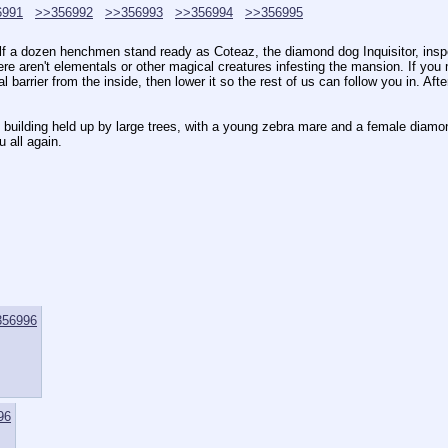
6991
>>356992
>>356993
>>356994
>>356995
alf a dozen henchmen stand ready as Coteaz, the diamond dog Inquisitor, ins
 aren't elementals or other magical creatures infesting the mansion. If you ma
barrier from the inside, then lower it so the rest of us can follow you in. A
e building held up by large trees, with a young zebra mare and a female diam
 all again.
356996
96