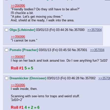
>>356996
"Friendly bodies? Do they still have to be alive?"
I'll chuckle a bit.
"A joke. Let's get moving you three."
And, shield at the ready, I walk into the area.
Olga [Lifebinder]
03/01/13 (Fri) 03:44:26
No.
357000
>>357004
>>356996
"I cannot be sure."
Pomelo [Preacher]
03/01/13 (Fri) 03:45:50
No.
357001
>>357004
>>356997
I hop on her back and look around too. Do I see anything fun? '1d10'
Roll #1
5 = 5
Dreamkicker (Omniseer)
03/01/13 (Fri) 03:46:28
No.
357002
>>3570
>>356996
I walk inside, then.
Scanning with see-'ems for traps and weird stuff.
'1d10+2'
Roll #1
4 + 2 = 6