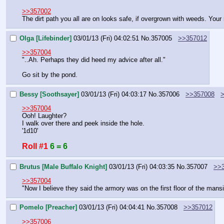
>>357002
The dirt path you all are on looks safe, if overgrown with weeds. Your 
Olga [Lifebinder]
03/01/13 (Fri) 04:02:51
No.
357005
>>357012
>>357004
"..Ah. Perhaps they did heed my advice after all."
Go sit by the pond.
Bessy [Soothsayer]
03/01/13 (Fri) 04:03:17
No.
357006
>>357008
>>357004
Ooh! Laughter?
I walk over there and peek inside the hole.
'1d10'
Roll #1
6 = 6
Brutus [Male Buffalo Knight]
03/01/13 (Fri) 04:03:35
No.
357007
>>
>>357004
"Now I believe they said the armory was on the first floor of the mansi
Pomelo [Preacher]
03/01/13 (Fri) 04:04:41
No.
357008
>>357012
>>357006