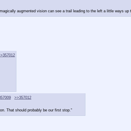
magically augmented vision can see a trail leading to the left a little ways up 
>>357012
357009
>>357012
on. That should probably be our first stop."