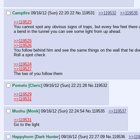
Campfire
09/16/12 (Sun) 22:20:22
No.
119531
>>119532
>>119535
>>119523
You cannot spot any obvious signs of traps, but every few feet there a
a bend in the tunnel you can see some light from up ahead.
>>119525
>>119526
You follow behind him and see the same things on the wall that he does.
Roll a spot check.
>>119524
>>119527
The two of you follow them
Pomelo [Cleric]
09/16/12 (Sun) 22:21:28
No.
119532
>>119529
>>119531
Mushu [Monk]
09/16/12 (Sun) 22:24:54
No.
119535
>>119537
>>119531
Go to the light.
Happyhorn [Dark Hunter]
09/16/12 (Sun) 22:27:09
No.
119536
>>119