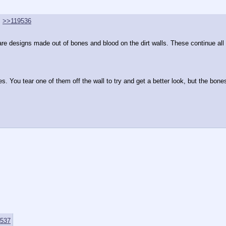
>>119536
re designs made out of bones and blood on the dirt walls. These continue all a
 You tear one of them off the wall to try and get a better look, but the bones
537