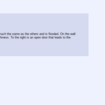
 much the same as the others and is flooded. On the wall 
rkness. To the right is an open door that leads to the 