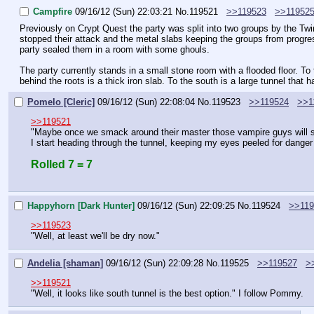
Campfire
09/16/12 (Sun) 22:03:21
No.
119521
>>119523
>>11952
Previously on Crypt Quest the party was split into two groups by the Twi
stopped their attack and the metal slabs keeping the groups from progress
party sealed them in a room with some ghouls.
The party currently stands in a small stone room with a flooded floor. To
behind the roots is a thick iron slab. To the south is a large tunnel that 
Pomelo [Cleric]
09/16/12 (Sun) 22:08:04
No.
119523
>>119524
>>1
>>119521
"Maybe once we smack around their master those vampire guys will s
I start heading through the tunnel, keeping my eyes peeled for danger
Rolled 7 = 7
Happyhorn [Dark Hunter]
09/16/12 (Sun) 22:09:25
No.
119524
>>119
>>119523
"Well, at least we'll be dry now."
Andelia [shaman]
09/16/12 (Sun) 22:09:28
No.
119525
>>119527
>
>>119521
"Well, it looks like south tunnel is the best option." I follow Pommy.