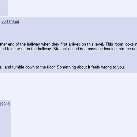
>>119544
other end of the hallway when they first arrived on this level. This room looks
 and false walls in the hallway. Straight ahead is a passage leading into the da
wall and tumble down to the floor. Something about it feels wrong to you.
19548