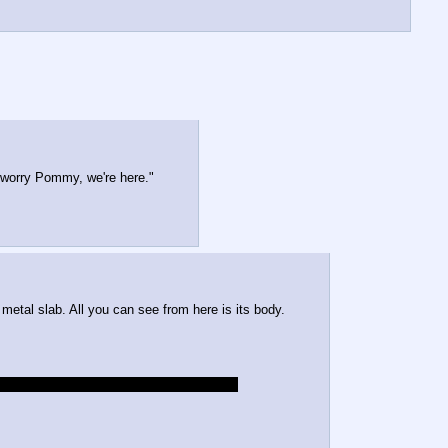
't worry Pommy, we're here."
metal slab. All you can see from here is its body.
ot the dark one that Happyhorn inspected.