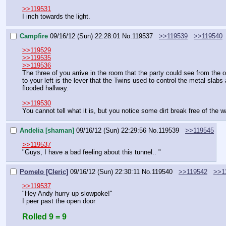
>>119531
I inch towards the light.
Campfire
09/16/12 (Sun) 22:28:01
No.
119537
>>119539
>>119540
>>119529
>>119535
>>119536
The three of you arrive in the room that the party could see from the 
to your left is the lever that the Twins used to control the metal slabs
flooded hallway.
>>119530
You cannot tell what it is, but you notice some dirt break free of the 
Andelia [shaman]
09/16/12 (Sun) 22:29:56
No.
119539
>>119545
>>119537
"Guys, I have a bad feeling about this tunnel.. "
Pomelo [Cleric]
09/16/12 (Sun) 22:30:11
No.
119540
>>119542
>>1
>>119537
"Hey Andy hurry up slowpoke!"
I peer past the open door
Rolled 9 = 9