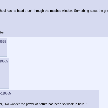
a ghoul has its head stuck through the meshed window. Something about the gh
ter.
9555
19555
>119555
pear, "No wonder the power of nature has been so weak in here.." 