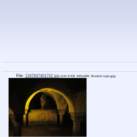
File:
1347847401742.jpg
(141.9 KB, 640x480, flooded crypt.jpg)