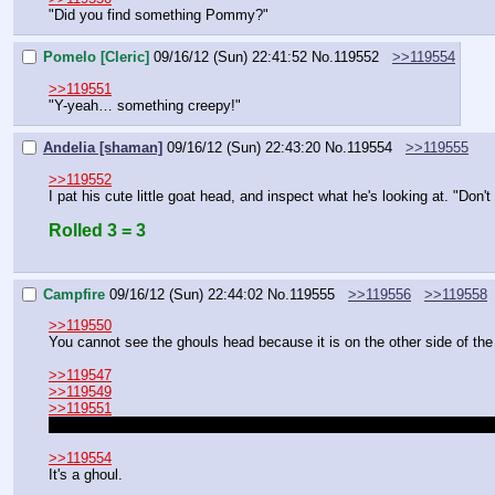
"Did you find something Pommy?"
Pomelo [Cleric]
09/16/12 (Sun) 22:41:52
No.
119552
>>119554
>>119551
"Y-yeah… something creepy!"
Andelia [shaman]
09/16/12 (Sun) 22:43:20
No.
119554
>>119555
>>119552
I pat his cute little goat head, and inspect what he's looking at. "Don
Rolled 3 = 3
Campfire
09/16/12 (Sun) 22:44:02
No.
119555
>>119556
>>119558
>>119550
You cannot see the ghouls head because it is on the other side of the 
>>119547
>>119549
>>119551
The bones and blood were in the dirt tunnel you all just came from, n
>>119554
It's a ghoul.