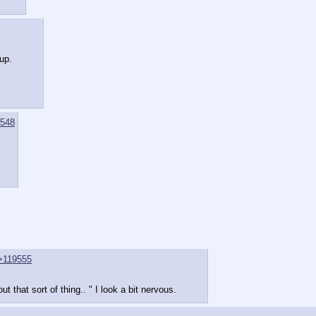
 up.
548
>119555
ut that sort of thing.. " I look a bit nervous.