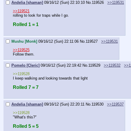
Andelia [shaman]
09/16/12 (Sun) 22:10:10
No.
119526
>>119531
>>119521
rolling to look for traps while I go.
Rolled 1 = 1
Mushu [Monk]
09/16/12 (Sun) 22:11:06
No.
119527
>>119531
>>119525
Follow them.
Pomelo [Cleric]
09/16/12 (Sun) 22:19:42
No.
119529
>>119532
>>1
>>119528
I keep walking and looking towards that light
Rolled 7 = 7
Andelia [shaman]
09/16/12 (Sun) 22:20:11
No.
119530
>>119537
>>119528
"What's this?"
Rolled 5 = 5