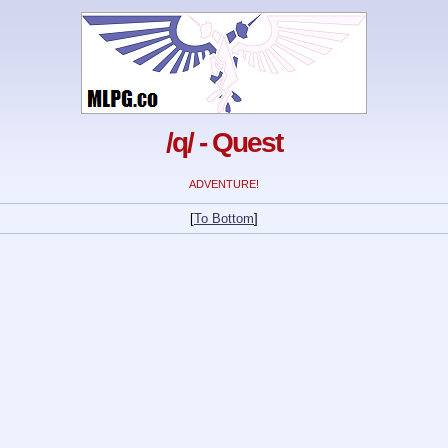
/q/ - Quest
ADVENTURE!
[
To Bottom
]