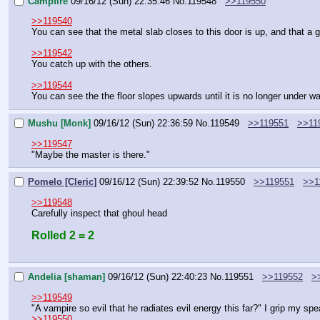
Campfire
09/16/12 (Sun) 22:35:46
No.
119548
>>119550
>>119540
You can see that the metal slab closes to this door is up, and that 
>>119542
You catch up with the others.
>>119544
You can see the the floor slopes upwards until it is no longer under wa
Mushu [Monk]
09/16/12 (Sun) 22:36:59
No.
119549
>>119551
>>11
>>119547
"Maybe the master is there."
Pomelo [Cleric]
09/16/12 (Sun) 22:39:52
No.
119550
>>119551
>>1
>>119548
Carefully inspect that ghoul head
Rolled 2 = 2
Andelia [shaman]
09/16/12 (Sun) 22:40:23
No.
119551
>>119552
>
>>119549
"A vampire so evil that he radiates evil energy this far?" I grip my s
>>119550