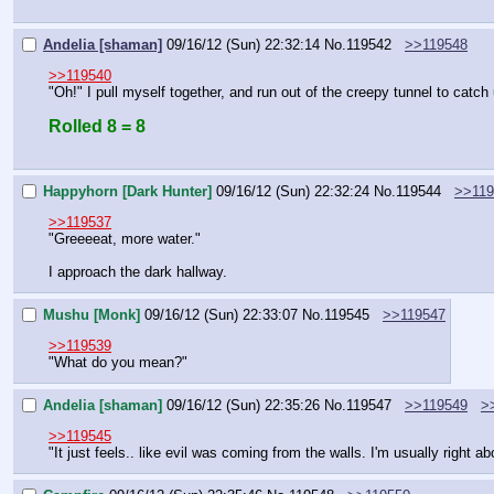
Andelia [shaman]
09/16/12 (Sun) 22:32:14
No.
119542
>>119548
>>119540
"Oh!" I pull myself together, and run out of the creepy tunnel to catch
Rolled 8 = 8
Happyhorn [Dark Hunter]
09/16/12 (Sun) 22:32:24
No.
119544
>>119
>>119537
"Greeeeat, more water."
I approach the dark hallway.
Mushu [Monk]
09/16/12 (Sun) 22:33:07
No.
119545
>>119547
>>119539
"What do you mean?"
Andelia [shaman]
09/16/12 (Sun) 22:35:26
No.
119547
>>119549
>
>>119545
"It just feels.. like evil was coming from the walls. I'm usually right abo