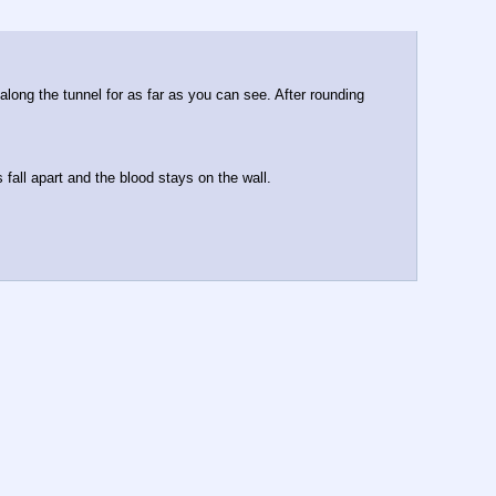
long the tunnel for as far as you can see. After rounding 
 fall apart and the blood stays on the wall.