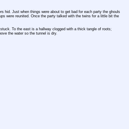
s hid. Just when things were about to get bad for each party the ghouls 
were reunited. Once the party talked with the twins for a little bit the 
uck. To the east is a hallway clogged with a thick tangle of roots; 
bove the water so the tunnel is dry.