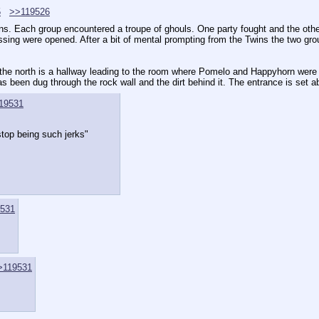
5
>>119526
ns. Each group encountered a troupe of ghouls. One party fought and the other
ing were opened. After a bit of mental prompting from the Twins the two groups 
 the north is a hallway leading to the room where Pomelo and Happyhorn were st
has been dug through the rock wall and the dirt behind it. The entrance is set a
19531
top being such jerks"
531
>119531