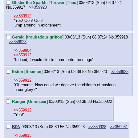
Glister the Sparkle Thrower [Thau]
03/03/13 (Sun) 08:37:24
No.
359917
>>359923
>>359912
"Yes! Ooh! Ooh!"
jump around in excitement
Gerald [troubadour griffon]
03/03/13 (Sun) 08:37:24
No.
359918
>>359923
>>359904
>>359912
"Indeed, I would like to come onto the stage"
Eston [Shaman]
03/03/13 (Sun) 08:38:53
No.
359920
>>359923
>>359912
"Of course. How could we deprive the children of basking 
in our glory?"
Ranger [Omniseer]
03/03/13 (Sun) 08:39:33
No.
359922
>>359912
"Yes!"
BDN
03/03/13 (Sun) 08:39:56
No.
359923
>>359928
>>359931
>>359915