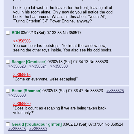
Looking a bit wistful, he leaves for the front, leaving all of 
you in his room alone. Only now do you all notice the odd 
books he has around. What's all this about 'Neural AI', 
'Turing Criterion' 'J-P Power Engine', anyway?
BDN
03/02/13 (Sat) 07:33:35
No.
358517
>>358506
You can hear his footsteps. You're at the window now, 
seeing the other toys inside. You also see his odd books.
Ranger [Omniseer]
03/02/13 (Sat) 07:34:13
No.
358520
>>358523
>>358524
>>358530
>>358515
"Come on everyone, we're escaping!"
Eston [Shaman]
03/02/13 (Sat) 07:36:47
No.
358523
>>358525
>>358530
>>358520
"Does it count as escaping if we are being taken back 
voluntarily?"
Gerald [troubadour griffon]
03/02/13 (Sat) 07:37:04
No.
358524
>>358525
>>358530