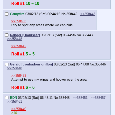
Roll #1
10 = 10
Campfire
03/02/13 (Sat) 06:44:16
No.
358442
>>358443
>>358433
I try to spot any areas where we can hide.
Ranger [Omniseer]
03/02/13 (Sat) 06:44:36
No.
358443
>>358448
>>358442
Roll #1
5 = 5
Gerald [troubadour griffon]
03/02/13 (Sat) 06:47:08
No.
358446
>>358448
>>358433
Attempt to use my wings and hoover over the area.
Roll #1
6 = 6
BDN
03/02/13 (Sat) 06:48:11
No.
358448
>>358451
>>358457
>>358461
>>358440
>10