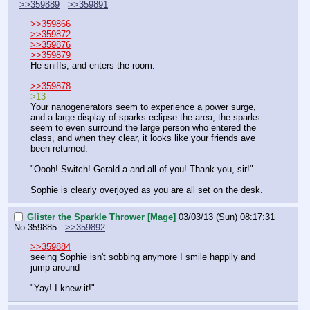
>>359889
>>359891
>>359866
>>359872
>>359876
>>359879
He sniffs, and enters the room.
>>359878
>13
Your nanogenerators seem to experience a power surge, 
and a large display of sparks eclipse the area, the sparks 
seem to even surround the large person who entered the 
class, and when they clear, it looks like your friends ave 
been returned.
"Oooh! Switch! Gerald a-and all of you! Thank you, sir!"
Sophie is clearly overjoyed as you are all set on the desk.
Glister the Sparkle Thrower [Mage]
03/03/13 (Sun) 08:17:31
No.
359885
>>359892
>>359884
seeing Sophie isn't sobbing anymore I smile happily and 
jump around
"Yay! I knew it!"