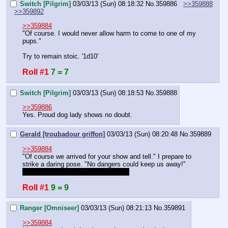
Switch [Pilgrim]
03/03/13 (Sun) 08:18:32
No.
359886
>>359888
>>359892
>>359884
"Of course. I would never allow harm to come to one of my 
pups."
Try to remain stoic. '1d10'
Roll #1
7 = 7
Switch [Pilgrim]
03/03/13 (Sun) 08:18:53
No.
359888
>>359886
Yes. Proud dog lady shows no doubt.
Gerald [troubadour griffon]
03/03/13 (Sun) 08:20:48
No.
359889
>>359884
"Of course we arrived for your show and tell." I prepare to 
strike a daring pose. "No dangers could keep us away!" 
Rolling to activate over confidence. 
Roll #1
9 = 9
Ranger [Omniseer]
03/03/13 (Sun) 08:21:13
No.
359891
>>359884