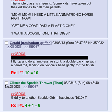
The whole class is cheering. Some kids have taken out 
their erPhones to call their parents.
"MOM! MOM! I NEED A LITTLE ANIMATRONIC HORSE 
RIGHT NOW!
"GET ME A GOAT, DAD! A PLASTIC ONE!"
"I WANT A DOGGIE! ONE THAT DIGS!"
Gerald [troubadour griffon]
03/03/13 (Sun) 08:47:56
No.
359932
>>359935
>>359937
>>359931
Using over confidence now, since this is my next roll
I fly up and do an impressive stunt, a double back flip with 
a barrel roll, landing on Sophie's head gently for the finish.
Roll #1
10 = 10
Glister the Sparkle Thrower [Thau]
03/03/13 (Sun) 08:48:40
No.
359933
>>359937
>>359931
Giddily to another Sparkle Orb in happiness '1d10+4'
Roll #1
4 + 4 = 8