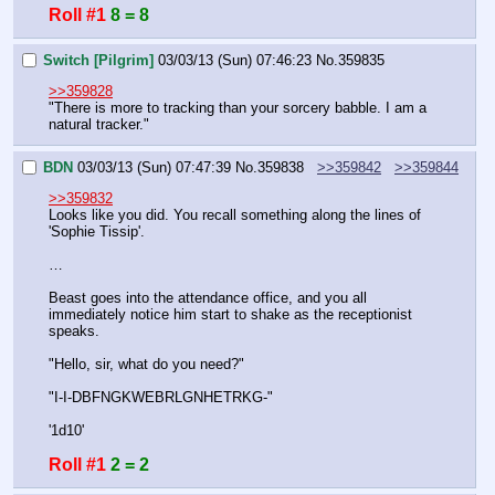
Roll #1
8 = 8
Switch [Pilgrim]
03/03/13 (Sun) 07:46:23
No.
359835
>>359828
"There is more to tracking than your sorcery babble. I am a 
natural tracker."
BDN
03/03/13 (Sun) 07:47:39
No.
359838
>>359842
>>359844
>>359832
Looks like you did. You recall something along the lines of 
'Sophie Tissip'. 
…
Beast goes into the attendance office, and you all 
immediately notice him start to shake as the receptionist 
speaks.
"Hello, sir, what do you need?"
"I-I-DBFNGKWEBRLGNHETRKG-"
'1d10'
Roll #1
2 = 2