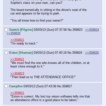
Sophie's class on your own, can you?
The beast-turned-ally in sitting in the driver's seat of the 
car and appears to be trying to park.
"You all know how to find your owner?"
Switch [Pilgrim]
03/03/13 (Sun) 07:37:56
No.
359823
>>359824
>>359828
>>359821
"I'm ready to track."
Eston [Shaman]
03/03/13 (Sun) 07:40:19
No.
359824
>>359828
>>359821
"We must find the one who knows all of the children, or at 
least close enough to it."
>>359823
"Then lead us to THE ATTENDANCE OFFICE!"
Campfire
03/03/13 (Sun) 07:43:06
No.
359827
>>359821
"Eston is correct. My lost toy return software tells me that 
an attendance office is a good place to be taken."