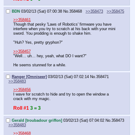
BDN
03/02/13 (Sat) 07:00:38
No.
358468
>>358473
>>358475
>>358461
Though that pesky 'Laws of Robotics' firmware you have 
interfere when you try to scratch at his back with your mini 
sword. You prodding is enough to shake him.
"Huh? Yes, pretty gryphon?"
>>358457
"Well… uh… hey, yeah, what DO I want?"
He seems stunned for a while.
Ranger [Omniseer]
03/02/13 (Sat) 07:02:14
No.
358471
>>358483
>>358456
I wave for scratch to hide and try to open the window a 
crack with my magic.
Roll #1
3 = 3
Gerald [troubadour griffon]
03/02/13 (Sat) 07:04:02
No.
358473
>>358483
>>358468