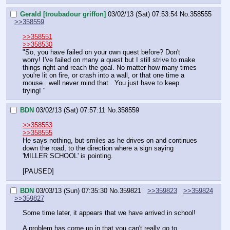
Gerald [troubadour griffon]
03/02/13 (Sat) 07:53:54
No.
358555
>>358559
>>358551
>>358530
"So, you have failed on your own quest before? Don't 
worry! I've failed on many a quest but I still strive to make 
things right and reach the goal. No matter how many times 
you're lit on fire, or crash into a wall, or that one time a 
mouse.. well never mind that.. You just have to keep 
trying! "
BDN
03/02/13 (Sat) 07:57:11
No.
358559
>>358553
>>358555
He says nothing, but smiles as he drives on and continues 
down the road, to the direction where a sign saying 
'MILLER SCHOOL' is pointing.
[PAUSED]
BDN
03/03/13 (Sun) 07:35:30
No.
359821
>>359823
>>359824
>>359827
Some time later, it appears that we have arrived in school!
A problem has come up in that you can't really go to 