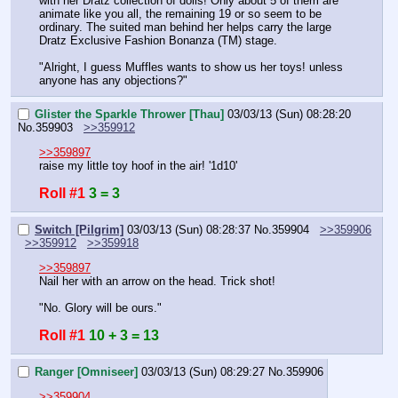
with her Dratz collection of dolls! Only about 5 of them are 
animate like you all, the remaining 19 or so seem to be 
ordinary. The suited man behind her helps carry the large 
Dratz Exclusive Fashion Bonanza (TM) stage.
"Alright, I guess Muffles wants to show us her toys! unless 
anyone has any objections?"
Glister the Sparkle Thrower [Thau]
03/03/13 (Sun) 08:28:20
No.
359903
>>359912
>>359897
raise my little toy hoof in the air! '1d10'
Roll #1
3 = 3
Switch [Pilgrim]
03/03/13 (Sun) 08:28:37
No.
359904
>>359906
>>359912
>>359918
>>359897
Nail her with an arrow on the head. Trick shot!
"No. Glory will be ours."
Roll #1
10 + 3 = 13
Ranger [Omniseer]
03/03/13 (Sun) 08:29:27
No.
359906
>>359904