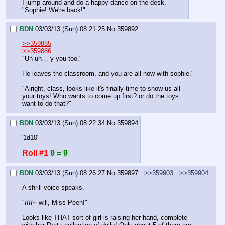
I jump around and do a happy dance on the desk.
"Sophie! We're back!"
BDN
03/03/13 (Sun) 08:21:25
No.
359892
>>359885
>>359886
"Uh-uh… y-you too."
He leaves the classroom, and you are all now with sophie."
"Alright, class, looks like it's finally time to show us all 
your toys! Who wants to come up first? or do the toys 
want to do that?"
BDN
03/03/13 (Sun) 08:22:34
No.
359894
'1d10'
Roll #1
9 = 9
BDN
03/03/13 (Sun) 08:26:27
No.
359897
>>359903
>>359904
A shrill voice speaks.
"
IIII~
 will, Miss Peen!"
Looks like THAT sort of girl is raising her hand, complete 