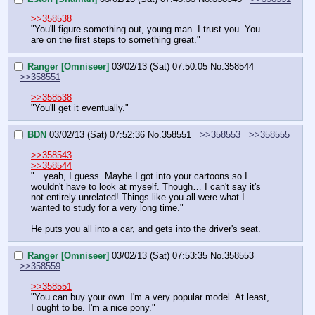
>>358538
"You'll figure something out, young man. I trust you. You 
are on the first steps to something great."
Ranger [Omniseer]
03/02/13 (Sat) 07:50:05
No.
358544
>>358551
>>358538
"You'll get it eventually."
BDN
03/02/13 (Sat) 07:52:36
No.
358551
>>358553
>>358555
>>358543
>>358544
"…yeah, I guess. Maybe I got into your cartoons so I 
wouldn't have to look at myself. Though… I can't say it's 
not entirely unrelated! Things like you all were what I 
wanted to study for a very long time."
He puts you all into a car, and gets into the driver's seat.
Ranger [Omniseer]
03/02/13 (Sat) 07:53:35
No.
358553
>>358559
>>358551
"You can buy your own. I'm a very popular model. At least, 
I ought to be. I'm a nice pony."