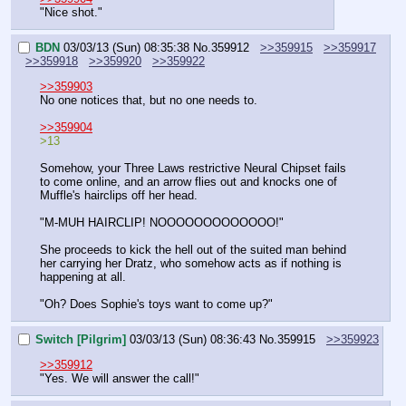
"Nice shot."
BDN
03/03/13 (Sun) 08:35:38
No.
359912
>>359915
>>359917
>>359918
>>359920
>>359922
>>359903
No one notices that, but no one needs to.
>>359904
>13
Somehow, your Three Laws restrictive Neural Chipset fails 
to come online, and an arrow flies out and knocks one of 
Muffle's hairclips off her head.
"M-MUH HAIRCLIP! NOOOOOOOOOOOOO!"
She proceeds to kick the hell out of the suited man behind 
her carrying her Dratz, who somehow acts as if nothing is 
happening at all.
"Oh? Does Sophie's toys want to come up?"
Switch [Pilgrim]
03/03/13 (Sun) 08:36:43
No.
359915
>>359923
>>359912
"Yes. We will answer the call!"