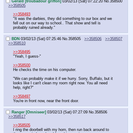
Gerald [troubadour griffon]
03/02/13 (Sat) 07:22:20
No.
358500
>>358505
>>358493
"It was the darbies, they did something to our box and we 
fell out on our way to school.. That show and tell is 
probably ruined already."
BDN
03/02/13 (Sat) 07:25:46
No.
358505
>>358506
>>358507
>>358510
>>358495
"Yeah, I guess-"
>>358500
He checks the time on his computer.
"We can probably make it if we hurry. Sorry, Buffalo, but it 
looks like I can't clean my room right now. You all need 
help, right?"
>>358497
You're in front now, near the front door.
Ranger [Omniseer]
03/02/13 (Sat) 07:27:09
No.
358506
>>358517
>>358505
I ring the doorbell with my horn, then run back around to 