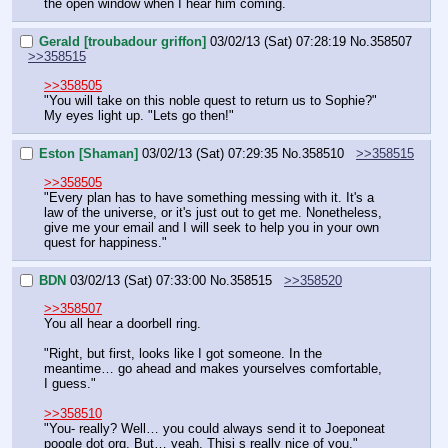
the open window when I hear him coming.
Gerald [troubadour griffon]
03/02/13 (Sat) 07:28:19
No.
358507
>>358515
>>358505
"You will take on this noble quest to return us to Sophie?" 
My eyes light up. "Lets go then!"
Eston [Shaman]
03/02/13 (Sat) 07:29:35
No.
358510
>>358515
>>358505
"Every plan has to have something messing with it. It's a 
law of the universe, or it's just out to get me. Nonetheless, 
give me your email and I will seek to help you in your own 
quest for happiness."
BDN
03/02/13 (Sat) 07:33:00
No.
358515
>>358520
>>358507
You all hear a doorbell ring.
"Right, but first, looks like I got someone. In the 
meantime… go ahead and makes yourselves comfortable, 
I guess."
>>358510
"You- really? Well… you could always send it to Joeponeat 
poogle dot org. But… yeah. Thisi s really nice of you."