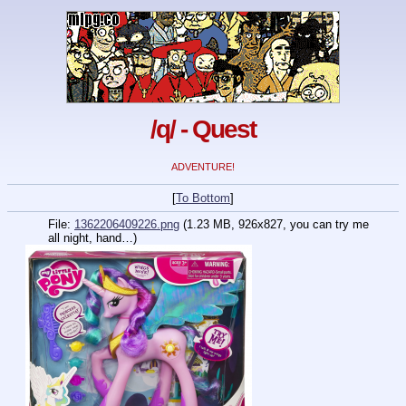
/q/ - Quest
ADVENTURE!
[
To Bottom
]
File:
1362206409226.png
(1.23 MB, 926x827,
you can try me
all night, hand…
)