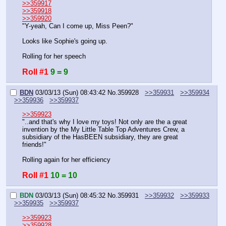
>>359917
>>359918
>>359920
"Y-yeah, Can I come up, Miss Peen?"
Looks like Sophie's going up.
Rolling for her speech
Roll #1
9 = 9
BDN
03/03/13 (Sun) 08:43:42
No.
359928
>>359931
>>359934
>>359936
>>359937
>>359923
"..and that's why I love my toys! Not only are the a great 
invention by the My Little Table Top Adventures Crew, a 
subsidiary of the HasBEEN subsidiary, they are great 
friends!"
Rolling again for her efficiency
Roll #1
10 = 10
BDN
03/03/13 (Sun) 08:45:32
No.
359931
>>359932
>>359933
>>359935
>>359937
>>359923
>>359928