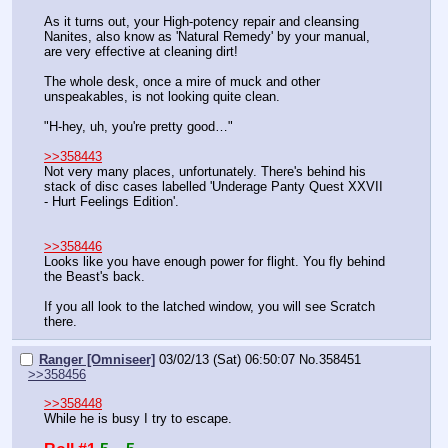
As it turns out, your High-potency repair and cleansing 
Nanites, also know as 'Natural Remedy' by your manual, 
are very effective at cleaning dirt!
The whole desk, once a mire of muck and other 
unspeakables, is not looking quite clean.
"H-hey, uh, you're pretty good…"
>>358443
Not very many places, unfortunately. There's behind his 
stack of disc cases labelled 'Underage Panty Quest XXVII 
- Hurt Feelings Edition'.
>>358446
Looks like you have enough power for flight. You fly behind 
the Beast's back.
If you all look to the latched window, you will see Scratch 
there.
Ranger [Omniseer]
03/02/13 (Sat) 06:50:07
No.
358451
>>358456
>>358448
While he is busy I try to escape.