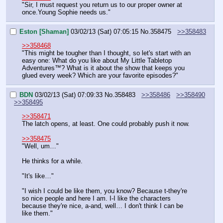
"Sir, I must request you return us to our proper owner at 
once.Young Sophie needs us."
Eston [Shaman]
03/02/13 (Sat) 07:05:15
No.
358475
>>358483
>>358468
"This might be tougher than I thought, so let's start with an 
easy one: What do you like about My Little Tabletop 
Adventures™? What is it about the show that keeps you 
glued every week? Which are your favorite episodes?"
BDN
03/02/13 (Sat) 07:09:33
No.
358483
>>358486
>>358490
>>358495
>>358471
The latch opens, at least. One could probably push it now.
>>358475
"Well, um…"
He thinks for a while.
"It's like…"
"I wish I could be like them, you know? Because t-they're 
so nice people and here I am. I-I like the characters 
because they're nice, a-and, well… I don't think I can be 
like them."