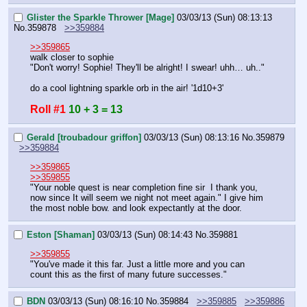
Glister the Sparkle Thrower [Mage]
03/03/13 (Sun) 08:13:13
No.
359878
>>359884
>>359865
walk closer to sophie
"Don't worry! Sophie! They'll be alright! I swear! uhh… uh.."
do a cool lightning sparkle orb in the air! '1d10+3'
Roll #1
10 + 3 = 13
Gerald [troubadour griffon]
03/03/13 (Sun) 08:13:16
No.
359879
>>359884
>>359865
>>359855
"Your noble quest is near completion fine sir  I thank you, 
now since It will seem we night not meet again." I give him 
the most noble bow. and look expectantly at the door.
Eston [Shaman]
03/03/13 (Sun) 08:14:43
No.
359881
>>359855
"You've made it this far. Just a little more and you can 
count this as the first of many future successes."
BDN
03/03/13 (Sun) 08:16:10
No.
359884
>>359885
>>359886