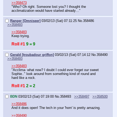
>>358473
"Who? Oh right. Someone lost you? I thought the 
acclimatization would have started already…"
Ranger [Omniseer]
03/02/13 (Sat) 07:11:25
No.
358486
>>358493
>>358483
Keep trying.
Roll #1
9 = 9
Gerald [troubadour griffon]
03/02/13 (Sat) 07:14:12
No.
358490
>>358493
>>358483
"Acclima- what now? I doubt I could ever forget our sweet 
Sophie.." look around from something kind of round and 
hard like a rock.
Roll #1
2 = 2
BDN
03/02/13 (Sat) 07:19:00
No.
358493
>>358497
>>358500
>>358486
And it does open! The tech in your 'horn' is pretty amazing.
>>358490