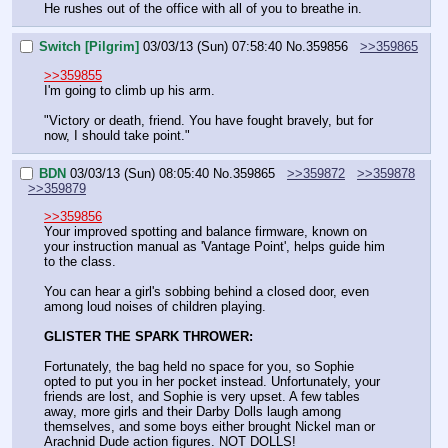
He rushes out of the office with all of you to breathe in.
Switch [Pilgrim]
03/03/13 (Sun) 07:58:40
No.
359856
>>359865
>>359855
I'm going to climb up his arm.
"Victory or death, friend. You have fought bravely, but for 
now, I should take point."
BDN
03/03/13 (Sun) 08:05:40
No.
359865
>>359872
>>359878
>>359879
>>359856
Your improved spotting and balance firmware, known on 
your instruction manual as 'Vantage Point', helps guide him 
to the class.
You can hear a girl's sobbing behind a closed door, even 
among loud noises of children playing.
GLISTER THE SPARK THROWER:
Fortunately, the bag held no space for you, so Sophie 
opted to put you in her pocket instead. Unfortunately, your 
friends are lost, and Sophie is very upset. A few tables 
away, more girls and their Darby Dolls laugh among 
themselves, and some boys either brought Nickel man or 
Arachnid Dude action figures. NOT DOLLS! 