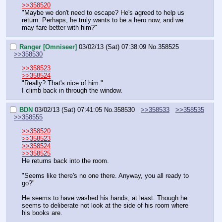
>>358520
"Maybe we don't need to escape? He's agreed to help us 
return. Perhaps, he truly wants to be a hero now, and we 
may fare better with him?"
Ranger [Omniseer]
03/02/13 (Sat) 07:38:09
No.
358525
>>358530
>>358523
>>358524
"Really? That's nice of him."
I climb back in through the window.
BDN
03/02/13 (Sat) 07:41:05
No.
358530
>>358533
>>358535
>>358555
>>358520
>>358523
>>358524
>>358525
He returns back into the room.
"Seems like there's no one there. Anyway, you all ready to 
go?"
He seems to have washed his hands, at least. Though he 
seems to deliberate not look at the side of his room where 
his books are.