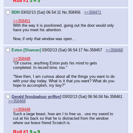
Roll #1
5 = 5
BDN
03/02/13 (Sat) 06:54:11
No.
358456
>>358471
>>358451
With the way it is positioned, going out the door would only 
have you meet his attention.
Now, if only that window was open…
Eston [Shaman]
03/02/13 (Sat) 06:54:17
No.
358457
>>358468
>>358448
"Of course, anything Eston puts his mind to gets 
completed. In record time, too."
"Now then, I am curious about all the things you want to do 
with your day today. What is it that you want? What do you 
hope to accomplish, my boy?"
Gerald [troubadour griffon]
03/02/13 (Sat) 06:56:04
No.
358461
>>358468
>>358448
Such a large beast, how am I to free us.. use my sword to 
cut at his back so that he is distracted from the window 
where our brave friend Scratch is.
Roll #1
9 = 9