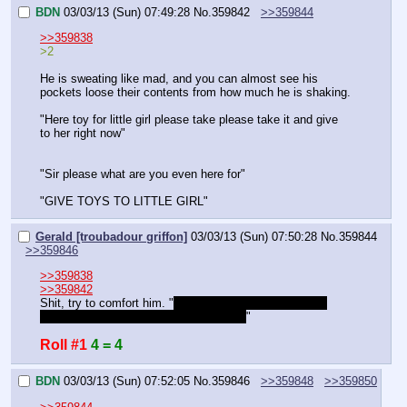
BDN
03/03/13 (Sun) 07:49:28
No.
359842
>>359844
>>359838
>2
He is sweating like mad, and you can almost see his 
pockets loose their contents from how much he is shaking. 
"Here toy for little girl please take please take it and give 
to her right now"
"Sir please what are you even here for"
"GIVE TOYS TO LITTLE GIRL"
Gerald [troubadour griffon]
03/03/13 (Sun) 07:50:28
No.
359844
>>359846
>>359838
>>359842
Shit, try to comfort him. "
Sophie Tissip, say "I have a 
delivery for sophie tissip, she left this" 
"
Roll #1
4 = 4
BDN
03/03/13 (Sun) 07:52:05
No.
359846
>>359848
>>359850