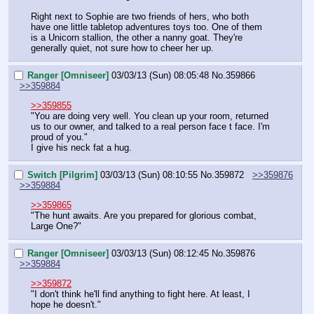
Right next to Sophie are two friends of hers, who both 
have one little tabletop adventures toys too. One of them 
is a Unicorn stallion, the other a nanny goat. They're 
generally quiet, not sure how to cheer her up.
Ranger [Omniseer]
03/03/13 (Sun) 08:05:48
No.
359866
>>359884
>>359855
"You are doing very well. You clean up your room, returned 
us to our owner, and talked to a real person face t face. I'm 
proud of you."
I give his neck fat a hug.
Switch [Pilgrim]
03/03/13 (Sun) 08:10:55
No.
359872
>>359876
>>359884
>>359865
"The hunt awaits. Are you prepared for glorious combat, 
Large One?"
Ranger [Omniseer]
03/03/13 (Sun) 08:12:45
No.
359876
>>359884
>>359872
"I don't think he'll find anything to fight here. At least, I 
hope he doesn't."