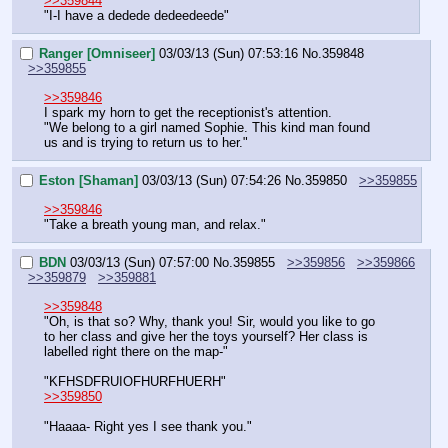
>>359844
"I-I have a dedede dedeedeede"
Ranger [Omniseer]
03/03/13 (Sun) 07:53:16
No.
359848
>>359855
>>359846
I spark my horn to get the receptionist's attention.
"We belong to a girl named Sophie. This kind man found 
us and is trying to return us to her."
Eston [Shaman]
03/03/13 (Sun) 07:54:26
No.
359850
>>359855
>>359846
"Take a breath young man, and relax."
BDN
03/03/13 (Sun) 07:57:00
No.
359855
>>359856
>>359866
>>359879
>>359881
>>359848
"Oh, is that so? Why, thank you! Sir, would you like to go 
to her class and give her the toys yourself? Her class is 
labelled right there on the map-"
"KFHSDFRUIOFHURFHUERH"
>>359850
"Haaaa- Right yes I see thank you."