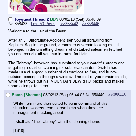
Toyquest Thread 2
BDN
03/02/13 (Sat) 06:40:09
No.
358433
[Last 50 Posts]
>>358442
>>358446
Welcome to the Lair of the Beast.
After an… 'Unfortunate Accident' sen you all sprawling from 
Sophie's Bag to the ground, a monstrous vermin looking as if it 
belonged in the unsettling dreams of disturbed salesmen fetched 
you and brought all you into its most foul lair.
The 'Tabrony', however, has submitted to your watchful orders and 
is getting a start on cleaning its subterranean den. Switch has 
made use of a good number of distractions to flee, and is now 
outside, peering in through a window. The rest of you remain inside, 
while he throws out his 'MOUNTAIN DEWRITO' packs and makes 
some attempt to clean.
Eston [Shaman]
03/02/13 (Sat) 06:44:02
No.
358440
>>358448
While I am more than suited to be in command of this 
situation, workers tend to lose heart when they see 
management mucking about.
I shall aid "The Tabrony" with the cleaning chores.
[1d10]