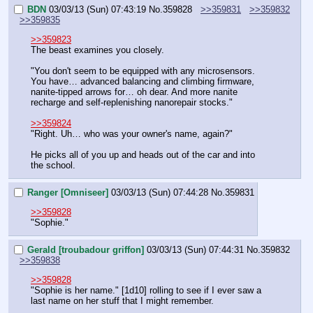
BDN
03/03/13 (Sun) 07:43:19
No.
359828
>>359831
>>359832
>>359835
>>359823
The beast examines you closely.
"You don't seem to be equipped with any microsensors. 
You have… advanced balancing and climbing firmware, 
nanite-tipped arrows for… oh dear. And more nanite 
recharge and self-replenishing nanorepair stocks."
>>359824
"Right. Uh… who was your owner's name, again?"
He picks all of you up and heads out of the car and into 
the school.
Ranger [Omniseer]
03/03/13 (Sun) 07:44:28
No.
359831
>>359828
"Sophie."
Gerald [troubadour griffon]
03/03/13 (Sun) 07:44:31
No.
359832
>>359838
>>359828
"Sophie is her name." [1d10] rolling to see if I ever saw a 
last name on her stuff that I might remember.