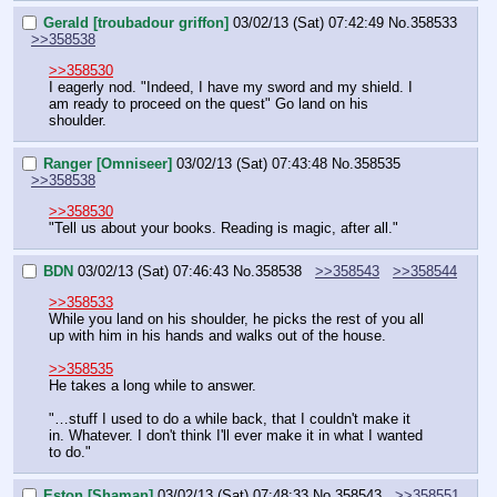
Gerald [troubadour griffon]
03/02/13 (Sat) 07:42:49
No.
358533
>>358538
>>358530
I eagerly nod. "Indeed, I have my sword and my shield. I 
am ready to proceed on the quest" Go land on his 
shoulder.
Ranger [Omniseer]
03/02/13 (Sat) 07:43:48
No.
358535
>>358538
>>358530
"Tell us about your books. Reading is magic, after all."
BDN
03/02/13 (Sat) 07:46:43
No.
358538
>>358543
>>358544
>>358533
While you land on his shoulder, he picks the rest of you all 
up with him in his hands and walks out of the house.
>>358535
He takes a long while to answer.
"…stuff I used to do a while back, that I couldn't make it 
in. Whatever. I don't think I'll ever make it in what I wanted 
to do."
Eston [Shaman]
03/02/13 (Sat) 07:48:33
No.
358543
>>358551