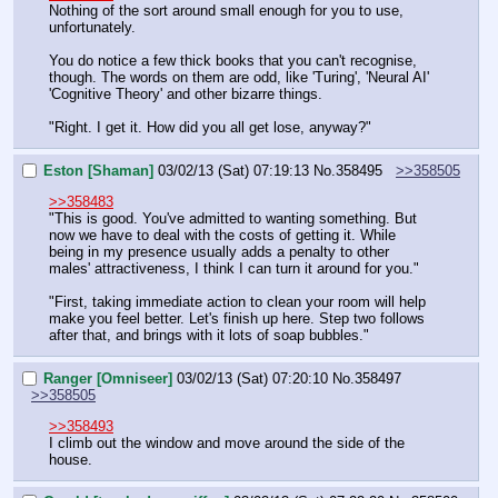
Nothing of the sort around small enough for you to use, 
unfortunately.
You do notice a few thick books that you can't recognise, 
though. The words on them are odd, like 'Turing', 'Neural AI' 
'Cognitive Theory' and other bizarre things.
"Right. I get it. How did you all get lose, anyway?"
Eston [Shaman]
03/02/13 (Sat) 07:19:13
No.
358495
>>358505
>>358483
"This is good. You've admitted to wanting something. But 
now we have to deal with the costs of getting it. While 
being in my presence usually adds a penalty to other 
males' attractiveness, I think I can turn it around for you."
"First, taking immediate action to clean your room will help 
make you feel better. Let's finish up here. Step two follows 
after that, and brings with it lots of soap bubbles."
Ranger [Omniseer]
03/02/13 (Sat) 07:20:10
No.
358497
>>358505
>>358493
I climb out the window and move around the side of the 
house.