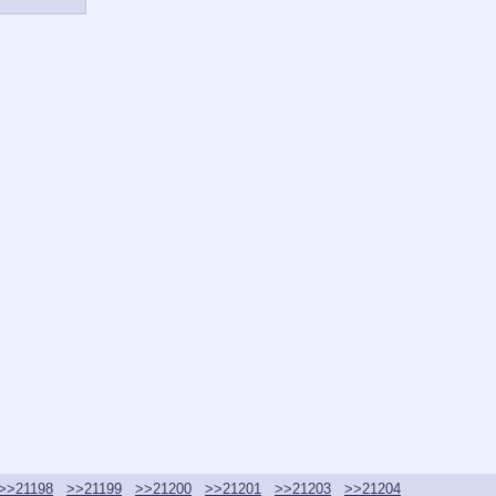
>>21198
>>21199
>>21200
>>21201
>>21203
>>21204