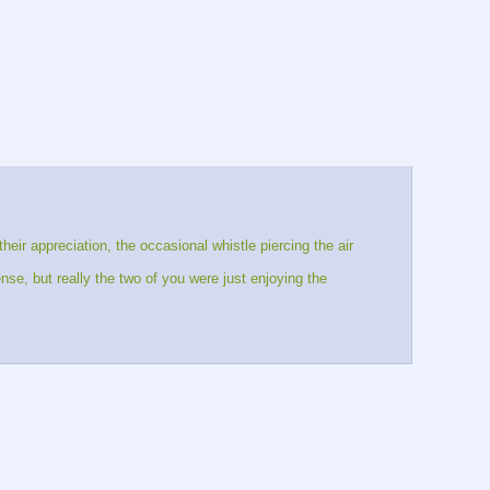
eir appreciation, the occasional whistle piercing the air 
e, but really the two of you were just enjoying the 