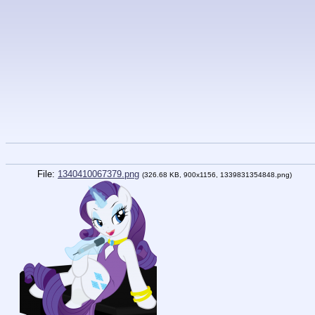
File:
1340410067379.png
(326.68 KB, 900x1156, 1339831354848.png)