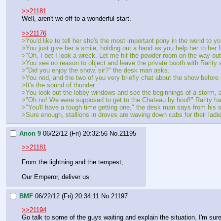
>>21181
Well, aren't we off to a wonderful start.
>>21176
>You'd like to tell her she's the most important pony in the world to y
>You just give her a smile, holding out a hand as you help her to her f
>"Oh, I bet I look a wreck. Let me hit the powder room on the way out
>You see no reason to object and leave the private booth with Rarity a
>"Did you enjoy the show, sir?" the desk man asks.
>You nod, and the two of you very briefly chat about the show before 
>It's the sound of thunder.
>You look out the lobby windows and see the beginnings of a storm, a 
>"Oh no! We were supposed to get to the Chateau by hoof!" Rarity ha
>"You'll have a tough time getting one," the desk man says from his s
>Sure enough, stallions in droves are waving down cabs for their ladie
Anon 9
06/22/12 (Fri) 20:32:56
No.
21195
>>21181
From the lightning and the tempest,
Our Emperor, deliver us
BMF
06/22/12 (Fri) 20:34:11
No.
21197
>>21194
Go talk to some of the guys waiting and explain the situation. I'm sur