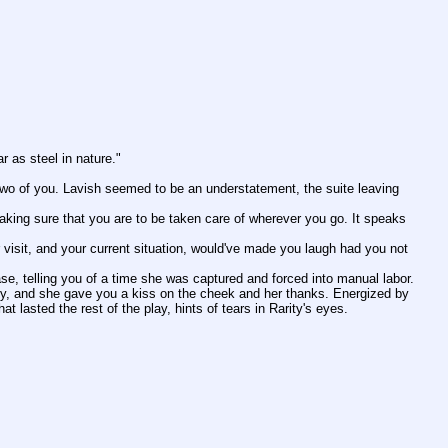
ar as steel in nature."
ty, and she gave you a kiss on the cheek and her thanks. Energized by 
 lasted the rest of the play, hints of tears in Rarity's eyes.