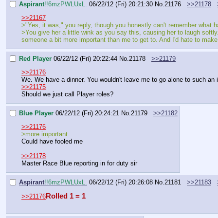
Aspirant
!!6mzPWLUxL.
06/22/12 (Fri) 20:21:30
No.
21176
>>21178
>>21167
>"Yes, it was," you reply, though you honestly can't remember what 
>You give her a little wink as you say this, causing her to laugh softl
someone a bit more important than me to get to. And I'd hate to make 
Red Player
06/22/12 (Fri) 20:22:44
No.
21178
>>21179
>>21176
We. We have a dinner. You wouldn't leave me to go alone to such an 
>>21175
Should we just call Player roles?
Blue Player
06/22/12 (Fri) 20:24:21
No.
21179
>>21182
>>21176
>more important
Could have fooled me
>>21178
Master Race Blue reporting in for duty sir
Aspirant
!!6mzPWLUxL.
06/22/12 (Fri) 20:26:08
No.
21181
>>21183
Rolled 1 = 1
>>21176