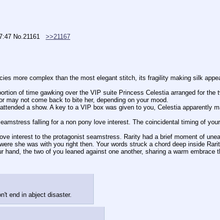
07:47
No.
21161
>>21167
tricacies more complex than the most elegant stitch, its fragility making silk appe
 or may not come back to bite her, depending on your mood.
 were she was with you right then. Your words struck a chord deep inside Rari
ur hand, the two of you leaned against one another, sharing a warm embrace that
t end in abject disaster.