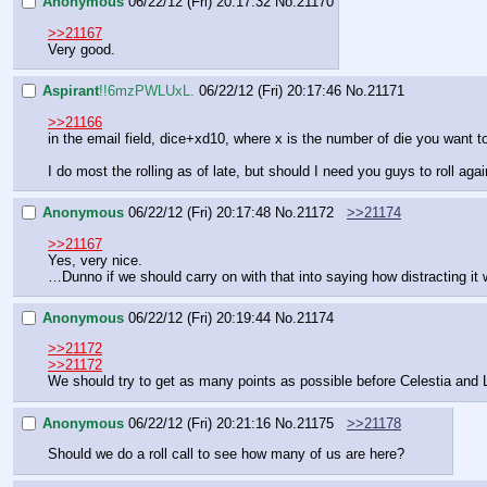
Anonymous
06/22/12 (Fri) 20:17:32
No.
21170
>>21167
Very good.
Aspirant
!!6mzPWLUxL.
06/22/12 (Fri) 20:17:46
No.
21171
>>21166
in the email field, dice+xd10, where x is the number of die you want to
I do most the rolling as of late, but should I need you guys to roll aga
Anonymous
06/22/12 (Fri) 20:17:48
No.
21172
>>21174
>>21167
Yes, very nice.
…Dunno if we should carry on with that into saying how distracting it w
Anonymous
06/22/12 (Fri) 20:19:44
No.
21174
>>21172
>>21172
We should try to get as many points as possible before Celestia and L
Anonymous
06/22/12 (Fri) 20:21:16
No.
21175
>>21178
Should we do a roll call to see how many of us are here?