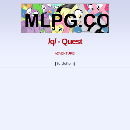
/q/ - Quest
ADVENTURE!
[
To Bottom
]