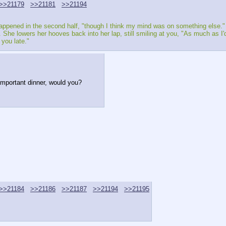
>>21179
>>21181
>>21194
happened in the second half, "though I think my mind was on something else."
y. She lowers her hooves back into her lap, still smiling at you, "As much as I'
you late." 
important dinner, would you?
>>21184
>>21186
>>21187
>>21194
>>21195