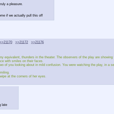
ruly a pleasure.
me if we actually pull this off
>>21170
>>21172
>>21176
y equivalent, thunders in the theater. The observers of the play are showing th
ce with smiles on their faces.
 of you looking about in mild confusion. You were watching the play, in a sens
miling.
wipe at the corners of her eyes.
 late