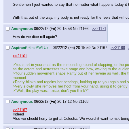
Gentlemen I just wanted to say that no matter what happens today it t
With that out of the way, my body is not ready for the feels that will co
Anonymous
06/22/12 (Fri) 20:15:58
No.
21166
>>21171
How do we dice roll again?
Aspirant
!!6mzPWLUxL.
06/22/12 (Fri) 20:15:59
No.
21167
>>21168
>>21161
>You start in your seat as the resounding sound of clapping, or the pon
as the actors and actresses take stage and bow, waving to the audien
>Your sudden movement snaps Rarity out of her reverie as well, the two
moment.
>Rarity blinks and regains her bearings, looking up to you again and s
>Very slowly she removes her hoof from your hand, using it to gently 
>"Well, the play was….nice, don't you think?"
Anonymous
06/22/12 (Fri) 20:17:12
No.
21168
>>21167
Indeed
Also we should hurry to get at Celestia. We wouldn't want to risk being