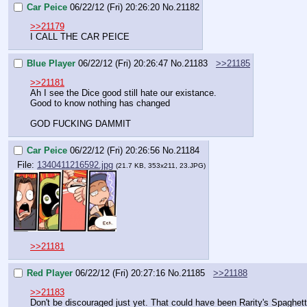
Car Peice
06/22/12 (Fri) 20:26:20
No.
21182
>>21179
I CALL THE CAR PEICE
Blue Player
06/22/12 (Fri) 20:26:47
No.
21183
>>21185
>>21181
Ah I see the Dice good still hate our existance.
Good to know nothing has changed
GOD FUCKING DAMMIT
Car Peice
06/22/12 (Fri) 20:26:56
No.
21184
File:
1340411216592.jpg
(21.7 KB, 353x211, 23.JPG)
>>21181
Red Player
06/22/12 (Fri) 20:27:16
No.
21185
>>21188
>>21183
Don't be discouraged just yet. That could have been Rarity's Spaghetti