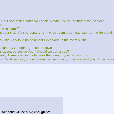
ou, but something holds you back. Maybe it's not the right time, or place.
eet.
, won't you?"
t your side. As she departs for the restroom, you head back to the front and r
a very, very loud noise renders everyone in the room silent.
light drizzle starting to come down.
s appeared beside you, "Should we call a cab?"
eat, "Everyone seems to have that idea, if you look out front."
s. You'd be lucky to get one in the next twenty minutes, and your dinner is a
e someone will be a big enough bro.