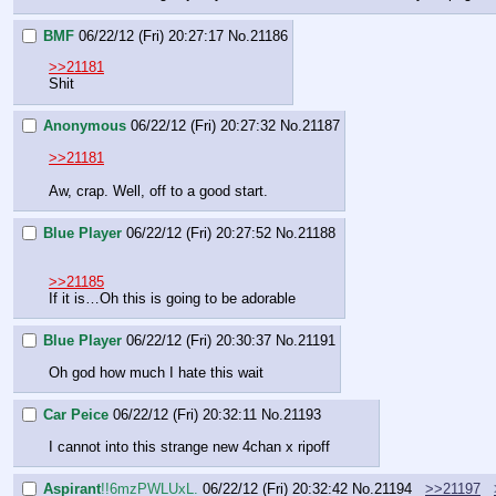
BMF
06/22/12 (Fri) 20:27:17
No.
21186
>>21181
Shit
Anonymous
06/22/12 (Fri) 20:27:32
No.
21187
>>21181
Aw, crap. Well, off to a good start.
Blue Player
06/22/12 (Fri) 20:27:52
No.
21188
>>21185
If it is…Oh this is going to be adorable
Blue Player
06/22/12 (Fri) 20:30:37
No.
21191
Oh god how much I hate this wait
Car Peice
06/22/12 (Fri) 20:32:11
No.
21193
I cannot into this strange new 4chan x ripoff
Aspirant
!!6mzPWLUxL.
06/22/12 (Fri) 20:32:42
No.
21194
>>21197