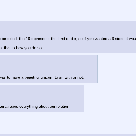
 be rolled. the 10 represents the kind of die, so if you wanted a 6 sided it wo
in, that is how you do so.
as to have a beautiful unicorn to sit with or not.
una rapes everything about our relation.