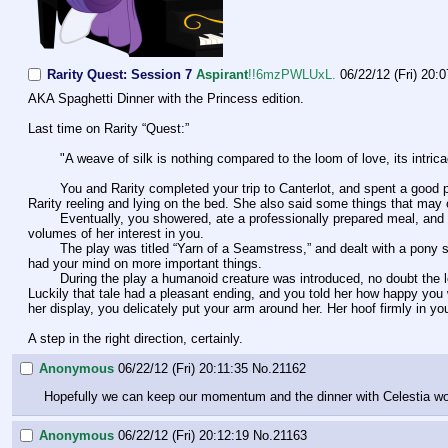
Rarity Quest: Session 7
Aspirant
!!6mzPWLUxL.
06/22/12 (Fri) 20:
AKA Spaghetti Dinner with the Princess edition.
Last time on Rarity “Quest:”
        "A weave of silk is nothing compared to the loom of love, its in
        You and Rarity completed your trip to Canterlot, and spent a good portion of time gawking over the VIP suite Princess Celestia arranged for the two of you. Lavish seemed to be an understatement, the suite leaving 
Rarity reeling and lying on the bed. She also said some things that may
        Eventually, you showered, ate a professionally prepared meal, and attended a show. A key to a VIP box was given to you, Celestia apparently making sure that you are to be taken care of wherever you go. It speaks 
volumes of her interest in you.
        The play was titled “Yarn of a Seamstress,” and dealt with a pony seamstress falling for a non pony love interest. The coincidental timing of your visit, and your current situation, would've made you laugh had you not 
had your mind on more important things. 
        During the play a humanoid creature was introduced, no doubt the love interest to the protagonist seamstress. Rarity had a brief moment of unease, telling you of a time she was captured and forced into manual labor. 
Luckily that tale had a pleasant ending, and you told her how happy you
her display, you delicately put your arm around her. Her hoof firmly in yo
A step in the right direction, certainly.
Anonymous
06/22/12 (Fri) 20:11:35
No.
21162
Hopefully we can keep our momentum and the dinner with Celestia won'
Anonymous
06/22/12 (Fri) 20:12:19
No.
21163