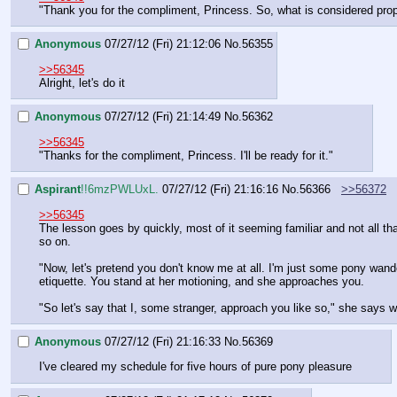
"Thank you for the compliment, Princess. So, what is considered prop
Anonymous
07/27/12 (Fri) 21:12:06
No.
56355
>>56345
Alright, let's do it
Anonymous
07/27/12 (Fri) 21:14:49
No.
56362
>>56345
"Thanks for the compliment, Princess. I'll be ready for it."
Aspirant
!!6mzPWLUxL.
07/27/12 (Fri) 21:16:16
No.
56366
>>56372
>>56345
The lesson goes by quickly, most of it seeming familiar and not all th
so on.
"Now, let's pretend you don't know me at all. I'm just some pony wander
etiquette. You stand at her motioning, and she approaches you.
"So let's say that I, some stranger, approach you like so," she says w
Anonymous
07/27/12 (Fri) 21:16:33
No.
56369
I've cleared my schedule for five hours of pure pony pleasure