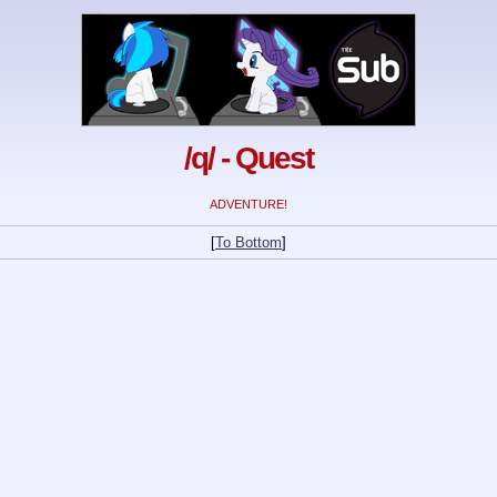
/q/ - Quest
ADVENTURE!
[
To Bottom
]