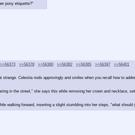
er pony etiquette?"
>>56373
>>56378
>>56380
>>56382
>>56385
>>56397
>>56401
at strange. Celestia nods approvingly and smiles when you recall how to addres
ing in the street," she says this while removing her crown and necklace, setti
hile walking forward, inserting a slight stumbling into her steps, "what should