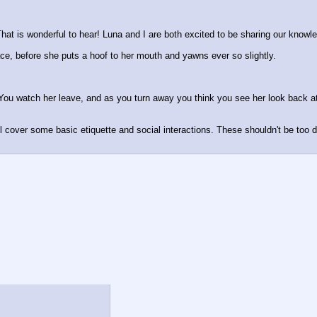
hat is wonderful to hear! Luna and I are both excited to be sharing our knowle
face, before she puts a hoof to her mouth and yawns ever so slightly. 
ou watch her leave, and as you turn away you think you see her look back at
ll cover some basic etiquette and social interactions. These shouldn't be too di