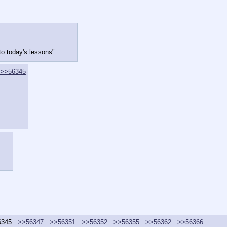
to today's lessons"
>>56345
6345
>>56347
>>56351
>>56352
>>56355
>>56362
>>56366