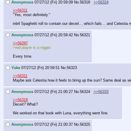
Anonymous
07/27/12 (Fri) 20:59:09
No.
56318
>>56324
>>56311
"Yes, most definitely."
inb4 Spaghetti roll to contain our deceit… which fails… and Celesti
Anonymous
07/27/12 (Fri) 20:59:42
No.
56321
>>56297
>red player is a nigger
Every time.
Yuke
07/27/12 (Fri) 20:59:51
No.
56323
>>56311
Maybe ask Celestia how it feels to bring up the sun? Same deal as w
Anonymous
07/27/12 (Fri) 21:00:27
No.
56324
>>56333
>>56318
Deceit? What?
We worked on that book with Luna, everything went fine.
Anonymous
07/27/12 (Fri) 21:00:37
No.
56325