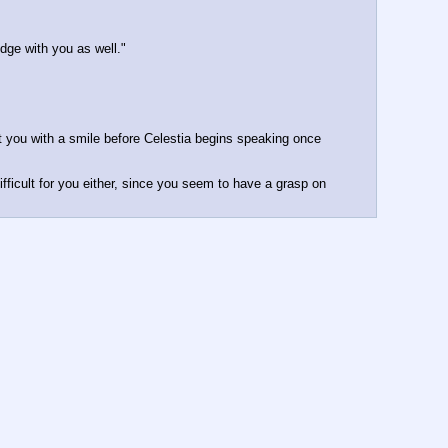
dge with you as well."
 you with a smile before Celestia begins speaking once 
fficult for you either, since you seem to have a grasp on 