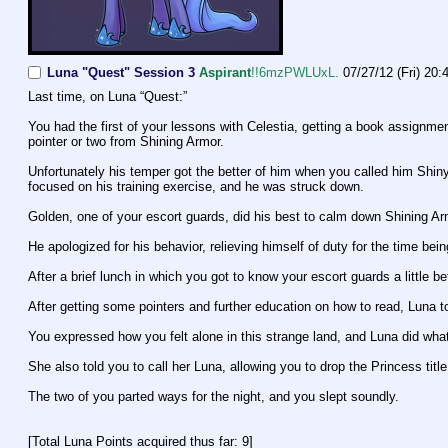
Luna "Quest" Session 3
Aspirant
!!6mzPWLUxL.
07/27/12 (Fri) 20:
Last time, on Luna “Quest:”
You had the first of your lessons with Celestia, getting a book assignme
pointer or two from Shining Armor.
Unfortunately his temper got the better of him when you called him Shiny
focused on his training exercise, and he was struck down.
Golden, one of your escort guards, did his best to calm down Shining Armo
He apologized for his behavior, relieving himself of duty for the time bein
After a brief lunch in which you got to know your escort guards a little b
After getting some pointers and further education on how to read, Luna t
You expressed how you felt alone in this strange land, and Luna did what
She also told you to call her Luna, allowing you to drop the Princess title
The two of you parted ways for the night, and you slept soundly.
[Total Luna Points acquired thus far: 9]