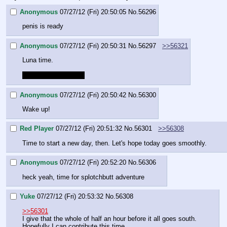
Anonymous
07/27/12 (Fri) 20:50:05
No.
56296
penis is ready
Anonymous
07/27/12 (Fri) 20:50:31
No.
56297
>>56321
Luna time.
red player is a nigger
Anonymous
07/27/12 (Fri) 20:50:42
No.
56300
Wake up!
Red Player
07/27/12 (Fri) 20:51:32
No.
56301
>>56308
Time to start a new day, then. Let's hope today goes smoothly.
Anonymous
07/27/12 (Fri) 20:52:20
No.
56306
heck yeah, time for splotchbutt adventure
Yuke
07/27/12 (Fri) 20:53:32
No.
56308
>>56301
I give that the whole of half an hour before it all goes south.
Hopefully I can contribute this time…