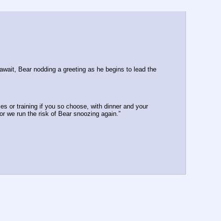
wait, Bear nodding a greeting as he begins to lead the 
es or training if you so choose, with dinner and your 
 or we run the risk of Bear snoozing again.”