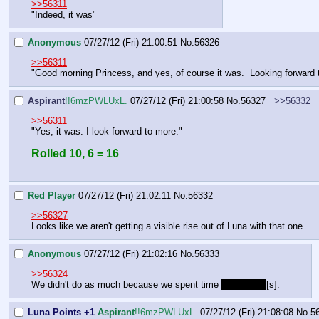
>>56311
"Indeed, it was"
Anonymous
07/27/12 (Fri) 21:00:51
No.
56326
>>56311
"Good morning Princess, and yes, of course it was.  Looking forward 
Aspirant
!!6mzPWLUxL.
07/27/12 (Fri) 21:00:58
No.
56327
>>56332
>>56311
"Yes, it was. I look forward to more."
Rolled 10, 6 = 16
Red Player
07/27/12 (Fri) 21:02:11
No.
56332
>>56327
Looks like we aren't getting a visible rise out of Luna with that one.
Anonymous
07/27/12 (Fri) 21:02:16
No.
56333
>>56324
We didn't do as much because we spent time 
[s]>feeling
[s].
Luna Points +1
Aspirant
!!6mzPWLUxL.
07/27/12 (Fri) 21:08:08
No.
5