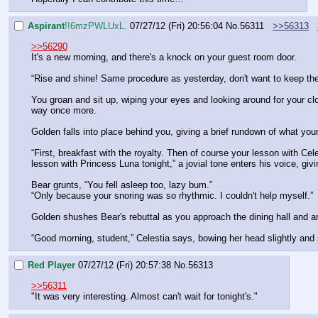
Aspirant
!!6mzPWLUxL.
07/27/12 (Fri) 20:56:04
No.
56311
>>56313
>>56290
It's a new morning, and there's a knock on your guest room door.
“Rise and shine! Same procedure as yesterday, don't want to keep the
You groan and sit up, wiping your eyes and looking around for your cl
way once more.
Golden falls into place behind you, giving a brief rundown of what you
“First, breakfast with the royalty. Then of course your lesson with Cel
lesson with Princess Luna tonight,” a jovial tone enters his voice, giv
Bear grunts, “You fell asleep too, lazy bum.”
“Only because your snoring was so rhythmic. I couldn't help myself.”
Golden shushes Bear's rebuttal as you approach the dining hall and are
“Good morning, student,” Celestia says, bowing her head slightly and sm
Red Player
07/27/12 (Fri) 20:57:38
No.
56313
>>56311
"It was very interesting. Almost can't wait for tonight's."