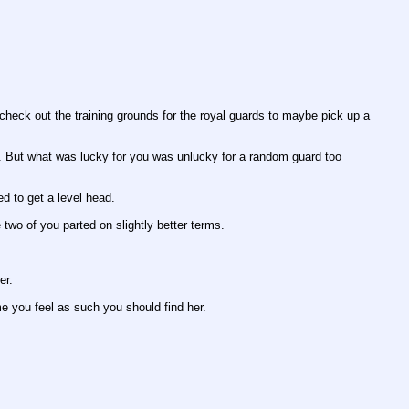
heck out the training grounds for the royal guards to maybe pick up a 
d. But what was lucky for you was unlucky for a random guard too 
ed to get a level head.
 two of you parted on slightly better terms.
er.
me you feel as such you should find her.