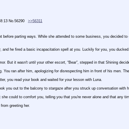
48:13
No.
56290
>>56311
nt before parting ways. While she attended to some business, you decided to c
, and he fired a basic incapacitation spell at you. Luckily for you, you ducke
r. But it wasn't until your other escort, “Bear”, stepped in that Shining decid
g. You ran after him, apologizing for disrespecting him in front of his men. The
etter, you read your book and waited for your lesson with Luna.
ook you out to the balcony to stargaze after you struck up conversation with h
 she could to comfort you, telling you that you're never alone and that any ti
 from greeting her.