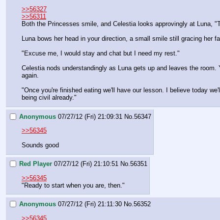
>>56327
>>56311
Both the Princesses smile, and Celestia looks approvingly at Luna, "T
Luna bows her head in your direction, a small smile still gracing her 
"Excuse me, I would stay and chat but I need my rest."
Celestia nods understandingly as Luna gets up and leaves the room. Y
again.
"Once you're finished eating we'll have our lesson. I believe today we'
being civil already."
Anonymous
07/27/12 (Fri) 21:09:31
No.
56347
>>56345
Sounds good
Red Player
07/27/12 (Fri) 21:10:51
No.
56351
>>56345
"Ready to start when you are, then."
Anonymous
07/27/12 (Fri) 21:11:30
No.
56352
>>56345