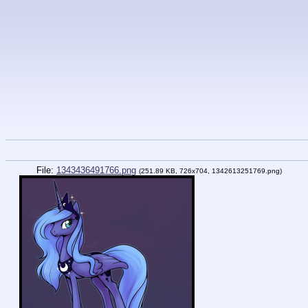
File:
1343436491766.png
(251.89 KB, 726x704, 1342613251769.png)