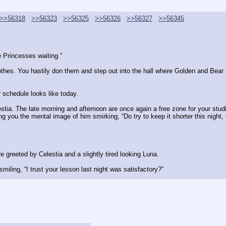
>>56318
>>56323
>>56325
>>56326
>>56327
>>56345
 Princesses waiting.”
othes. You hastily don them and step out into the hall where Golden and Bear a
r schedule looks like today.
estia. The late morning and afternoon are once again a free zone for your studi
ing you the mental image of him smirking, “Do try to keep it shorter this night,
 greeted by Celestia and a slightly tired looking Luna.
iling, “I trust your lesson last night was satisfactory?”