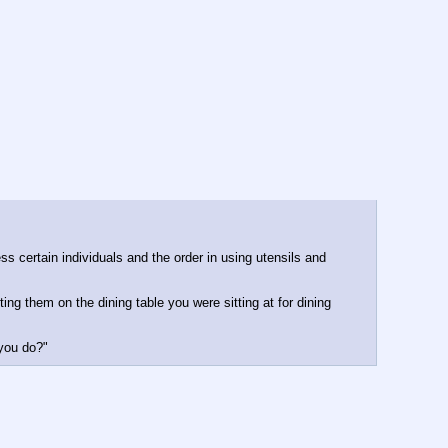
s certain individuals and the order in using utensils and 
ng them on the dining table you were sitting at for dining 
 you do?"