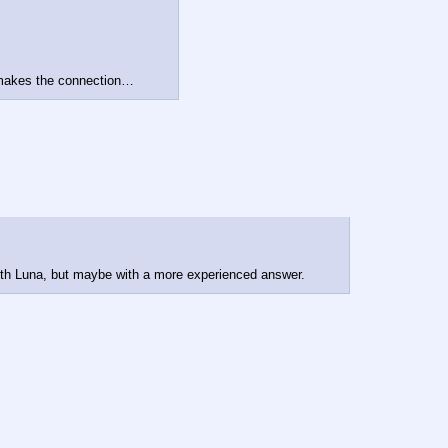
a makes the connection…
ith Luna, but maybe with a more experienced answer.