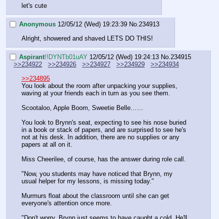
let's cute
Anonymous
12/05/12 (Wed) 19:23:39
No.
234913
Alright, showered and shaved LETS DO THIS!
Aspirant
!!DYNTb01uAY
12/05/12 (Wed) 19:24:13
No.
234915
>>234922
>>234926
>>234927
>>234929
>>234934
>>234895
You look about the room after unpacking your supplies, 
waving at your friends each in turn as you see them.
Scootaloo, Apple Boom, Sweetie Belle……
You look to Brynn's seat, expecting to see his nose buried 
in a book or stack of papers, and are surprised to see he's 
not at his desk. In addition, there are no supplies or any 
papers at all on it.
Miss Cheerilee, of course, has the answer during role call.
"Now, you students may have noticed that Brynn, my 
usual helper for my lessons, is missing today."
Murmurs float about the classroom until she can get 
everyone's attention once more.
"Don't worry, Brynn just seems to have caught a cold. He'll 