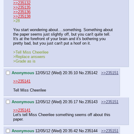
>>235132
>>235135
>>235136
>>235138
>28
You start wondering about….something. Something about 
the paper seems just slightly off, but you can't quite tell. 
It's at the forefront of your brain and it's bothering you 
pretty bad, but you just can't put a hoof on it.
>Tell Miss Cheerilee
>Replace answers
>Grade as is
Anonymous
12/05/12 (Wed) 20:35:10
No.
235142
>>235151
>>235141
Tell Miss Cheerilee
Anonymous
12/05/12 (Wed) 20:35:17
No.
235143
>>235151
>>235141
Let's tell Miss Cheerilee something seems off about this 
paper.
Anonymous
12/05/12 (Wed) 20:35:42
No.
235144
>>235151