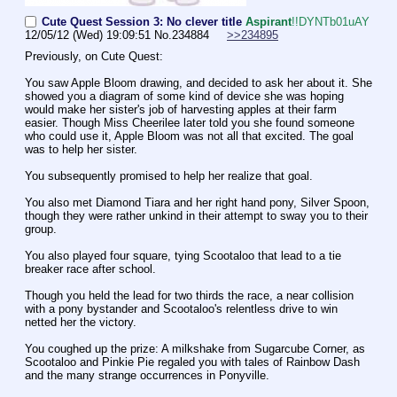
Cute Quest Session 3: No clever title
Aspirant
!!DYNTb01uAY
12/05/12 (Wed) 19:09:51
No.
234884
>>234895
Previously, on Cute Quest:
You saw Apple Bloom drawing, and decided to ask her about it. She 
showed you a diagram of some kind of device she was hoping 
would make her sister's job of harvesting apples at their farm 
easier. Though Miss Cheerilee later told you she found someone 
who could use it, Apple Bloom was not all that excited. The goal 
was to help her sister. 
You subsequently promised to help her realize that goal.
You also met Diamond Tiara and her right hand pony, Silver Spoon, 
though they were rather unkind in their attempt to sway you to their 
group.
You also played four square, tying Scootaloo that lead to a tie 
breaker race after school.
Though you held the lead for two thirds the race, a near collision 
with a pony bystander and Scootaloo's relentless drive to win 
netted her the victory.
You coughed up the prize: A milkshake from Sugarcube Corner, as 
Scootaloo and Pinkie Pie regaled you with tales of Rainbow Dash 
and the many strange occurrences in Ponyville.