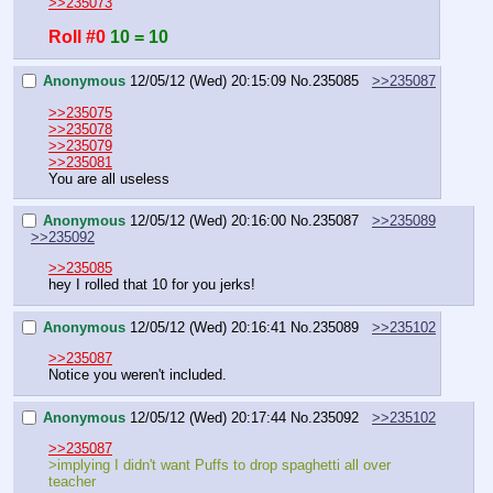
>>235073
Roll #0
10 = 10
Anonymous
12/05/12 (Wed) 20:15:09
No.
235085
>>235087
>>235075
>>235078
>>235079
>>235081
You are all useless
Anonymous
12/05/12 (Wed) 20:16:00
No.
235087
>>235089
>>235092
>>235085
hey I rolled that 10 for you jerks!
Anonymous
12/05/12 (Wed) 20:16:41
No.
235089
>>235102
>>235087
Notice you weren't included.
Anonymous
12/05/12 (Wed) 20:17:44
No.
235092
>>235102
>>235087
>implying I didn't want Puffs to drop spaghetti all over 
teacher