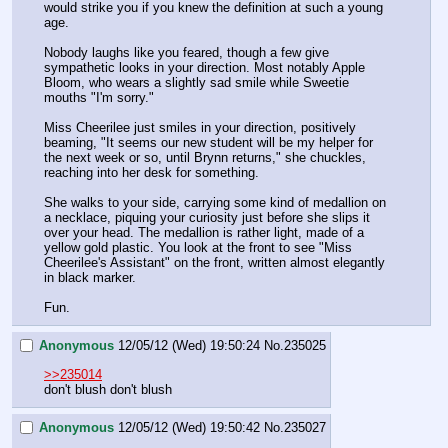
would strike you if you knew the definition at such a young 
age.
Nobody laughs like you feared, though a few give 
sympathetic looks in your direction. Most notably Apple 
Bloom, who wears a slightly sad smile while Sweetie 
mouths "I'm sorry."
Miss Cheerilee just smiles in your direction, positively 
beaming, "It seems our new student will be my helper for 
the next week or so, until Brynn returns," she chuckles, 
reaching into her desk for something.
She walks to your side, carrying some kind of medallion on 
a necklace, piquing your curiosity just before she slips it 
over your head. The medallion is rather light, made of a 
yellow gold plastic. You look at the front to see "Miss 
Cheerilee's Assistant" on the front, written almost elegantly 
in black marker.
Fun.
Anonymous
12/05/12 (Wed) 19:50:24
No.
235025
>>235014
don't blush don't blush
Anonymous
12/05/12 (Wed) 19:50:42
No.
235027