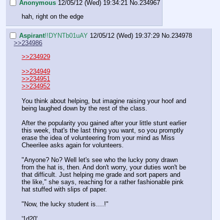
Anonymous
12/05/12 (Wed) 19:34:21
No.
234967
hah, right on the edge
Aspirant
!!DYNTb01uAY
12/05/12 (Wed) 19:37:29
No.
234978
>>234986
>>234929
>>234949
>>234951
>>234952
You think about helping, but imagine raising your hoof and 
being laughed down by the rest of the class. 
After the popularity you gained after your little stunt earlier 
this week, that's the last thing you want, so you promptly 
erase the idea of volunteering from your mind as Miss 
Cheerilee asks again for volunteers.
"Anyone? No? Well let's see who the lucky pony drawn 
from the hat is, then. And don't worry, your duties won't be 
that difficult. Just helping me grade and sort papers and 
the like," she says, reaching for a rather fashionable pink 
hat stuffed with slips of paper.
"Now, the lucky student is….!"
'1d20'