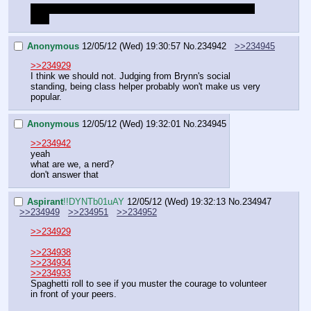
Ctrl-s Aspirant, though that tag use to work. I will go fix 
that.
Anonymous
12/05/12 (Wed) 19:30:57
No.
234942
>>234945
>>234929
I think we should not. Judging from Brynn's social 
standing, being class helper probably won't make us very 
popular.
Anonymous
12/05/12 (Wed) 19:32:01
No.
234945
>>234942
yeah
what are we, a nerd?
don't answer that
Aspirant
!!DYNTb01uAY
12/05/12 (Wed) 19:32:13
No.
234947
>>234949
>>234951
>>234952
>>234929
>>234938
>>234934
>>234933
Spaghetti roll to see if you muster the courage to volunteer 
in front of your peers.