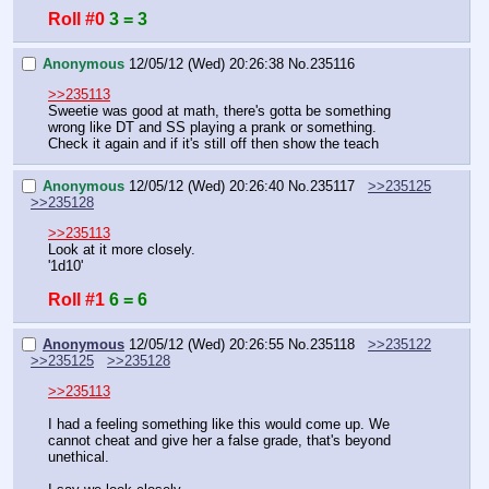
Roll #0
3 = 3
Anonymous
12/05/12 (Wed) 20:26:38
No.
235116
>>235113
Sweetie was good at math, there's gotta be something 
wrong like DT and SS playing a prank or something.
Check it again and if it's still off then show the teach
Anonymous
12/05/12 (Wed) 20:26:40
No.
235117
>>235125
>>235128
>>235113
Look at it more closely.
'1d10'
Roll #1
6 = 6
Anonymous
12/05/12 (Wed) 20:26:55
No.
235118
>>235122
>>235125
>>235128
>>235113
I had a feeling something like this would come up. We 
cannot cheat and give her a false grade, that's beyond 
unethical.