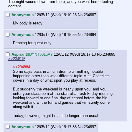
The night wound down from there, and you went home feeling 
content.
Anonymous
12/05/12 (Wed) 19:10:23
No.
234887
My body is ready
Anonymous
12/05/12 (Wed) 19:15:55
No.
234894
Repping for quest duty
Aspirant
!!DYNTb01uAY
12/05/12 (Wed) 19:17:18
No.
234895
>>234915
>>234884
Some days pass in a hum drum blur, nothing notable 
happening other than what different topic Miss Cheerilee 
covers in a day or what sport you play at recess.
But suddenly the weekend is nearly upon you, and you 
enter your classroom at the start of a fresh Friday morning, 
looking forward to one final day of school before the big 
weekend and all the fun and games that will surely come 
along with it.
Today, however, might be a little longer than usual.
Anonymous
12/05/12 (Wed) 19:17:33
No.
234897