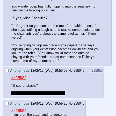
You wander over, bashfully hopping into the seat next to 
hers before looking up at her.
"Y-yes, Miss Cheerilee?"
"Let's get it so you can see the top of the table at least," 
she says, stifling a laugh as she stacks some books under 
the chair until you're about the same level as her, "There 
we go!"
"You're going to help me grade some papers," she says, 
giggling when your expression becomes downcast and you 
look at the table, "Oh I know you'd rather be outside 
playing with your friends, but as compensation I'll let you 
have some of my secret stash."
Anonymous
12/05/12 (Wed) 19:58:03
No.
235043
>>235059
>>235039
"S-secret stash?"
Miss Cheerilee confirmed for stoner
Anonymous
12/05/12 (Wed) 19:59:25
No.
235046
>>235039
Inquire on the stash and its contents.