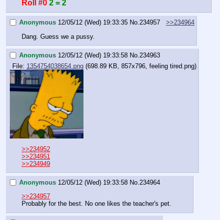
Roll #0
2 = 2
Anonymous
12/05/12 (Wed) 19:33:35
No.
234957
>>234964
Dang. Guess we a pussy.
Anonymous
12/05/12 (Wed) 19:33:58
No.
234963
File:
1354754038654.png
(698.89 KB, 857x796,
feeling tired.png
)
>>234952
>>234951
>>234949
Anonymous
12/05/12 (Wed) 19:33:58
No.
234964
>>234957
Probably for the best. No one likes the teacher's pet.