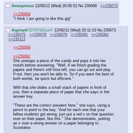
Anonymous
12/05/12 (Wed) 20:05:52
No.
235068
>>235073
>>235059
"I think I am going to like this gig"
Aspirant
!!DYNTb01uAY
12/05/12 (Wed) 20:11:53
No.
235073
>>235075
>>235078
>>235079
>>235081
>>235082
>>235113
>>235059
>>235062
She unwraps a piece of the candy and pops it into her 
mouth before answering, "Well, if we finish grading the 
papers and there's still time left, you can go out and play. 
If not, then you won't be able to. So if you want the best of 
both worlds, be quick but efficient."
With that she slides a small stack of papers in front of 
you, then a separate piece of paper that she says is the 
answer key.
"These are the correct answers here," she says, using a 
pencil to point to the key, "And for each one that your 
fellow students got wrong, just put a red x on that question 
over on their paper, like this." She demonstrates, putting 
an x over a wrong answer on a paper belonging to…
Scootaloo.