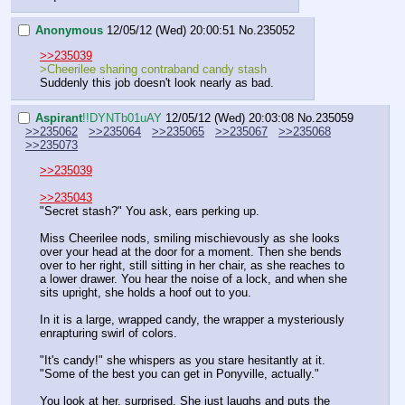
Anonymous
12/05/12 (Wed) 20:00:51
No.
235052
>>235039
>Cheerilee sharing contraband candy stash
Suddenly this job doesn't look nearly as bad.
Aspirant
!!DYNTb01uAY
12/05/12 (Wed) 20:03:08
No.
235059
>>235062
>>235064
>>235065
>>235067
>>235068
>>235073
>>235039
>>235043
"Secret stash?" You ask, ears perking up.
Miss Cheerilee nods, smiling mischievously as she looks 
over your head at the door for a moment. Then she bends 
over to her right, still sitting in her chair, as she reaches to 
a lower drawer. You hear the noise of a lock, and when she 
sits upright, she holds a hoof out to you.
In it is a large, wrapped candy, the wrapper a mysteriously 
enrapturing swirl of colors.
"It's candy!" she whispers as you stare hesitantly at it. 
"Some of the best you can get in Ponyville, actually."
You look at her, surprised. She just laughs and puts the 