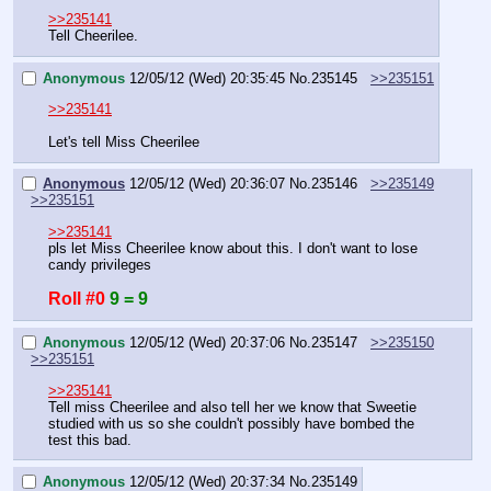
>>235141
Tell Cheerilee.
Anonymous
12/05/12 (Wed) 20:35:45
No.
235145
>>235151
>>235141
Let's tell Miss Cheerilee
Anonymous
12/05/12 (Wed) 20:36:07
No.
235146
>>235149
>>235151
>>235141
pls let Miss Cheerilee know about this. I don't want to lose 
candy privileges
Roll #0
9 = 9
Anonymous
12/05/12 (Wed) 20:37:06
No.
235147
>>235150
>>235151
>>235141
Tell miss Cheerilee and also tell her we know that Sweetie 
studied with us so she couldn't possibly have bombed the 
test this bad.
Anonymous
12/05/12 (Wed) 20:37:34
No.
235149