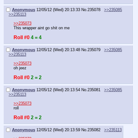
Anonymous
12/05/12 (Wed) 20:13:33
No.
235078
>>235085
>>235113
>>235073
This wrapper aint go shit on me
Roll #0
4 = 4
Anonymous
12/05/12 (Wed) 20:13:48
No.
235079
>>235085
>>235113
>>235073
oh jeez
Roll #0
2 = 2
Anonymous
12/05/12 (Wed) 20:13:54
No.
235081
>>235085
>>235113
>>235073
roll
Roll #0
2 = 2
Anonymous
12/05/12 (Wed) 20:13:59
No.
235082
>>235113