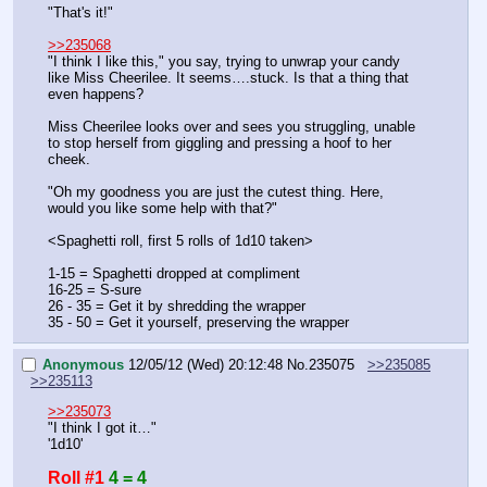
"That's it!"
>>235068
"I think I like this," you say, trying to unwrap your candy 
like Miss Cheerilee. It seems….stuck. Is that a thing that 
even happens?
Miss Cheerilee looks over and sees you struggling, unable 
to stop herself from giggling and pressing a hoof to her 
cheek.
"Oh my goodness you are just the cutest thing. Here, 
would you like some help with that?"
<Spaghetti roll, first 5 rolls of 1d10 taken>
1-15 = Spaghetti dropped at compliment
16-25 = S-sure
26 - 35 = Get it by shredding the wrapper
35 - 50 = Get it yourself, preserving the wrapper
Anonymous
12/05/12 (Wed) 20:12:48
No.
235075
>>235085
>>235113
>>235073
"I think I got it…"
'1d10'
Roll #1
4 = 4