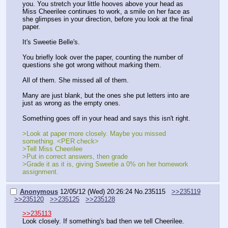
you. You stretch your little hooves above your head as 
Miss Cheerilee continues to work, a smile on her face as 
she glimpses in your direction, before you look at the final 
paper.
It's Sweetie Belle's.
You briefly look over the paper, counting the number of 
questions she got wrong without marking them.
All of them. She missed all of them.
Many are just blank, but the ones she put letters into are 
just as wrong as the empty ones.
Something goes off in your head and says this isn't right.
>Look at paper more closely. Maybe you missed 
something. <PER check>
>Tell Miss Cheerilee
>Put in correct answers, then grade
>Grade it as it is, giving Sweetie a 0% on her homework 
assignment.
Anonymous
12/05/12 (Wed) 20:26:24
No.
235115
>>235119
>>235120
>>235125
>>235128
>>235113
Look closely. If something's bad then we tell Cheerilee.