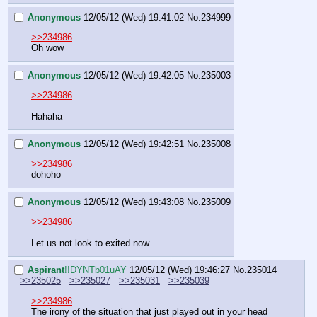
Anonymous
12/05/12 (Wed) 19:41:02
No.
234999
>>234986
Oh wow
Anonymous
12/05/12 (Wed) 19:42:05
No.
235003
>>234986
Hahaha
Anonymous
12/05/12 (Wed) 19:42:51
No.
235008
>>234986
dohoho
Anonymous
12/05/12 (Wed) 19:43:08
No.
235009
>>234986
Let us not look to exited now.
Aspirant
!!DYNTb01uAY
12/05/12 (Wed) 19:46:27
No.
235014
>>235025
>>235027
>>235031
>>235039
>>234986
The irony of the situation that just played out in your head 