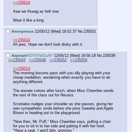
>>235014
Aaw we #swag as hell now
Wear it like a king
Anonymous
12/05/12 (Wed) 19:52:37
No.
235031
>>235014
Ah jeez. Hope we don't look dorky with it.
Aspirant
!!DYNTb01uAY
12/05/12 (Wed) 19:56:18
No.
235039
>>235043
>>235046
>>235052
>>235059
>>235014
The morning lessons pass with you idly playing with your 
cheap medallion, wondering when exactly you have to do 
anything different.
The answer comes after lunch, when Miss Cheerilee sends 
the rest of the class out for Recess.
Scootaloo nudges your shoulder as she passes, giving her 
own sympathetic smile before she joins Sweetie and Apple 
Bloom in heading out to the playground. 
"Now then, Mr. Puff," Miss Cheerilee says, pulling a chair 
for you to sit in to her side and patting it with her hoof, 
"Have a seat. I won't bite, promise."