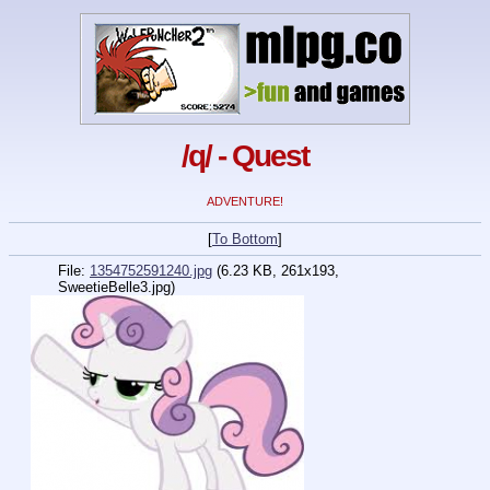
/q/ - Quest
ADVENTURE!
[
To Bottom
]
File:
1354752591240.jpg
(6.23 KB, 261x193,
SweetieBelle3.jpg
)