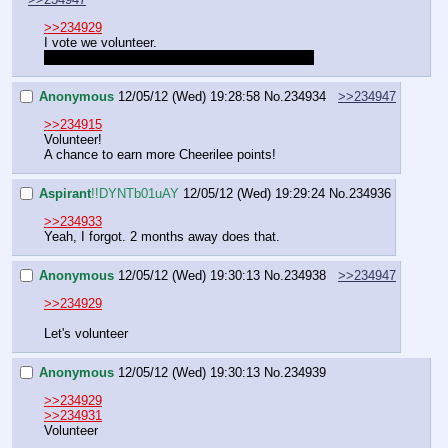
>>234929
I vote we volunteer.
And you just hit Ctrl+s to spoilertext, Aspirant.
Anonymous
12/05/12 (Wed) 19:28:58
No.
234934
>>234947
>>234915
Volunteer!
A chance to earn more Cheerilee points!
Aspirant
!!DYNTb01uAY
12/05/12 (Wed) 19:29:24
No.
234936
>>234933
Yeah, I forgot. 2 months away does that.
Anonymous
12/05/12 (Wed) 19:30:13
No.
234938
>>234947
>>234929
Let's volunteer
Anonymous
12/05/12 (Wed) 19:30:13
No.
234939
>>234929
>>234931
Volunteer