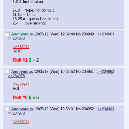
1d10, first 3 taken.
1-10 = Nope, not doing it.
11-15 = Timid
16-25 = I guess I could help
25+= I love helping!
Anonymous
12/05/12 (Wed) 19:32:44
No.
234949
>>234963
>>234978
>>234947
'1d10'
Roll #1
2 = 2
Anonymous
12/05/12 (Wed) 19:32:52
No.
234951
>>234963
>>234978
>>234947
Roll
Roll #0
6 = 6
Anonymous
12/05/12 (Wed) 19:33:01
No.
234952
>>234963
>>234978
>>234947