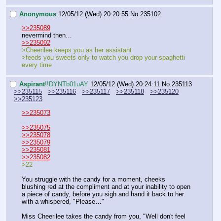
Anonymous
12/05/12 (Wed) 20:20:55
No.
235102
>>235089
nevermind then…
>>235092
>Cheerilee keeps you as her assistant
>feeds you sweets only to watch you drop your spaghetti 
every time
Aspirant
!!DYNTb01uAY
12/05/12 (Wed) 20:24:11
No.
235113
>>235115
>>235116
>>235117
>>235118
>>235120
>>235123
>>235073
>>235075
>>235078
>>235079
>>235081
>>235082
>22
You struggle with the candy for a moment, cheeks 
blushing red at the compliment and at your inability to open 
a piece of candy, before you sigh and hand it back to her 
with a whispered, "Please…"
Miss Cheerilee takes the candy from you, "Well don't feel 