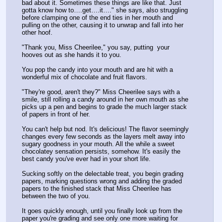
bad about it. Sometimes these things are like that. Just 
gotta know how to….get….it…." she says, also struggling 
before clamping one of the end ties in her mouth and 
pulling on the other, causing it to unwrap and fall into her 
other hoof. 
"Thank you, Miss Cheerilee," you say, putting  your 
hooves out as she hands it to you.
You pop the candy into your mouth and are hit with a 
wonderful mix of chocolate and fruit flavors.
"They're good, aren't they?" Miss Cheerilee says with a 
smile, still rolling a candy around in her own mouth as she 
picks up a pen and begins to grade the much larger stack 
of papers in front of her.
You can't help but nod. It's delicious! The flavor seemingly 
changes every few seconds as the layers melt away into 
sugary goodness in your mouth. All the while a sweet 
chocolatey sensation persists, somehow. It's easily the 
best candy you've ever had in your short life.
Sucking softly on the delectable treat, you begin grading 
papers, marking questions wrong and adding the graded 
papers to the finished stack that Miss Cheerilee has 
between the two of you.
It goes quickly enough, until you finally look up from the 
paper you're grading and see only one more waiting for 