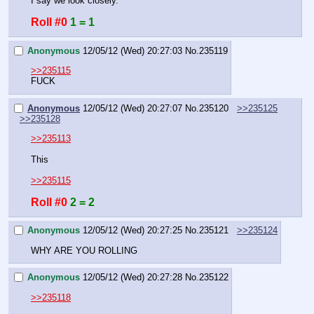
I say we look closely.
Roll #0
1 = 1
Anonymous
12/05/12 (Wed) 20:27:03
No.
235119
>>235115
FUCK
Anonymous
12/05/12 (Wed) 20:27:07
No.
235120
>>235125
>>235128
>>235113
This
>>235115
Roll #0
2 = 2
Anonymous
12/05/12 (Wed) 20:27:25
No.
235121
>>235124
WHY ARE YOU ROLLING
Anonymous
12/05/12 (Wed) 20:27:28
No.
235122
>>235118