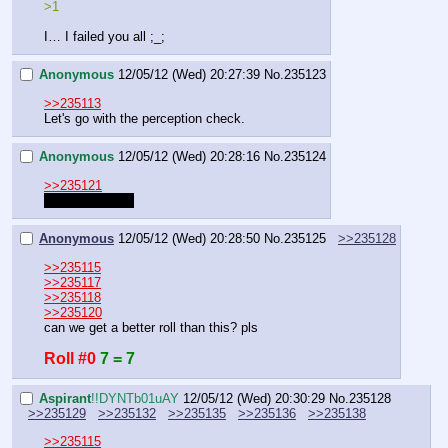
>1
I… I failed you all ;_;
Anonymous
12/05/12 (Wed) 20:27:39
No.
235123
>>235113
Let's go with the perception check.
Anonymous
12/05/12 (Wed) 20:28:16
No.
235124
>>235121
IGNORE THAT
Anonymous
12/05/12 (Wed) 20:28:50
No.
235125
>>235128
>>235115
>>235117
>>235118
>>235120
can we get a better roll than this? pls
Roll #0
7 = 7
Aspirant
!!DYNTb01uAY
12/05/12 (Wed) 20:30:29
No.
235128
>>235129
>>235132
>>235135
>>235136
>>235138
>>235115