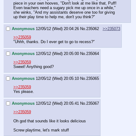
piece in your own hooves, "Don't look at me like that, Puff! 
Even teachers need a sugary pick me up once in a while," 
she winks, "And my assistants deserve one too for giving 
up their play time to help me, don't you think?"
Anonymous
12/05/12 (Wed) 20:04:26
No.
235062
>>235073
>>235059
"Uhhh, thanks. Do I ever get to go to recess?"
Anonymous
12/05/12 (Wed) 20:05:00
No.
235064
>>235059
Sweet! Anything good?
Anonymous
12/05/12 (Wed) 20:05:10
No.
235065
>>235059
Yes please.
Anonymous
12/05/12 (Wed) 20:05:41
No.
235067
>>235059
Oh god that sounds like it looks delicious
Screw playtime, let's mark stuff