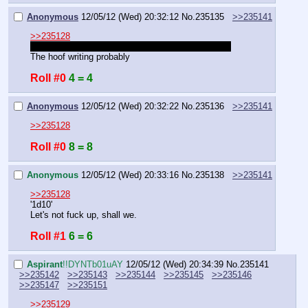
Anonymous
12/05/12 (Wed) 20:32:12
No.
235135
>>235141
>>235128
I didn't mean to roll that first time. Email got stuck
The hoof writing probably
Roll #0
4 = 4
Anonymous
12/05/12 (Wed) 20:32:22
No.
235136
>>235141
>>235128
Roll #0
8 = 8
Anonymous
12/05/12 (Wed) 20:33:16
No.
235138
>>235141
>>235128
'1d10'
Let's not fuck up, shall we.
Roll #1
6 = 6
Aspirant
!!DYNTb01uAY
12/05/12 (Wed) 20:34:39
No.
235141
>>235142
>>235143
>>235144
>>235145
>>235146
>>235147
>>235151
>>235129