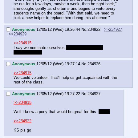
be out for a few days, maybe a week, then be right back," 
she coughs gently as she turns and begins to write every 
students name on the board, "With that said, we need to 
pick a new helper to replace him during this absence."
Anonymous
12/05/12 (Wed) 19:26:44
No.
234922
>>234927
>>234929
>>234915
I say we nominate ourselves 
to unlock the secret 
Cheerilee route.
Anonymous
12/05/12 (Wed) 19:27:14
No.
234926
>>234915
We could volunteer. That'll help us get acquainted with the 
rest of the class.
Anonymous
12/05/12 (Wed) 19:27:22
No.
234927
>>234915
Well I know a pony that would be great for this. 
it's us
>>234922
KS pls go