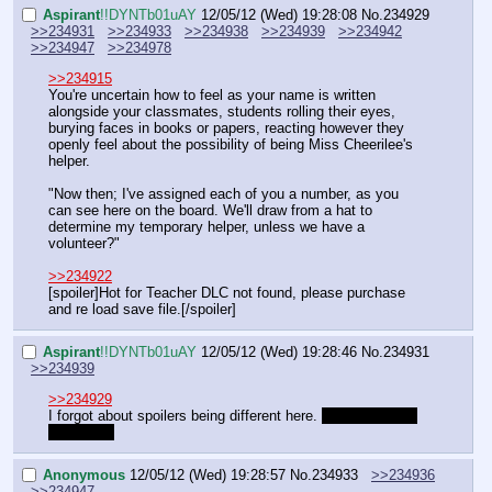
Aspirant
!!DYNTb01uAY
12/05/12 (Wed) 19:28:08
No.
234929
>>234931
>>234933
>>234938
>>234939
>>234942
>>234947
>>234978
>>234915
You're uncertain how to feel as your name is written 
alongside your classmates, students rolling their eyes, 
burying faces in books or papers, reacting however they 
openly feel about the possibility of being Miss Cheerilee's 
helper.
"Now then; I've assigned each of you a number, as you 
can see here on the board. We'll draw from a hat to 
determine my temporary helper, unless we have a 
volunteer?"
>>234922
[spoiler]Hot for Teacher DLC not found, please purchase 
and re load save file.[/spoiler]
Aspirant
!!DYNTb01uAY
12/05/12 (Wed) 19:28:46
No.
234931
>>234939
>>234929
I forgot about spoilers being different here. 
Blah blah blah 
did it work
Anonymous
12/05/12 (Wed) 19:28:57
No.
234933
>>234936
>>234947