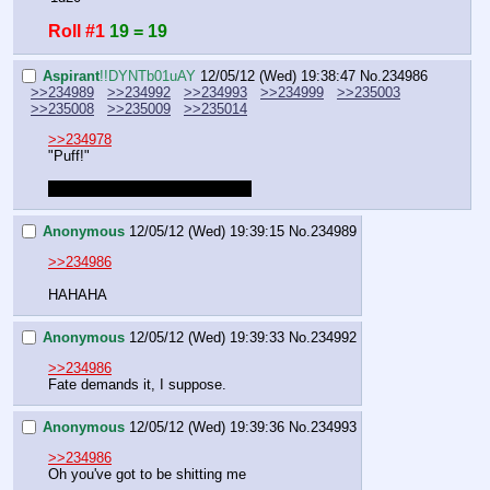
Roll #1
19 = 19
Aspirant
!!DYNTb01uAY
12/05/12 (Wed) 19:38:47
No.
234986
>>234989
>>234992
>>234993
>>234999
>>235003
>>235008
>>235009
>>235014
>>234978
"Puff!"
It was actually random, I swear.
Anonymous
12/05/12 (Wed) 19:39:15
No.
234989
>>234986
HAHAHA
Anonymous
12/05/12 (Wed) 19:39:33
No.
234992
>>234986
Fate demands it, I suppose.
Anonymous
12/05/12 (Wed) 19:39:36
No.
234993
>>234986
Oh you've got to be shitting me