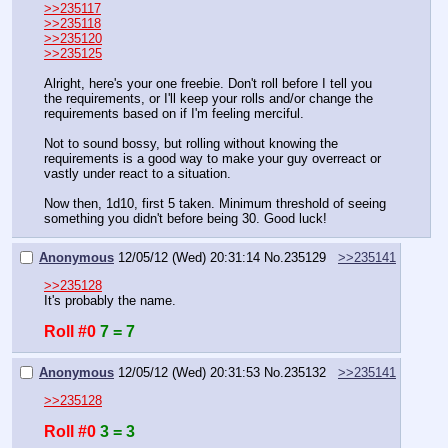
>>235117
>>235118
>>235120
>>235125
Alright, here's your one freebie. Don't roll before I tell you 
the requirements, or I'll keep your rolls and/or change the 
requirements based on if I'm feeling merciful.
Not to sound bossy, but rolling without knowing the 
requirements is a good way to make your guy overreact or 
vastly under react to a situation.
Now then, 1d10, first 5 taken. Minimum threshold of seeing 
something you didn't before being 30. Good luck!
Anonymous
12/05/12 (Wed) 20:31:14
No.
235129
>>235141
>>235128
It's probably the name.
Roll #0
7 = 7
Anonymous
12/05/12 (Wed) 20:31:53
No.
235132
>>235141
>>235128
Roll #0
3 = 3