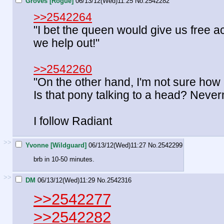
Groves [Rogue]
06/13/12(Wed)11:25
No.
2542282
>>2542264
"I bet the queen would give us free ac
we help out!"
>>2542260
"On the other hand, I'm not sure how m
Is that pony talking to a head? Never
I follow Radiant
>>
Yvonne [Wildguard]
06/13/12(Wed)11:27
No.
2542299
brb in 10-50 minutes.
>>
DM
06/13/12(Wed)11:29
No.
2542316
>>2542277
>>2542282