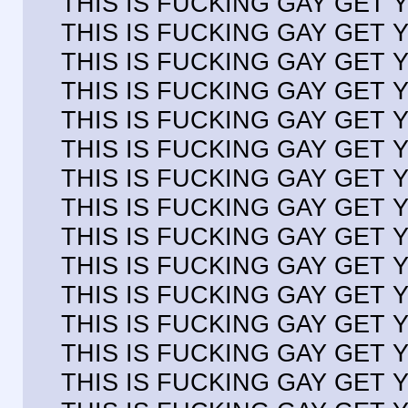
THIS IS FUCKING GAY GET
THIS IS FUCKING GAY GET
THIS IS FUCKING GAY GET
THIS IS FUCKING GAY GET
THIS IS FUCKING GAY GET
THIS IS FUCKING GAY GET
THIS IS FUCKING GAY GET
THIS IS FUCKING GAY GET
THIS IS FUCKING GAY GET
THIS IS FUCKING GAY GET
THIS IS FUCKING GAY GET
THIS IS FUCKING GAY GET
THIS IS FUCKING GAY GET
THIS IS FUCKING GAY GET