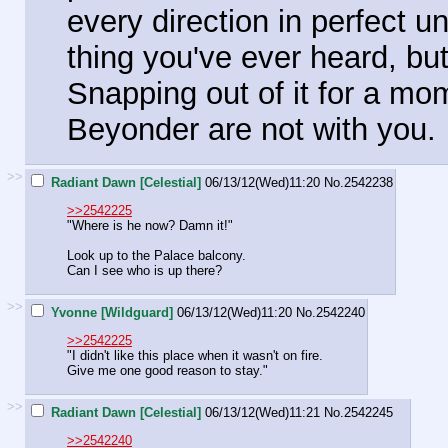
every direction in perfect u
thing you've ever heard, bu
Snapping out of it for a mo
Beyonder are not with you.
>>
Radiant Dawn [Celestial]
06/13/12(Wed)11:20
No.
2542238
>>2542225
"Where is he now? Damn it!"
Look up to the Palace balcony.
Can I see who is up there?
>>
Yvonne [Wildguard]
06/13/12(Wed)11:20
No.
2542240
>>2542225
"I didn't like this place when it wasn't on fire.
Give me one good reason to stay."
>>
Radiant Dawn [Celestial]
06/13/12(Wed)11:21
No.
2542245
>>2542240