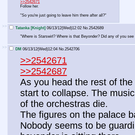
>>2542671
Follow her.
"So you're just going to leave him there after all?"
>>
Tatanka [Knight]
06/13/12(Wed)12:02
No.
2542689
"Where is Starswirl? Where is that Beyonder? Did any of you see
>>
DM
06/13/12(Wed)12:04
No.
2542706
>>2542671
>>2542687
As you head the rest of th
start to collapse. The mus
of the orchestras die.
The figures on the palace 
Nobody seems to be guardin