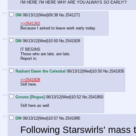
I'M HERE I'M HERE WHY ARE YOU ALWAYS SO EARLY!?
>>
DM
06/13/12(Wed)09:38
No.
2541271
>>2541262
Because I asked to leave work early today
>>
DM
06/13/12(Wed)10:50
No.
2541928
IT BEGINS
Those who are late, are late.
Report in.
>>
Radiant Dawn the Celestial
06/13/12(Wed)10:50
No.
2541935
>>2541928
Still here.
>>
Groves [Rogue]
06/13/12(Wed)10:52
No.
2541950
Still here as well
>>
DM
06/13/12(Wed)10:57
No.
2541995
Following Starswirls' mass 