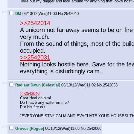
Take out my dagger and look around for anything that looks hostil
>>
DM
06/13/12(Wed)11:00
No.
2542040
>>2542014
A unicorn not far away seems to be on fire a
very much.
From the sound of things, most of the buildin
occupied.
>>2542031
Nothing looks hostile here. Save for the fe
everything is disturbingly calm.
>>
Radiant Dawn [Celestial]
06/13/12(Wed)11:02
No.
2542053
>>2542040
Cast Heal on him!
Do I have any water on me?
Put his fire out!
"EVERYONE STAY CALM AND EVACUATE YOUR HOUSES! THIS
>>
Groves [Rogue]
06/13/12(Wed)11:03
No.
2542066