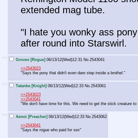
extended mag tube.
"I hate you wonky ass pony 
after round into Starswirl.
>>
Groves [Rogue]
06/13/12(Wed)12:31
No.
2543041
>>2543023
"Says the pony that didn't even dare step inside a brothel."
>>
Tatanka [Knight]
06/13/12(Wed)12:33
No.
2543061
>>2543023
>>2543041
"We don't have time for this. We need to get the stick creature to 
>>
Aenoi [Preacher]
06/13/12(Wed)12:33
No.
2543062
>>2543041
"Says the rogue who paid for sex"