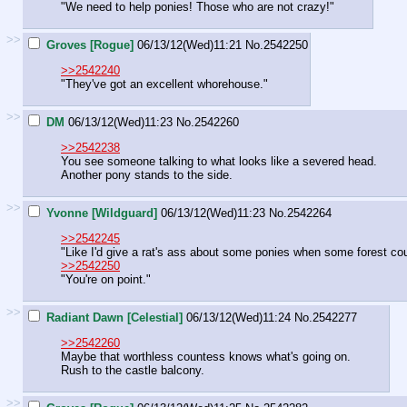
"We need to help ponies! Those who are not crazy!"
>>
Groves [Rogue]
06/13/12(Wed)11:21
No.
2542250
>>2542240
"They've got an excellent whorehouse."
>>
DM
06/13/12(Wed)11:23
No.
2542260
>>2542238
You see someone talking to what looks like a severed head.
Another pony stands to the side.
>>
Yvonne [Wildguard]
06/13/12(Wed)11:23
No.
2542264
>>2542245
"Like I'd give a rat's ass about some ponies when some forest coul
>>2542250
"You're on point."
>>
Radiant Dawn [Celestial]
06/13/12(Wed)11:24
No.
2542277
>>2542260
Maybe that worthless countess knows what's going on.
Rush to the castle balcony.
>>