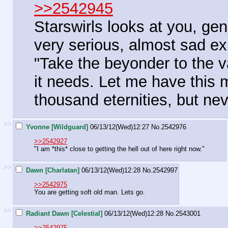
>>2542945
Starswirls looks at you, ge
very serious, almost sad e
"Take the beyonder to the v
it needs. Let me have this 
thousand eternities, but nev
>>
Yvonne [Wildguard]
06/13/12(Wed)12:27
No.
2542976
>>2542927
"I am *this* close to getting the hell out of here right now."
>>
Dawn [Charlatan]
06/13/12(Wed)12:28
No.
2542997
>>2542975
You are getting soft old man. Lets go.
>>
Radiant Dawn [Celestial]
06/13/12(Wed)12:28
No.
2543001
>>2542975