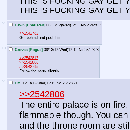
THIS IS FUCKING GAY GET
THIS IS FUCKING GAY GET
>>
Dawn [Charlatan]
06/13/12(Wed)12:11
No.
2542817
>>2542782
Get behind and push him.
>>
Groves [Rogue]
06/13/12(Wed)12:12
No.
2542823
>>2542817
>>2542806
>>2542795
Follow the party silently
>>
DM
06/13/12(Wed)12:15
No.
2542860
>>2542806
The entire palace is on fire
flammable though. You can s
and the throne room are stil