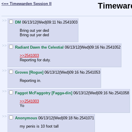
<== Timewarden Session II
Timeward
>>
DM
06/13/12(Wed)09:11
No.
2541003
Bring out yer ded
Bring out yer ded
>>
Radiant Dawn the Celestial
06/13/12(Wed)09:16
No.
2541052
>>2541003
Reporting for duty.
>>
Groves [Rogue]
06/13/12(Wed)09:16
No.
2541053
Reporting in.
>>
Faggot McFaggotry [Fagga-din]
06/13/12(Wed)09:16
No.
2541058
>>2541003
Yo
>>
Anonymous
06/13/12(Wed)09:18
No.
2541071
my penis is 10 foot tall