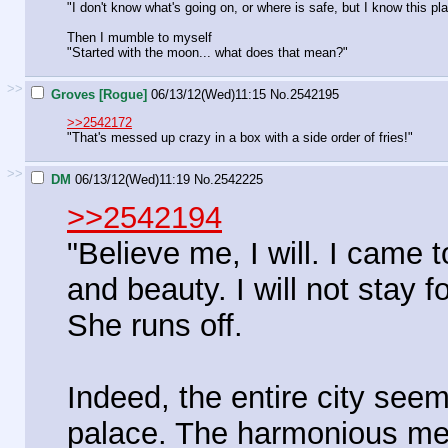
"I don't know what's going on, or where is safe, but I know this pla
Then I mumble to myself
"Started with the moon... what does that mean?"
>>
Groves [Rogue]
06/13/12(Wed)11:15
No.
2542195
>>2542172
"That's messed up crazy in a box with a side order of fries!"
>>
DM
06/13/12(Wed)11:19
No.
2542225
>>2542194
"Believe me, I will. I came t
and beauty. I will not stay fo
She runs off.
Indeed, the entire city seem
palace. The harmonious mel