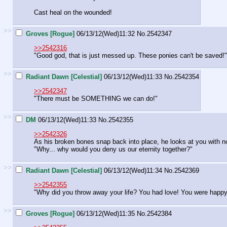
Cast heal on the wounded!
>>
Groves [Rogue]
06/13/12(Wed)11:32
No.
2542347
>>2542316
"Good god, that is just messed up. These ponies can't be saved!"
>>
Radiant Dawn [Celestial]
06/13/12(Wed)11:33
No.
2542354
>>2542347
"There must be SOMETHING we can do!"
>>
DM
06/13/12(Wed)11:33
No.
2542355
>>2542326
As his broken bones snap back into place, he looks at you with no
"Why... why would you deny us our eternity together?"
>>
Radiant Dawn [Celestial]
06/13/12(Wed)11:34
No.
2542369
>>2542355
"Why did you throw away your life? You had love! You were happy
>>
Groves [Rogue]
06/13/12(Wed)11:35
No.
2542384