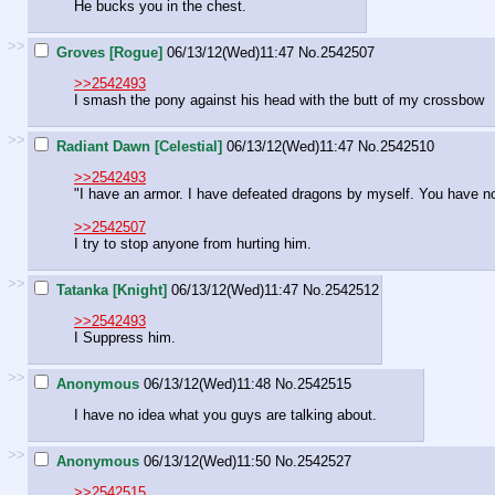
He bucks you in the chest.
>>
Groves [Rogue]
06/13/12(Wed)11:47
No.
2542507
>>2542493
I smash the pony against his head with the butt of my crossbow
>>
Radiant Dawn [Celestial]
06/13/12(Wed)11:47
No.
2542510
>>2542493
"I have an armor. I have defeated dragons by myself. You have no
>>2542507
I try to stop anyone from hurting him.
>>
Tatanka [Knight]
06/13/12(Wed)11:47
No.
2542512
>>2542493
I Suppress him.
>>
Anonymous
06/13/12(Wed)11:48
No.
2542515
I have no idea what you guys are talking about.
>>
Anonymous
06/13/12(Wed)11:50
No.
2542527
>>2542515