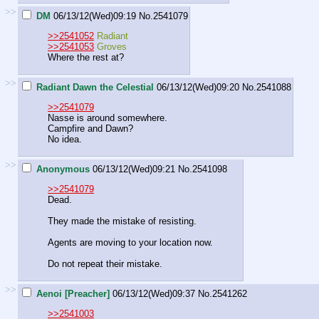
>>
DM
06/13/12(Wed)09:19
No.
2541079
>>2541052
Radiant
>>2541053
Groves
Where the rest at?
>>
Radiant Dawn the Celestial
06/13/12(Wed)09:20
No.
2541088
>>2541079
Nasse is around somewhere.
Campfire and Dawn?
No idea.
>>
Anonymous
06/13/12(Wed)09:21
No.
2541098
>>2541079
Dead.
They made the mistake of resisting.
Agents are moving to your location now.
Do not repeat their mistake.
>>
Aenoi [Preacher]
06/13/12(Wed)09:37
No.
2541262
>>2541003