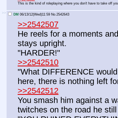
This is the kind of roleplaying where you don't have to take off yo
>>
DM
06/13/12(Wed)11:59
No.
2542643
>>2542507
He reels for a moments and 
stays upright.
"HARDER!"
>>2542510
"What DIFFERENCE would it
here, there is nothing left fo
>>2542512
You smash him against a w
twitches on the road he still