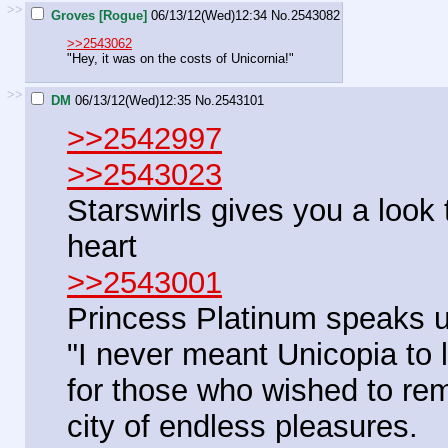
>>
Groves [Rogue]
06/13/12(Wed)12:34
No.
2543082
>>2543062
"Hey, it was on the costs of Unicornia!"
>>
DM
06/13/12(Wed)12:35
No.
2543101
>>2542997
>>2543023
Starswirls gives you a look 
heart
>>2543001
Princess Platinum speaks 
"I never meant Unicopia to l
for those who wished to re
city of endless pleasures.