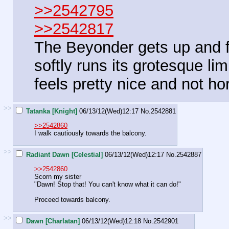
>>2542795
>>2542817
The Beyonder gets up and fo
softly runs its grotesque li
feels pretty nice and not horr
>>
Tatanka [Knight]
06/13/12(Wed)12:17
No.
2542881
>>2542860
I walk cautiously towards the balcony.
>>
Radiant Dawn [Celestial]
06/13/12(Wed)12:17
No.
2542887
>>2542860
Scorn my sister
"Dawn! Stop that! You can't know what it can do!"
Proceed towards balcony.
>>
Dawn [Charlatan]
06/13/12(Wed)12:18
No.
2542901