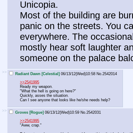
Unicopia.
Most of the building are bur
panic on the streets. You c
everywhere. The occasional
mostly hear soft laughter and
someone on the palace bal
>>
Radiant Dawn [Celestial]
06/13/12(Wed)10:58
No.
2542014
>>2541995
Ready my weapon.
"What the hell is going on here?"
Quickly, asses the situation.
Can I see anyone that looks like he/she needs help?
>>
Groves [Rogue]
06/13/12(Wed)10:59
No.
2542031
>>2541995
"Aww, crap."