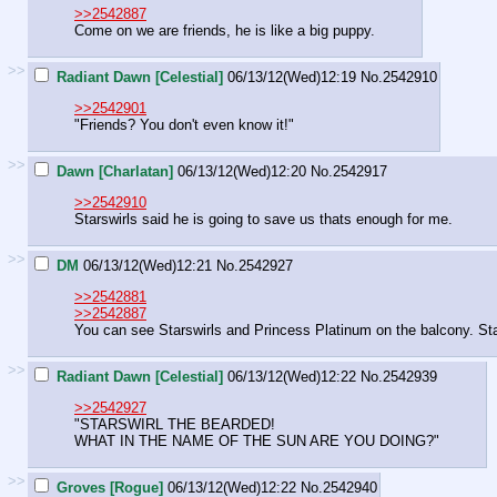
>>2542887
Come on we are friends, he is like a big puppy.
>>
Radiant Dawn [Celestial]
06/13/12(Wed)12:19
No.
2542910
>>2542901
"Friends? You don't even know it!"
>>
Dawn [Charlatan]
06/13/12(Wed)12:20
No.
2542917
>>2542910
Starswirls said he is going to save us thats enough for me.
>>
DM
06/13/12(Wed)12:21
No.
2542927
>>2542881
>>2542887
You can see Starswirls and Princess Platinum on the balcony. Stars
>>
Radiant Dawn [Celestial]
06/13/12(Wed)12:22
No.
2542939
>>2542927
"STARSWIRL THE BEARDED!
WHAT IN THE NAME OF THE SUN ARE YOU DOING?"
>>
Groves [Rogue]
06/13/12(Wed)12:22
No.
2542940