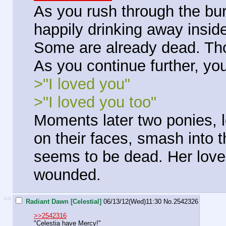
As you rush through the bur
happily drinking away inside
Some are already dead. Th
As you continue further, yo
>"I loved you"
>"I loved you too"
Moments later two ponies, 
on their faces, smash into 
seems to be dead. Her lover 
wounded.
>>
Radiant Dawn [Celestial]
06/13/12(Wed)11:30
No.
2542326
>>2542316
"Celestia have Mercy!"