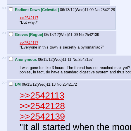
>>
Radiant Dawn [Celestial]
06/13/12(Wed)11:09
No.
2542128
>>2542117
"But why?"
>>
Groves [Rogue]
06/13/12(Wed)11:09
No.
2542139
>>2542117
"Everyone in this town is secretly a pyromaniac?"
>>
Anonymous
06/13/12(Wed)11:11
No.
2542157
I was gone for like 3 hours. The thread has not reached max yet? A
ponies, in fact, do have a standard digestive system and thus bot
>>
DM
06/13/12(Wed)11:13
No.
2542172
>>2542113
>>2542128
>>2542139
"It all started when the mo