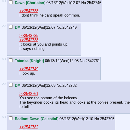
>>
Dawn ]Charlatan]
06/13/12(Wed)12:07
No.
2542746
>>2542738
I dont think he cant speak common.
>>
DM
06/13/12(Wed)12:07
No.
2542749
>>2542725
>>2542738
It looks at you and points up.
It says nothing.
>>
Tatanka [Knight]
06/13/12(Wed)12:08
No.
2542761
>>2542749
I look up.
>>
DM
06/13/12(Wed)12:09
No.
2542782
>>2542761
You see the bottom of the balcony.
The beyonder cocks its head and looks at the ponies present, then
to tell.
>>
Radiant Dawn [Celestial]
06/13/12(Wed)12:10
No.
2542795
>>2542782