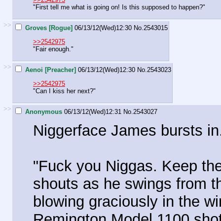
"First tell me what is going on! Is this supposed to happen?"
>>
Groves [Rogue]
06/13/12(Wed)12:30
No.
2543015
>>2542975
"Fair enough."
>>
Aenoi [Preacher]
06/13/12(Wed)12:30
No.
2543023
>>2542975
"Can I kiss her next?"
>>
Anonymous
06/13/12(Wed)12:31
No.
2543027
Niggerface James bursts in
"Fuck you Niggas. Keep the
shouts as he swings from t
blowing graciously in the w
Remington Model 1100 shot g