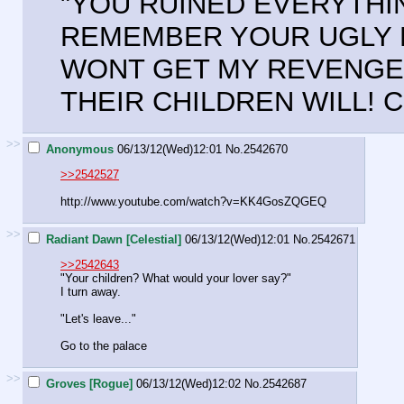
"YOU RUINED EVERYTHIN
REMEMBER YOUR UGLY F
WONT GET MY REVENGE 
THEIR CHILDREN WILL! 
>>
Anonymous
06/13/12(Wed)12:01
No.
2542670
>>2542527
http://www.youtube.com/watch?v=KK4GosZQGEQ
>>
Radiant Dawn [Celestial]
06/13/12(Wed)12:01
No.
2542671
>>2542643
"Your children? What would your lover say?"
I turn away.
"Let's leave..."
Go to the palace
>>
Groves [Rogue]
06/13/12(Wed)12:02
No.
2542687