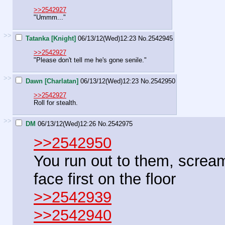
>>2542927
"Ummm..."
>>
Tatanka [Knight]
06/13/12(Wed)12:23
No.
2542945
>>2542927
"Please don't tell me he's gone senile."
>>
Dawn [Charlatan]
06/13/12(Wed)12:23
No.
2542950
>>2542927
Roll for stealth.
>>
DM
06/13/12(Wed)12:26
No.
2542975
>>2542950
You run out to them, screamin
face first on the floor
>>2542939
>>2542940