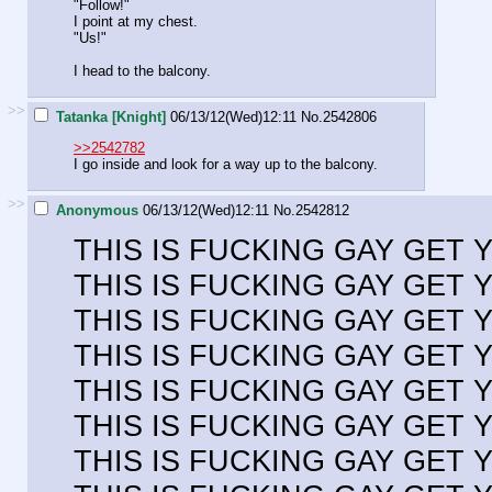
"Follow!"
I point at my chest.
"Us!"
I head to the balcony.
>>
Tatanka [Knight]
06/13/12(Wed)12:11
No.
2542806
>>2542782
I go inside and look for a way up to the balcony.
>>
Anonymous
06/13/12(Wed)12:11
No.
2542812
THIS IS FUCKING GAY GET
THIS IS FUCKING GAY GET
THIS IS FUCKING GAY GET
THIS IS FUCKING GAY GET
THIS IS FUCKING GAY GET
THIS IS FUCKING GAY GET
THIS IS FUCKING GAY GET