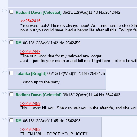
>>
Radiant Dawn [Celestial]
06/13/12(Wed)11:40
No.
2542442
>>2542416
"You were fools! There is always hope! We came here to stop Strif
now, but you could have lived a happy life after all this! Twilight
>>
DM
06/13/12(Wed)11:42
No.
2542459
>>2542442
"The sun won't rise for my beloved any longer...
Just... just fix your mistake and kill me. Right here. Let me be wi
>>
Tatanka [Knight]
06/13/12(Wed)11:43
No.
2542475
I catch up to the party.
>>
Radiant Dawn [Celestial]
06/13/12(Wed)11:44
No.
2542483
>>2542459
"No. I won't kill you. She can wait you in the afterlife, and she would
>>
DM
06/13/12(Wed)11:45
No.
2542493
>>2542483
"THEN I WILL FORCE YOUR HOOF!"