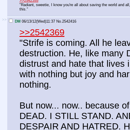
>>2542355
"Radiant, sweetie, I know you're all about saving the world and all
this."
>>
DM
06/13/12(Wed)11:37
No.
2542416
>>2542369
"Strife is coming. All he le
destruction. He, like many D
distrust and hate that lives 
with nothing but joy and har
nothing.
But now... now.. because 
DEAD. I STILL STAND. A
DESPAIR AND HATRED. H