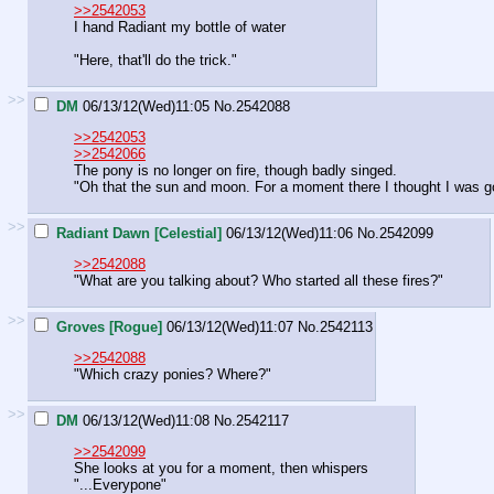
>>2542053
I hand Radiant my bottle of water
"Here, that'll do the trick."
>>
DM
06/13/12(Wed)11:05
No.
2542088
>>2542053
>>2542066
The pony is no longer on fire, though badly singed.
"Oh that the sun and moon. For a moment there I thought I was goin
>>
Radiant Dawn [Celestial]
06/13/12(Wed)11:06
No.
2542099
>>2542088
"What are you talking about? Who started all these fires?"
>>
Groves [Rogue]
06/13/12(Wed)11:07
No.
2542113
>>2542088
"Which crazy ponies? Where?"
>>
DM
06/13/12(Wed)11:08
No.
2542117
>>2542099
She looks at you for a moment, then whispers
"...Everypone"