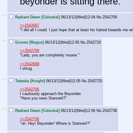
beyonder is sitting there.
>>
Radiant Dawn [Celestial]
06/13/12(Wed)12:04
No.
2542709
>>2542687
"I did all I could. I just hope that at least his hatred towards me wi
>>
Groves [Rogue]
06/13/12(Wed)12:05
No.
2542720
>>2542709
"Lady, you are completely insane."
>>2542689
I shrug.
>>
Tatanka [Knight]
06/13/12(Wed)12:05
No.
2542725
>>2542706
I cautiously approach the Beyonder.
"Have you seen Starswirl?"
>>
Radiant Dawn [Celestial]
06/13/12(Wed)12:06
No.
2542738
>>2542706
"uh. Hey! Beyonder! Where is Starswirl?"