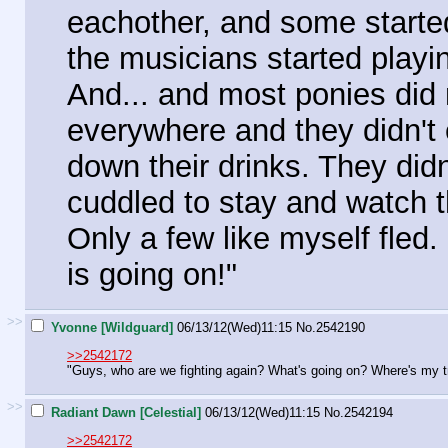
eachother, and some started l
the musicians started playi
And... and most ponies did n
everywhere and they didn't 
down their drinks. They did
cuddled to stay and watch t
Only a few like myself fled.
is going on!"
>>
Yvonne [Wildguard]
06/13/12(Wed)11:15
No.
2542190
>>2542172
"Guys, who are we fighting again? What's going on? Where's my 
>>
Radiant Dawn [Celestial]
06/13/12(Wed)11:15
No.
2542194
>>2542172