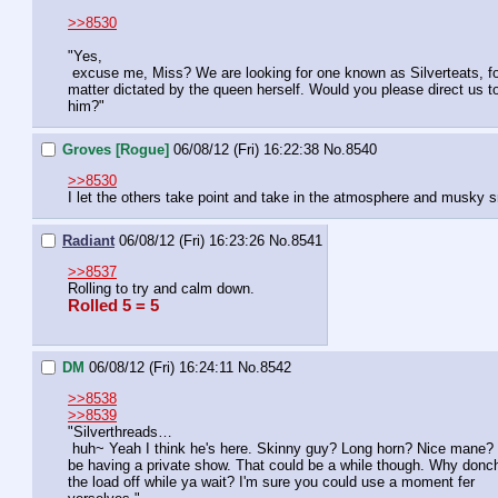
>>8530
"Yes,

 excuse me, Miss? We are looking for one known as Silverteats, for a 

matter dictated by the queen herself. Would you please direct us to
him?"
Groves [Rogue]
06/08/12 (Fri) 16:22:38
No.
8540
>>8530
I let the others take point and take in the atmosphere and musky sm
Radiant
06/08/12 (Fri) 16:23:26
No.
8541
>>8537
Rolling to try and calm down.
Rolled 5 = 5
DM
06/08/12 (Fri) 16:24:11
No.
8542
>>8538
>>8539
"Silverthreads…

 huh~ Yeah I think he's here. Skinny guy? Long horn? Nice mane? Should 

be having a private show. That could be a while though. Why donch
the load off while ya wait? I'm sure you could use a moment fer 
