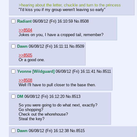
>hearing about the letter, chuckle and turn to the princess
"I'd kiss you if my group weren't leaving so early"
Radiant
06/08/12 (Fri) 16:10:59
No.
8508
>>8504
Jokes on you, I have a cropped tail, remember?
Dawn
06/08/12 (Fri) 16:11:11
No.
8509
>>8505
Or a good one.
Yvonne [Wildguard]
06/08/12 (Fri) 16:11:41
No.
8511
>>8508
Well I'll have to pull closer to the base then.
DM
06/08/12 (Fri) 16:12:20
No.
8513
So you were going to do what next, exactly?
Go shopping?
Check out the whorehouse?
Steal the key?
Dawn
06/08/12 (Fri) 16:12:38
No.
8515