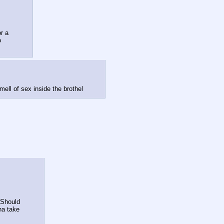
 

ell of sex inside the brothel
a take 
