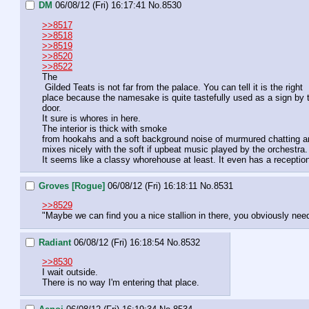
DM
06/08/12 (Fri) 16:17:41
No.
8530
>>8517
>>8518
>>8519
>>8520
>>8522
The

 Gilded Teats is not far from the palace. You can tell it is the right 

place because the namesake is quite tastefully used as a sign by t
door.
It sure is whores in here.
The interior is thick with smoke 

from hookahs and a soft background noise of murmured chatting a
mixes nicely with the soft if upbeat music played by the orchestra.
It seems like a classy whorehouse at least. It even has a reception
Groves [Rogue]
06/08/12 (Fri) 16:18:11
No.
8531
>>8529
"Maybe we can find you a nice stallion in there, you obviously nee
Radiant
06/08/12 (Fri) 16:18:54
No.
8532
>>8530
I wait outside.
There is no way I'm entering that place.