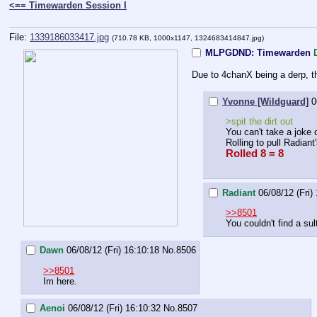
<== Timewarden Session I
File:
1339186033417.jpg
(710.78 KB, 1000x1147, 1324683414847.jpg)
MLPGDND: Timewarden
Due to 4chanX being a derp, t
Yvonne [Wildguard]
0
>spit the dirt out
You can't take a joke
Rolling to pull Radiant'
Rolled 8 = 8
Radiant
06/08/12 (Fri)
>>8501
You couldn't find a sul
Dawn
06/08/12 (Fri) 16:10:18
No.
8506
>>8501
Im here.
Aenoi
06/08/12 (Fri) 16:10:32
No.
8507