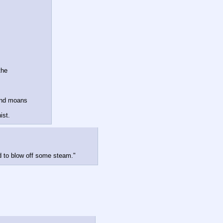
he 

nd moans 

ist.
d to blow off some steam."