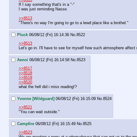
If I say something that's in a "-"
I was just reminding Nasse.
>>8513
"There's no way I'm going to go to a lewd place like a brothel."
Pluck
06/08/12 (Fri) 16:14:36
No.
8522
>>8513
Let's go in. I'll have to see for myself how such atmosphere affect
Aenoi
06/08/12 (Fri) 16:14:58
No.
8523
>>8517
>>8518
>>8519
>>8520
what the hell did i miss reading!?
Yvonne [Wildguard]
06/08/12 (Fri) 16:15:09
No.
8524
>>8521
"You can wait outside."
Campfire
06/08/12 (Fri) 16:15:49
No.
8525
>>8523
We are meeting a pony at a whorsehouse that can get us to the peg