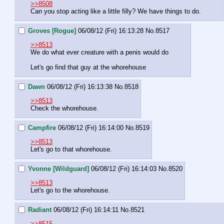
>>8508
Can you stop acting like a little filly? We have things to do.
Groves [Rogue]
06/08/12 (Fri) 16:13:28
No.
8517
>>8513
We do what ever creature with a penis would do
Let's go find that guy at the whorehouse
Dawn
06/08/12 (Fri) 16:13:38
No.
8518
>>8513
Check the whorehouse.
Campfire
06/08/12 (Fri) 16:14:00
No.
8519
>>8513
Let's go to that whorehouse.
Yvonne [Wildguard]
06/08/12 (Fri) 16:14:03
No.
8520
>>8513
Let's go to the whorehouse.
Radiant
06/08/12 (Fri) 16:14:11
No.
8521
>>8515