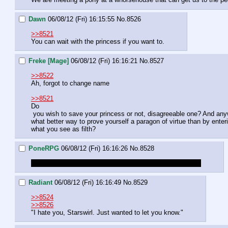
Dawn
06/08/12 (Fri) 16:15:55
No.
8526
>>8521
You can wait with the princess if you want to.
Freke [Mage]
06/08/12 (Fri) 16:16:21
No.
8527
>>8522
Ah, forgot to change name
>>8521
Do

 you wish to save your princess or not, disagreeable one? And anyway, 

what better way to prove yourself a paragon of virtue than by enteri
what you see as filth?
PoneRPG
06/08/12 (Fri) 16:16:26
No.
8528
Soon the party is out of money. Enjoy your pony aids too.
Radiant
06/08/12 (Fri) 16:16:49
No.
8529
>>8524
>>8526
"I hate you, Starswirl. Just wanted to let you know."