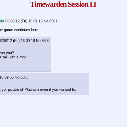
Timewarden Session I.I
DM
06/08/12 (Fri) 16:07:13
No.
8501
he game continues here.
6/08/12 (Fri) 16:09:18
No.
8504
 can you?
s tail with a root
 16:09:55
No.
8505
tryer picutre of Platinum even if you wanted to.