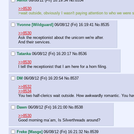
Aenoi
06/08/12 (Fri) 16:19:34
No.
8534
>>8530
>wait outside, obviously I wasn't paying attention to who we were 
Yvonne [Wildguard]
06/08/12 (Fri) 16:19:41
No.
8535
>>8530
Ask the receptionist about the unicorn we're after.
And their services.
Tatanka
06/08/12 (Fri) 16:20:17
No.
8536
>>8530
I tell the receptionist that I am here for a horn filing.
DM
06/08/12 (Fri) 16:20:54
No.
8537
>>8532
>>8534
You two half-clerics wait outside. How awkwardly romantic. You 
Dawn
06/08/12 (Fri) 16:21:00
No.
8538
>>8530
Good morning ma´am, Is Silverthreads around?
Freke [Masge]
06/08/12 (Fri) 16:21:32
No.
8539