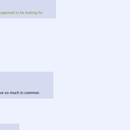
supposed to be looking for
have so much in common.