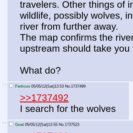
travelers. Other things of i
wildlife, possibly wolves, 
river from further away.
The map confirms the river 
upstream should take you 
What do?
>>
Farticus
05/05/12(Sat)13:53
No.
1737499
>>1737492
I search for the wolves
>>
Goat
05/05/12(Sat)13:55
No.
1737523