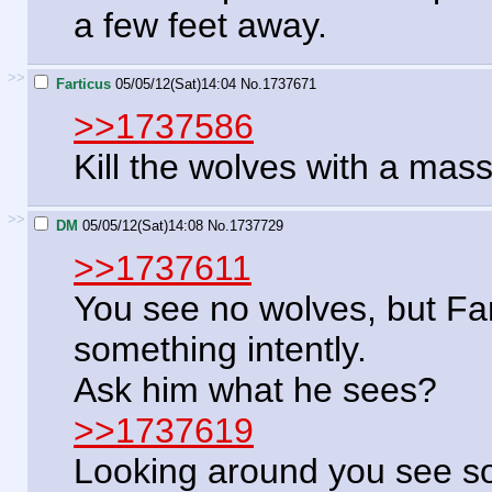
a few feet away.
>>
Farticus
05/05/12(Sat)14:04
No.
1737671
>>1737586
Kill the wolves with a mass
>>
DM
05/05/12(Sat)14:08
No.
1737729
>>1737611
You see no wolves, but Far
something intently.
Ask him what he sees?
>>1737619
Looking around you see so