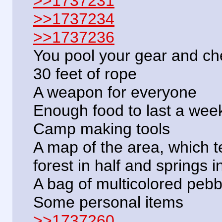
>>1737231
>>1737234
>>1737236
You pool your gear and che
30 feet of rope
A weapon for everyone
Enough food to last a wee
Camp making tools
A map of the area, which tel
forest in half and springs 
A bag of multicolored pebb
Some personal items
>>1737260