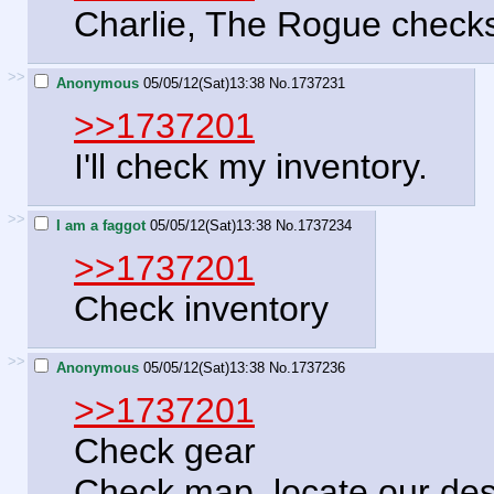
Charlie, The Rogue checks 
>>
Anonymous
05/05/12(Sat)13:38
No.
1737231
>>1737201
I'll check my inventory.
>>
I am a faggot
05/05/12(Sat)13:38
No.
1737234
>>1737201
Check inventory
>>
Anonymous
05/05/12(Sat)13:38
No.
1737236
>>1737201
Check gear
Check map, locate our dest