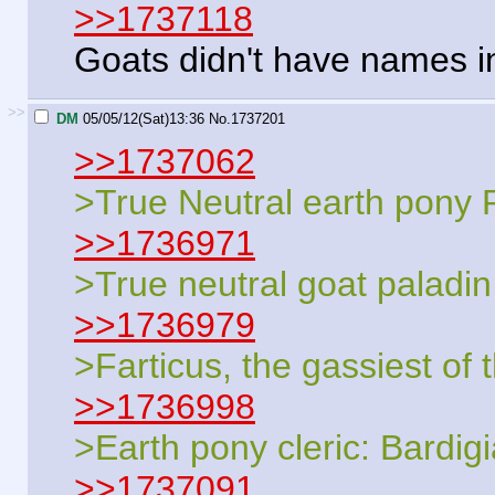
>>1737118
Goats didn't have names in
>>
DM
05/05/12(Sat)13:36
No.
1737201
>>1737062
>True Neutral earth pony
>>1736971
>True neutral goat paladin
>>1736979
>Farticus, the gassiest of 
>>1736998
>Earth pony cleric: Bardig
>>1737091