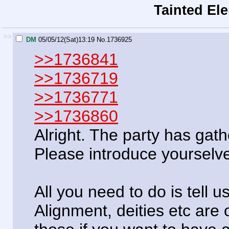
Tainted El
>>
DM
05/05/12(Sat)13:19
No.
1736925
>>1736841
>>1736719
>>1736771
>>1736860
Alright. The party has gat
Please introduce yourselv
All you need to do is tell 
Alignment, deities etc are o