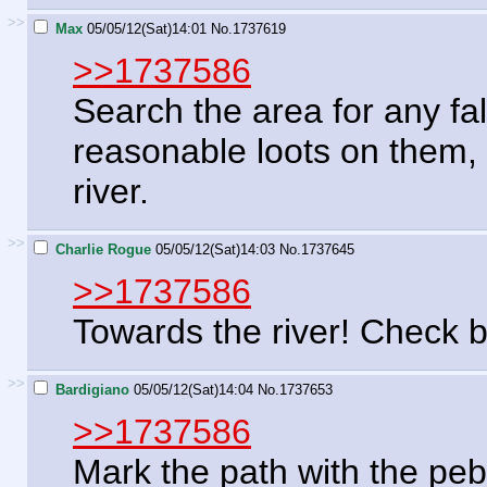
>>
Max
05/05/12(Sat)14:01
No.
1737619
>>1737586
Search the area for any fa
reasonable loots on them, 
river.
>>
Charlie Rogue
05/05/12(Sat)14:03
No.
1737645
>>1737586
Towards the river! Check 
>>
Bardigiano
05/05/12(Sat)14:04
No.
1737653
>>1737586
Mark the path with the peb