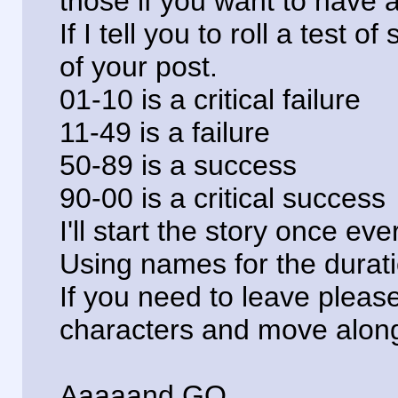
those if you want to have 
If I tell you to roll a test of
of your post.
01-10 is a critical failure
11-49 is a failure
50-89 is a success
90-00 is a critical success
I'll start the story once e
Using names for the duratio
If you need to leave please 
characters and move alon
Aaaaand GO.