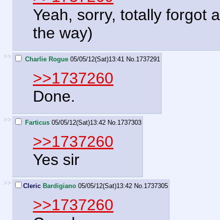
Yeah, sorry, totally forgot
the way)
>>
Charlie Rogue
05/05/12(Sat)13:41
No.
1737291
>>1737260
Done.
>>
Farticus
05/05/12(Sat)13:42
No.
1737303
>>1737260
Yes sir
>>
Cleric
Bardigiano
05/05/12(Sat)13:42
No.
1737305
>>1737260