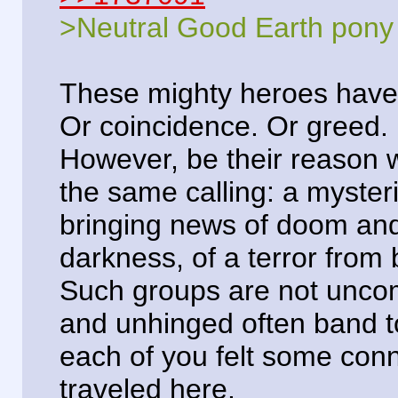
>Neutral Good Earth pony
These mighty heroes have 
Or coincidence. Or greed.
However, be their reason w
the same calling: a myster
bringing news of doom an
darkness, of a terror from
Such groups are not unco
and unhinged often band tog
each of you felt some con
traveled here.