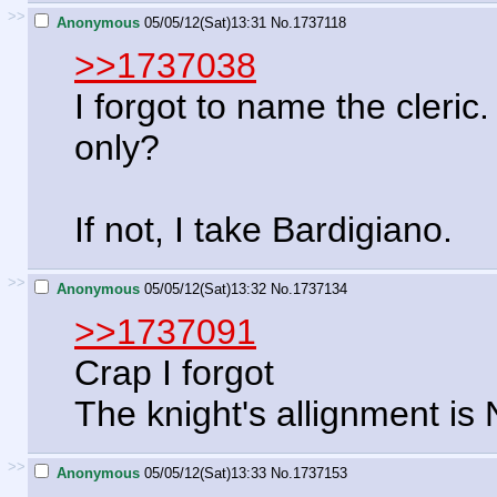
>>
Anonymous
05/05/12(Sat)13:31
No.
1737118
>>1737038
I forgot to name the cleric
only?
If not, I take Bardigiano.
>>
Anonymous
05/05/12(Sat)13:32
No.
1737134
>>1737091
Crap I forgot
The knight's allignment is
>>
Anonymous
05/05/12(Sat)13:33
No.
1737153