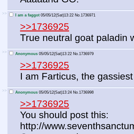
>>
I am a faggot
05/05/12(Sat)13:22
No.
1736971
>>1736925
True neutral goat paladin 
>>
Anonymous
05/05/12(Sat)13:22
No.
1736979
>>1736925
I am Farticus, the gassiest
>>
Anonymous
05/05/12(Sat)13:24
No.
1736998
>>1736925
You should post this:
http://www.seventhsanctu