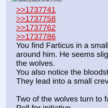
DM
05/05/12(Sat)14:14
No.
1737811
>>1737741
>>1737758
>>1737762
>>1737786
You find Farticus in a smal
around him. He seems slight
the wolves.
You also notice the bloods
They lead into a small crev
Two of the wolves turn to
Roll for initiative