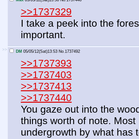
>>1737329
I take a peek into the fores
important.
>>
DM
05/05/12(Sat)13:53
No.
1737492
>>1737393
>>1737403
>>1737413
>>1737440
You gaze out into the woo
things worth of note. Most 
undergrowth by what has t