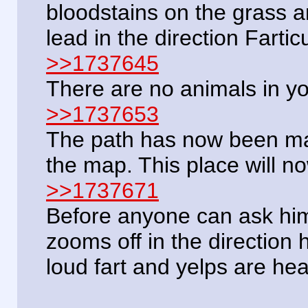
bloodstains on the grass a
lead in the direction Fartic
>>1737645
There are no animals in y
>>1737653
The path has now been ma
the map. This place will no
>>1737671
Before anyone can ask him
zooms off in the direction
loud fart and yelps are hea