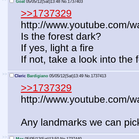
Goat
05/05/12(Sat)13:48
No.
1737403
>>1737329
http://www.youtube.com
Is the forest dark?
If yes, light a fire
If not, take a look into the 
>>
Cleric
Bardigiano
05/05/12(Sat)13:49
No.
1737413
>>1737329
http://www.youtube.com
Any landmarks we can pick
>>
Max
05/05/12(Sat)13:50
No.
1737440