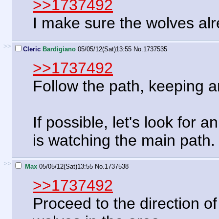
>>1737492
I make sure the wolves alr
>>
Cleric
Bardigiano
05/05/12(Sat)13:55
No.
1737535
>>1737492
Follow the path, keeping a
If possible, let's look for
is watching the main path.
>>
Max
05/05/12(Sat)13:55
No.
1737538
>>1737492
Proceed to the direction of