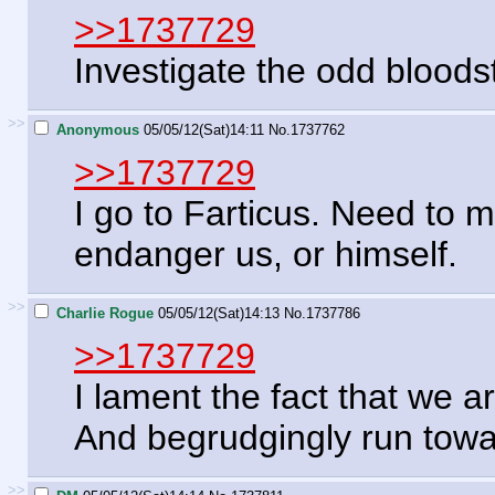
>>1737729
Investigate the odd bloods
>>
Anonymous
05/05/12(Sat)14:11
No.
1737762
>>1737729
I go to Farticus. Need to m
endanger us, or himself.
>>
Charlie Rogue
05/05/12(Sat)14:13
No.
1737786
>>1737729
I lament the fact that we 
And begrudgingly run towar
>>