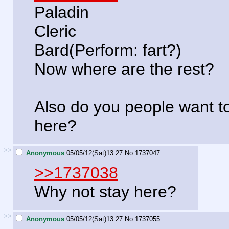
Paladin
Cleric
Bard(Perform: fart?)
Now where are the rest?
Also do you people want 
here?
>>
Anonymous
05/05/12(Sat)13:27
No.
1737047
>>1737038
Why not stay here?
>>
Anonymous
05/05/12(Sat)13:27
No.
1737055