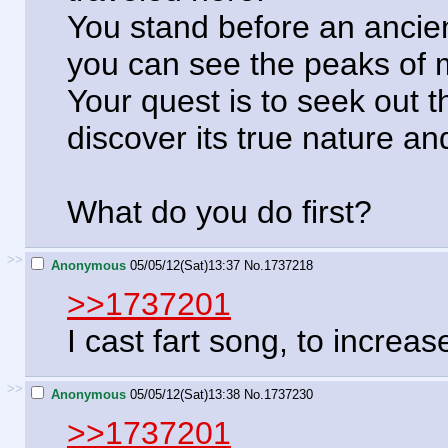
You stand before an ancient
you can see the peaks of 
Your quest is to seek out t
discover its true nature and
What do you do first?
>>
Anonymous
05/05/12(Sat)13:37
No.
1737218
>>1737201
I cast fart song, to incre
>>
Anonymous
05/05/12(Sat)13:38
No.
1737230
>>1737201