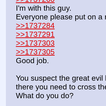
I'm with this guy.
Everyone please put on a 
>>1737284
>>1737291
>>1737303
>>1737305
Good job.
You suspect the great evil 
there you need to cross t
What do you do?