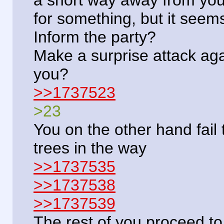
for something, but it seem
Inform the party?
Make a surprise attack aga
you?
>>1737523
>23
You on the other hand fail 
trees in the way
>>1737535
>>1737538
>>1737539
The rest of you proceed to 