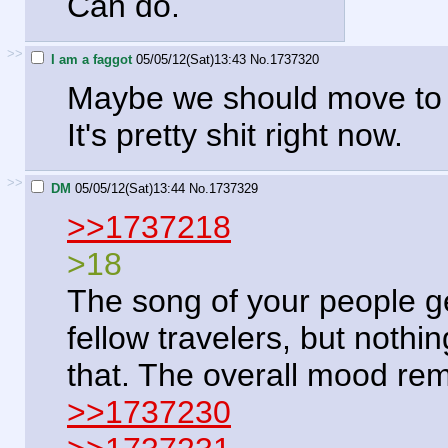
Can do.
>>
I am a faggot
05/05/12(Sat)13:43
No.
1737320
Maybe we should move to 
It's pretty shit right now.
>>
DM
05/05/12(Sat)13:44
No.
1737329
>>1737218
>18
The song of your people ge
fellow travelers, but not
that. The overall mood re
>>1737230