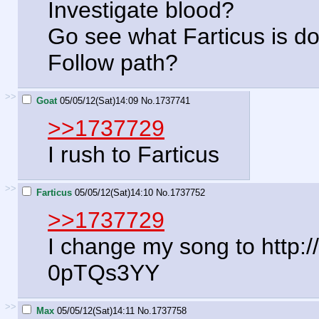
Investigate blood?
Go see what Farticus is d
Follow path?
>>
Goat
05/05/12(Sat)14:09
No.
1737741
>>1737729
I rush to Farticus
>>
Farticus
05/05/12(Sat)14:10
No.
1737752
>>1737729
I change my song to http
0pTQs3YY
>>
Max
05/05/12(Sat)14:11
No.
1737758