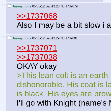
>>
Anonymous
05/05/12(Sat)13:28
No.
1737079
>>1737068
Also I may be a bit slow i
>>
Anonymous
05/05/12(Sat)13:29
No.
1737091
>>1737071
>>1737038
OKAY okay
>This lean colt is an eart
dishonorable. His coat is 
is black. His eyes are brow
I'll go with Knight (name's