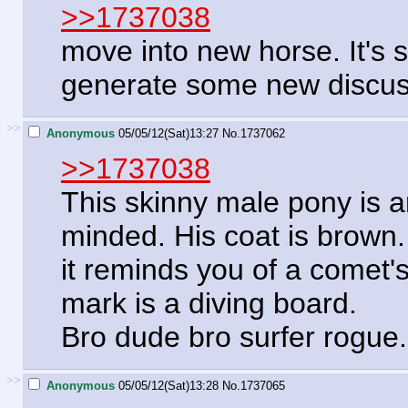
>>1737038
move into new horse. It's 
generate some new discuss
>>
Anonymous
05/05/12(Sat)13:27
No.
1737062
>>1737038
This skinny male pony is a
minded. His coat is brown.
it reminds you of a comet's
mark is a diving board.
Bro dude bro surfer rogue
>>
Anonymous
05/05/12(Sat)13:28
No.
1737065