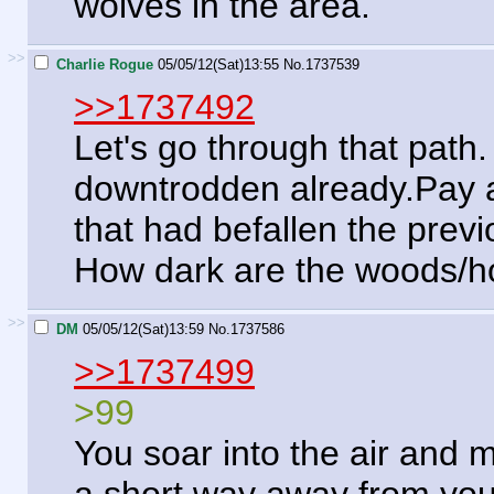
wolves in the area.
>>
Charlie Rogue
05/05/12(Sat)13:55
No.
1737539
>>1737492
Let's go through that path. 
downtrodden already.Pay at
that had befallen the previ
How dark are the woods/ho
>>
DM
05/05/12(Sat)13:59
No.
1737586
>>1737499
>99
You soar into the air and 
a short way away from you