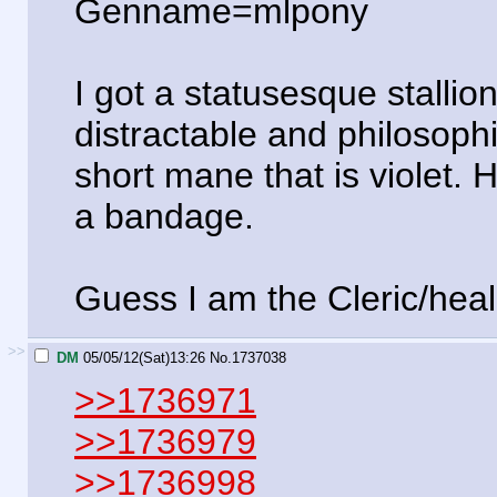
Genname=mlpony
I got a statusesque stallio
distractable and philosophi
short mane that is violet. 
a bandage.
Guess I am the Cleric/heal
>>
DM
05/05/12(Sat)13:26
No.
1737038
>>1736971
>>1736979
>>1736998