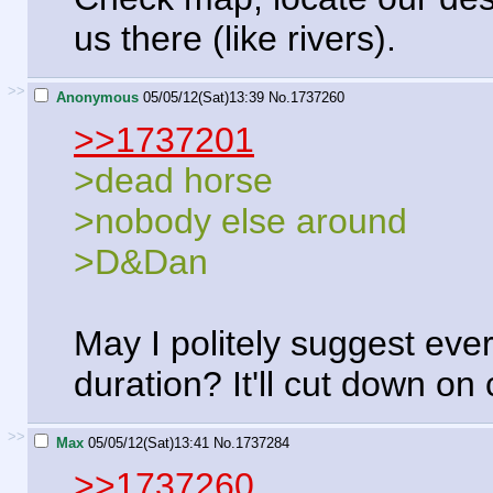
us there (like rivers).
>>
Anonymous
05/05/12(Sat)13:39
No.
1737260
>>1737201
>dead horse
>nobody else around
>D&Dan
May I politely suggest eve
duration? It'll cut down on
>>
Max
05/05/12(Sat)13:41
No.
1737284
>>1737260