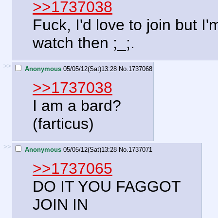
>>1737038
Fuck, I'd love to join but I'
watch then ;_;.
>>
Anonymous
05/05/12(Sat)13:28
No.
1737068
>>1737038
I am a bard?
(farticus)
>>
Anonymous
05/05/12(Sat)13:28
No.
1737071
>>1737065
DO IT YOU FAGGOT
JOIN IN