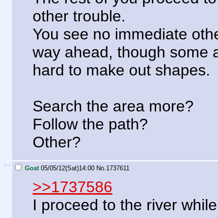
other trouble.
You see no immediate othe
way ahead, though some are
hard to make out shapes.
Search the area more?
Follow the path?
Other?
>>
Goat
05/05/12(Sat)14:00
No.
1737611
>>1737586
I proceed to the river while