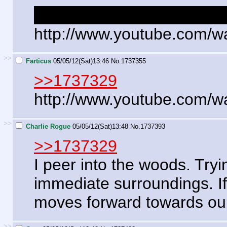
A loot bonus to whoever p
http://www.youtube.com/
>>
Farticus
05/05/12(Sat)13:46
No.
1737355
>>1737329
http://www.youtube.com/
>>
Charlie Rogue
05/05/12(Sat)13:48
No.
1737393
>>1737329
I peer into the woods. Tryi
immediate surroundings. If 
moves forward towards our 
>>