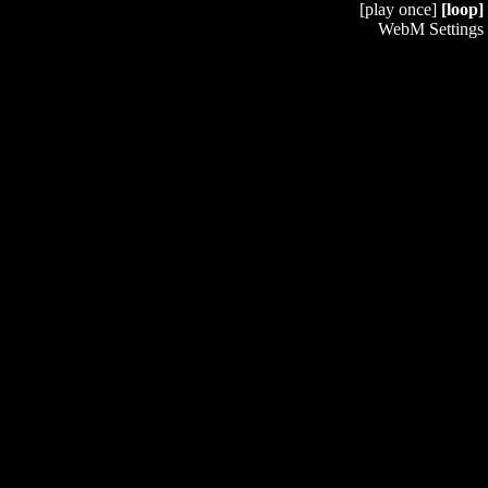
[play once]
[loop]
WebM Settings