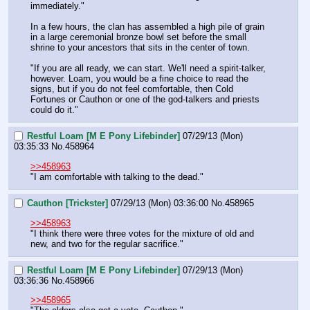
immediately."
In a few hours, the clan has assembled a high pile of grain 
in a large ceremonial bronze bowl set before the small 
shrine to your ancestors that sits in the center of town.
"If you are all ready, we can start. We'll need a spirit-talker, 
however. Loam, you would be a fine choice to read the 
signs, but if you do not feel comfortable, then Cold 
Fortunes or Cauthon or one of the god-talkers and priests 
could do it."
Restful Loam [M E Pony Lifebinder]
07/29/13 (Mon)
03:35:33
No.
458964
>>458963
"I am comfortable with talking to the dead."
Cauthon [Trickster]
07/29/13 (Mon) 03:36:00
No.
458965
>>458963
"I think there were three votes for the mixture of old and 
new, and two for the regular sacrifice."
Restful Loam [M E Pony Lifebinder]
07/29/13 (Mon)
03:36:36
No.
458966
>>458965