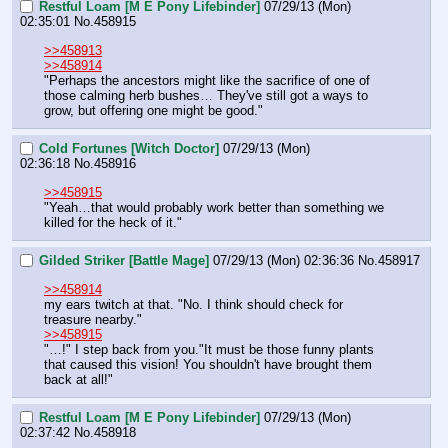
Restful Loam [M E Pony Lifebinder]
07/29/13 (Mon)
02:35:01
No.
458915
>>458913
>>458914
"Perhaps the ancestors might like the sacrifice of one of 
those calming herb bushes… They've still got a ways to 
grow, but offering one might be good."
Cold Fortunes [Witch Doctor]
07/29/13 (Mon)
02:36:18
No.
458916
>>458915
"Yeah…that would probably work better than something we 
killed for the heck of it."
Gilded Striker [Battle Mage]
07/29/13 (Mon) 02:36:36
No.
458917
>>458914
my ears twitch at that. "No. I think should check for 
treasure nearby."
>>458915
"…!" I step back from you."It must be those funny plants 
that caused this vision! You shouldn't have brought them 
back at all!"
Restful Loam [M E Pony Lifebinder]
07/29/13 (Mon)
02:37:42
No.
458918