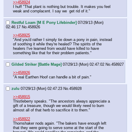
>>458924
I huff "That plant is nothing but trouble. It makes you feel 
weak and complacent. I say we  get rid of it."
Restful Loam [M E Pony Lifebinder]
07/29/13 (Mon)
02:46:17
No.
458926
>>458925
"And you'd rather I simply tie down a pony in pain, instead 
of soothing it while they're healed? The spirits of the 
healers I've learned from would have killed to have 
something like that for their problem patients."
Gilded Striker [Battle Mage]
07/29/13 (Mon) 02:47:02
No.
458927
>>458926
"A real Earthen Hoof can handle a bit of pain."
zulu
07/29/13 (Mon) 02:47:23
No.
458928
>>458915
Thistleberry speaks. "The ancestors always appreciate a 
gift of a treasure, though we would likely need to burn 
almost all of that herb to sacrifice it to them."
>>458922
Thornshaker nods again. "The bakers have enough left 
that they were going to serve some at the start of the 