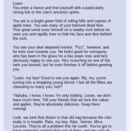
Loam:
You enter a trance and find yourself with a particularly 
strong link to the clan's ancestor spirits.
You are in a bright green field of rolling hills and copses of 
apple trees. You see many of your beloved dead here. 
Your great uncle suns himself on a nearby rock before he 
sees you and rapidly tries to hide his face and dive behind 
the rock.
You see your dear departed mentor, "Fizz", however, and 
he trots over towards you. He looks good for somepony 
who has been in the grave for a few years now, and he's 
obviously happy to see you. He's munching on one of the 
tarts you burned, but he soon finishes it off before greeting 
you.
"Loam, my boy! Good to see you again. My, my, you're 
turning into a strapping young doctor. I bet all the fillies are 
clamoring to marry you, huh?
"Hahaha, I know, I know. I'm only kidding. Listen, we don't 
have much time. Tell your friends that we love the cakes 
and apples, they're absolutely delicious. Keep them 
coming!
Look, we sent that dream to that old nag because the clan 
really is in trouble. Rats, my boy. Rats. Vermin. Mice. 
Locusts. They're all a problem this far south. You've got to 
have protection against that sort of thing, and we can't do 