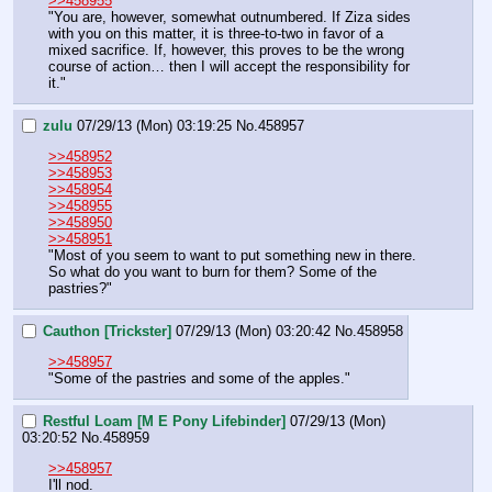
>>458955
"You are, however, somewhat outnumbered. If Ziza sides 
with you on this matter, it is three-to-two in favor of a 
mixed sacrifice. If, however, this proves to be the wrong 
course of action… then I will accept the responsibility for 
it."
zulu
07/29/13 (Mon) 03:19:25
No.
458957
>>458952
>>458953
>>458954
>>458955
>>458950
>>458951
"Most of you seem to want to put something new in there. 
So what do you want to burn for them? Some of the 
pastries?"
Cauthon [Trickster]
07/29/13 (Mon) 03:20:42
No.
458958
>>458957
"Some of the pastries and some of the apples."
Restful Loam [M E Pony Lifebinder]
07/29/13 (Mon)
03:20:52
No.
458959
>>458957
I'll nod.