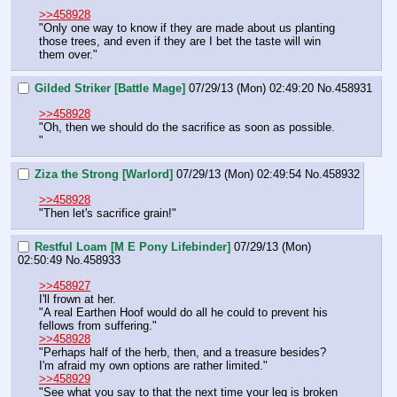
>>458928
"Only one way to know if they are made about us planting 
those trees, and even if they are I bet the taste will win 
them over."
Gilded Striker [Battle Mage]
07/29/13 (Mon) 02:49:20
No.
458931
>>458928
"Oh, then we should do the sacrifice as soon as possible. 
"
Ziza the Strong [Warlord]
07/29/13 (Mon) 02:49:54
No.
458932
>>458928
"Then let's sacrifice grain!"
Restful Loam [M E Pony Lifebinder]
07/29/13 (Mon)
02:50:49
No.
458933
>>458927
I'll frown at her.
"A real Earthen Hoof would do all he could to prevent his 
fellows from suffering."
>>458928
"Perhaps half of the herb, then, and a treasure besides? 
I'm afraid my own options are rather limited."
>>458929
"See what you say to that the next time your leg is broken 