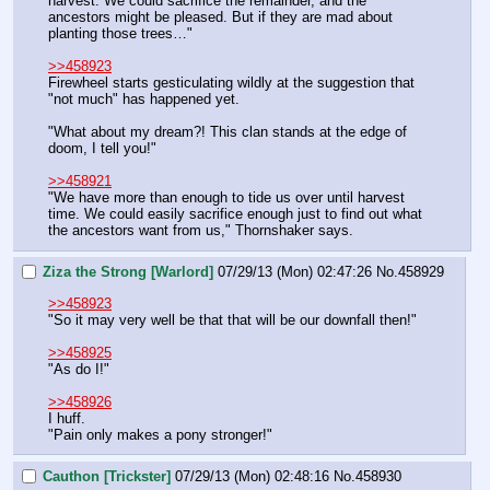
harvest. We could sacrifice the remainder, and the 
ancestors might be pleased. But if they are mad about 
planting those trees…"
>>458923
Firewheel starts gesticulating wildly at the suggestion that 
"not much" has happened yet.
"What about my dream?! This clan stands at the edge of 
doom, I tell you!"
>>458921
"We have more than enough to tide us over until harvest 
time. We could easily sacrifice enough just to find out what 
the ancestors want from us," Thornshaker says.
Ziza the Strong [Warlord]
07/29/13 (Mon) 02:47:26
No.
458929
>>458923
"So it may very well be that that will be our downfall then!"
>>458925
"As do I!"
>>458926
I huff.
"Pain only makes a pony stronger!"
Cauthon [Trickster]
07/29/13 (Mon) 02:48:16
No.
458930