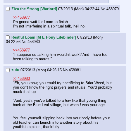
Ziza the Strong [Warlord]
07/29/13 (Mon) 04:22:44
No.
458979
>>458977
I'm gonna wait for Loam to finish.
I'm not interfering in a spiritual talk, hell no.
Restful Loam [M E Pony Lifebinder]
07/29/13 (Mon)
04:22:56
No.
458980
>>458977
"I suppose us asking him wouldn't work? And I have too 
been talking to mares!"
zulu
07/29/13 (Mon) 04:26:15
No.
458981
>>458980
"Eh, you know, you could try sacrificing to Briar Weed, but 
you don't know the right prayers and rituals. You'd probably 
muck it all up.
"And, yeah, you've talked to a 
few
 like that young thing 
back at the Blue Leaf village, but when 
I
 was your age…
You feel yourself slipping back into your body before your 
old teacher can launch into another story about his 
youthful exploits, thankfully.