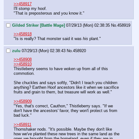
>>458917
I'll stomp my hoof.
"That is preposterous and you know it."
Gilded Striker [Battle Mage]
07/29/13 (Mon) 02:38:35
No.
458919
>>458918
"Is is really? That monster said it was 
his
 plant."
zulu
07/29/13 (Mon) 02:38:43
No.
458920
>>458908
>>458910
Thistleberry seems to have woken up from all of this 
commotion.
She chuckles and says softly, "Didn't I teach you children 
anything? Earthen Hoof ancestors like it when we sacrifice 
fruits and grain to them, but treasure will work as well."
>>458909
"Yes, that's correct, Cauthon," Thistleberry says. "If we 
don't have the ancestors' favor, they won't protect us from 
bad luck."
>>458911
Thornshaker nods. "It's possible. Maybe they don't like 
how we've planted these new trees in the same land as the 
ones we brought from the homeland, even if they are in 