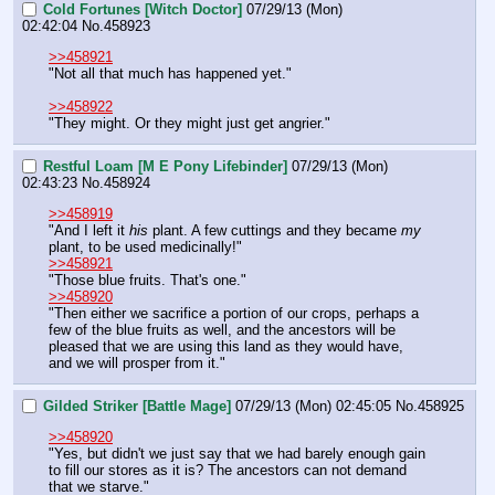
Cold Fortunes [Witch Doctor]
07/29/13 (Mon)
02:42:04
No.
458923
>>458921
"Not all that much has happened yet."
>>458922
"They might. Or they might just get angrier."
Restful Loam [M E Pony Lifebinder]
07/29/13 (Mon)
02:43:23
No.
458924
>>458919
"And I left it 
his
 plant. A few cuttings and they became 
my
plant, to be used medicinally!"
>>458921
"Those blue fruits. That's one."
>>458920
"Then either we sacrifice a portion of our crops, perhaps a 
few of the blue fruits as well, and the ancestors will be 
pleased that we are using this land as they would have, 
and we will prosper from it."
Gilded Striker [Battle Mage]
07/29/13 (Mon) 02:45:05
No.
458925
>>458920
"Yes, but didn't we just say that we had barely enough gain 
to fill our stores as it is? The ancestors can not demand 
that we starve."