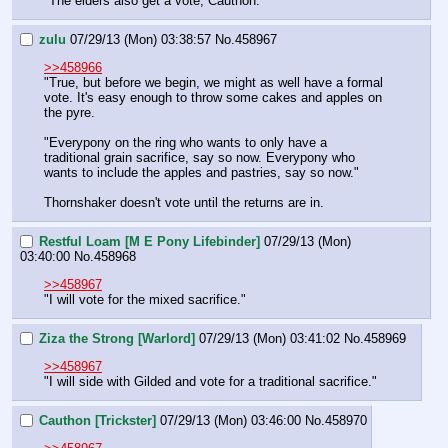
"The elders also get a vote, Cauthon."
zulu
07/29/13 (Mon) 03:38:57
No.
458967
>>458966
"True, but before we begin, we might as well have a formal 
vote. It's easy enough to throw some cakes and apples on 
the pyre.
"Everypony on the ring who wants to only have a 
traditional grain sacrifice, say so now. Everypony who 
wants to include the apples and pastries, say so now."
Thornshaker doesn't vote until the returns are in.
Restful Loam [M E Pony Lifebinder]
07/29/13 (Mon)
03:40:00
No.
458968
>>458967
"I will vote for the mixed sacrifice."
Ziza the Strong [Warlord]
07/29/13 (Mon) 03:41:02
No.
458969
>>458967
"I will side with Gilded and vote for a traditional sacrifice."
Cauthon [Trickster]
07/29/13 (Mon) 03:46:00
No.
458970