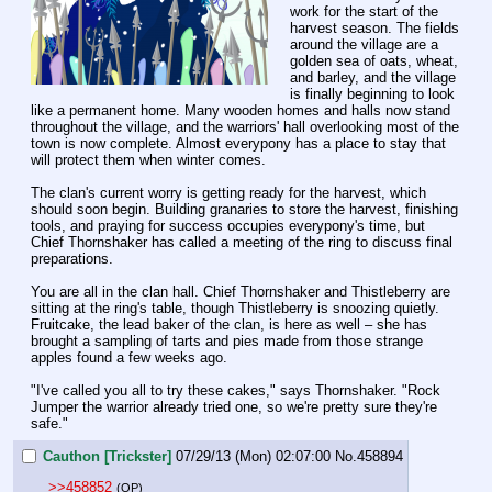
work for the start of the 
harvest season. The fields 
around the village are a 
golden sea of oats, wheat, 
and barley, and the village 
is finally beginning to look 
like a permanent home. Many wooden homes and halls now stand 
throughout the village, and the warriors' hall overlooking most of the 
town is now complete. Almost everypony has a place to stay that 
will protect them when winter comes.
The clan's current worry is getting ready for the harvest, which 
should soon begin. Building granaries to store the harvest, finishing 
tools, and praying for success occupies everypony's time, but 
Chief Thornshaker has called a meeting of the ring to discuss final 
preparations.
You are all in the clan hall. Chief Thornshaker and Thistleberry are 
sitting at the ring's table, though Thistleberry is snoozing quietly. 
Fruitcake, the lead baker of the clan, is here as well – she has 
brought a sampling of tarts and pies made from those strange 
apples found a few weeks ago.
"I've called you all to try these cakes," says Thornshaker. "Rock 
Jumper the warrior already tried one, so we're pretty sure they're 
safe."
Cauthon [Trickster]
07/29/13 (Mon) 02:07:00
No.
458894
>>458852
(OP)