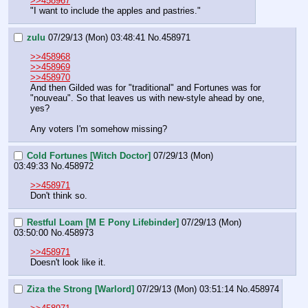
>>458967
"I want to include the apples and pastries."
zulu
07/29/13 (Mon) 03:48:41
No.
458971
>>458968
>>458969
>>458970
And then Gilded was for "traditional" and Fortunes was for 
"nouveau". So that leaves us with new-style ahead by one, 
yes?
Any voters I'm somehow missing?
Cold Fortunes [Witch Doctor]
07/29/13 (Mon)
03:49:33
No.
458972
>>458971
Don't think so.
Restful Loam [M E Pony Lifebinder]
07/29/13 (Mon)
03:50:00
No.
458973
>>458971
Doesn't look like it.
Ziza the Strong [Warlord]
07/29/13 (Mon) 03:51:14
No.
458974