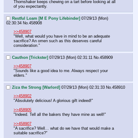
Thornshaker keeps chewing on a tart before looking at all 
of you expectantly.
Restful Loam [M E Pony Lifebinder]
07/29/13 (Mon)
02:30:34
No.
458908
>>458907
"Well, what would you have in mind to be an adequate 
sacrifice? An omen such as this deserves careful 
consideration."
Cauthon [Trickster]
07/29/13 (Mon) 02:31:11
No.
458909
>>458907
"Sounds like a good idea to me. Always respect your 
elders."
Ziza the Strong [Warlord]
07/29/13 (Mon) 02:31:33
No.
458910
>>458902
"Absolutely delicious! A glorious gift indeed!"
>>458905
"Indeed. Tell all the bakers they have mine as well!"
>>458907
"A sacrifice? Well… what do we have that would make a 
suitable sacrifice?"