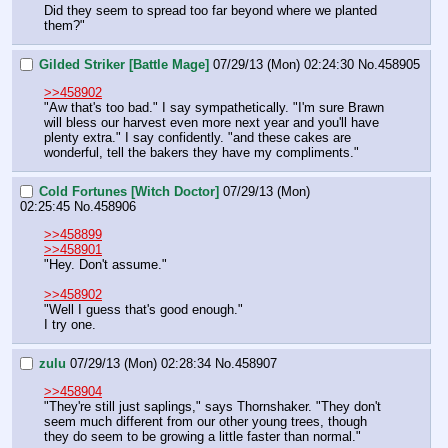
Did they seem to spread too far beyond where we planted 
them?"
Gilded Striker [Battle Mage]
07/29/13 (Mon) 02:24:30
No.
458905
>>458902
"Aw that's too bad." I say sympathetically. "I'm sure Brawn 
will bless our harvest even more next year and you'll have 
plenty extra." I say confidently. "and these cakes are 
wonderful, tell the bakers they have my compliments."
Cold Fortunes [Witch Doctor]
07/29/13 (Mon)
02:25:45
No.
458906
>>458899
>>458901
"Hey. Don't assume."
>>458902
"Well I guess that's good enough."
I try one.
zulu
07/29/13 (Mon) 02:28:34
No.
458907
>>458904
"They're still just saplings," says Thornshaker. "They don't 
seem much different from our other young trees, though 
they do seem to be growing a little faster than normal."