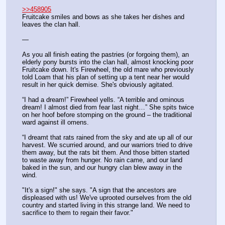
>>458905
Fruitcake smiles and bows as she takes her dishes and 
leaves the clan hall.
—
As you all finish eating the pastries (or forgoing them), an 
elderly pony bursts into the clan hall, almost knocking poor 
Fruitcake down. It's Firewheel, the old mare who previously 
told Loam that his plan of setting up a tent near her would 
result in her quick demise. She's obviously agitated.
“I had a dream!” Firewheel yells. “A terrible and ominous 
dream! I almost died from fear last night…” She spits twice 
on her hoof before stomping on the ground – the traditional 
ward against ill omens.
“I dreamt that rats rained from the sky and ate up all of our 
harvest. We scurried around, and our warriors tried to drive 
them away, but the rats bit them. And those bitten started 
to waste away from hunger. No rain came, and our land 
baked in the sun, and our hungry clan blew away in the 
wind.
"It's a sign!" she says. "A sign that the ancestors are 
displeased with us! We've uprooted ourselves from the old 
country and started living in this strange land. We need to 
sacrifice to them to regain their favor."