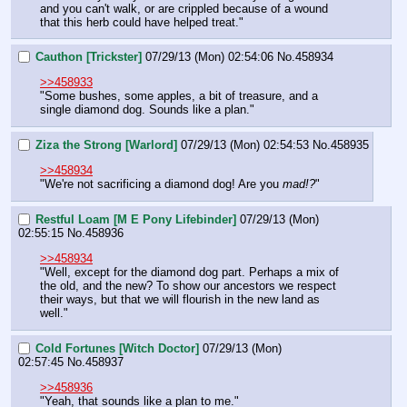
and you can't walk, or are crippled because of a wound 
that this herb could have helped treat."
Cauthon [Trickster]
07/29/13 (Mon) 02:54:06
No.
458934
>>458933
"Some bushes, some apples, a bit of treasure, and a 
single diamond dog. Sounds like a plan."
Ziza the Strong [Warlord]
07/29/13 (Mon) 02:54:53
No.
458935
>>458934
"We're not sacrificing a diamond dog! Are you 
mad!?
"
Restful Loam [M E Pony Lifebinder]
07/29/13 (Mon)
02:55:15
No.
458936
>>458934
"Well, except for the diamond dog part. Perhaps a mix of 
the old, and the new? To show our ancestors we respect 
their ways, but that we will flourish in the new land as 
well."
Cold Fortunes [Witch Doctor]
07/29/13 (Mon)
02:57:45
No.
458937
>>458936
"Yeah, that sounds like a plan to me."