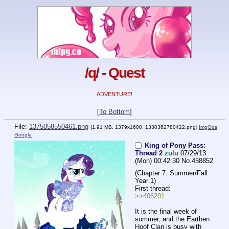
/q/ - Quest
ADVENTURE!
[
To Bottom
]
File:
1375058550461.png
(1.91 MB, 1379x1600,
1330362780422.png
)
ImgOps
Google
King of Pony Pass:
Thread 2
zulu
07/29/13
(Mon) 00:42:30
No.
458852
(Chapter 7: Summer/Fall 
Year 1)
First thread:
>>406201
It is the final week of 
summer, and the Earthen 
Hoof Clan is busy with 