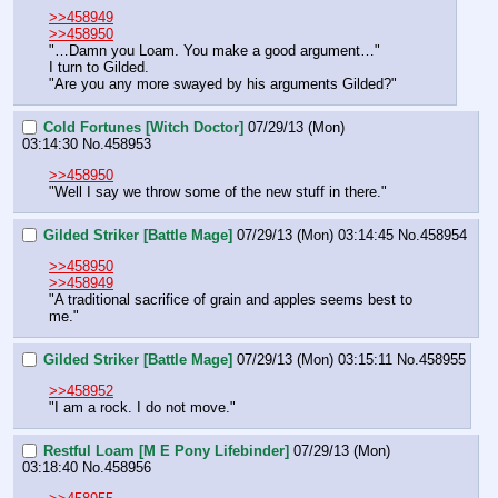
>>458949
>>458950
"…Damn you Loam. You make a good argument…"
I turn to Gilded.
"Are you any more swayed by his arguments Gilded?"
Cold Fortunes [Witch Doctor]
07/29/13 (Mon)
03:14:30
No.
458953
>>458950
"Well I say we throw some of the new stuff in there."
Gilded Striker [Battle Mage]
07/29/13 (Mon) 03:14:45
No.
458954
>>458950
>>458949
"A traditional sacrifice of grain and apples seems best to 
me."
Gilded Striker [Battle Mage]
07/29/13 (Mon) 03:15:11
No.
458955
>>458952
"I am a rock. I do not move."
Restful Loam [M E Pony Lifebinder]
07/29/13 (Mon)
03:18:40
No.
458956