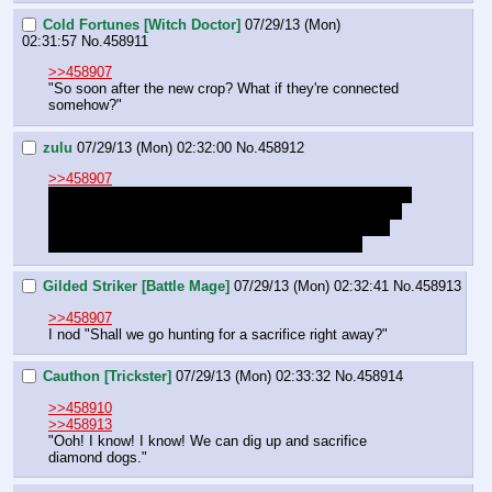
Cold Fortunes [Witch Doctor]
07/29/13 (Mon)
02:31:57
No.
458911
>>458907
"So soon after the new crop? What if they're connected 
somehow?"
zulu
07/29/13 (Mon) 02:32:00
No.
458912
>>458907
To be clear, because I don't know if this has been stated 
explicitly yet: "Sacrifices" usually means grain, fruit, or 
treasure. Only desperate or evil clans would sacrifice 
ponies, and all other clans would hate them for it.
Gilded Striker [Battle Mage]
07/29/13 (Mon) 02:32:41
No.
458913
>>458907
I nod "Shall we go hunting for a sacrifice right away?"
Cauthon [Trickster]
07/29/13 (Mon) 02:33:32
No.
458914
>>458910
>>458913
"Ooh! I know! I know! We can dig up and sacrifice 
diamond dogs."