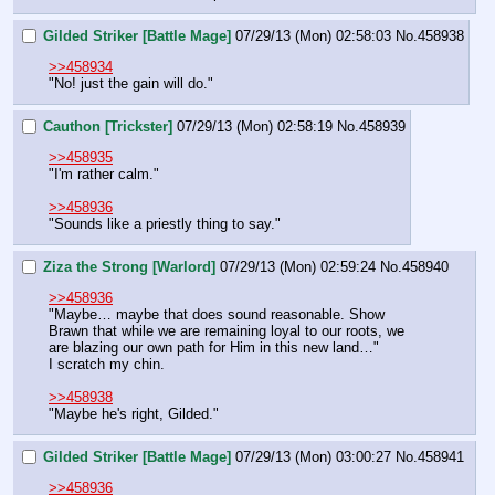
Gilded Striker [Battle Mage]
07/29/13 (Mon) 02:58:03
No.
458938
>>458934
"No! just the gain will do."
Cauthon [Trickster]
07/29/13 (Mon) 02:58:19
No.
458939
>>458935
"I'm rather calm."
>>458936
"Sounds like a priestly thing to say."
Ziza the Strong [Warlord]
07/29/13 (Mon) 02:59:24
No.
458940
>>458936
"Maybe… maybe that does sound reasonable. Show 
Brawn that while we are remaining loyal to our roots, we 
are blazing our own path for Him in this new land…"
I scratch my chin.
>>458938
"Maybe he's right, Gilded."
Gilded Striker [Battle Mage]
07/29/13 (Mon) 03:00:27
No.
458941
>>458936