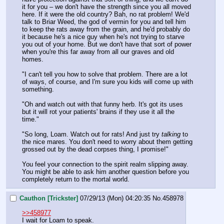
it for you – we don't have the strength since you all moved 
here. If it were the old country? Bah, no rat problem! We'd 
talk to Briar Weed, the god of vermin for you and tell him 
to keep the rats away from the grain, and he'd probably do 
it because he's a nice guy when he's not trying to starve 
you out of your home. But we don't have that sort of power 
when you're this far away from all our graves and old 
homes.
"I can't tell you how to solve that problem. There are a lot 
of ways, of course, and I'm sure you kids will come up with 
something.
"Oh and watch out with that funny herb. It's got its uses 
but it will rot your patients' brains if they use it all the 
time."
"So long, Loam. Watch out for rats! And just try 
talking
 to 
the nice mares. You don't need to worry about them getting 
grossed out by the dead corpses thing, I promise!"
You feel your connection to the spirit realm slipping away. 
You might be able to ask him another question before you 
completely return to the mortal world.
Cauthon [Trickster]
07/29/13 (Mon) 04:20:35
No.
458978
>>458977
I wait for Loam to speak.