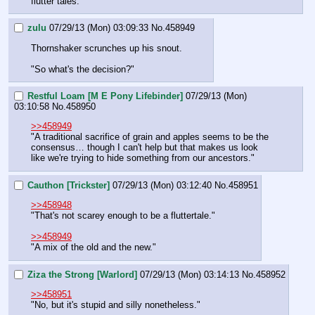
flutter tales."
zulu
07/29/13 (Mon) 03:09:33
No.
458949
Thornshaker scrunches up his snout.
"So what's the decision?"
Restful Loam [M E Pony Lifebinder]
07/29/13 (Mon)
03:10:58
No.
458950
>>458949
"A traditional sacrifice of grain and apples seems to be the 
consensus… though I can't help but that makes us look 
like we're trying to hide something from our ancestors."
Cauthon [Trickster]
07/29/13 (Mon) 03:12:40
No.
458951
>>458948
"That's not scarey enough to be a fluttertale."
>>458949
"A mix of the old and the new."
Ziza the Strong [Warlord]
07/29/13 (Mon) 03:14:13
No.
458952
>>458951
"No, but it's stupid and silly nonetheless."