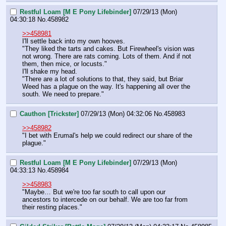
Restful Loam [M E Pony Lifebinder]
07/29/13 (Mon)
04:30:18
No.
458982
>>458981
I'll settle back into my own hooves.
"They liked the tarts and cakes. But Firewheel's vision was 
not wrong. There are rats coming. Lots of them. And if not 
them, then mice, or locusts."
I'll shake my head.
"There are a lot of solutions to that, they said, but Briar 
Weed has a plague on the way. It's happening all over the 
south. We need to prepare."
Cauthon [Trickster]
07/29/13 (Mon) 04:32:06
No.
458983
>>458982
"I bet with Erumal's help we could redirect our share of the 
plague."
Restful Loam [M E Pony Lifebinder]
07/29/13 (Mon)
04:33:13
No.
458984
>>458983
"Maybe… But we're too far south to call upon our 
ancestors to intercede on our behalf. We are too far from 
their resting places."