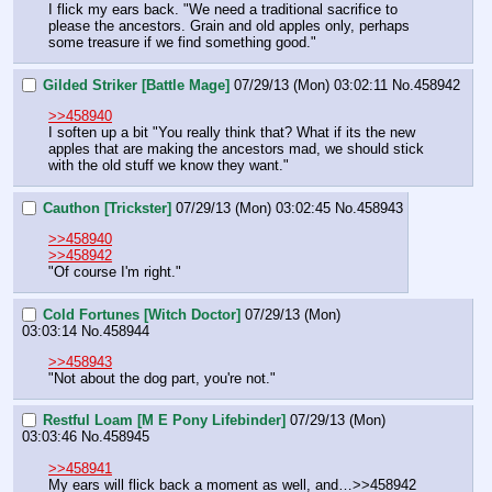
I flick my ears back. "We need a traditional sacrifice to 
please the ancestors. Grain and old apples only, perhaps 
some treasure if we find something good."
Gilded Striker [Battle Mage]
07/29/13 (Mon) 03:02:11
No.
458942
>>458940
I soften up a bit "You really think that? What if its the new 
apples that are making the ancestors mad, we should stick 
with the old stuff we know they want."
Cauthon [Trickster]
07/29/13 (Mon) 03:02:45
No.
458943
>>458940
>>458942
"Of course I'm right."
Cold Fortunes [Witch Doctor]
07/29/13 (Mon)
03:03:14
No.
458944
>>458943
"Not about the dog part, you're not."
Restful Loam [M E Pony Lifebinder]
07/29/13 (Mon)
03:03:46
No.
458945
>>458941
My ears will flick back a moment as well, and…>>458942