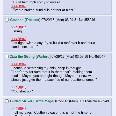
I'll just harrumph softly to myself.
>>458943
"Even a broken sundial is correct at night."
Cauthon [Trickster]
07/29/13 (Mon) 03:04:31
No.
458946
>>458944
I shrug.
>>458945
"It's right twice a day if you build a roof over it and put a 
candle next to it."
Ziza the Strong [Warlord]
07/29/13 (Mon) 03:05:38
No.
458947
>>458942
I continue scratching my chin, deep in thought.
"I can't say for sure that it is them that's making them 
mad… Maybe you are right though. Maybe for now we 
should just give them a sacrifice of our traditional crops."
>>458943
"You shut up."
Gilded Striker [Battle Mage]
07/29/13 (Mon) 03:06:44
No.
458948
>>458946
I roll my eyes "Cauthon please, this is not the time for 