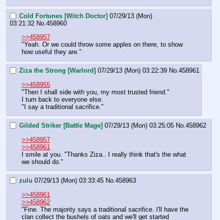
Cold Fortunes [Witch Doctor]
07/29/13 (Mon)
03:21:32
No.
458960
>>458957
"Yeah. Or we could throw some apples on there, to show 
how useful they are."
Ziza the Strong [Warlord]
07/29/13 (Mon) 03:22:39
No.
458961
>>458955
"Then I shall side with you, my most trusted friend."
I turn back to everyone else.
"I say a traditional sacrifice."
Gilded Striker [Battle Mage]
07/29/13 (Mon) 03:25:05
No.
458962
>>458957
>>458961
I smile at you. "Thanks Ziza.. I really think that's the what 
we should do."
zulu
07/29/13 (Mon) 03:33:45
No.
458963
>>458961
>>458962
"Fine. The majority says a traditional sacrifice. I'll have the 
clan collect the bushels of oats and we'll get started 