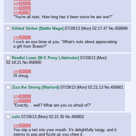
>>458895
>>458896
>>458897
"You're all nuts. How long has it been since he ate one?"
Gilded Striker [Battle Mage]
07/29/13 (Mon) 02:17:47
No.
458899
>>458898
I cock an eye brow at you. "What's nuts about appreciating 
a gift from Brawn?"
Restful Loam [M E Pony Lifebinder]
07/29/13 (Mon)
02:18:21
No.
458900
>>458898
I'll shrug.
Ziza the Strong [Warlord]
07/29/13 (Mon) 02:21:13
No.
458901
>>458899
>>458898
"Exactly… well? What are you so afraid of?"
zulu
07/29/13 (Mon) 02:21:35
No.
458902
>>458894
You slip a tart into your mouth. It's delightfully tangy, and it 
seems to pop and fizzle as you chew it.