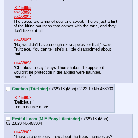
>>458895
>>458896
>>458897
The cakes are a mix of sour and sweet. There's just a hint 
of the biting sourness that comes with the tarts, and they 
don't fizzle at all.
>>458897
"No, we didn't have enough extra apples for that," says 
Fruitcake. You can tell she's a little disappointed about 
that.
>>458898
"Oh, about a day," says Thornshaker. "I suppose it 
wouldn't be protection if the apples were haunted, 
though…"
Cauthon [Trickster]
07/29/13 (Mon) 02:22:19
No.
458903
>>458902
"Delicious!"
I eat a couple more.
Restful Loam [M E Pony Lifebinder]
07/29/13 (Mon)
02:23:29
No.
458904
>>458902
"These are delicious. How about the trees themselves? 