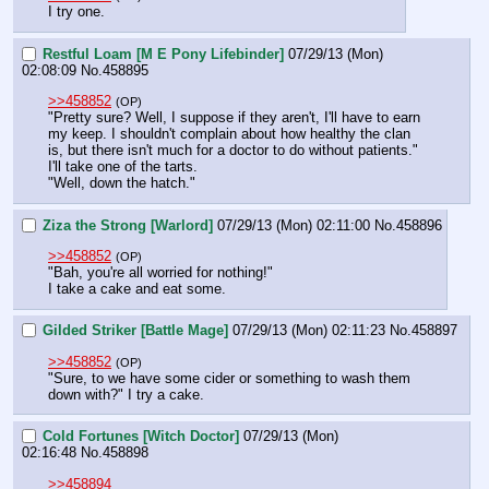
I try one.
Restful Loam [M E Pony Lifebinder]
07/29/13 (Mon)
02:08:09
No.
458895
>>458852
(OP)
"Pretty sure? Well, I suppose if they aren't, I'll have to earn 
my keep. I shouldn't complain about how healthy the clan 
is, but there isn't much for a doctor to do without patients."
I'll take one of the tarts.
"Well, down the hatch."
Ziza the Strong [Warlord]
07/29/13 (Mon) 02:11:00
No.
458896
>>458852
(OP)
"Bah, you're all worried for nothing!"
I take a cake and eat some.
Gilded Striker [Battle Mage]
07/29/13 (Mon) 02:11:23
No.
458897
>>458852
(OP)
"Sure, to we have some cider or something to wash them 
down with?" I try a cake.
Cold Fortunes [Witch Doctor]
07/29/13 (Mon)
02:16:48
No.
458898
>>458894