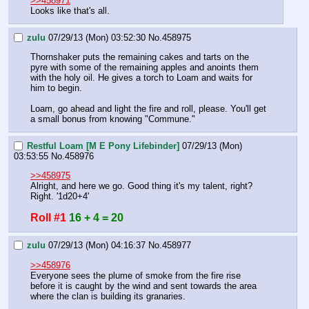
>>458971
Looks like that's all.
zulu
07/29/13 (Mon) 03:52:30
No.
458975
Thornshaker puts the remaining cakes and tarts on the 
pyre with some of the remaining apples and anoints them 
with the holy oil. He gives a torch to Loam and waits for 
him to begin.
Loam, go ahead and light the fire and roll, please. You'll get 
a small bonus from knowing "Commune."
Restful Loam [M E Pony Lifebinder]
07/29/13 (Mon)
03:53:55
No.
458976
>>458975
Alright, and here we go. Good thing it's my talent, right? 
Right. '1d20+4'
Roll #1
16 + 4 = 20
zulu
07/29/13 (Mon) 04:16:37
No.
458977
>>458976
Everyone sees the plume of smoke from the fire rise 
before it is caught by the wind and sent towards the area 
where the clan is building its granaries.