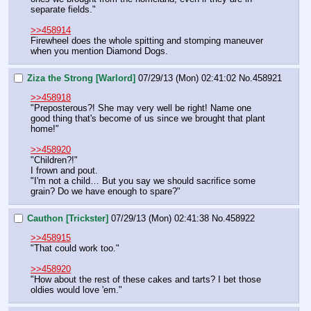
separate fields."
>>458914
Firewheel does the whole spitting and stomping maneuver 
when you mention Diamond Dogs.
Ziza the Strong [Warlord]
07/29/13 (Mon) 02:41:02
No.
458921
>>458918
"Preposterous?! She may very well be right! Name one 
good thing that's become of us since we brought that plant 
home!"
>>458920
"Children?!"
I frown and pout.
"I'm not a child… But you say we should sacrifice some 
grain? Do we have enough to spare?"
Cauthon [Trickster]
07/29/13 (Mon) 02:41:38
No.
458922
>>458915
"That could work too."
>>458920
"How about the rest of these cakes and tarts? I bet those 
oldies would love 'em."