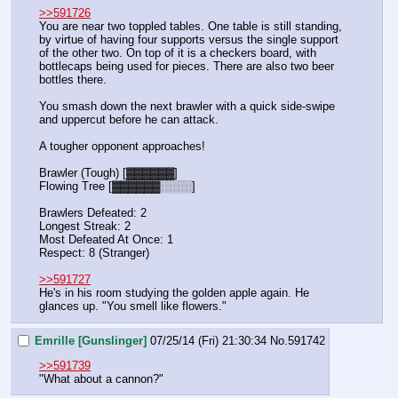
>>591726
You are near two toppled tables. One table is still standing, 
by virtue of having four supports versus the single support 
of the other two. On top of it is a checkers board, with 
bottlecaps being used for pieces. There are also two beer 
bottles there.
You smash down the next brawler with a quick side-swipe 
and uppercut before he can attack.
A tougher opponent approaches!
Brawler (Tough) [▓▓▓▓▓▓]
Flowing Tree [▓▓▓▓▓▓░░░░]
Brawlers Defeated: 2
Longest Streak: 2
Most Defeated At Once: 1
Respect: 8 (Stranger)
>>591727
He's in his room studying the golden apple again. He 
glances up. "You smell like flowers."
Emrille [Gunslinger]
07/25/14 (Fri) 21:30:34
No.
591742
>>591739
"What about a cannon?"