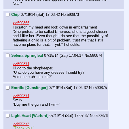
Nea."
Chip
07/19/14 (Sat) 17:03:42
No.
590873
>>590865
I scratch my head and look down in embarrasment
"She prefers to be called Empress, she is a good shiban 
and I like her. Even though I do see that the possibility of 
fathering a child is a bit of problem, trust me that I still 
have no plans for that…  yet." I chuckle.
Selena Springleaf
07/19/14 (Sat) 17:04:17
No.
590874
>>590871
I'll go to the shopkeeper.
"Uh…do you have any dresses I could try?
And some uh…socks?"
Emrille [Gunslinger]
07/19/14 (Sat) 17:04:32
No.
590875
>>590871
Smirk.
"Buy me the gun and I will~"
Light Heart [Warlord]
07/19/14 (Sat) 17:07:37
No.
590876
>>590872
"Thank you."