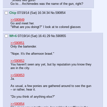
"Smells like guns!"
Go to… Archimedes was the name of the gun, right?
Chip
07/19/14 (Sat) 16:34:34
No.
590854
>>590849
Go and meet her.
"What are you doingt?" I look at te colored glasses
Wf+6
07/19/14 (Sat) 16:41:29
No.
590855
>>590851
Only the bartender.
"Nope. It's the afternoon brawl."
>>590852
You haven't seen any yet, but by reputation you know they 
are in the city.
>>590853
Ja.
As usual, a few ponies are gathered around to see the gun 
– or rather, hear it.
"Do you think of anything else?"
>>590854