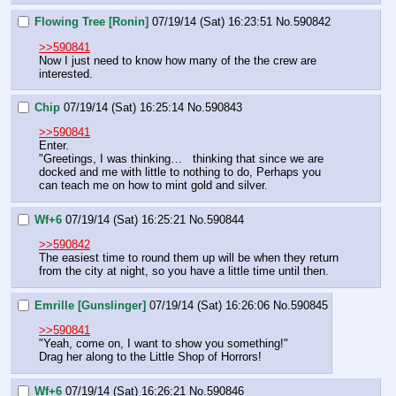
Flowing Tree [Ronin]
07/19/14 (Sat) 16:23:51
No.
590842
>>590841
Now I just need to know how many of the the crew are 
interested.
Chip
07/19/14 (Sat) 16:25:14
No.
590843
>>590841
Enter.
"Greetings, I was thinking…   thinking that since we are 
docked and me with little to nothing to do, Perhaps you 
can teach me on how to mint gold and silver.
Wf+6
07/19/14 (Sat) 16:25:21
No.
590844
>>590842
The easiest time to round them up will be when they return 
from the city at night, so you have a little time until then.
Emrille [Gunslinger]
07/19/14 (Sat) 16:26:06
No.
590845
>>590841
"Yeah, come on, I want to show you something!"
Drag her along to the Little Shop of Horrors!
Wf+6
07/19/14 (Sat) 16:26:21
No.
590846