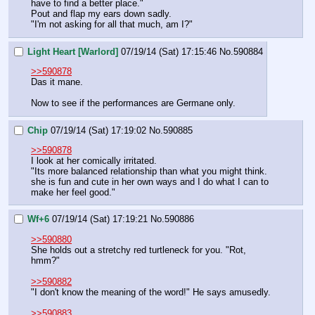
have to find a better place."
Pout and flap my ears down sadly.
"I'm not asking for all that much, am I?"
Light Heart [Warlord]
07/19/14 (Sat) 17:15:46
No.
590884
>>590878
Das it mane.
Now to see if the performances are Germane only.
Chip
07/19/14 (Sat) 17:19:02
No.
590885
>>590878
I look at her comically irritated.
"Its more balanced relationship than what you might think. 
she is fun and cute in her own ways and I do what I can to 
make her feel good."
Wf+6
07/19/14 (Sat) 17:19:21
No.
590886
>>590880
She holds out a stretchy red turtleneck for you. "Rot, 
hmm?"
>>590882
"I don't know the meaning of the word!" He says amusedly.
>>590883