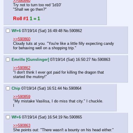
>>590840
Try not to turn too red '1d10'
"Shall we go then?"
Roll #1
1 = 1
Wf+6
07/19/14 (Sat) 16:49:48
No.
590862
>>590860
Cloudy tuts at you. "You're like a little filly expecting candy 
for behaving well on a shopping trip."
Emrille [Gunslinger]
07/19/14 (Sat) 16:50:27
No.
590863
>>590862
"I don't think I ever got paid for killing the dragon that 
started the mutiny!"
Chip
07/19/14 (Sat) 16:51:44
No.
590864
>>590859
"My mistake Vasilisa, I do miss that city." I chuckle.
I
Wf+6
07/19/14 (Sat) 16:54:19
No.
590865
>>590863
She points out: "There wasn't a bounty on his head either."