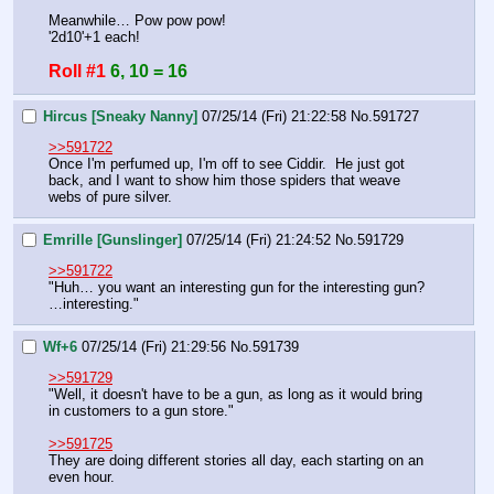
Meanwhile… Pow pow pow!
'2d10'+1 each!
Roll #1
6, 10 = 16
Hircus [Sneaky Nanny]
07/25/14 (Fri) 21:22:58
No.
591727
>>591722
Once I'm perfumed up, I'm off to see Ciddir.  He just got 
back, and I want to show him those spiders that weave 
webs of pure silver.
Emrille [Gunslinger]
07/25/14 (Fri) 21:24:52
No.
591729
>>591722
"Huh… you want an interesting gun for the interesting gun?
…interesting."
Wf+6
07/25/14 (Fri) 21:29:56
No.
591739
>>591729
"Well, it doesn't have to be a gun, as long as it would bring 
in customers to a gun store."
>>591725
They are doing different stories all day, each starting on an 
even hour.