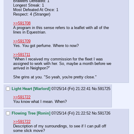
Brawlers Defeated: 1
Longest Streak: 1
Most Defeated At Once: 1
Respect: 4 (Stranger)
>>591708
A program in this sense refers to a leaflet with all of the 
lines in Equestrian.
>>591709
Yes. You got perfume. Where to now?
>>591711
"When I received my commission for the fleet I was 
assigned to work with her. So, maybe a month before we 
arrived in Neighpon?"
She grins at you. "So yeah, you're pretty close."
Light Heart [Warlord]
07/25/14 (Fri) 21:22:41
No.
591725
>>591722
You know what I mean. When?
Flowing Tree [Ronin]
07/25/14 (Fri) 21:22:52
No.
591726
>>591722
Description of my surroundings, to see if I can pull off 
some slick move?