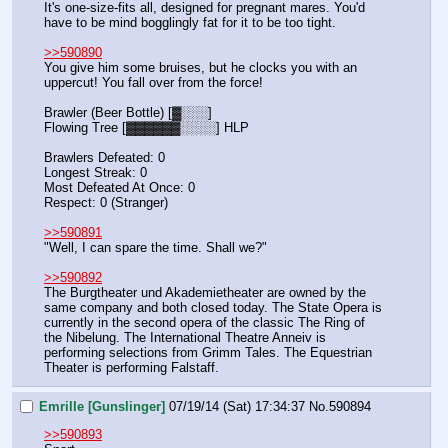
It's one-size-fits all, designed for pregnant mares. You'd 
have to be mind bogglingly fat for it to be too tight.
>>590890
You give him some bruises, but he clocks you with an 
uppercut! You fall over from the force!
Brawler (Beer Bottle) [▓░░░]
Flowing Tree [▓▓▓▓▓▓░░░░] HLP
Brawlers Defeated: 0
Longest Streak: 0
Most Defeated At Once: 0
Respect: 0 (Stranger)
>>590891
"Well, I can spare the time. Shall we?"
>>590892
The Burgtheater und Akademietheater are owned by the 
same company and both closed today. The State Opera is 
currently in the second opera of the classic The Ring of 
the Nibelung. The International Theatre Anneiv is 
performing selections from Grimm Tales. The Equestrian 
Theater is performing Falstaff.
Emrille [Gunslinger]
07/19/14 (Sat) 17:34:37
No.
590894
>>590893