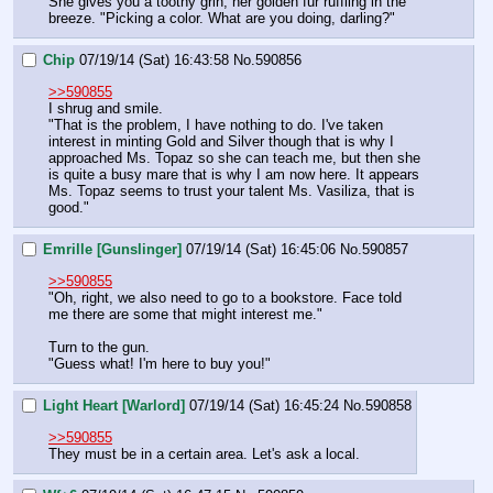
She gives you a toothy grin, her golden fur ruffling in the 
breeze. "Picking a color. What are you doing, darling?"
Chip
07/19/14 (Sat) 16:43:58
No.
590856
>>590855
I shrug and smile.
"That is the problem, I have nothing to do. I've taken 
interest in minting Gold and Silver though that is why I 
approached Ms. Topaz so she can teach me, but then she 
is quite a busy mare that is why I am now here. It appears 
Ms. Topaz seems to trust your talent Ms. Vasiliza, that is 
good."
Emrille [Gunslinger]
07/19/14 (Sat) 16:45:06
No.
590857
>>590855
"Oh, right, we also need to go to a bookstore. Face told 
me there are some that might interest me."
Turn to the gun.
"Guess what! I'm here to buy you!"
Light Heart [Warlord]
07/19/14 (Sat) 16:45:24
No.
590858
>>590855
They must be in a certain area. Let's ask a local.