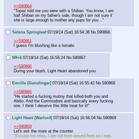
>>590864
"Topaz told me you were with a Shiban. You know, I am 
half Shiban on my father's side, though I am not sure if 
she is large enough to mother any pups for you…"
Selena Springleaf
07/19/14 (Sat) 16:54:38
No.
590866
>>590861
I guess I'm blushing like a tomato
Wf+6
07/19/14 (Sat) 16:55:24
No.
590867
>>590866
During your blush, Light Heart abandoned you
Emrille [Gunslinger]
07/19/14 (Sat) 16:55:42
No.
590868
>>590865
"He started a fucking mutiny that killed both you and 
Abilio. And the Commodore and basically every fucking 
one. I think I deserve this little treat for it!"
Light Heart [Warlord]
07/19/14 (Sat) 16:56:04
No.
590869
>>590859
Let's ask the mare at the counter.
"Excuse me miss, I am not from around here so I was 