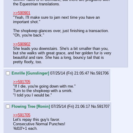
the Equestrian translations.
>>590901
"Yeah, I'll make sure to jam next time you have an 
important shot."
The shopkeep glances over, just finishing a transaction. 
"Oh, you're back."
>>590902
She leads you downstairs. She's a bit smaller than you, 
but she walks with great grace, and her golden fur is very 
beautiful and rare. She has a long, bouncy tail that is 
pretty floofy, too.
Emrille [Gunslinger]
07/25/14 (Fri) 21:05:47
No.
591706
>>591705
"If I die, you're going down with me."
Turn to the shopkeep with a smirk.
"I told you I would be."
Flowing Tree [Ronin]
07/25/14 (Fri) 21:06:17
No.
591707
>>591705
Let's repay this guy's favor.
Consecutive Normal Punches!
'4d10'+1 each.