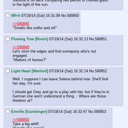
Vasilisa is on deck comparing two pieces of colored glass 
in the light of the sun.
Wf+6
07/19/14 (Sat) 16:31:08
No.
590850
>>590845
"Smells like sulfur and oil!"
Flowing Tree [Ronin]
07/19/14 (Sat) 16:32:13
No.
590851
>>590849
Let's skim the edges and find somepony who's not 
engaged.
"Matters of honour?"
Light Heart [Warlord]
07/19/14 (Sat) 16:32:14
No.
590852
Well, I suppose I can leave Selena behind now. She'll find 
her way, I'm sure.
I should get Grey and go to a play with her, but if they're in 
German she won't understand a thing… Where are those 
theaters at?
Emrille [Gunslinger]
07/19/14 (Sat) 16:32:47
No.
590853
>>590850
Take a big whiff.