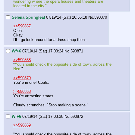
wondering where the opera houses and theaters are 
located in the city."
Selena Springleaf
07/19/14 (Sat) 16:56:18
No.
590870
>>590867
O-oh…
Okay.
I'll…go look around for a dress shop then…
Wf+6
07/19/14 (Sat) 17:03:24
No.
590871
>>590868
"
You should check the opposite side of town, across the 
Nea.
"
>>590870
You're in one! Coals.
>>590868
You're attracting stares.
Cloudy scrunches. "Stop making a scene."
Wf+6
07/19/14 (Sat) 17:03:38
No.
590872
>>590869
"You should check the opposite side of town, across the 