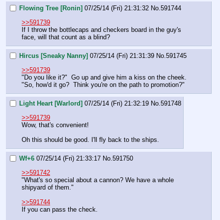
Flowing Tree [Ronin]
07/25/14 (Fri) 21:31:32
No.
591744
>>591739
If I throw the bottlecaps and checkers board in the guy's 
face, will that count as a blind?
Hircus [Sneaky Nanny]
07/25/14 (Fri) 21:31:39
No.
591745
>>591739
"Do you like it?"  Go up and give him a kiss on the cheek.  
"So, how'd it go?  Think you're on the path to promotion?"
Light Heart [Warlord]
07/25/14 (Fri) 21:32:19
No.
591748
>>591739
Wow, that's convenient!
Oh this should be good. I'll fly back to the ships.
Wf+6
07/25/14 (Fri) 21:33:17
No.
591750
>>591742
"What's so special about a cannon? We have a whole 
shipyard of them."
>>591744
If you can pass the check.