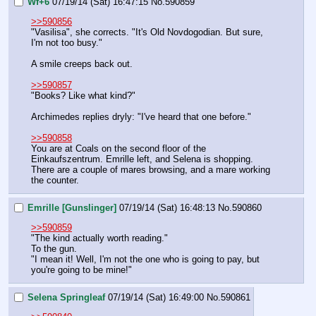
Wf+6
07/19/14 (Sat) 16:47:15
No.
590859
>>590856
"Vasilisa", she corrects. "It's Old Novdogodian. But sure, 
I'm not too busy."
A smile creeps back out.
>>590857
"Books? Like what kind?"
Archimedes replies dryly: "I've heard that one before."
>>590858
You are at Coals on the second floor of the 
Einkaufszentrum. Emrille left, and Selena is shopping. 
There are a couple of mares browsing, and a mare working 
the counter.
Emrille [Gunslinger]
07/19/14 (Sat) 16:48:13
No.
590860
>>590859
"The kind actually worth reading."
To the gun.
"I mean it! Well, I'm not the one who is going to pay, but 
you're going to be mine!"
Selena Springleaf
07/19/14 (Sat) 16:49:00
No.
590861