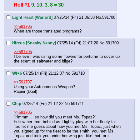
Roll #1
9, 10, 3, 8 = 30
Light Heart [Warlord]
07/25/14 (Fri) 21:06:38
No.
591708
>>591705
When are those translated programs?
Hircus [Sneaky Nanny]
07/25/14 (Fri) 21:07:20
No.
591709
>>591705
I believe I was using some flowers for perfume to cover up 
the scent of saltwater and bilge?
Wf+6
07/25/14 (Fri) 21:12:07
No.
591710
>>591707
Using your Autonomous Weapon?
Rapier (Dual)
Chip
07/25/14 (Fri) 21:12:22
No.
591711
>>591705
"Hmmm..   so how did you meet Ms. Topaz?"
Follow her from behind as I lightly play with her floofy tail.
"So let me guess about how you met Ms. Topaz, just when 
you signed up for the fleet to be the smith, you met Ms. 
Topaz and took you under her wing just like that, or is 