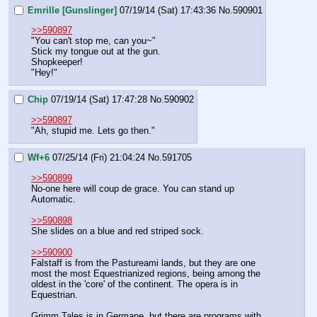
Emrille [Gunslinger]
07/19/14 (Sat) 17:43:36
No.
590901
>>590897
"You can't stop me, can you~"
Stick my tongue out at the gun.
Shopkeeper!
"Hey!"
Chip
07/19/14 (Sat) 17:47:28
No.
590902
>>590897
"Ah, stupid me. Lets go then."
Wf+6
07/25/14 (Fri) 21:04:24
No.
591705
>>590899
No-one here will coup de grace. You can stand up 
Automatic.
>>590898
She slides on a blue and red striped sock.
>>590900
Falstaff is from the Pastureami lands, but they are one 
most the most Equestrianized regions, being among the 
oldest in the 'core' of the continent. The opera is in 
Equestrian.
Grimm Tales is in Germane, but there are programs with 