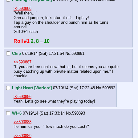
>>590886
"Well then…"
Grin and jump in, let's start it off… Lightly!
Tap a guy on the shoulder and punch him as he turns 
around!
'2d10'+1 each.
Roll #1
2, 8 = 10
Chip
07/19/14 (Sat) 17:21:54
No.
590891
>>590887
"If you are free right now that is, but it seems you are quite 
busy catching up with private matter related upon me." I 
chuckle.
Light Heart [Warlord]
07/19/14 (Sat) 17:22:48
No.
590892
>>590886
Yeah. Let's go see what they're playing today!
Wf+6
07/19/14 (Sat) 17:33:14
No.
590893
>>590888
He mimics you: "How much do you cost?"
>>590889