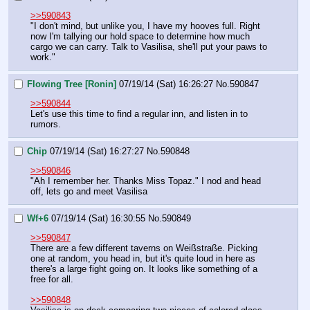
>>590843
"I don't mind, but unlike you, I have my hooves full. Right 
now I'm tallying our hold space to determine how much 
cargo we can carry. Talk to Vasilisa, she'll put your paws to 
work."
Flowing Tree [Ronin]
07/19/14 (Sat) 16:26:27
No.
590847
>>590844
Let's use this time to find a regular inn, and listen in to 
rumors.
Chip
07/19/14 (Sat) 16:27:27
No.
590848
>>590846
"Ah I remember her. Thanks Miss Topaz." I nod and head 
off, lets go and meet Vasilisa
Wf+6
07/19/14 (Sat) 16:30:55
No.
590849
>>590847
There are a few different taverns on Weißstraße. Picking 
one at random, you head in, but it's quite loud in here as 
there's a large fight going on. It looks like something of a 
free for all.
>>590848