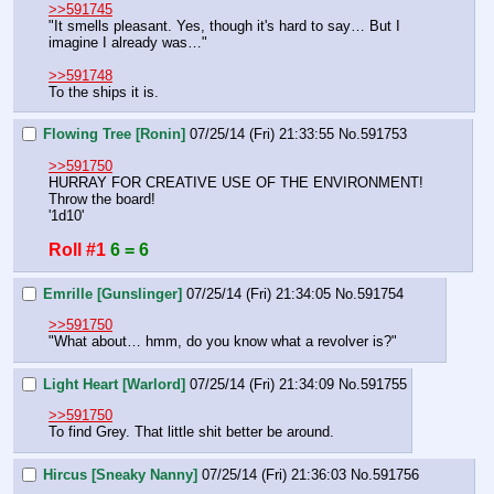
>>591745
"It smells pleasant. Yes, though it's hard to say… But I 
imagine I already was…"
>>591748
To the ships it is.
Flowing Tree [Ronin]
07/25/14 (Fri) 21:33:55
No.
591753
>>591750
HURRAY FOR CREATIVE USE OF THE ENVIRONMENT!
Throw the board!
'1d10'
Roll #1
6 = 6
Emrille [Gunslinger]
07/25/14 (Fri) 21:34:05
No.
591754
>>591750
"What about… hmm, do you know what a revolver is?"
Light Heart [Warlord]
07/25/14 (Fri) 21:34:09
No.
591755
>>591750
To find Grey. That little shit better be around.
Hircus [Sneaky Nanny]
07/25/14 (Fri) 21:36:03
No.
591756