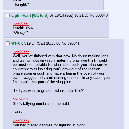
Blush.
"Tonight."
Light Heart [Warlord]
07/19/14 (Sat) 16:21:27
No.
590840
>>590839
I smirk slyly.
"Oh my
."
Wf+6
07/19/14 (Sat) 16:23:00
No.
590841
>>590833
Well, you've finished with that now. No doubt making jabs 
and giving input on which maternity bras you think would 
be most comfortable for when she feeds you. She surely 
countered with insisting you'll grow out of the lesbian 
phase soon enough and have a bun in the oven of your 
own. Exaggerated vomit miming ensues. In any case, you 
finish with that part of the shopping.
"Did you want to go somewhere after this?"
>>590836
She's tallying numbers in the hold.
"Yes?"
>>590837
You had placed candles for fighting at night.