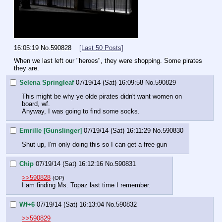
16:05:19
No.
590828
[Last 50 Posts]
When we last left our "heroes", they were shopping. Some pirates 
they are.
Selena Springleaf
07/19/14 (Sat) 16:09:58
No.
590829
This might be why ye olde pirates didn't want women on 
board, wf.
Anyway, I was going to find some socks.
Emrille [Gunslinger]
07/19/14 (Sat) 16:11:29
No.
590830
Shut up, I'm only doing this so I can get a free gun
Chip
07/19/14 (Sat) 16:12:16
No.
590831
>>590828
(OP)
I am finding Ms. Topaz last time I remember.
Wf+6
07/19/14 (Sat) 16:13:04
No.
590832
>>590829