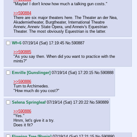
"Maybe! I don't know how much a talking gun costs."
>>590884
There are six major theaters here. The Theater an der Nea, 
Akademietheater, Burgtheater, International Theatre 
Anneiv, Anneiv State Opera, und Anneiv's Equestrian 
Theater. The most obviously Equestrian is the latter.
Wf+6
07/19/14 (Sat) 17:19:45
No.
590887
>>590885
"As you say then. When did you want to practice with the 
mints?"
Emrille [Gunslinger]
07/19/14 (Sat) 17:20:15
No.
590888
>>590886
Turn to Archimedes.
"How much do you cost?"
Selena Springleaf
07/19/14 (Sat) 17:20:22
No.
590889
>>590886
"Yes."
Hmm, let's give it a try.
Does it fit?
Flowing Tree [Ronin]
07/19/14 (Sat) 17:21:15
No.
590890