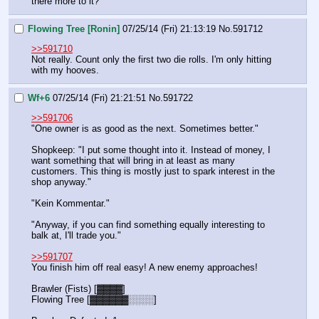
there more to it?"
Flowing Tree [Ronin]
07/25/14 (Fri) 21:13:19
No.
591712
>>591710
Not really. Count only the first two die rolls. I'm only hitting 
with my hooves.
Wf+6
07/25/14 (Fri) 21:21:51
No.
591722
>>591706
"One owner is as good as the next. Sometimes better."
Shopkeep: "I put some thought into it. Instead of money, I 
want something that will bring in at least as many 
customers. This thing is mostly just to spark interest in the 
shop anyway."
"Kein Kommentar."
"Anyway, if you can find something equally interesting to 
balk at, I'll trade you."
>>591707
You finish him off real easy! A new enemy approaches!
Brawler (Fists) [▓▓▓▓]
Flowing Tree [▓▓▓▓▓▓░░░░]