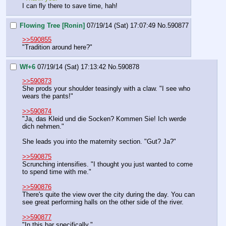
I can fly there to save time, hah!
Flowing Tree [Ronin]
07/19/14 (Sat) 17:07:49
No.
590877
>>590855
"Tradition around here?"
Wf+6
07/19/14 (Sat) 17:13:42
No.
590878
>>590873
She prods your shoulder teasingly with a claw. "I see who 
wears the pants!"
>>590874
"Ja, das Kleid und die Socken? Kommen Sie! Ich werde 
dich nehmen."
She leads you into the maternity section. "Gut? Ja?"
>>590875
Scrunching intensifies. "I thought you just wanted to come 
to spend time with me."
>>590876
There's quite the view over the city during the day. You can 
see great performing halls on the other side of the river.
>>590877
"In this bar specifically."