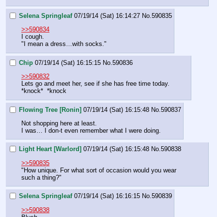
Selena Springleaf
07/19/14 (Sat) 16:14:27
No.
590835
>>590834
I cough.
"I mean a dress…with socks."
Chip
07/19/14 (Sat) 16:15:15
No.
590836
>>590832
Lets go and meet her, see if she has free time today.
*knock*  *knock
Flowing Tree [Ronin]
07/19/14 (Sat) 16:15:48
No.
590837
Not shopping here at least.
I was… I don-t even remember what I were doing.
Light Heart [Warlord]
07/19/14 (Sat) 16:15:48
No.
590838
>>590835
"How unique. For what sort of occasion would you wear 
such a thing?"
Selena Springleaf
07/19/14 (Sat) 16:16:15
No.
590839
>>590838