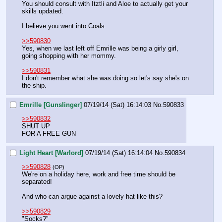
You should consult with Itztli and Aloe to actually get your 
skills updated.
I believe you went into Coals.
>>590830
Yes, when we last left off Emrille was being a girly girl, 
going shopping with her mommy.
>>590831
I don't remember what she was doing so let's say she's on 
the ship.
Emrille [Gunslinger]
07/19/14 (Sat) 16:14:03
No.
590833
>>590832
SHUT UP
FOR A FREE GUN
Light Heart [Warlord]
07/19/14 (Sat) 16:14:04
No.
590834
>>590828
(OP)
We're on a holiday here, work and free time should be 
separated!
And who can argue against a lovely hat like this?
>>590829
"Socks?"