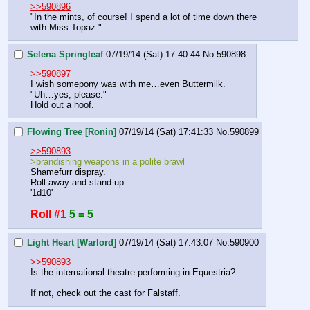
>>590896
"In the mints, of course! I spend a lot of time down there 
with Miss Topaz."
Selena Springleaf
07/19/14 (Sat) 17:40:44
No.
590898
>>590897
I wish somepony was with me…even Buttermilk.
"Uh…yes, please."
Hold out a hoof.
Flowing Tree [Ronin]
07/19/14 (Sat) 17:41:33
No.
590899
>>590893
>brandishing weapons in a polite brawl
Shamefurr dispray.
Roll away and stand up.
'1d10'
Roll #1
5 = 5
Light Heart [Warlord]
07/19/14 (Sat) 17:43:07
No.
590900
>>590893
Is the international theatre performing in Equestria?
If not, check out the cast for Falstaff.