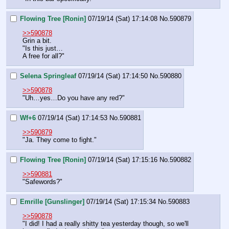
Flowing Tree [Ronin]
07/19/14 (Sat) 17:14:08
No.
590879
>>590878
Grin a bit.
"Is this just…
A free for all?"
Selena Springleaf
07/19/14 (Sat) 17:14:50
No.
590880
>>590878
"Uh…yes…Do you have any red?"
Wf+6
07/19/14 (Sat) 17:14:53
No.
590881
>>590879
"Ja. They come to fight."
Flowing Tree [Ronin]
07/19/14 (Sat) 17:15:16
No.
590882
>>590881
"Safewords?"
Emrille [Gunslinger]
07/19/14 (Sat) 17:15:34
No.
590883
>>590878
"I did! I had a really shitty tea yesterday though, so we'll 