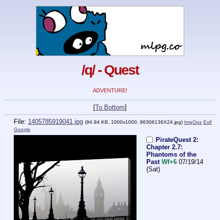
/q/ - Quest
ADVENTURE!
[
To Bottom
]
File:
1405785919041.jpg
(94.94 KB, 1000x1000,
96306136X24.jpg
)
ImgOps
Exif
Google
PirateQuest 2:
Chapter 2.7:
Phantoms of the
Past
Wf+6
07/19/14
(Sat)