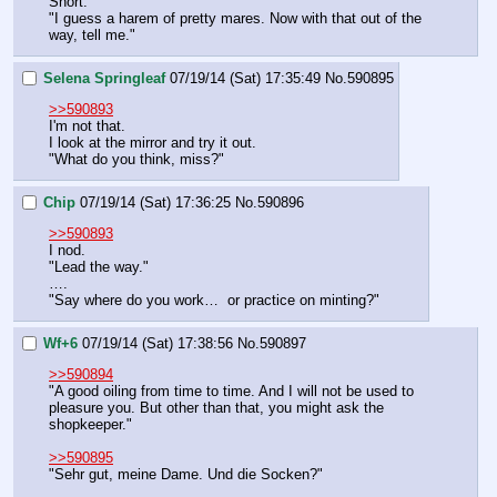
Snort.
"I guess a harem of pretty mares. Now with that out of the 
way, tell me."
Selena Springleaf
07/19/14 (Sat) 17:35:49
No.
590895
>>590893
I'm not that.
I look at the mirror and try it out.
"What do you think, miss?"
Chip
07/19/14 (Sat) 17:36:25
No.
590896
>>590893
I nod.
"Lead the way."
….
"Say where do you work…  or practice on minting?"
Wf+6
07/19/14 (Sat) 17:38:56
No.
590897
>>590894
"A good oiling from time to time. And I will not be used to 
pleasure you. But other than that, you might ask the 
shopkeeper."
>>590895
"Sehr gut, meine Dame. Und die Socken?"