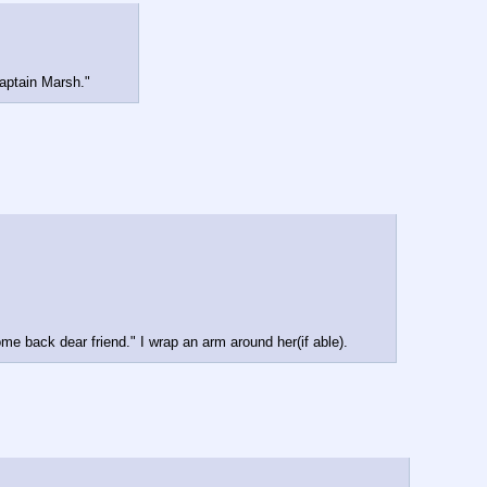
captain Marsh."
me back dear friend." I wrap an arm around her(if able).