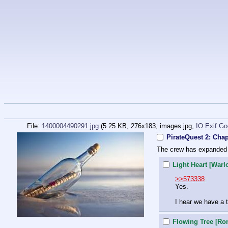
File:
1400004490291.jpg
(5.25 KB, 276x183,
images.jpg
,
IO
Exif
Go
PirateQuest 2: Chap
The crew has expanded 
Light Heart [Warl
>>573338
Yes.
I hear we have a t
Flowing Tree [Ro