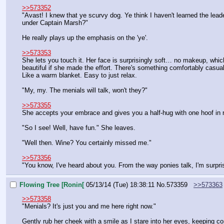
>>573352
"Avast! I knew that ye scurvy dog. Ye think I haven't learned the leade
under Captain Marsh?"
He really plays up the emphasis on the 'ye'.
>>573353
She lets you touch it. Her face is surprisingly soft… no makeup, which is
beautiful if she made the effort. There's something comfortably casual 
Like a warm blanket. Easy to just relax.
"My, my. The menials will talk, won't they?"
>>573355
She accepts your embrace and gives you a half-hug with one hoof in ret
"So I see! Well, have fun." She leaves.
"Well then. Wine? You certainly missed me."
>>573356
"You know, I've heard about you. From the way ponies talk, I'm surpri
Flowing Tree [Ronin[
05/13/14 (Tue) 18:38:11
No.
573359
>>573363
>>573358
"Menials? It's just you and me here right now."
Gently rub her cheek with a smile as I stare into her eyes, keeping co