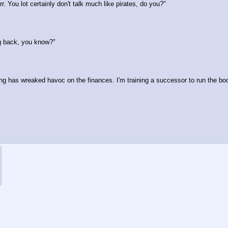
. You lot certainly don't talk much like pirates, do you?"
ng back, you know?"
ing has wreaked havoc on the finances. I'm training a successor to run the boo