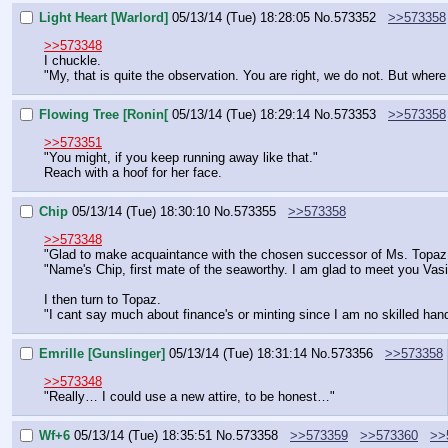
Light Heart [Warlord]
05/13/14 (Tue) 18:28:05
No.
573352
>>573358
>>573348
I chuckle.
"My, that is quite the observation. You are right, we do not. But whe
Flowing Tree [Ronin[
05/13/14 (Tue) 18:29:14
No.
573353
>>573358
>>573351
"You might, if you keep running away like that."
Reach with a hoof for her face.
Chip
05/13/14 (Tue) 18:30:10
No.
573355
>>573358
>>573348
"Glad to make acquaintance with the chosen successor of Ms. Topaz, w
"Name's Chip, first mate of the seaworthy. I am glad to meet you Vasi
I then turn to Topaz.
"I cant say much about finance's or minting since I am no skilled han
Emrille [Gunslinger]
05/13/14 (Tue) 18:31:14
No.
573356
>>573358
>>573348
"Really… I could use a new attire, to be honest…"
Wf+6
05/13/14 (Tue) 18:35:51
No.
573358
>>573359
>>573360
>>