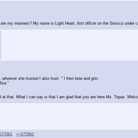
re are my manners? My name is Light Heart, first officer on the Sirocco under 
hoever she trusted I also trust. " I then bow and grin.
lisa."
d at that. What I can say is that I am glad that you are here Ms. Topaz. Welco
573361
>>573362