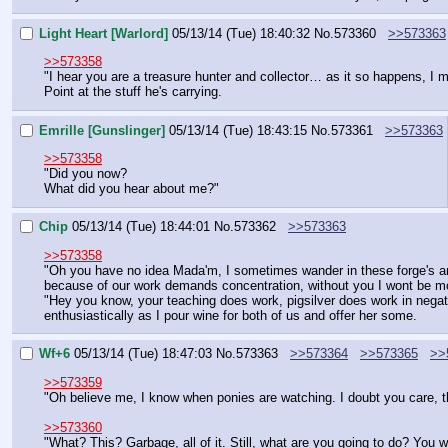
Light Heart [Warlord]
05/13/14 (Tue) 18:40:32
No.
573360
>>573363
>>573358
"I hear you are a treasure hunter and collector… as it so happens, I m
Point at the stuff he's carrying.
Emrille [Gunslinger]
05/13/14 (Tue) 18:43:15
No.
573361
>>573363
>>573358
"Did you now?
What did you hear about me?"
Chip
05/13/14 (Tue) 18:44:01
No.
573362
>>573363
>>573358
"Oh you have no idea Mada'm, I sometimes wander in these forge's and
because of our work demands concentration, without you I wont be more 
"Hey you know, your teaching does work, pigsilver does work in negatin
enthusiastically as I pour wine for both of us and offer her some.
Wf+6
05/13/14 (Tue) 18:47:03
No.
573363
>>573364
>>573365
>>
>>573359
"Oh believe me, I know when ponies are watching. I doubt you care, 
>>573360
"What? This? Garbage, all of it. Still, what are you going to do? You w