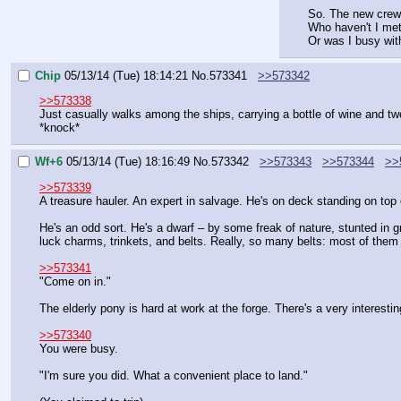
So. The new cre
Who haven't I met
Or was I busy wit
Chip
05/13/14 (Tue) 18:14:21
No.
573341
>>573342
>>573338
Just casually walks among the ships, carrying a bottle of wine and tw
*knock*
Wf+6
05/13/14 (Tue) 18:16:49
No.
573342
>>573343
>>573344
>>
>>573339
A treasure hauler. An expert in salvage. He's on deck standing on top 
He's an odd sort. He's a dwarf – by some freak of nature, stunted in gr
luck charms, trinkets, and belts. Really, so many belts: most of them
>>573341
"Come on in."
The elderly pony is hard at work at the forge. There's a very interest
>>573340
You were busy.
"I'm sure you did. What a convenient place to land."