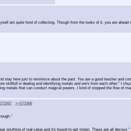
yself am quite fond of collecting. Though from the looks of it, you are ahead
 stay here just to reminisce about the past. You are a good teacher and comp
skillfull in dealing and identifying metals and ore's from each other." I chuc
g metals that can conduct magical powers. I kind of stopped the flow of magic
573367
>>573368
though."
ear anything of real value and it's bound to get stolen. These are all decoys."