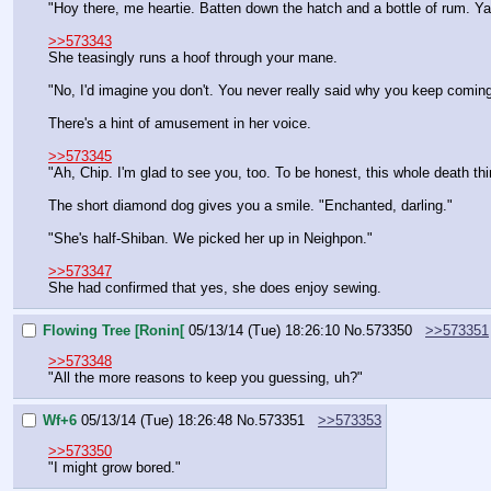
"Hoy there, me heartie. Batten down the hatch and a bottle of rum. Yarr
>>573343
She teasingly runs a hoof through your mane.
"No, I'd imagine you don't. You never really said why you keep comi
There's a hint of amusement in her voice.
>>573345
"Ah, Chip. I'm glad to see you, too. To be honest, this whole death th
The short diamond dog gives you a smile. "Enchanted, darling."
"She's half-Shiban. We picked her up in Neighpon."
>>573347
She had confirmed that yes, she does enjoy sewing.
Flowing Tree [Ronin[
05/13/14 (Tue) 18:26:10
No.
573350
>>573351
>>573348
"All the more reasons to keep you guessing, uh?"
Wf+6
05/13/14 (Tue) 18:26:48
No.
573351
>>573353
>>573350
"I might grow bored."