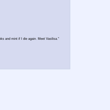
ks and mint if I die again. Meet Vasilisa."