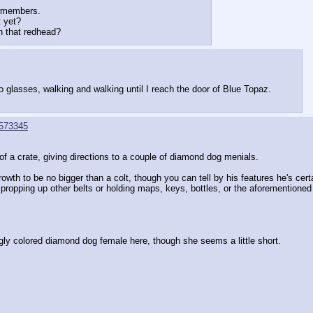
wmembers.
 yet?
h that redhead?
o glasses, walking and walking until I reach the door of Blue Topaz.
573345
of a crate, giving directions to a couple of diamond dog menials.
owth to be no bigger than a colt, though you can tell by his features he's cert
 propping up other belts or holding maps, keys, bottles, or the aforementioned
ingly colored diamond dog female here, though she seems a little short.