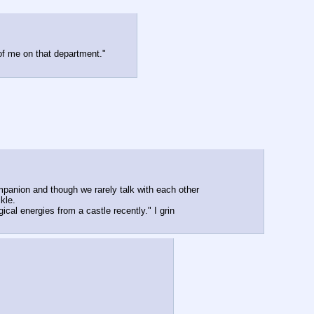
 of me on that department."
anion and though we rarely talk with each other 
kle.
al energies from a castle recently." I grin 