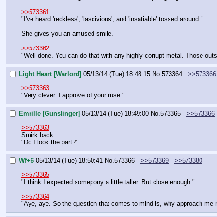
>>573361
"I've heard 'reckless', 'lascivious', and 'insatiable' tossed around."
She gives you an amused smile.
>>573362
"Well done. You can do that with any highly corrupt metal. Those outsid
Light Heart [Warlord]
05/13/14 (Tue) 18:48:15
No.
573364
>>573366
>>573363
"Very clever. I approve of your ruse."
Emrille [Gunslinger]
05/13/14 (Tue) 18:49:00
No.
573365
>>573366
>>573363
Smirk back.
"Do I look the part?"
Wf+6
05/13/14 (Tue) 18:50:41
No.
573366
>>573369
>>573380
>>573365
"I think I expected somepony a little taller. But close enough."
>>573364
"Aye, aye. So the question that comes to mind is, why approach me