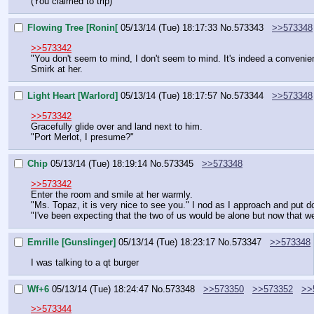
(You claimed to trip)
Flowing Tree [Ronin[
05/13/14 (Tue) 18:17:33
No.
573343
>>573348
>>573342
"You don't seem to mind, I don't seem to mind. It's indeed a convenie
Smirk at her.
Light Heart [Warlord]
05/13/14 (Tue) 18:17:57
No.
573344
>>573348
>>573342
Gracefully glide over and land next to him.
"Port Merlot, I presume?"
Chip
05/13/14 (Tue) 18:19:14
No.
573345
>>573348
>>573342
Enter the room and smile at her warmly.
"Ms. Topaz, it is very nice to see you." I nod as I approach and put d
"I've been expecting that the two of us would be alone but now that we 
Emrille [Gunslinger]
05/13/14 (Tue) 18:23:17
No.
573347
>>573348
I was talking to a qt burger
Wf+6
05/13/14 (Tue) 18:24:47
No.
573348
>>573350
>>573352
>>
>>573344