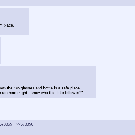
nt place."
own the two glasses and bottle in a safe place.
are here might I know who this little fellow is?"
573355
>>573356