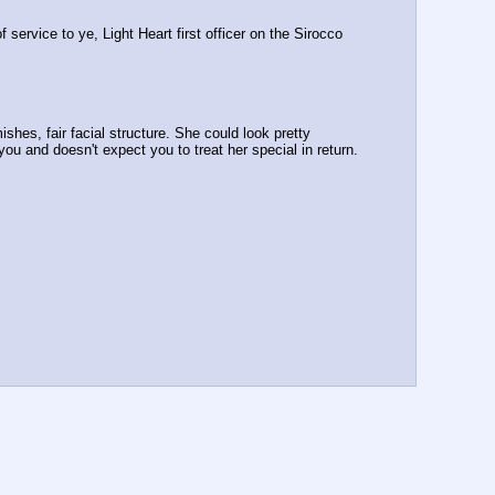
service to ye, Light Heart first officer on the Sirocco 
ishes, fair facial structure. She could look pretty 
ou and doesn't expect you to treat her special in return. 