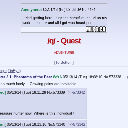
/q/ - Quest
ADVENTURE!
[
To Bottom
]
ogle
TinEye
)
ter 2.1: Phantoms of the Past
Wf+6
05/13/14 (Tue) 18:08:10
No.
573338
so much lately… Growing pains are inevitable.
ord]
05/13/14 (Tue) 18:11:28
No.
573339
>>573342
reasure hunter now! Where is this individual?
nin[
05/13/14 (Tue) 18:13:16
No.
573340
>>573342