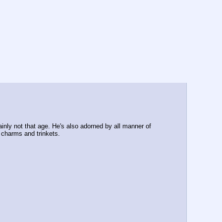
ainly not that age. He's also adorned by all manner of 
 charms and trinkets.