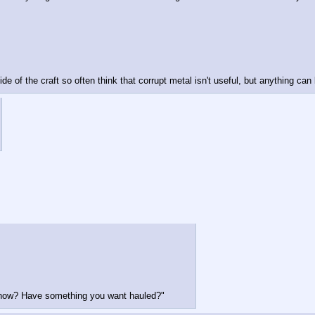
e of the craft so often think that corrupt metal isn't useful, but anything can 
 now? Have something you want hauled?"