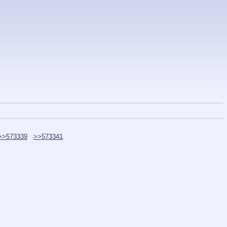
>>573339
>>573341