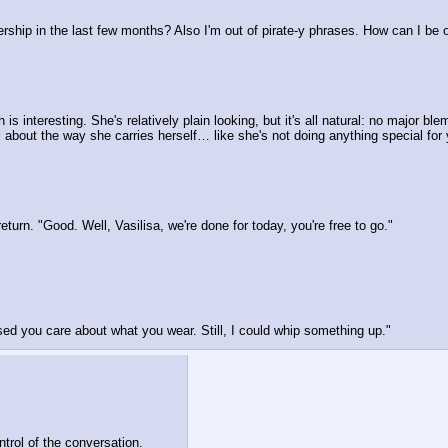
rship in the last few months? Also I'm out of pirate-y phrases. How can I be of 
 interesting. She's relatively plain looking, but it's all natural: no major blem
about the way she carries herself… like she's not doing anything special for y
urn. "Good. Well, Vasilisa, we're done for today, you're free to go."
sed you care about what you wear. Still, I could whip something up."
ntrol of the conversation.