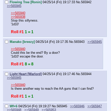
Flowing Tree [Ronin]
04/25/14 (Fri) 19:17:33
No.
565942
>>565945
>>565940
>>565938
Stop this sillyness.
'1d10'
Roll #1
1 = 1
Manako [breezy]
04/25/14 (Fri) 19:17:35
No.
565943
>>565945
>>565940
Could this be the end? By a door?
'1d10' escape the door.
Roll #1
8 = 8
Light Heart [Warlord]
04/25/14 (Fri) 19:17:46
No.
565944
>>565945
>>565940
Is there another way to reach the AA guns that I can find?
Roll #1
1 = 1
Wf+6
04/25/14 (Fri) 19:19:27
No.
565945
>>565946
>>565947
>>565948
>>565949
>>565953