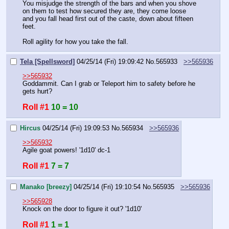
You misjudge the strength of the bars and when you shove 
on them to test how secured they are, they come loose 
and you fall head first out of the caste, down about fifteen 
feet.
Roll agility for how you take the fall.
Tela [Spellsword]
04/25/14 (Fri) 19:09:42
No.
565933
>>565936
>>565932
Goddammit. Can I grab or Teleport him to safety before he 
gets hurt?
Roll #1
10 = 10
Hircus
04/25/14 (Fri) 19:09:53
No.
565934
>>565936
>>565932
Agile goat powers! '1d10' dc-1
Roll #1
7 = 7
Manako [breezy]
04/25/14 (Fri) 19:10:54
No.
565935
>>565936
>>565928
Knock on the door to figure it out? '1d10'
Roll #1
1 = 1