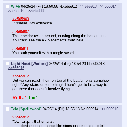
Wf+6
04/25/14 (Fri) 18:50:58
No.
565912
>>565913
>>565914
>>565916
>>565919
>>565909
It phases into existence.
>>565907
This corridor twists around, curving along the battlements. 
You can't see the AA placements from here.
>>565911
You stab yourself with a magic sword.
Light Heart [Warlord]
04/25/14 (Fri) 18:54:29
No.
565913
>>565915
>>565912
But we can reach them on top of the battlements somehow 
right? Any stairs or something? There's got to be a way to 
get there that doesn't involve flying.
Roll #1
1 = 1
Tela [Spellsword]
04/25/14 (Fri) 18:55:13
No.
565914
>>565915
>>565912
"Ow! Crap… that smarts."
…. I don't suppose there's like signs or something to tell 