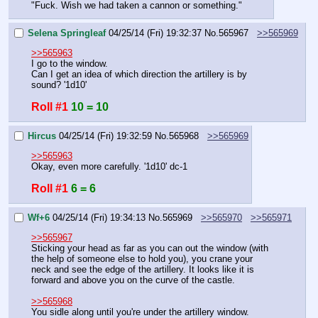
"Fuck. Wish we had taken a cannon or something."
Selena Springleaf
04/25/14 (Fri) 19:32:37
No.
565967
>>565969
>>565963
I go to the window.
Can I get an idea of which direction the artillery is by 
sound? '1d10'
Roll #1
10 = 10
Hircus
04/25/14 (Fri) 19:32:59
No.
565968
>>565969
>>565963
Okay, even more carefully. '1d10' dc-1
Roll #1
6 = 6
Wf+6
04/25/14 (Fri) 19:34:13
No.
565969
>>565970
>>565971
>>565967
Sticking your head as far as you can out the window (with 
the help of someone else to hold you), you crane your 
neck and see the edge of the artillery. It looks like it is 
forward and above you on the curve of the castle.
>>565968
You sidle along until you're under the artillery window. 