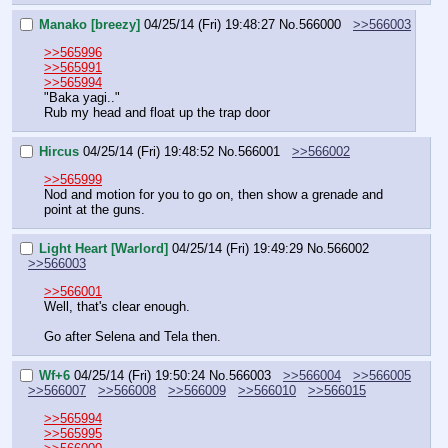
Manako [breezy]
04/25/14 (Fri) 19:48:27
No.
566000
>>566003
>>565996
>>565991
>>565994
"Baka yagi.."
Rub my head and float up the trap door
Hircus
04/25/14 (Fri) 19:48:52
No.
566001
>>566002
>>565999
Nod and motion for you to go on, then show a grenade and 
point at the guns.
Light Heart [Warlord]
04/25/14 (Fri) 19:49:29
No.
566002
>>566003
>>566001
Well, that's clear enough.
Go after Selena and Tela then.
Wf+6
04/25/14 (Fri) 19:50:24
No.
566003
>>566004
>>566005
>>566007
>>566008
>>566009
>>566010
>>566015
>>565994
>>565995