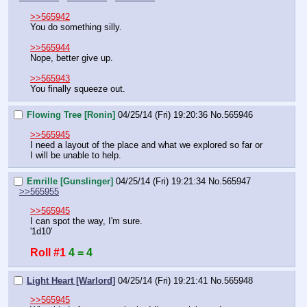
>>565942
You do something silly.
>>565944
Nope, better give up.
>>565943
You finally squeeze out.
Flowing Tree [Ronin]
04/25/14 (Fri) 19:20:36
No.
565946
>>565945
I need a layout of the place and what we explored so far or 
I will be unable to help.
Emrille [Gunslinger]
04/25/14 (Fri) 19:21:34
No.
565947
>>565955
>>565945
I can spot the way, I'm sure.
'1d10'
Roll #1
4 = 4
Light Heart [Warlord]
04/25/14 (Fri) 19:21:41
No.
565948
>>565945