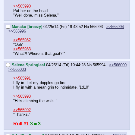
>>565990
Pat her on the head.
"Well done, miss Selena."
Manako [breezy]
04/25/14 (Fri) 19:43:52
No.
565993
>>565994
>>565996
>>565982
"Ooh"
>>565983
"What?! Where is that goat?!"
Selena Springleaf
04/25/14 (Fri) 19:44:28
No.
565994
>>566000
>>566003
>>565991
I fly in. Let my dopples go first.
I fly in with a mean grin to intimidate. '1d10'
>>565993
"He's climbing the walls."
>>565992
"Thanks."
Roll #1
3 = 3