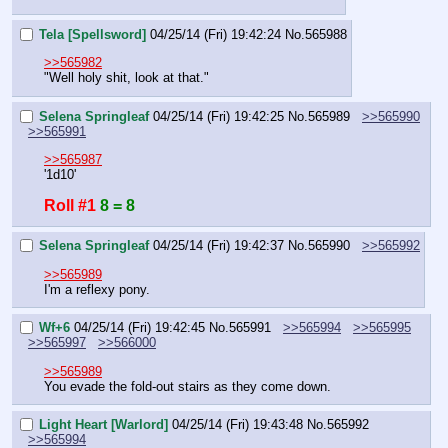
Tela [Spellsword]
04/25/14 (Fri) 19:42:24
No.
565988
>>565982
"Well holy shit, look at that."
Selena Springleaf
04/25/14 (Fri) 19:42:25
No.
565989
>>565990
>>565991
>>565987
'1d10'
Roll #1
8 = 8
Selena Springleaf
04/25/14 (Fri) 19:42:37
No.
565990
>>565992
>>565989
I'm a reflexy pony.
Wf+6
04/25/14 (Fri) 19:42:45
No.
565991
>>565994
>>565995
>>565997
>>566000
>>565989
You evade the fold-out stairs as they come down.
Light Heart [Warlord]
04/25/14 (Fri) 19:43:48
No.
565992
>>565994