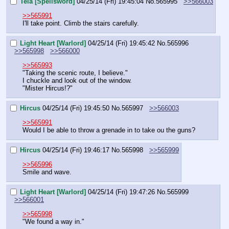
Tela [Spellsword]
04/25/14 (Fri) 19:45:04
No.
565995
>>566003
>>565991
I'll take point. Climb the stairs carefully.
Light Heart [Warlord]
04/25/14 (Fri) 19:45:42
No.
565996
>>565998
>>566000
>>565993
"Taking the scenic route, I believe."
I chuckle and look out of the window.
"Mister Hircus!?"
Hircus
04/25/14 (Fri) 19:45:50
No.
565997
>>566003
>>565991
Would I be able to throw a grenade in to take ou the guns?
Hircus
04/25/14 (Fri) 19:46:17
No.
565998
>>565999
>>565996
Smile and wave.
Light Heart [Warlord]
04/25/14 (Fri) 19:47:26
No.
565999
>>566001
>>565998
"We found a way in."