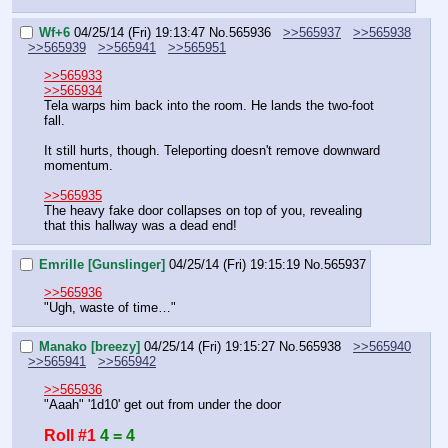
Wf+6
04/25/14 (Fri) 19:13:47
No.
565936
>>565937
>>565938
>>565939
>>565941
>>565951
>>565933
>>565934
Tela warps him back into the room. He lands the two-foot 
fall.
It still hurts, though. Teleporting doesn't remove downward 
momentum.
>>565935
The heavy fake door collapses on top of you, revealing 
that this hallway was a dead end!
Emrille [Gunslinger]
04/25/14 (Fri) 19:15:19
No.
565937
>>565936
"Ugh, waste of time…"
Manako [breezy]
04/25/14 (Fri) 19:15:27
No.
565938
>>565940
>>565941
>>565942
>>565936
"Aaah" '1d10' get out from under the door
Roll #1
4 = 4