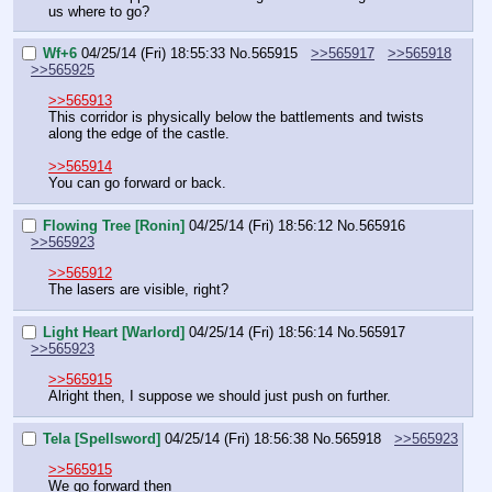
us where to go?
Wf+6
04/25/14 (Fri) 18:55:33
No.
565915
>>565917
>>565918
>>565925
>>565913
This corridor is physically below the battlements and twists 
along the edge of the castle.
>>565914
You can go forward or back.
Flowing Tree [Ronin]
04/25/14 (Fri) 18:56:12
No.
565916
>>565923
>>565912
The lasers are visible, right?
Light Heart [Warlord]
04/25/14 (Fri) 18:56:14
No.
565917
>>565923
>>565915
Alright then, I suppose we should just push on further.
Tela [Spellsword]
04/25/14 (Fri) 18:56:38
No.
565918
>>565923
>>565915
We go forward then