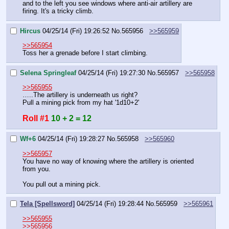
and to the left you see windows where anti-air artillery are 
firing. It's a tricky climb.
Hircus
04/25/14 (Fri) 19:26:52
No.
565956
>>565959
>>565954
Toss her a grenade before I start climbing.
Selena Springleaf
04/25/14 (Fri) 19:27:30
No.
565957
>>565958
>>565955
…..The artillery is underneath us right?
Pull a mining pick from my hat '1d10+2'
Roll #1
10 + 2 = 12
Wf+6
04/25/14 (Fri) 19:28:27
No.
565958
>>565960
>>565957
You have no way of knowing where the artillery is oriented 
from you.
You pull out a mining pick.
Tela [Spellsword]
04/25/14 (Fri) 19:28:44
No.
565959
>>565961
>>565955
>>565956