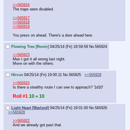
>>565916
The traps were disabled.
>>565917
>>565918
>>565919
You press on ahead. There's a door ahead here.
Flowing Tree [Ronin]
04/25/14 (Fri) 18:59:59
No.
565924
>>565923
Man I got it all wrong last night.
Move on with the others.
Hircus
04/25/14 (Fri) 19:00:11
No.
565925
>>565928
>>565915
Is there a stealthy route I can see to approach? '1d10'
Roll #1
10 = 10
Light Heart [Warlord]
04/25/14 (Fri) 19:01:00
No.
565926
>>565928
>>565922
And we already got past that.