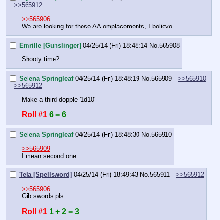
>>565912
>>565906
We are looking for those AA emplacements, I believe.
Emrille [Gunslinger]
04/25/14 (Fri) 18:48:14
No.
565908
Shooty time?
Selena Springleaf
04/25/14 (Fri) 18:48:19
No.
565909
>>565910
>>565912
Make a third dopple '1d10'
Roll #1
6 = 6
Selena Springleaf
04/25/14 (Fri) 18:48:30
No.
565910
>>565909
I mean second one
Tela [Spellsword]
04/25/14 (Fri) 18:49:43
No.
565911
>>565912
>>565906
Gib swords pls
Roll #1
1 + 2 = 3