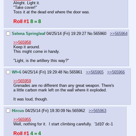
Alright. Light it.
"Take cover!"
Toss it at the dead end where the door was.
Roll #1
8 = 8
Selena Springleaf
04/25/14 (Fri) 19:29:27
No.
565960
>>565964
>>565958
Keep it around.
This might come in handy.
"Light, is the artillery this way?"
Wf+6
04/25/14 (Fri) 19:29:48
No.
565961
>>565965
>>565966
>>565959
Grenades are no different than any great weapon. There's 
a little carbon mark left on the wall where it exploded.
It was loud, though.
Hircus
04/25/14 (Fri) 19:30:09
No.
565962
>>565963
>>565955
Well, nothing for it.  I start climbing carefully.  '1d10' dc-1
Roll #1
4 = 4