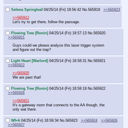
Selena Springleaf
04/25/14 (Fri) 18:56:42
No.
565919
>>565923
>>565912
Let's try to get there, follow the passage.
Flowing Tree [Ronin]
04/25/14 (Fri) 18:57:13
No.
565920
>>565921
Guys could we please analyze this laser trigger system 
and figure out the trap?
Light Heart [Warlord]
04/25/14 (Fri) 18:58:31
No.
565921
>>565922
>>565920
We are past that!
Flowing Tree [Ronin]
04/25/14 (Fri) 18:59:19
No.
565922
>>565926
>>565921
It's a gateway room that connects to the AA though, the 
only wat there.
Wf+6
04/25/14 (Fri) 18:59:34
No.
565923
>>565924
>>565926
>>565927