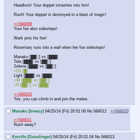
Headlock! Your doppel smashes into him!
Rush! Your doppel is destroyed in a blast of magic!
>>566009
Your foe also sidesteps!
Wark pins his foe!
Rosemary runs into a wall when her foe sidesteps!
Manako [▓▓░] vs [▓▓▓]
Tela [▓▓▓] vs [▓▓░]
Selena [▓▓▓] vs [▓▓░]
>D1 [▓] 
Light [▓▓▓] vs [▓▓▓] 
>W [▓▓▓] vs [▓▓░]
>R [▓▓░] vs [▓▓▓]
>>566010
Yes, you can climb in and join the melee.
Manako [breezy]
04/25/14 (Fri) 20:01:00
No.
566012
>>566020
>>566011
Rush away?
Emrille [Gunslinger]
04/25/14 (Fri) 20:01:04
No.
566013