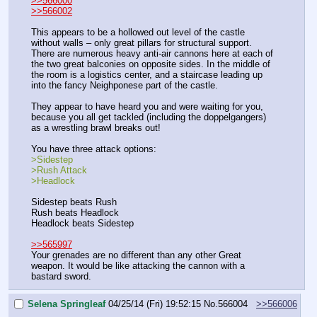
>>566000
>>566002
This appears to be a hollowed out level of the castle 
without walls – only great pillars for structural support. 
There are numerous heavy anti-air cannons here at each of 
the two great balconies on opposite sides. In the middle of 
the room is a logistics center, and a staircase leading up 
into the fancy Neighponese part of the castle.
They appear to have heard you and were waiting for you, 
because you all get tackled (including the doppelgangers) 
as a wrestling brawl breaks out!
You have three attack options:
>Sidestep
>Rush Attack
>Headlock
Sidestep beats Rush
Rush beats Headlock
Headlock beats Sidestep
>>565997
Your grenades are no different than any other Great 
weapon. It would be like attacking the cannon with a 
bastard sword.
Selena Springleaf
04/25/14 (Fri) 19:52:15
No.
566004
>>566006