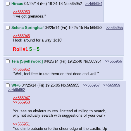
Hircus
04/25/14 (Fri) 19:24:18
No.
565952
>>565954
>>565950
"I've got grenades."
Selena Springleaf
04/25/14 (Fri) 19:25:15
No.
565953
>>565955
>>565945
I look around for a way '1d10'
Roll #1
5 = 5
Tela [Spellsword]
04/25/14 (Fri) 19:25:48
No.
565954
>>565956
>>565952
"Well, feel free to use them on that dead end wall."
Wf+6
04/25/14 (Fri) 19:26:05
No.
565955
>>565957
>>565959
>>565962
>>565947
>>565953
You see no obvious routes. Instead of rolling to search, 
why not actually search with suggestions of your own?
>>565951
You climb outside onto the sheer edge of the castle. Up 