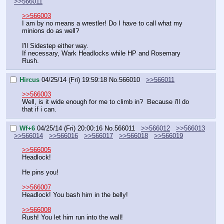
>>566011
>>566003
I am by no means a wrestler! Do I have to call what my 
minions do as well? 
I'll Sidestep either way.
If necessary, Wark Headlocks while HP and Rosemary 
Rush.
Hircus
04/25/14 (Fri) 19:59:18
No.
566010
>>566011
>>566003
Well, is it wide enough for me to climb in?  Because i'll do 
that if i can.
Wf+6
04/25/14 (Fri) 20:00:16
No.
566011
>>566012
>>566013
>>566014
>>566016
>>566017
>>566018
>>566019
>>566005
Headlock!
He pins you!
>>566007
Headlock! You bash him in the belly!
>>566008
Rush! You let him run into the wall!