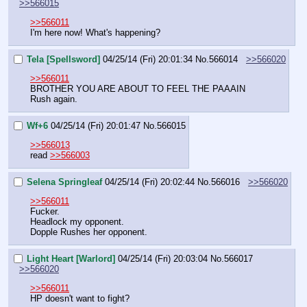
>>566015
>>566011
I'm here now! What's happening?
Tela [Spellsword]
04/25/14 (Fri) 20:01:34
No.
566014
>>566020
>>566011
BROTHER YOU ARE ABOUT TO FEEL THE PAAAIN
Rush again.
Wf+6
04/25/14 (Fri) 20:01:47
No.
566015
>>566013
read 
>>566003
Selena Springleaf
04/25/14 (Fri) 20:02:44
No.
566016
>>566020
>>566011
Fucker. 
Headlock my opponent.
Dopple Rushes her opponent.
Light Heart [Warlord]
04/25/14 (Fri) 20:03:04
No.
566017
>>566020
>>566011
HP doesn't want to fight?