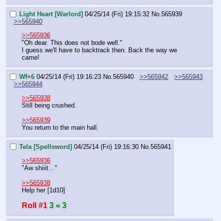
Light Heart [Warlord]
04/25/14 (Fri) 19:15:32
No.
565939
>>565940
>>565936
"Oh dear. This does not bode well."
I guess we'll have to backtrack then. Back the way we 
came!
Wf+6
04/25/14 (Fri) 19:16:23
No.
565940
>>565942
>>565943
>>565944
>>565938
Still being crushed.
>>565939
You return to the main hall.
Tela [Spellsword]
04/25/14 (Fri) 19:16:30
No.
565941
>>565936
"Aw shiiit…"
>>565938
Help her [1d10]
Roll #1
3 = 3