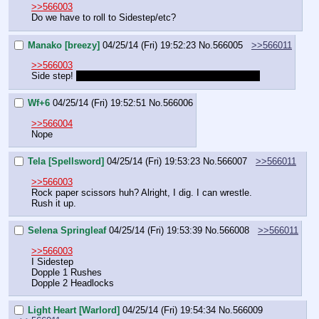
>>566003
Do we have to roll to Sidestep/etc?
Manako [breezy]
04/25/14 (Fri) 19:52:23
No.
566005
>>566011
>>566003
Side step! 
 Its hilarious to imagine trying anything else 
Wf+6
04/25/14 (Fri) 19:52:51
No.
566006
>>566004
Nope
Tela [Spellsword]
04/25/14 (Fri) 19:53:23
No.
566007
>>566011
>>566003
Rock paper scissors huh? Alright, I dig. I can wrestle. 
Rush it up.
Selena Springleaf
04/25/14 (Fri) 19:53:39
No.
566008
>>566011
>>566003
I Sidestep
Dopple 1 Rushes
Dopple 2 Headlocks
Light Heart [Warlord]
04/25/14 (Fri) 19:54:34
No.
566009