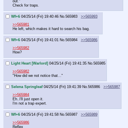
out."
Check for traps.
Wf+6
04/25/14 (Fri) 19:40:46
No.
565983
>>565993
>>565981
He left, which makes it hard to search his bag.
Wf+6
04/25/14 (Fri) 19:41:01
No.
565984
>>565986
>>565982
How?
Light Heart [Warlord]
04/25/14 (Fri) 19:41:35
No.
565985
>>565982
"How did we not notice that…"
Selena Springleaf
04/25/14 (Fri) 19:41:39
No.
565986
>>565987
>>565984
Eh..I'll just open it.
I'm not a trap expert.
Wf+6
04/25/14 (Fri) 19:41:58
No.
565987
>>565989
>>565986
Reflex