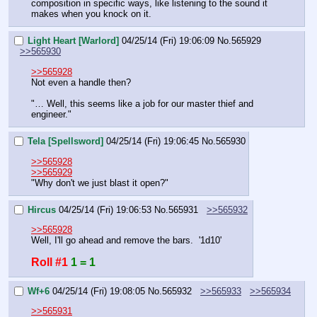
composition in specific ways, like listening to the sound it 
makes when you knock on it.
Light Heart [Warlord]
04/25/14 (Fri) 19:06:09
No.
565929
>>565930
>>565928
Not even a handle then?
"… Well, this seems like a job for our master thief and 
engineer."
Tela [Spellsword]
04/25/14 (Fri) 19:06:45
No.
565930
>>565928
>>565929
"Why don't we just blast it open?"
Hircus
04/25/14 (Fri) 19:06:53
No.
565931
>>565932
>>565928
Well, I'll go ahead and remove the bars.  '1d10'
Roll #1
1 = 1
Wf+6
04/25/14 (Fri) 19:08:05
No.
565932
>>565933
>>565934
>>565931