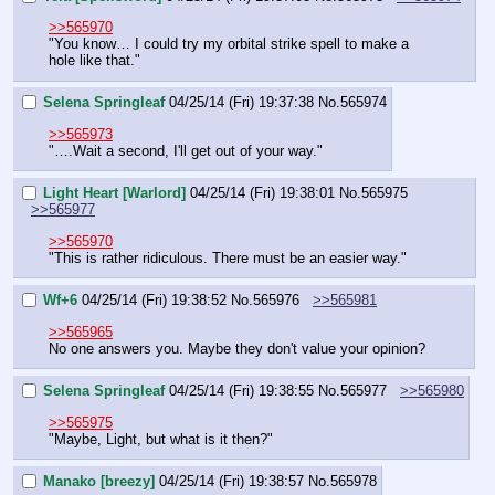
>>565970
"You know… I could try my orbital strike spell to make a 
hole like that."
Selena Springleaf
04/25/14 (Fri) 19:37:38
No.
565974
>>565973
"….Wait a second, I'll get out of your way."
Light Heart [Warlord]
04/25/14 (Fri) 19:38:01
No.
565975
>>565977
>>565970
"This is rather ridiculous. There must be an easier way."
Wf+6
04/25/14 (Fri) 19:38:52
No.
565976
>>565981
>>565965
No one answers you. Maybe they don't value your opinion?
Selena Springleaf
04/25/14 (Fri) 19:38:55
No.
565977
>>565980
>>565975
"Maybe, Light, but what is it then?"
Manako [breezy]
04/25/14 (Fri) 19:38:57
No.
565978