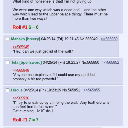
What kind of nonsense is that! I'm not giving up!
We went one way which was a dead end… and the other 
way which lead to the upper palace thingy. There must be 
more than two ways!
Roll #1
6 = 6
Manako [breezy]
04/25/14 (Fri) 19:21:45
No.
565949
>>565950
>>565945
"Hey, can we just get rid of the wall?"
Tela [Spellsword]
04/25/14 (Fri) 19:23:27
No.
565950
>>565952
>>565949
"Anyone has explosives? I could use my spell but… 
probably a bit too powerful."
Hircus
04/25/14 (Fri) 19:23:29
No.
565951
>>565955
>>565936
"I'll try to sneak up by climbing the wall.  Any featherbrains 
can feel free to follow me."
Get climbing! '1d10' dc-1
Roll #1
7 = 7