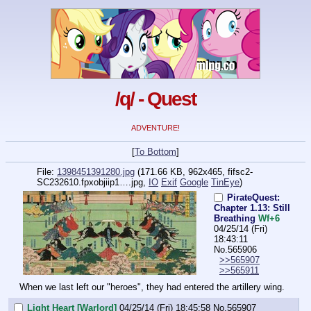
/q/ - Quest
ADVENTURE!
[
To Bottom
]
File:
1398451391280.jpg
(171.66 KB, 962x465,
fifsc2-
SC232610.fpxobjiip1….jpg
,
IO
Exif
Google
TinEye
)
PirateQuest:
Chapter 1.13: Still
Breathing
Wf+6
04/25/14 (Fri)
18:43:11
No.
565906
>>565907
>>565911
When we last left our "heroes", they had entered the artillery wing.
Light Heart [Warlord]
04/25/14 (Fri) 18:45:58
No.
565907