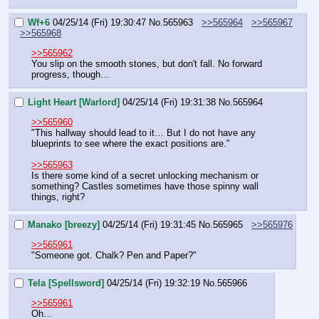
Wf+6
04/25/14 (Fri) 19:30:47
No.
565963
>>565964
>>565967
>>565968
>>565962
You slip on the smooth stones, but don't fall. No forward 
progress, though…
Light Heart [Warlord]
04/25/14 (Fri) 19:31:38
No.
565964
>>565960
"This hallway should lead to it… But I do not have any 
blueprints to see where the exact positions are."
>>565963
Is there some kind of a secret unlocking mechanism or 
something? Castles sometimes have those spinny wall 
things, right?
Manako [breezy]
04/25/14 (Fri) 19:31:45
No.
565965
>>565976
>>565961
"Someone got. Chalk? Pen and Paper?"
Tela [Spellsword]
04/25/14 (Fri) 19:32:19
No.
565966
>>565961
Oh…