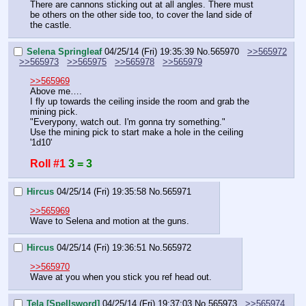
There are cannons sticking out at all angles. There must 
be others on the other side too, to cover the land side of 
the castle.
Selena Springleaf
04/25/14 (Fri) 19:35:39
No.
565970
>>565972
>>565973
>>565975
>>565978
>>565979
>>565969
Above me….
I fly up towards the ceiling inside the room and grab the 
mining pick.
"Everypony, watch out. I'm gonna try something."
Use the mining pick to start make a hole in the ceiling 
'1d10'
Roll #1
3 = 3
Hircus
04/25/14 (Fri) 19:35:58
No.
565971
>>565969
Wave to Selena and motion at the guns.
Hircus
04/25/14 (Fri) 19:36:51
No.
565972
>>565970
Wave at you when you stick you ref head out.
Tela [Spellsword]
04/25/14 (Fri) 19:37:03
No.
565973
>>565974