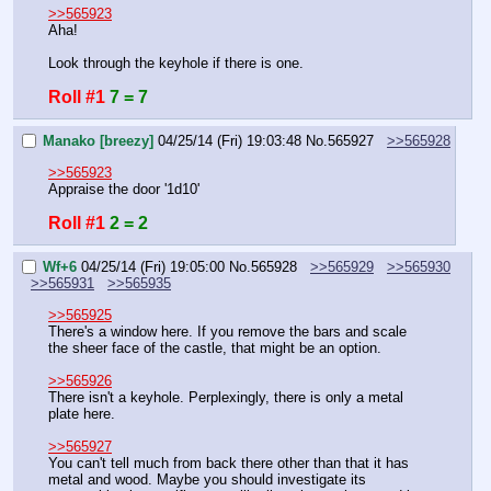
>>565923
Aha!
Look through the keyhole if there is one.
Roll #1
7 = 7
Manako [breezy]
04/25/14 (Fri) 19:03:48
No.
565927
>>565928
>>565923
Appraise the door '1d10'
Roll #1
2 = 2
Wf+6
04/25/14 (Fri) 19:05:00
No.
565928
>>565929
>>565930
>>565931
>>565935
>>565925
There's a window here. If you remove the bars and scale 
the sheer face of the castle, that might be an option.
>>565926
There isn't a keyhole. Perplexingly, there is only a metal 
plate here.
>>565927
You can't tell much from back there other than that it has 
metal and wood. Maybe you should investigate its 