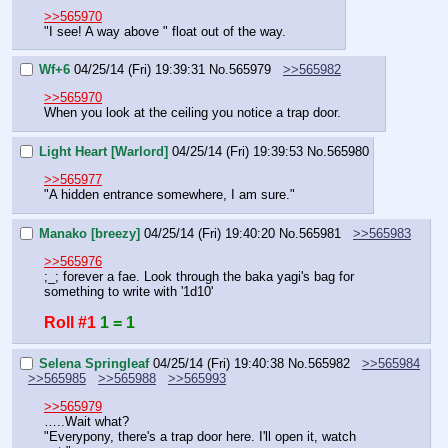
>>565970
"I see! A way above " float out of the way.
Wf+6
04/25/14 (Fri) 19:39:31
No.
565979
>>565982
>>565970
When you look at the ceiling you notice a trap door.
Light Heart [Warlord]
04/25/14 (Fri) 19:39:53
No.
565980
>>565977
"A hidden entrance somewhere, I am sure."
Manako [breezy]
04/25/14 (Fri) 19:40:20
No.
565981
>>565983
>>565976
;_; forever a fae. Look through the baka yagi's bag for 
something to write with '1d10'
Roll #1
1 = 1
Selena Springleaf
04/25/14 (Fri) 19:40:38
No.
565982
>>565984
>>565985
>>565988
>>565993
>>565979
…..Wait what?
"Everypony, there's a trap door here. I'll open it, watch 