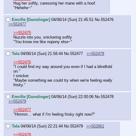
Hug her softly, caressing her mane with a hoof.
"Hehehe~"
Emrille [Gunslinger]
04/06/14 (Sun) 21:45:51
No.
552476
>>552477
>>552475
Nuzzle into you, snickering softly.
"You know me like nopony else~"
Tela
04/06/14 (Sun) 21:58:44
No.
552477
>>552478
>>552476
"I could find my way around you even if I had a blindfold 
on."
I snicker.
"Maybe something we could try when we're feeling 
really 
frisky."
Emrille [Gunslinger]
04/06/14 (Sun) 22:00:06
No.
552478
>>552479
>>552477
"Hmmm… what if I'm feeling frisky right now?"
Tela
04/06/14 (Sun) 22:21:44
No.
552479
>>552661
>>552478