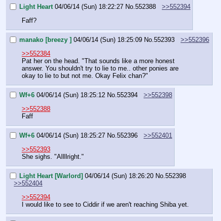
Light Heart
04/06/14 (Sun) 18:22:27
No.
552388
>>552394
Faff?
manako [breezy ]
04/06/14 (Sun) 18:25:09
No.
552393
>>552396
>>552384
Pat her on the head. "That sounds like a more honest 
answer. You shouldn't try to lie to me.. other ponies are 
okay to lie to but not me. Okay Felix chan?"
Wf+6
04/06/14 (Sun) 18:25:12
No.
552394
>>552398
>>552388
Faff
Wf+6
04/06/14 (Sun) 18:25:27
No.
552396
>>552401
>>552393
She sighs. "Allllright."
Light Heart [Warlord]
04/06/14 (Sun) 18:26:20
No.
552398
>>552404
>>552394
I would like to see to Ciddir if we aren't reaching Shiba yet.