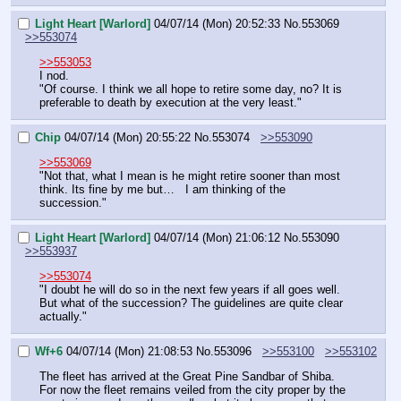
Light Heart [Warlord]
04/07/14 (Mon) 20:52:33
No.
553069
>>553074
>>553053
I nod.
"Of course. I think we all hope to retire some day, no? It is 
preferable to death by execution at the very least."
Chip
04/07/14 (Mon) 20:55:22
No.
553074
>>553090
>>553069
"Not that, what I mean is he might retire sooner than most 
think. Its fine by me but…   I am thinking of the 
succession."
Light Heart [Warlord]
04/07/14 (Mon) 21:06:12
No.
553090
>>553937
>>553074
"I doubt he will do so in the next few years if all goes well. 
But what of the succession? The guidelines are quite clear 
actually."
Wf+6
04/07/14 (Mon) 21:08:53
No.
553096
>>553100
>>553102
The fleet has arrived at the Great Pine Sandbar of Shiba. 
For now the fleet remains veiled from the city proper by the 