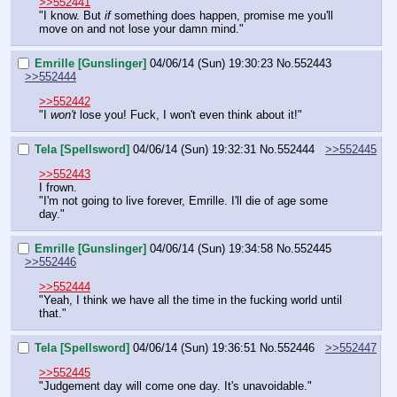
>>552441
"I know. But 
if 
something does happen, promise me you'll 
move on and not lose your damn mind."
Emrille [Gunslinger]
04/06/14 (Sun) 19:30:23
No.
552443
>>552444
>>552442
"I 
won't
 lose you! Fuck, I won't even think about it!"
Tela [Spellsword]
04/06/14 (Sun) 19:32:31
No.
552444
>>552445
>>552443
I frown.
"I'm not going to live forever, Emrille. I'll die of age some 
day."
Emrille [Gunslinger]
04/06/14 (Sun) 19:34:58
No.
552445
>>552446
>>552444
"Yeah, I think we have all the time in the fucking world until 
that."
Tela [Spellsword]
04/06/14 (Sun) 19:36:51
No.
552446
>>552447
>>552445
"Judgement day will come one day. It's unavoidable."