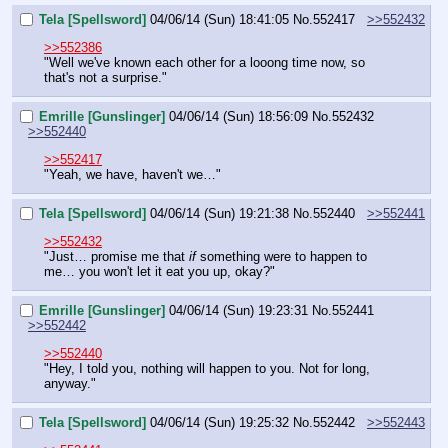
Tela [Spellsword]
04/06/14 (Sun) 18:41:05
No.
552417
>>552432
>>552386
"Well we've known each other for a looong time now, so 
that's not a surprise."
Emrille [Gunslinger]
04/06/14 (Sun) 18:56:09
No.
552432
>>552440
>>552417
"Yeah, we have, haven't we…"
Tela [Spellsword]
04/06/14 (Sun) 19:21:38
No.
552440
>>552441
>>552432
"Just… promise me that 
if 
something were to happen to 
me… you won't let it eat you up, okay?"
Emrille [Gunslinger]
04/06/14 (Sun) 19:23:31
No.
552441
>>552442
>>552440
"Hey, I told you, nothing will happen to you. Not for long, 
anyway."
Tela [Spellsword]
04/06/14 (Sun) 19:25:32
No.
552442
>>552443