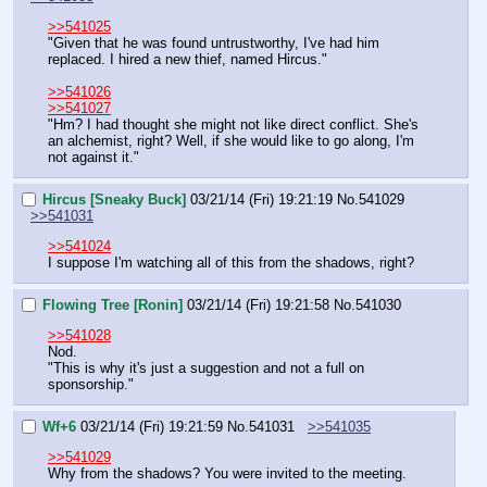
>>541025
"Given that he was found untrustworthy, I've had him 
replaced. I hired a new thief, named Hircus."
>>541026
>>541027
"Hm? I had thought she might not like direct conflict. She's 
an alchemist, right? Well, if she would like to go along, I'm 
not against it."
Hircus [Sneaky Buck]
03/21/14 (Fri) 19:21:19
No.
541029
>>541031
>>541024
I suppose I'm watching all of this from the shadows, right?
Flowing Tree [Ronin]
03/21/14 (Fri) 19:21:58
No.
541030
>>541028
Nod.
"This is why it's just a suggestion and not a full on 
sponsorship."
Wf+6
03/21/14 (Fri) 19:21:59
No.
541031
>>541035
>>541029
Why from the shadows? You were invited to the meeting.