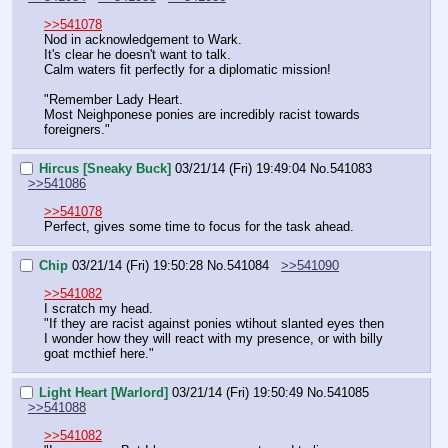
>>541078
Nod in acknowledgement to Wark.
It's clear he doesn't want to talk.
Calm waters fit perfectly for a diplomatic mission!
"Remember Lady Heart.
Most Neighponese ponies are incredibly racist towards 
foreigners."
Hircus [Sneaky Buck]
03/21/14 (Fri) 19:49:04
No.
541083
>>541086
>>541078
Perfect, gives some time to focus for the task ahead.
Chip
03/21/14 (Fri) 19:50:28
No.
541084
>>541090
>>541082
I scratch my head.
"If they are racist against ponies wtihout slanted eyes then 
I wonder how they will react with my presence, or with billy 
goat mcthief here."
Light Heart [Warlord]
03/21/14 (Fri) 19:50:49
No.
541085
>>541088
>>541082