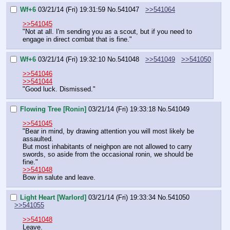
Wf+6
03/21/14 (Fri) 19:31:59
No.
541047
>>541064
>>541045
"Not at all. I'm sending you as a scout, but if you need to 
engage in direct combat that is fine."
Wf+6
03/21/14 (Fri) 19:32:10
No.
541048
>>541049
>>541050
>>541046
>>541044
"Good luck. Dismissed."
Flowing Tree [Ronin]
03/21/14 (Fri) 19:33:18
No.
541049
>>541045
"Bear in mind, by drawing attention you will most likely be 
assaulted.
But most inhabitants of neighpon are not allowed to carry 
swords, so aside from the occasional ronin, we should be 
fine."
>>541048
Bow in salute and leave.
Light Heart [Warlord]
03/21/14 (Fri) 19:33:34
No.
541050
>>541055
>>541048
Leave.