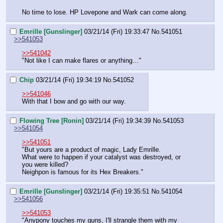
No time to lose. HP Lovepone and Wark can come along.
Emrille [Gunslinger]
03/21/14 (Fri) 19:33:47
No.
541051
>>541053
>>541042
"Not like I can make flares or anything…"
Chip
03/21/14 (Fri) 19:34:19
No.
541052
>>541046
With that I bow and go with our way.
Flowing Tree [Ronin]
03/21/14 (Fri) 19:34:39
No.
541053
>>541054
>>541051
"But yours are a product of magic, Lady Emrille.
What were to happen if your catalyst was destroyed, or 
you were killed?
Neighpon is famous for its Hex Breakers."
Emrille [Gunslinger]
03/21/14 (Fri) 19:35:51
No.
541054
>>541056
>>541053
"Anypony touches my guns, I'll strangle them with my 