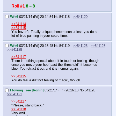
Roll #1
8 = 8
Wf+6
03/21/14 (Fri) 20:14:54
No.
541118
>>541120
>>541114
>>541115
You haven't. Totally unique phenomenon unless you do a 
lot of blue painting in your spare time.
Wf+6
03/21/14 (Fri) 20:15:48
No.
541119
>>541123
>>541126
>>541128
>>541117
There is nothing special about it in touch or feeling, though 
once you move your hoof past the 'threshold', it becomes 
blue. You retract it out and it is normal again.
>>541115
You do feel a distinct feeling of magic, though.
Flowing Tree [Ronin]
03/21/14 (Fri) 20:16:13
No.
541120
>>541121
>>541117
"Please, stand back."
>>541118
Very well.