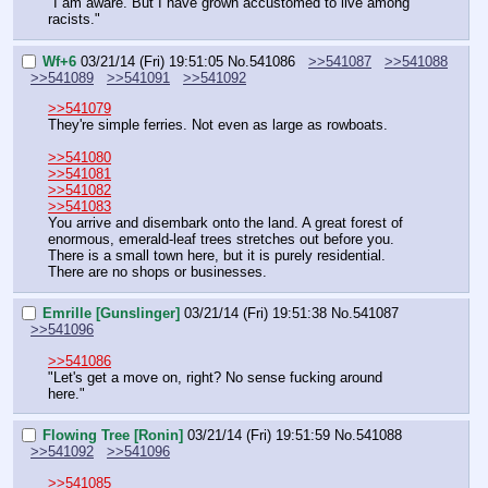
"I am aware. But I have grown accustomed to live among 
racists."
Wf+6
03/21/14 (Fri) 19:51:05
No.
541086
>>541087
>>541088
>>541089
>>541091
>>541092
>>541079
They're simple ferries. Not even as large as rowboats.
>>541080
>>541081
>>541082
>>541083
You arrive and disembark onto the land. A great forest of 
enormous, emerald-leaf trees stretches out before you. 
There is a small town here, but it is purely residential. 
There are no shops or businesses.
Emrille [Gunslinger]
03/21/14 (Fri) 19:51:38
No.
541087
>>541096
>>541086
"Let's get a move on, right? No sense fucking around 
here."
Flowing Tree [Ronin]
03/21/14 (Fri) 19:51:59
No.
541088
>>541092
>>541096
>>541085