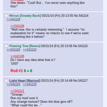
She blinks. "Cool! But… I've never seen anything like 
this!"
Hircus [Sneaky Buck]
03/21/14 (Fri) 20:13:55
No.
541114
>>541118
>>541108
"Well now, this is certainly interesting."  I assume "no 
explanation for it" means no checks to see if we've seen 
something like it before?
Flowing Tree [Ronin]
03/21/14 (Fri) 20:13:56
No.
541115
>>541118
>>541119
>>541108
Do I have any idea what that is?
'1d10'
Roll #1
6 = 6
Light Heart [Warlord]
03/21/14 (Fri) 20:14:49
No.
541117
>>541119
>>541120
>>541113
"Strange."
Run my hoof over it.
Any strange texture? Does the blue give off?
"What could this be…"