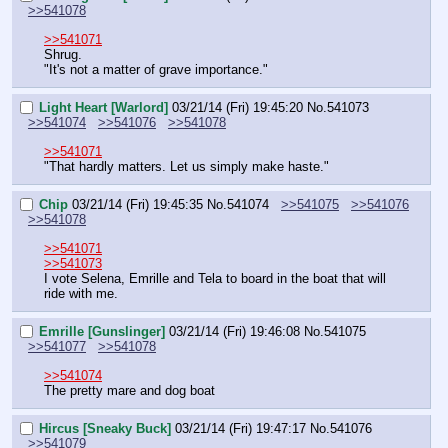
>>541078
>>541071
Shrug.
"It's not a matter of grave importance."
Light Heart [Warlord]
03/21/14 (Fri) 19:45:20
No.
541073
>>541074
>>541076
>>541078
>>541071
"That hardly matters. Let us simply make haste."
Chip
03/21/14 (Fri) 19:45:35
No.
541074
>>541075
>>541076
>>541078
>>541071
>>541073
I vote Selena, Emrille and Tela to board in the boat that will 
ride with me.
Emrille [Gunslinger]
03/21/14 (Fri) 19:46:08
No.
541075
>>541077
>>541078
>>541074
The pretty mare and dog boat
Hircus [Sneaky Buck]
03/21/14 (Fri) 19:47:17
No.
541076
>>541079