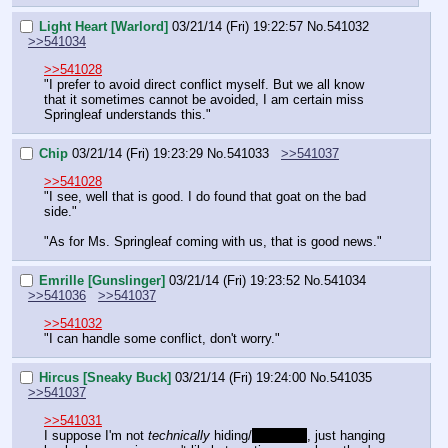
Light Heart [Warlord]
03/21/14 (Fri) 19:22:57
No.
541032
>>541034
>>541028
"I prefer to avoid direct conflict myself. But we all know 
that it sometimes cannot be avoided, I am certain miss 
Springleaf understands this."
Chip
03/21/14 (Fri) 19:23:29
No.
541033
>>541037
>>541028
"I see, well that is good. I do found that goat on the bad 
side."
"As for Ms. Springleaf coming with us, that is good news."
Emrille [Gunslinger]
03/21/14 (Fri) 19:23:52
No.
541034
>>541036
>>541037
>>541032
"I can handle some conflict, don't worry."
Hircus [Sneaky Buck]
03/21/14 (Fri) 19:24:00
No.
541035
>>541037
>>541031
I suppose I'm not 
technically
 hiding/
stealthed
, just hanging 