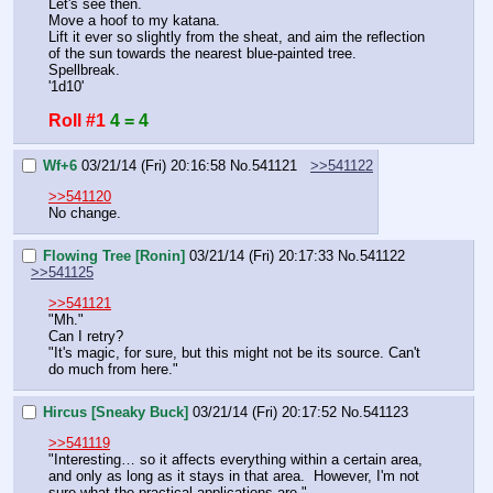
Let's see then.
Move a hoof to my katana.
Lift it ever so slightly from the sheat, and aim the reflection 
of the sun towards the nearest blue-painted tree.
Spellbreak.
'1d10'
Roll #1
4 = 4
Wf+6
03/21/14 (Fri) 20:16:58
No.
541121
>>541122
>>541120
No change.
Flowing Tree [Ronin]
03/21/14 (Fri) 20:17:33
No.
541122
>>541125
>>541121
"Mh."
Can I retry?
"It's magic, for sure, but this might not be its source. Can't 
do much from here."
Hircus [Sneaky Buck]
03/21/14 (Fri) 20:17:52
No.
541123
>>541119
"Interesting… so it affects everything within a certain area, 
and only as long as it stays in that area.  However, I'm not 
sure what the practical applications are."