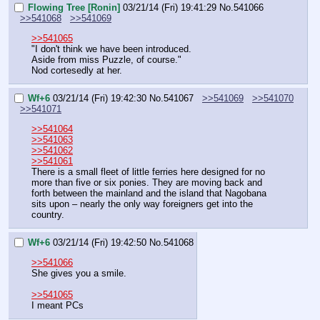
Flowing Tree [Ronin]
03/21/14 (Fri) 19:41:29
No.
541066
>>541068
>>541069
>>541065
"I don't think we have been introduced.
Aside from miss Puzzle, of course."
Nod cortesedly at her.
Wf+6
03/21/14 (Fri) 19:42:30
No.
541067
>>541069
>>541070
>>541071
>>541064
>>541063
>>541062
>>541061
There is a small fleet of little ferries here designed for no 
more than five or six ponies. They are moving back and 
forth between the mainland and the island that Nagobana 
sits upon – nearly the only way foreigners get into the 
country.
Wf+6
03/21/14 (Fri) 19:42:50
No.
541068
>>541066
She gives you a smile.
>>541065
I meant PCs