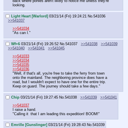
back where ponies aren't likely to notice me unless they're 
looking.
Light Heart [Warlord]
03/21/14 (Fri) 19:24:21
No.
541036
>>541037
>>541034
"As can I."
Wf+6
03/21/14 (Fri) 19:26:52
No.
541037
>>541038
>>541039
>>541040
>>541041
>>541045
>>541033
>>541034
>>541035
>>541036
"Well, if that's all, you're free to take the ferry from town 
onto the mainland. The neighboring province does have a 
road, but I wouldn't expect to have one for the entire trip. 
Keep on guard. The journey should take a few days."
Chip
03/21/14 (Fri) 19:27:45
No.
541038
>>541039
>>541041
>>541037
I raise a hand.
"Calling it  that I am leading this expedition! BOOM!"
Emrille [Gunslinger]
03/21/14 (Fri) 19:28:43
No.
541039