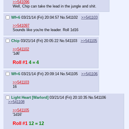
>>541096
Well, Chip can take the lead in the jungle and shit.
Wf+6
03/21/14 (Fri) 20:04:57
No.
541102
>>541103
>>541097
Sounds like you're the leader. Roll 1d16
Chip
03/21/14 (Fri) 20:05:22
No.
541103
>>541105
>>541102
'1d6'
Roll #1
4 = 4
Wf+6
03/21/14 (Fri) 20:09:14
No.
541105
>>541106
>>541103
16
Light Heart [Warlord]
03/21/14 (Fri) 20:10:35
No.
541106
>>541108
>>541105
'1d16'
Roll #1
12 = 12