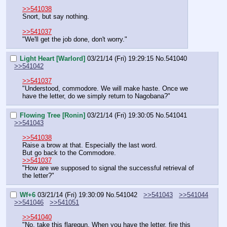
>>541038
Snort, but say nothing.
>>541037
"We'll get the job done, don't worry."
Light Heart [Warlord]
03/21/14 (Fri) 19:29:15
No.
541040
>>541042
>>541037
"Understood, commodore. We will make haste. Once we 
have the letter, do we simply return to Nagobana?"
Flowing Tree [Ronin]
03/21/14 (Fri) 19:30:05
No.
541041
>>541043
>>541038
Raise a brow at that. Especially the last word.
But go back to the Commodore.
>>541037
"How are we supposed to signal the successful retrieval of 
the letter?"
Wf+6
03/21/14 (Fri) 19:30:09
No.
541042
>>541043
>>541044
>>541046
>>541051
>>541040
"No, take this flaregun. When you have the letter, fire this 