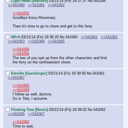
Light Heart [Warlord]
03/21/14 (Fri) 19:37:37
No.
541059
>>541060
>>541061
>>541062
>>541055
Goodbye kissu Rosemary.
Then it's time to go to shore and get to this ferry.
Wf+6
03/21/14 (Fri) 19:38:20
No.
541060
>>541061
>>541062
>>541063
>>541064
>>541065
>>541059
>>541056
The two of you spit up from the other characters and find 
the ferry on the northwestern shore.
Emrille [Gunslinger]
03/21/14 (Fri) 19:39:00
No.
541061
>>541067
>>541060
>>541059
I follow as well, dummy.
So is Tela, I assume.
Flowing Tree [Ronin]
03/21/14 (Fri) 19:39:02
No.
541062
>>541065
>>541067
>>541060
Time to wait.