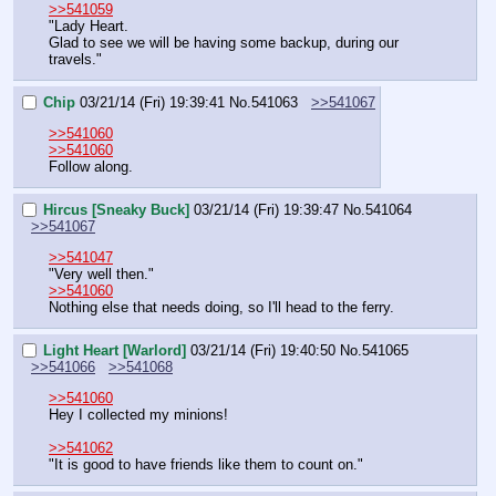
>>541059
"Lady Heart.
Glad to see we will be having some backup, during our 
travels."
Chip
03/21/14 (Fri) 19:39:41
No.
541063
>>541067
>>541060
>>541060
Follow along.
Hircus [Sneaky Buck]
03/21/14 (Fri) 19:39:47
No.
541064
>>541067
>>541047
"Very well then."
>>541060
Nothing else that needs doing, so I'll head to the ferry.
Light Heart [Warlord]
03/21/14 (Fri) 19:40:50
No.
541065
>>541066
>>541068
>>541060
Hey I collected my minions!
>>541062
"It is good to have friends like them to count on."