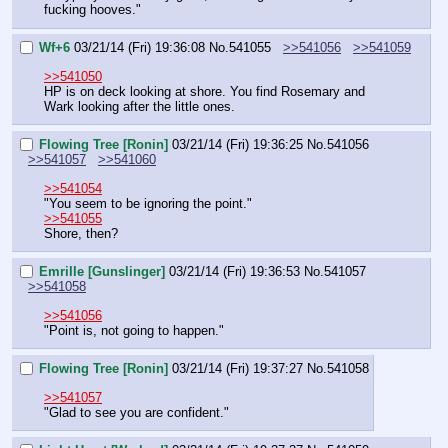
fucking hooves."
Wf+6
03/21/14 (Fri) 19:36:08
No.
541055
>>541056
>>541059
>>541050
HP is on deck looking at shore. You find Rosemary and 
Wark looking after the little ones.
Flowing Tree [Ronin]
03/21/14 (Fri) 19:36:25
No.
541056
>>541057
>>541060
>>541054
"You seem to be ignoring the point."
>>541055
Shore, then?
Emrille [Gunslinger]
03/21/14 (Fri) 19:36:53
No.
541057
>>541058
>>541056
"Point is, not going to happen."
Flowing Tree [Ronin]
03/21/14 (Fri) 19:37:27
No.
541058
>>541057
"Glad to see you are confident."