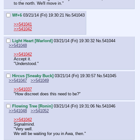
to the north. We'll move in."
Wf+6
03/21/14 (Fri) 19:30:21
No.
541043
>>541041
>>541042
Light Heart [Warlord]
03/21/14 (Fri) 19:30:32
No.
541044
>>541048
>>541042
Accept it.
"Understood."
Hircus [Sneaky Buck]
03/21/14 (Fri) 19:30:57
No.
541045
>>541047
>>541049
>>541037
"How discreet does this need to be?"
Flowing Tree [Ronin]
03/21/14 (Fri) 19:31:06
No.
541046
>>541048
>>541052
>>541042
Signalmind.
"Very well.
We will be waiting for you in Awa, then."