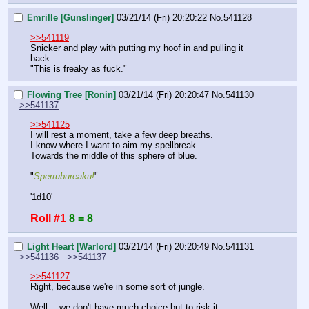
Emrille [Gunslinger]
03/21/14 (Fri) 20:20:22
No.
541128
>>541119
Snicker and play with putting my hoof in and pulling it 
back.
"This is freaky as fuck."
Flowing Tree [Ronin]
03/21/14 (Fri) 20:20:47
No.
541130
>>541137
>>541125
I will rest a moment, take a few deep breaths.
I know where I want to aim my spellbreak.
Towards the middle of this sphere of blue.
"
Sperrubureaku!
"
'1d10'
Roll #1
8 = 8
Light Heart [Warlord]
03/21/14 (Fri) 20:20:49
No.
541131
>>541136
>>541137
>>541127
Right, because we're in some sort of jungle.
Well… we don't have much choice but to risk it.