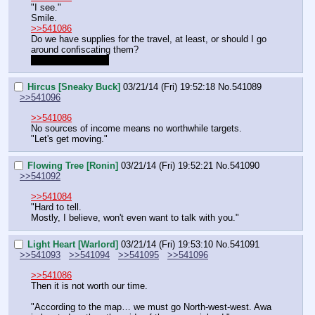
"I see."
Smile.
>>541086
Do we have supplies for the travel, at least, or should I go 
around confiscating them?
Ahahah, like I can.
Hircus [Sneaky Buck]
03/21/14 (Fri) 19:52:18
No.
541089
>>541096
>>541086
No sources of income means no worthwhile targets.  
"Let's get moving."
Flowing Tree [Ronin]
03/21/14 (Fri) 19:52:21
No.
541090
>>541092
>>541084
"Hard to tell.
Mostly, I believe, won't even want to talk with you."
Light Heart [Warlord]
03/21/14 (Fri) 19:53:10
No.
541091
>>541093
>>541094
>>541095
>>541096
>>541086
Then it is not worth our time.
"According to the map… we must go North-west-west. Awa 