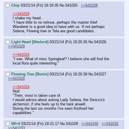
Chip
03/21/14 (Fri) 19:19:35
No.
541025
>>541028
>>541019
I shake my head.
"I have little to no retinue, perhaps the master thief 
Wanderer is a good idea to have with us. If not perhaps 
Selena, Flowing tree or Tela are good candidates.
Light Heart [Warlord]
03/21/14 (Fri) 19:20:26
No.
541026
>>541028
>>541024
"I see. What of miss Springleaf? I believe she will find the 
local flora quite interesting."
Flowing Tree [Ronin]
03/21/14 (Fri) 19:20:39
No.
541027
>>541028
>>541024
Nod.
"Then, most is taken care of.
I would advise about asking Lady Selena, the Sirocco's 
alchemist, if she feels up to the task aswell.
During the last six months I've seen firsthoof her 
capabilities."
Wf+6
03/21/14 (Fri) 19:21:17
No.
541028
>>541030
>>541032
>>541033