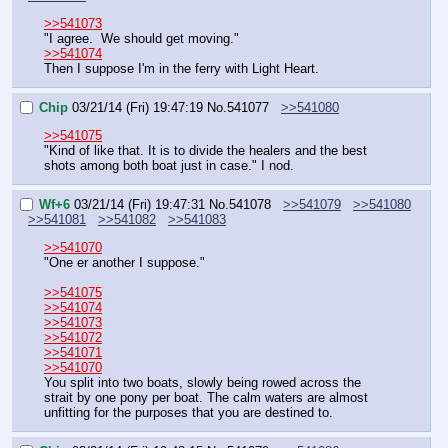
>>541073
"I agree.  We should get moving."
>>541074
Then I suppose I'm in the ferry with Light Heart.
Chip
03/21/14 (Fri) 19:47:19
No.
541077
>>541080
>>541075
"Kind of like that. It is to divide the healers and the best 
shots among both boat just in case." I nod.
Wf+6
03/21/14 (Fri) 19:47:31
No.
541078
>>541079
>>541080
>>541081
>>541082
>>541083
>>541070
"One er another I suppose."
>>541075
>>541074
>>541073
>>541072
>>541071
>>541070
You split into two boats, slowly being rowed across the 
strait by one pony per boat. The calm waters are almost 
unfitting for the purposes that you are destined to.