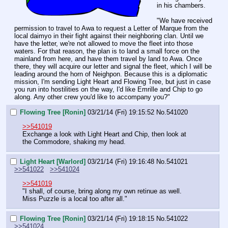
in his chambers.
"We have received 
permission to travel to Awa to request a Letter of Marque from the 
local daimyo in their fight against their neighboring clan. Until we 
have the letter, we're not allowed to move the fleet into those 
waters. For that reason, the plan is to land a small force on the 
mainland from here, and have them travel by land to Awa. Once 
there, they will acquire our letter and signal the fleet, which I will be 
leading around the horn of Neighpon. Because this is a diplomatic 
mission, I'm sending Light Heart and Flowing Tree, but just in case 
you run into hostilities on the way, I'd like Emrille and Chip to go 
along. Any other crew you'd like to accompany you?"
Flowing Tree [Ronin]
03/21/14 (Fri) 19:15:52
No.
541020
>>541019
Exchange a look with Light Heart and Chip, then look at 
the Commodore, shaking my head.
Light Heart [Warlord]
03/21/14 (Fri) 19:16:48
No.
541021
>>541022
>>541024
>>541019
"I shall, of course, bring along my own retinue as well. 
Miss Puzzle is a local too after all."
Flowing Tree [Ronin]
03/21/14 (Fri) 19:18:15
No.
541022
>>541024