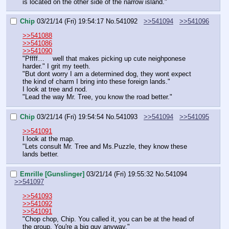
is located on the other side of the narrow island."
Chip
03/21/14 (Fri) 19:54:17
No.
541092
>>541094
>>541096
>>541088
>>541086
>>541090
"Pffff…    well that makes picking up cute neighponese 
harder." I grit my teeth.
"But dont worry I am a determined dog, they wont expect 
the kind of charm I bring into these foreign lands."
I look at tree and nod.
"Lead the way Mr. Tree, you know the road better."
Chip
03/21/14 (Fri) 19:54:54
No.
541093
>>541094
>>541095
>>541091
I look at the map.
"Lets consult Mr. Tree and Ms.Puzzle, they know these 
lands better.
Emrille [Gunslinger]
03/21/14 (Fri) 19:55:32
No.
541094
>>541097
>>541093
>>541092
>>541091
"Chop chop, Chip. You called it, you can be at the head of 
the group. You're a big guy anyway."