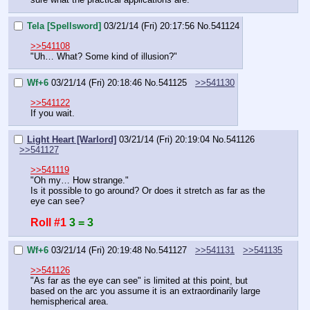
Tela [Spellsword]
03/21/14 (Fri) 20:17:56
No.
541124
>>541108
"Uh… What? Some kind of illusion?"
Wf+6
03/21/14 (Fri) 20:18:46
No.
541125
>>541130
>>541122
If you wait.
Light Heart [Warlord]
03/21/14 (Fri) 20:19:04
No.
541126
>>541127
>>541119
"Oh my… How strange."
Is it possible to go around? Or does it stretch as far as the 
eye can see?
Roll #1
3 = 3
Wf+6
03/21/14 (Fri) 20:19:48
No.
541127
>>541131
>>541135
>>541126
"As far as the eye can see" is limited at this point, but 
based on the arc you assume it is an extraordinarily large 
hemispherical area.