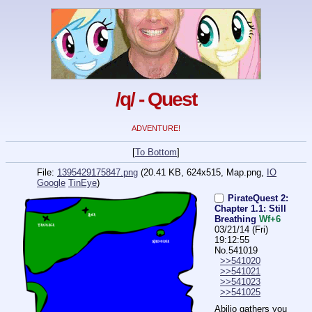
/q/ - Quest
ADVENTURE!
[
To Bottom
]
File:
1395429175847.png
(20.41 KB, 624x515,
Map.png
,
IO
Google
TinEye
)
PirateQuest 2:
Chapter 1.1: Still
Breathing
Wf+6
03/21/14 (Fri)
19:12:55
No.
541019
>>541020
>>541021
>>541023
>>541025
Abilio gathers you 