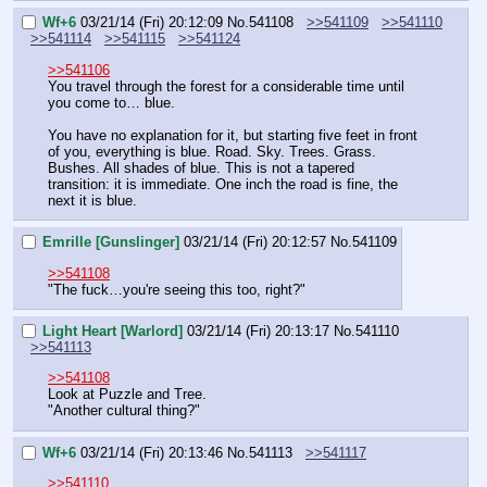
Wf+6
03/21/14 (Fri) 20:12:09
No.
541108
>>541109
>>541110
>>541114
>>541115
>>541124
>>541106
You travel through the forest for a considerable time until 
you come to… blue.
You have no explanation for it, but starting five feet in front 
of you, everything is blue. Road. Sky. Trees. Grass. 
Bushes. All shades of blue. This is not a tapered 
transition: it is immediate. One inch the road is fine, the 
next it is blue.
Emrille [Gunslinger]
03/21/14 (Fri) 20:12:57
No.
541109
>>541108
"The fuck…you're seeing this too, right?"
Light Heart [Warlord]
03/21/14 (Fri) 20:13:17
No.
541110
>>541113
>>541108
Look at Puzzle and Tree.
"Another cultural thing?"
Wf+6
03/21/14 (Fri) 20:13:46
No.
541113
>>541117
>>541110