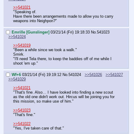
>>541021
"Speaking of.
Have there been arrangements made to allow you to carry 
weapons into Neighpon?"
Emrille [Gunslinger]
03/21/14 (Fri) 19:18:33
No.
541023
>>541024
>>541019
"Been a while since we took a walk."
Smirk.
"I'll need Tela there, to keep the baddies off of me while I 
shoot 'em up."
Wf+6
03/21/14 (Fri) 19:19:12
No.
541024
>>541026
>>541027
>>541029
>>541021
"That's fine. Also… I have looked into finding a new scout 
as the old one didn't work out. Hircus will be joining you for 
this mission, so make use of him."
>>541023
"That's fine."
>>541022
"Yes, I've taken care of that."