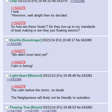
Chip
03/21/14 (Fri) 19:48:15
No.
541079
>>541086
>>541076
I look.
"Hmmmm, well alright then its decided.
>>541078
So how are these 'boats'? Do they live up to my standards 
of boat making or are they just floating wrecks?
Emrille [Gunslinger]
03/21/14 (Fri) 19:48:17
No.
541080
>>541086
>>541077
"We didn't even land yet!"
>>541078
Calm is boring!
Light Heart [Warlord]
03/21/14 (Fri) 19:48:48
No.
541081
>>541086
>>541078
The calm before the storm, no doubt.
The Neighponese will likely not be friendly to outsiders.
Flowing Tree [Ronin]
03/21/14 (Fri) 19:48:53
No.
541082
>>541084
>>541085
>>541086