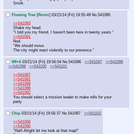
Smirk.
Flowing Tree [Ronin]
03/21/14 (Fri) 19:55:49
No.
541095
>>541093
Shake my head.
"I told you my friend, I haven't been here in twenty years."
>>541091
Nod.
"We should move.
The city might react violently to our presence."
Wf+6
03/21/14 (Fri) 19:56:04
No.
541096
>>541097
>>541098
>>541099
>>541100
>>541101
>>541087
>>541091
>>541089
>>541088
>>541092
You should select a mission leader to make rolls for your 
party
Chip
03/21/14 (Fri) 19:56:37
No.
541097
>>541102
>>541094
>>541096
"Hah! Alright let me look at that map!"