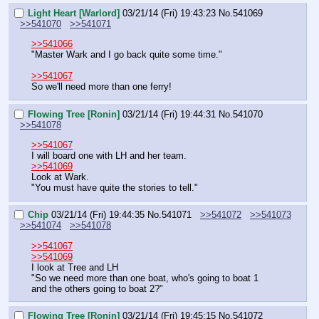
Light Heart [Warlord]
03/21/14 (Fri) 19:43:23
No.
541069
>>541070
>>541071
>>541066
"Master Wark and I go back quite some time."
>>541067
So we'll need more than one ferry!
Flowing Tree [Ronin]
03/21/14 (Fri) 19:44:31
No.
541070
>>541078
>>541067
I will board one with LH and her team.
>>541069
Look at Wark.
"You must have quite the stories to tell."
Chip
03/21/14 (Fri) 19:44:35
No.
541071
>>541072
>>541073
>>541074
>>541078
>>541067
>>541069
I look at Tree and LH
"So we need more than one boat, who's going to boat 1 
and the others going to boat 2?"
Flowing Tree [Ronin]
03/21/14 (Fri) 19:45:15
No.
541072