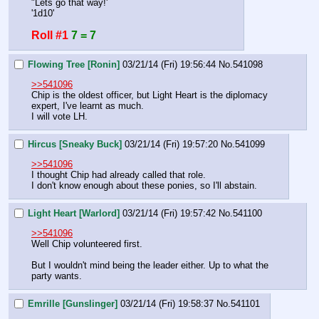
"Lets go that way!'
'1d10'
Roll #1
7 = 7
Flowing Tree [Ronin]
03/21/14 (Fri) 19:56:44
No.
541098
>>541096
Chip is the oldest officer, but Light Heart is the diplomacy 
expert, I've learnt as much.
I will vote LH.
Hircus [Sneaky Buck]
03/21/14 (Fri) 19:57:20
No.
541099
>>541096
I thought Chip had already called that role.
I don't know enough about these ponies, so I'll abstain.
Light Heart [Warlord]
03/21/14 (Fri) 19:57:42
No.
541100
>>541096
Well Chip volunteered first.
But I wouldn't mind being the leader either. Up to what the 
party wants.
Emrille [Gunslinger]
03/21/14 (Fri) 19:58:37
No.
541101