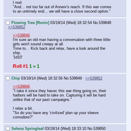
I nod.
"And… not too far out of Anneiv's reach. If this war comes 
to an untimely end… we will have a close second option."
Flowing Tree [Ronin]
03/19/14 (Wed) 18:32:54
No.
539848
>>539852
>>539846
I'm sure an old man having a conversation with three little 
girls won't sound creepy at all.
Time to… Kick back and relax, have a look around the 
ship.
'1d10'
Roll #1
1 = 1
Chip
03/19/14 (Wed) 18:32:56
No.
539849
>>539852
>>539846
"I take it since they havec this war thing going on, their 
harbors will be hard to take on. Capturing it will be hard 
unlike that of our past campaigns."
I relax a bit.
"So do you have any 'civilized' plan up your sleeve 
comodore?"
Selena Springleaf
03/19/14 (Wed) 18:33:10
No.
539850