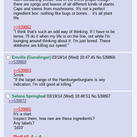
there are sprigs and leaves of all different kinds of plants. 
Caps and stems from mushrooms. It's not a perfect 
ingredient box: nothing like bugs or bones… it's all plant 
life.
>>539862
"I think that's such an odd way of thinking. If I have to be 
tense, I'll do it when my life is on the line, not while I'm 
lounging around thinking about it. I'm just bored. These 
doldrums are killing our speed."
Emrille [Gunslinger]
03/19/14 (Wed) 18:47:45
No.
539866
>>539869
>>539863
Smirk.
"If the target range of the Hamburgerburgians is any 
indication, I'm still good at killing."
Selena Springleaf
03/19/14 (Wed) 18:48:51
No.
539867
>>539872
>>539865
It's a start.
Inspect them, how rare are these ingredients?
Any labels?
'1d10'