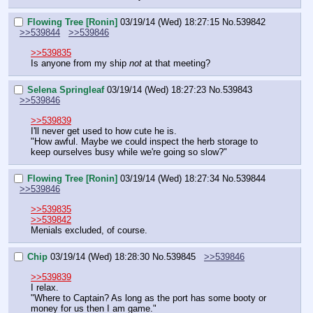
Flowing Tree [Ronin]
03/19/14 (Wed) 18:27:15
No.
539842
>>539844
>>539846
>>539835
Is anyone from my ship 
not
 at that meeting?
Selena Springleaf
03/19/14 (Wed) 18:27:23
No.
539843
>>539846
>>539839
I'll never get used to how cute he is.
"How awful. Maybe we could inspect the herb storage to 
keep ourselves busy while we're going so slow?"
Flowing Tree [Ronin]
03/19/14 (Wed) 18:27:34
No.
539844
>>539846
>>539835
>>539842
Menials excluded, of course.
Chip
03/19/14 (Wed) 18:28:30
No.
539845
>>539846
>>539839
I relax.
"Where to Captain? As long as the port has some booty or 
money for us then I am game."