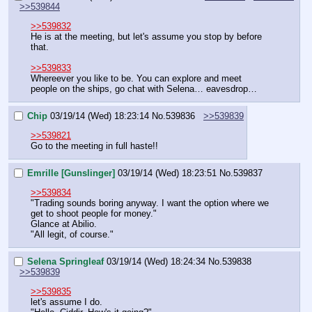
>>539844
>>539832
He is at the meeting, but let's assume you stop by before 
that.
>>539833
Whereever you like to be. You can explore and meet 
people on the ships, go chat with Selena… eavesdrop…
Chip
03/19/14 (Wed) 18:23:14
No.
539836
>>539839
>>539821
Go to the meeting in full haste!!
Emrille [Gunslinger]
03/19/14 (Wed) 18:23:51
No.
539837
>>539834
"Trading sounds boring anyway. I want the option where we 
get to shoot people for money."
Glance at Abilio.
"All legit, of course."
Selena Springleaf
03/19/14 (Wed) 18:24:34
No.
539838
>>539839
>>539835
let's assume I do.