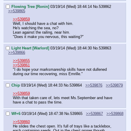
Flowing Tree [Ronin]
03/19/14 (Wed) 18:44:14
No.
539862
>>539865
>>539859
Well, I should have a chat with him.
He's watching the sea, no?
Lean against the railing, near him.
"Does it make you nervous, this waiting?"
Light Heart [Warlord]
03/19/14 (Wed) 18:44:30
No.
539863
>>539866
>>539855
>>539861
"I do hope your marksmareship skills have not dullened 
during our time recovering, miss Emrille."
Chip
03/19/14 (Wed) 18:44:33
No.
539864
>>539876
>>539879
>>539859
With that taken care of, lets meet Ms.September and have 
have a chat to pass the time.
Wf+6
03/19/14 (Wed) 18:47:38
No.
539865
>>539867
>>539868
>>539860
He slides the chest open. It's full of trays like a tacklebox, 
each containing seeds. Out in the chest proper though 