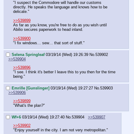
"I suspect the Commodore will handle our customs 
directly. He speaks the language and knows how to be 
delicate."
>>539899
As far as you know, you're free to do as you wish until 
Abilio secures paperwork to head inland.
>>539900
"I fix windows… sew… that sort of stuff."
Selena Springleaf
03/19/14 (Wed) 19:26:39
No.
539902
>>539904
>>539896
"I see. I think it's better I leave this to you then for the time 
being."
Emrille [Gunslinger]
03/19/14 (Wed) 19:27:27
No.
539903
>>539906
>>539899
"What's the plan?"
Wf+6
03/19/14 (Wed) 19:27:40
No.
539904
>>539907
>>539902
"Enjoy yourself in the city. I am not very metropolitan."