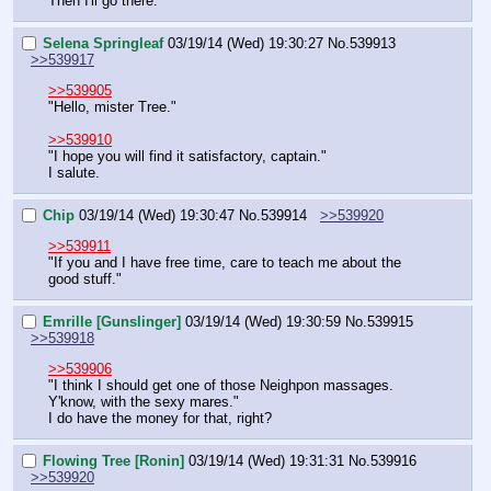
Then I'll go there.
Selena Springleaf
03/19/14 (Wed) 19:30:27
No.
539913
>>539917
>>539905
"Hello, mister Tree."
>>539910
"I hope you will find it satisfactory, captain."
I salute.
Chip
03/19/14 (Wed) 19:30:47
No.
539914
>>539920
>>539911
"If you and I have free time, care to teach me about the 
good stuff."
Emrille [Gunslinger]
03/19/14 (Wed) 19:30:59
No.
539915
>>539918
>>539906
"I think I should get one of those Neighpon massages. 
Y'know, with the sexy mares."
I do have the money for that, right?
Flowing Tree [Ronin]
03/19/14 (Wed) 19:31:31
No.
539916
>>539920