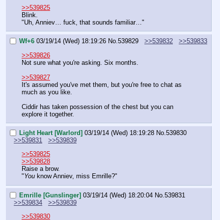
>>539825
Blink.
"Uh, Anniev… fuck, that sounds familiar…"
Wf+6
03/19/14 (Wed) 18:19:26
No.
539829
>>539832
>>539833
>>539826
Not sure what you're asking. Six months.
>>539827
It's assumed you've met them, but you're free to chat as 
much as you like.
Ciddir has taken possession of the chest but you can 
explore it together.
Light Heart [Warlord]
03/19/14 (Wed) 18:19:28
No.
539830
>>539831
>>539839
>>539825
>>539828
Raise a brow.
"
You 
know Anniev, miss Emrille?"
Emrille [Gunslinger]
03/19/14 (Wed) 18:20:04
No.
539831
>>539834
>>539839
>>539830