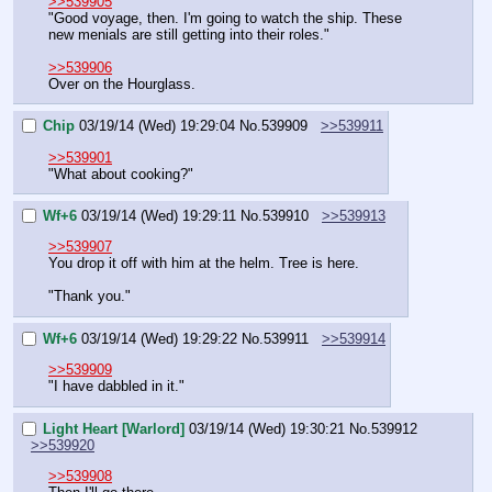
>>539905
"Good voyage, then. I'm going to watch the ship. These 
new menials are still getting into their roles."
>>539906
Over on the Hourglass.
Chip
03/19/14 (Wed) 19:29:04
No.
539909
>>539911
>>539901
"What about cooking?"
Wf+6
03/19/14 (Wed) 19:29:11
No.
539910
>>539913
>>539907
You drop it off with him at the helm. Tree is here.
"Thank you."
Wf+6
03/19/14 (Wed) 19:29:22
No.
539911
>>539914
>>539909
"I have dabbled in it."
Light Heart [Warlord]
03/19/14 (Wed) 19:30:21
No.
539912
>>539920
>>539908