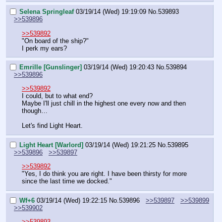
Selena Springleaf
03/19/14 (Wed) 19:19:09
No.
539893
>>539896
>>539892
"On board of the ship?"
I perk my ears?
Emrille [Gunslinger]
03/19/14 (Wed) 19:20:43
No.
539894
>>539896
>>539892
I could, but to what end?
Maybe I'll just chill in the highest one every now and then 
though…
Let's find Light Heart.
Light Heart [Warlord]
03/19/14 (Wed) 19:21:25
No.
539895
>>539896
>>539897
>>539892
"Yes, I do think you are right. I have been thirsty for more 
since the last time we docked."
Wf+6
03/19/14 (Wed) 19:22:15
No.
539896
>>539897
>>539899
>>539902
>>539893