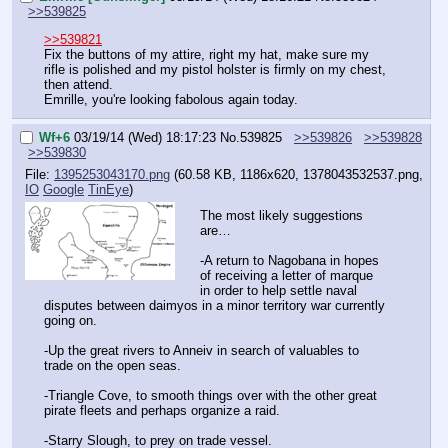
>>539825
>>539821
Fix the buttons of my attire, right my hat, make sure my 
rifle is polished and my pistol holster is firmly on my chest, 
then attend.
Emrille, you're looking fabolous again today.
Wf+6
03/19/14 (Wed) 18:17:23
No.
539825
>>539826
>>539828
>>539830
File:
1395253043170.png
(60.58 KB, 1186x620,
1378043532537.png
,
IO
Google
TinEye
)
The most likely suggestions 
are…
-A return to Nagobana in hopes 
of receiving a letter of marque 
in order to help settle naval 
disputes between daimyos in a minor territory war currently 
going on.
-Up the great rivers to Anneiv in search of valuables to 
trade on the open seas.
-Triangle Cove, to smooth things over with the other great 
pirate fleets and perhaps organize a raid.
-Starry Slough, to prey on trade vessel.