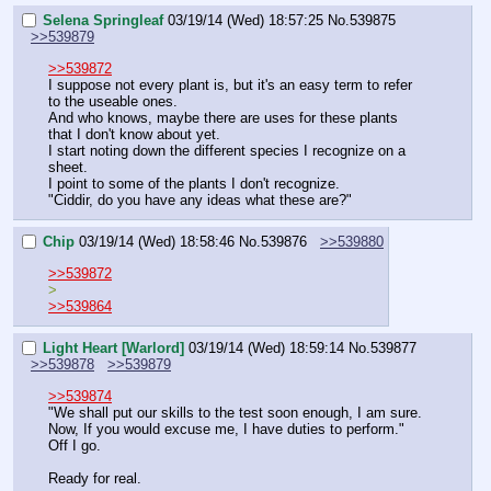
Selena Springleaf
03/19/14 (Wed) 18:57:25
No.
539875
>>539879
>>539872
I suppose not every plant is, but it's an easy term to refer 
to the useable ones.
And who knows, maybe there are uses for these plants 
that I don't know about yet.
I start noting down the different species I recognize on a 
sheet.
I point to some of the plants I don't recognize.
"Ciddir, do you have any ideas what these are?"
Chip
03/19/14 (Wed) 18:58:46
No.
539876
>>539880
>>539872
>
>>539864
Light Heart [Warlord]
03/19/14 (Wed) 18:59:14
No.
539877
>>539878
>>539879
>>539874
"We shall put our skills to the test soon enough, I am sure. 
Now, If you would excuse me, I have duties to perform."
Off I go.
Ready for real.