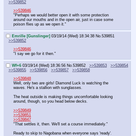
>>539852
>>539846
"Perhaps we would better open it with some protection 
around our mouths and in the open air, just in case some 
poison flies up as we open it."
Emrille [Gunslinger]
03/19/14 (Wed) 18:34:38
No.
539851
>>539852
>>539846
"I say we go for it then."
Wf+6
03/19/14 (Wed) 18:36:56
No.
539852
>>539853
>>539854
>>539855
>>539856
>>539857
>>539858
>>539848
Well, only two are girls! Diamond Luck is watching the 
waves. He's a stallion with sunglasses.
The heat outside is making things uncomfortable looking 
around, though, so you head below decks.
>>539849
>>539851
>>539847
"That settles it, then. We'll set a course immediately."
Ready to skip to Nagobana when everyone says 'ready'.