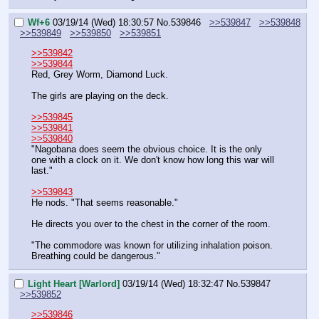
Wf+6
03/19/14 (Wed) 18:30:57
No.
539846
>>539847
>>539848
>>539849
>>539850
>>539851
>>539842
>>539844
Red, Grey Worm, Diamond Luck.
The girls are playing on the deck.
>>539845
>>539841
>>539840
"Nagobana does seem the obvious choice. It is the only 
one with a clock on it. We don't know how long this war will 
last."
>>539843
He nods. "That seems reasonable."
He directs you over to the chest in the corner of the room.
"The commodore was known for utilizing inhalation poison. 
Breathing could be dangerous."
Light Heart [Warlord]
03/19/14 (Wed) 18:32:47
No.
539847
>>539852
>>539846