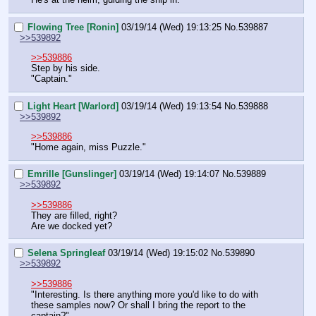
Flowing Tree [Ronin]
03/19/14 (Wed) 19:13:25
No.
539887
>>539892
>>539886
Step by his side.
"Captain."
Light Heart [Warlord]
03/19/14 (Wed) 19:13:54
No.
539888
>>539892
>>539886
"Home again, miss Puzzle."
Emrille [Gunslinger]
03/19/14 (Wed) 19:14:07
No.
539889
>>539892
>>539886
They are filled, right?
Are we docked yet?
Selena Springleaf
03/19/14 (Wed) 19:15:02
No.
539890
>>539892
>>539886
"Interesting. Is there anything more you'd like to do with 
these samples now? Or shall I bring the report to the 
captain?"