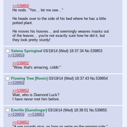
>>539850
He nods. "Yes… let me see…"
He heads over to the side of his bed where he has a little 
potted plant.
He moves his hooves… and seemingly weaves masks out 
of the leaves… you're not exactly sure how he did it, but 
they look pretty sturdy!
Selena Springleaf
03/19/14 (Wed) 18:37:34
No.
539853
>>539859
>>539852
"Wow, that's amazing, ciddir."
Flowing Tree [Ronin]
03/19/14 (Wed) 18:37:43
No.
539854
>>539859
>>539852
Wait, who is Diamond Luck?
I have never met him before.
Emrille [Gunslinger]
03/19/14 (Wed) 18:38:01
No.
539855
>>539859
>>539863
>>539852
"A war sounds nice, as long as we're on the winning side."