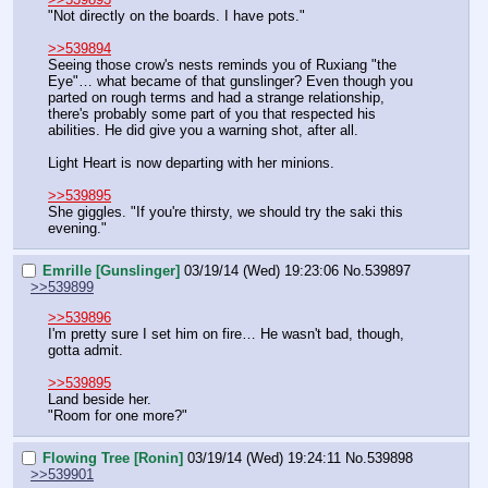
"Not directly on the boards. I have pots."
>>539894
Seeing those crow's nests reminds you of Ruxiang "the 
Eye"… what became of that gunslinger? Even though you 
parted on rough terms and had a strange relationship, 
there's probably some part of you that respected his 
abilities. He did give you a warning shot, after all.
Light Heart is now departing with her minions.
>>539895
She giggles. "If you're thirsty, we should try the saki this 
evening."
Emrille [Gunslinger]
03/19/14 (Wed) 19:23:06
No.
539897
>>539899
>>539896
I'm pretty sure I set him on fire… He wasn't bad, though, 
gotta admit.
>>539895
Land beside her.
"Room for one more?"
Flowing Tree [Ronin]
03/19/14 (Wed) 19:24:11
No.
539898
>>539901