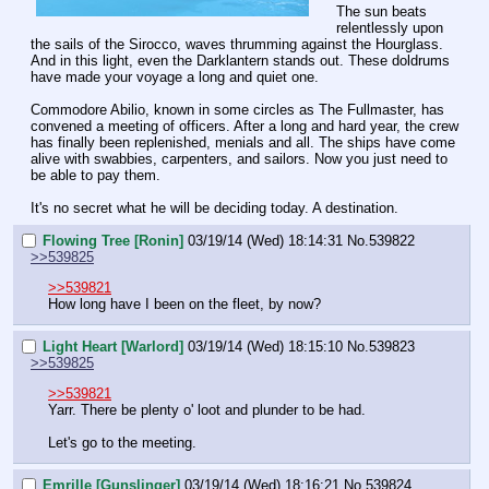
The sun beats 
relentlessly upon 
the sails of the Sirocco, waves thrumming against the Hourglass. 
And in this light, even the Darklantern stands out. These doldrums 
have made your voyage a long and quiet one.
Commodore Abilio, known in some circles as The Fullmaster, has 
convened a meeting of officers. After a long and hard year, the crew 
has finally been replenished, menials and all. The ships have come 
alive with swabbies, carpenters, and sailors. Now you just need to 
be able to pay them.
It's no secret what he will be deciding today. A destination.
Flowing Tree [Ronin]
03/19/14 (Wed) 18:14:31
No.
539822
>>539825
>>539821
How long have I been on the fleet, by now?
Light Heart [Warlord]
03/19/14 (Wed) 18:15:10
No.
539823
>>539825
>>539821
Yarr. There be plenty o' loot and plunder to be had.
Let's go to the meeting.
Emrille [Gunslinger]
03/19/14 (Wed) 18:16:21
No.
539824