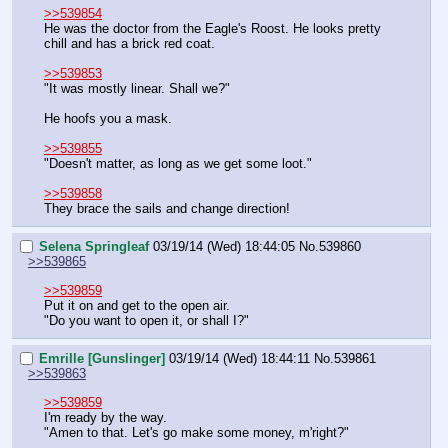
>>539854
He was the doctor from the Eagle's Roost. He looks pretty 
chill and has a brick red coat.
>>539853
"It was mostly linear. Shall we?"
He hoofs you a mask.
>>539855
"Doesn't matter, as long as we get some loot."
>>539858
They brace the sails and change direction!
Selena Springleaf
03/19/14 (Wed) 18:44:05
No.
539860
>>539865
>>539859
Put it on and get to the open air.
"Do you want to open it, or shall I?"
Emrille [Gunslinger]
03/19/14 (Wed) 18:44:11
No.
539861
>>539863
>>539859
I'm ready by the way.
"Amen to that. Let's go make some money, m'right?"