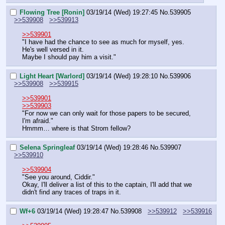
Flowing Tree [Ronin]
03/19/14 (Wed) 19:27:45
No.
539905
>>539908
>>539913
>>539901
"I have had the chance to see as much for myself, yes. 
He's well versed in it.
Maybe I should pay him a visit."
Light Heart [Warlord]
03/19/14 (Wed) 19:28:10
No.
539906
>>539908
>>539915
>>539901
>>539903
"For now we can only wait for those papers to be secured, 
I'm afraid."
Hmmm… where is that Strom fellow?
Selena Springleaf
03/19/14 (Wed) 19:28:46
No.
539907
>>539910
>>539904
"See you around, Ciddir."
Okay, I'll deliver a list of this to the captain, I'll add that we 
didn't find any traces of traps in it.
Wf+6
03/19/14 (Wed) 19:28:47
No.
539908
>>539912
>>539916