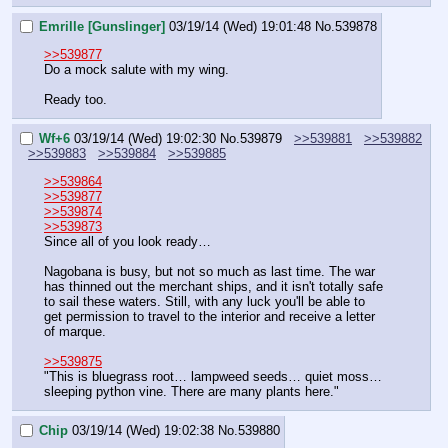
Emrille [Gunslinger]
03/19/14 (Wed) 19:01:48
No.
539878
>>539877
Do a mock salute with my wing.
Ready too.
Wf+6
03/19/14 (Wed) 19:02:30
No.
539879
>>539881
>>539882
>>539883
>>539884
>>539885
>>539864
>>539877
>>539874
>>539873
Since all of you look ready…
Nagobana is busy, but not so much as last time. The war 
has thinned out the merchant ships, and it isn't totally safe 
to sail these waters. Still, with any luck you'll be able to 
get permission to travel to the interior and receive a letter 
of marque.
>>539875
"This is bluegrass root… lampweed seeds… quiet moss… 
sleeping python vine. There are many plants here."
Chip
03/19/14 (Wed) 19:02:38
No.
539880