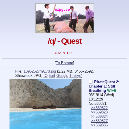
/q/ - Quest
ADVENTURE!
[
To Bottom
]
File:
1395252749178.jpg
(2.22 MB, 3456x2592,
Shipwreck.JPG
,
IO
Exif
Google
TinEye
)
PirateQuest 2:
Chapter 1: Still
Breathing
Wf+6
03/19/14 (Wed)
18:12:29
No.
539821
>>539822
>>539823
>>539824
>>539827
>>539836