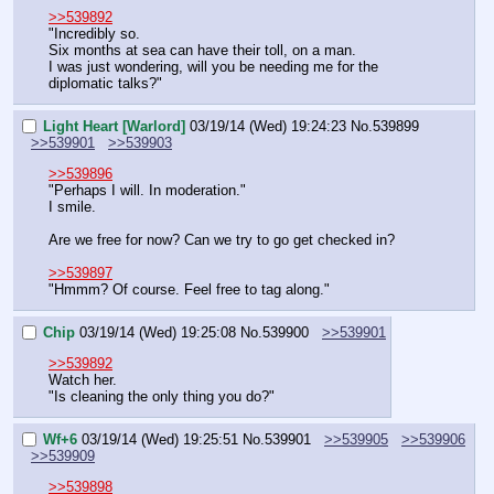
>>539892
"Incredibly so.
Six months at sea can have their toll, on a man.
I was just wondering, will you be needing me for the 
diplomatic talks?"
Light Heart [Warlord]
03/19/14 (Wed) 19:24:23
No.
539899
>>539901
>>539903
>>539896
"Perhaps I will. In moderation."
I smile.
Are we free for now? Can we try to go get checked in?
>>539897
"Hmmm? Of course. Feel free to tag along."
Chip
03/19/14 (Wed) 19:25:08
No.
539900
>>539901
>>539892
Watch her.
"Is cleaning the only thing you do?"
Wf+6
03/19/14 (Wed) 19:25:51
No.
539901
>>539905
>>539906
>>539909
>>539898