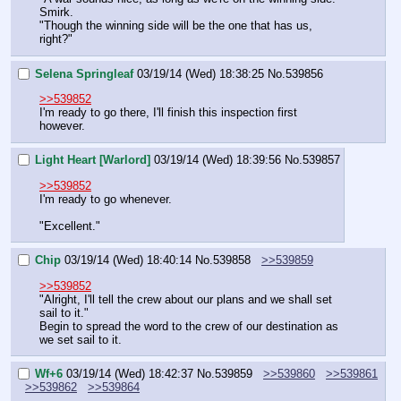
Smirk.
"Though the winning side will be the one that has us, 
right?"
Selena Springleaf
03/19/14 (Wed) 18:38:25
No.
539856
>>539852
I'm ready to go there, I'll finish this inspection first 
however.
Light Heart [Warlord]
03/19/14 (Wed) 18:39:56
No.
539857
>>539852
I'm ready to go whenever.
"Excellent."
Chip
03/19/14 (Wed) 18:40:14
No.
539858
>>539859
>>539852
"Alright, I'll tell the crew about our plans and we shall set 
sail to it."
Begin to spread the word to the crew of our destination as 
we set sail to it.
Wf+6
03/19/14 (Wed) 18:42:37
No.
539859
>>539860
>>539861
>>539862
>>539864