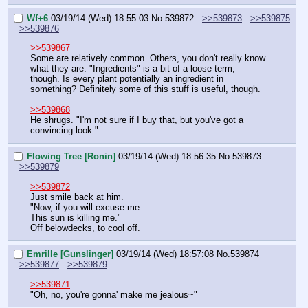
Wf+6
03/19/14 (Wed) 18:55:03
No.
539872
>>539873
>>539875
>>539876
>>539867
Some are relatively common. Others, you don't really know 
what they are. "Ingredients" is a bit of a loose term, 
though. Is every plant potentially an ingredient in 
something? Definitely some of this stuff is useful, though.
>>539868
He shrugs. "I'm not sure if I buy that, but you've got a 
convincing look."
Flowing Tree [Ronin]
03/19/14 (Wed) 18:56:35
No.
539873
>>539879
>>539872
Just smile back at him.
"Now, if you will excuse me.
This sun is killing me."
Off belowdecks, to cool off.
Emrille [Gunslinger]
03/19/14 (Wed) 18:57:08
No.
539874
>>539877
>>539879
>>539871
"Oh, no, you're gonna' make me jealous~"