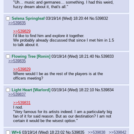
"Uh… music and germanes… something. I had this weird, 
fuzzy dream about it, that's all."
Selena Springleaf
03/19/14 (Wed) 18:20:44
No.
539832
>>539835
>>539829
I'd like to find him and explore it together.
We probably already discussed that since I met him in 1.5 
to talk about it.
Flowing Tree [Ronin]
03/19/14 (Wed) 18:21:40
No.
539833
>>539835
>>539829
Where would I be as the rest of the players is at the 
officers meeting?
Light Heart [Warlord]
03/19/14 (Wed) 18:22:10
No.
539834
>>539837
>>539831
I nod.
"Very famous for its artists indeed. I am a particularly big 
fan of it for said reason. But as our destination? I am not 
certain it would be the wisest option."
Wf+6
03/19/14 (Wed) 18:23:02
No.
539835
>>539838
>>539842