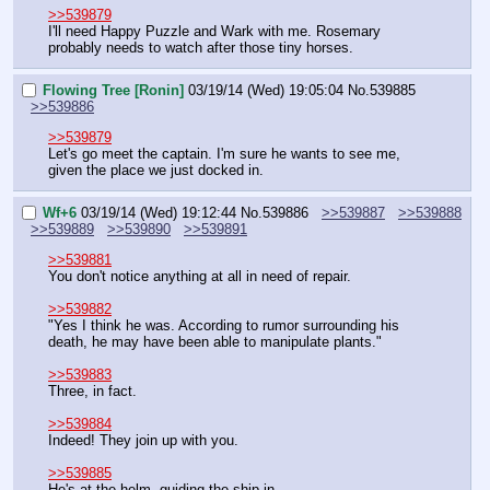
>>539879
I'll need Happy Puzzle and Wark with me. Rosemary 
probably needs to watch after those tiny horses.
Flowing Tree [Ronin]
03/19/14 (Wed) 19:05:04
No.
539885
>>539886
>>539879
Let's go meet the captain. I'm sure he wants to see me, 
given the place we just docked in.
Wf+6
03/19/14 (Wed) 19:12:44
No.
539886
>>539887
>>539888
>>539889
>>539890
>>539891
>>539881
You don't notice anything at all in need of repair.
>>539882
"Yes I think he was. According to rumor surrounding his 
death, he may have been able to manipulate plants."
>>539883
Three, in fact.
>>539884
Indeed! They join up with you.
>>539885
He's at the helm, guiding the ship in.