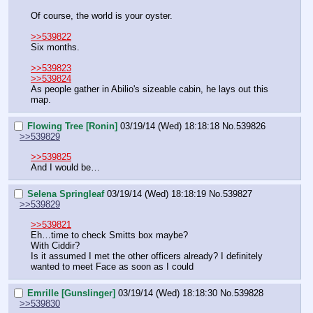
Of course, the world is your oyster.
>>539822
Six months.
>>539823
>>539824
As people gather in Abilio's sizeable cabin, he lays out this 
map.
Flowing Tree [Ronin]
03/19/14 (Wed) 18:18:18
No.
539826
>>539829
>>539825
And I would be…
Selena Springleaf
03/19/14 (Wed) 18:18:19
No.
539827
>>539829
>>539821
Eh…time to check Smitts box maybe?
With Ciddir?
Is it assumed I met the other officers already? I definitely 
wanted to meet Face as soon as I could
Emrille [Gunslinger]
03/19/14 (Wed) 18:18:30
No.
539828
>>539830