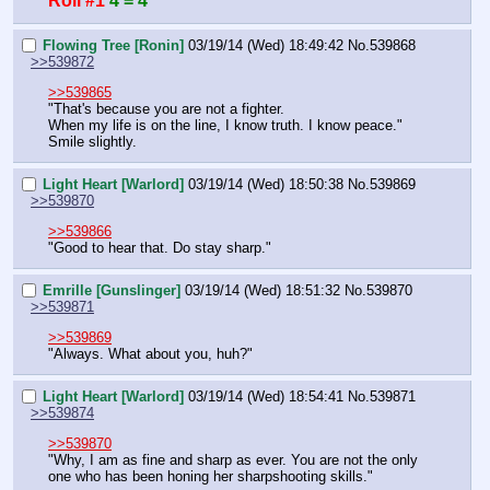
Roll #1
4 = 4
Flowing Tree [Ronin]
03/19/14 (Wed) 18:49:42
No.
539868
>>539872
>>539865
"That's because you are not a fighter.
When my life is on the line, I know truth. I know peace."
Smile slightly.
Light Heart [Warlord]
03/19/14 (Wed) 18:50:38
No.
539869
>>539870
>>539866
"Good to hear that. Do stay sharp."
Emrille [Gunslinger]
03/19/14 (Wed) 18:51:32
No.
539870
>>539871
>>539869
"Always. What about you, huh?"
Light Heart [Warlord]
03/19/14 (Wed) 18:54:41
No.
539871
>>539874
>>539870
"Why, I am as fine and sharp as ever. You are not the only 
one who has been honing her sharpshooting skills."