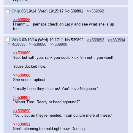
Chip
03/19/14 (Wed) 19:15:17
No.
539891
>>539892
>>539886
Hmmm….  perhaps check on Lacy and see what she is up 
too.
Wf+6
03/19/14 (Wed) 19:17:11
No.
539892
>>539893
>>539894
>>539895
>>539898
>>539900
>>539889
Yep, but with your rank you could kick 'em out if you want!
You're docked now.
>>539888
She seems upbeat.
"I really hope they clear us! You'll love Neighpon."
>>539887
"Mister Tree. Ready to head aground?"
>>539890
"No… but as they're needed, I can culture more of these."
>>539891
She's cleaning the hold right now. Dusting.