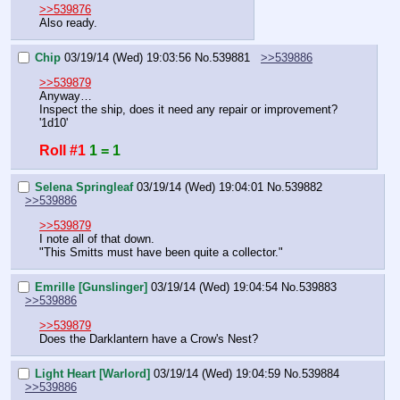
>>539876
Also ready.
Chip
03/19/14 (Wed) 19:03:56
No.
539881
>>539886
>>539879
Anyway…
Inspect the ship, does it need any repair or improvement?
'1d10'
Roll #1
1 = 1
Selena Springleaf
03/19/14 (Wed) 19:04:01
No.
539882
>>539886
>>539879
I note all of that down.
"This Smitts must have been quite a collector."
Emrille [Gunslinger]
03/19/14 (Wed) 19:04:54
No.
539883
>>539886
>>539879
Does the Darklantern have a Crow's Nest?
Light Heart [Warlord]
03/19/14 (Wed) 19:04:59
No.
539884
>>539886