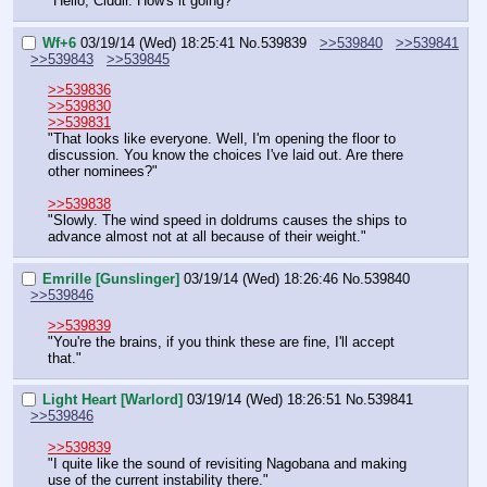
"Hello, Ciddir. How's it going?"
Wf+6
03/19/14 (Wed) 18:25:41
No.
539839
>>539840
>>539841
>>539843
>>539845
>>539836
>>539830
>>539831
"That looks like everyone. Well, I'm opening the floor to 
discussion. You know the choices I've laid out. Are there 
other nominees?"
>>539838
"Slowly. The wind speed in doldrums causes the ships to 
advance almost not at all because of their weight."
Emrille [Gunslinger]
03/19/14 (Wed) 18:26:46
No.
539840
>>539846
>>539839
"You're the brains, if you think these are fine, I'll accept 
that."
Light Heart [Warlord]
03/19/14 (Wed) 18:26:51
No.
539841
>>539846
>>539839
"I quite like the sound of revisiting Nagobana and making 
use of the current instability there."