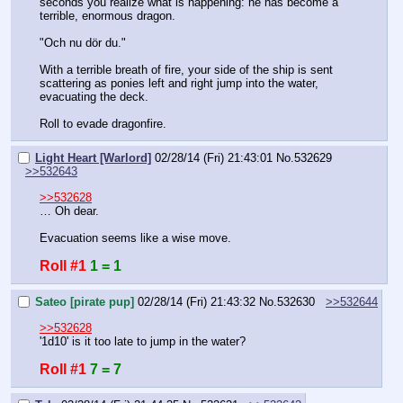
seconds you realize what is happening: he has become a 
terrible, enormous dragon.
"Och nu dör du."
With a terrible breath of fire, your side of the ship is sent 
scattering as ponies left and right jump into the water, 
evacuating the deck.
Roll to evade dragonfire.
Light Heart [Warlord]
02/28/14 (Fri) 21:43:01
No.
532629
>>532643
>>532628
… Oh dear.
Evacuation seems like a wise move.
Roll #1
1 = 1
Sateo [pirate pup]
02/28/14 (Fri) 21:43:32
No.
532630
>>532644
>>532628
'1d10' is it too late to jump in the water?
Roll #1
7 = 7