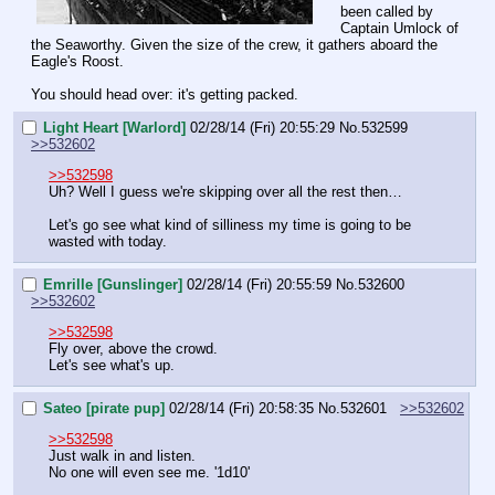
been called by 
Captain Umlock of 
the Seaworthy. Given the size of the crew, it gathers aboard the 
Eagle's Roost.
You should head over: it's getting packed.
Light Heart [Warlord]
02/28/14 (Fri) 20:55:29
No.
532599
>>532602
>>532598
Uh? Well I guess we're skipping over all the rest then…
Let's go see what kind of silliness my time is going to be 
wasted with today.
Emrille [Gunslinger]
02/28/14 (Fri) 20:55:59
No.
532600
>>532602
>>532598
Fly over, above the crowd.
Let's see what's up.
Sateo [pirate pup]
02/28/14 (Fri) 20:58:35
No.
532601
>>532602
>>532598
Just walk in and listen.
No one will even see me. '1d10'