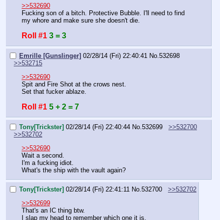
>>532690
Fucking son of a bitch. Protective Bubble. I'll need to find 
my whore and make sure she doesn't die.
Roll #1
3 = 3
Emrille [Gunslinger]
02/28/14 (Fri) 22:40:41
No.
532698
>>532715
>>532690
Spit and Fire Shot at the crows nest.
Set that fucker ablaze.
Roll #1
5 + 2 = 7
Tony[Trickster]
02/28/14 (Fri) 22:40:44
No.
532699
>>532700
>>532702
>>532690
Wait a second.
I'm a fucking idiot.
What's the ship with the vault again?
Tony[Trickster]
02/28/14 (Fri) 22:41:11
No.
532700
>>532702
>>532699
That's an IC thing btw. 
I slap my head to remember which one it is.