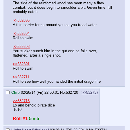
The side of the reinforced wood has seen many a firey 
combat, but it does begin to smoulder a bit. Given time, it'll 
probably catch.
>>532695
A thin barrier forms around you as you tread water.
>>532694
Roll to swim.
>>532693
You sucker punch him in the gut and he falls over, 
flattened, after a single shot.
>>532691
Roll to swim
>>532711
Roll to see how well you handed the initial dragonfire
Chip
02/28/14 (Fri) 22:50:01
No.
532720
>>532737
>>532715
Lo and behold pirate dice
'1d10'
Roll #1
5 = 5