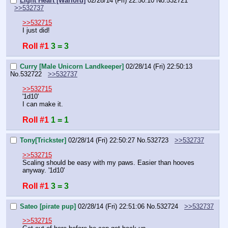
Light Heart [Warlord]
02/28/14 (Fri) 22:50:10
No.
532721
>>532737
>>532715
I just did!
Roll #1
3 = 3
Curry [Male Unicorn Landkeeper]
02/28/14 (Fri) 22:50:13
No.
532722
>>532737
>>532715
'1d10'
I can make it.
Roll #1
1 = 1
Tony[Trickster]
02/28/14 (Fri) 22:50:27
No.
532723
>>532737
>>532715
Scaling should be easy with my paws. Easier than hooves 
anyway. '1d10'
Roll #1
3 = 3
Sateo [pirate pup]
02/28/14 (Fri) 22:51:06
No.
532724
>>532737
>>532715