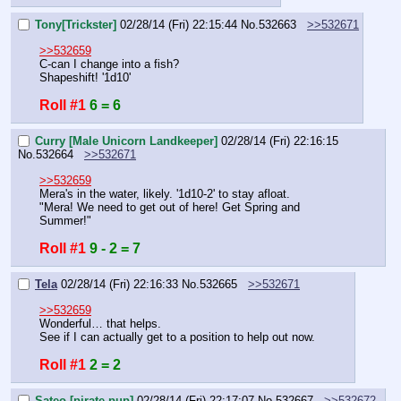
Tony[Trickster]
02/28/14 (Fri) 22:15:44
No.
532663
>>532671
>>532659
C-can I change into a fish?
Shapeshift! '1d10'
Roll #1
6 = 6
Curry [Male Unicorn Landkeeper]
02/28/14 (Fri) 22:16:15
No.
532664
>>532671
>>532659
Mera's in the water, likely. '1d10-2' to stay afloat.
"Mera! We need to get out of here! Get Spring and 
Summer!"
Roll #1
9 - 2 = 7
Tela
02/28/14 (Fri) 22:16:33
No.
532665
>>532671
>>532659
Wonderful… that helps.
See if I can actually get to a position to help out now.
Roll #1
2 = 2
Sateo [pirate pup]
02/28/14 (Fri) 22:17:07
No.
532667
>>532672