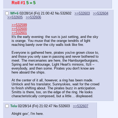
Roll #1
5 = 5
Wf+6
02/28/14 (Fri) 21:00:42
No.
532602
>>532603
>>532604
>>532605
>>532606
>>532599
>>532600
>>532601
It's the early evening: the sun is just setting, and the sky 
is orange. You muse that the orange tendrils of light 
reaching barely over the city walls look like fire.
Everyone is gathered here, pirates you've grown close to, 
and those you only saw in passing and never bothered to 
meet. The mercenaries are here, the Hamburgerburgians, 
Spring and her entourage, Light Heart's minions, Itzli – 
everybody, and then some. Pirates you don't know are 
here aboard the ships.
At the center of it all, however, a ring has been made. 
Umlock and his translator, Sunnyskies, wait for the crowd 
to finish shifting about. The pirates buzz in anticipation. 
Smitts is there, too, on the edge of the ring. He looks 
characteristically composed, but a little… displeased.
Tela
02/28/14 (Fri) 21:02:47
No.
532603
>>532607
Alright gov', I'm here.