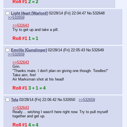
Roll #1
2 = 2
Light Heart [Warlord]
02/28/14 (Fri) 22:04:47
No.
532648
>>532659
>>532643
Try to get up and take a pill.
Roll #1
1 = 1
Emrille [Gunslinger]
02/28/14 (Fri) 22:05:43
No.
532649
>>532659
>>532643
Grin.
"Thanks mate. I don't plan on giving one though. Toodles!"
Take aim, fire!
Air Marksman shot at his head!
Roll #1
3 + 1 = 4
Tela
02/28/14 (Fri) 22:06:42
No.
532650
>>532659
>>532643
Really… wishing I wasn't here right now. Try to pull myself 
together and get up.
Roll #1
4 = 4