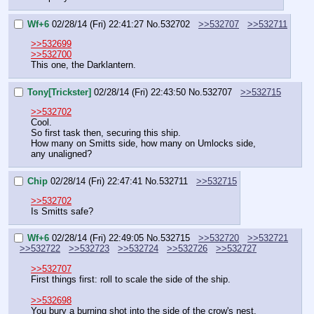
Wf+6
02/28/14 (Fri) 22:41:27
No.
532702
>>532707
>>532711
>>532699
>>532700
This one, the Darklantern.
Tony[Trickster]
02/28/14 (Fri) 22:43:50
No.
532707
>>532715
>>532702
Cool.
So first task then, securing this ship.
How many on Smitts side, how many on Umlocks side, 
any unaligned?
Chip
02/28/14 (Fri) 22:47:41
No.
532711
>>532715
>>532702
Is Smitts safe?
Wf+6
02/28/14 (Fri) 22:49:05
No.
532715
>>532720
>>532721
>>532722
>>532723
>>532724
>>532726
>>532727
>>532707
First things first: roll to scale the side of the ship.
>>532698
You bury a burning shot into the side of the crow's nest. 