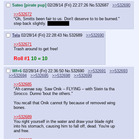
Sateo [pirate pup]
02/28/14 (Fri) 22:27:26
No.
532687
>>532690
>>532672
"Oh, Smitts been fair to us. Don't deserve to to be burned." 
step back slightly. 
tiger stance
Tela
02/28/14 (Fri) 22:28:43
No.
532689
>>532690
>>532671
Trash around to get free!
Roll #1
10 = 10
Wf+6
02/28/14 (Fri) 22:36:50
No.
532690
>>532691
>>532693
>>532694
>>532695
>>532698
>>532699
>>532685
"Ah cannae say. Saw Onik – FLYING – with Stein ta tha 
Sirocco. Dunno 'bout the others."
You recall that Onik cannot fly because of removed wing 
bones.
>>532689
You right yourself in the water and draw your blade right 
into his stomach, causing him to fall off, dead. You're up 
and free.