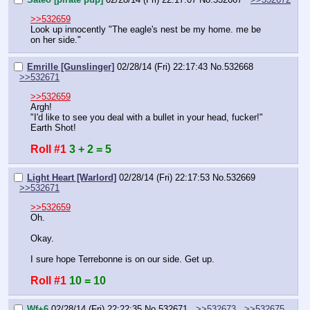
>>532659
Look up innocently "The eagle's nest be my home. me be 
on her side."
Emrille [Gunslinger]
02/28/14 (Fri) 22:17:43
No.
532668
>>532671
>>532659
Argh!
"I'd like to see you deal with a bullet in your head, fucker!"
Earth Shot!
Roll #1
3 + 2 = 5
Light Heart [Warlord]
02/28/14 (Fri) 22:17:53
No.
532669
>>532671
>>532659
Oh.
Okay.
I sure hope Terrebonne is on our side. Get up.
Roll #1
10 = 10
Wf+6
02/28/14 (Fri) 22:22:35
No.
532671
>>532673
>>532675