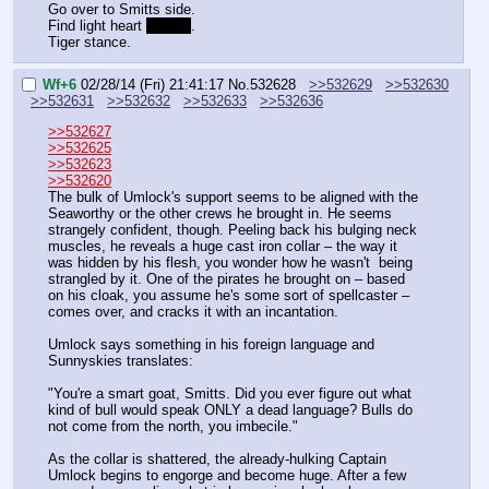
Go over to Smitts side. 
Find light heart 
or chip
. 
Tiger stance.
Wf+6
02/28/14 (Fri) 21:41:17
No.
532628
>>532629
>>532630
>>532631
>>532632
>>532633
>>532636
>>532627
>>532625
>>532623
>>532620
The bulk of Umlock's support seems to be aligned with the 
Seaworthy or the other crews he brought in. He seems 
strangely confident, though. Peeling back his bulging neck 
muscles, he reveals a huge cast iron collar – the way it 
was hidden by his flesh, you wonder how he wasn't  being 
strangled by it. One of the pirates he brought on – based 
on his cloak, you assume he's some sort of spellcaster – 
comes over, and cracks it with an incantation.
Umlock says something in his foreign language and 
Sunnyskies translates:
"You're a smart goat, Smitts. Did you ever figure out what 
kind of bull would speak ONLY a dead language? Bulls do 
not come from the north, you imbecile."
As the collar is shattered, the already-hulking Captain 
Umlock begins to engorge and become huge. After a few 