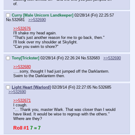
of.
Curry [Male Unicorn Landkeeper]
02/28/14 (Fri) 22:25:57
No.
532681
>>532690
>>532676
I'll shake my head again.
"That's just another reason for me to go back, then."
I'll look over my shoulder at Skylight.
"Can you swim to shore?"
Tony[Trickster]
02/28/14 (Fri) 22:26:24
No.
532683
>>532690
>>532680
…..sorry, thought I had just jumped off the Darklantern. 
Swim to the Darklantern then.
Light Heart [Warlord]
02/28/14 (Fri) 22:27:05
No.
532685
>>532690
>>532671
I cough.
"… Thank you, master Wark. That was closer than I would 
have liked. It would be wise to regroup with the others."
Where are they?
Roll #1
7 = 7