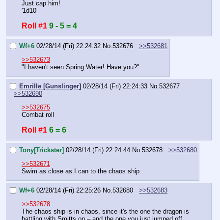
Just cap him!
'1d10
Roll #1
9 - 5 = 4
Wf+6
02/28/14 (Fri) 22:24:32
No.
532676
>>532681
>>532673
"I haven't seen Spring Water! Have you?"
Emrille [Gunslinger]
02/28/14 (Fri) 22:24:33
No.
532677
>>532690
>>532675
Combat roll
Roll #1
6 = 6
Tony[Trickster]
02/28/14 (Fri) 22:24:44
No.
532678
>>532680
>>532671
Swim as close as I can to the chaos ship.
Wf+6
02/28/14 (Fri) 22:25:26
No.
532680
>>532683
>>532678
The chaos ship is in chaos, since it's the one the dragon is 
battling with Smitts on – and the one you just jumped off 