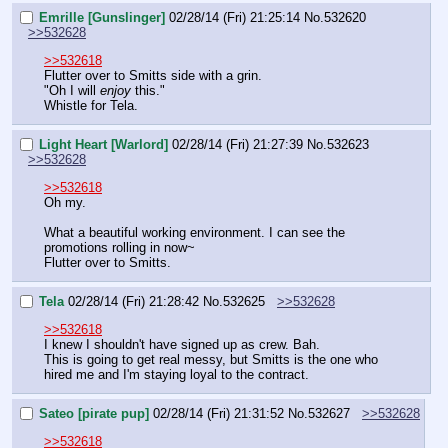
Emrille [Gunslinger]
02/28/14 (Fri) 21:25:14
No.
532620
>>532628
>>532618
Flutter over to Smitts side with a grin.
"Oh I will 
enjoy
 this."
Whistle for Tela.
Light Heart [Warlord]
02/28/14 (Fri) 21:27:39
No.
532623
>>532628
>>532618
Oh my.
What a beautiful working environment. I can see the 
promotions rolling in now~
Flutter over to Smitts.
Tela
02/28/14 (Fri) 21:28:42
No.
532625
>>532628
>>532618
I knew I shouldn't have signed up as crew. Bah.
This is going to get real messy, but Smitts is the one who 
hired me and I'm staying loyal to the contract.
Sateo [pirate pup]
02/28/14 (Fri) 21:31:52
No.
532627
>>532628
>>532618