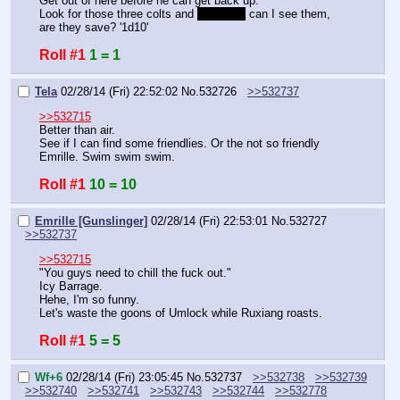
Get out of here before he can get back up.
Look for those three colts and 
god killer
 can I see them, 
are they save? '1d10'
Roll #1
1 = 1
Tela
02/28/14 (Fri) 22:52:02
No.
532726
>>532737
>>532715
Better than air.
See if I can find some friendlies. Or the not so friendly 
Emrille. Swim swim swim.
Roll #1
10 = 10
Emrille [Gunslinger]
02/28/14 (Fri) 22:53:01
No.
532727
>>532737
>>532715
"You guys need to chill the fuck out."
Icy Barrage.
Hehe, I'm so funny.
Let's waste the goons of Umlock while Ruxiang roasts.
Roll #1
5 = 5
Wf+6
02/28/14 (Fri) 23:05:45
No.
532737
>>532738
>>532739
>>532740
>>532741
>>532743
>>532744
>>532778