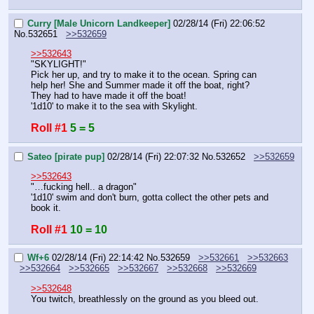
Curry [Male Unicorn Landkeeper]
02/28/14 (Fri) 22:06:52
No.
532651
>>532659
>>532643
"SKYLIGHT!"
Pick her up, and try to make it to the ocean. Spring can 
help her! She and Summer made it off the boat, right? 
They had to have made it off the boat!
'1d10' to make it to the sea with Skylight.
Roll #1
5 = 5
Sateo [pirate pup]
02/28/14 (Fri) 22:07:32
No.
532652
>>532659
>>532643
"…fucking hell.. a dragon"
'1d10' swim and don't burn, gotta collect the other pets and 
book it.
Roll #1
10 = 10
Wf+6
02/28/14 (Fri) 22:14:42
No.
532659
>>532661
>>532663
>>532664
>>532665
>>532667
>>532668
>>532669
>>532648
You twitch, breathlessly on the ground as you bleed out.