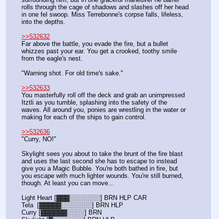
rolls through the cage of shadows and slashes off her head 
in one fel swoop. Miss Terrebonne's corpse falls, lifeless, 
into the depths.
>>532632
Far above the battle, you evade the fire, but a bullet 
whizzes past your ear. You get a crooked, toothy smile 
from the eagle's nest.
"Warning shot. For old time's sake."
>>532633
You masterfully roll off the deck and grab an unimpressed 
Itztli as you tumble, splashing into the safety of the 
waves. All around you, ponies are wrestling in the water or 
making for each of the ships to gain control.
>>532636
"Curry, NO!"
Skylight sees you about to take the brunt of the fire blast 
and uses the last second she has to escape to instead 
give you a Magic Bubble. You're both bathed in fire, but 
you escape with much lighter wounds. You're still burned, 
though. At least you can move…
Light Heart [▓▓▓░░░░░░░] BRN HLP CAR
Tela  [▓▓▓▓▓░░░░░░░] BRN HLP
Curry [▓▓▓▓▓▓░░░░] BRN