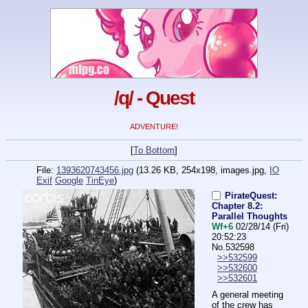
/q/ - Quest
ADVENTURE!
[
To Bottom
]
File:
1393620743456.jpg
(13.26 KB, 254x198,
images.jpg
,
IO
Exif
Google
TinEye
)
PirateQuest:
Chapter 8.2:
Parallel Thoughts
Wf+6
02/28/14 (Fri)
20:52:23
No.
532598
>>532599
>>532600
>>532601
A general meeting 
of the crew has 