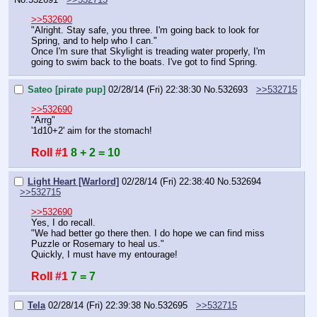
>>532690
"Alright. Stay safe, you three. I'm going back to look for 
Spring, and to help who I can."
Once I'm sure that Skylight is treading water properly, I'm 
going to swim back to the boats. I've got to find Spring.
Sateo [pirate pup]
02/28/14 (Fri) 22:38:30
No.
532693
>>532715
>>532690
"Arrg"
'1d10+2' aim for the stomach!
Roll #1
8 + 2 = 10
Light Heart [Warlord]
02/28/14 (Fri) 22:38:40
No.
532694
>>532715
>>532690
Yes, I do recall.
"We had better go there then. I do hope we can find miss 
Puzzle or Rosemary to heal us."
Quickly, I must have my entourage!
Roll #1
7 = 7
Tela
02/28/14 (Fri) 22:39:38
No.
532695
>>532715