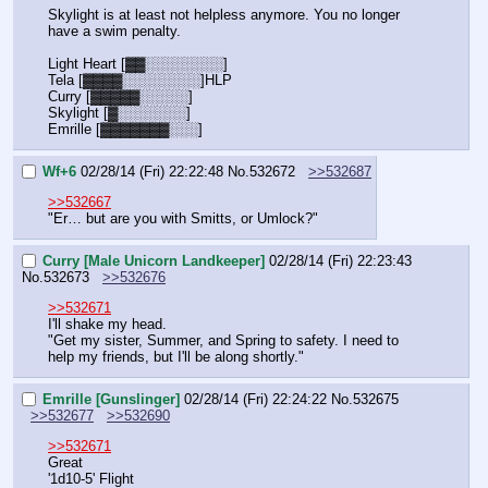
Skylight is at least not helpless anymore. You no longer 
have a swim penalty.
Light Heart [▓▓░░░░░░░░]
Tela [▓▓▓▓░░░░░░░░]HLP
Curry [▓▓▓▓▓░░░░░]
Skylight [▓░░░░░░░]
Emrille [▓▓▓▓▓▓▓░░░]
Wf+6
02/28/14 (Fri) 22:22:48
No.
532672
>>532687
>>532667
"Er… but are you with Smitts, or Umlock?"
Curry [Male Unicorn Landkeeper]
02/28/14 (Fri) 22:23:43
No.
532673
>>532676
>>532671
I'll shake my head.
"Get my sister, Summer, and Spring to safety. I need to 
help my friends, but I'll be along shortly."
Emrille [Gunslinger]
02/28/14 (Fri) 22:24:22
No.
532675
>>532677
>>532690
>>532671
Great
'1d10-5' Flight