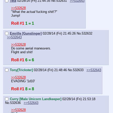
Tela
02/28/14 (Fri) 21:44:35
No.
532631
>>532643
>>532628
"What the 
actual 
fucking shit!?"
Jump!
Roll #1
1 = 1
Emrille [Gunslinger]
02/28/14 (Fri) 21:45:26
No.
532632
>>532643
>>532628
Do some aerial maneuvers.
Flight and shit!
Roll #1
6 = 6
Tony[Trickster]
02/28/14 (Fri) 21:48:46
No.
532633
>>532643
>>532628
EVADING '1d10'
Roll #1
8 = 8
Curry [Male Unicorn Landkeeper]
02/28/14 (Fri) 21:53:18
No.
532636
>>532643
>>532628