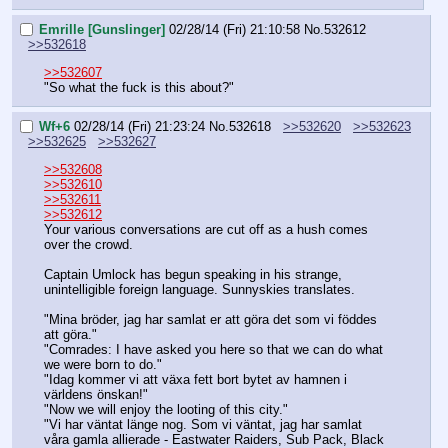
Emrille [Gunslinger]
02/28/14 (Fri) 21:10:58
No.
532612
>>532618
>>532607
"So what the fuck is this about?"
Wf+6
02/28/14 (Fri) 21:23:24
No.
532618
>>532620
>>532623
>>532625
>>532627
>>532608
>>532610
>>532611
>>532612
Your various conversations are cut off as a hush comes 
over the crowd.
Captain Umlock has begun speaking in his strange, 
unintelligible foreign language. Sunnyskies translates.
"Mina bröder, jag har samlat er att göra det som vi föddes 
att göra."
"Comrades: I have asked you here so that we can do what 
we were born to do."
"Idag kommer vi att växa fett bort bytet av hamnen i 
världens önskan!"
"Now we will enjoy the looting of this city."
"Vi har väntat länge nog. Som vi väntat, jag har samlat 
våra gamla allierade - Eastwater Raiders, Sub Pack, Black 