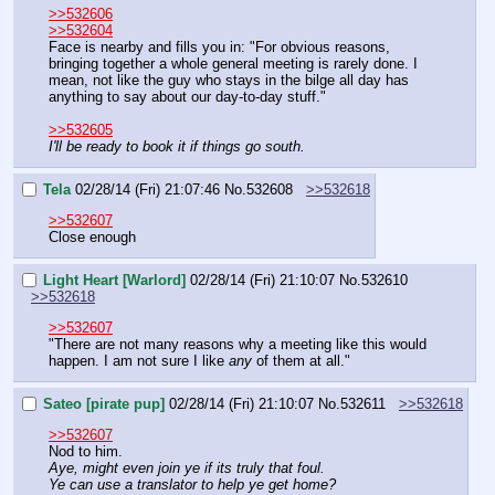
>>532606
>>532604
Face is nearby and fills you in: "For obvious reasons, 
bringing together a whole general meeting is rarely done. I 
mean, not like the guy who stays in the bilge all day has 
anything to say about our day-to-day stuff."
>>532605
I'll be ready to book it if things go south.
Tela
02/28/14 (Fri) 21:07:46
No.
532608
>>532618
>>532607
Close enough
Light Heart [Warlord]
02/28/14 (Fri) 21:10:07
No.
532610
>>532618
>>532607
"There are not many reasons why a meeting like this would 
happen. I am not sure I like 
any 
of them at all."
Sateo [pirate pup]
02/28/14 (Fri) 21:10:07
No.
532611
>>532618
>>532607
Nod to him.
Aye, might even join ye if its truly that foul.
Ye can use a translator to help ye get home?