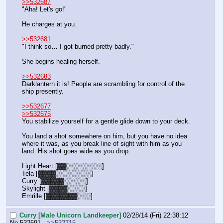
>>532687
"Aha! Let's go!"
He charges at you.
>>532681
"I think so… I got burned pretty badly."
She begins healing herself.
>>532683
Darklantern it is! People are scrambling for control of the 
ship presently.
>>532677
>>532675
You stabilize yourself for a gentle glide down to your deck.
You land a shot somewhere on him, but you have no idea 
where it was, as you break line of sight with him as you 
land. His shot goes wide as you drop.
Light Heart [▓▓░░░░░░░░]
Tela [▓▓▓▓░░░░░░░░]
Curry [▓▓▓▓▓░░░░░]
Skylight [▓▓▓▓░░░░]
Emrille [▓▓▓▓▓▓▓░░░]
Curry [Male Unicorn Landkeeper]
02/28/14 (Fri) 22:38:12
No.
532691
>>532715