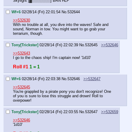
Skylight [▓░░░░░░░] BRN HLP
Wf+6
02/28/14 (Fri) 22:01:54
No.
532644
>>532630
With no trouble at all, you dive into the waves! Safe and 
sound, Norman in tow. You might want to go grab your 
terrarium, though.
Tony[Trickster]
02/28/14 (Fri) 22:02:39
No.
532645
>>532646
>>532643
I go to the chaos ship! I'm captain now! '1d10'
Roll #1
1 = 1
Wf+6
02/28/14 (Fri) 22:03:38
No.
532646
>>532647
>>532645
You're grappled by a pirate pony you don't recognize! One 
of you is sure to lose this struggle and drown! Roll to 
overpower!
Tony[Trickster]
02/28/14 (Fri) 22:03:55
No.
532647
>>532659
>>532646
'1d10'