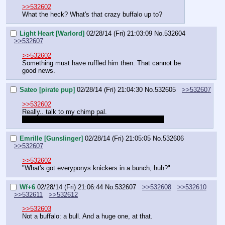
>>532602
What the heck? What's that crazy buffalo up to?
Light Heart [Warlord]
02/28/14 (Fri) 21:03:09
No.
532604
>>532607
>>532602
Something must have ruffled him then. That cannot be 
good news.
Sateo [pirate pup]
02/28/14 (Fri) 21:04:30
No.
532605
>>532607
>>532602
Really.. talk to my chimp pal.
 Boss looks upset, might be something serious. 
Emrille [Gunslinger]
02/28/14 (Fri) 21:05:05
No.
532606
>>532607
>>532602
"What's got everyponys knickers in a bunch, huh?"
Wf+6
02/28/14 (Fri) 21:06:44
No.
532607
>>532608
>>532610
>>532611
>>532612
>>532603
Not a buffalo: a bull. And a huge one, at that.