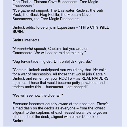
Flag Flotilla, Flotsam Cove Buccaneers, Free Magic 
Freebooters."
"I've gathered support: The Eastwater Raiders, the Sub 
Pack, the Black Flag Flotilla, the Flotsam Cove 
Buccaneers, the Free Magic Freebooters."
Umlock adds, forcefully, in Equestrian – "
THIS CITY WILL 
BURN.
"
Smitts interjects.
"A 
wonderful
 speech, Captain, but you are 
not
Commodore. We will 
not
 be raiding this city."
"Jag förväntade mig det. En tronföljdskriget, då."
"Captain Umlock anticipated you would say that. He calls 
for a war of succession. All those that would join Captain 
Umlock and remember your ROOTS – as REAL RAIDERS 
– join us! Those that would become petty privateers and 
traders under this… bureaucrat – get hanged!"
"We will see how the dice fall."
Everyone becomes acutely aware of their position. There's 
a mad dash on the decks as everyone – from the lowest 
bilgerat to the captains of each vessel scramble to get on 
either side of the deck, aligned with either Umlock or 
Smitts.