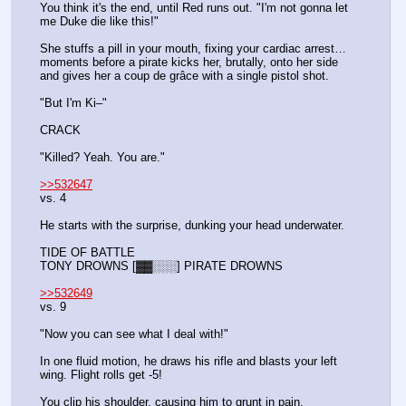
You think it's the end, until Red runs out. "I'm not gonna let 
me Duke die like this!"
She stuffs a pill in your mouth, fixing your cardiac arrest… 
moments before a pirate kicks her, brutally, onto her side 
and gives her a coup de grâce with a single pistol shot.
"But I'm Ki–"
CRACK
"Killed? Yeah. You are."
>>532647
vs. 4
He starts with the surprise, dunking your head underwater.
TIDE OF BATTLE
TONY DROWNS [▓▓░░░] PIRATE DROWNS
>>532649
vs. 9
"Now you can see what I deal with!"
In one fluid motion, he draws his rifle and blasts your left 
wing. Flight rolls get -5!
You clip his shoulder, causing him to grunt in pain.