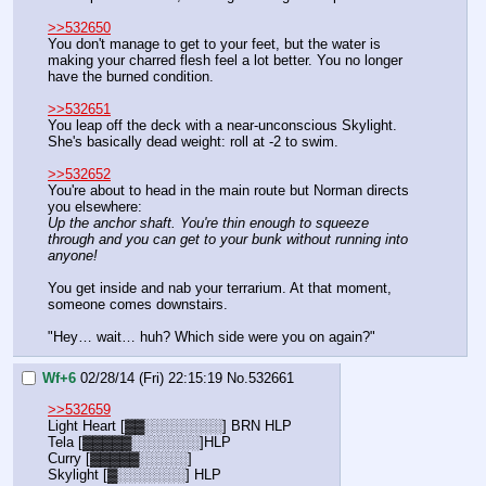
>>532650
You don't manage to get to your feet, but the water is 
making your charred flesh feel a lot better. You no longer 
have the burned condition.
>>532651
You leap off the deck with a near-unconscious Skylight. 
She's basically dead weight: roll at -2 to swim.
>>532652
You're about to head in the main route but Norman directs 
you elsewhere:
Up the anchor shaft. You're thin enough to squeeze 
through and you can get to your bunk without running into 
anyone!
You get inside and nab your terrarium. At that moment, 
someone comes downstairs.
"Hey… wait… huh? Which side were you on again?"
Wf+6
02/28/14 (Fri) 22:15:19
No.
532661
>>532659
Light Heart [▓▓░░░░░░░░] BRN HLP
Tela [▓▓▓▓▓░░░░░░░]HLP
Curry [▓▓▓▓▓░░░░░]
Skylight [▓░░░░░░░] HLP