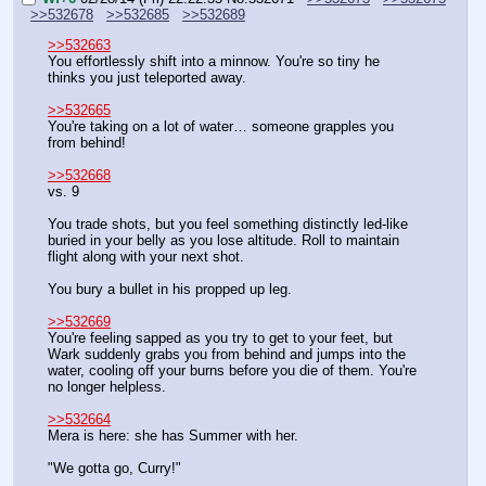
>>532678
>>532685
>>532689
>>532663
You effortlessly shift into a minnow. You're so tiny he 
thinks you just teleported away.
>>532665
You're taking on a lot of water… someone grapples you 
from behind!
>>532668
vs. 9
You trade shots, but you feel something distinctly led-like 
buried in your belly as you lose altitude. Roll to maintain 
flight along with your next shot.
You bury a bullet in his propped up leg.
>>532669
You're feeling sapped as you try to get to your feet, but 
Wark suddenly grabs you from behind and jumps into the 
water, cooling off your burns before you die of them. You're 
no longer helpless.
>>532664
Mera is here: she has Summer with her.
"We gotta go, Curry!"