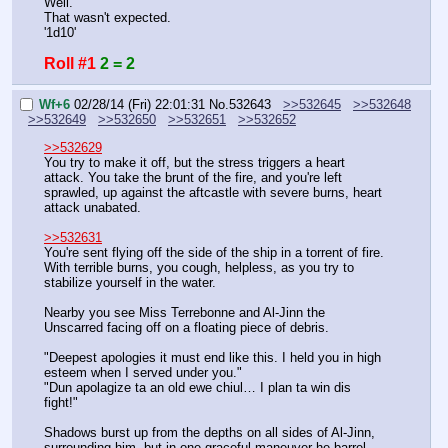
Well.
That wasn't expected.
'1d10'
Roll #1
2 = 2
Wf+6
02/28/14 (Fri) 22:01:31
No.
532643
>>532645
>>532648
>>532649
>>532650
>>532651
>>532652
>>532629
You try to make it off, but the stress triggers a heart 
attack. You take the brunt of the fire, and you're left 
sprawled, up against the aftcastle with severe burns, heart 
attack unabated.
>>532631
You're sent flying off the side of the ship in a torrent of fire. 
With terrible burns, you cough, helpless, as you try to 
stabilize yourself in the water.
Nearby you see Miss Terrebonne and Al-Jinn the 
Unscarred facing off on a floating piece of debris.
"Deepest apologies it must end like this. I held you in high 
esteem when I served under you."
"Dun apolagize ta an old ewe chiul… I plan ta win dis 
fight!"
Shadows burst up from the depths on all sides of Al-Jinn, 
surrounding him, but in one graceful maneuver he barrel 