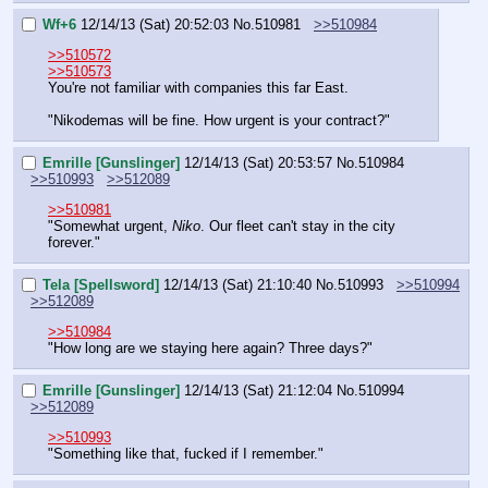
Wf+6
12/14/13 (Sat) 20:52:03
No.
510981
>>510984
>>510572
>>510573
You're not familiar with companies this far East.
"Nikodemas will be fine. How urgent is your contract?"
Emrille [Gunslinger]
12/14/13 (Sat) 20:53:57
No.
510984
>>510993
>>512089
>>510981
"Somewhat urgent, 
Niko
. Our fleet can't stay in the city 
forever."
Tela [Spellsword]
12/14/13 (Sat) 21:10:40
No.
510993
>>510994
>>512089
>>510984
"How long are we staying here again? Three days?"
Emrille [Gunslinger]
12/14/13 (Sat) 21:12:04
No.
510994
>>512089
>>510993
"Something like that, fucked if I remember."