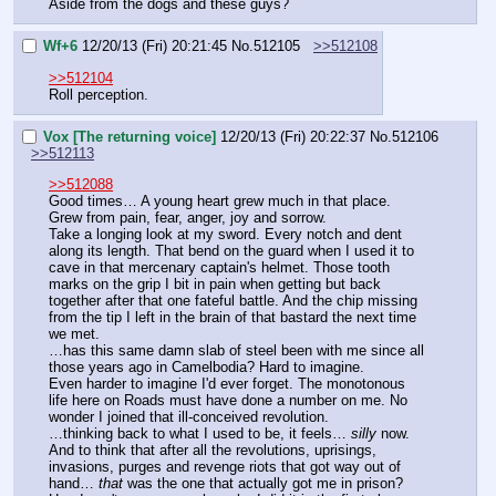
Aside from the dogs and these guys?
Wf+6
12/20/13 (Fri) 20:21:45
No.
512105
>>512108
>>512104
Roll perception.
Vox [The returning voice]
12/20/13 (Fri) 20:22:37
No.
512106
>>512113
>>512088
Good times… A young heart grew much in that place. 
Grew from pain, fear, anger, joy and sorrow.
Take a longing look at my sword. Every notch and dent 
along its length. That bend on the guard when I used it to 
cave in that mercenary captain's helmet. Those tooth 
marks on the grip I bit in pain when getting but back 
together after that one fateful battle. And the chip missing 
from the tip I left in the brain of that bastard the next time 
we met.
…has this same damn slab of steel been with me since all 
those years ago in Camelbodia? Hard to imagine.
Even harder to imagine I'd ever forget. The monotonous 
life here on Roads must have done a number on me. No 
wonder I joined that ill-conceived revolution.
…thinking back to what I used to be, it feels… 
silly
 now. 
And to think that after all the revolutions, uprisings, 
invasions, purges and revenge riots that got way out of 
hand… 
that
 was the one that actually got me in prison? 