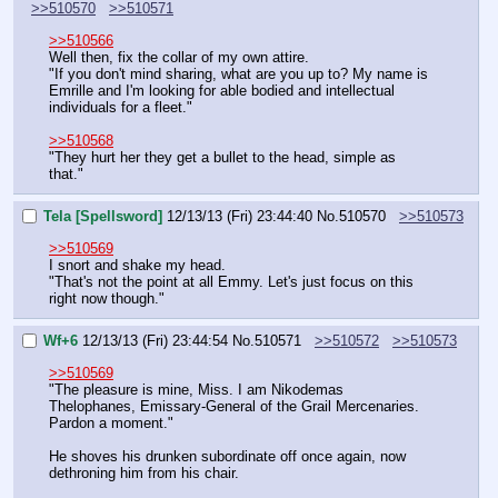
>>510570
>>510571
>>510566
Well then, fix the collar of my own attire.
"If you don't mind sharing, what are you up to? My name is 
Emrille and I'm looking for able bodied and intellectual 
individuals for a fleet."
>>510568
"They hurt her they get a bullet to the head, simple as 
that."
Tela [Spellsword]
12/13/13 (Fri) 23:44:40
No.
510570
>>510573
>>510569
I snort and shake my head.
"That's not the point at all Emmy. Let's just focus on this 
right now though."
Wf+6
12/13/13 (Fri) 23:44:54
No.
510571
>>510572
>>510573
>>510569
"The pleasure is mine, Miss. I am Nikodemas 
Thelophanes, Emissary-General of the Grail Mercenaries. 
Pardon a moment."
He shoves his drunken subordinate off once again, now 
dethroning him from his chair.