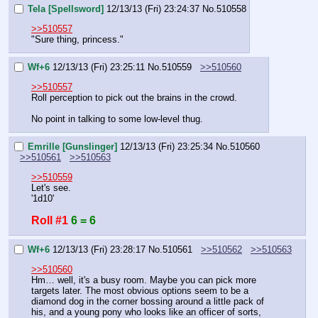
Tela [Spellsword]
12/13/13 (Fri) 23:24:37
No.
510558
>>510557
"Sure thing, princess."
Wf+6
12/13/13 (Fri) 23:25:11
No.
510559
>>510560
>>510557
Roll perception to pick out the brains in the crowd.
No point in talking to some low-level thug.
Emrille [Gunslinger]
12/13/13 (Fri) 23:25:34
No.
510560
>>510561
>>510563
>>510559
Let's see.
'1d10'
Roll #1
6 = 6
Wf+6
12/13/13 (Fri) 23:28:17
No.
510561
>>510562
>>510563
>>510560
Hm… well, it's a busy room. Maybe you can pick more 
targets later. The most obvious options seem to be a 
diamond dog in the corner bossing around a little pack of 
his, and a young pony who looks like an officer of sorts, 