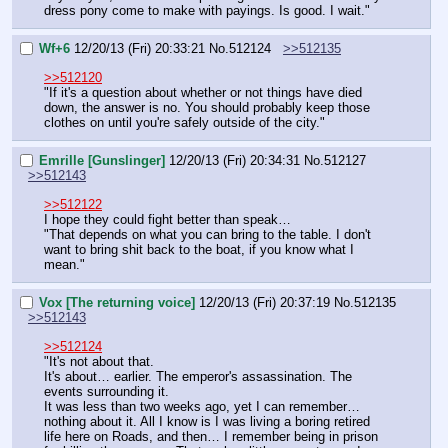
dress pony come to make with payings. Is good. I wait."
Wf+6
12/20/13 (Fri) 20:33:21
No.
512124
>>512135
>>512120
"If it's a question about whether or not things have died 
down, the answer is no. You should probably keep those 
clothes on until you're safely outside of the city."
Emrille [Gunslinger]
12/20/13 (Fri) 20:34:31
No.
512127
>>512143
>>512122
I hope they could fight better than speak…
"That depends on what you can bring to the table. I don't 
want to bring shit back to the boat, if you know what I 
mean."
Vox [The returning voice]
12/20/13 (Fri) 20:37:19
No.
512135
>>512143
>>512124
"It's not about that.
It's about… earlier. The emperor's assassination. The 
events surrounding it.
It was less than two weeks ago, yet I can remember… 
nothing about it. All I know is I was living a boring retired 
life here on Roads, and then… I remember being in prison 