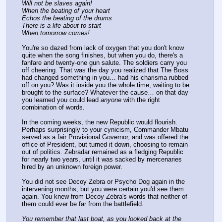
Will not be slaves again!
When the beating of your heart
Echos the beating of the drums
There is a life about to start
When tomorrow comes!
You're so dazed from lack of oxygen that you don't know 
quite when the song finishes, but when you do, there's a 
fanfare and twenty-one gun salute. The soldiers carry you 
off cheering. That was the day you realized that The Boss 
had changed something in you… had his charisma rubbed 
off on you? Was it inside you the whole time, waiting to be 
brought to the surface? Whatever the cause… on that day 
you learned you could lead 
anyone
 with the right 
combination of words.
In the coming weeks, the new Republic would flourish. 
Perhaps surprisingly to your cynicism, Commander Mbatu 
served as a fair Provisional Governor, and was offered the 
office of President, but turned it down, choosing to remain 
out of politics. Zebradar remained as a fledging Republic 
for nearly two years, until it was sacked by mercenaries 
hired by an unknown foreign power.
You did not see Decoy Zebra or Psycho Dog again in the 
intervening months, but you were certain you'd see them 
again. You knew from Decoy Zebra's words that neither of 
them could ever be far from the battlefield.
You remember that last boat, as you looked back at the 