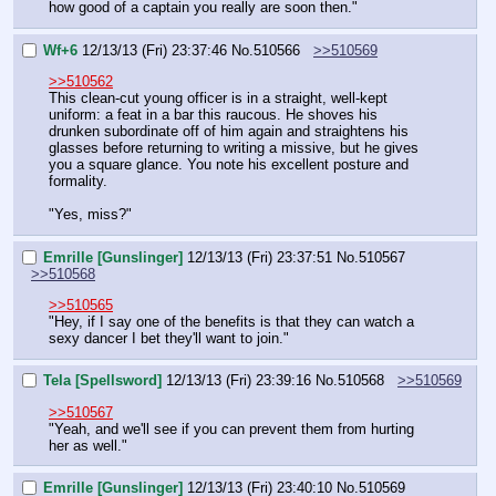
how good of a captain you really are soon then."
Wf+6
12/13/13 (Fri) 23:37:46
No.
510566
>>510569
>>510562
This clean-cut young officer is in a straight, well-kept 
uniform: a feat in a bar this raucous. He shoves his 
drunken subordinate off of him again and straightens his 
glasses before returning to writing a missive, but he gives 
you a square glance. You note his excellent posture and 
formality.
"Yes, miss?"
Emrille [Gunslinger]
12/13/13 (Fri) 23:37:51
No.
510567
>>510568
>>510565
"Hey, if I say one of the benefits is that they can watch a 
sexy dancer I bet they'll want to join."
Tela [Spellsword]
12/13/13 (Fri) 23:39:16
No.
510568
>>510569
>>510567
"Yeah, and we'll see if you can prevent them from hurting 
her as well."
Emrille [Gunslinger]
12/13/13 (Fri) 23:40:10
No.
510569