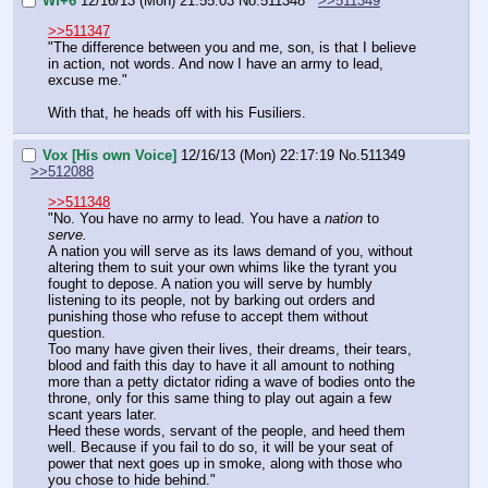
Wf+6
12/16/13 (Mon) 21:55:03
No.
511348
>>511349
>>511347
"The difference between you and me, son, is that I believe 
in action, not words. And now I have an army to lead, 
excuse me."
With that, he heads off with his Fusiliers.
Vox [His own Voice]
12/16/13 (Mon) 22:17:19
No.
511349
>>512088
>>511348
"No. You have no army to lead. You have a 
nation
 to 
serve.
A nation you will serve as its laws demand of you, without 
altering them to suit your own whims like the tyrant you 
fought to depose. A nation you will serve by humbly 
listening to its people, not by barking out orders and 
punishing those who refuse to accept them without 
question.
Too many have given their lives, their dreams, their tears, 
blood and faith this day to have it all amount to nothing 
more than a petty dictator riding a wave of bodies onto the 
throne, only for this same thing to play out again a few 
scant years later.
Heed these words, servant of the people, and heed them 
well. Because if you fail to do so, it will be your seat of 
power that next goes up in smoke, along with those who 
you chose to hide behind."