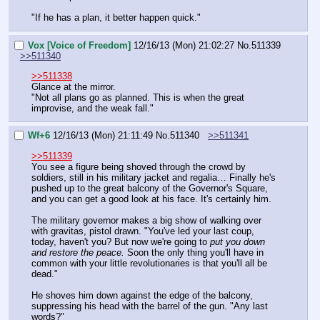
"If he has a plan, it better happen quick."
Vox [Voice of Freedom]
12/16/13 (Mon) 21:02:27
No.
511339
>>511340
>>511338
Glance at the mirror.
"Not all plans go as planned. This is when the great 
improvise, and the weak fall."
Wf+6
12/16/13 (Mon) 21:11:49
No.
511340
>>511341
>>511339
You see a figure being shoved through the crowd by 
soldiers, still in his military jacket and regalia… Finally he's 
pushed up to the great balcony of the Governor's Square, 
and you can get a good look at his face. It's certainly him.
The military governor makes a big show of walking over 
with gravitas, pistol drawn. "You've led your last coup, 
today, haven't you? But now we're going to 
put you down 
and restore the peace.
 Soon the only thing you'll have in 
common with your little revolutionaries is that you'll all be 
dead."
He shoves him down against the edge of the balcony, 
suppressing his head with the barrel of the gun. "Any last 
words?"