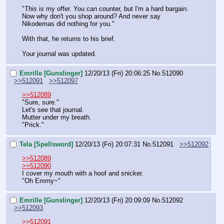
"
This
 is my offer. You can counter, but I'm a hard bargain. 
Now why don't you shop around? And never say 
Nikodemas did nothing for you."
With that, he returns to his brief.
Your journal was updated.
Emrille [Gunslinger]
12/20/13 (Fri) 20:06:25
No.
512090
>>512091
>>512097
>>512089
"Sure, sure."
Let's see that journal.
Mutter under my breath.
"Prick."
Tela [Spellsword]
12/20/13 (Fri) 20:07:31
No.
512091
>>512092
>>512089
>>512090
I cover my mouth with a hoof and snicker.
"Oh Emmy~"
Emrille [Gunslinger]
12/20/13 (Fri) 20:09:09
No.
512092
>>512093
>>512091