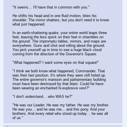
"It seems… I'll have that in common with you."
He shifts his head and in one fluid motion, bites his 
shoulder. The mirror shatters, but you don't need it to know 
what just happened.
In an earth-shattering quake, your entire world leaps three 
feet, leaving the less quick on their feet in shambles on 
the ground. The impromptu tables, mirrors, and maps are 
everywhere. Guns and shot and rolling about the ground. 
You pick yourself up in time to see a huge black cloud 
coming from the direction of the Governor's Square.
"What happened? I want some eyes on that square!"
"I think we both know what happened, Commander. That 
was their last position. It's where they were still holed up. 
The entire governor's mansion and parliamentary building 
must have been destroyed by that blast. Could he have 
been wearing an enchanted hi-explosive vest?"
"I don't understand… who WAS he?"
"He was our Leader. He was my father. He was my brother. 
He was you… and he was me… and this pony. And your 
brothers. And every rebel who stood up today… he was all 
of us."