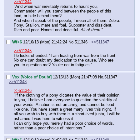
>>511344
"And when war inevitably returns to haunt you, 
Commander, will you stand between the people of this 
land, or hide behind them?
And when I speak of the people, I mean all of them. Zebra. 
Pony. Stallion, mare and foal. Supporter and dissident. 
Rich and poor. Honest and deceitful. 
All of them.
"
Wf+6
12/16/13 (Mon) 21:42:24
No.
511346
>>511347
>>511345
He looks offended. "I am leading from war from the front. 
No one can doubt my dedication to the cause. Who are 
you to question me? You're not in fatigues."
Vox [Voice of Doubt]
12/16/13 (Mon) 21:47:08
No.
511347
>>511348
>>511346
"If the clothing of a pony dictates the value of their opinion 
to you, I believe I am everyone to question the validity of 
your words. A nation is not an army, and cannot be lead 
like one. You have spent a great many lives this night. If 
all you wish to buy with them is a short-lived junta, I will be 
ashamed I was here to witness it.
I can only hope you merely had a poor choice of words, 
rather than a poor choice of intentions."