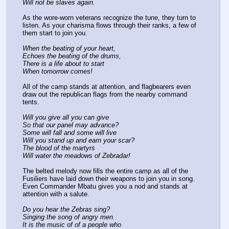
Will not be slaves again.
As the wore-worn veterans recognize the tune, they turn to 
listen. As your charisma flows through their ranks, a few of 
them start to join you.
When the beating of your heart,
Echoes the beating of the drums,
There is a life about to start
When tomorrow comes!
All of the camp stands at attention, and flagbearers even 
draw out the republican flags from the nearby command 
tents.
Will you give all you can give
So that our panel may advance?
Some will fall and some will live
Will you stand up and earn your scar?
The blood of the martyrs
Will water the meadows of Zebradar!
The belted melody now fills the entire camp as all of the 
Fusiliers have laid down their weapons to join you in song. 
Even Commander Mbatu gives you a nod and stands at 
attention with a salute.
Do you hear the Zebras sing?
Singing the song of angry men.
It is the music of of a people who