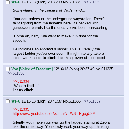
Wf+6
12/16/13 (Mon) 20:36:03
No.
511334
>>511335
Somewhere, in the corner's of Vox's mind…
Your cart arrives at the underground waystation. There's 
faint lighting from the lanterns here: it's packed with 
gunpowder barrels like the ones you've been transporting.
"Come on, baby. We want to make it in time for the 
speech."
He indicates an enormous ladder. This is literally the 
largest ladder you've ever seen. It might literally take a 
solid two minutes to climb this thing, even at top speed.
Vox [Voice of Freedom]
12/16/13 (Mon) 20:37:49
No.
511335
>>511336
>>511334
"What a thrill…"
Let us climb
Wf+6
12/16/13 (Mon) 20:41:37
No.
511336
>>511337
>>511335
http://www.youtube.com/watch?v=WST-KgpgU2M
Silently you make your way up the ladder, staring at Zebra 
ass the entire way. You slowly work your way up, thinking 