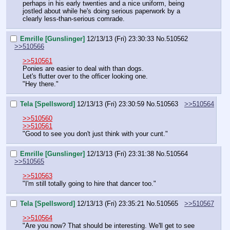
perhaps in his early twenties and a nice uniform, being 
jostled about while he's doing serious paperwork by a 
clearly less-than-serious comrade.
Emrille [Gunslinger]
12/13/13 (Fri) 23:30:33
No.
510562
>>510566
>>510561
Ponies are easier to deal with than dogs.
Let's flutter over to the officer looking one.
"Hey there."
Tela [Spellsword]
12/13/13 (Fri) 23:30:59
No.
510563
>>510564
>>510560
>>510561
"Good to see you don't just think with your cunt."
Emrille [Gunslinger]
12/13/13 (Fri) 23:31:38
No.
510564
>>510565
>>510563
"I'm still totally going to hire that dancer too."
Tela [Spellsword]
12/13/13 (Fri) 23:35:21
No.
510565
>>510567
>>510564
"Are you now? That should be interesting. We'll get to see 