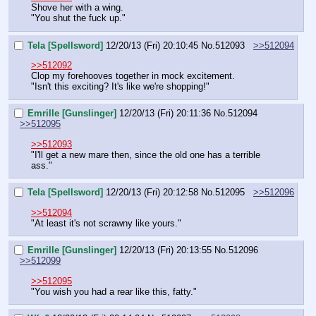
Shove her with a wing.
"You shut the fuck up."
Tela [Spellsword]
12/20/13 (Fri) 20:10:45
No.
512093
>>512094
>>512092
Clop my forehooves together in mock excitement.
"Isn't this exciting? It's like we're shopping!"
Emrille [Gunslinger]
12/20/13 (Fri) 20:11:36
No.
512094
>>512095
>>512093
"I'll get a new mare then, since the old one has a terrible 
ass."
Tela [Spellsword]
12/20/13 (Fri) 20:12:58
No.
512095
>>512096
>>512094
"At least it's not scrawny like yours."
Emrille [Gunslinger]
12/20/13 (Fri) 20:13:55
No.
512096
>>512099
>>512095
"You wish you had a rear like this, fatty."