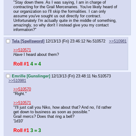
"Stay down there. As I was saying, I am in charge of 
contracting for the Grail Mercenaries. You've likely heard of 
our organization so I'll skip the formalities. I can only 
assume you've sought us out directly for contract. 
Unfortunately I'm actually quite in the middle of something, 
amazingly, so why don't I instead give you my contact 
information?"
Tela [Spellsword]
12/13/13 (Fri) 23:46:12
No.
510572
>>510981
>>510571
Have 
I heard about them?
Roll #1
4 = 4
Emrille [Gunslinger]
12/13/13 (Fri) 23:48:11
No.
510573
>>510981
>>510570
"Right."
>>510571
"I'll just call you Niko, how about that? And no, I'd rather 
get down to business as soon as possible."
Grail mercs? Does that ring a bell?
'1d10'
Roll #1
3 = 3