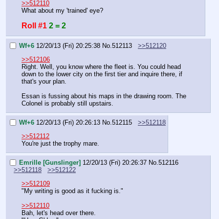
>>512110
What about my 'trained' eye?
Roll #1
2 = 2
Wf+6
12/20/13 (Fri) 20:25:38
No.
512113
>>512120
>>512106
Right. Well, you know where the fleet is. You could head 
down to the lower city on the first tier and inquire there, if 
that's your plan.
Essan is fussing about his maps in the drawing room. The 
Colonel is probably still upstairs.
Wf+6
12/20/13 (Fri) 20:26:13
No.
512115
>>512118
>>512112
You're just the trophy mare.
Emrille [Gunslinger]
12/20/13 (Fri) 20:26:37
No.
512116
>>512118
>>512122
>>512109
"My writing is good as it fucking is."
>>512110
Bah, let's head over there.