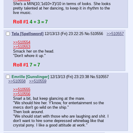
She's a MIN(10,'1d10+3')/10 in terms of looks. She looks 
pretty talented at her dancing, to keep it in rhythm to the 
live music.
Roll #1
4 + 3 = 7
Tela [Spellsword]
12/13/13 (Fri) 23:22:25
No.
510556
>>510557
>>510554
>>510553
Smack her on the head.
"Don't whore it up."
Roll #1
7 = 7
Emrille [Gunslinger]
12/13/13 (Fri) 23:23:38
No.
510557
>>510558
>>510559
>>510555
>>510556
Snarl a bit, but keep glancing at the mare.
"We should hire her. Y'know, for entertainment so the 
mercs don't go wild on the ship."
Then look around.
"We should start with those who are laughing and shit. I 
don't want to hire some depressed whinebag like that 
crystal pony. I like a good attitude at work."