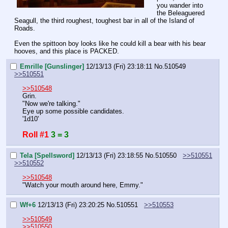
you wander into 
the Beleaguered 
Seagull, the third roughest, toughest bar in all of the Island of 
Roads.
Even the spittoon boy looks like he could kill a bear with his bear 
hooves, and this place is PACKED.
Emrille [Gunslinger]
12/13/13 (Fri) 23:18:11
No.
510549
>>510551
>>510548
Grin.
"Now we're talking."
Eye up some possible candidates.
'1d10'
Roll #1
3 = 3
Tela [Spellsword]
12/13/13 (Fri) 23:18:55
No.
510550
>>510551
>>510552
>>510548
"Watch your mouth around here, Emmy."
Wf+6
12/13/13 (Fri) 23:20:25
No.
510551
>>510553
>>510549
>>510550