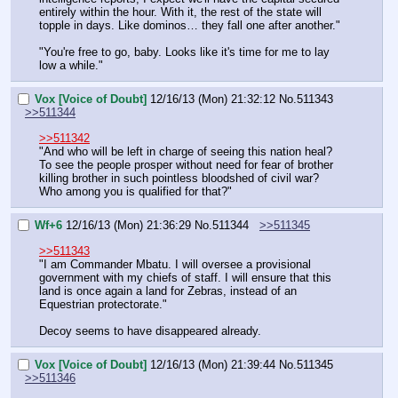
entirely within the hour. With it, the rest of the state will 
topple in days. Like dominos… they fall one after another."
"You're free to go, baby. Looks like it's time for me to lay 
low a while."
Vox [Voice of Doubt]
12/16/13 (Mon) 21:32:12
No.
511343
>>511344
>>511342
"And who will be left in charge of seeing this nation heal? 
To see the people prosper without need for fear of brother 
killing brother in such pointless bloodshed of civil war?
Who among you is qualified for that?"
Wf+6
12/16/13 (Mon) 21:36:29
No.
511344
>>511345
>>511343
"I am Commander Mbatu. I will oversee a provisional 
government with my chiefs of staff. I will ensure that this 
land is once again a land for Zebras, instead of an 
Equestrian protectorate."
Decoy seems to have disappeared already.
Vox [Voice of Doubt]
12/16/13 (Mon) 21:39:44
No.
511345
>>511346