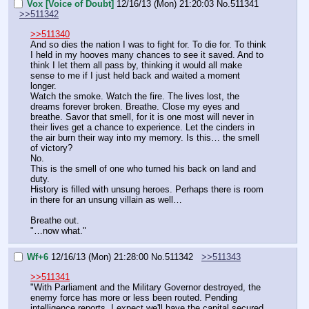
Vox [Voice of Doubt]
12/16/13 (Mon) 21:20:03
No.
511341
>>511342
>>511340
And so dies the nation I was to fight for. To die for. To think 
I held in my hooves many chances to see it saved. And to 
think I let them all pass by, thinking it would all make 
sense to me if I just held back and waited a moment 
longer.
Watch the smoke. Watch the fire. The lives lost, the 
dreams forever broken. Breathe. Close my eyes and 
breathe. Savor that smell, for it is one most will never in 
their lives get a chance to experience. Let the cinders in 
the air burn their way into my memory. Is this… the smell 
of victory?
No.
This is the smell of one who turned his back on land and 
duty. 
History is filled with unsung heroes. Perhaps there is room 
in there for an unsung villain as well…
Breathe out.
"…now what."
Wf+6
12/16/13 (Mon) 21:28:00
No.
511342
>>511343
>>511341
"With Parliament and the Military Governor destroyed, the 
enemy force has more or less been routed. Pending 
intelligence reports, I expect we'll have the capital secured 