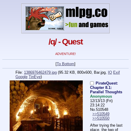
/q/ - Quest
ADVENTURE!
[
To Bottom
]
File:
1386976462479.jpg
(95.32 KB, 800x600,
Bar.jpg
,
IO
Exif
Google
TinEye
)
PirateQuest:
Chapter 8.1:
Parallel Thoughts
Anonymous
12/13/13 (Fri)
23:14:22
No.
510548
>>510549
>>510550
After trying the last 
place, the two of 