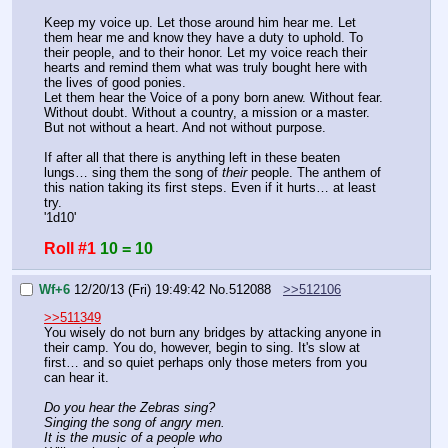
Keep my voice up. Let those around him hear me. Let 
them hear me and know they have a duty to uphold. To 
their people, and to their honor. Let my voice reach their 
hearts and remind them what was truly bought here with 
the lives of good ponies.
Let them hear the Voice of a pony born anew. Without fear. 
Without doubt. Without a country, a mission or a master. 
But not without a heart. And not without purpose.
If after all that there is anything left in these beaten 
lungs… sing them the song of 
their
 people. The anthem of 
this nation taking its first steps. Even if it hurts… at least 
try.
'1d10'
Roll #1
10 = 10
Wf+6
12/20/13 (Fri) 19:49:42
No.
512088
>>512106
>>511349
You wisely do not burn any bridges by attacking anyone in 
their camp. You do, however, begin to sing. It's slow at 
first… and so quiet perhaps only those meters from you 
can hear it.
Do you hear the Zebras sing?
Singing the song of angry men.
It is the music of a people who