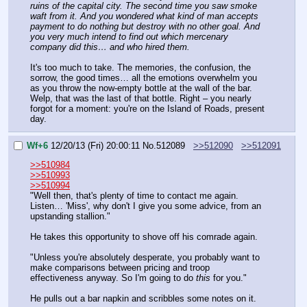
ruins of the capital city. The second time you saw smoke 
waft from it. And you wondered what kind of man accepts 
payment to do nothing but destroy with no other goal. And 
you very much intend to find out which mercenary 
company did this… and who hired them.
It's too much to take. The memories, the confusion, the 
sorrow, the good times… all the emotions overwhelm you 
as you throw the now-empty bottle at the wall of the bar. 
Welp, that was the last of that bottle. Right – you nearly 
forgot for a moment: you're on the Island of Roads, present 
day.
Wf+6
12/20/13 (Fri) 20:00:11
No.
512089
>>512090
>>512091
>>510984
>>510993
>>510994
"Well then, that's plenty of time to contact me again. 
Listen… 'Miss', why don't I give you some advice, from an 
upstanding stallion."
He takes this opportunity to shove off his comrade again.
"Unless you're absolutely desperate, you probably want to 
make comparisons between pricing and troop 
effectiveness anyway. So I'm going to do 
this
 for you."
He pulls out a bar napkin and scribbles some notes on it.