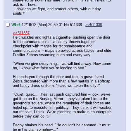
shattered by now? Has hate run wild in it? What I mean to 
ask is… how…
…how can we fight, and protect others, with our tiny 
souls?"
Wf+6
12/16/13 (Mon) 20:59:01
No.
511338
>>511339
>>511337
He chuckles and lights a cigarette, pushing open the door 
to the command post – a hastily thrown together 
checkpoint with mages for reconnaissance and 
communications – maps sprawled across tables, and elite 
Fusilier Zebras swarming each and every way.
"When we give everything… we will find a way. Now come 
on, I know what face you're longing to see."
He leads you through the door and taps a grave-faced 
Zebra decorated with more than a few metals in a softcap 
and fancy dress uniform. "Have we taken the city?"
"Quiet, quiet… Their last push captured him – look, we've 
got it up on the Scrying Mirror – they've taken him to the 
governor's square, where the remainder of their forces are 
holed up, to execute him publicly. They think it will weaken 
our resolve, I think. We're planning to make a counterpush 
before they can do it."
Decoy shakes his head. "He couldn't be captured. It must 
be in his plan somehow…"