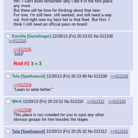
Hm. I can't even remember why I did it in the first place 
any more.
But there will be time for thinking about that later.
For now, I'm still here, still wanted, and still need a way 
out. And right now my best bet is that fleet. But first, I 
think I still need an official pass on board.
Emrille [Gunslinger]
12/20/13 (Fri) 20:23:01
No.
512108
>>512110
>>512105
'1d10'
Roll #1
3 = 3
Tela [Spellsword]
12/20/13 (Fri) 20:23:40
No.
512109
>>512116
>>512104
"Learn to write better."
Wf+6
12/20/13 (Fri) 20:23:52
No.
512110
>>512112
>>512116
>>512108
This place is too crowded for you to spot any other 
obvious groups for hire besides the doges.
Tela [Spellsword]
12/20/13 (Fri) 20:25:32
No.
512112
>>512115