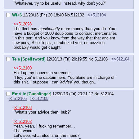
"Whatever, try to be useful instead, why don't you?"
Wf+6
12/20/13 (Fri) 20:18:40
No.
512102
>>512104
>>512098
The fleet has 
significantly
 more money than you do. You 
have a budget of 1000 doubloons to contract mercenaries 
in this port. And you know from the way that that ancient 
jew pony, Blue Topaz, scrutinized you, embezzling 
probably would get caught.
Tela [Spellsword]
12/20/13 (Fri) 20:19:55
No.
512103
>>512104
>>512100
Hold up my hooves in surrender.
"Hey, you're the captain here. You alone are in charge of 
this shit. I suppose I can 
'advise' 
you though…"
Emrille [Gunslinger]
12/20/13 (Fri) 20:21:17
No.
512104
>>512105
>>512109
>>512103
"What's your advice then, bub?"
>>512102
Yeah, yeah, I fucking remember…
That whore.
Let's see, what else is on the menu?