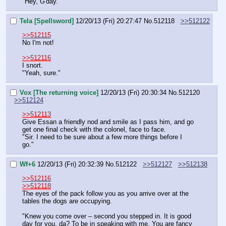
"Hey, G'day."
Tela [Spellsword]
12/20/13 (Fri) 20:27:47
No.
512118
>>512122
>>512115
No I'm not!
>>512116
I snort.
"Yeah, sure."
Vox [The returning voice]
12/20/13 (Fri) 20:30:34
No.
512120
>>512124
>>512113
Give Essan a friendly nod and smile as I pass him, and go 
get one final check with the colonel, face to face.
"Sir. I need to be sure about a few more things before I 
go."
Wf+6
12/20/13 (Fri) 20:32:39
No.
512122
>>512127
>>512138
>>512116
>>512118
The eyes of the pack follow you as you arrive over at the 
tables the dogs are occupying.
"Knew you come over – second you stepped in. It is good 
day for you, da? To be in speaking with me. You are fancy 