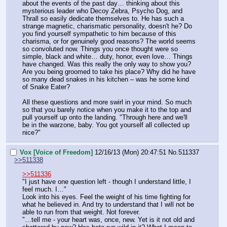
about the events of the past day… thinking about this 
mysterious leader who Decoy Zebra, Psycho Dog, and 
Thrall so easily dedicate themselves to. He has such a 
strange magnetic, charismatic personality, doesn't he? Do 
you find yourself sympathetic to him because of this 
charisma, or for genuinely good reasons? The world seems 
so convoluted now. Things you once thought were so 
simple, black and white… duty, honor, even love… Things 
have changed. Was this really the only way to show you? 
Are you being groomed to take his place? Why did he have 
so many dead snakes in his kitchen – was he some kind 
of Snake Eater?
All these questions and more swirl in your mind. So much 
so that you barely notice when you make it to the top and 
pull yourself up onto the landing. "Through here and we'll 
be in the warzone, baby. You got yourself all collected up 
nice?"
Vox [Voice of Freedom]
12/16/13 (Mon) 20:47:51
No.
511337
>>511338
>>511336
"I just have one question left - though I understand little, I 
feel much. I…"
Look into his eyes. Feel the weight of his time fighting for 
what he believed in. And try to understand that I will not be 
able to run from that weight. Not forever.
"…tell me - your heart was, once, new. Yet is it not old and 