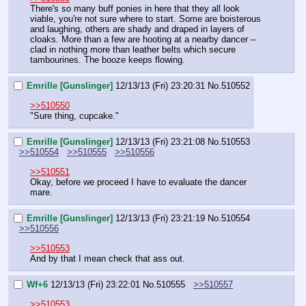
There's so many buff ponies in here that they all look 
viable, you're not sure where to start. Some are boisterous 
and laughing, others are shady and draped in layers of 
cloaks. More than a few are hooting at a nearby dancer – 
clad in nothing more than leather belts which secure 
tambourines. The booze keeps flowing.
Emrille [Gunslinger]
12/13/13 (Fri) 23:20:31
No.
510552
>>510550
"Sure thing, cupcake."
Emrille [Gunslinger]
12/13/13 (Fri) 23:21:08
No.
510553
>>510554
>>510555
>>510556
>>510551
Okay, before we proceed I have to evaluate the dancer 
mare.
Emrille [Gunslinger]
12/13/13 (Fri) 23:21:19
No.
510554
>>510556
>>510553
And by that I mean check that ass out.
Wf+6
12/13/13 (Fri) 23:22:01
No.
510555
>>510557
>>510553