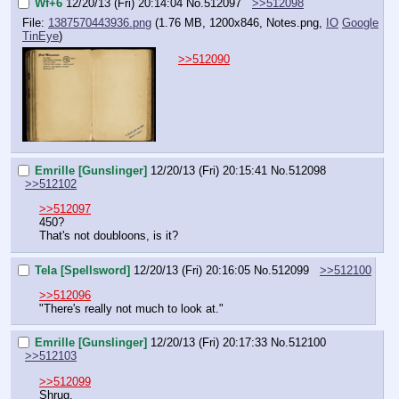
Wf+6
12/20/13 (Fri) 20:14:04
No.
512097
>>512098
File:
1387570443936.png
(1.76 MB, 1200x846,
Notes.png
,
IO
Google
TinEye
)
>>512090
Emrille [Gunslinger]
12/20/13 (Fri) 20:15:41
No.
512098
>>512102
>>512097
450?
That's not doubloons, is it?
Tela [Spellsword]
12/20/13 (Fri) 20:16:05
No.
512099
>>512100
>>512096
"There's really not much to look at."
Emrille [Gunslinger]
12/20/13 (Fri) 20:17:33
No.
512100
>>512103
>>512099
Shrug.