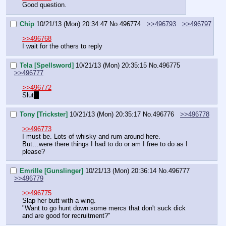
Good question.
Chip
10/21/13 (Mon) 20:34:47
No.
496774
>>496793
>>496797
>>496768
I wait for the others to reply
Tela [Spellsword]
10/21/13 (Mon) 20:35:15
No.
496775
>>496777
>>496772
Slut
~
Tony [Trickster]
10/21/13 (Mon) 20:35:17
No.
496776
>>496778
>>496773
I must be. Lots of whisky and rum around here.
But…were there things I had to do or am I free to do as I 
please?
Emrille [Gunslinger]
10/21/13 (Mon) 20:36:14
No.
496777
>>496779
>>496775
Slap her butt with a wing.
"Want to go hunt down some mercs that don't suck dick 
and are good for recruitment?"