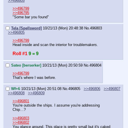
>>496805
>>496799
>>496795
"Some bar you found"
Tela [Spellsword]
10/21/13 (Mon) 20:48:38
No.
496803
>>496805
>>496799
Head inside and scan the interior for troublemakers.
Roll #1
9 = 9
Sateo [berserker]
10/21/13 (Mon) 20:50:59
No.
496804
>>496799
That's where I was before.
Wf+6
10/21/13 (Mon) 20:51:08
No.
496805
>>496806
>>496807
>>496808
>>496809
>>496801
You're outside the ships. I assume you're addressing 
Chip…?
>>496803
>>496802
You glance around. This place is pretty small but it's caked 