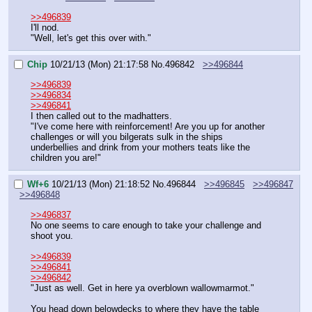
>>496839
I'll nod.
"Well, let's get this over with."
Chip
10/21/13 (Mon) 21:17:58
No.
496842
>>496844
>>496839
>>496834
>>496841
I then called out to the madhatters.
"I've come here with reinforcement! Are you up for another 
challenges or will you bilgerats sulk in the ships 
underbellies and drink from your mothers teats like the 
children you are!"
Wf+6
10/21/13 (Mon) 21:18:52
No.
496844
>>496845
>>496847
>>496848
>>496837
No one seems to care enough to take your challenge and 
shoot you.
>>496839
>>496841
>>496842
"Just as well. Get in here ya overblown wallowmarmot."
You head down belowdecks to where they have the table 