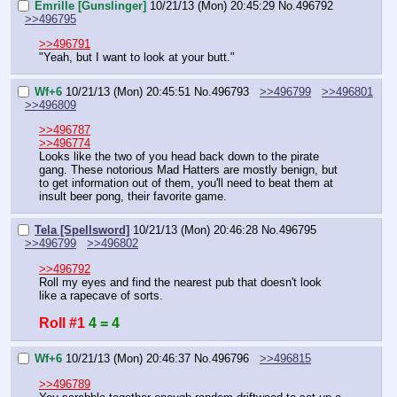
Emrille [Gunslinger]
10/21/13 (Mon) 20:45:29
No.
496792
>>496795
>>496791
"Yeah, but I want to look at your butt."
Wf+6
10/21/13 (Mon) 20:45:51
No.
496793
>>496799
>>496801
>>496809
>>496787
>>496774
Looks like the two of you head back down to the pirate 
gang. These notorious Mad Hatters are mostly benign, but 
to get information out of them, you'll need to beat them at 
insult beer pong, their favorite game.
Tela [Spellsword]
10/21/13 (Mon) 20:46:28
No.
496795
>>496799
>>496802
>>496792
Roll my eyes and find the nearest pub that doesn't look 
like a rapecave of sorts.
Roll #1
4 = 4
Wf+6
10/21/13 (Mon) 20:46:37
No.
496796
>>496815
>>496789