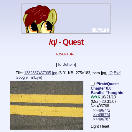
/q/ - Quest
ADVENTURE!
[
To Bottom
]
File:
1382387467905.jpg
(8.01 KB, 275x183,
para.jpg
,
IO
Exif
Google
TinEye
)
PirateQuest:
Chapter 8.0:
Parallel Thoughts
Wf+6
10/21/13
(Mon) 20:31:07
No.
496768
>>496772
>>496774
>>496787
Light Heart: