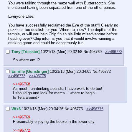
You were talking through the maze wall with Butterscotch. She 
mentioned having been separated from one of the other ponies.
Everyone Else:
You have successfully reclaimed the Eye of the staff! Clearly no 
puzzle is too devilish for you. Where to, now? The depths of the 
temple, or will you help Chip finish his little misadventure before 
heading over? Chip informs you that it would involve winning a 
drinking game and could be dangerously fun.
Tony [Trickster]
10/21/13 (Mon) 20:32:58
No.
496769
>>496773
So where am I?
Emrille [Gunslinger]
10/21/13 (Mon) 20:34:03
No.
496772
>>496773
>>496775
>>496768
As much fun drinking sounds, I have work to do too!
I should go and look for mercs… where to begin..
Is Tela around?
Wf+6
10/21/13 (Mon) 20:34:26
No.
496773
>>496776
>>496769
Presumably enjoying the booze in the lower city.
>>496772