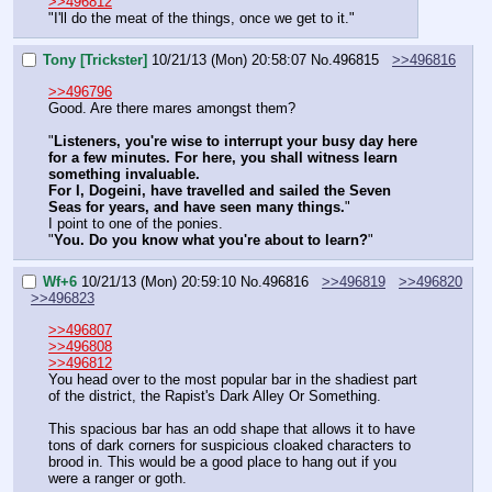
>>496812
"I'll do the meat of the things, once we get to it."
Tony [Trickster]
10/21/13 (Mon) 20:58:07
No.
496815
>>496816
>>496796
Good. Are there mares amongst them?
"
Listeners, you're wise to interrupt your busy day here 
for a few minutes. For here, you shall witness learn 
something invaluable. 
For I, Dogeini, have travelled and sailed the Seven 
Seas for years, and have seen many things.
"
I point to one of the ponies.
"
You. Do you know what you're about to learn?
"
Wf+6
10/21/13 (Mon) 20:59:10
No.
496816
>>496819
>>496820
>>496823
>>496807
>>496808
>>496812
You head over to the most popular bar in the shadiest part 
of the district, the Rapist's Dark Alley Or Something.
This spacious bar has an odd shape that allows it to have 
tons of dark corners for suspicious cloaked characters to 
brood in. This would be a good place to hang out if you 
were a ranger or goth.