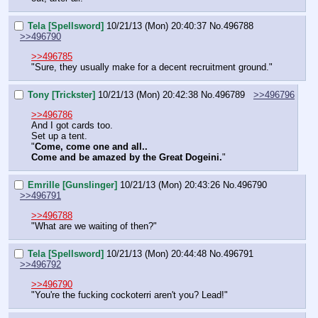
Tela [Spellsword]
10/21/13 (Mon) 20:40:37
No.
496788
>>496790
>>496785
"Sure, they usually make for a decent recruitment ground."
Tony [Trickster]
10/21/13 (Mon) 20:42:38
No.
496789
>>496796
>>496786
And I got cards too.
Set up a tent.
"
Come, come one and all.. 
Come and be amazed by the Great Dogeini.
"
Emrille [Gunslinger]
10/21/13 (Mon) 20:43:26
No.
496790
>>496791
>>496788
"What are we waiting of then?"
Tela [Spellsword]
10/21/13 (Mon) 20:44:48
No.
496791
>>496792
>>496790
"You're the fucking cockoterri aren't you? Lead!"