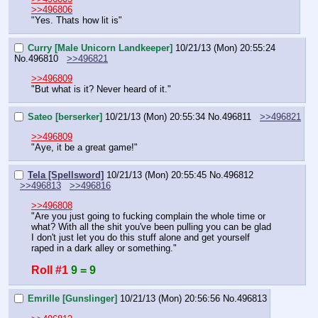
>>496806
"Yes. Thats how lit is"
Curry [Male Unicorn Landkeeper]
10/21/13 (Mon) 20:55:24
No.
496810
>>496821
>>496809
"But what is it? Never heard of it."
Sateo [berserker]
10/21/13 (Mon) 20:55:34
No.
496811
>>496821
>>496809
"Aye, it be a great game!"
Tela [Spellsword]
10/21/13 (Mon) 20:55:45
No.
496812
>>496813
>>496816
>>496808
"Are you just going to fucking complain the whole time or 
what? With all the shit you've been pulling you can be glad 
I don't just let you do this stuff alone and get yourself 
raped in a dark alley or something."
Roll #1
9 = 9
Emrille [Gunslinger]
10/21/13 (Mon) 20:56:56
No.
496813