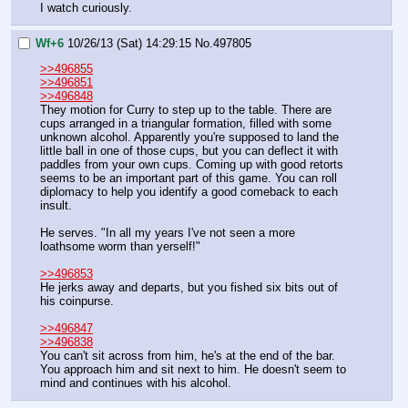
I watch curiously.
Wf+6
10/26/13 (Sat) 14:29:15
No.
497805
>>496855
>>496851
>>496848
They motion for Curry to step up to the table. There are 
cups arranged in a triangular formation, filled with some 
unknown alcohol. Apparently you're supposed to land the 
little ball in one of those cups, but you can deflect it with 
paddles from your own cups. Coming up with good retorts 
seems to be an important part of this game. You can roll 
diplomacy to help you identify a good comeback to each 
insult.
He serves. "In all my years I've not seen a more 
loathsome worm than yerself!"
>>496853
He jerks away and departs, but you fished six bits out of 
his coinpurse.
>>496847
>>496838
You can't sit across from him, he's at the end of the bar. 
You approach him and sit next to him. He doesn't seem to 
mind and continues with his alcohol.