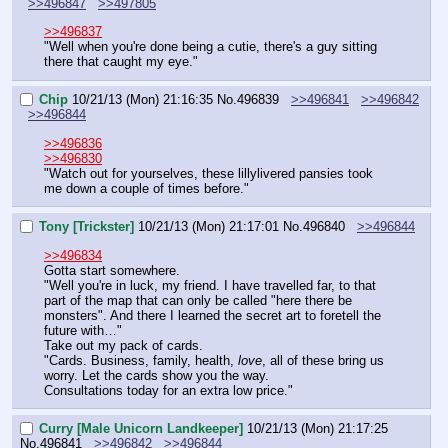
>>496847
>>497805
>>496837
"Well when you're done being a cutie, there's a guy sitting 
there that caught my eye."
Chip
10/21/13 (Mon) 21:16:35
No.
496839
>>496841
>>496842
>>496844
>>496836
>>496830
"Watch out for yourselves, these lillylivered pansies took 
me down a couple of times before."
Tony [Trickster]
10/21/13 (Mon) 21:17:01
No.
496840
>>496844
>>496834
Gotta start somewhere.
"Well you're in luck, my friend. I have travelled far, to that 
part of the map that can only be called "here there be 
monsters". And there I learned the secret art to foretell the 
future with…"
Take out my pack of cards.
"Cards. Business, family, health, 
love
, all of these bring us 
worry. Let the cards show you the way. 
Consultations today for an extra low price."
Curry [Male Unicorn Landkeeper]
10/21/13 (Mon) 21:17:25
No.
496841
>>496842
>>496844