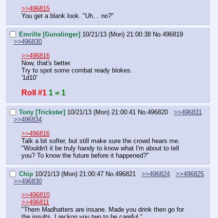
>>496815
You get a blank look. "Uh… no?"
Emrille [Gunslinger]
10/21/13 (Mon) 21:00:38
No.
496819
>>496830
>>496816
Now, that's better.
Try to spot some combat ready blokes.
'1d10'
Roll #1
1 = 1
Tony [Trickster]
10/21/13 (Mon) 21:00:41
No.
496820
>>496831
>>496834
>>496816
Talk a bit softer, but still make sure the crowd hears me.
"Wouldn't it be truly handy to know what I'm about to tell 
you? To know the future before it happened?"
Chip
10/21/13 (Mon) 21:00:47
No.
496821
>>496824
>>496825
>>496830
>>496810
>>496811
"Them Madhatters are insane. Made you drink then go for 
the insults. I reckon you two to be careful."