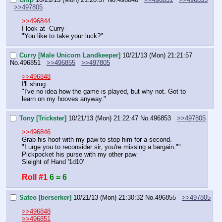
>>497805
>>496844
I look at  Curry
"You like to take your luck?"
Curry [Male Unicorn Landkeeper]
10/21/13 (Mon) 21:21:57
No.
496851
>>496855
>>497805
>>496848
I'll shrug.
"I've no idea how the game is played, but why not. Got to 
learn on my hooves anyway."
Tony [Trickster]
10/21/13 (Mon) 21:22:47
No.
496853
>>497805
>>496846
Grab his hoof with my paw to stop him for a second.
"I urge you to reconsider sir, you're missing a bargain.""
Pickpocket his purse with my other paw
Sleight of Hand '1d10'
Roll #1
6 = 6
Sateo [berserker]
10/21/13 (Mon) 21:30:32
No.
496855
>>497805
>>496848
>>496851