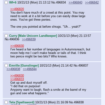
Wf+6
10/21/13 (Mon) 21:13:12
No.
496834
>>496840
>>496842
>>496820
You don't have much of a crowd at this point. You may 
need to work at it a bit before you can easily draw large 
ones. You've got three ponies.
The one you pointed at before shrugs. "Uh… yeah?"
Curry [Male Unicorn Landkeeper]
10/21/13 (Mon) 21:13:57
No.
496836
>>496839
>>496830
I've heard a fair number of languages in Autumnsreach, but 
moon help me I can't make heads or tails of that. I think 
two pence might be two bits? Who knows.
Emrille [Gunslinger]
10/21/13 (Mon) 21:14:42
No.
496837
>>496838
>>496844
>>496830
>>496833
Get up and dust myself off.
"I did that on purpose!
Anypony want to laugh, flash a smile at the barrel of my 
gun and see what happens."
Tela [Spellsword]
10/21/13 (Mon) 21:16:09
No.
496838