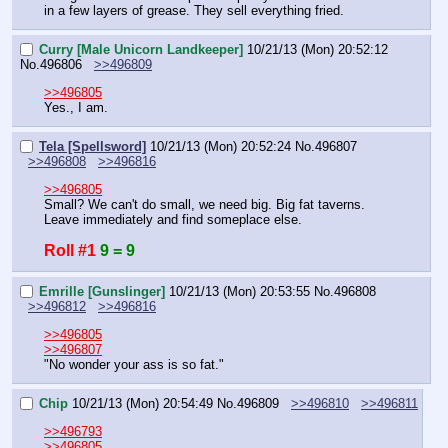
in a few layers of grease. They sell everything fried.
Curry [Male Unicorn Landkeeper]
10/21/13 (Mon) 20:52:12
No.
496806
>>496809
>>496805
Yes., I am.
Tela [Spellsword]
10/21/13 (Mon) 20:52:24
No.
496807
>>496808
>>496816
>>496805
Small? We can't do small, we need big. Big fat taverns. 
Leave immediately and find someplace else.
Roll #1
9 = 9
Emrille [Gunslinger]
10/21/13 (Mon) 20:53:55
No.
496808
>>496812
>>496816
>>496805
>>496807
"No wonder your ass is so fat."
Chip
10/21/13 (Mon) 20:54:49
No.
496809
>>496810
>>496811
>>496793
>>496805