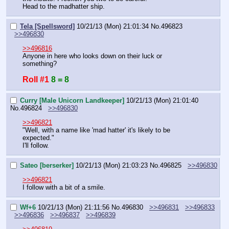
Head to the madhatter ship.
Tela [Spellsword]
10/21/13 (Mon) 21:01:34
No.
496823
>>496830
>>496816
Anyone in here who looks down on their luck or 
something?
Roll #1
8 = 8
Curry [Male Unicorn Landkeeper]
10/21/13 (Mon) 21:01:40
No.
496824
>>496830
>>496821
"Well, with a name like 'mad hatter' it's likely to be 
expected."
I'll follow.
Sateo [berserker]
10/21/13 (Mon) 21:03:23
No.
496825
>>496830
>>496821
I follow with a bit of a smile.
Wf+6
10/21/13 (Mon) 21:11:56
No.
496830
>>496831
>>496833
>>496836
>>496837
>>496839