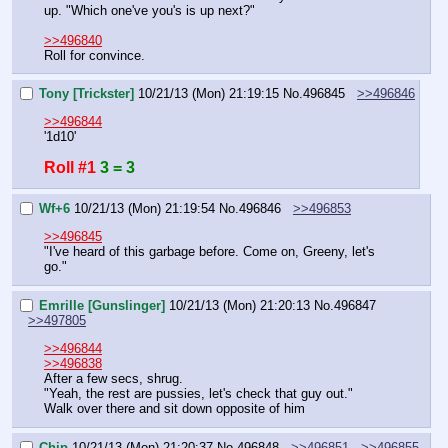
up. "Which one've you's is up next?"
>>496840
Roll for convince.
Tony [Trickster]
10/21/13 (Mon) 21:19:15
No.
496845
>>496846
>>496844
'1d10'
Roll #1
3 = 3
Wf+6
10/21/13 (Mon) 21:19:54
No.
496846
>>496853
>>496845
"I've heard of this garbage before. Come on, Greeny, let's 
go."
Emrille [Gunslinger]
10/21/13 (Mon) 21:20:13
No.
496847
>>497805
>>496844
>>496838
After a few secs, shrug.
"Yeah, the rest are pussies, let's check that guy out."
Walk over there and sit down opposite of him
Chip
10/21/13 (Mon) 21:20:37
No.
496848
>>496851
>>496855