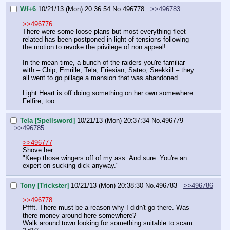
Wf+6
10/21/13 (Mon) 20:36:54
No.
496778
>>496783
>>496776
There were some loose plans but most everything fleet 
related has been postponed in light of tensions following 
the motion to revoke the privilege of non appeal!
In the mean time, a bunch of the raiders you're familiar 
with – Chip, Emrille, Tela, Friesian, Sateo, Seekkill – they 
all went to go pillage a mansion that was abandoned.
Light Heart is off doing something on her own somewhere. 
Felfire, too.
Tela [Spellsword]
10/21/13 (Mon) 20:37:34
No.
496779
>>496785
>>496777
Shove her.
"Keep those wingers off of my ass. And sure. You're an 
expert on sucking dick anyway."
Tony [Trickster]
10/21/13 (Mon) 20:38:30
No.
496783
>>496786
>>496778
Pffft. There must be a reason why I didn't go there. Was 
there money around here somewhere?
Walk around town looking for something suitable to scam 