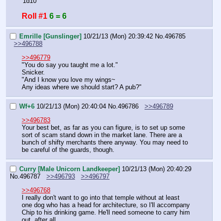
'1d10'
Roll #1
6 = 6
Emrille [Gunslinger]
10/21/13 (Mon) 20:39:42
No.
496785
>>496788
>>496779
"You do say you taught me a lot."
Snicker.
"And I know you love my wings~
Any ideas where we should start? A pub?"
Wf+6
10/21/13 (Mon) 20:40:04
No.
496786
>>496789
>>496783
Your best bet, as far as you can figure, is to set up some 
sort of scam stand down in the market lane. There are a 
bunch of shifty merchants there anyway. You may need to 
be careful of the guards, though.
Curry [Male Unicorn Landkeeper]
10/21/13 (Mon) 20:40:29
No.
496787
>>496793
>>496797
>>496768
I really don't want to go into that temple without at least 
one dog who has a head for architecture, so I'll accompany 
Chip to his drinking game. He'll need someone to carry him 
out, after all.