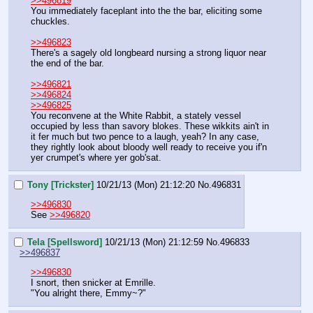
>>496819
You immediately faceplant into the the bar, eliciting some 
chuckles.
>>496823
There's a sagely old longbeard nursing a strong liquor near 
the end of the bar.
>>496821
>>496824
>>496825
You reconvene at the White Rabbit, a stately vessel 
occupied by less than savory blokes. These wikkits ain't in 
it fer much but two pence to a laugh, yeah? In any case, 
they rightly look about bloody well ready to receive you if'n 
yer crumpet's where yer gob'sat.
Tony [Trickster]
10/21/13 (Mon) 21:12:20
No.
496831
>>496830
See 
>>496820
Tela [Spellsword]
10/21/13 (Mon) 21:12:59
No.
496833
>>496837
>>496830
I snort, then snicker at Emrille.
"You alright there, Emmy~?"