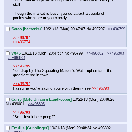
You scrabble together enough random driftwood to set up a 
stall.
Though the market is busy, you do attract a couple of 
ponies who stare at you blankly.
Sateo [berserker]
10/21/13 (Mon) 20:47:07
No.
496797
>>496799
>>496787
>>496774
Wf+6
10/21/13 (Mon) 20:47:37
No.
496799
>>496802
>>496803
>>496804
>>496795
You drop by The Squealing Maiden's Wet Euphemism, the 
greasiest bar in town.
>>496797
I assume you're saying you're with them? see 
>>496793
Curry [Male Unicorn Landkeeper]
10/21/13 (Mon) 20:48:26
No.
496801
>>496805
>>496793
"So… insult beer pong?"
Emrille [Gunslinger]
10/21/13 (Mon) 20:48:34
No.
496802