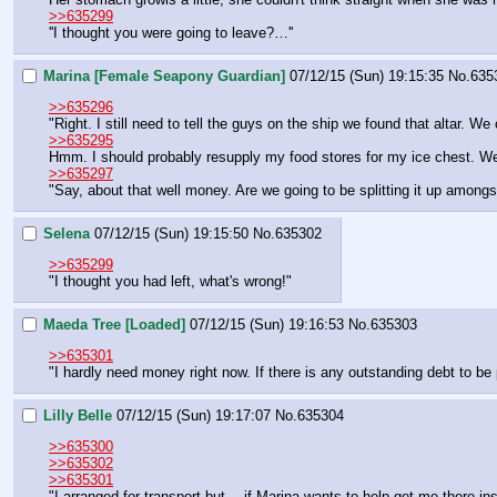
>>635299
''I thought you were going to leave?…''
Marina [Female Seapony Guardian]
07/12/15 (Sun) 19:15:35
No.
635
>>635296
"Right. I still need to tell the guys on the ship we found that altar. We 
>>635295
Hmm. I should probably resupply my food stores for my ice chest. We're
>>635297
"Say, about that well money. Are we going to be splitting it up among
Selena
07/12/15 (Sun) 19:15:50
No.
635302
>>635299
"I thought you had left, what's wrong!"
Maeda Tree [Loaded]
07/12/15 (Sun) 19:16:53
No.
635303
>>635301
"I hardly need money right now. If there is any outstanding debt to be 
Lilly Belle
07/12/15 (Sun) 19:17:07
No.
635304
>>635300
>>635302
>>635301
"I arranged for transport but… if Marina wants to help get me there ins