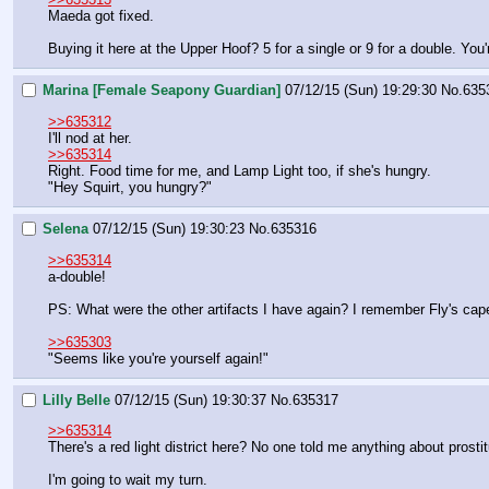
Maeda got fixed.
Buying it here at the Upper Hoof? 5 for a single or 9 for a double. You'
Marina [Female Seapony Guardian]
07/12/15 (Sun) 19:29:30
No.
635
>>635312
I'll nod at her.
>>635314
Right. Food time for me, and Lamp Light too, if she's hungry.
"Hey Squirt, you hungry?"
Selena
07/12/15 (Sun) 19:30:23
No.
635316
>>635314
a-double!
PS: What were the other artifacts I have again? I remember Fly's cap
>>635303
"Seems like you're yourself again!"
Lilly Belle
07/12/15 (Sun) 19:30:37
No.
635317
>>635314
There's a red light district here? No one told me anything about prostit
I'm going to wait my turn.