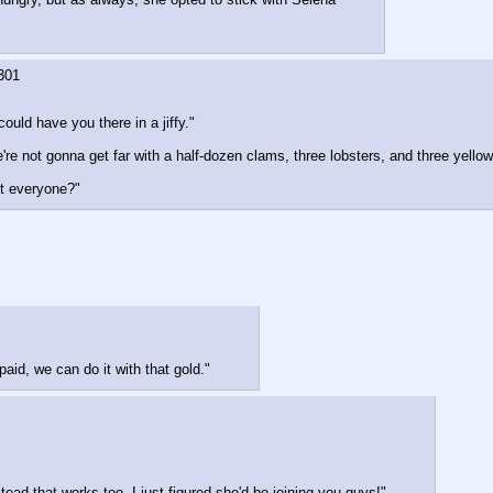
301
could have you there in a jiffy."
 not gonna get far with a half-dozen clams, three lobsters, and three yellowta
st everyone?"
paid, we can do it with that gold."
tead that works too. I just figured she'd be joining you guys!"