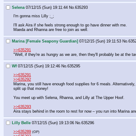
Selena
07/12/15 (Sun) 19:11:44
No.
635293
I'm gonna miss Lilly ;_;
I'll ask Aira if she feels strong enough to go have dinner with me.
Maeda and Rhanna are free to join as well.
Marina [Female Seapony Guardian]
07/12/15 (Sun) 19:11:53
No.
635
>>635291
"Well, if they're as hungry as we are, then they'll probably be at the ta
Wf
07/12/15 (Sun) 19:12:46
No.
635295
>>635291
>>635292
Marina, you still have enough food supplies for 6 meals. Alternatively,
split up that money!
You meet up with Selena, Rhanna, and Lilly at The Upper Hoof.
>>635293
Aira stays behind in the room to rest for now – you run into Marina a
Lilly Belle
07/12/15 (Sun) 19:13:06
No.
635296
>>635289
(OP)