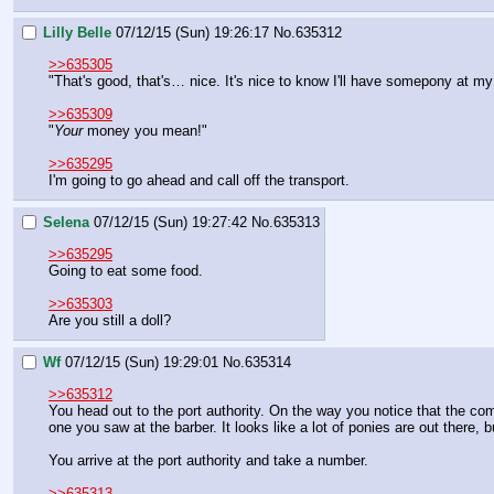
Lilly Belle
07/12/15 (Sun) 19:26:17
No.
635312
>>635305
"That's good, that's… nice. It's nice to know I'll have somepony at my
>>635309
"
Your 
money you mean!"
>>635295
I'm going to go ahead and call off the transport.
Selena
07/12/15 (Sun) 19:27:42
No.
635313
>>635295
Going to eat some food.
>>635303
Are you still a doll?
Wf
07/12/15 (Sun) 19:29:01
No.
635314
>>635312
You head out to the port authority. On the way you notice that the com
one you saw at the barber. It looks like a lot of ponies are out there, 
You arrive at the port authority and take a number.
>>635313