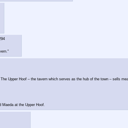
294
vern."
 The Upper Hoof – the tavern which serves as the hub of the town – sells meals
nd Maeda at the Upper Hoof.