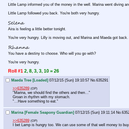
Little Lamp informed you of the money in the well. Marina went diving an
Little Lamp followed you back. You're both very hungry.
Selena
Aira is feeling a little better tonight.
You're very hungry. Lilly is moving out, and Marina and Maeda got back.
Rhanna
You have a destiny to choose. Who will you go with?
You're very hungry.
Roll #1
2, 8, 3, 3, 10 = 26
Maeda Tree [Loaded]
07/12/15 (Sun) 19:10:57
No.
635291
>>635289
(OP)
"Marina, we should find the others and then…"
Groan in rhythm with my stomach.
"…Have something to eat."
Marina [Female Seapony Guardian]
07/12/15 (Sun) 19:11:14
No.
635
>>635289
(OP)
I bet Lamp is hungry too. We can use some of that well money to buy a