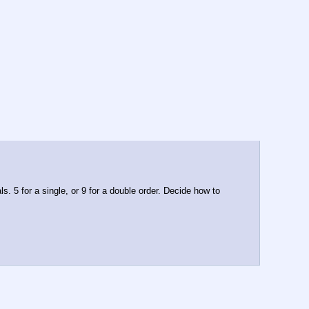
. 5 for a single, or 9 for a double order. Decide how to 