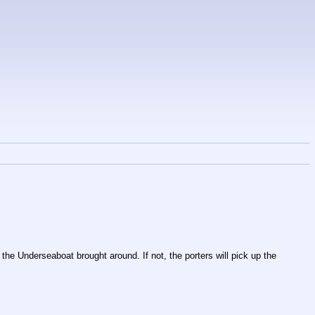
he Underseaboat brought around. If not, the porters will pick up the 