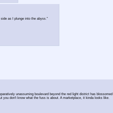
 side as I plunge into the abyss."
paratively unassuming boulevard beyond the red light district has blossomed in 
but you don't know what the fuss is about. A marketplace, it kinda looks like.