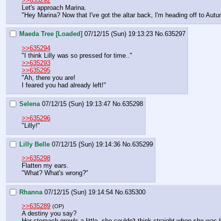
>>635292
Let's approach Marina.
"Hey Marina? Now that I've got the altar back, I'm heading off to Aut
Maeda Tree [Loaded]
07/12/15 (Sun) 19:13:23
No.
635297
>>635294
"I think Lilly was so pressed for time.."
>>635293
>>635295
"Ah, there you are!
I feared you had already left!"
Selena
07/12/15 (Sun) 19:13:47
No.
635298
>>635296
"Lilly!"
Lilly Belle
07/12/15 (Sun) 19:14:36
No.
635299
>>635298
Flatten my ears.
"What? What's wrong?"
Rhanna
07/12/15 (Sun) 19:14:54
No.
635300
>>635289
(OP)
A destiny you say?
Her stomach growls a little, she couldn't think straight when she was 