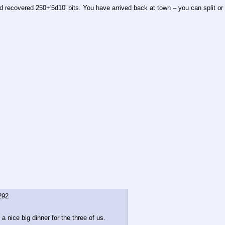
d recovered 250+'5d10' bits. You have arrived back at town – you can split or 
292
 nice big dinner for the three of us.