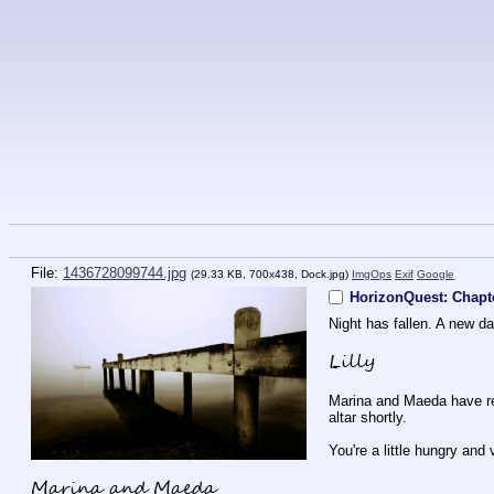
File:
1436728099744.jpg
(29.33 KB, 700x438,
Dock.jpg
)
ImgOps
Exif
Google
HorizonQuest: Chapt
Night has fallen. A new d
Lilly
Marina and Maeda have retu
altar shortly.
You're a little hungry and 
Marina and Maeda