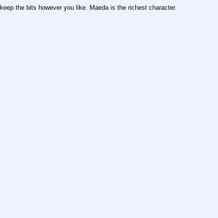
keep the bits however you like. Maeda is the richest character.