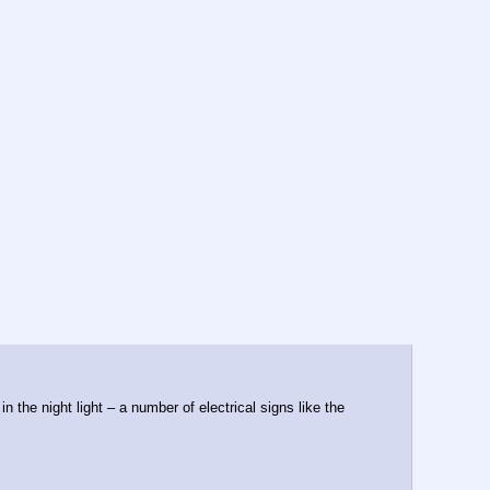
the night light – a number of electrical signs like the 