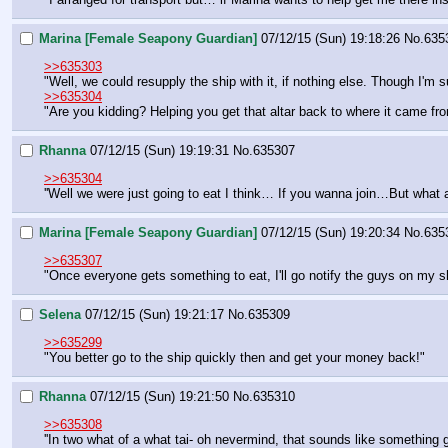
Marina [Female Seapony Guardian]
07/12/15 (Sun) 19:18:26
No.
635
>>635303
"Well, we could resupply the ship with it, if nothing else. Though I'm
>>635304
"Are you kidding? Helping you get that altar back to where it came fro
Rhanna
07/12/15 (Sun) 19:19:31
No.
635307
>>635304
''Well we were just going to eat I think… If you wanna join…But what ab
Marina [Female Seapony Guardian]
07/12/15 (Sun) 19:20:34
No.
635
>>635307
"Once everyone gets something to eat, I'll go notify the guys on my shi
Selena
07/12/15 (Sun) 19:21:17
No.
635309
>>635299
"You better go to the ship quickly then and get your money back!"
Rhanna
07/12/15 (Sun) 19:21:50
No.
635310
>>635308
''In two what of a what tai- oh nevermind, that sounds like something g