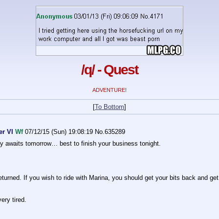
/q/ - Quest
ADVENTURE!
[
To Bottom
]
er VI
Wf
07/12/15 (Sun) 19:08:19
No.
635289
ay awaits tomorrow… best to finish your business tonight.
rned. If you wish to ride with Marina, you should get your bits back and get t
very tired.