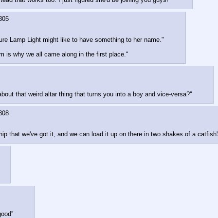
305
 sure Lamp Light might like to have something to her name."
m is why we all came along in the first place."
out that weird altar thing that turns you into a boy and vice-versa?''
308
p that we've got it, and we can load it up on there in two shakes of a catfish's
ood''