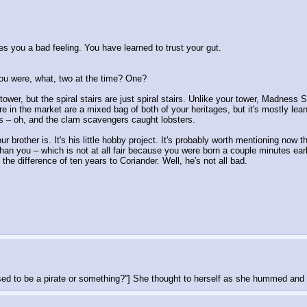
s you a bad feeling. You have learned to trust your gut.
ou were, what, two at the time? One?
tower, but the spiral stairs are just spiral stairs. Unlike your tower, Madnes
re in the market are a mixed bag of both of your heritages, but it's mostly lean
es – oh, and the clam scavengers caught lobsters.
 brother is. It's his little hobby project. It's probably worth mentioning now th
 than you – which is not at all fair because you were born a couple minutes earl
he difference of ten years to Coriander. Well, he's not all bad.
sed to be a pirate or something?''] She thought to herself as she hummed and