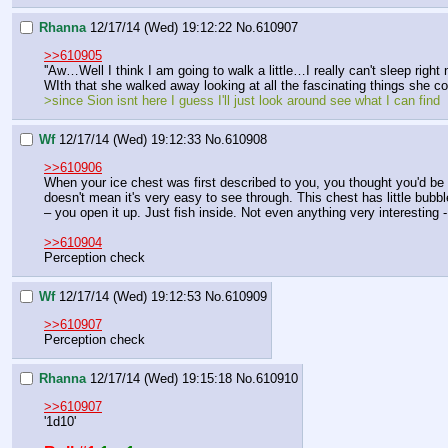
Rhanna
12/17/14 (Wed) 19:12:22
No.
610907
>>610905
''Aw…Well I think I am going to walk a little…I really can't sleep right
WIth that she walked away looking at all the fascinating things she c
>since Sion isnt here I guess I'll just look around see what I can find
Wf
12/17/14 (Wed) 19:12:33
No.
610908
>>610906
When your ice chest was first described to you, you thought you'd be ab
doesn't mean it's very easy to see through. This chest has little bubbl
– you open it up. Just fish inside. Not even anything very interesting 
>>610904
Perception check
Wf
12/17/14 (Wed) 19:12:53
No.
610909
>>610907
Perception check
Rhanna
12/17/14 (Wed) 19:15:18
No.
610910
>>610907
'1d10'