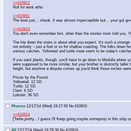
>>610912
Roll for work ethic
>>610911
The boat just… shook. It was almost imperceptible but… your gut give
>>610913
You don't even remember him, other than the stories mom told you. Y
The trip down the stairs is about what you expect. It's such a strange 
not entirely – just a foot or so for shallow coasting. The folks down he
various catches. Yellowtail and turtle meat seem to be today's catch
If you want plants, though, you'll have to go down to Medulla where your
were supposed to be more similar, but your brother is distinctly taller
height, but anytime a dispute comes up you'd think those inches were t
Prices by the Pound:
Yellowtail: 12 SD
Turtle: 12 SD
Clam: 6 SD
Lobster: 36 SD
Rhanna
12/17/14 (Wed) 19:27:50
No.
610915
>>610914
[''hehe,pretty…I guess I'll Keep going,maybe somepony in this ship u
Wf
12/17/14 (Wed) 19:29:30
No.
610916