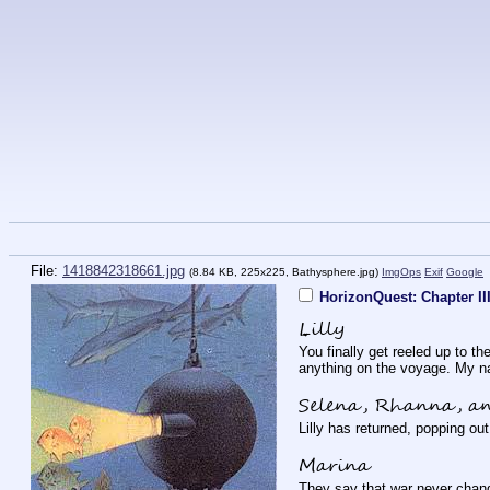
File:
1418842318661.jpg
(8.84 KB, 225x225,
Bathysphere.jpg
)
ImgOps
Exif
Google
HorizonQuest: Chapter II
Lilly
You finally get reeled up to t
anything on the voyage. My na
Selena, Rhanna, a
Lilly has returned, popping ou
Marina
They say that war never change