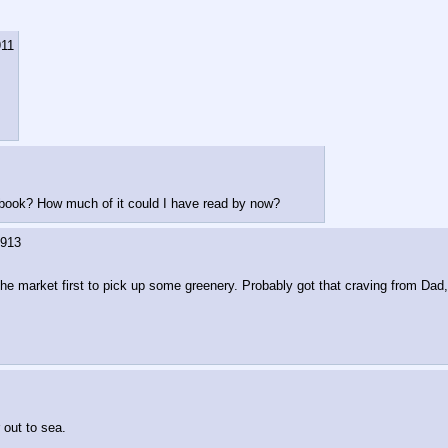
911
s book? How much of it could I have read by now?
913
t the market first to pick up some greenery. Probably got that craving from Dad,
 out to sea.