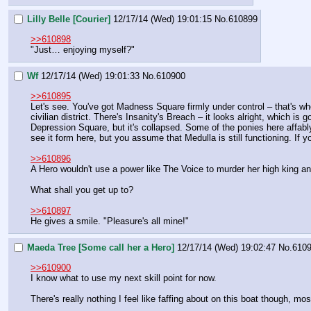
Lilly Belle [Courier]
12/17/14 (Wed) 19:01:15
No.
610899
>>610898
"Just… enjoying myself?"
Wf
12/17/14 (Wed) 19:01:33
No.
610900
>>610895
Let's see. You've got Madness Square firmly under control – that's wher
civilian district. There's Insanity's Breach – it looks alright, which i
Depression Square, but it's collapsed. Some of the ponies here affably
see it form here, but you assume that Medulla is still functioning. If y
>>610896
A Hero wouldn't use a power like The Voice to murder her high king and
What shall you get up to?
>>610897
He gives a smile. "Pleasure's all mine!"
Maeda Tree [Some call her a Hero]
12/17/14 (Wed) 19:02:47
No.
610
>>610900
I know what to use my next skill point for now.
There's really nothing I feel like faffing about on this boat though, mo