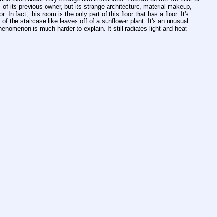
f its previous owner, but its strange architecture, material makeup, 
 fact, this room is the only part of this floor that has a floor. It's 
f the staircase like leaves off of a sunflower plant. It's an unusual 
nomenon is much harder to explain. It still radiates light and heat – 