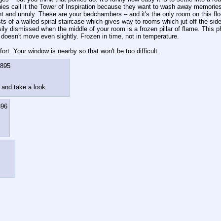
s call it the Tower of Inspiration because they want to wash away memories o
and unruly. These are your bedchambers – and it's the only room on this floor. In
 of a walled spiral staircase which gives way to rooms which jut off the side o
ly dismissed when the middle of your room is a frozen pillar of flame. This phe
 doesn't move even slightly. Frozen in time, not in temperature.
ort. Your window is nearby so that won't be too difficult.
895
w and take a look.
896