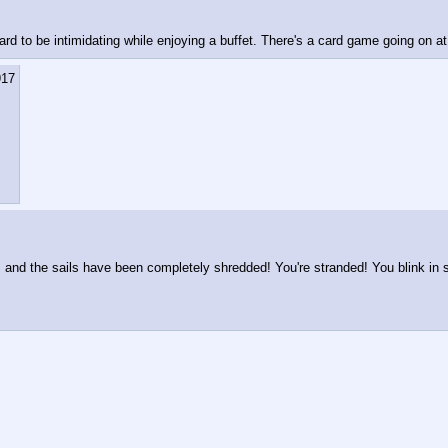
rd to be intimidating while enjoying a buffet. There's a card game going on a
917
and the sails have been completely shredded! You're stranded! You blink in su