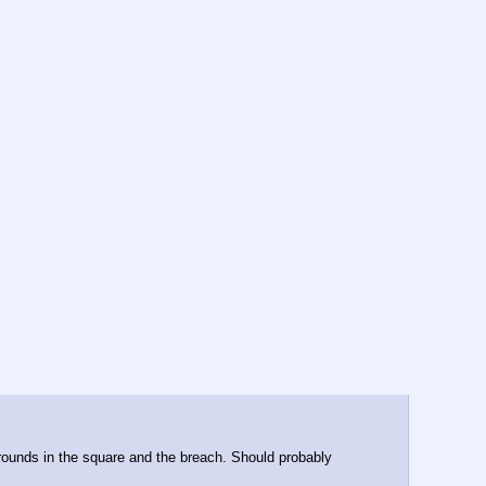
y rounds in the square and the breach. Should probably 