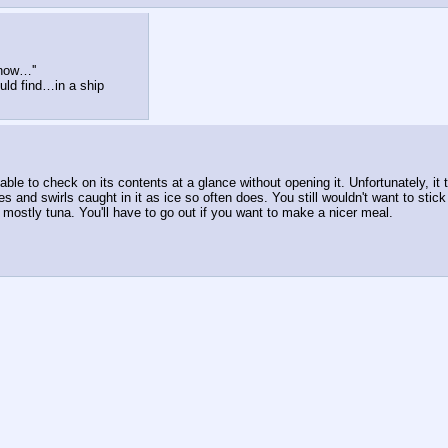
 now…''
ould find…in a ship
le to check on its contents at a glance without opening it. Unfortunately, it 
es and swirls caught in it as ice so often does. You still wouldn't want to stic
- mostly tuna. You'll have to go out if you want to make a nicer meal.