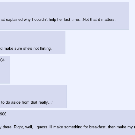
at explained why I couldn't help her last time…Not that it matters.
d make sure she's not flirting.
904
e to do aside from that really…"
906
bably there. Right, well, I guess I'll make something for breakfast, then make m