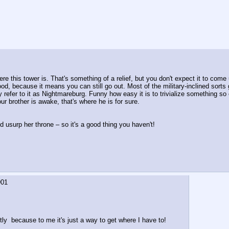
e this tower is. That's something of a relief, but you don't expect it to come 
s good, because it means you can still go out. Most of the military-inclined sort
 refer to it as Nightmareburg. Funny how easy it is to trivialize something so 
our brother is awake, that's where he is for sure.
 usurp her throne – so it's a good thing you haven't!
901
stly  because to me it's just a way to get where I have to!