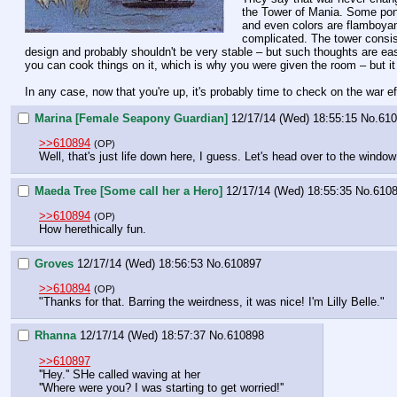
the Tower of Mania. Some ponie
and even colors are flamboyant 
complicated. The tower consists
design and probably shouldn't be very stable – but such thoughts are easi
you can cook things on it, which is why you were given the room – but it
In any case, now that you're up, it's probably time to check on the war eff
Marina [Female Seapony Guardian]
12/17/14 (Wed) 18:55:15
No.
610
>>610894
(OP)
Well, that's just life down here, I guess. Let's head over to the windo
Maeda Tree [Some call her a Hero]
12/17/14 (Wed) 18:55:35
No.
610
>>610894
(OP)
How herethically fun.
Groves
12/17/14 (Wed) 18:56:53
No.
610897
>>610894
(OP)
"Thanks for that. Barring the weirdness, it was nice! I'm Lilly Belle."
Rhanna
12/17/14 (Wed) 18:57:37
No.
610898
>>610897
''Hey.'' SHe called waving at her
''Where were you? I was starting to get worried!''