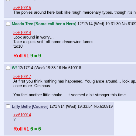
>>610915
The ponies around here look like rough mercenary types, though it's ha
Maeda Tree [Some call her a Hero]
12/17/14 (Wed) 19:31:30
No.
610
>>610914
Look around in worry…
Take a quick sniff off some dreamwine fumes.
'1d10'
Roll #1
9 = 9
Wf
12/17/14 (Wed) 19:33:16
No.
610918
>>610917
At first you think nothing has happened. You glance around… look up, 
once more. Ominous.
You feel another little shake… It seemed a bit stronger this time…
Lilly Belle [Courier]
12/17/14 (Wed) 19:33:54
No.
610919
>>610914
?
Roll #1
6 = 6