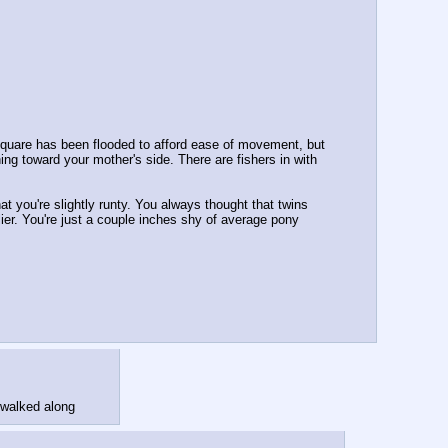
s Square has been flooded to afford ease of movement, but 
ing toward your mother's side. There are fishers in with 
at you're slightly runty. You always thought that twins 
ier. You're just a couple inches shy of average pony 
 walked along