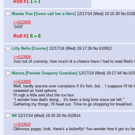
Roll #1
1 = 1
Maeda Tree [Some call her a Hero]
12/17/14 (Wed) 19:15:30
No.
610
>>610908
'1d10'
Roll #1
8 = 8
Lilly Belle [Courier]
12/17/14 (Wed) 19:17:26
No.
610912
>>610908
Just out of curiosity, how much of a chance have I had to read Red'
Marina [Female Seapony Guardian]
12/17/14 (Wed) 19:17:44
No.
610
>>610908
Well, hardly anyone ever complains if it's fish, but… I suppose I'll hi
seaweed as food options.
I'll sigh a little and shut the ice box.
"I wonder how dad's doing… it's been a long time since we left."
Gathering my things, I'll head out. Time to go shopping for breakfast.
Wf
12/17/14 (Wed) 19:25:20
No.
610914
>>610910
Oblivious puppy, look, there's a butterfly! You wonder how it got so far