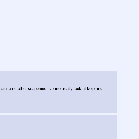
 since no other seaponies I've met really look at kelp and 