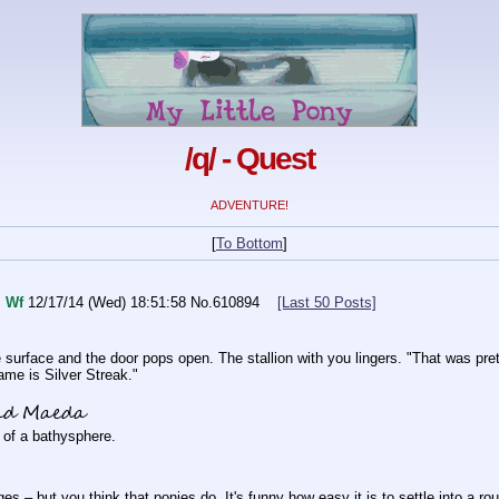
/q/ - Quest
ADVENTURE!
[
To Bottom
]
I
Wf
12/17/14 (Wed) 18:51:58
No.
610894
[Last 50 Posts]
he surface and the door pops open. The stallion with you lingers. "That was pre
me is Silver Streak."
nd Maeda
t of a bathysphere.
s – but you think that ponies do. It's funny how easy it is to settle into a ro