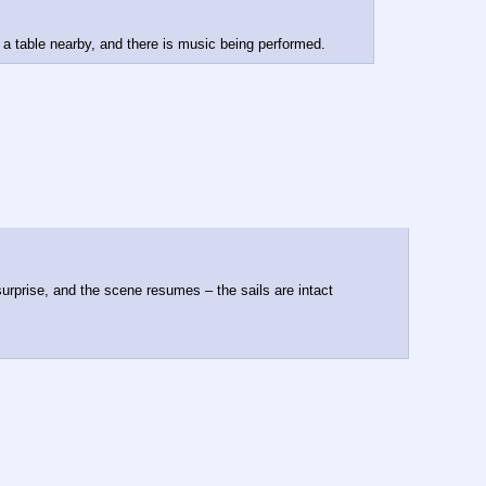
t a table nearby, and there is music being performed.
rprise, and the scene resumes – the sails are intact 