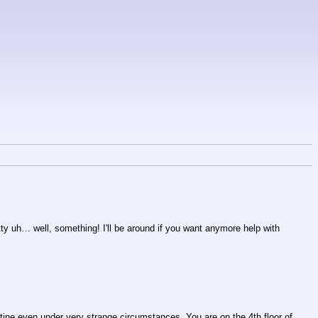
tty uh… well, something! I'll be around if you want anymore help with 
utine even under very strange circumstances. You are on the 4th floor of 