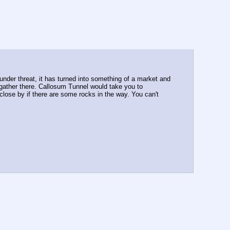
under threat, it has turned into something of a market and 
s gather there. Callosum Tunnel would take you to 
close by if there are some rocks in the way. You can't 