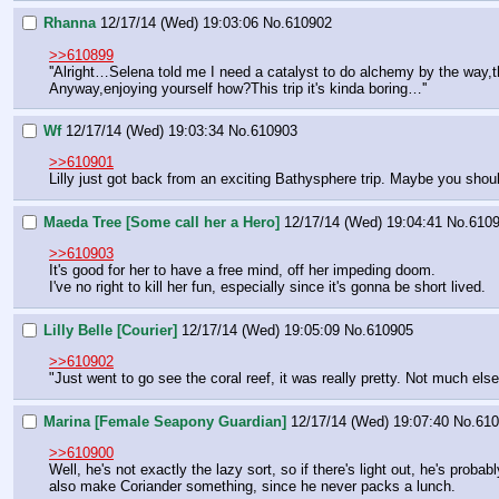
Rhanna
12/17/14 (Wed) 19:03:06
No.
610902
>>610899
''Alright…Selena told me I need a catalyst to do alchemy by the way,th
Anyway,enjoying yourself how?This trip it's kinda boring…''
Wf
12/17/14 (Wed) 19:03:34
No.
610903
>>610901
Lilly just got back from an exciting Bathysphere trip. Maybe you shoul
Maeda Tree [Some call her a Hero]
12/17/14 (Wed) 19:04:41
No.
610
>>610903
It's good for her to have a free mind, off her impeding doom.
I've no right to kill her fun, especially since it's gonna be short lived.
Lilly Belle [Courier]
12/17/14 (Wed) 19:05:09
No.
610905
>>610902
"Just went to go see the coral reef, it was really pretty. Not much els
Marina [Female Seapony Guardian]
12/17/14 (Wed) 19:07:40
No.
610
>>610900
Well, he's not exactly the lazy sort, so if there's light out, he's pro
also make Coriander something, since he never packs a lunch.