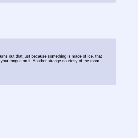
turns out that just because something is made of ice, that 
k your tongue on it. Another strange courtesy of the room 