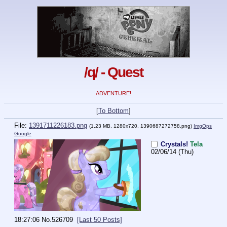
/q/ - Quest
ADVENTURE!
[
To Bottom
]
File:
1391711226183.png
(1.23 MB, 1280x720,
1390687272758.png
)
ImgOps
Google
Crystals!
Tela
02/06/14 (Thu)
18:27:06
No.
526709
[Last 50 Posts]