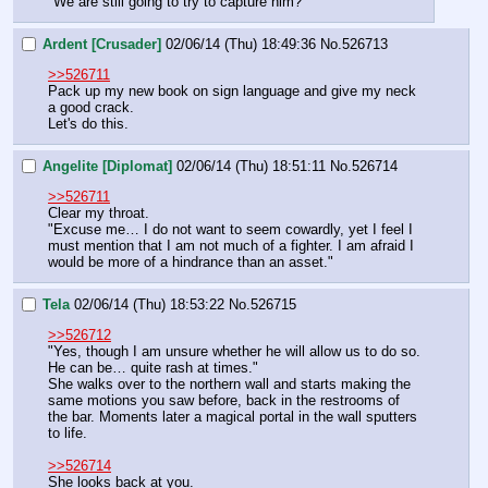
"We are still going to try to capture him?"
Ardent [Crusader]
02/06/14 (Thu) 18:49:36
No.
526713
>>526711
Pack up my new book on sign language and give my neck 
a good crack. 
Let's do this.
Angelite [Diplomat]
02/06/14 (Thu) 18:51:11
No.
526714
>>526711
Clear my throat.
"Excuse me… I do not want to seem cowardly, yet I feel I 
must mention that I am not much of a fighter. I am afraid I 
would be more of a hindrance than an asset."
Tela
02/06/14 (Thu) 18:53:22
No.
526715
>>526712
"Yes, though I am unsure whether he will allow us to do so. 
He can be… quite rash at times."
She walks over to the northern wall and starts making the 
same motions you saw before, back in the restrooms of 
the bar. Moments later a magical portal in the wall sputters 
to life.
>>526714
She looks back at you.