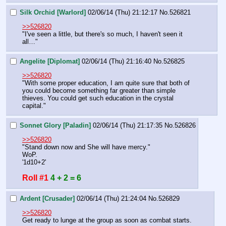
Silk Orchid [Warlord]
02/06/14 (Thu) 21:12:17
No.
526821
>>526820
"I've seen a little, but there's so much, I haven't seen it 
all…"
Angelite [Diplomat]
02/06/14 (Thu) 21:16:40
No.
526825
>>526820
"With some proper education, I am quite sure that both of 
you could become something far greater than simple 
thieves. You could get such education in the crystal 
capital."
Sonnet Glory [Paladin]
02/06/14 (Thu) 21:17:35
No.
526826
>>526820
"Stand down now and She will have mercy."
WoP.
'1d10+2'
Roll #1
4 + 2 = 6
Ardent [Crusader]
02/06/14 (Thu) 21:24:04
No.
526829
>>526820
Get ready to lunge at the group as soon as combat starts.