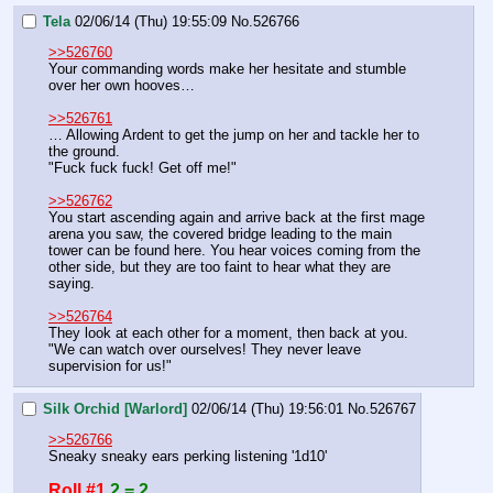
Tela
02/06/14 (Thu) 19:55:09
No.
526766
>>526760
Your commanding words make her hesitate and stumble 
over her own hooves…
>>526761
… Allowing Ardent to get the jump on her and tackle her to 
the ground.
"Fuck fuck fuck! Get off me!"
>>526762
You start ascending again and arrive back at the first mage 
arena you saw, the covered bridge leading to the main 
tower can be found here. You hear voices coming from the 
other side, but they are too faint to hear what they are 
saying.
>>526764
They look at each other for a moment, then back at you.
"We can watch over ourselves! They never leave 
supervision for us!"
Silk Orchid [Warlord]
02/06/14 (Thu) 19:56:01
No.
526767
>>526766
Sneaky sneaky ears perking listening '1d10'
Roll #1
2 = 2