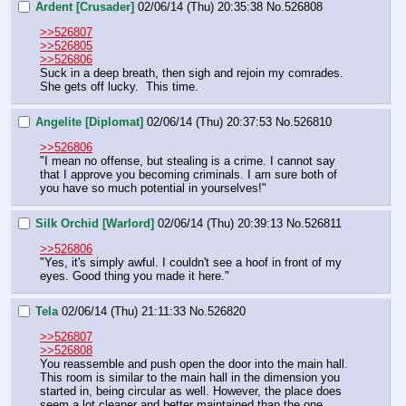
Ardent [Crusader]
02/06/14 (Thu) 20:35:38
No.
526808
>>526807
>>526805
>>526806
Suck in a deep breath, then sigh and rejoin my comrades.  
She gets off lucky.  This time.
Angelite [Diplomat]
02/06/14 (Thu) 20:37:53
No.
526810
>>526806
"I mean no offense, but stealing is a crime. I cannot say 
that I approve you becoming criminals. I am sure both of 
you have so much potential in yourselves!"
Silk Orchid [Warlord]
02/06/14 (Thu) 20:39:13
No.
526811
>>526806
"Yes, it's simply awful. I couldn't see a hoof in front of my 
eyes. Good thing you made it here."
Tela
02/06/14 (Thu) 21:11:33
No.
526820
>>526807
>>526808
You reassemble and push open the door into the main hall. 
This room is similar to the main hall in the dimension you 
started in, being circular as well. However, the place does 
seem a lot cleaner and better maintained than the one 