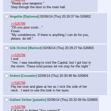
"Ready your weapons."
Step through the door to the main hall.
Angelite [Diplomat]
02/06/14 (Thu) 20:28:37
No.
526802
>>526799
"Oh you poor souls…"
Frown.
"My condolences. If there is anything I can do for you, 
please, do tell."
Silk Orchid [Warlord]
02/06/14 (Thu) 20:29:27
No.
526803
>>526799
I nod.
"Yes, I was traveling to visit the Capital, but I got lost in 
the storm. These kind ponies let me stay for the night."
Ardent [Crusader]
02/06/14 (Thu) 20:30:48
No.
526804
>>526799
Flip her over and glare at her as I nick the side of her 
neck.  I want to see the look in her eyes.
Gallant Striker [paladin]
02/06/14 (Thu) 20:32:09
No.
526805
>>526799
Call back to Ardent "You coming?"