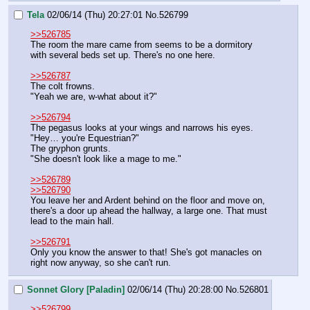
Tela
02/06/14 (Thu) 20:27:01
No.
526799
>>526785
The room the mare came from seems to be a dormitory 
with several beds set up. There's no one here.
>>526787
The colt frowns.
"Yeah we are, w-what about it?"
>>526794
The pegasus looks at your wings and narrows his eyes.
"Hey… you're Equestrian?"
The gryphon grunts.
"She doesn't look like a mage to me."
>>526789
>>526790
You leave her and Ardent behind on the floor and move on, 
there's a door up ahead the hallway, a large one. That must 
lead to the main hall.
>>526791
Only you know the answer to that! She's got manacles on 
right now anyway, so she can't run.
Sonnet Glory [Paladin]
02/06/14 (Thu) 20:28:00
No.
526801
>>526799