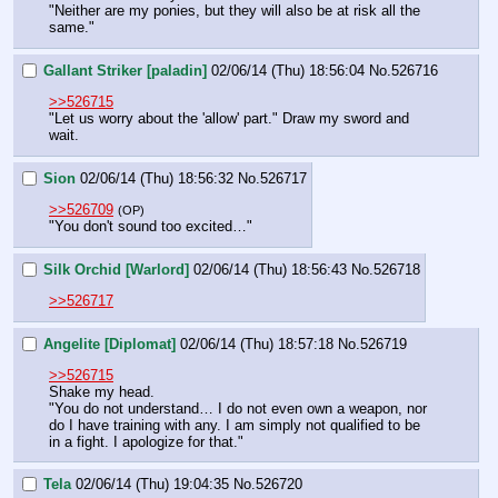
"Neither are my ponies, but they will also be at risk all the 
same."
Gallant Striker [paladin]
02/06/14 (Thu) 18:56:04
No.
526716
>>526715
"Let us worry about the 'allow' part." Draw my sword and 
wait.
Sion
02/06/14 (Thu) 18:56:32
No.
526717
>>526709
(OP)
"You don't sound too excited…"
Silk Orchid [Warlord]
02/06/14 (Thu) 18:56:43
No.
526718
>>526717
Angelite [Diplomat]
02/06/14 (Thu) 18:57:18
No.
526719
>>526715
Shake my head.
"You do not understand… I do not even own a weapon, nor 
do I have training with any. I am simply not qualified to be 
in a fight. I apologize for that."
Tela
02/06/14 (Thu) 19:04:35
No.
526720