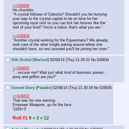
>>526830
He chuckles.
"A crystal follower of Celestia? Shouldn't you be hurrying 
your way to the crystal capital to be on time for her 
upcoming royal visit so you can lick her hooves like the 
rest of your kind? You're a traitor, that's what you are."
>>526829
"Another crystal working for the Equestrians? We already 
took care of the other knight poking around where she 
shouldn't have, so rest assured you'll be joining her soon."
Silk Orchid [Warlord]
02/06/14 (Thu) 21:29:31
No.
526834
>>526832
"…excuse me? Wait just what kind of business ponies…
pony and griffon are you?"
Sonnet Glory [Paladin]
02/06/14 (Thu) 21:30:34
No.
526835
>>526832
That was his one warning.
Empower Weapons, go for the face.
'1d10+3'
Roll #1
9 + 3 = 12