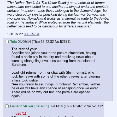
'
The Nether Roads (or The Under Roads) are a network of former 
mineshafts connected to one another running all under the empire's 
surface. In ancient times these belonged to the diamond dogs, but 
were cleared by crystal ponykind during the last war between the 
two species. Nowadays it works as a alternative route to the Amber 
road on the surface. While protected from the natural elements, the 
netherroads tend to be dangerous for different reasons.
'
Silk Touch 
>>525734
Tela
02/06/14 (Thu) 18:42:32
No.
526711
The rest of you:
Angelite has joined you in the pocket dimension, having 
found a noble ally in the city and receiving news about 
looming changeling invasions coming from the island of 
Sunstone.
Leadlight returns from her chat with Shimmermist, who 
took her leave with some of the other thieves after blowing 
a kiss to Angelite.
"Are you ready to set things in motion? Remember, neither 
he or we will have any chance of escaping once we enter. 
There will be no way out until the portals are opened 
again."
Gallant Striker [paladin]
02/06/14 (Thu) 18:46:12
No.
526712
>>526711