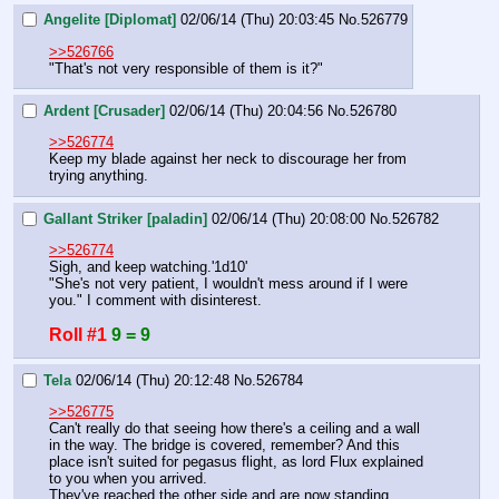
Angelite [Diplomat]
02/06/14 (Thu) 20:03:45
No.
526779
>>526766
"That's not very responsible of them is it?"
Ardent [Crusader]
02/06/14 (Thu) 20:04:56
No.
526780
>>526774
Keep my blade against her neck to discourage her from 
trying anything.
Gallant Striker [paladin]
02/06/14 (Thu) 20:08:00
No.
526782
>>526774
Sigh, and keep watching.'1d10' 
"She's not very patient, I wouldn't mess around if I were 
you." I comment with disinterest.
Roll #1
9 = 9
Tela
02/06/14 (Thu) 20:12:48
No.
526784
>>526775
Can't really do that seeing how there's a ceiling and a wall 
in the way. The bridge is covered, remember? And this 
place isn't suited for pegasus flight, as lord Flux explained 
to you when you arrived.
They've reached the other side and are now standing 