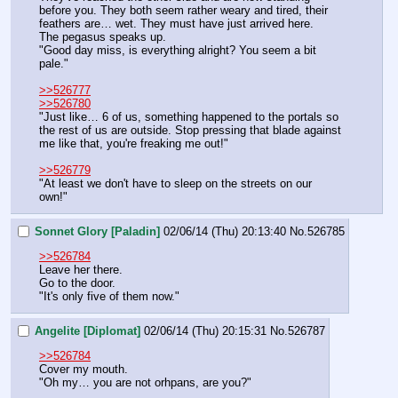
before you. They both seem rather weary and tired, their 
feathers are… wet. They must have just arrived here.
The pegasus speaks up.
"Good day miss, is everything alright? You seem a bit 
pale."
>>526777
>>526780
"Just like… 6 of us, something happened to the portals so 
the rest of us are outside. Stop pressing that blade against 
me like that, you're freaking me out!"
>>526779
"At least we don't have to sleep on the streets on our 
own!"
Sonnet Glory [Paladin]
02/06/14 (Thu) 20:13:40
No.
526785
>>526784
Leave her there.
Go to the door.
"It's only five of them now."
Angelite [Diplomat]
02/06/14 (Thu) 20:15:31
No.
526787
>>526784
Cover my mouth.
"Oh my… you are not orhpans, are you?"