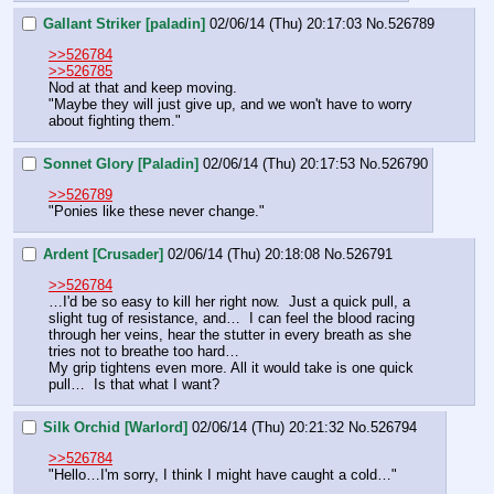
Gallant Striker [paladin]
02/06/14 (Thu) 20:17:03
No.
526789
>>526784
>>526785
Nod at that and keep moving. 
"Maybe they will just give up, and we won't have to worry 
about fighting them."
Sonnet Glory [Paladin]
02/06/14 (Thu) 20:17:53
No.
526790
>>526789
"Ponies like these never change."
Ardent [Crusader]
02/06/14 (Thu) 20:18:08
No.
526791
>>526784
…I'd be so easy to kill her right now.  Just a quick pull, a 
slight tug of resistance, and…  I can feel the blood racing 
through her veins, hear the stutter in every breath as she 
tries not to breathe too hard…
My grip tightens even more. All it would take is one quick 
pull…  Is that what I want?
Silk Orchid [Warlord]
02/06/14 (Thu) 20:21:32
No.
526794
>>526784
"Hello…I'm sorry, I think I might have caught a cold…"