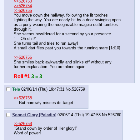
>>526753
>>526754
>>526755
You move down the hallway, following the lit torches 
lighting the way. You are nearly hit by a door swinging open 
as a pony wearing the recognizable magpie outfit tumbles 
through it.
She seems bewildered for a second by your presence.
"… Oh shit!"
She turns tail and tries to run away!
A small dart flies past you towards the running mare [1d10]
>>526756
She smiles back awkwardly and slinks off without any 
further explanation. You are alone again.
Roll #1
3 = 3
Tela
02/06/14 (Thu) 19:47:31
No.
526759
>>526758
… But narrowly misses its target.
Sonnet Glory [Paladin]
02/06/14 (Thu) 19:47:53
No.
526760
>>526758
"Stand down by order of Her glory!"
Word of power!