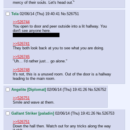
mercy of their souls. Let's head out."
Tela
02/06/14 (Thu) 19:40:41
No.
526751
>>526744
You open to door and peer outside into a lit hallway. You 
don't see anyone here.
"The main room is to right."
>>526741
They both look back at you to see what 
you 
are doing.
>>526745
"Uh… I'd rather just… go alone."
>>526748
It's not, this is a unused room. Out of the door is a hallway 
leading to the main room.
Angelite [Diplomat]
02/06/14 (Thu) 19:41:26
No.
526752
>>526751
Smile and wave at them.
Gallant Striker [paladin]
02/06/14 (Thu) 19:41:26
No.
526753
>>526751
Down the hall then. Watch out for any tricks along the way 