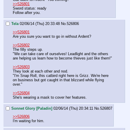
>>526801
Sword status: ready
Follow after you.
Tela
02/06/14 (Thu) 20:33:48
No.
526806
>>526801
Are you sure you want to go in without Ardent?
>>526802
The filly steps up.
"We can take care of ourselves! Leadlight and the others 
are helping us learn how to become thieves just like them!"
>>526803
They look at each other and nod.
"I'm Snap Roll, this catbird right here is Grizz. We're here 
on business but got caught in that blizzard while flying 
over."
>>526804
She's wearing a mask to cover her features.
Sonnet Glory [Paladin]
02/06/14 (Thu) 20:34:11
No.
526807
>>526806
I'm waiting for him.