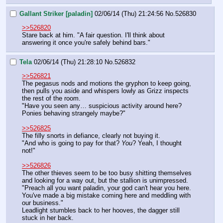
Gallant Striker [paladin]
02/06/14 (Thu) 21:24:56
No.
526830
>>526820
Stare back at him. "A fair question. I'll think about 
answering it once you're safely behind bars."
Tela
02/06/14 (Thu) 21:28:10
No.
526832
>>526821
The pegasus nods and motions the gryphon to keep going, 
then pulls you aside and whispers lowly as Grizz inspects 
the rest of the room.
"Have you seen any… suspicious activity around here? 
Ponies behaving strangely maybe?"
>>526825
The filly snorts in defiance, clearly not buying it.
"And who is going to pay for that? 
You
? Yeah, I thought 
not!"
>>526826
The other thieves seem to be too busy shitting themselves 
and looking for a way out, but the stallion is unimpressed.
"Preach all you want paladin, your god can't hear you here. 
You've made a big mistake coming here and meddling with 
our business."
Leadlight stumbles back to her hooves, the dagger still 
stuck in her back.