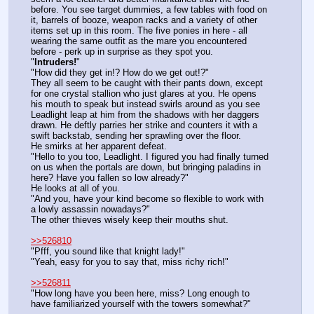
before. You see target dummies, a few tables with food on 
it, barrels of booze, weapon racks and a variety of other 
items set up in this room. The five ponies in here - all 
wearing the same outfit as the mare you encountered 
before - perk up in surprise as they spot you.
"
Intruders!
"
"How did they get in!? How do we get out!?"
They all seem to be caught with their pants down, except 
for one crystal stallion who just glares at you. He opens 
his mouth to speak but instead swirls around as you see 
Leadlight leap at him from the shadows with her daggers 
drawn. He deftly parries her strike and counters it with a 
swift backstab, sending her sprawling over the floor.
He smirks at her apparent defeat.
"Hello to you too, Leadlight. I figured you had finally turned 
on us when the portals are down, but bringing paladins in 
here? Have you fallen so low already?"
He looks at all of you.
"And you, have your kind become so flexible to work with 
a lowly assassin nowadays?"
The other thieves wisely keep their mouths shut.
>>526810
"Pfff, you sound like that knight lady!"
"Yeah, easy for you to say that, miss richy rich!"
>>526811
"How long have you been here, miss? Long enough to 
have familiarized yourself with the towers somewhat?"