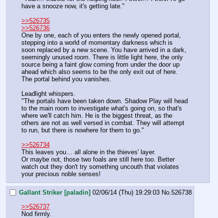
have a snooze now, it's getting late."
>>526735
>>526736
One by one, each of you enters the newly opened portal, 
stepping into a world of momentary darkness which is 
soon replaced by a new scene. You have arrived in a dark, 
seemingly unused room. There is little light here, the only 
source being a faint glow coming from under the door up 
ahead which also seems to be the only exit out of here. 
The portal behind you vanishes.
Leadlight whispers.
"The portals have been taken down. Shadow Play will head 
to the main room to investigate what's going on, so that's 
where we'll catch him. He is the biggest threat, as the 
others are not as well versed in combat. They will attempt 
to run, but there is nowhere for them to go."
>>526734
This leaves you… all alone in the thieves' layer.
Or maybe not, those two foals are still here too. Better 
watch out they don't try something uncouth that violates 
your precious noble senses!
Gallant Striker [paladin]
02/06/14 (Thu) 19:29:03
No.
526738
>>526737
Nod firmly.