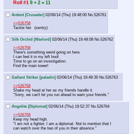
Roll #1
9 + 2 = 11
Ardent [Crusader]
02/06/14 (Thu) 19:48:00
No.
526761
>>526758
Tackle her.  (sentry)
Silk Orchid [Warlord]
02/06/14 (Thu) 19:49:08
No.
526762
>>526758
There's something weird going on here.
I can feel it in my left hoof.
Time to go on an investigation.
Find the main tower!
Gallant Striker [paladin]
02/06/14 (Thu) 19:49:30
No.
526763
>>526758
Shake my head at her as my friends handle it. 
"Sorry, we can't let you run ahead to warn your friends."
Angelite [Diplomat]
02/06/14 (Thu) 19:52:37
No.
526764
>>526758
Keep my head high.
"I am not a fighter, I am a diplomat. Not to mention that I 
can watch over the two of you in their absence."