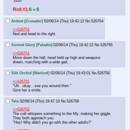
'1d10'
Roll #1
6 = 6
Ardent [Crusader]
02/06/14 (Thu) 19:42:12
No.
526754
>>526751
Nod and head to the right.
Sonnet Glory [Paladin]
02/06/14 (Thu) 19:42:22
No.
526755
>>526751
Move down the hall, head held up high and weapons 
drawn, marching with a wide gait.
Silk Orchid [Warlord]
02/06/14 (Thu) 19:43:01
No.
526756
>>526751
"Uh…okay…see you around then."
Give her a smile.
Tela
02/06/14 (Thu) 19:47:10
No.
526758
>>526752
The colt whispers something to the filly, making her giggle. 
They both approach you.
"Hey! Why didn't you go with the other adults?"