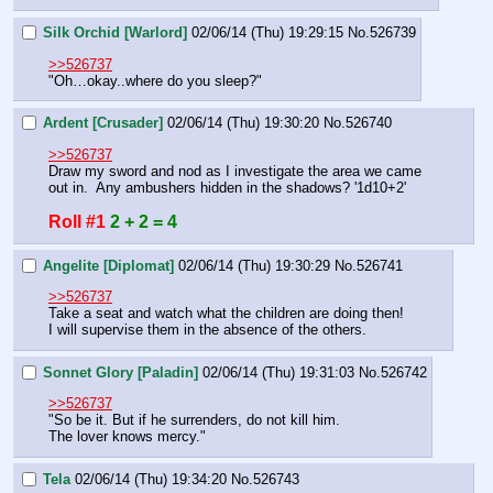
Silk Orchid [Warlord]
02/06/14 (Thu) 19:29:15
No.
526739
>>526737
"Oh…okay..where do you sleep?"
Ardent [Crusader]
02/06/14 (Thu) 19:30:20
No.
526740
>>526737
Draw my sword and nod as I investigate the area we came 
out in.  Any ambushers hidden in the shadows? '1d10+2'
Roll #1
2 + 2 = 4
Angelite [Diplomat]
02/06/14 (Thu) 19:30:29
No.
526741
>>526737
Take a seat and watch what the children are doing then!
I will supervise them in the absence of the others.
Sonnet Glory [Paladin]
02/06/14 (Thu) 19:31:03
No.
526742
>>526737
"So be it. But if he surrenders, do not kill him.
The lover knows mercy."
Tela
02/06/14 (Thu) 19:34:20
No.
526743