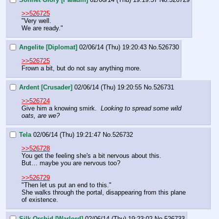
>>526725
"Very well.
We are ready."
Angelite [Diplomat]
02/06/14 (Thu) 19:20:43
No.
526730
>>526725
Frown a bit, but do not say anything more.
Ardent [Crusader]
02/06/14 (Thu) 19:20:55
No.
526731
>>526724
Give him a knowing smirk.  
Looking to spread some wild 
oats, are we?
Tela
02/06/14 (Thu) 19:21:47
No.
526732
>>526728
You get the feeling she's a bit nervous about this.
But… maybe you are nervous too?
>>526729
"Then let us put an end to this."
She walks through the portal, disappearing from this plane 
of existence.
Silk Orchid [Warlord]
02/06/14 (Thu) 19:23:02
No.
526733