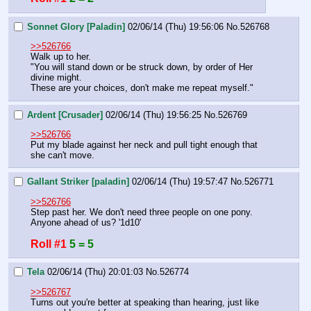
Sonnet Glory [Paladin]
02/06/14 (Thu) 19:56:06
No.
526768
>>526766
Walk up to her.
"You will stand down or be struck down, by order of Her 
divine might.
These are your choices, don't make me repeat myself."
Ardent [Crusader]
02/06/14 (Thu) 19:56:25
No.
526769
>>526766
Put my blade against her neck and pull tight enough that 
she can't move.
Gallant Striker [paladin]
02/06/14 (Thu) 19:57:47
No.
526771
>>526766
Step past her. We don't need three people on one pony. 
Anyone ahead of us? '1d10'
Roll #1
5 = 5
Tela
02/06/14 (Thu) 20:01:03
No.
526774
>>526767
Turns out you're better at speaking than hearing, just like 