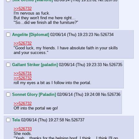
>>526732
I'm nervous as fuck.
But they won't find me here right…
"So…did we finish all the furniture?"
Angelite [Diplomat]
02/06/14 (Thu) 19:23:23
No.
526734
>>526732
"Good luck, my friends. I have absolute faith in your skills 
and your success."
Gallant Striker [paladin]
02/06/14 (Thu) 19:23:33
No.
526735
>>526731
>>526732
roll my eyes a bit as I follow into the portal.
Sonnet Glory [Paladin]
02/06/14 (Thu) 19:24:08
No.
526736
>>526732
Off into the portal we go!
Tela
02/06/14 (Thu) 19:27:58
No.
526737
>>526733
She nods.
"Yeah… thanks for the helping hoof. I think… I think I'll go 