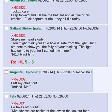
Ardent [Crusader]
02/06/14 (Thu) 21:31:50
No.
526837
>>526832
Took… care… 
Leap forward and Cleave the bastard and all five of his 
cronies.  Fuck capture or trial, they all die today.
Gallant Striker [paladin]
02/06/14 (Thu) 21:32:56
No.
526839
>>526832
Shake my head slowly. 
"You might think your little hole is safe from the light. But I 
am here to show you the folly of your thinking. The light 
has come to you, for I carried it with me." 
'1d10' blast him.
Roll #1
5 = 5
Angelite [Diplomat]
02/06/14 (Thu) 21:34:05
No.
526840
>>526832
Puff my chest out.
"Indeed. Me."
Tela
02/06/14 (Thu) 21:51:30
No.
526850
>>526834
He takes off his hat.
"My lady, we are ponies of the law on the lookout for a 