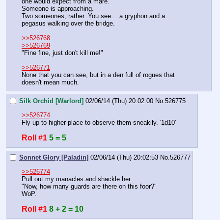
one would expect from a mare.
Someone is approaching.
Two someones, rather. You see… a gryphon and a 
pegasus walking over the bridge. 
>>526768
>>526769
"Fine fine, just don't kill me!"
>>526771
None that you can see, but in a den full of rogues that 
doesn't mean much.
Silk Orchid [Warlord]
02/06/14 (Thu) 20:02:00
No.
526775
>>526774
Fly up to higher place to observe them sneakily. '1d10'
Roll #1
5 = 5
Sonnet Glory [Paladin]
02/06/14 (Thu) 20:02:53
No.
526777
>>526774
Pull out my manacles and shackle her.
"Now, how many guards are there on this foor?"
WoP.
Roll #1
8 + 2 = 10