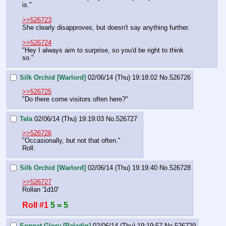
is."
>>526723
She clearly disapproves, but doesn't say anything further.
>>526724
"Hey I always aim to surprise, so you'd be right to think 
so."
Silk Orchid [Warlord]
02/06/14 (Thu) 19:18:02
No.
526726
>>526725
"Do there come visitors often here?"
Tela
02/06/14 (Thu) 19:19:03
No.
526727
>>526726
"Occasionally, but not that often."
Roll.
Silk Orchid [Warlord]
02/06/14 (Thu) 19:19:40
No.
526728
>>526727
Rollan '1d10'
Roll #1
5 = 5
Sonnet Glory [Paladin]
02/06/14 (Thu) 19:19:57
No.
526729