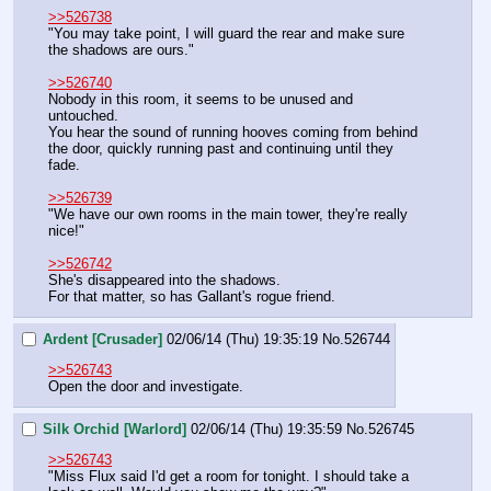
>>526738
"You may take point, I will guard the rear and make sure 
the shadows are ours."
>>526740
Nobody in this room, it seems to be unused and 
untouched.
You hear the sound of running hooves coming from behind 
the door, quickly running past and continuing until they 
fade.
>>526739
"We have our own rooms in the main tower, they're really 
nice!"
>>526742
She's disappeared into the shadows.
For that matter, so has Gallant's rogue friend.
Ardent [Crusader]
02/06/14 (Thu) 19:35:19
No.
526744
>>526743
Open the door and investigate.
Silk Orchid [Warlord]
02/06/14 (Thu) 19:35:59
No.
526745
>>526743
"Miss Flux said I'd get a room for tonight. I should take a 