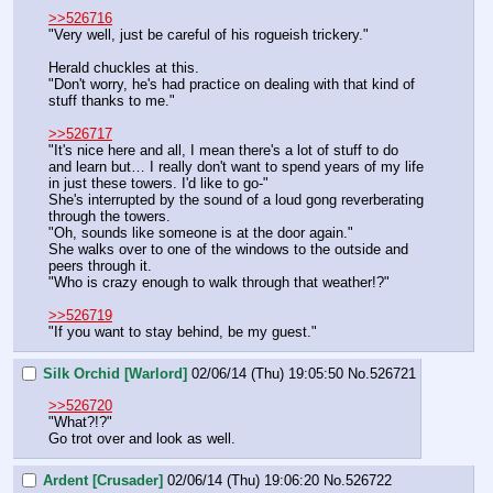
>>526716
"Very well, just be careful of his rogueish trickery."
Herald chuckles at this.
"Don't worry, he's had practice on dealing with that kind of 
stuff thanks to me."
>>526717
"It's nice here and all, I mean there's a lot of stuff to do 
and learn but… I really don't want to spend years of my life 
in just these towers. I'd like to go-"
She's interrupted by the sound of a loud gong reverberating 
through the towers.
"Oh, sounds like someone is at the door again."
She walks over to one of the windows to the outside and 
peers through it.
"Who is crazy enough to walk through that weather!?"
>>526719
"If you want to stay behind, be my guest."
Silk Orchid [Warlord]
02/06/14 (Thu) 19:05:50
No.
526721
>>526720
"What?!?"
Go trot over and look as well.
Ardent [Crusader]
02/06/14 (Thu) 19:06:20
No.
526722