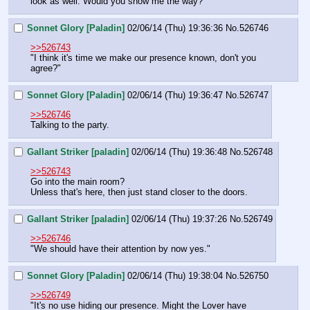
look as well. Would you show me the way?"
Sonnet Glory [Paladin]
02/06/14 (Thu) 19:36:36
No.
526746
>>526743
"I think it's time we make our presence known, don't you 
agree?"
Sonnet Glory [Paladin]
02/06/14 (Thu) 19:36:47
No.
526747
>>526746
Talking to the party.
Gallant Striker [paladin]
02/06/14 (Thu) 19:36:48
No.
526748
>>526743
Go into the main room?
Unless that's here, then just stand closer to the doors.
Gallant Striker [paladin]
02/06/14 (Thu) 19:37:26
No.
526749
>>526746
"We should have their attention by now yes."
Sonnet Glory [Paladin]
02/06/14 (Thu) 19:38:04
No.
526750
>>526749
"It's no use hiding our presence. Might the Lover have 