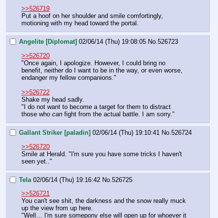
>>526719
Put a hoof on her shoulder and smile comfortingly, 
motioning with my head toward the portal.
Angelite [Diplomat]
02/06/14 (Thu) 19:08:05
No.
526723
>>526720
"Once again, I apologize. However, I could bring no 
benefit, neither do I want to be in the way, or even worse, 
endanger my fellow companions."
>>526722
Shake my head sadly.
"I do not want to become a target for them to distract 
those who 
can
 fight from the actual battle. I am sorry."
Gallant Striker [paladin]
02/06/14 (Thu) 19:10:41
No.
526724
>>526720
Smile at Herald. "I'm sure you have some tricks I haven't 
seen yet.."
Tela
02/06/14 (Thu) 19:16:42
No.
526725
>>526721
You can't see shit, the darkness and the snow really muck 
up the view from up here.
"Well… I'm sure somepony else will open up for whoever it 