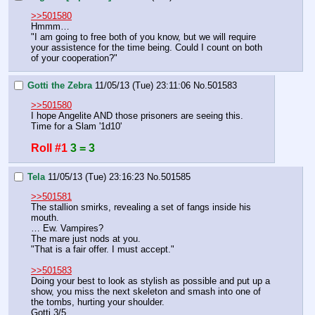
>>501580
Hmmm…
"I am going to free both of you know, but we will require 
your assistence for the time being. Could I count on both 
of your cooperation?"
Gotti the Zebra
11/05/13 (Tue) 23:11:06
No.
501583
>>501580
I hope Angelite AND those prisoners are seeing this.
Time for a Slam '1d10'
Roll #1
3 = 3
Tela
11/05/13 (Tue) 23:16:23
No.
501585
>>501581
The stallion smirks, revealing a set of fangs inside his 
mouth.
… Ew. Vampires?
The mare just nods at you.
"That is a fair offer. I must accept."
>>501583
Doing your best to look as stylish as possible and put up a 
show, you miss the next skeleton and smash into one of 
the tombs, hurting your shoulder.
Gotti 3/5