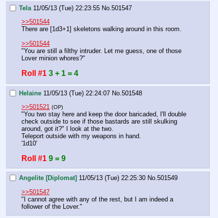
Tela
11/05/13 (Tue) 22:23:55
No.
501547
>>501544
There are [1d3+1] skeletons walking around in this room.
>>501544
"You are still a filthy intruder. Let me guess, one of those 
Lover minion whores?"
Roll #1
3 + 1 = 4
Helaine
11/05/13 (Tue) 22:24:07
No.
501548
>>501521
(OP)
"You two stay here and keep the door baricaded, I'll double 
check outside to see if those bastards are still skulking 
around, got it?" I look at the two.
Teleport outside with my weapons in hand.
'1d10'
Roll #1
9 = 9
Angelite [Diplomat]
11/05/13 (Tue) 22:25:30
No.
501549
>>501547
"I cannot agree with any of the rest, but I am indeed a 
follower of the Lover."