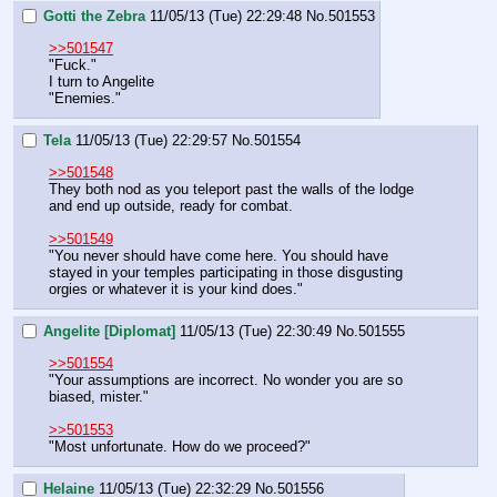
Gotti the Zebra
11/05/13 (Tue) 22:29:48
No.
501553
>>501547
"Fuck."
I turn to Angelite
"Enemies."
Tela
11/05/13 (Tue) 22:29:57
No.
501554
>>501548
They both nod as you teleport past the walls of the lodge 
and end up outside, ready for combat.
>>501549
"You never should have come here. You should have 
stayed in your temples participating in those disgusting 
orgies or whatever it is your kind does."
Angelite [Diplomat]
11/05/13 (Tue) 22:30:49
No.
501555
>>501554
"Your assumptions are incorrect. No wonder you are so 
biased, mister."
>>501553
"Most unfortunate. How do we proceed?"
Helaine
11/05/13 (Tue) 22:32:29
No.
501556