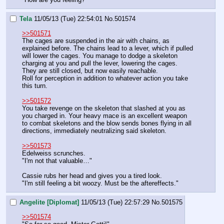
Tela
11/05/13 (Tue) 22:54:01
No.
501574
>>501571
The cages are suspended in the air with chains, as 
explained before. The chains lead to a lever, which if pulled 
will lower the cages. You manage to dodge a skeleton 
charging at you and pull the lever, lowering the cages. 
They are still closed, but now easily reachable.
Roll for perception in addition to whatever action you take 
this turn.
>>501572
You take revenge on the skeleton that slashed at you as 
you charged in. Your heavy mace is an excellent weapon 
to combat skeletons and the blow sends bones flying in all 
directions, immediately neutralizing said skeleton.
>>501573
Edelweiss scrunches.
"I'm not that valuable…"
Cassie rubs her head and gives you a tired look.
"I'm still feeling a bit woozy. Must be the aftereffects."
Angelite [Diplomat]
11/05/13 (Tue) 22:57:29
No.
501575
>>501574