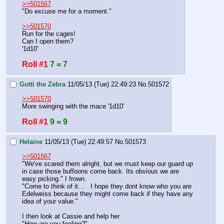
>>501567
"Do excuse me for a moment."
>>501570
Run for the cages!
Can I open them?
'1d10'
Roll #1
7 = 7
Gotti the Zebra
11/05/13 (Tue) 22:49:23
No.
501572
>>501570
More swinging with the mace '1d10'
Roll #1
9 = 9
Helaine
11/05/13 (Tue) 22:49:57
No.
501573
>>501567
"We've scared them alright, but we must keep our guard up 
in case those buffoons come back. Its obvious we are 
easy picking." I frown.
"Come to think of it…   I hope they dont know who you are 
Edelweiss because they might come back if they have any 
idea of your value." 
I then look at Cassie and help her.
"How are you feeling?"