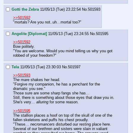
Gotti the Zebra
11/05/13 (Tue) 23:22:54
No.
501593
>>501592
"mortals? Are you not..uh…mortal too?"
Angelite [Diplomat]
11/05/13 (Tue) 23:24:55
No.
501595
>>501592
Bow politely.
"You are welcome. Would you mind telling us why you got 
robbed of your freedom?"
Tela
11/05/13 (Tue) 23:30:03
No.
501597
>>501593
The mare shakes her head.
"Forgive my companion, he has a penchant for the 
dramatic you see."
Those sure are some sharp fangs she has…
Still, there is something about those eyes that draw you in. 
She's very… 
alluring
 for some reason. 
>>501595
The stallion places a hoof on top of the skull of one of the 
fallen skeletons and puffs his chest proudly.
"These… 
necromancers 
disturbed our resting place here. 
Several of our brethren and sisters were slain in valiant 