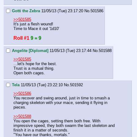
Gotti the Zebra
11/05/13 (Tue) 23:17:20
No.
501586
>>501585
It's just a flesh wound!
Time to Mace it out '1d10'
Roll #1
9 = 9
Angelite [Diplomat]
11/05/13 (Tue) 23:17:44
No.
501588
>>501585
…let's hope for the best.
Trust is a mutual thing.
Open both cages.
Tela
11/05/13 (Tue) 23:22:10
No.
501592
>>501586
You recover and swing around, just in time to smash a 
charging skeleton with your mace, sending it flying in 
pieces.
>>501588
You open the cages, setting them both free. With 
impressive speed, they both swarm the last skeleton and 
finish it in a matter of seconds.
"You have our thanks, mortals."