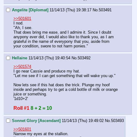
Angelite [Diplomat]
11/14/13 (Thu) 19:38:17
No.
503491
>>501601
I nod.
"Ah, I see.
That does bring me ease, and I admire it. Since I doubt 
anypony ever did, I would also like to thank you, as I am 
grateful in the name of everypony that you, aside from 
your condition, swore to not harm ponies."
Hellaine
11/14/13 (Thu) 19:40:54
No.
503492
>>501574
I go near Cassie and produce my hat.
"Let me see if I can get something that will wake you up."
Now lets see if this hat does the trick. Plunge my hoof 
inside and perhaps try to get a cold bottle of milk or orange 
juice or something.
'1d10+2'
Roll #1
8 + 2 = 10
Sonnet Glory [Ascendant]
11/14/13 (Thu) 19:49:02
No.
503493
>>501601
Narrow my eyes at the stallion.