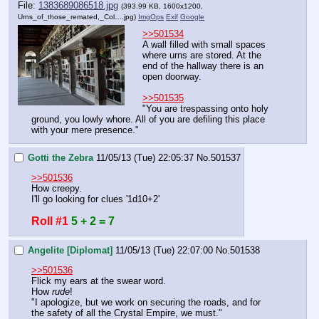
File:
1383689086518.jpg
(393.99 KB, 1600x1200,
Urns_of_those_remated,_Col….jpg
)
ImgOps
Exif
Google
>>501534
A wall filled with small spaces 
where urns are stored. At the 
end of the hallway there is an 
open doorway.
>>501535
"You are trespassing onto holy 
ground, you lowly whore. All of you are defiling this place 
with your mere presence."
Gotti the Zebra
11/05/13 (Tue) 22:05:37
No.
501537
>>501536
How creepy.
I'll go looking for clues '1d10+2'
Roll #1
5 + 2 = 7
Angelite [Diplomat]
11/05/13 (Tue) 22:07:00
No.
501538
>>501536
Flick my ears at the swear word.
How 
rude
!
"I apologize, but we work on securing the roads, and for 
the safety of all the Crystal Empire, we must."