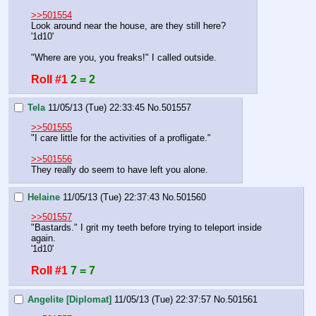
>>501554
Look around near the house, are they still here?
'1d10'
"Where are you, you freaks!" I called outside.
Roll #1
2 = 2
Tela
11/05/13 (Tue) 22:33:45
No.
501557
>>501555
"I care little for the activities of a profligate."
>>501556
They really do seem to have left you alone.
Helaine
11/05/13 (Tue) 22:37:43
No.
501560
>>501557
"Bastards." I grit my teeth before trying to teleport inside 
again.
'1d10'
Roll #1
7 = 7
Angelite [Diplomat]
11/05/13 (Tue) 22:37:57
No.
501561