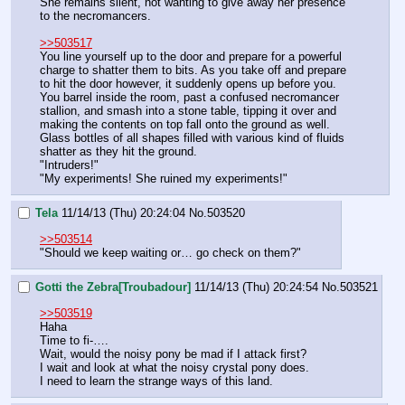
She remains silent, not wanting to give away her presence 
to the necromancers.
>>503517
You line yourself up to the door and prepare for a powerful 
charge to shatter them to bits. As you take off and prepare 
to hit the door however, it suddenly opens up before you. 
You barrel inside the room, past a confused necromancer 
stallion, and smash into a stone table, tipping it over and 
making the contents on top fall onto the ground as well. 
Glass bottles of all shapes filled with various kind of fluids 
shatter as they hit the ground.
"Intruders!"
"My experiments! She ruined my experiments!"
Tela
11/14/13 (Thu) 20:24:04
No.
503520
>>503514
"Should we keep waiting or… go check on them?"
Gotti the Zebra[Troubadour]
11/14/13 (Thu) 20:24:54
No.
503521
>>503519
Haha
Time to fi-….
Wait, would the noisy pony be mad if I attack first?
I wait and look at what the noisy crystal pony does.
I need to learn the strange ways of this land.