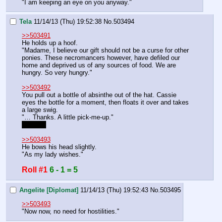
"I am keeping an eye on you anyway."
Tela
11/14/13 (Thu) 19:52:38
No.
503494
>>503491
He holds up a hoof.
"Madame, I believe our gift should not be a curse for other 
ponies. These necromancers however, have defiled our 
home and deprived us of any sources of food. We are 
hungry. So very hungry."
>>503492
You pull out a bottle of absinthe out of the hat. Cassie 
eyes the bottle for a moment, then floats it over and takes 
a large swig.
"… Thanks. A little pick-me-up."
[1d10-1]
>>503493
He bows his head slightly.
"As my lady wishes."
Roll #1
6 - 1 = 5
Angelite [Diplomat]
11/14/13 (Thu) 19:52:43
No.
503495
>>503493
"Now now, no need for hostilities."