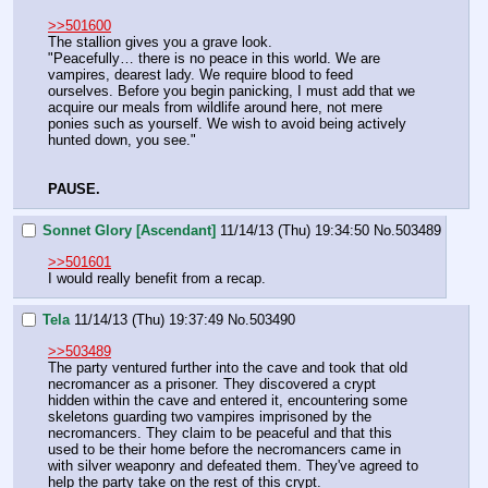
>>501600
The stallion gives you a grave look.
"Peacefully… there is no peace in this world. We are 
vampires, dearest lady. We require blood to feed 
ourselves. Before you begin panicking, I must add that we 
acquire our meals from wildlife around here, not mere 
ponies such as yourself. We wish to avoid being actively 
hunted down, you see."
PAUSE.
Sonnet Glory [Ascendant]
11/14/13 (Thu) 19:34:50
No.
503489
>>501601
I would really benefit from a recap.
Tela
11/14/13 (Thu) 19:37:49
No.
503490
>>503489
The party ventured further into the cave and took that old 
necromancer as a prisoner. They discovered a crypt 
hidden within the cave and entered it, encountering some 
skeletons guarding two vampires imprisoned by the 
necromancers. They claim to be peaceful and that this 
used to be their home before the necromancers came in 
with silver weaponry and defeated them. They've agreed to 
help the party take on the rest of this crypt.