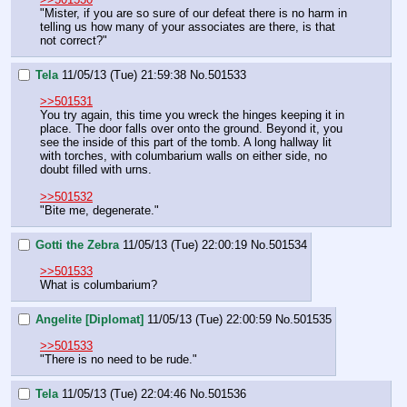
"Mister, if you are so sure of our defeat there is no harm in 
telling us how many of your associates are there, is that 
not correct?"
Tela
11/05/13 (Tue) 21:59:38
No.
501533
>>501531
You try again, this time you wreck the hinges keeping it in 
place. The door falls over onto the ground. Beyond it, you 
see the inside of this part of the tomb. A long hallway lit 
with torches, with columbarium walls on either side, no 
doubt filled with urns.
>>501532
"Bite me, degenerate."
Gotti the Zebra
11/05/13 (Tue) 22:00:19
No.
501534
>>501533
What is columbarium?
Angelite [Diplomat]
11/05/13 (Tue) 22:00:59
No.
501535
>>501533
"There is no need to be rude."
Tela
11/05/13 (Tue) 22:04:46
No.
501536