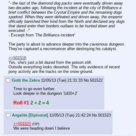
"
- the last of the diamond dog packs were eventually driven away 
two decades ago, following the incident at the city of Brilliance a 
brief conflict between the Crystal Empire and the remaining dogs 
sparked. When they were defeated and driven away, the emperor 
officially banished their kind from the North and declared any dogs 
that dared enter their borders outlaws to be hunted down and 
executed. -
"
- Excerpt from '
The Brilliance incident
'
The party is about to advance deeper into the cavernous dungeon. 
They've captured a necromancer after destroying his catalyst.
>>501518
Yes, she's just a bit dazed from the poison still.
Outside everything looks deserted. The only evidence of recent 
pony activity are the tracks on the snow ground.
Gotti the Zebra
11/05/13 (Tue) 21:31:33
No.
501522
Time to go even further.
Look deeper in the dungeon '1d10+2'
Roll #1
2 + 2 = 4
Angelite [Diplomat]
11/05/13 (Tue) 21:42:24
No.
501523
>>501521
(OP)
We were heading down I believe