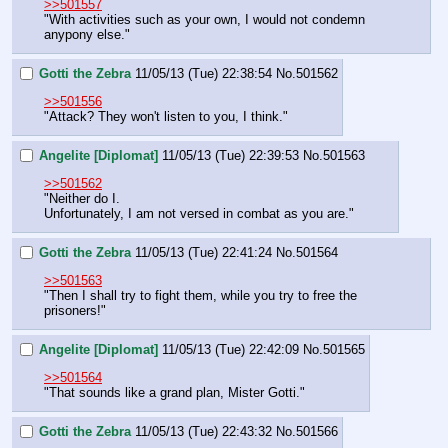
>>501557
"With activities such as your own, I would not condemn 
anypony else."
Gotti the Zebra
11/05/13 (Tue) 22:38:54
No.
501562
>>501556
"Attack? They won't listen to you, I think."
Angelite [Diplomat]
11/05/13 (Tue) 22:39:53
No.
501563
>>501562
"Neither do I.
Unfortunately, I am not versed in combat as you are."
Gotti the Zebra
11/05/13 (Tue) 22:41:24
No.
501564
>>501563
"Then I shall try to fight them, while you try to free the 
prisoners!"
Angelite [Diplomat]
11/05/13 (Tue) 22:42:09
No.
501565
>>501564
"That sounds like a grand plan, Mister Gotti."
Gotti the Zebra
11/05/13 (Tue) 22:43:32
No.
501566