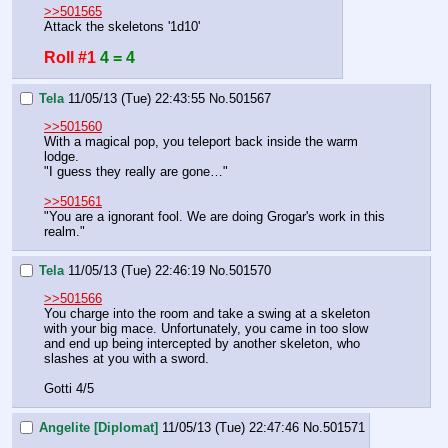
>>501565
Attack the skeletons '1d10'
Roll #1
4 = 4
Tela
11/05/13 (Tue) 22:43:55
No.
501567
>>501560
With a magical pop, you teleport back inside the warm 
lodge.
"I guess they really are gone…"
>>501561
"You are a ignorant fool. We are doing Grogar's work in this 
realm."
Tela
11/05/13 (Tue) 22:46:19
No.
501570
>>501566
You charge into the room and take a swing at a skeleton 
with your big mace. Unfortunately, you came in too slow 
and end up being intercepted by another skeleton, who 
slashes at you with a sword.
Gotti 4/5
Angelite [Diplomat]
11/05/13 (Tue) 22:47:46
No.
501571