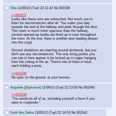
Tela
11/05/13 (Tue) 22:11:42
No.
501539
>>501537
Looks like these urns are untouched. Not much use in 
them for necromancers after all. You make your way 
towards the end of the hallway and peek through the door. 
This room is much more spacious than the hallway, 
several opened up tombs are lined up in rows throughout 
the room. At the end, there is another door leading deeper 
into this crypt.
Several skeletons are roaming around aimlessly, but you 
don't see any necromancers. The only living ponies you 
can see in here appear to be locked up in cages hanging 
from the ceiling in the air. There's two of them in total, 
each holding a pony.
>>501538
He spits on the ground, at your hooves.
Angelite [Diplomat]
11/05/13 (Tue) 22:13:50
No.
501540
>>501539
"You would do all of us, including yourself a favor if you 
were to cooperate."
Gotti the Zebra
11/05/13 (Tue) 22:14:53
No.
501541