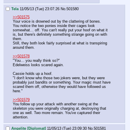
Tela
11/05/13 (Tue) 23:07:26
No.
501580
>>501575
Your voice is drowned out by the clattering of bones.
You notice the two ponies inside their cages look 
somewhat… off. You can't really put your hoof on what it 
is, but there's definitely something strange going on with 
them.
Still, they both look fairly surprised at what is transpiring 
around them.
>>501578
"You… you really think so?"
Edelweiss looks scared again.
Cassie holds up a hoof.
"I don't know who those two jokers were, but they were 
probably just bandits or something. Your magic must have 
scared them off, otherwise they would have followed us 
here."
>>501579
You follow up your attack with another swing at the 
skeleton you were originally charging at, destroying that 
one as well. Two more remain. You've captured their 
attention.
Angelite [Diplomat]
11/05/13 (Tue) 23:09:30
No.
501581