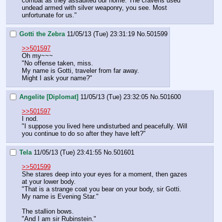
combat as they assaulted our home. The cravens used 
undead armed with silver weaponry, you see. Most 
unfortunate for us."
Gotti the Zebra
11/05/13 (Tue) 23:31:19
No.
501599
>>501597
Oh my~~~
"No offense taken, miss.
My name is Gotti, traveler from far away.
Might I ask your name?"
Angelite [Diplomat]
11/05/13 (Tue) 23:32:05
No.
501600
>>501597
I nod.
"I suppose you lived here undisturbed and peacefully. Will 
you continue to do so after they have left?"
Tela
11/05/13 (Tue) 23:41:55
No.
501601
>>501599
She stares deep into your eyes for a moment, then gazes 
at your lower body.
"That is a strange coat you bear on your body, sir Gotti. 
My name is Evening Star."
The stallion bows.
"And I am sir Rubinstein."