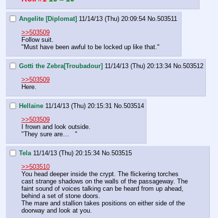
Angelite [Diplomat]
11/14/13 (Thu) 20:09:54
No.
503511
>>503509
Follow suit.
"Must have been awful to be locked up like that."
Gotti the Zebra[Troubadour]
11/14/13 (Thu) 20:13:34
No.
503512
>>503509
Here.
Hellaine
11/14/13 (Thu) 20:15:31
No.
503514
>>503509
I frown and look outside.
"They sure are…   "
Tela
11/14/13 (Thu) 20:15:34
No.
503515
>>503510
You head deeper inside the crypt. The flickering torches 
cast strange shadows on the walls of the passageway. The 
faint sound of voices talking can be heard from up ahead, 
behind a set of stone doors.
The mare and stallion takes positions on either side of the 
doorway and look at you.