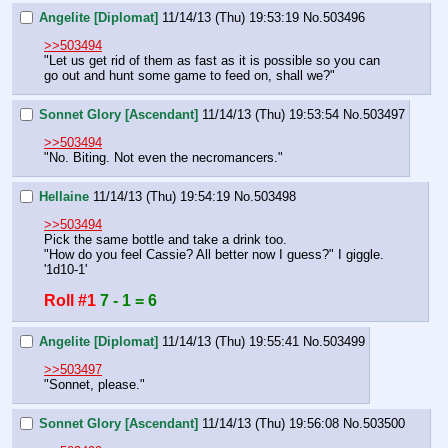
Angelite [Diplomat]
11/14/13 (Thu) 19:53:19
No.
503496
>>503494
"Let us get rid of them as fast as it is possible so you can 
go out and hunt some game to feed on, shall we?"
Sonnet Glory [Ascendant]
11/14/13 (Thu) 19:53:54
No.
503497
>>503494
"No. Biting. Not even the necromancers."
Hellaine
11/14/13 (Thu) 19:54:19
No.
503498
>>503494
Pick the same bottle and take a drink too.
"How do you feel Cassie? All better now I guess?" I giggle.
'1d10-1'
Roll #1
7 - 1 = 6
Angelite [Diplomat]
11/14/13 (Thu) 19:55:41
No.
503499
>>503497
"Sonnet, please."
Sonnet Glory [Ascendant]
11/14/13 (Thu) 19:56:08
No.
503500