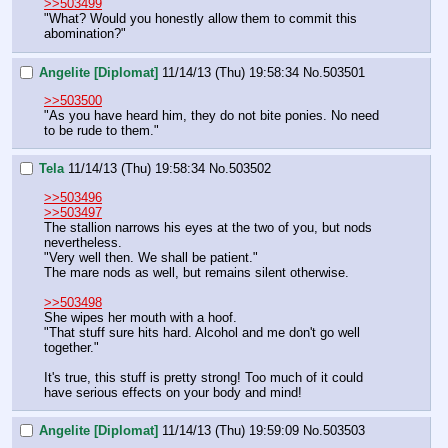
>>503499
"What? Would you honestly allow them to commit this 
abomination?"
Angelite [Diplomat]
11/14/13 (Thu) 19:58:34
No.
503501
>>503500
"As you have heard him, they do not bite ponies. No need 
to be rude to them."
Tela
11/14/13 (Thu) 19:58:34
No.
503502
>>503496
>>503497
The stallion narrows his eyes at the two of you, but nods 
nevertheless.
"Very well then. We shall be patient."
The mare nods as well, but remains silent otherwise.
>>503498
She wipes her mouth with a hoof.
"That stuff sure hits hard. Alcohol and me don't go well 
together."
It's true, this stuff is pretty strong! Too much of it could 
have serious effects on your body and mind!
Angelite [Diplomat]
11/14/13 (Thu) 19:59:09
No.
503503