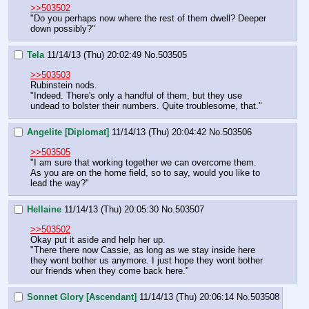
>>503502
"Do you perhaps now where the rest of them dwell? Deeper 
down possibly?"
Tela
11/14/13 (Thu) 20:02:49
No.
503505
>>503503
Rubinstein nods.
"Indeed. There's only a handful of them, but they use 
undead to bolster their numbers. Quite troublesome, that."
Angelite [Diplomat]
11/14/13 (Thu) 20:04:42
No.
503506
>>503505
"I am sure that working together we can overcome them. 
As you are on the home field, so to say, would you like to 
lead the way?"
Hellaine
11/14/13 (Thu) 20:05:30
No.
503507
>>503502
Okay put it aside and help her up.
"There there now Cassie, as long as we stay inside here 
they wont bother us anymore. I just hope they wont bother 
our friends when they come back here."
Sonnet Glory [Ascendant]
11/14/13 (Thu) 20:06:14
No.
503508