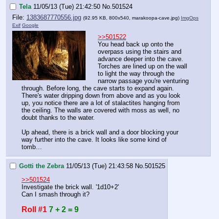
Tela
11/05/13 (Tue) 21:42:50
No.
501524
File:
1383687770556.jpg
(92.95 KB, 800x540,
marakoopa-cave.jpg
)
ImgOps
Exif
Google
>>501522
You head back up onto the 
overpass using the stairs and 
advance deeper into the cave. 
Torches are lined up on the wall 
to light the way through the 
narrow passage you're venturing 
through. Before long, the cave starts to expand again. 
There's water dripping down from above and as you look 
up, you notice there are a lot of stalactites hanging from 
the ceiling. The walls are covered with moss as well, no 
doubt thanks to the water.
Up ahead, there is a brick wall and a door blocking your 
way further into the cave. It looks like some kind of 
tomb…
Gotti the Zebra
11/05/13 (Tue) 21:43:58
No.
501525
>>501524
Investigate the brick wall. '1d10+2'
Can I smash through it?
Roll #1
7 + 2 = 9