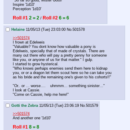
"So far so good, Mister Gotti!"
Inspire '1d10'
Perception '1d10'
Roll #1
2 = 2
Roll #2
6 = 6
 / 
Helaine
11/05/13 (Tue) 23:03:00
No.
501578
>>501574
I frown at Edelweis
"Valuable? You dont know how valuable a pony is 
Edelweis, specially that of made of crystals. There are 
many out there who will pay a pretty penny for someone 
like you, or anyone of us for that matter." I gulp.
I started to grow hysterical.
"Who knows perhaps enemies send them here to kidnap 
you, or or a dragon let them scout here so he can take you 
as his bride and the remaining one's given to his cohorts!!" 
"Or.. or … worse….    uhmmm… something sinister…"
I look at Cassie.
"Come on Cassie, help me here!"
Gotti the Zebra
11/05/13 (Tue) 23:06:19
No.
501579
>>501574
And another one '1d10'
Roll #1
8 = 8