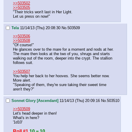
>>503502
>>503505
"Their tricks won't last in Her Light.
Let us press on now!"
Tela
11/14/13 (Thu) 20:08:30
No.
503509
>>503506
>>503508
"Of course!"
He glances over to the mare for a moment and nods at her.
The mare then looks at the two of you, shrugs and starts 
walking out of the room, deeper into the crypt. The stallion 
follows suit.
>>503507
You help her back to her hooves. She seems better now. 
More alert.
"Speaking of them, they're sure taking their sweet time 
aren't they?"
Sonnet Glory [Ascendant]
11/14/13 (Thu) 20:09:16
No.
503510
>>503509
Let's head deeper in then!
What's in here?
'1d10'
Roll #1
10 = 10