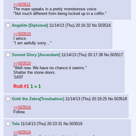
>>503511
The mare speaks in a pretty monotonous voice.
"Not much different from being locked up in a coffin."
Angelite [Diplomat]
11/14/13 (Thu) 20:16:32
No.
503516
>>503515
I wince.
"I am awfully sorry…"
Sonnet Glory [Ascendant]
11/14/13 (Thu) 20:17:38
No.
503517
>>503515
"Well now. We have no chance it seems."
Shatter the stone doors.
'1d10'
Roll #1
1 = 1
Gotti the Zebra[Troubadour]
11/14/13 (Thu) 20:19:25
No.
503518
>>503515
Follow.
Tela
11/14/13 (Thu) 20:23:31
No.
503519
>>503516