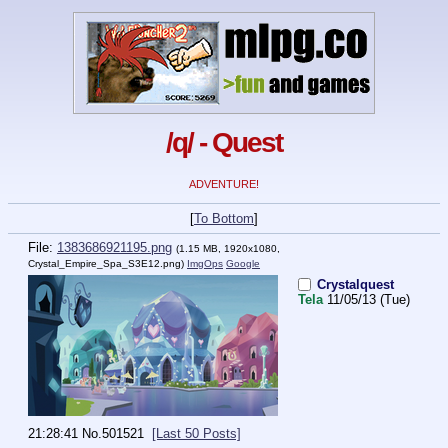
/q/ - Quest
ADVENTURE!
[
To Bottom
]
File:
1383686921195.png
(1.15 MB, 1920x1080,
Crystal_Empire_Spa_S3E12.png
)
ImgOps
Google
Crystalquest
Tela
11/05/13 (Tue)
21:28:41
No.
501521
[Last 50 Posts]