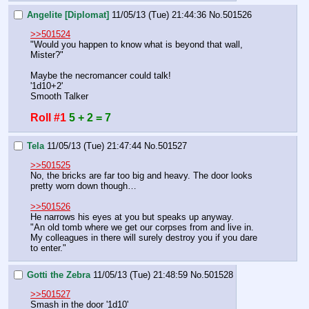
Angelite [Diplomat]
11/05/13 (Tue) 21:44:36
No.
501526
>>501524
"Would you happen to know what is beyond that wall, 
Mister?"
Maybe the necromancer could talk!
'1d10+2'
Smooth Talker
Roll #1
5 + 2 = 7
Tela
11/05/13 (Tue) 21:47:44
No.
501527
>>501525
No, the bricks are far too big and heavy. The door looks 
pretty worn down though…
>>501526
He narrows his eyes at you but speaks up anyway.
"An old tomb where we get our corpses from and live in. 
My colleagues in there will surely destroy you if you dare 
to enter."
Gotti the Zebra
11/05/13 (Tue) 21:48:59
No.
501528
>>501527
Smash in the door '1d10'