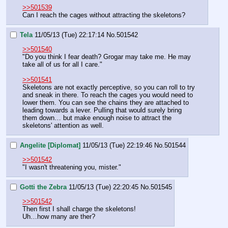
>>501539
Can I reach the cages without attracting the skeletons?
Tela
11/05/13 (Tue) 22:17:14
No.
501542
>>501540
"Do you think I fear death? Grogar may take me. He may 
take all of us for all I care."
>>501541
Skeletons are not exactly perceptive, so you can roll to try 
and sneak in there. To reach the cages you would need to 
lower them. You can see the chains they are attached to 
leading towards a lever. Pulling that would surely bring 
them down… but make enough noise to attract the 
skeletons' attention as well.
Angelite [Diplomat]
11/05/13 (Tue) 22:19:46
No.
501544
>>501542
"I wasn't threatening you, mister."
Gotti the Zebra
11/05/13 (Tue) 22:20:45
No.
501545
>>501542
Then first I shall charge the skeletons!
Uh…how many are ther?