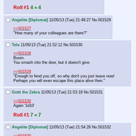
Roll #1
4 = 4
Angelite [Diplomat]
11/05/13 (Tue) 21:49:27
No.
501529
>>501527
"How many of your colleagues are there?"
Tela
11/05/13 (Tue) 21:52:12
No.
501530
>>501528
Boom.
You smash into the door, but it doesn't give.
>>501529
"Enough to fend you off, so why don't you just leave now! 
Perhaps you will even escape this place alive then."
Gotti the Zebra
11/05/13 (Tue) 21:53:18
No.
501531
>>501530
Again '1d10'
Roll #1
7 = 7
Angelite [Diplomat]
11/05/13 (Tue) 21:54:26
No.
501532
>>501530