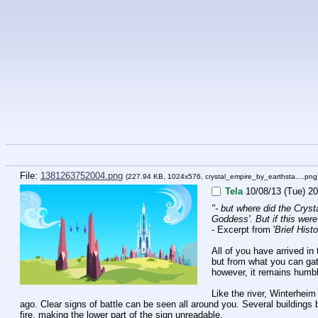
File:
1381263752004.png
(227.94 KB, 1024x576,
crystal_empire_by_earthsta….png
Tela
10/08/13 (Tue) 20
"- but where did the Cryst
Goddess'. But if this were 
- Excerpt from '
Brief Hist
All of you have arrived in 
but from what you can gath
however, it remains humble
Like the river, Winterhei
ago. Clear signs of battle can be seen all around you. Several buildings
fire, making the lower part of the sign unreadable.