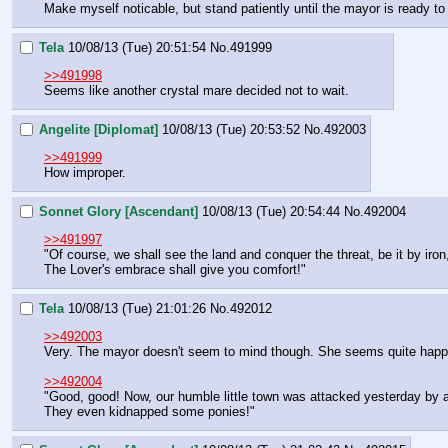
Make myself noticable, but stand patiently until the mayor is ready to 
Tela
10/08/13 (Tue) 20:51:54
No.
491999
>>491998
Seems like another crystal mare decided not to wait.
Angelite [Diplomat]
10/08/13 (Tue) 20:53:52
No.
492003
>>491999
How improper.
Sonnet Glory [Ascendant]
10/08/13 (Tue) 20:54:44
No.
492004
>>491997
"Of course, we shall see the land and conquer the threat, be it by iro
The Lover's embrace shall give you comfort!"
Tela
10/08/13 (Tue) 21:01:26
No.
492012
>>492003
Very. The mayor doesn't seem to mind though. She seems quite happ
>>492004
"Good, good! Now, our humble little town was attacked yesterday by a
They even kidnapped some ponies!"