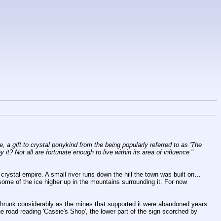
 a gift to crystal ponykind from the being popularly referred to as 'The 
 it? Not all are fortunate enough to live within its area of influence.
"
e crystal empire. A small river runs down the hill the town was built on… 
ome of the ice higher up in the mountains surrounding it. For now 
 shrunk considerably as the mines that supported it were abandoned years 
 road reading 'Cassie's Shop', the lower part of the sign scorched by 