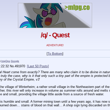
/q/ - Quest
ADVENTURE!
[
To Bottom
]
)
ImgOps
Google
:22:32
No.
491970
[Last 50 Posts]
al Heart come from exactly? There are many who claim it to be divine in nature,
truly the case, why is it that only such a tiny part of the empire is protected by
ory of the Crystal Empire, v3
'
the village of Winterheim; a rather small village in the Northeastern part of th
er, this river will only increase in volume as summer rolls around and melts s
 and small, providing the village little aside from a source of fresh water.
m is humble and small. A former mining town until a few years ago, it has now
 burned down… stains of blood on that wall… A shop sign lying discarded on the