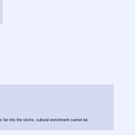
far into the sticks, cultural enrichment cannot be 