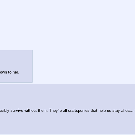
own to her.
ibly survive without them. They're all craftsponies that help us stay afloat…