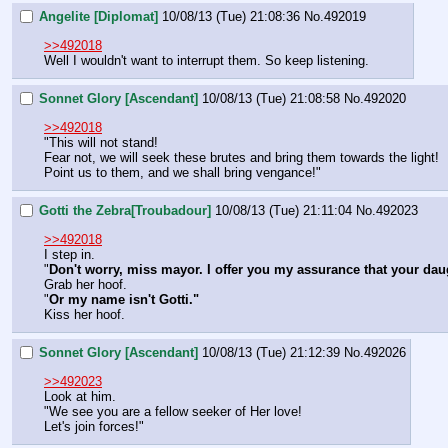
Angelite [Diplomat]
10/08/13 (Tue) 21:08:36
No.
492019
>>492018
Well I wouldn't want to interrupt them. So keep listening.
Sonnet Glory [Ascendant]
10/08/13 (Tue) 21:08:58
No.
492020
>>492018
"This will not stand!
Fear not, we will seek these brutes and bring them towards the light!
Point us to them, and we shall bring vengance!"
Gotti the Zebra[Troubadour]
10/08/13 (Tue) 21:11:04
No.
492023
>>492018
I step in.
"
Don't worry, miss mayor. I offer you my assurance that your daug
Grab her hoof.
"
Or my name isn't Gotti."
Kiss her hoof.
Sonnet Glory [Ascendant]
10/08/13 (Tue) 21:12:39
No.
492026
>>492023
Look at him.
"We see you are a fellow seeker of Her love!
Let's join forces!"