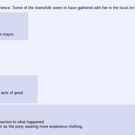
rience. Some of the townsfolk seem to have gathered with her in the local inn
he mayor.
 acts of good.
action to what happened.
her as the pony wearing more expensive clothing.