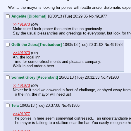
Well… the mayor is looking for ponies with battle and/or diplomatic expe
Angelite [Diplomat]
10/08/13 (Tue) 20:29:35
No.
491977
>>491970
(OP)
Make sure I look proper then enter the inn graciously.
Say the usual pleasantries and greetings to everypony, but look for t
Gotti the Zebra[Troubadour]
10/08/13 (Tue) 20:31:02
No.
491978
>>491970
(OP)
Ah, the local inn.
Time for some refreshments and pleasant company.
Walk in and order a beer.
Sonnet Glory [Ascendant]
10/08/13 (Tue) 20:32:33
No.
491980
>>491970
(OP)
Never be it said we cowered in front of challange, or shyed away from
To the inn, the mayor will need us!
Tela
10/08/13 (Tue) 20:37:08
No.
491986
>>491977
The ponies in here seem somewhat distressed… an understandable re
The mayor is talking to a stallion near the bar. You easily recognize 