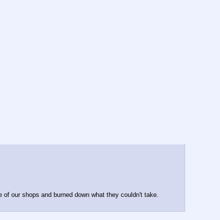
 of our shops and burned down what they couldn't take. 