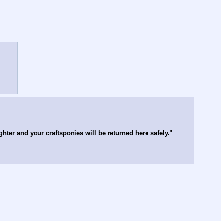
hter and your craftsponies will be returned here safely.
"