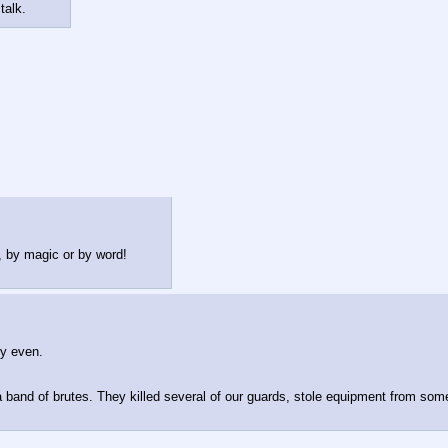
talk.
n, by magic or by word!
y even.
 band of brutes. They killed several of our guards, stole equipment from some