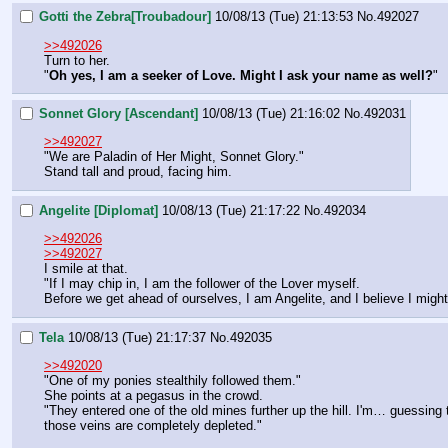
Gotti the Zebra[Troubadour]
10/08/13 (Tue) 21:13:53
No.
492027
>>492026
Turn to her.
"
Oh yes, I am a seeker of Love. Might I ask your name as well?
"
Sonnet Glory [Ascendant]
10/08/13 (Tue) 21:16:02
No.
492031
>>492027
"We are Paladin of Her Might, Sonnet Glory."
Stand tall and proud, facing him.
Angelite [Diplomat]
10/08/13 (Tue) 21:17:22
No.
492034
>>492026
>>492027
I smile at that.
"If I may chip in, I am the follower of the Lover myself.
Before we get ahead of ourselves, I am Angelite, and I believe I might
Tela
10/08/13 (Tue) 21:17:37
No.
492035
>>492020
"One of my ponies stealthily followed them."
She points at a pegasus in the crowd.
"They entered one of the old mines further up the hill. I'm… guessing t
those veins are completely depleted."