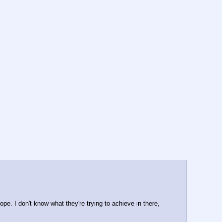
e. I don't know what they're trying to achieve in there, 