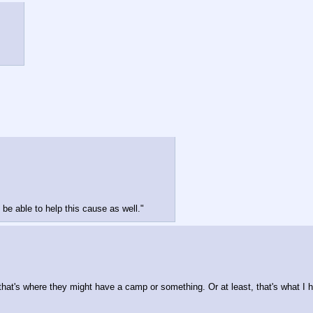
 be able to help this cause as well."
hat's where they might have a camp or something. Or at least, that's what I hop