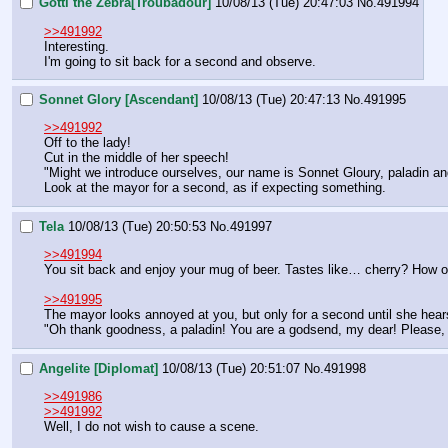
Gotti the Zebra[Troubadour]
10/08/13 (Tue) 20:47:03
No.
491994
>>491992
Interesting.
I'm going to sit back for a second and observe.
Sonnet Glory [Ascendant]
10/08/13 (Tue) 20:47:13
No.
491995
>>491992
Off to the lady!
Cut in the middle of her speech!
"Might we introduce ourselves, our name is Sonnet Gloury, paladin and
Look at the mayor for a second, as if expecting something.
Tela
10/08/13 (Tue) 20:50:53
No.
491997
>>491994
You sit back and enjoy your mug of beer. Tastes like… cherry? How o
>>491995
The mayor looks annoyed at you, but only for a second until she hears
"Oh thank goodness, a paladin! You are a godsend, my dear! Please, w
Angelite [Diplomat]
10/08/13 (Tue) 20:51:07
No.
491998
>>491986
>>491992
Well, I do not wish to cause a scene.