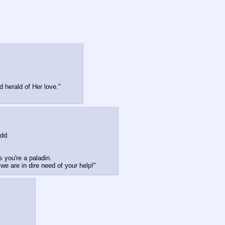
 herald of Her love."
dd. 
 you're a paladin.
e are in dire need of your help!"