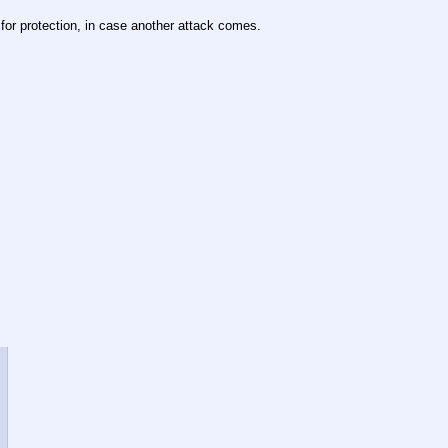
 for protection, in case another attack comes.