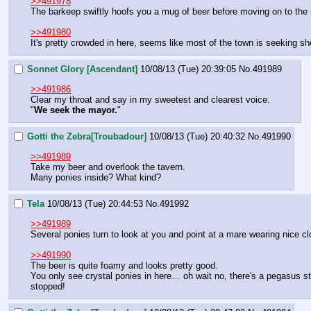
>>491978
The barkeep swiftly hoofs you a mug of beer before moving on to the 
>>491980
It's pretty crowded in here, seems like most of the town is seeking she
Sonnet Glory [Ascendant]
10/08/13 (Tue) 20:39:05
No.
491989
>>491986
Clear my throat and say in my sweetest and clearest voice.
"
We seek the mayor.
"
Gotti the Zebra[Troubadour]
10/08/13 (Tue) 20:40:32
No.
491990
>>491989
Take my beer and overlook the tavern.
Many ponies inside? What kind?
Tela
10/08/13 (Tue) 20:44:53
No.
491992
>>491989
Several ponies turn to look at you and point at a mare wearing nice cl
>>491990
The beer is quite foamy and looks pretty good.
You only see crystal ponies in here… oh wait no, there's a pegasus sta
stopped!