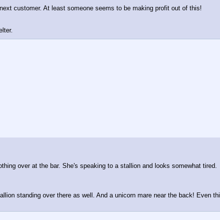
next customer. At least someone seems to be making profit out of this!
lter.
othing over at the bar. She's speaking to a stallion and looks somewhat tired.
llion standing over there as well. And a unicorn mare near the back! Even this 