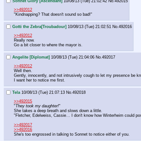
Sonnet Glory [Ascendant]
10/08/13 (Tue) 21:02:42
No.
492015
>>492012
"Kindnapping? That doesn't sound so bad!"
Gotti the Zebra[Troubadour]
10/08/13 (Tue) 21:02:51
No.
492016
>>492012
Really now.
Go a bit closer to where the mayor is.
Angelite [Diplomat]
10/08/13 (Tue) 21:04:06
No.
492017
>>492012
Well then.
Gently, innocently, and not intrusively cough to let my presence be kn
I want her to notice me first.
Tela
10/08/13 (Tue) 21:07:13
No.
492018
>>492015
"
They took my daughter!
"
She takes a deep breath and slows down a little.
"Fletcher, Edelweiss, Cassie… I don't know how Winterheim could poss
>>492017
>>492016
She's too engrossed in talking to Sonnet to notice either of you.