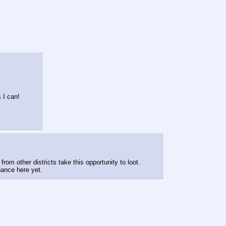
 I can!
from other districts take this opportunity to loot.
bance here yet.