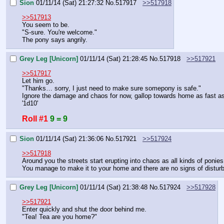
Sion
01/11/14 (Sat) 21:27:32
No.
517917
>>517918
>>517913
You seem to be.
"S-sure. You're welcome."
The pony says angrily.
Grey Leg [Unicorn]
01/11/14 (Sat) 21:28:45
No.
517918
>>517921
>>517917
Let him go.
"Thanks… sorry, I just need to make sure somepony is safe."
Ignore the damage and chaos for now, gallop towards home as fast as
'1d10'
Roll #1
9 = 9
Sion
01/11/14 (Sat) 21:36:06
No.
517921
>>517924
>>517918
Around you the streets start erupting into chaos as all kinds of ponies 
You manage to make it to your home and there are no signs of distur
Grey Leg [Unicorn]
01/11/14 (Sat) 21:38:48
No.
517924
>>517928
>>517921
Enter quickly and shut the door behind me.
"Tea! Tea are you home?"