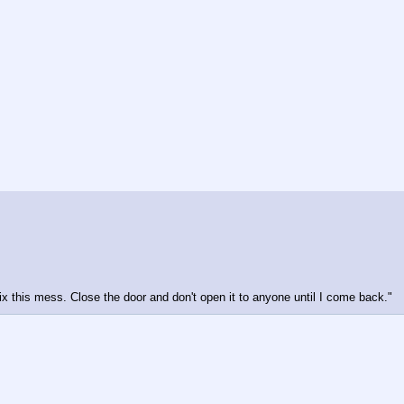
fix this mess. Close the door and don't open it to anyone until I come back."