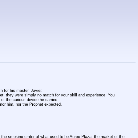
h for his master, Javier.
et, they were simply no match for your skill and experience. You 
 of the curious device he carried.
nor him, nor the Prophet expected.
ee the smoking crater of what used to be Aureo Plaza, the market of the 