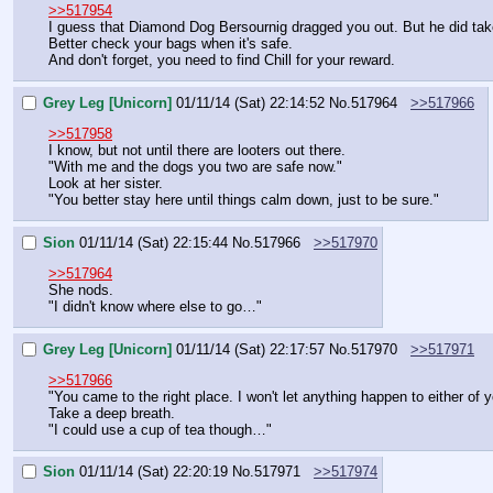
>>517954
I guess that Diamond Dog Bersournig dragged you out. But he did tak
Better check your bags when it's safe.
And don't forget, you need to find Chill for your reward.
Grey Leg [Unicorn]
01/11/14 (Sat) 22:14:52
No.
517964
>>517966
>>517958
I know, but not until there are looters out there.
"With me and the dogs you two are safe now."
Look at her sister.
"You better stay here until things calm down, just to be sure."
Sion
01/11/14 (Sat) 22:15:44
No.
517966
>>517970
>>517964
She nods.
"I didn't know where else to go…"
Grey Leg [Unicorn]
01/11/14 (Sat) 22:17:57
No.
517970
>>517971
>>517966
"You came to the right place. I won't let anything happen to either of y
Take a deep breath.
"I could use a cup of tea though…"
Sion
01/11/14 (Sat) 22:20:19
No.
517971
>>517974