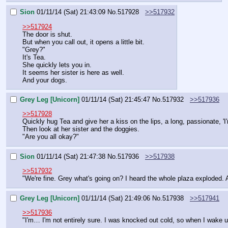
Sion
01/11/14 (Sat) 21:43:09
No.
517928
>>517932
>>517924
The door is shut.
But when you call out, it opens a little bit.
"Grey?"
It's Tea.
She quickly lets you in.
It seems her sister is here as well.
And your dogs.
Grey Leg [Unicorn]
01/11/14 (Sat) 21:45:47
No.
517932
>>517936
>>517928
Quickly hug Tea and give her a kiss on the lips, a long, passionate, 'I'
Then look at her sister and the doggies.
"Are you all okay?"
Sion
01/11/14 (Sat) 21:47:38
No.
517936
>>517938
>>517932
"We're fine. Grey what's going on? I heard the whole plaza exploded. A
Grey Leg [Unicorn]
01/11/14 (Sat) 21:49:06
No.
517938
>>517941
>>517936
"I'm… I'm not entirely sure. I was knocked out cold, so when I wake up