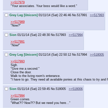
>>517979
"Your associates. Your boss would like a word."
Grey Leg [Unicorn]
01/11/14 (Sat) 22:46:46
No.
517991
>>517993
>>517989
"Now?"
Sion
01/11/14 (Sat) 22:48:30
No.
517993
>>517994
>>517991
"
Now!
"
Grey Leg [Unicorn]
01/11/14 (Sat) 22:50:12
No.
517994
>>518005
>>517993
Sigh.
"Give me a second."
Close the door.
Walk to the living room's enterance.
"I have to go. They need all available ponies at this chaos to try and 
Sion
01/11/14 (Sat) 22:59:45
No.
518005
>>518006
>>517994
Green comes.
"What?!? Now?!? But we need you here…"