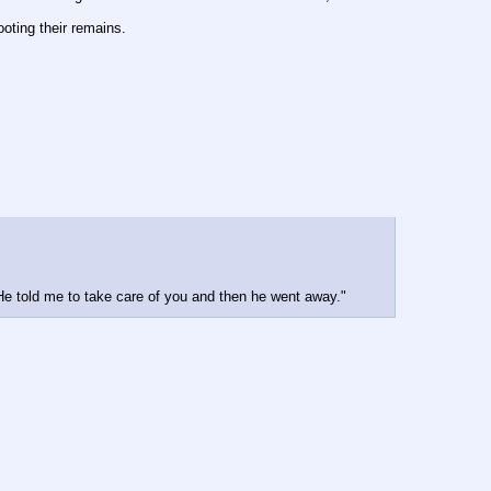
ooting their remains.
e told me to take care of you and then he went away."