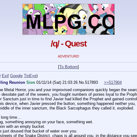
/q/ - Quest
ADVENTURE!
[
To Bottom
]
O
Exif
Google
TinEye
)
lling Reunion
Sion
01/11/14 (Sat) 21:03:26
No.
517893
>>517904
h the Metal Horror, you and your improvised companions quickly began the searc
 desolate part of the sewers, you fought numbers of ponies loyal to the Proph
 Sanctum just in time to find Javier had killed the Prophet and gained control
his device, when Javier pressed the button, something happened neither you, 
 middle of the inner sanctum, the Black Sarcophagus they called it, exploded.
 a long time…
ng, something annoying on your face, something wet.
ion with an empty bucket.
e just doused that bucket of water over you.
 streets of the Snake District, chaos is all around you, in the distance you s