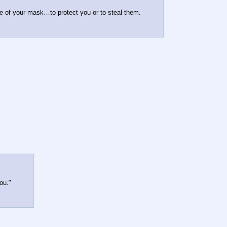
e of your mask…to protect you or to steal them.
ou."