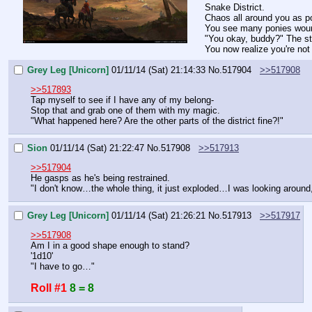
Snake District.
Chaos all around you as po
You see many ponies wound
"You okay, buddy?" The st
You now realize you're no
Grey Leg [Unicorn]
01/11/14 (Sat) 21:14:33
No.
517904
>>517908
>>517893
Tap myself to see if I have any of my belong-
Stop that and grab one of them with my magic.
"What happened here? Are the other parts of the district fine?!"
Sion
01/11/14 (Sat) 21:22:47
No.
517908
>>517913
>>517904
He gasps as he's being restrained.
"I don't know…the whole thing, it just exploded…I was looking aroun
Grey Leg [Unicorn]
01/11/14 (Sat) 21:26:21
No.
517913
>>517917
>>517908
Am I in a good shape enough to stand?
'1d10'
"I have to go…"
Roll #1
8 = 8