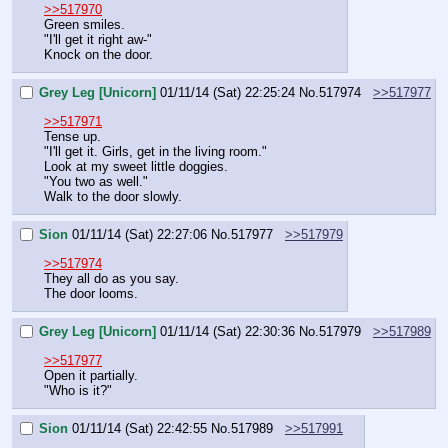
>>517970
Green smiles.
"I'll get it right aw-"
Knock on the door.
Grey Leg [Unicorn]
01/11/14 (Sat) 22:25:24
No.
517974
>>517977
>>517971
Tense up.
"I'll get it. Girls, get in the living room."
Look at my sweet little doggies.
"You two as well."
Walk to the door slowly.
Sion
01/11/14 (Sat) 22:27:06
No.
517977
>>517979
>>517974
They all do as you say.
The door looms.
Grey Leg [Unicorn]
01/11/14 (Sat) 22:30:36
No.
517979
>>517989
>>517977
Open it partially.
"Who is it?"
Sion
01/11/14 (Sat) 22:42:55
No.
517989
>>517991