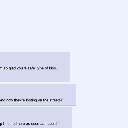
m so glad you're safe' type of kiss.
nd now they're looting on the streets!"
 I hurried here as soon as I could."