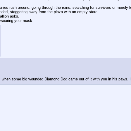
nies rush around, going through the ruins, searching for survivors or merely l
ed, staggering away from the plaza with an empty stare.
allion asks.
t wearing your mask.
d, when some big wounded Diamond Dog came out of it with you in his paws. H