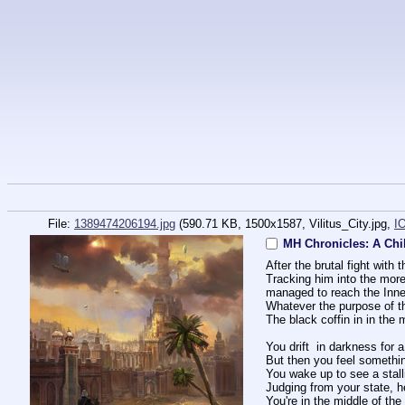
File:
1389474206194.jpg
(590.71 KB, 1500x1587,
Vilitus_City.jpg
,
I
MH Chronicles: A Chi
After the brutal fight wit
Tracking him into the more
managed to reach the Inner
Whatever the purpose of t
The black coffin in in the
You drift  in darkness for
But then you feel somethi
You wake up to see a stall
Judging from your state, h
You're in the middle of the