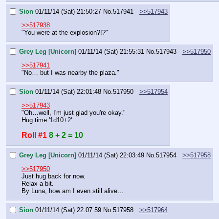
Sion
01/11/14 (Sat) 21:50:27
No.
517941
>>517943
>>517938
"You were at the explosion?!?"
Grey Leg [Unicorn]
01/11/14 (Sat) 21:55:31
No.
517943
>>517950
>>517941
"No… but I was nearby the plaza."
Sion
01/11/14 (Sat) 22:01:48
No.
517950
>>517954
>>517943
"Oh…well, I'm just glad you're okay."
Hug time '1d10+2'
Roll #1
8 + 2 = 10
Grey Leg [Unicorn]
01/11/14 (Sat) 22:03:49
No.
517954
>>517958
>>517950
Just hug back for now.
Relax a bit.
By Luna, how am I even still alive…
Sion
01/11/14 (Sat) 22:07:59
No.
517958
>>517964