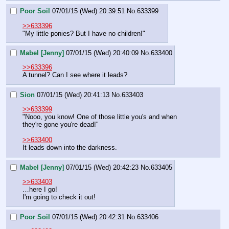
Poor Soil
07/01/15 (Wed) 20:39:51
No.
633399
>>633396
"My little ponies? But I have no children!"
Mabel [Jenny]
07/01/15 (Wed) 20:40:09
No.
633400
>>633396
A tunnel? Can I see where it leads?
Sion
07/01/15 (Wed) 20:41:13
No.
633403
>>633399
"Nooo, you know! One of those little you's and when 
they're gone you're dead!"
>>633400
It leads down into the darkness.
Mabel [Jenny]
07/01/15 (Wed) 20:42:23
No.
633405
>>633403
…here I go!
I'm going to check it out!
Poor Soil
07/01/15 (Wed) 20:42:31
No.
633406