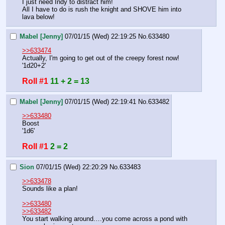
I just need Indy to distract him!
All I have to do is rush the knight and SHOVE him into 
lava below!
Mabel [Jenny]
07/01/15 (Wed) 22:19:25
No.
633480
>>633474
Actually, I'm going to get out of the creepy forest now!
'1d20+2'
Roll #1
11 + 2 = 13
Mabel [Jenny]
07/01/15 (Wed) 22:19:41
No.
633482
>>633480
Boost
'1d6'
Roll #1
2 = 2
Sion
07/01/15 (Wed) 22:20:29
No.
633483
>>633478
Sounds like a plan!
>>633480
>>633482
You start walking around….you come across a pond with 