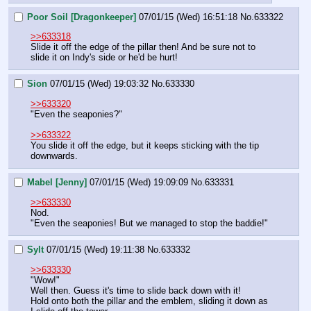
Poor Soil [Dragonkeeper]
07/01/15 (Wed) 16:51:18
No.
633322
>>633318
Slide it off the edge of the pillar then! And be sure not to 
slide it on Indy's side or he'd be hurt!
Sion
07/01/15 (Wed) 19:03:32
No.
633330
>>633320
"Even the seaponies?"
>>633322
You slide it off the edge, but it keeps sticking with the tip 
downwards.
Mabel [Jenny]
07/01/15 (Wed) 19:09:09
No.
633331
>>633330
Nod.
"Even the seaponies! But we managed to stop the baddie!"
Sylt
07/01/15 (Wed) 19:11:38
No.
633332
>>633330
"Wow!"
Well then. Guess it's time to slide back down with it! 
Hold onto both the pillar and the emblem, sliding it down as 