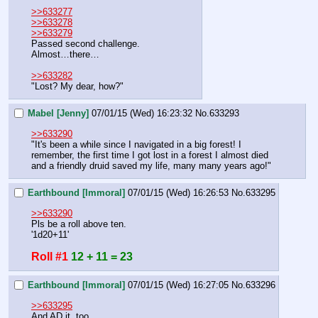
>>633277
>>633278
>>633279
Passed second challenge.
Almost…there…
>>633282
"Lost? My dear, how?"
Mabel [Jenny]
07/01/15 (Wed) 16:23:32
No.
633293
>>633290
"It's been a while since I navigated in a big forest! I 
remember, the first time I got lost in a forest I almost died 
and a friendly druid saved my life, many many years ago!"
Earthbound [Immoral]
07/01/15 (Wed) 16:26:53
No.
633295
>>633290
Pls be a roll above ten.
'1d20+11'
Roll #1
12 + 11 = 23
Earthbound [Immoral]
07/01/15 (Wed) 16:27:05
No.
633296
>>633295
And AD it, too.