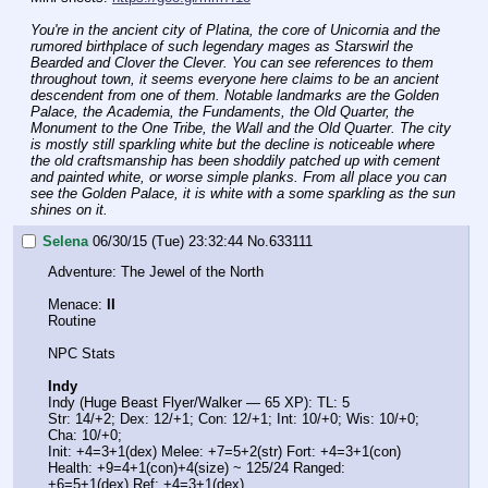
You're in the ancient city of Platina, the core of Unicornia and the 
rumored birthplace of such legendary mages as Starswirl the 
Bearded and Clover the Clever. You can see references to them 
throughout town, it seems everyone here claims to be an ancient 
descendent from one of them. Notable landmarks are the Golden 
Palace, the Academia, the Fundaments, the Old Quarter, the 
Monument to the One Tribe, the Wall and the Old Quarter. The city 
is mostly still sparkling white but the decline is noticeable where 
the old craftsmanship has been shoddily patched up with cement 
and painted white, or worse simple planks. From all place you can 
see the Golden Palace, it is white with a some sparkling as the sun 
shines on it.
Selena
06/30/15 (Tue) 23:32:44
No.
633111
Adventure: The Jewel of the North
Menace: 
II
Routine
NPC Stats
Indy
Indy (Huge Beast Flyer/Walker — 65 XP): TL: 5
Str: 14/+2; Dex: 12/+1; Con: 12/+1; Int: 10/+0; Wis: 10/+0; 
Cha: 10/+0;
Init: +4=3+1(dex) Melee: +7=5+2(str) Fort: +4=3+1(con)
Health: +9=4+1(con)+4(size) ~ 125/24 Ranged: 
+6=5+1(dex) Ref: +4=3+1(dex)