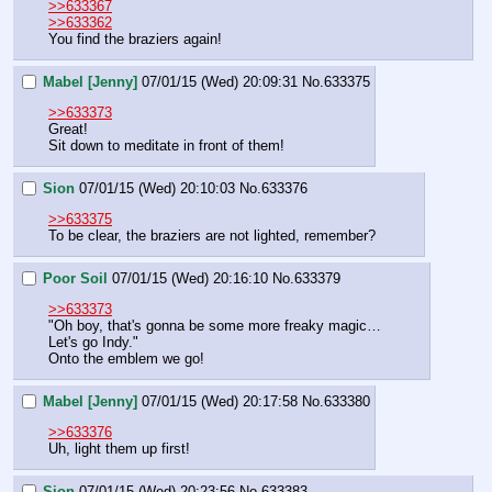
>>633367
>>633362
You find the braziers again!
Mabel [Jenny]
07/01/15 (Wed) 20:09:31
No.
633375
>>633373
Great!
Sit down to meditate in front of them!
Sion
07/01/15 (Wed) 20:10:03
No.
633376
>>633375
To be clear, the braziers are not lighted, remember?
Poor Soil
07/01/15 (Wed) 20:16:10
No.
633379
>>633373
"Oh boy, that's gonna be some more freaky magic…
Let's go Indy."
Onto the emblem we go!
Mabel [Jenny]
07/01/15 (Wed) 20:17:58
No.
633380
>>633376
Uh, light them up first!
Sion
07/01/15 (Wed) 20:23:56
No.
633383