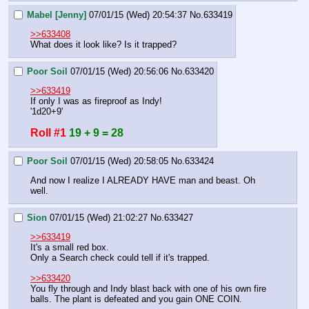
Mabel [Jenny]
07/01/15 (Wed) 20:54:37
No.
633419
>>633408
What does it look like? Is it trapped?
Poor Soil
07/01/15 (Wed) 20:56:06
No.
633420
>>633419
If only I was as fireproof as Indy!
'1d20+9'
Roll #1
19 + 9 = 28
Poor Soil
07/01/15 (Wed) 20:58:05
No.
633424
And now I realize I ALREADY HAVE man and beast. Oh 
well.
Sion
07/01/15 (Wed) 21:02:27
No.
633427
>>633419
It's a small red box.
Only a Search check could tell if it's trapped.
>>633420
You fly through and Indy blast back with one of his own fire 
balls. The plant is defeated and you gain ONE COIN.