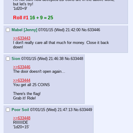
but let's try!
'1d20+9'
Roll #1
16 + 9 = 25
Mabel [Jenny]
07/01/15 (Wed) 21:42:00
No.
633446
>>633443
I don't really care all that much for money. Close it back 
down!
Sion
07/01/15 (Wed) 21:46:38
No.
633448
>>633446
The door doesn't open again…
>>633444
You get all 25 COINS
There's the flag!
Grab it! Ride!
Poor Soil
07/01/15 (Wed) 21:47:13
No.
633449
>>633448
RIIIIIIDE
'1d20+15'