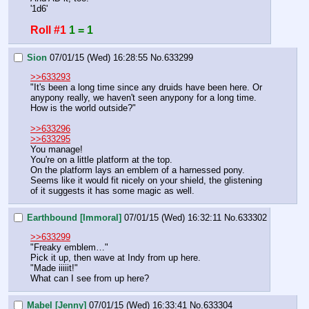
'1d6'
Roll #1
1 = 1
Sion
07/01/15 (Wed) 16:28:55
No.
633299
>>633293
"It's been a long time since any druids have been here. Or 
anypony really, we haven't seen anypony for a long time. 
How is the world outside?"
>>633296
>>633295
You manage!
You're on a little platform at the top.
On the platform lays an emblem of a harnessed pony. 
Seems like it would fit nicely on your shield, the glistening 
of it suggests it has some magic as well.
Earthbound [Immoral]
07/01/15 (Wed) 16:32:11
No.
633302
>>633299
"Freaky emblem…"
Pick it up, then wave at Indy from up here.
"Made iiiiit!"
What can I see from up here?
Mabel [Jenny]
07/01/15 (Wed) 16:33:41
No.
633304