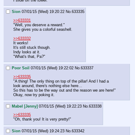
I slide off the tower.
Sion
07/01/15 (Wed) 19:20:22
No.
633335
>>633331
"Well, you deserve a reward."
She gives you a colorful seashell.
>>633332
It works!
It's still stuck though.
Indy looks at it.
"What's that, Pa?"
Poor Soil
07/01/15 (Wed) 19:22:02
No.
633337
>>633335
"A thing! The only thing on top of the pillar! And I had a 
look around, there's nothing else here…
So this has to be the way out and the reason we are here!"
Okay, now try poking it.
Mabel [Jenny]
07/01/15 (Wed) 19:22:23
No.
633338
>>633335
"Oh, thank you! It is very pretty!"
Sion
07/01/15 (Wed) 19:24:23
No.
633342