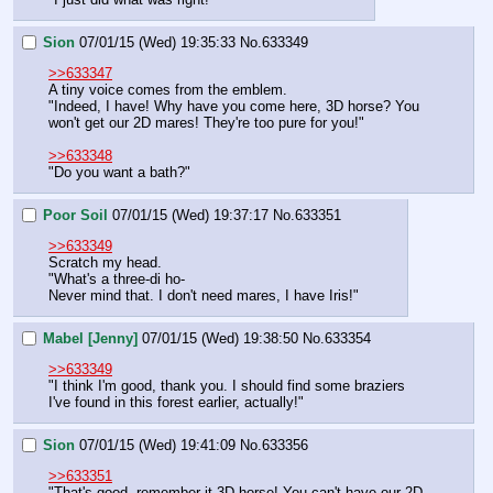
Sion
07/01/15 (Wed) 19:35:33
No.
633349
>>633347
A tiny voice comes from the emblem.
"Indeed, I have! Why have you come here, 3D horse? You 
won't get our 2D mares! They're too pure for you!"
>>633348
"Do you want a bath?"
Poor Soil
07/01/15 (Wed) 19:37:17
No.
633351
>>633349
Scratch my head.
"What's a three-di ho- 
Never mind that. I don't need mares, I have Iris!"
Mabel [Jenny]
07/01/15 (Wed) 19:38:50
No.
633354
>>633349
"I think I'm good, thank you. I should find some braziers 
I've found in this forest earlier, actually!"
Sion
07/01/15 (Wed) 19:41:09
No.
633356
>>633351
"That's good, remember it 3D horse! You can't have our 2D 