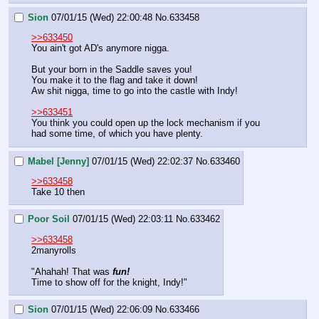
Sion
07/01/15 (Wed) 22:00:48
No.
633458
>>633450
You ain't got AD's anymore nigga.
But your born in the Saddle saves you!
You make it to the flag and take it down!
Aw shit nigga, time to go into the castle with Indy!
>>633451
You think you could open up the lock mechanism if you 
had some time, of which you have plenty.
Mabel [Jenny]
07/01/15 (Wed) 22:02:37
No.
633460
>>633458
Take 10 then
Poor Soil
07/01/15 (Wed) 22:03:11
No.
633462
>>633458
2manyrolls
"Ahahah! That was 
fun!
Time to show off for the knight, Indy!"
Sion
07/01/15 (Wed) 22:06:09
No.
633466