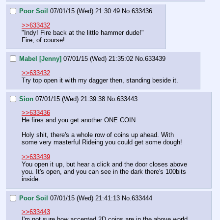
Poor Soil
07/01/15 (Wed) 21:30:49
No.
633436
>>633432
"Indy! Fire back at the little hammer dude!"
Fire, of course!
Mabel [Jenny]
07/01/15 (Wed) 21:35:02
No.
633439
>>633432
Try top open it with my dagger then, standing beside it.
Sion
07/01/15 (Wed) 21:39:38
No.
633443
>>633436
He fires and you get another ONE COIN
Holy shit, there's a whole row of coins up ahead. With 
some very masterful Rideing you could get some dough!
>>633439
You open it up, but hear a click and the door closes above 
you. It's open, and you can see in the dark there's 100bits 
inside.
Poor Soil
07/01/15 (Wed) 21:41:13
No.
633444
>>633443
I'm not sure how accepted 2D coins are in the above world, 