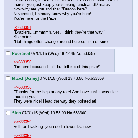
mares, you just keep your stinking, unclean 3D mares.
Now why are you and that 3Dragon here?
Nevermind, I already know why you're here!
You're here for the Prize!"
>>633354
"Braziers….mmmmh, yes, I think they're that way!"
She points.
"But things often change around here so I'm not sure."
Poor Soil
07/01/15 (Wed) 19:42:49
No.
633357
>>633356
"I'm here because I fell, but tell me of this prize!"
Mabel [Jenny]
07/01/15 (Wed) 19:43:50
No.
633359
>>633356
"Thanks for the help at any rate! And have fun! It was nice 
meeting you!"
They were nice! Head the way they pointed at!
Sion
07/01/15 (Wed) 19:53:09
No.
633360
>>633359
Roll for Tracking, you need a lower DC now
>>633357