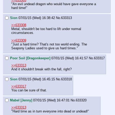
>>633305
"An evil undead dragon who would have gave everyone a 
hard time!"
Sion
07/01/15 (Wed) 16:38:42
No.
633313
>>633308
Metal, shouldn't be too hard to lift under normal 
circumstances.
>>633309
"Just a hard time? That's not too world ending. The 
Seapony Ladies used to give us hard times."
Poor Soil [Dragonkeeper]
07/01/15 (Wed) 16:41:57
No.
633317
>>633313
And it shouldn't break with the fall, right?
Sion
07/01/15 (Wed) 16:45:15
No.
633318
>>633317
You can be sure of that.
Mabel [Jenny]
07/01/15 (Wed) 16:47:01
No.
633320
>>633313
"Hard time as in turn everyone into dead or undead!"