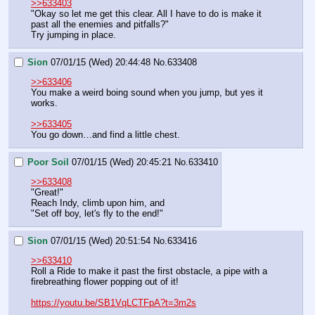
>>633403
"Okay so let me get this clear. All I have to do is make it 
past all the enemies and pitfalls?"
Try jumping in place.
Sion
07/01/15 (Wed) 20:44:48
No.
633408
>>633406
You make a weird boing sound when you jump, but yes it 
works.
>>633405
You go down…and find a little chest.
Poor Soil
07/01/15 (Wed) 20:45:21
No.
633410
>>633408
"Great!"
Reach Indy, climb upon him, and
"Set off boy, let's fly to the end!"
Sion
07/01/15 (Wed) 20:51:54
No.
633416
>>633410
Roll a Ride to make it past the first obstacle, a pipe with a 
firebreathing flower popping out of it!
https://youtu.be/SB1VqLCTFpA?t=3m2s