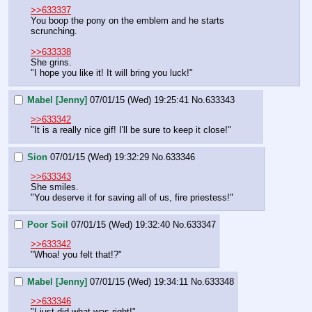
>>633337
You boop the pony on the emblem and he starts 
scrunching.
>>633338
She grins.
"I hope you like it! It will bring you luck!"
Mabel [Jenny]
07/01/15 (Wed) 19:25:41
No.
633343
>>633342
"It is a really nice gif! I'll be sure to keep it close!"
Sion
07/01/15 (Wed) 19:32:29
No.
633346
>>633343
She smiles.
"You deserve it for saving all of us, fire priestess!"
Poor Soil
07/01/15 (Wed) 19:32:40
No.
633347
>>633342
"Whoa! you felt that!?"
Mabel [Jenny]
07/01/15 (Wed) 19:34:11
No.
633348
>>633346
"I just did what was right!"