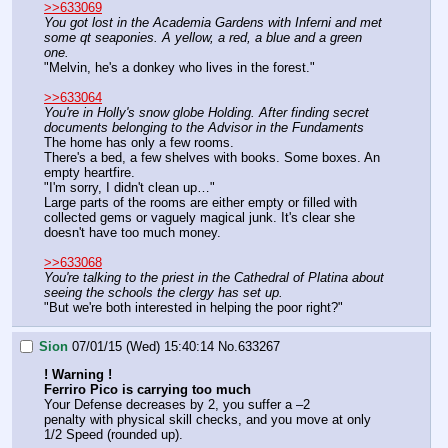
>>633069
You got lost in the Academia Gardens with Inferni and met 
some qt seaponies. A yellow, a red, a blue and a green 
one.
"Melvin, he's a donkey who lives in the forest."
>>633064
You're in Holly's snow globe Holding. After finding secret 
documents belonging to the Advisor in the Fundaments
The home has only a few rooms.
There's a bed, a few shelves with books. Some boxes. An 
empty heartfire. 
"I'm sorry, I didn't clean up…"
Large parts of the rooms are either empty or filled with 
collected gems or vaguely magical junk. It's clear she 
doesn't have too much money.
>>633068
You're talking to the priest in the Cathedral of Platina about 
seeing the schools the clergy has set up.
"But we're both interested in helping the poor right?"
Sion
07/01/15 (Wed) 15:40:14
No.
633267
! Warning !
Ferriro Pico is carrying too much
Your Defense decreases by 2, you suffer a –2
penalty with physical skill checks, and you move at only 
1/2 Speed (rounded up).