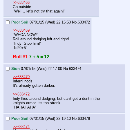
>>633466
Go outside.
"Well… let's not try that again!"
Poor Soil
07/01/15 (Wed) 22:15:53
No.
633472
>>633469
"WHOA NOW!"
Roll around dodging left and right!
"Indy! Stop him!"
'1d20+5'
Roll #1
7 + 5 = 12
Sion
07/01/15 (Wed) 22:17:00
No.
633474
>>633470
Inferni nods.
It's already gotten darker.
>>633472
Indy flies around dodging, but can't get a dent in the 
knights armor, it's too stronk!
"HAHAHAHA"
Poor Soil
07/01/15 (Wed) 22:19:10
No.
633478
>>633474