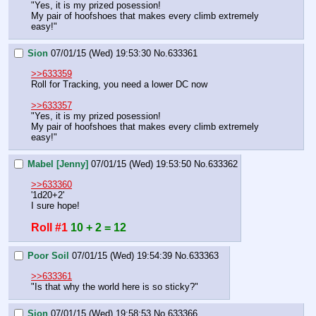
"Yes, it is my prized posession!
My pair of hoofshoes that makes every climb extremely 
easy!"
Sion
07/01/15 (Wed) 19:53:30
No.
633361
>>633359
Roll for Tracking, you need a lower DC now
>>633357
"Yes, it is my prized posession!
My pair of hoofshoes that makes every climb extremely 
easy!"
Mabel [Jenny]
07/01/15 (Wed) 19:53:50
No.
633362
>>633360
'1d20+2'
I sure hope!
Roll #1
10 + 2 = 12
Poor Soil
07/01/15 (Wed) 19:54:39
No.
633363
>>633361
"Is that why the world here is so sticky?"
Sion
07/01/15 (Wed) 19:58:53
No.
633366