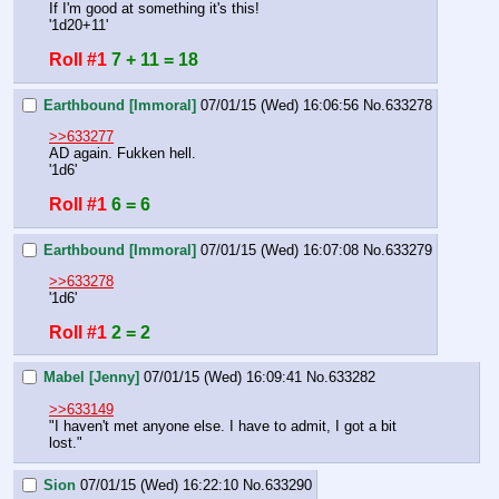
If I'm good at something it's this!
'1d20+11'
Roll #1
7 + 11 = 18
Earthbound [Immoral]
07/01/15 (Wed) 16:06:56
No.
633278
>>633277
AD again. Fukken hell.
'1d6'
Roll #1
6 = 6
Earthbound [Immoral]
07/01/15 (Wed) 16:07:08
No.
633279
>>633278
'1d6'
Roll #1
2 = 2
Mabel [Jenny]
07/01/15 (Wed) 16:09:41
No.
633282
>>633149
"I haven't met anyone else. I have to admit, I got a bit 
lost."
Sion
07/01/15 (Wed) 16:22:10
No.
633290