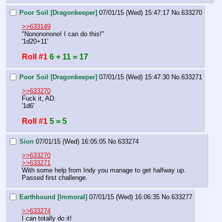
Poor Soil [Dragonkeeper]
07/01/15 (Wed) 15:47:17
No.
633270
>>633149
"Nonononono! I can do this!"
'1d20+11'
Roll #1
6 + 11 = 17
Poor Soil [Dragonkeeper]
07/01/15 (Wed) 15:47:30
No.
633271
>>633270
Fuck it, AD.
'1d6'
Roll #1
5 = 5
Sion
07/01/15 (Wed) 16:05:05
No.
633274
>>633270
>>633271
With some help from Indy you manage to get halfway up.
Passed first challenge.
Earthbound [Immoral]
07/01/15 (Wed) 16:06:35
No.
633277
>>633274
I can totally do it!