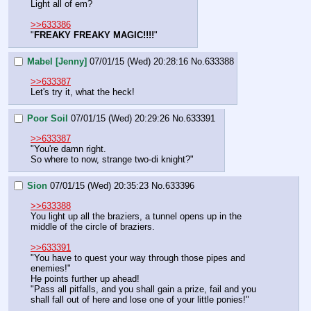
Light all of em?
>>633386
"
FREAKY FREAKY MAGIC!!!!
"
Mabel [Jenny]
07/01/15 (Wed) 20:28:16
No.
633388
>>633387
Let's try it, what the heck!
Poor Soil
07/01/15 (Wed) 20:29:26
No.
633391
>>633387
"You're damn right.
So where to now, strange two-di knight?"
Sion
07/01/15 (Wed) 20:35:23
No.
633396
>>633388
You light up all the braziers, a tunnel opens up in the 
middle of the circle of braziers.
>>633391
"You have to quest your way through those pipes and 
enemies!"
He points further up ahead!
"Pass all pitfalls, and you shall gain a prize, fail and you 
shall fall out of here and lose one of your little ponies!"