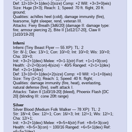
Def: 12=10+3+1(dex)-2(size) Comp: +2 Will: +3=3+0(wis)
Size: Huge (3×3); Reach: 1; Speed: 70 ft. flight, 20 ft. 
ground;
Qualities: achilles heel (cold), damage immunity (fire), 
fearsome, light sleeper, rend, veteran III.
Attacks: Fiery Breath [3d6/20] (damage II: damage type: 
fire; armour piercing 2), Bite II [1d12/17-20], Claw II 
[1d10/19-20]
Inferni
Inferni (Tiny Beast Flyer — 55 XP): TL: 2
Str: 8/-1; Dex: 13/+1; Con: 10/+0; Int: 10/+0; Wis: 10/+0; 
Cha: 10/+0;
Init: +3=2+1(dex) Melee: +0=1-1(str) Fort: +1=1+0(con)
Health: -2=2+0(con)-4(size) ~ 40/5 Ranged: +2=1+1(dex) 
Ref: +2=1+1(dex)
Def: 13=10+0+1(dex)+2(size) Comp: +0 Will: +1=1+0(wis)
Size: Tiny (1×1); Reach: 1; Speed: 40 ft. flight;
Qualities: damage immunity (fire, heat), everlasting, 
natural defense (fire), swift attack I.
Attacks: Talon II [1d3/19-20] (bleed), Phoenix Flash [DC 
20] (blinding III: cone 20ft range)
Silver
Silver Blood (Medium Folk Walker — 78 XP): TL: 2
Str: 18/+4; Dex: 12/+1; Con: 16/+3; Int: 12/+1; Wis: 12/+1; 
Cha: 12/+1;
Init: +3=2+1(dex) Melee: +9=5+4(str) Fort: +8=5+3(con)
Health: +8=5+3(con) ~ 100/16 Ranged: +6=5+1(dex) Ref: 
+6=5+1(dex)