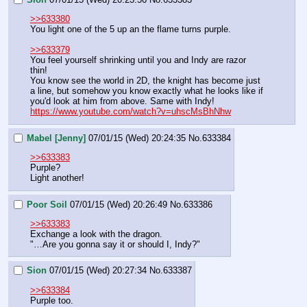
>>633380
You light one of the 5 up an the flame turns purple.
>>633379
You feel yourself shrinking until you and Indy are razor 
thin!
You know see the world in 2D, the knight has become just 
a line, but somehow you know exactly what he looks like if 
you'd look at him from above. Same with Indy!
https://www.youtube.com/watch?v=uhscMsBhNhw
Mabel [Jenny]
07/01/15 (Wed) 20:24:35
No.
633384
>>633383
Purple?
Light another!
Poor Soil
07/01/15 (Wed) 20:26:49
No.
633386
>>633383
Exchange a look with the dragon.
"…Are you gonna say it or should I, Indy?"
Sion
07/01/15 (Wed) 20:27:34
No.
633387
>>633384
Purple too.