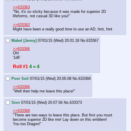
>>633363
"No, it's so sticky because it was made for superior 2D 
lifeforms, not casual 3D like you!"
>>633362
Might have been a really good time to use an AD, hint, hint
Mabel [Jenny]
07/01/15 (Wed) 20:01:18
No.
633367
>>633366
Oh!
'1d6'
Roll #1
4 = 4
Poor Soil
07/01/15 (Wed) 20:05:08
No.
633368
>>633366
"Well then help me leave this place!"
Sion
07/01/15 (Wed) 20:07:56
No.
633373
>>633368
"There are two ways to leave this place. But first you must 
become superior 2D like me! Lay down on this emblem! 
You too Dragon!"