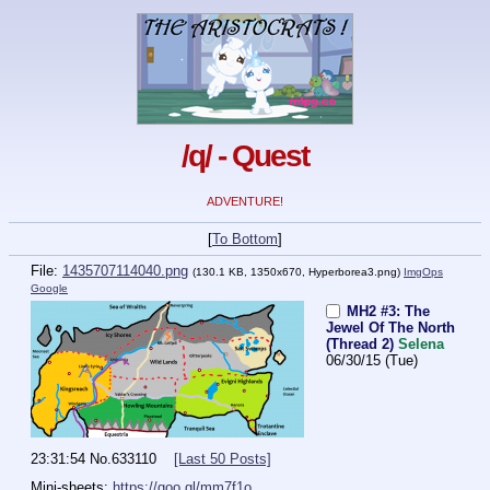
/q/ - Quest
ADVENTURE!
[
To Bottom
]
File:
1435707114040.png
(130.1 KB, 1350x670,
Hyperborea3.png
)
ImgOps
Google
MH2 #3: The
Jewel Of The North
(Thread 2)
Selena
06/30/15 (Tue)
23:31:54
No.
633110
[Last 50 Posts]
Mini-sheets: 
https://goo.gl/mm7f1o