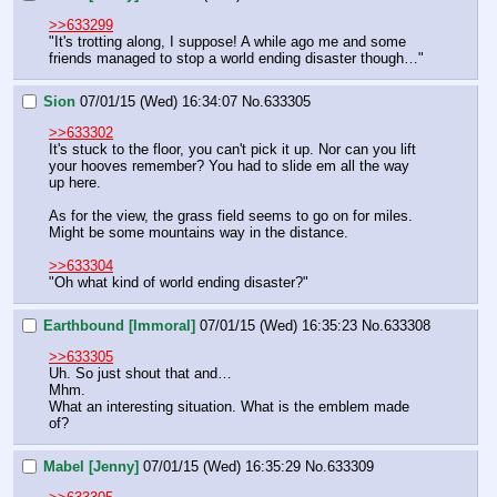
>>633299
"It's trotting along, I suppose! A while ago me and some 
friends managed to stop a world ending disaster though…"
Sion
07/01/15 (Wed) 16:34:07
No.
633305
>>633302
It's stuck to the floor, you can't pick it up. Nor can you lift 
your hooves remember? You had to slide em all the way 
up here.
As for the view, the grass field seems to go on for miles.
Might be some mountains way in the distance.
>>633304
"Oh what kind of world ending disaster?"
Earthbound [Immoral]
07/01/15 (Wed) 16:35:23
No.
633308
>>633305
Uh. So just shout that and… 
Mhm.
What an interesting situation. What is the emblem made 
of?
Mabel [Jenny]
07/01/15 (Wed) 16:35:29
No.
633309