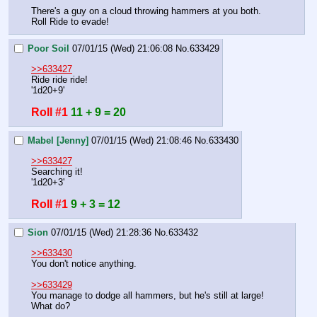
There's a guy on a cloud throwing hammers at you both. 
Roll Ride to evade!
Poor Soil
07/01/15 (Wed) 21:06:08
No.
633429
>>633427
Ride ride ride!
'1d20+9'
Roll #1
11 + 9 = 20
Mabel [Jenny]
07/01/15 (Wed) 21:08:46
No.
633430
>>633427
Searching it!
'1d20+3'
Roll #1
9 + 3 = 12
Sion
07/01/15 (Wed) 21:28:36
No.
633432
>>633430
You don't notice anything.
>>633429
You manage to dodge all hammers, but he's still at large!
What do?