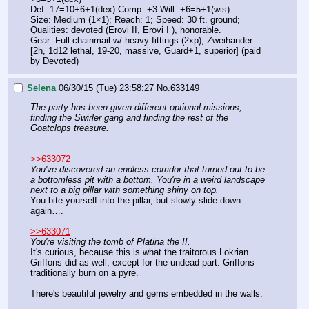
Def: 17=10+6+1(dex) Comp: +3 Will: +6=5+1(wis)
Size: Medium (1×1); Reach: 1; Speed: 30 ft. ground;
Qualities: devoted (Erovi II, Erovi I ), honorable.
Gear: Full chainmail w/ heavy fittings (2xp), Zweihander 
[2h, 1d12 lethal, 19-20, massive, Guard+1, superior] (paid 
by Devoted)
Selena
06/30/15 (Tue) 23:58:27
No.
633149
The party has been given different optional missions, 
finding the Swirler gang and finding the rest of the 
Goatclops treasure.
>>633072
You've discovered an endless corridor that turned out to be 
a bottomless pit with a bottom. You're in a weird landscape 
next to a big pillar with something shiny on top.
You bite yourself into the pillar, but slowly slide down 
again….
>>633071
You're visiting the tomb of Platina the II.
It's curious, because this is what the traitorous Lokrian 
Griffons did as well, except for the undead part. Griffons 
traditionally burn on a pyre.
There's beautiful jewelry and gems embedded in the walls.