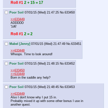
Roll #1
2 + 15 = 17
Poor Soil
07/01/15 (Wed) 21:47:25
No.
633450
>>633449
ADDDDD
'1d6'
Roll #1
2 = 2
Mabel [Jenny]
07/01/15 (Wed) 21:47:49
No.
633451
>>633448
Whoops. Time to look around!
Poor Soil
07/01/15 (Wed) 21:48:15
No.
633452
>>633450
>>633449
Born in the saddle any help?
Poor Soil
07/01/15 (Wed) 21:48:45
No.
633453
>>633449
Also I don't know why I put 15 in.
Probably mixed it up with some other bonus I use in 
another quest.