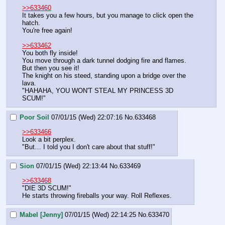
>>633460
It takes you a few hours, but you manage to click open the 
hatch.
You're free again!
>>633462
You both fly inside!
You move through a dark tunnel dodging fire and flames. 
But then you see it!
The knight on his steed, standing upon a bridge over the 
lava.
"HAHAHA, YOU WON'T STEAL MY PRINCESS 3D 
SCUM!"
Poor Soil
07/01/15 (Wed) 22:07:16
No.
633468
>>633466
Look a bit perplex.
"But… I told you I don't care about that stuff!"
Sion
07/01/15 (Wed) 22:13:44
No.
633469
>>633468
"DIE 3D SCUM!"
He starts throwing fireballs your way. Roll Reflexes.
Mabel [Jenny]
07/01/15 (Wed) 22:14:25
No.
633470