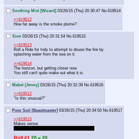
Soothing Mist [Wizard]
03/26/15 (Thu) 20:30:47
No.
619514
>>619512
How far away is the smoke plume?
Sion
03/26/15 (Thu) 20:31:54
No.
619515
>>619513
Roll a Ride for Indy to attempt to douse the fire by 
splashing water from the sea on it.
>>619514
The horizon, but getting closer now.
You still can't quite make out what it is.
Mabel [Jenny]
03/26/15 (Thu) 20:32:39
No.
619516
>>619512
"Is this unusual?"
Poor Soil [Beastmaster]
03/26/15 (Thu) 20:34:50
No.
619517
>>619515
Makes sense. 
on mobile, add my ride bonus for me please.
Roll #1
20 = 20