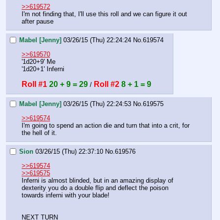
>>619572
I'm not finding that, I'll use this roll and we can figure it out 
after pause
Mabel [Jenny]
03/26/15 (Thu) 22:24:24
No.
619574
>>619570
'1d20+9' Me
'1d20+1' Inferni
Roll #1
20 + 9 = 29
Roll #2
8 + 1 = 9
 / 
Mabel [Jenny]
03/26/15 (Thu) 22:24:53
No.
619575
>>619574
I'm going to spend an action die and turn that into a crit, for 
the hell of it.
Sion
03/26/15 (Thu) 22:37:10
No.
619576
>>619574
>>619575
Inferni is almost blinded, but in an amazing display of 
dexterity you do a double flip and deflect the poison 
towards inferni with your blade!
NEXT TURN