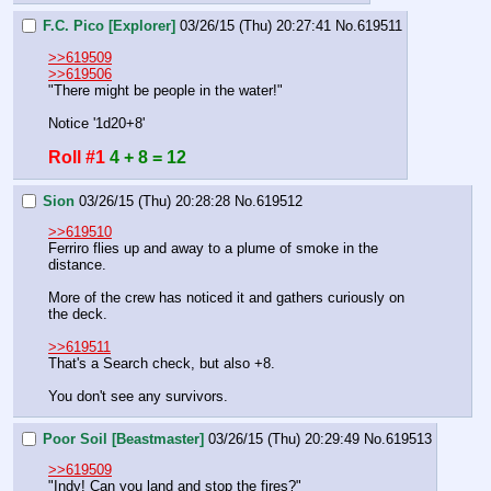
F.C. Pico [Explorer]
03/26/15 (Thu) 20:27:41
No.
619511
>>619509
>>619506
"There might be people in the water!"
Notice '1d20+8'
Roll #1
4 + 8 = 12
Sion
03/26/15 (Thu) 20:28:28
No.
619512
>>619510
Ferriro flies up and away to a plume of smoke in the 
distance.
More of the crew has noticed it and gathers curiously on 
the deck.
>>619511
That's a Search check, but also +8.
You don't see any survivors.
Poor Soil [Beastmaster]
03/26/15 (Thu) 20:29:49
No.
619513
>>619509
"Indy! Can you land and stop the fires?"