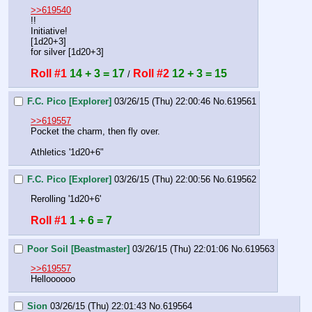
>>619540
!!
Initiative! 
[1d20+3]
for silver [1d20+3]
Roll #1
14 + 3 = 17
Roll #2
12 + 3 = 15
 / 
F.C. Pico [Explorer]
03/26/15 (Thu) 22:00:46
No.
619561
>>619557
Pocket the charm, then fly over.
Athletics '1d20+6"
F.C. Pico [Explorer]
03/26/15 (Thu) 22:00:56
No.
619562
Rerolling '1d20+6'
Roll #1
1 + 6 = 7
Poor Soil [Beastmaster]
03/26/15 (Thu) 22:01:06
No.
619563
>>619557
Helloooooo
Sion
03/26/15 (Thu) 22:01:43
No.
619564