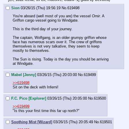
Sion
03/26/15 (Thu) 19:56:19
No.
619498
You're aboard (well most of you are) the vessel 
Ornir
. A 
Griffon cargo vessel going to Windgate.
This is the third day of your journey. 
The captain, Wolfgang, is an older grumpy griffon whose 
face has numerous scars over it. The crew of griffons 
themselves is not very talkative, they seem to keep 
mostly to themselves.
The Sun is rising. Today is the day you should be arriving 
at Windgate.
Mabel [Jenny]
03/26/15 (Thu) 20:03:00
No.
619499
>>619498
Sit on the deck with Inferni!
F.C. Pico [Explorer]
03/26/15 (Thu) 20:05:00
No.
619500
>>619499
"Is this your first time this far up north?"
Soothing Mist [Wizard]
03/26/15 (Thu) 20:05:49
No.
619501