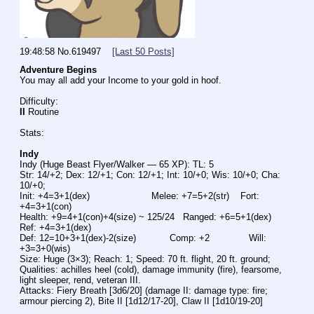
19:48:58
No.
619497
[Last 50 Posts]
Adventure Begins
You may all add your Income to your gold in hoof.
Difficulty:
II
 Routine
Stats:
Indy
Indy (Huge Beast Flyer/Walker — 65 XP): TL: 5
Str: 14/+2; Dex: 12/+1; Con: 12/+1; Int: 10/+0; Wis: 10/+0; Cha: 
10/+0;
Init: +4=3+1(dex)                      Melee: +7=5+2(str)    Fort: 
+4=3+1(con)
Health: +9=4+1(con)+4(size) ~ 125/24   Ranged: +6=5+1(dex)   
Ref: +4=3+1(dex)
Def: 12=10+3+1(dex)-2(size)            Comp: +2              Will: 
+3=3+0(wis)
Size: Huge (3×3); Reach: 1; Speed: 70 ft. flight, 20 ft. ground;
Qualities: achilles heel (cold), damage immunity (fire), fearsome, 
light sleeper, rend, veteran III.
Attacks: Fiery Breath [3d6/20] (damage II: damage type: fire; 
armour piercing 2), Bite II [1d12/17-20], Claw II [1d10/19-20]