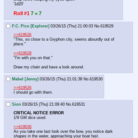
'1d20'
Roll #1
7 = 7
F.C. Pico [Explorer]
03/26/15 (Thu) 21:00:03
No.
619529
>>619526
"This, so close to a Gryphon city, seems absurdly out of 
place."
>>619528
"I'm with you on that."
Draw my chain and have a look around.
Mabel [Jenny]
03/26/15 (Thu) 21:01:38
No.
619530
>>619526
I should go with them.
Sion
03/26/15 (Thu) 21:09:40
No.
619531
CRITICAL NOTICE ERROR
1/9 GM dice used.
>>619530
As you take one last look over the bow, you notice dark 
shapes in the water, approaching your boat fast.