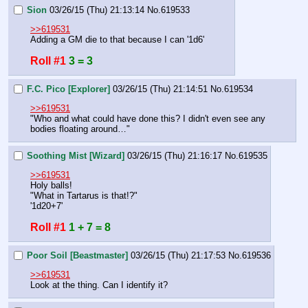
Sion
03/26/15 (Thu) 21:13:14
No.
619533
>>619531
Adding a GM die to that because I can '1d6'
Roll #1
3 = 3
F.C. Pico [Explorer]
03/26/15 (Thu) 21:14:51
No.
619534
>>619531
"Who and what could have done this? I didn't even see any 
bodies floating around…"
Soothing Mist [Wizard]
03/26/15 (Thu) 21:16:17
No.
619535
>>619531
Holy balls!
"What in Tartarus is that!?"
'1d20+7'
Roll #1
1 + 7 = 8
Poor Soil [Beastmaster]
03/26/15 (Thu) 21:17:53
No.
619536
>>619531
Look at the thing. Can I identify it?