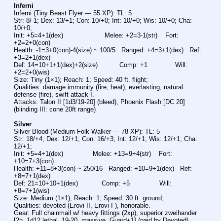
Inferni
Inferni (Tiny Beast Flyer — 55 XP): TL: 5
Str: 8/-1; Dex: 13/+1; Con: 10/+0; Int: 10/+0; Wis: 10/+0; Cha: 
10/+0;
Init: +5=4+1(dex)                     Melee: +2=3-1(str)    Fort: 
+2=2+0(con)
Health: -1=3+0(con)-4(size) ~ 100/5   Ranged: +4=3+1(dex)   Ref: 
+3=2+1(dex)
Def: 14=10+1+1(dex)+2(size)           Comp: +1              Will: 
+2=2+0(wis)
Size: Tiny (1×1); Reach: 1; Speed: 40 ft. flight;
Qualities: damage immunity (fire, heat), everlasting, natural 
defense (fire), swift attack I.
Attacks: Talon II [1d3/19-20] (bleed), Phoenix Flash [DC 20] 
(blinding III: cone 20ft range)
Silver
Silver Blood (Medium Folk Walker — 78 XP): TL: 5
Str: 18/+4; Dex: 12/+1; Con: 16/+3; Int: 12/+1; Wis: 12/+1; Cha: 
12/+1;
Init: +5=4+1(dex)               Melee: +13=9+4(str)    Fort: 
+10=7+3(con)
Health: +11=8+3(con) ~ 250/16   Ranged: +10=9+1(dex)   Ref: 
+8=7+1(dex)
Def: 21=10+10+1(dex)            Comp: +5               Will: 
+8=7+1(wis)
Size: Medium (1×1); Reach: 1; Speed: 30 ft. ground;
Qualities: devoted (Erovi II, Erovi I ), honorable.
Gear: Full chainmail w/ heavy fittings (2xp), superior zweihander 
[2h, 1d12 lethal, 19-20, massive, Guard+1] (paid by Devoted)