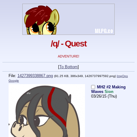
/q/ - Quest
ADVENTURE!
[
To Bottom
]
File:
1427399338867.png
(91.25 KB, 386x349,
1426737997592.png
)
ImgOps
Google
MH2 #2 Making
Waves
Sion
03/26/15 (Thu)