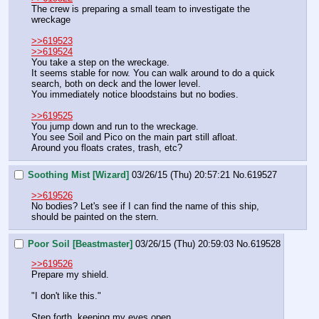
The crew is preparing a small team to investigate the 
wreckage
>>619523
>>619524
You take a step on the wreckage.
It seems stable for now. You can walk around to do a quick 
search, both on deck and the lower level.
You immediately notice bloodstains but no bodies.
>>619525
You jump down and run to the wreckage.
You see Soil and Pico on the main part still afloat.
Around you floats crates, trash, etc?
Soothing Mist [Wizard]
03/26/15 (Thu) 20:57:21
No.
619527
>>619526
No bodies? Let's see if I can find the name of this ship, 
should be painted on the stern.
Poor Soil [Beastmaster]
03/26/15 (Thu) 20:59:03
No.
619528
>>619526
Prepare my shield.
"I don't like this."
Step forth, keeping my eyes open.