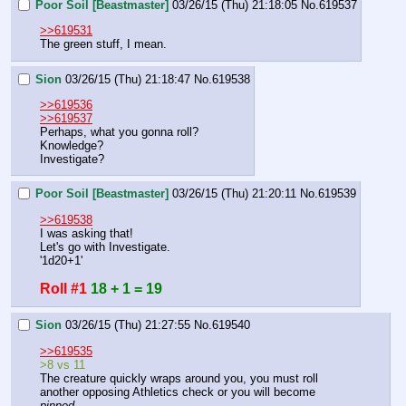
Poor Soil [Beastmaster]
03/26/15 (Thu) 21:18:05
No.
619537
>>619531
The green stuff, I mean.
Sion
03/26/15 (Thu) 21:18:47
No.
619538
>>619536
>>619537
Perhaps, what you gonna roll?
Knowledge?
Investigate?
Poor Soil [Beastmaster]
03/26/15 (Thu) 21:20:11
No.
619539
>>619538
I was asking that!
Let's go with Investigate.
'1d20+1'
Roll #1
18 + 1 = 19
Sion
03/26/15 (Thu) 21:27:55
No.
619540
>>619535
>8 vs 11
The creature quickly wraps around you, you must roll 
another opposing Athletics check or you will become 
pinned