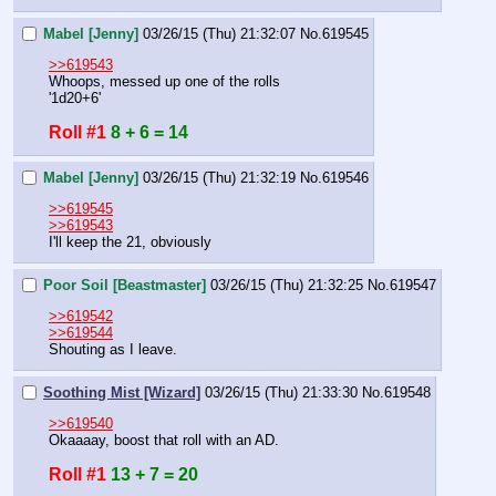
Mabel [Jenny]
03/26/15 (Thu) 21:32:07
No.
619545
>>619543
Whoops, messed up one of the rolls
'1d20+6'
Roll #1
8 + 6 = 14
Mabel [Jenny]
03/26/15 (Thu) 21:32:19
No.
619546
>>619545
>>619543
I'll keep the 21, obviously
Poor Soil [Beastmaster]
03/26/15 (Thu) 21:32:25
No.
619547
>>619542
>>619544
Shouting as I leave.
Soothing Mist [Wizard]
03/26/15 (Thu) 21:33:30
No.
619548
>>619540
Okaaaay, boost that roll with an AD.
Roll #1
13 + 7 = 20