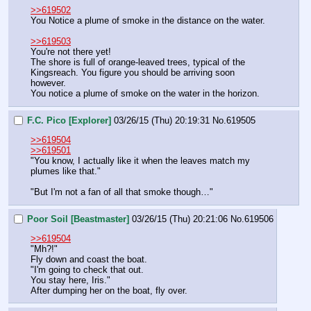
>>619502
You Notice a plume of smoke in the distance on the water.
>>619503
You're not there yet!
The shore is full of orange-leaved trees, typical of the 
Kingsreach. You figure you should be arriving soon 
however.
You notice a plume of smoke on the water in the horizon.
F.C. Pico [Explorer]
03/26/15 (Thu) 20:19:31
No.
619505
>>619504
>>619501
"You know, I actually like it when the leaves match my 
plumes like that."
"But I'm not a fan of all that smoke though…"
Poor Soil [Beastmaster]
03/26/15 (Thu) 20:21:06
No.
619506
>>619504
"Mh?!"
Fly down and coast the boat. 
"I'm going to check that out. 
You stay here, Iris."
After dumping her on the boat, fly over.