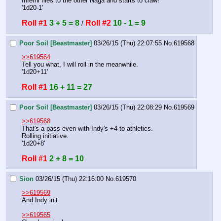
Inferni flies to the other Naga and starts to claw!
'1d20-1'
Roll #1
3 + 5 = 8
Roll #2
10 - 1 = 9
 / 
Poor Soil [Beastmaster]
03/26/15 (Thu) 22:07:55
No.
619568
>>619564
Tell you what, I will roll in the meanwhile.
'1d20+11'
Roll #1
16 + 11 = 27
Poor Soil [Beastmaster]
03/26/15 (Thu) 22:08:29
No.
619569
>>619568
That's a pass even with Indy's +4 to athletics.
Rolling initiative.
'1d20+8'
Roll #1
2 + 8 = 10
Sion
03/26/15 (Thu) 22:16:00
No.
619570
>>619569
And Indy init
>>619565