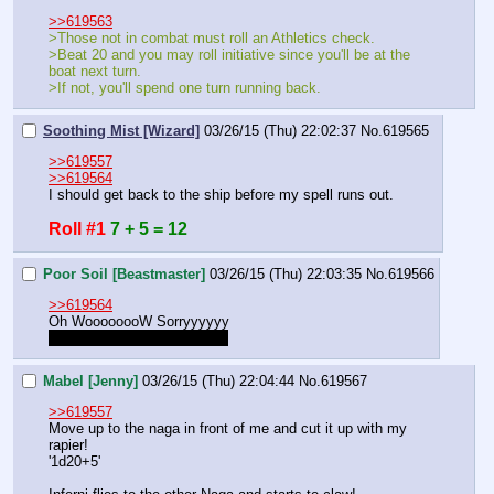
>>619563
>Those not in combat must roll an Athletics check.
>Beat 20 and you may roll initiative since you'll be at the 
boat next turn.
>If not, you'll spend one turn running back.
Soothing Mist [Wizard]
03/26/15 (Thu) 22:02:37
No.
619565
>>619557
>>619564
I should get back to the ship before my spell runs out.
Roll #1
7 + 5 = 12
Poor Soil [Beastmaster]
03/26/15 (Thu) 22:03:35
No.
619566
>>619564
Oh WoooooooW Sorryyyyyy
Which mod, mine or Indy's?
Mabel [Jenny]
03/26/15 (Thu) 22:04:44
No.
619567
>>619557
Move up to the naga in front of me and cut it up with my 
rapier!
'1d20+5'