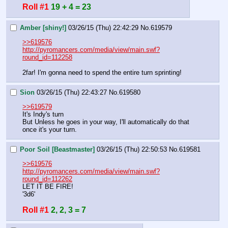
Roll #1
19 + 4 = 23
Amber [shiny!]
03/26/15 (Thu) 22:42:29
No.
619579
>>619576
http://pyromancers.com/media/view/main.swf?
round_id=112258
2far! I'm gonna need to spend the entire turn sprinting!
Sion
03/26/15 (Thu) 22:43:27
No.
619580
>>619579
It's Indy's turn
But Unless he goes in your way, I'll automatically do that 
once it's your turn.
Poor Soil [Beastmaster]
03/26/15 (Thu) 22:50:53
No.
619581
>>619576
http://pyromancers.com/media/view/main.swf?
round_id=112262
LET IT BE FIRE!
'3d6'
Roll #1
2, 2, 3 = 7