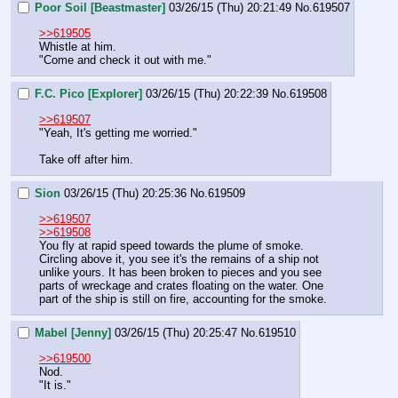
Poor Soil [Beastmaster]
03/26/15 (Thu) 20:21:49
No.
619507
>>619505
Whistle at him. 
"Come and check it out with me."
F.C. Pico [Explorer]
03/26/15 (Thu) 20:22:39
No.
619508
>>619507
"Yeah, It's getting me worried."
Take off after him.
Sion
03/26/15 (Thu) 20:25:36
No.
619509
>>619507
>>619508
You fly at rapid speed towards the plume of smoke.
Circling above it, you see it's the remains of a ship not 
unlike yours. It has been broken to pieces and you see 
parts of wreckage and crates floating on the water. One 
part of the ship is still on fire, accounting for the smoke.
Mabel [Jenny]
03/26/15 (Thu) 20:25:47
No.
619510
>>619500
Nod.
"It is."