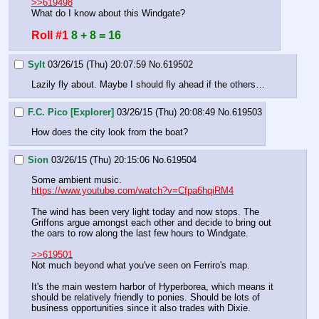
>>619498
What do I know about this Windgate?
Roll #1
8 + 8 = 16
Sylt
03/26/15 (Thu) 20:07:59
No.
619502
Lazily fly about. Maybe I should fly ahead if the others…
F.C. Pico [Explorer]
03/26/15 (Thu) 20:08:49
No.
619503
How does the city look from the boat?
Sion
03/26/15 (Thu) 20:15:06
No.
619504
Some ambient music.
https://www.youtube.com/watch?v=Cfpa6hqiRM4
The wind has been very light today and now stops. The 
Griffons argue amongst each other and decide to bring out 
the oars to row along the last few hours to Windgate.
>>619501
Not much beyond what you've seen on Ferriro's map.
It's the main western harbor of Hyperborea, which means it 
should be relatively friendly to ponies. Should be lots of 
business opportunities since it also trades with Dixie.