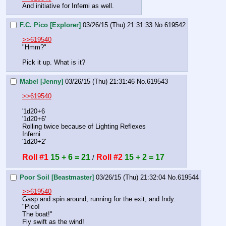
And initiative for Inferni as well.
F.C. Pico [Explorer]
03/26/15 (Thu) 21:31:33
No.
619542
>>619540
"Hmm?"
Pick it up. What is it?
Mabel [Jenny]
03/26/15 (Thu) 21:31:46
No.
619543
>>619540
'1d20+6
'1d20+6'
Rolling twice because of Lighting Reflexes
Inferni
'1d20+2'
Roll #1
15 + 6 = 21
Roll #2
15 + 2 = 17
 / 
Poor Soil [Beastmaster]
03/26/15 (Thu) 21:32:04
No.
619544
>>619540
Gasp and spin around, running for the exit, and Indy.
"Pico!
The boat!"
Fly swift as the wind!