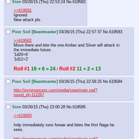
Sion
03/26/15 (Thu) 22:53:24
No.
619582
>>619581
Ignored.
New attack pls.
Poor Soil [Beastmaster]
03/26/15 (Thu) 22:57:37
No.
619583
>>619582
Move there and bite the one Amber and Silver will attack in 
the immediate future.
'1d20+6'
'1d12+2'
Roll #1
18 + 6 = 24
Roll #2
11 + 2 = 13
 / 
Poor Soil [Beastmaster]
03/26/15 (Thu) 22:58:25
No.
619584
http://pyromancers.com/media/view/main.swf?
round_id=112267
Sion
03/26/15 (Thu) 23:00:28
No.
619585
>>619583
Indy immediately runs forwar and bites the first Naga he 
sees.
http://pyromancers.com/media/view/main.swf?