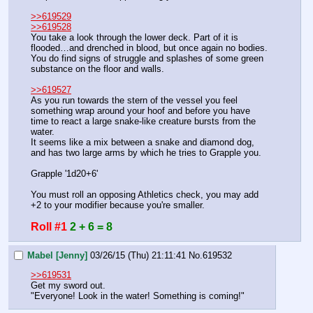
>>619529
>>619528
You take a look through the lower deck. Part of it is 
flooded…and drenched in blood, but once again no bodies. 
You do find signs of struggle and splashes of some green 
substance on the floor and walls.
>>619527
As you run towards the stern of the vessel you feel 
something wrap around your hoof and before you have 
time to react a large snake-like creature bursts from the 
water.
It seems like a mix between a snake and diamond dog, 
and has two large arms by which he tries to Grapple you.
Grapple '1d20+6' 
You must roll an opposing Athletics check, you may add 
+2 to your modifier because you're smaller.
Roll #1
2 + 6 = 8
Mabel [Jenny]
03/26/15 (Thu) 21:11:41
No.
619532
>>619531
Get my sword out.
"Everyone! Look in the water! Something is coming!"