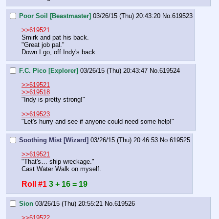
Poor Soil [Beastmaster]
03/26/15 (Thu) 20:43:20
No.
619523
>>619521
Smirk and pat his back. 
"Great job pal."
Down I go, off Indy's back.
F.C. Pico [Explorer]
03/26/15 (Thu) 20:43:47
No.
619524
>>619521
>>619518
"Indy is pretty strong!"
>>619523
"Let's hurry and see if anyone could need some help!"
Soothing Mist [Wizard]
03/26/15 (Thu) 20:46:53
No.
619525
>>619521
"That's… ship wreckage."
Cast Water Walk on myself.
Roll #1
3 + 16 = 19
Sion
03/26/15 (Thu) 20:55:21
No.
619526
>>619522