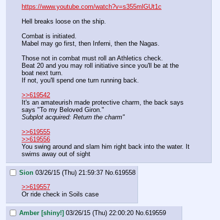
https://www.youtube.com/watch?v=s355mlGUt1c
Hell breaks loose on the ship.
Combat is initiated. 
Mabel may go first, then Inferni, then the Nagas.
Those not in combat must roll an Athletics check.
Beat 20 and you may roll initiative since you'll be at the 
boat next turn.
If not, you'll spend one turn running back.
>>619542
It's an amateurish made protective charm, the back says 
says "To my Beloved Giron."
Subplot acquired: Return the charm"
>>619555
>>619556
You swing around and slam him right back into the water. It 
swims away out of sight
Sion
03/26/15 (Thu) 21:59:37
No.
619558
>>619557
Or ride check in Soils case
Amber [shiny!]
03/26/15 (Thu) 22:00:20
No.
619559