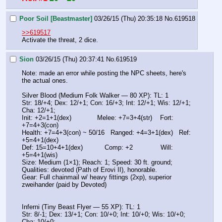
Poor Soil [Beastmaster]
03/26/15 (Thu) 20:35:18
No.
619518
>>619517
Activate the threat, 2 dice.
Sion
03/26/15 (Thu) 20:37:41
No.
619519
Note: made an error while posting the NPC sheets, here's 
the actual ones.
Silver Blood (Medium Folk Walker — 80 XP): TL: 1
Str: 18/+4; Dex: 12/+1; Con: 16/+3; Int: 12/+1; Wis: 12/+1; 
Cha: 12/+1;
Init: +2=1+1(dex)             Melee: +7=3+4(str)    Fort: 
+7=4+3(con)
Health: +7=4+3(con) ~ 50/16   Ranged: +4=3+1(dex)   Ref: 
+5=4+1(dex)
Def: 15=10+4+1(dex)           Comp: +2              Will: 
+5=4+1(wis)
Size: Medium (1×1); Reach: 1; Speed: 30 ft. ground;
Qualities: devoted (Path of Erovi II), honorable.
Gear: Full chainmail w/ heavy fittings (2xp), superior 
zweihander (paid by Devoted)
Inferni (Tiny Beast Flyer — 55 XP): TL: 1
Str: 8/-1; Dex: 13/+1; Con: 10/+0; Int: 10/+0; Wis: 10/+0; 
Cha: 10/+0;