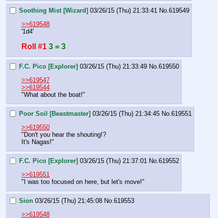
Soothing Mist [Wizard]
03/26/15 (Thu) 21:33:41
No.
619549
>>619548
'1d4'
Roll #1
3 = 3
F.C. Pico [Explorer]
03/26/15 (Thu) 21:33:49
No.
619550
>>619547
>>619544
"What about the boat!"
Poor Soil [Beastmaster]
03/26/15 (Thu) 21:34:45
No.
619551
>>619550
"Don't you hear the shouting!? 
It's Nagas!"
F.C. Pico [Explorer]
03/26/15 (Thu) 21:37:01
No.
619552
>>619551
"I was too focused on here, but let's move!"
Sion
03/26/15 (Thu) 21:45:08
No.
619553
>>619548