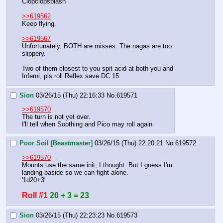
Clopclopsplash
>>619562
Keep flying.
>>619567
Unfortunately, BOTH are misses. The nagas are too 
slippery.
Two of them closest to you spit acid at both you and 
Inferni, pls roll Reflex save DC 15
Sion
03/26/15 (Thu) 22:16:33
No.
619571
>>619570
The turn is not yet over.
I'll tell when Soothing and Pico may roll again
Poor Soil [Beastmaster]
03/26/15 (Thu) 22:20:21
No.
619572
>>619570
Mounts use the same init, I thought. But I guess I'm 
landing baside so we can fight alone.
'1d20+3'
Roll #1
20 + 3 = 23
Sion
03/26/15 (Thu) 22:23:23
No.
619573