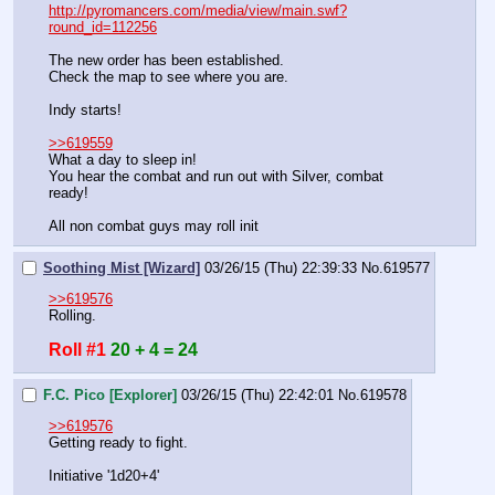
http://pyromancers.com/media/view/main.swf?
round_id=112256
The new order has been established.
Check the map to see where you are.
Indy starts!
>>619559
What a day to sleep in!
You hear the combat and run out with Silver, combat 
ready!
All non combat guys may roll init
Soothing Mist [Wizard]
03/26/15 (Thu) 22:39:33
No.
619577
>>619576
Rolling.
Roll #1
20 + 4 = 24
F.C. Pico [Explorer]
03/26/15 (Thu) 22:42:01
No.
619578
>>619576
Getting ready to fight.
Initiative '1d20+4'