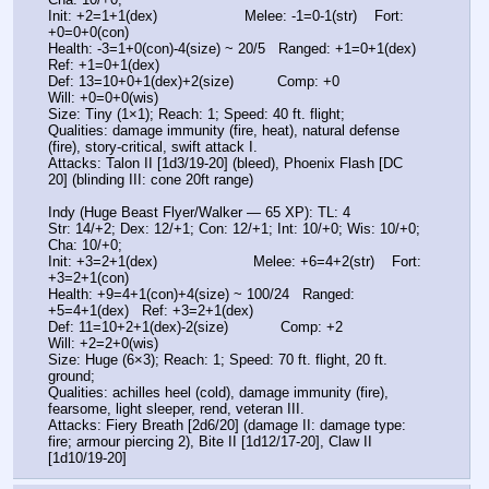
Init: +2=1+1(dex)                    Melee: -1=0-1(str)    Fort: 
+0=0+0(con)
Health: -3=1+0(con)-4(size) ~ 20/5   Ranged: +1=0+1(dex)   
Ref: +1=0+1(dex)
Def: 13=10+0+1(dex)+2(size)          Comp: +0              
Will: +0=0+0(wis)
Size: Tiny (1×1); Reach: 1; Speed: 40 ft. flight;
Qualities: damage immunity (fire, heat), natural defense 
(fire), story-critical, swift attack I.
Attacks: Talon II [1d3/19-20] (bleed), Phoenix Flash [DC 
20] (blinding III: cone 20ft range)
Indy (Huge Beast Flyer/Walker — 65 XP): TL: 4
Str: 14/+2; Dex: 12/+1; Con: 12/+1; Int: 10/+0; Wis: 10/+0; 
Cha: 10/+0;
Init: +3=2+1(dex)                      Melee: +6=4+2(str)    Fort: 
+3=2+1(con)
Health: +9=4+1(con)+4(size) ~ 100/24   Ranged: 
+5=4+1(dex)   Ref: +3=2+1(dex)
Def: 11=10+2+1(dex)-2(size)            Comp: +2              
Will: +2=2+0(wis)
Size: Huge (6×3); Reach: 1; Speed: 70 ft. flight, 20 ft. 
ground;
Qualities: achilles heel (cold), damage immunity (fire), 
fearsome, light sleeper, rend, veteran III.
Attacks: Fiery Breath [2d6/20] (damage II: damage type: 
fire; armour piercing 2), Bite II [1d12/17-20], Claw II 
[1d10/19-20]