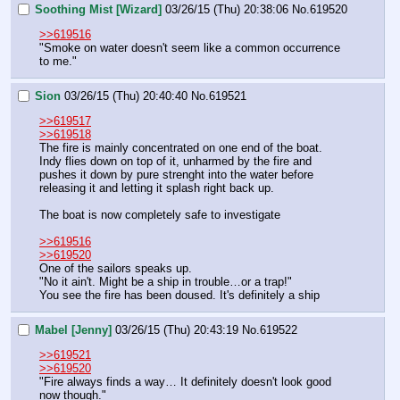
Soothing Mist [Wizard]
03/26/15 (Thu) 20:38:06
No.
619520
>>619516
"Smoke on water doesn't seem like a common occurrence 
to me."
Sion
03/26/15 (Thu) 20:40:40
No.
619521
>>619517
>>619518
The fire is mainly concentrated on one end of the boat. 
Indy flies down on top of it, unharmed by the fire and 
pushes it down by pure strenght into the water before 
releasing it and letting it splash right back up.
The boat is now completely safe to investigate
>>619516
>>619520
One of the sailors speaks up.
"No it ain't. Might be a ship in trouble…or a trap!"
You see the fire has been doused. It's definitely a ship
Mabel [Jenny]
03/26/15 (Thu) 20:43:19
No.
619522
>>619521
>>619520
"Fire always finds a way… It definitely doesn't look good 
now though."