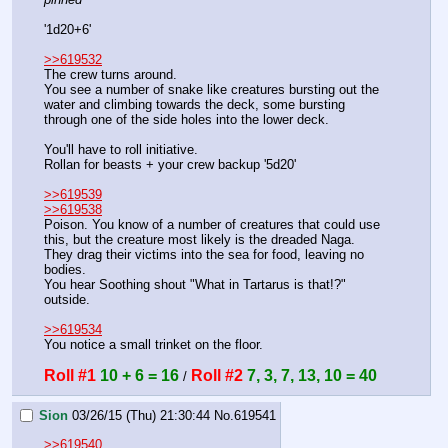
'1d20+6'
>>619532
The crew turns around.
You see a number of snake like creatures bursting out the 
water and climbing towards the deck, some bursting 
through one of the side holes into the lower deck.
You'll have to roll initiative.
Rollan for beasts + your crew backup '5d20'
>>619539
>>619538
Poison. You know of a number of creatures that could use 
this, but the creature most likely is the dreaded Naga. 
They drag their victims into the sea for food, leaving no 
bodies.
You hear Soothing shout "What in Tartarus is that!?" 
outside.
>>619534
You notice a small trinket on the floor.
Roll #1
10 + 6 = 16
Roll #2
7, 3, 7, 13, 10 = 40
 / 
Sion
03/26/15 (Thu) 21:30:44
No.
619541
>>619540