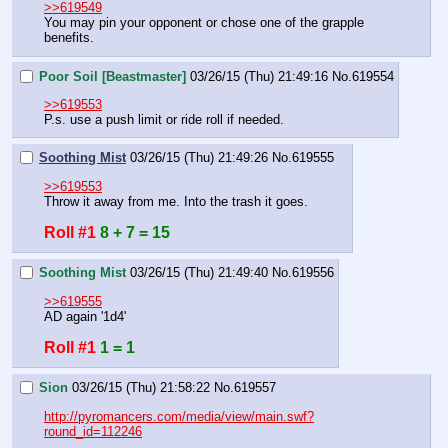
>>619549
You may pin your opponent or chose one of the grapple 
benefits.
Poor Soil [Beastmaster]
03/26/15 (Thu) 21:49:16
No.
619554
>>619553
P.s. use a push limit or ride roll if needed.
Soothing Mist
03/26/15 (Thu) 21:49:26
No.
619555
>>619553
Throw it away from me. Into the trash it goes.
Roll #1
8 + 7 = 15
Soothing Mist
03/26/15 (Thu) 21:49:40
No.
619556
>>619555
AD again '1d4'
Roll #1
1 = 1
Sion
03/26/15 (Thu) 21:58:22
No.
619557
http://pyromancers.com/media/view/main.swf?
round_id=112246