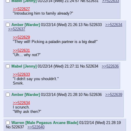
Mabel [Jenny]
01/22/14 (Wed) 21:24:57
No.
522631
>>522633
>>522627
"Introducing him to family already?"
Amber [Warder]
01/22/14 (Wed) 21:26:13
No.
522633
>>522634
>>522637
>>522629
"They will! Picking a paladin partner is a big deal!"
>>522631
"Uh… why not?"
Mabel [Jenny]
01/22/14 (Wed) 21:27:11
No.
522634
>>522636
>>522633
"I didn't say you shouldn't."
Smirk.
Amber [Warder]
01/22/14 (Wed) 21:28:10
No.
522636
>>522639
>>522634
I scrunch.
"Why ask then?"
Warren [Male Pegasus Arcane Blade]
01/22/14 (Wed) 21:28:19
No.
522637
>>522640