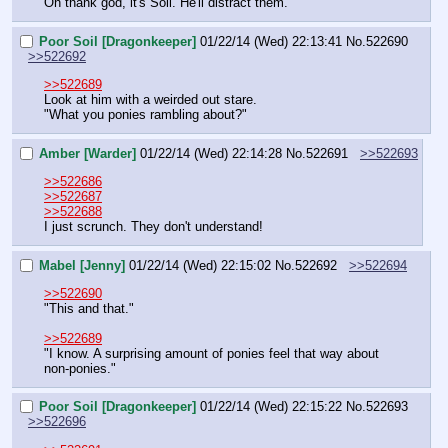
Oh thank god, it's Soil. He'll distract them.
Poor Soil [Dragonkeeper]
01/22/14 (Wed) 22:13:41
No.
522690
>>522692
>>522689
Look at him with a weirded out stare.
"What you ponies rambling about?"
Amber [Warder]
01/22/14 (Wed) 22:14:28
No.
522691
>>522693
>>522686
>>522687
>>522688
I just scrunch. They don't understand!
Mabel [Jenny]
01/22/14 (Wed) 22:15:02
No.
522692
>>522694
>>522690
"This and that."
>>522689
"I know. A surprising amount of ponies feel that way about 
non-ponies."
Poor Soil [Dragonkeeper]
01/22/14 (Wed) 22:15:22
No.
522693
>>522696