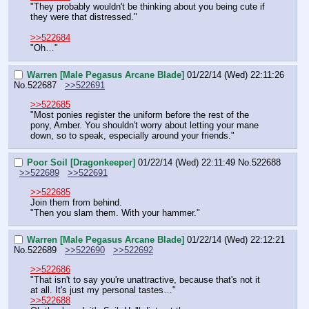
"They probably wouldn't be thinking about you being cute if 
they were that distressed."
>>522684
"Oh…"
Warren [Male Pegasus Arcane Blade]
01/22/14 (Wed) 22:11:26
No.
522687
>>522691
>>522685
"Most ponies register the uniform before the rest of the 
pony, Amber. You shouldn't worry about letting your mane 
down, so to speak, especially around your friends."
Poor Soil [Dragonkeeper]
01/22/14 (Wed) 22:11:49
No.
522688
>>522689
>>522691
>>522685
Join them from behind.
"Then you slam them. With your hammer."
Warren [Male Pegasus Arcane Blade]
01/22/14 (Wed) 22:12:21
No.
522689
>>522690
>>522692
>>522686
"That isn't to say you're unattractive, because that's not it 
at all. It's just my personal tastes…"
>>522688