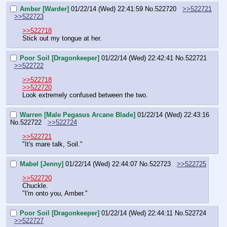
Amber [Warder]
01/22/14 (Wed) 22:41:59
No.
522720
>>522721
>>522723
>>522718
Stick out my tongue at her.
Poor Soil [Dragonkeeper]
01/22/14 (Wed) 22:42:41
No.
522721
>>522722
>>522718
>>522720
Look extremely confused between the two.
Warren [Male Pegasus Arcane Blade]
01/22/14 (Wed) 22:43:16
No.
522722
>>522724
>>522721
"It's mare talk, Soil."
Mabel [Jenny]
01/22/14 (Wed) 22:44:07
No.
522723
>>522725
>>522720
Chuckle.
"I'm onto you, Amber."
Poor Soil [Dragonkeeper]
01/22/14 (Wed) 22:44:11
No.
522724
>>522727