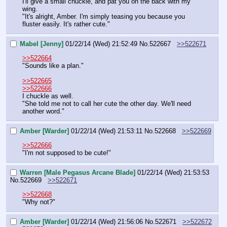
I'll give a small chuckle, and pat you on the back with my 
wing.
"It's alright, Amber. I'm simply teasing you because you 
fluster easily. It's rather cute."
Mabel [Jenny]
01/22/14 (Wed) 21:52:49
No.
522667
>>522671
>>522664
"Sounds like a plan."
>>522665
>>522666
I chuckle as well.
"She told me not to call her cute the other day. We'll need 
another word."
Amber [Warder]
01/22/14 (Wed) 21:53:11
No.
522668
>>522669
>>522666
"I'm not supposed to be cute!"
Warren [Male Pegasus Arcane Blade]
01/22/14 (Wed) 21:53:53
No.
522669
>>522671
>>522668
"Why not?"
Amber [Warder]
01/22/14 (Wed) 21:56:06
No.
522671
>>522672