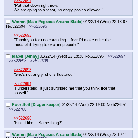
>>522691
"Put that down right now.
We are going to a feast, no angry ponies allowed!"
Warren [Male Pegasus Arcane Blade]
01/22/14 (Wed) 22:16:07
No.
522694
>>522696
>>522692
"Thank you for understanding. I fear I'd make quite the 
mess of it trying to explain properly."
Mabel [Jenny]
01/22/14 (Wed) 22:18:36
No.
522696
>>522697
>>522698
>>522699
>>522693
"She's not angry, she is flustered."
>>522694
"I understand. It just surprised me that you think like that 
as well."
Poor Soil [Dragonkeeper]
01/22/14 (Wed) 22:19:00
No.
522697
>>522700
>>522696
"Isn't it like… Same thing?"
Warren [Male Pegasus Arcane Blade]
01/22/14 (Wed) 22:19:11