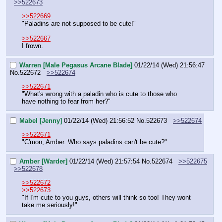
>>522673
>>522669
"Paladins are not supposed to be cute!"
>>522667
I frown.
Warren [Male Pegasus Arcane Blade]
01/22/14 (Wed) 21:56:47
No.
522672
>>522674
>>522671
"What's wrong with a paladin who is cute to those who 
have nothing to fear from her?"
Mabel [Jenny]
01/22/14 (Wed) 21:56:52
No.
522673
>>522674
>>522671
"C'mon, Amber. Who says paladins can't be cute?"
Amber [Warder]
01/22/14 (Wed) 21:57:54
No.
522674
>>522675
>>522678
>>522672
>>522673
"If I'm cute to you guys, others will think so too! They wont 
take me seriously!"