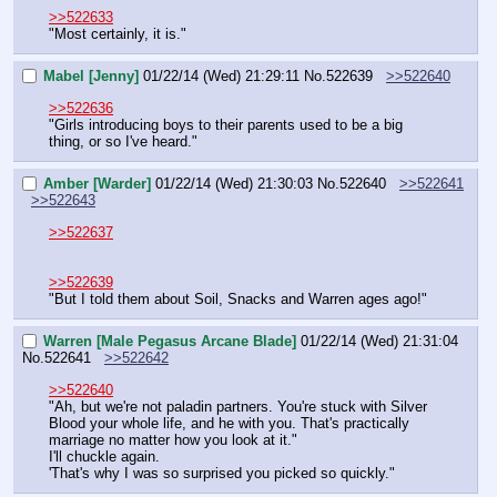
>>522633
"Most certainly, it is."
Mabel [Jenny]
01/22/14 (Wed) 21:29:11
No.
522639
>>522640
>>522636
"Girls introducing boys to their parents used to be a big 
thing, or so I've heard."
Amber [Warder]
01/22/14 (Wed) 21:30:03
No.
522640
>>522641
>>522643
>>522637
>>522639
"But I told them about Soil, Snacks and Warren ages ago!"
Warren [Male Pegasus Arcane Blade]
01/22/14 (Wed) 21:31:04
No.
522641
>>522642
>>522640
"Ah, but we're not paladin partners. You're stuck with Silver 
Blood your whole life, and he with you. That's practically 
marriage no matter how you look at it."
I'll chuckle again.
'That's why I was so surprised you picked so quickly."