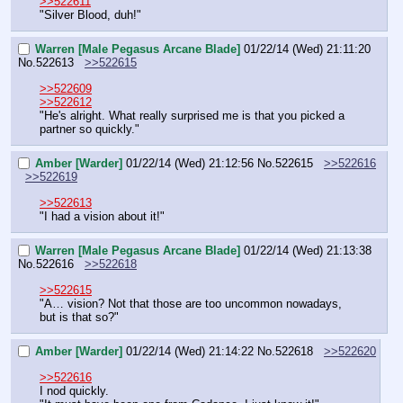
>>522611
"Silver Blood, duh!"
Warren [Male Pegasus Arcane Blade]
01/22/14 (Wed) 21:11:20
No.
522613
>>522615
>>522609
>>522612
"He's alright. What really surprised me is that you picked a 
partner so quickly."
Amber [Warder]
01/22/14 (Wed) 21:12:56
No.
522615
>>522616
>>522619
>>522613
"I had a vision about it!"
Warren [Male Pegasus Arcane Blade]
01/22/14 (Wed) 21:13:38
No.
522616
>>522618
>>522615
"A… vision? Not that those are too uncommon nowadays, 
but is that so?"
Amber [Warder]
01/22/14 (Wed) 21:14:22
No.
522618
>>522620
>>522616
I nod quickly.