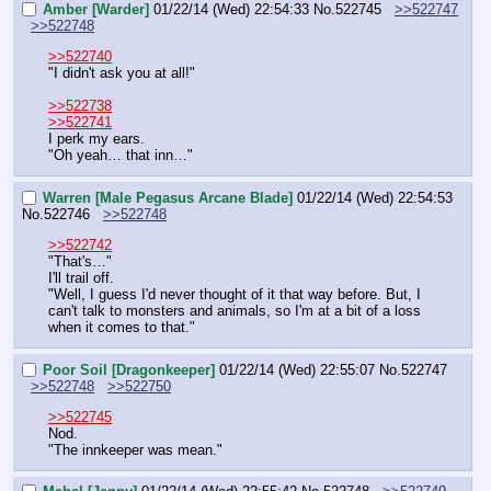
Amber [Warder]
01/22/14 (Wed) 22:54:33
No.
522745
>>522747
>>522748
>>522740
"I didn't ask you at all!"
>>522738
>>522741
I perk my ears.
"Oh yeah… that inn…"
Warren [Male Pegasus Arcane Blade]
01/22/14 (Wed) 22:54:53
No.
522746
>>522748
>>522742
"That's…"
I'll trail off.
"Well, I guess I'd never thought of it that way before. But, I 
can't talk to monsters and animals, so I'm at a bit of a loss 
when it comes to that."
Poor Soil [Dragonkeeper]
01/22/14 (Wed) 22:55:07
No.
522747
>>522748
>>522750
>>522745
Nod.
"The innkeeper was mean."