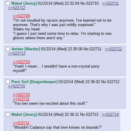
Mabel [Jenny]
01/22/14 (Wed) 22:32:04
No.
522710
>>522711
>>522712
>>522709
"I'm not insulted by racism anymore. I've learned not to be 
anymore. That's why I was just mildly surprised."
Shake my head.
"I guess I just need some time to relax. I'm starting to see 
ghosts where there aren't any."
Amber [Warder]
01/22/14 (Wed) 22:35:00
No.
522711
>>522712
>>522713
>>522710
"Yeah! I mean… I wouldn't have a non-crystal pony 
myself!"
Poor Soil [Dragonkeeper]
01/22/14 (Wed) 22:36:02
No.
522712
>>522715
>>522710
>>522711
"You two seem too excited about this stuff."
Mabel [Jenny]
01/22/14 (Wed) 22:36:11
No.
522713
>>522714
>>522711
"Wouldn't Cadance say that love knows no bounds?"