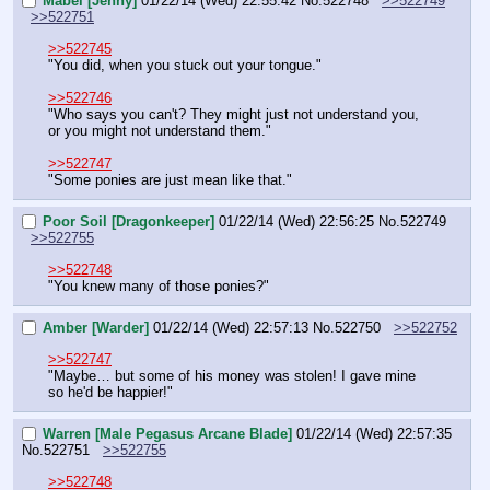
Mabel [Jenny]
01/22/14 (Wed) 22:55:42
No.
522748
>>522749
>>522751
>>522745
"You did, when you stuck out your tongue."
>>522746
"Who says you can't? They might just not understand you, 
or you might not understand them."
>>522747
"Some ponies are just mean like that."
Poor Soil [Dragonkeeper]
01/22/14 (Wed) 22:56:25
No.
522749
>>522755
>>522748
"You knew many of those ponies?"
Amber [Warder]
01/22/14 (Wed) 22:57:13
No.
522750
>>522752
>>522747
"Maybe… but some of his money was stolen! I gave mine 
so he'd be happier!"
Warren [Male Pegasus Arcane Blade]
01/22/14 (Wed) 22:57:35
No.
522751
>>522755
>>522748