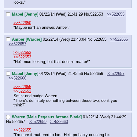
looks."
Mabel [Jenny]
01/22/14 (Wed) 21:41:29
No.
522653
>>522655
>>522650
"Maybe isn't an answer, Amber."
Amber [Warder]
01/22/14 (Wed) 21:43:04
No.
522655
>>522656
>>522657
>>522652
>>522653
"He's nice looking, but that doesn't matter!"
Mabel [Jenny]
01/22/14 (Wed) 21:43:56
No.
522656
>>522657
>>522660
>>522655
>>522652
Smirk and nudge Warren.
"There's definitely something between these two, don't you 
think?"
Warren [Male Pegasus Arcane Blade]
01/22/14 (Wed) 21:44:29
No.
522657
>>522659
>>522660
>>522655
"I'm sure it mattered to him. He's probably counting his 