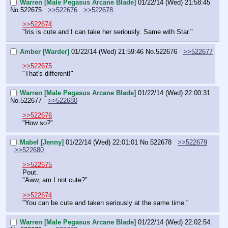
Warren [Male Pegasus Arcane Blade]
01/22/14 (Wed) 21:58:45
No.
522675
>>522676
>>522678
>>522674
"Iris is cute and I can take her seriously. Same with Star."
Amber [Warder]
01/22/14 (Wed) 21:59:46
No.
522676
>>522677
>>522675
"That's different!"
Warren [Male Pegasus Arcane Blade]
01/22/14 (Wed) 22:00:31
No.
522677
>>522680
>>522676
"How so?"
Mabel [Jenny]
01/22/14 (Wed) 22:01:01
No.
522678
>>522679
>>522680
>>522675
Pout.
"Aww, am I not cute?"
>>522674
"You can be cute and taken seriously at the same time."
Warren [Male Pegasus Arcane Blade]
01/22/14 (Wed) 22:02:54