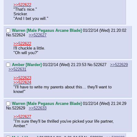
>>522622
"That's nice."
Snicker.
"And I bet you will."
Warren [Male Pegasus Arcane Blade]
01/22/14 (Wed) 21:20:02
No.
522624
>>522627
>>522622
I'll chuckle a little.
"Oh will you?"
Amber [Warder]
01/22/14 (Wed) 21:23:53
No.
522627
>>522629
>>522631
>>522623
>>522624
"I'll have to write my parents about this… they'll want to 
know!"
Warren [Male Pegasus Arcane Blade]
01/22/14 (Wed) 21:24:29
No.
522629
>>522633
>>522627
"I'm sure they'll be thrilled you've picked your life partner, 
Amber."