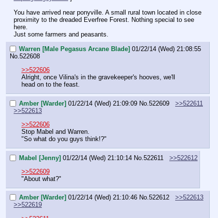
You have arrived near ponyville. A small rural town located in close 
proximity to the dreaded Everfree Forest. Nothing special to see 
here.
Just some farmers and peasants.
Warren [Male Pegasus Arcane Blade]
01/22/14 (Wed) 21:08:55
No.
522608
>>522606
Alright, once Vilina's in the gravekeeper's hooves, we'll 
head on to the feast.
Amber [Warder]
01/22/14 (Wed) 21:09:09
No.
522609
>>522611
>>522613
>>522606
Stop Mabel and Warren.
"So what do you guys think!?"
Mabel [Jenny]
01/22/14 (Wed) 21:10:14
No.
522611
>>522612
>>522609
"About what?"
Amber [Warder]
01/22/14 (Wed) 21:10:46
No.
522612
>>522613
>>522619