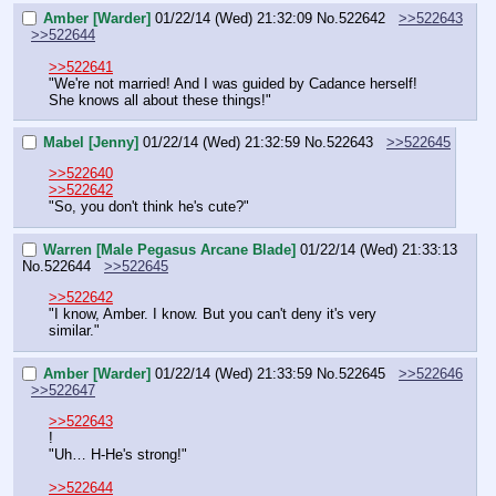
Amber [Warder]
01/22/14 (Wed) 21:32:09
No.
522642
>>522643
>>522644
>>522641
"We're not married! And I was guided by Cadance herself! 
She knows all about these things!"
Mabel [Jenny]
01/22/14 (Wed) 21:32:59
No.
522643
>>522645
>>522640
>>522642
"So, you don't think he's cute?"
Warren [Male Pegasus Arcane Blade]
01/22/14 (Wed) 21:33:13
No.
522644
>>522645
>>522642
"I know, Amber. I know. But you can't deny it's very 
similar."
Amber [Warder]
01/22/14 (Wed) 21:33:59
No.
522645
>>522646
>>522647
>>522643
!
"Uh… H-He's strong!"
>>522644