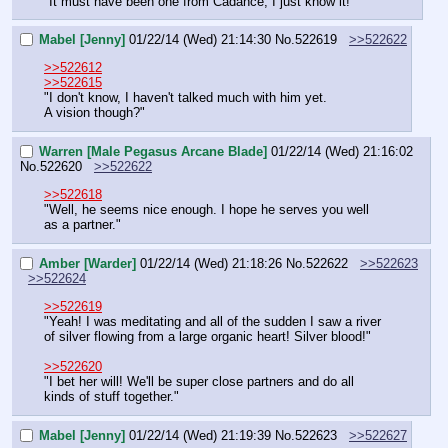
"It must have been one from Cadance, I just know it!"
Mabel [Jenny]
01/22/14 (Wed) 21:14:30
No.
522619
>>522622
>>522612
>>522615
"I don't know, I haven't talked much with him yet.
A vision though?"
Warren [Male Pegasus Arcane Blade]
01/22/14 (Wed) 21:16:02
No.
522620
>>522622
>>522618
"Well, he seems nice enough. I hope he serves you well 
as a partner."
Amber [Warder]
01/22/14 (Wed) 21:18:26
No.
522622
>>522623
>>522624
>>522619
"Yeah! I was meditating and all of the sudden I saw a river 
of silver flowing from a large organic heart! Silver blood!"
>>522620
"I bet her will! We'll be super close partners and do all 
kinds of stuff together."
Mabel [Jenny]
01/22/14 (Wed) 21:19:39
No.
522623
>>522627