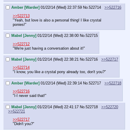
Amber [Warder]
01/22/14 (Wed) 22:37:59
No.
522714
>>522716
>>522713
"Yeah, but love is also a personal thing! I like crystal 
ponies!"
Mabel [Jenny]
01/22/14 (Wed) 22:38:00
No.
522715
>>522712
"We're just having a conversation about it!"
Mabel [Jenny]
01/22/14 (Wed) 22:38:21
No.
522716
>>522717
>>522714
"I know, you like 
a
 crystal pony already too, don't you?"
Amber [Warder]
01/22/14 (Wed) 22:39:14
No.
522717
>>522718
>>522716
"I-I never said that!"
Mabel [Jenny]
01/22/14 (Wed) 22:41:17
No.
522718
>>522720
>>522721
>>522717
"Didn't you?"