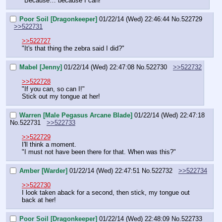
"Because… because I can!"
Poor Soil [Dragonkeeper]
01/22/14 (Wed) 22:46:44
No.
522729
>>522731
>>522727
"It's that thing the zebra said I did?"
Mabel [Jenny]
01/22/14 (Wed) 22:47:08
No.
522730
>>522732
>>522728
"If you can, so can I!"
Stick out my tongue at her!
Warren [Male Pegasus Arcane Blade]
01/22/14 (Wed) 22:47:18
No.
522731
>>522733
>>522729
I'll think a moment.
"I must not have been there for that. When was this?"
Amber [Warder]
01/22/14 (Wed) 22:47:51
No.
522732
>>522734
>>522730
I look taken aback for a second, then stick, my tongue out 
back at her!
Poor Soil [Dragonkeeper]
01/22/14 (Wed) 22:48:09
No.
522733