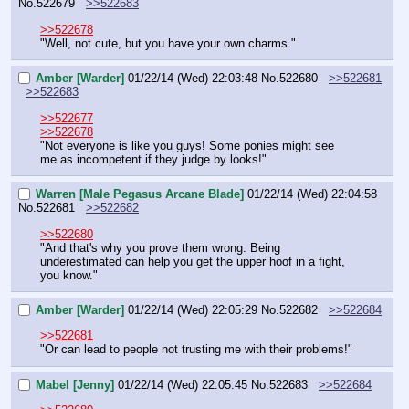
No.
522679
>>522683
>>522678
"Well, not cute, but you have your own charms."
Amber [Warder]
01/22/14 (Wed) 22:03:48
No.
522680
>>522681
>>522683
>>522677
>>522678
"Not everyone is like you guys! Some ponies might see 
me as incompetent if they judge by looks!"
Warren [Male Pegasus Arcane Blade]
01/22/14 (Wed) 22:04:58
No.
522681
>>522682
>>522680
"And that's why you prove them wrong. Being 
underestimated can help you get the upper hoof in a fight, 
you know."
Amber [Warder]
01/22/14 (Wed) 22:05:29
No.
522682
>>522684
>>522681
"Or can lead to people not trusting me with their problems!"
Mabel [Jenny]
01/22/14 (Wed) 22:05:45
No.
522683
>>522684