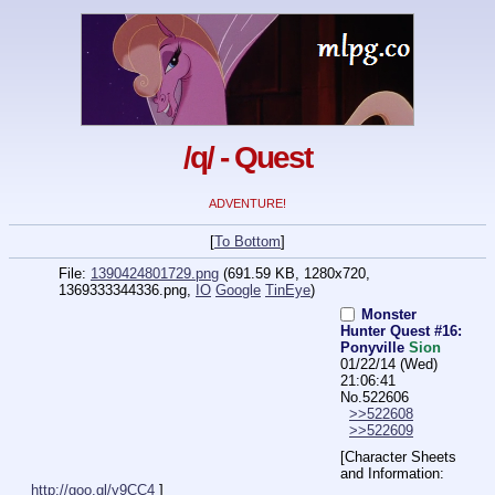
/q/ - Quest
ADVENTURE!
[
To Bottom
]
File:
1390424801729.png
(691.59 KB, 1280x720,
1369333344336.png
,
IO
Google
TinEye
)
Monster
Hunter Quest #16:
Ponyville
Sion
01/22/14 (Wed)
21:06:41
No.
522606
>>522608
>>522609
[Character Sheets 
and Information: 
http://goo.gl/y9CC4
 ]