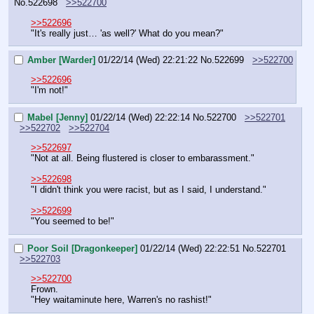
No.
522698
>>522700
>>522696
"It's really just… 'as well?' What do you mean?"
Amber [Warder]
01/22/14 (Wed) 22:21:22
No.
522699
>>522700
>>522696
"I'm not!"
Mabel [Jenny]
01/22/14 (Wed) 22:22:14
No.
522700
>>522701
>>522702
>>522704
>>522697
"Not at all. Being flustered is closer to embarassment."
>>522698
"I didn't think you were racist, but as I said, I understand."
>>522699
"You seemed to be!"
Poor Soil [Dragonkeeper]
01/22/14 (Wed) 22:22:51
No.
522701
>>522703
>>522700
Frown.
"Hey waitaminute here, Warren's no rashist!"