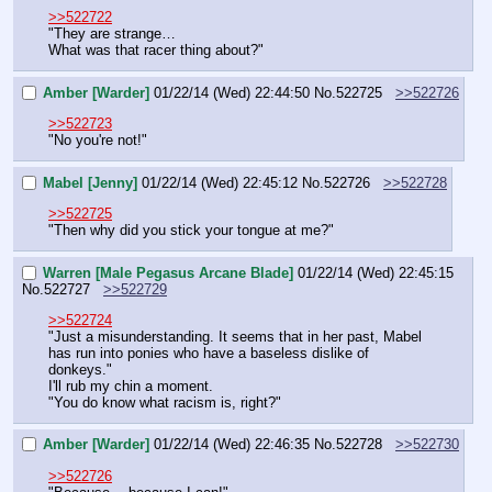
>>522722
"They are strange…
What was that racer thing about?"
Amber [Warder]
01/22/14 (Wed) 22:44:50
No.
522725
>>522726
>>522723
"No you're not!"
Mabel [Jenny]
01/22/14 (Wed) 22:45:12
No.
522726
>>522728
>>522725
"Then why did you stick your tongue at me?"
Warren [Male Pegasus Arcane Blade]
01/22/14 (Wed) 22:45:15
No.
522727
>>522729
>>522724
"Just a misunderstanding. It seems that in her past, Mabel 
has run into ponies who have a baseless dislike of 
donkeys."
I'll rub my chin a moment.
"You do know what racism is, right?"
Amber [Warder]
01/22/14 (Wed) 22:46:35
No.
522728
>>522730
>>522726