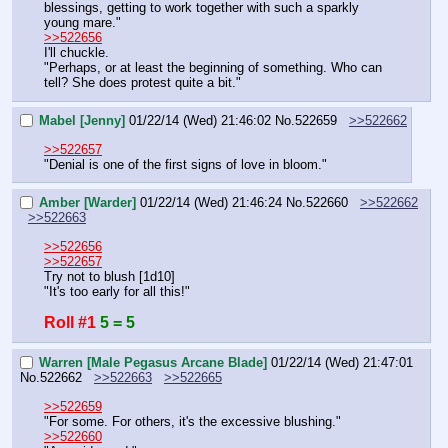
blessings, getting to work together with such a sparkly 
young mare."
>>522656
I'll chuckle.
"Perhaps, or at least the beginning of something. Who can 
tell? She does protest quite a bit."
Mabel [Jenny]
01/22/14 (Wed) 21:46:02
No.
522659
>>522662
>>522657
"Denial is one of the first signs of love in bloom."
Amber [Warder]
01/22/14 (Wed) 21:46:24
No.
522660
>>522662
>>522663
>>522656
>>522657
Try not to blush [1d10]
"It's too early for all this!"
Roll #1
5 = 5
Warren [Male Pegasus Arcane Blade]
01/22/14 (Wed) 21:47:01
No.
522662
>>522663
>>522665
>>522659
"For some. For others, it's the excessive blushing."
>>522660