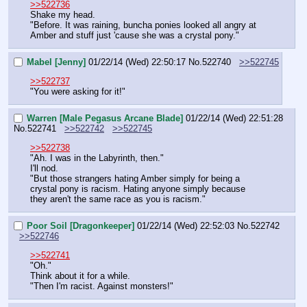
>>522736
Shake my head.
"Before. It was raining, buncha ponies looked all angry at 
Amber and stuff just 'cause she was a crystal pony."
Mabel [Jenny]
01/22/14 (Wed) 22:50:17
No.
522740
>>522745
>>522737
"You were asking for it!"
Warren [Male Pegasus Arcane Blade]
01/22/14 (Wed) 22:51:28
No.
522741
>>522742
>>522745
>>522738
"Ah. I was in the Labyrinth, then."
I'll nod.
"But those strangers hating Amber simply for being a 
crystal pony is racism. Hating anyone simply because 
they aren't the same race as you is racism."
Poor Soil [Dragonkeeper]
01/22/14 (Wed) 22:52:03
No.
522742
>>522746
>>522741
"Oh."
Think about it for a while.
"Then I'm racist. Against monsters!"