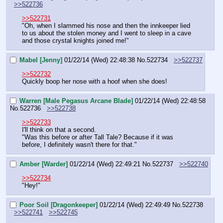
>>522736
>>522731
"Oh, when I slammed his nose and then the innkeeper lied 
to us about the stolen money and I went to sleep in a cave 
and those crystal knights joined me!"
Mabel [Jenny]
01/22/14 (Wed) 22:48:38
No.
522734
>>522737
>>522732
Quickly boop her nose with a hoof when she does!
Warren [Male Pegasus Arcane Blade]
01/22/14 (Wed) 22:48:58
No.
522736
>>522738
>>522733
I'll think on that a second.
"Was this before or after Tall Tale? Because if it was 
before, I definitely wasn't there for that."
Amber [Warder]
01/22/14 (Wed) 22:49:21
No.
522737
>>522740
>>522734
"Hey!"
Poor Soil [Dragonkeeper]
01/22/14 (Wed) 22:49:49
No.
522738
>>522741
>>522745