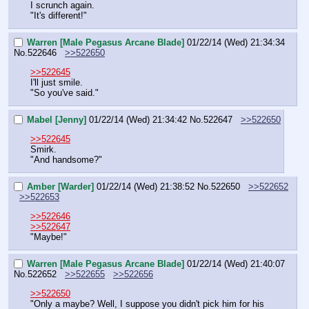
I scrunch again.
"It's different!"
Warren [Male Pegasus Arcane Blade]
01/22/14 (Wed) 21:34:34
No.
522646
>>522650
>>522645
I'll just smile.
"So you've said."
Mabel [Jenny]
01/22/14 (Wed) 21:34:42
No.
522647
>>522650
>>522645
Smirk.
"And handsome?"
Amber [Warder]
01/22/14 (Wed) 21:38:52
No.
522650
>>522652
>>522653
>>522646
>>522647
"Maybe!"
Warren [Male Pegasus Arcane Blade]
01/22/14 (Wed) 21:40:07
No.
522652
>>522655
>>522656
>>522650
"Only a maybe? Well, I suppose you didn't pick him for his 