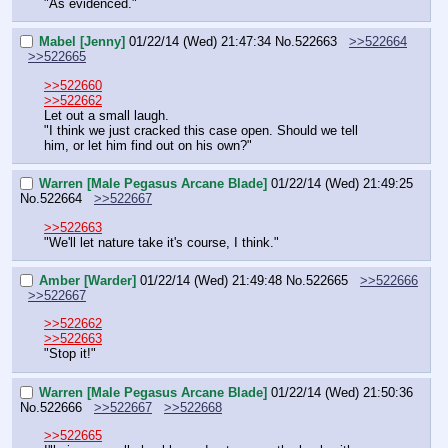
"As evidenced."
Mabel [Jenny]
01/22/14 (Wed) 21:47:34
No.
522663
>>522664
>>522665
>>522660
>>522662
Let out a small laugh.
"I think we just cracked this case open. Should we tell 
him, or let him find out on his own?"
Warren [Male Pegasus Arcane Blade]
01/22/14 (Wed) 21:49:25
No.
522664
>>522667
>>522663
"We'll let nature take it's course, I think."
Amber [Warder]
01/22/14 (Wed) 21:49:48
No.
522665
>>522666
>>522667
>>522662
>>522663
"Stop it!"
Warren [Male Pegasus Arcane Blade]
01/22/14 (Wed) 21:50:36
No.
522666
>>522667
>>522668
>>522665