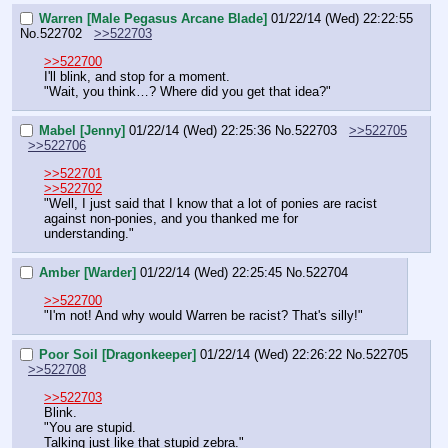
Warren [Male Pegasus Arcane Blade]
01/22/14 (Wed) 22:22:55
No.
522702
>>522703
>>522700
I'll blink, and stop for a moment.
"Wait, you think…? Where did you get that idea?"
Mabel [Jenny]
01/22/14 (Wed) 22:25:36
No.
522703
>>522705
>>522706
>>522701
>>522702
"Well, I just said that I know that a lot of ponies are racist 
against non-ponies, and you thanked me for 
understanding."
Amber [Warder]
01/22/14 (Wed) 22:25:45
No.
522704
>>522700
"I'm not! And why would Warren be racist? That's silly!"
Poor Soil [Dragonkeeper]
01/22/14 (Wed) 22:26:22
No.
522705
>>522708
>>522703
Blink.
"You are stupid.
Talking just like that stupid zebra."