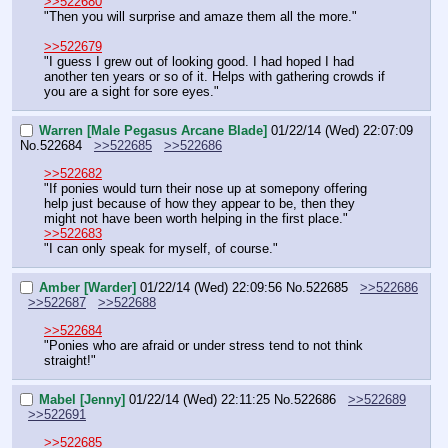
>>522680
"Then you will surprise and amaze them all the more."
>>522679
"I guess I grew out of looking good. I had hoped I had 
another ten years or so of it. Helps with gathering crowds if 
you are a sight for sore eyes."
Warren [Male Pegasus Arcane Blade]
01/22/14 (Wed) 22:07:09
No.
522684
>>522685
>>522686
>>522682
"If ponies would turn their nose up at somepony offering 
help just because of how they appear to be, then they 
might not have been worth helping in the first place."
>>522683
"I can only speak for myself, of course."
Amber [Warder]
01/22/14 (Wed) 22:09:56
No.
522685
>>522686
>>522687
>>522688
>>522684
"Ponies who are afraid or under stress tend to not think 
straight!"
Mabel [Jenny]
01/22/14 (Wed) 22:11:25
No.
522686
>>522689
>>522691
>>522685