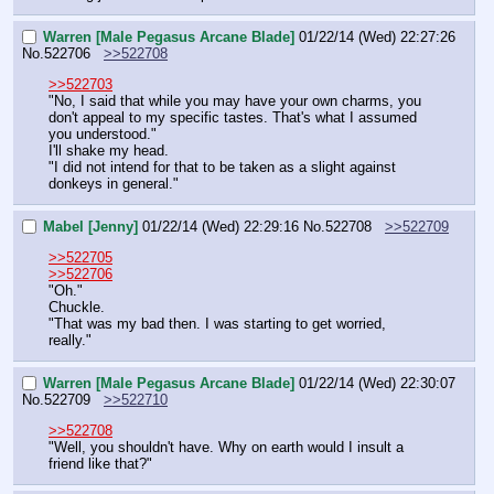
Warren [Male Pegasus Arcane Blade]
01/22/14 (Wed) 22:27:26
No.
522706
>>522708
>>522703
"No, I said that while you may have your own charms, you 
don't appeal to my specific tastes. That's what I assumed 
you understood."
I'll shake my head.
"I did not intend for that to be taken as a slight against 
donkeys in general."
Mabel [Jenny]
01/22/14 (Wed) 22:29:16
No.
522708
>>522709
>>522705
>>522706
"Oh."
Chuckle.
"That was my bad then. I was starting to get worried, 
really."
Warren [Male Pegasus Arcane Blade]
01/22/14 (Wed) 22:30:07
No.
522709
>>522710
>>522708
"Well, you shouldn't have. Why on earth would I insult a 
friend like that?"