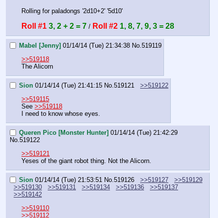
Rolling for paladongs '2d10+2' '5d10'
Roll #1
3, 2 + 2 = 7
Roll #2
1, 8, 7, 9, 3 = 28
 / 
Mabel [Jenny]
01/14/14 (Tue) 21:34:38
No.
519119
>>519118
The Alicorn
Sion
01/14/14 (Tue) 21:41:15
No.
519121
>>519122
>>519115
See 
>>519118
I need to know whose eyes.
Queren Pico [Monster Hunter]
01/14/14 (Tue) 21:42:29
No.
519122
>>519121
Yeses of the giant robot thing. Not the Alicorn.
Sion
01/14/14 (Tue) 21:53:51
No.
519126
>>519127
>>519129
>>519130
>>519131
>>519134
>>519136
>>519137
>>519142
>>519110
>>519112