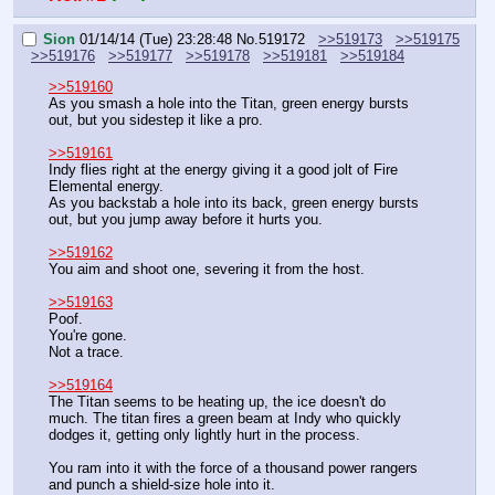
Sion
01/14/14 (Tue) 23:28:48
No.
519172
>>519173
>>519175
>>519176
>>519177
>>519178
>>519181
>>519184
>>519160
As you smash a hole into the Titan, green energy bursts 
out, but you sidestep it like a pro.
>>519161
Indy flies right at the energy giving it a good jolt of Fire 
Elemental energy.
As you backstab a hole into its back, green energy bursts 
out, but you jump away before it hurts you.
>>519162
You aim and shoot one, severing it from the host.
>>519163
Poof.
You're gone.
Not a trace.
>>519164
The Titan seems to be heating up, the ice doesn't do 
much. The titan fires a green beam at Indy who quickly 
dodges it, getting only lightly hurt in the process.
You ram into it with the force of a thousand power rangers 
and punch a shield-size hole into it.