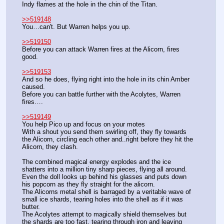
Indy flames at the hole in the chin of the Titan.
>>519148
You…can't. But Warren helps you up.
>>519150
Before you can attack Warren fires at the Alicorn, fires 
good.
>>519153
And so he does, flying right into the hole in its chin Amber 
caused.
Before you can battle further with the Acolytes, Warren 
fires….
>>519149
You help Pico up and focus on your motes
With a shout you send them swirling off, they fly towards 
the Alicorn, circling each other and..right before they hit the 
Alicorn, they clash.
The combined magical energy explodes and the ice 
shatters into a million tiny sharp pieces, flying all around.
Even the doll looks up behind his glasses and puts down 
his popcorn as they fly straight for the alicorn.
The Alicorns metal shell is barraged by a veritable wave of 
small ice shards, tearing holes into the shell as if it was 
butter.
The Acolytes attempt to magically shield themselves but 
the shards are too fast, tearing through iron and leaving 