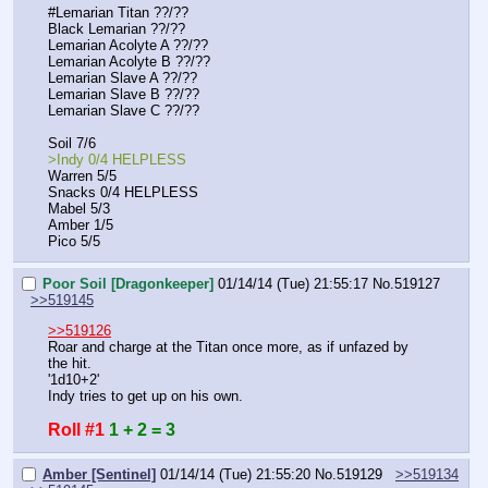
#Lemarian Titan ??/??
Black Lemarian ??/??
Lemarian Acolyte A ??/??
Lemarian Acolyte B ??/??
Lemarian Slave A ??/??
Lemarian Slave B ??/??
Lemarian Slave C ??/??
Soil 7/6
>Indy 0/4 HELPLESS
Warren 5/5
Snacks 0/4 HELPLESS
Mabel 5/3
Amber 1/5
Pico 5/5
Poor Soil [Dragonkeeper]
01/14/14 (Tue) 21:55:17
No.
519127
>>519145
>>519126
Roar and charge at the Titan once more, as if unfazed by 
the hit.
'1d10+2'
Indy tries to get up on his own.
Roll #1
1 + 2 = 3
Amber [Sentinel]
01/14/14 (Tue) 21:55:20
No.
519129
>>519134