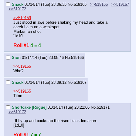
Snack
01/14/14 (Tue) 23:06:35
No.
519165
>>519166
>>519167
>>519172
>>519159
Just stood in awe before shaking my head and take a 
careful aim on a weakspot.
Marksman shot
'1d10'
Roll #1
4 = 4
Sion
01/14/14 (Tue) 23:08:46
No.
519166
>>519165
Who?
Snack
01/14/14 (Tue) 23:09:12
No.
519167
>>519165
Titan
Shortcake [Rogue]
01/14/14 (Tue) 23:21:06
No.
519171
>>519172
I'll fly up and backstab the risen black lemarian.
[1d10]
Roll #1
7 = 7