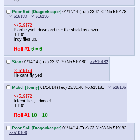
Poor Soil [Dragonkeeper]
01/14/14 (Tue) 23:31:02
No.
519178
>>519180
>>519196
>>519172
Plant myself down and use the shield as cover.
'1d10'
Indy flies up.
Roll #1
6 = 6
Sion
01/14/14 (Tue) 23:31:29
No.
519180
>>519182
>>519178
He can't fly yet!
Mabel [Jenny]
01/14/14 (Tue) 23:31:40
No.
519181
>>519196
>>519172
Inferni flies, I dodge!
'1d10'
Roll #1
10 = 10
Poor Soil [Dragonkeeper]
01/14/14 (Tue) 23:31:58
No.
519182
>>519196