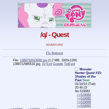
/q/ - Quest
ADVENTURE!
[
To Bottom
]
File:
1389732023080.jpg
(1.2 MB, 1920x1200,
1388712985516.jpg
,
IO
Exif
Google
TinEye
)
Monster
Hunter Quest #15:
Shades of the
Past
Sion
01/14/14 (Tue)
20:40:23
No.
519082
>>519084
>>519085
>>519088
>>519092