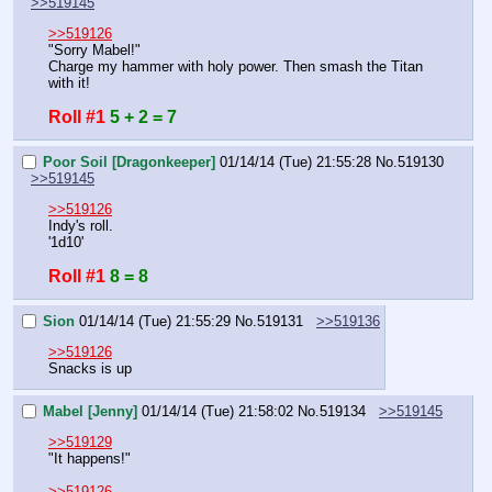
>>519145
>>519126
"Sorry Mabel!"
Charge my hammer with holy power. Then smash the Titan 
with it!
Roll #1
5 + 2 = 7
Poor Soil [Dragonkeeper]
01/14/14 (Tue) 21:55:28
No.
519130
>>519145
>>519126
Indy's roll.
'1d10'
Roll #1
8 = 8
Sion
01/14/14 (Tue) 21:55:29
No.
519131
>>519136
>>519126
Snacks is up
Mabel [Jenny]
01/14/14 (Tue) 21:58:02
No.
519134
>>519145
>>519129
"It happens!"
>>519126