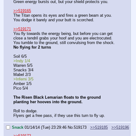
Green energy bursts out, but your shield protects you.
>>519165
The Titan opens its eyes and fires a green beam at you. 
You dodge it barely and your butt is scorched.
>>519171
You fly towards the energy being, but before you can get 
close a tendril grabs your hoof and you are electrocuted.
You tumble to the ground, still convulsing from the shock.
No flying for 2 turns
Soil 6/5
>Indy 1/4
Warren 5/5
Snacks 3/4
Mabel 2/3
>Inferni 3/5
Amber 1/5
Pico 5/4
The Risen Black Lemarian floats to the ground 
planting her hooves into the ground.
Roll to dodge.
Flyers get a free pass, if they use this turn to fly up.
Snack
01/14/14 (Tue) 23:29:46
No.
519173
>>519185
>>519196
>>519172