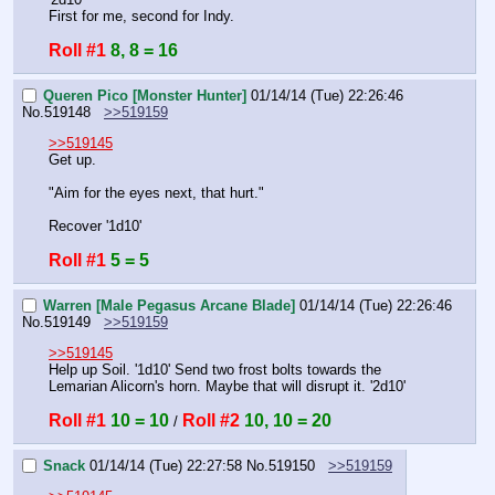
First for me, second for Indy.
Roll #1
8, 8 = 16
Queren Pico [Monster Hunter]
01/14/14 (Tue) 22:26:46
No.
519148
>>519159
>>519145
Get up.
"Aim for the eyes next, that hurt."
Recover '1d10'
Roll #1
5 = 5
Warren [Male Pegasus Arcane Blade]
01/14/14 (Tue) 22:26:46
No.
519149
>>519159
>>519145
Help up Soil. '1d10' Send two frost bolts towards the 
Lemarian Alicorn's horn. Maybe that will disrupt it. '2d10'
Roll #1
10 = 10
Roll #2
10, 10 = 20
 / 
Snack
01/14/14 (Tue) 22:27:58
No.
519150
>>519159