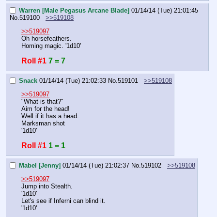
Warren [Male Pegasus Arcane Blade]
01/14/14 (Tue) 21:01:45
No.
519100
>>519108
>>519097
Oh horsefeathers.
Homing magic. '1d10'
Roll #1
7 = 7
Snack
01/14/14 (Tue) 21:02:33
No.
519101
>>519108
>>519097
"What is that?"
Aim for the head!
Well if it has a head.
Marksman shot 
'1d10'
Roll #1
1 = 1
Mabel [Jenny]
01/14/14 (Tue) 21:02:37
No.
519102
>>519108
>>519097
Jump into Stealth.
'1d10'
Let's see if Inferni can blind it.
'1d10'