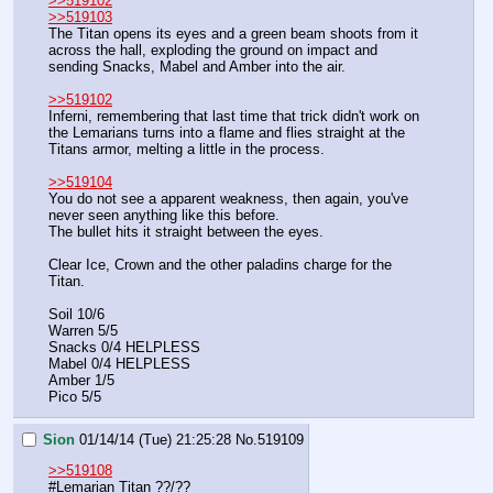
>>519102
>>519103
The Titan opens its eyes and a green beam shoots from it 
across the hall, exploding the ground on impact and 
sending Snacks, Mabel and Amber into the air.
>>519102
Inferni, remembering that last time that trick didn't work on 
the Lemarians turns into a flame and flies straight at the 
Titans armor, melting a little in the process.
>>519104
You do not see a apparent weakness, then again, you've 
never seen anything like this before.
The bullet hits it straight between the eyes.
Clear Ice, Crown and the other paladins charge for the 
Titan.
Soil 10/6
Warren 5/5
Snacks 0/4 HELPLESS
Mabel 0/4 HELPLESS
Amber 1/5
Pico 5/5
Sion
01/14/14 (Tue) 21:25:28
No.
519109
>>519108
#Lemarian Titan ??/??