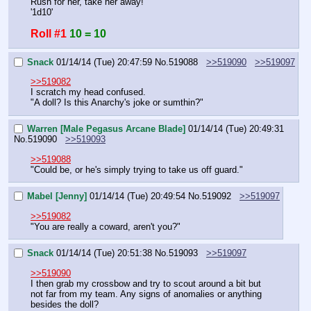
Rush for her, take her away!
'1d10'
Roll #1
10 = 10
Snack
01/14/14 (Tue) 20:47:59
No.
519088
>>519090
>>519097
>>519082
I scratch my head confused.
"A doll? Is this Anarchy's joke or sumthin?"
Warren [Male Pegasus Arcane Blade]
01/14/14 (Tue) 20:49:31
No.
519090
>>519093
>>519088
"Could be, or he's simply trying to take us off guard."
Mabel [Jenny]
01/14/14 (Tue) 20:49:54
No.
519092
>>519097
>>519082
"You are really a coward, aren't you?"
Snack
01/14/14 (Tue) 20:51:38
No.
519093
>>519097
>>519090
I then grab my crossbow and try to scout around a bit but 
not far from my team. Any signs of anomalies or anything 
besides the doll?