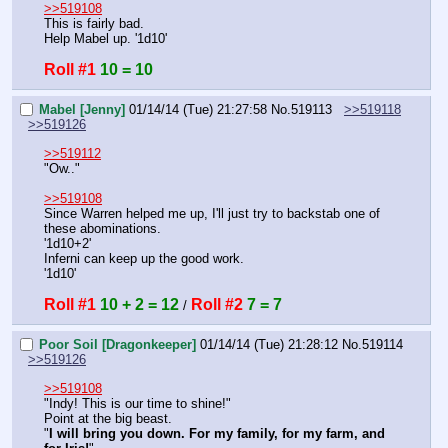
>>519108
This is fairly bad.
Help Mabel up. '1d10'
Roll #1
10 = 10
Mabel [Jenny]
01/14/14 (Tue) 21:27:58
No.
519113
>>519118
>>519126
>>519112
"Ow.."
>>519108
Since Warren helped me up, I'll just try to backstab one of 
these abominations.
'1d10+2'
Inferni can keep up the good work.
'1d10'
Roll #1
10 + 2 = 12
Roll #2
7 = 7
 / 
Poor Soil [Dragonkeeper]
01/14/14 (Tue) 21:28:12
No.
519114
>>519126
>>519108
"Indy! This is our time to shine!"
Point at the big beast.
"
I will bring you down. For my family, for my farm, and 