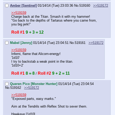
Amber [Sentinel]
01/14/14 (Tue) 23:03:36
No.
519160
>>519172
>>519159
Charge back at the Titan. Smash it with my hammer!
"Go back to the depths of Tartarus where you came from, 
you big jerk!"
Roll #1
9 + 3 = 12
Mabel [Jenny]
01/14/14 (Tue) 23:04:51
No.
519161
>>519172
>>519159
Inferni, flame that Alicorn-energy!
'1d10'
I try to backstab a weak point in the titan.
'1d10+2'
Roll #1
8 = 8
Roll #2
9 + 2 = 11
 / 
Queren Pico [Monster Hunter]
01/14/14 (Tue) 23:04:54
No.
519162
>>519172
>>519159
"Exposed parts, easy marks."
Aim at the Tendrils with Reflex Shot to sever them.
Hawkeye [1d10]