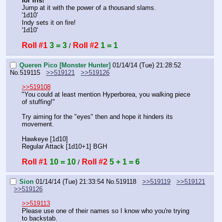
for Iris!
"
Jump at it with the power of a thousand slams.
'1d10'
Indy sets it on fire!
'1d10'
Roll #1
3 = 3
Roll #2
1 = 1
 / 
Queren Pico [Monster Hunter]
01/14/14 (Tue) 21:28:52
No.
519115
>>519121
>>519126
>>519108
"You could at least mention Hyperborea, you walking piece 
of stuffing!"
Try aiming for the "eyes" then and hope it hinders its 
movement.
Hawkeye [1d10]
Regular Attack [1d10+1] BGH
Roll #1
10 = 10
Roll #2
5 + 1 = 6
 / 
Sion
01/14/14 (Tue) 21:33:54
No.
519118
>>519119
>>519121
>>519126
>>519113
Please use one of their names so I know who you're trying 
to backstab.