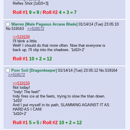
Reflex Shot [1d10+3]
Roll #1
9 = 9
Roll #2
4 + 3 = 7
 / 
Warren [Male Pegasus Arcane Blade]
01/14/14 (Tue) 23:05:10
No.
519163
>>519172
>>519159
I'll blink a little.
Well! I should do that more often. Now that everyone is 
back up, I'll slip into the shadows. '1d10+2'
Roll #1
10 + 2 = 12
Poor Soil [Dragonkeeper]
01/14/14 (Tue) 23:05:12
No.
519164
>>519172
>>519159
Not today!
"Indy! The feet!"
Indy fires ice at the feets, trying to slow the titan down.
'1d10'
And I put myself in its path, SLAMMING AGAINST IT AS 
HARD AS I CAN!
'1d10+2'
Roll #1
5 = 5
Roll #2
10 + 2 = 12
 / 