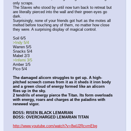
only scraps.
The Slaves who stood by until now turn back to retreat but 
are literally pierced into the wall and their green eyes go 
dark.
Surprisingly, none of your friends got hurt as the motes all 
melted before touching any of them, no matter how close 
they were. A surprising display of magical control.
Soil 6/5
>Indy 5/4
Warren 5/5
Snacks 5/4
Mabel 2/3
>Inferni 3/5
Amber 1/5
Pico 5/4
The damaged alicorn struggles to get up. A high-
pitched screech comes from it as it sheds it iron body 
and a green cloud of energy formed like an alicorn 
flies up in the sky.
2 tendrils of energy pierce the Titan. Its form overloads 
with energy, roars and charges at the paladins with 
renewed vigor.
BOSS: RISEN BLACK LEMARIAN
BOSS: OVERCHARGED LEMARIAN TITAN
http://www.youtube.com/watch?v=8wU2RcvmEbg