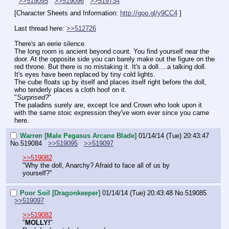
>>519095
>>519096
>>519734
[Character Sheets and Information: 
http://goo.gl/y9CC4
 ]
Last thread here: 
>>512726
There's an eerie silence.
The long room is ancient beyond count. You find yourself near the 
door. At the opposite side you can barely make out the figure on the 
red throne. But there is no mistaking it. It's a doll….a talking doll. 
It's eyes have been replaced by tiny cold lights.
The cube floats up by itself and places itself right before the doll, 
who tenderly places a cloth hoof on it.
"
Surprised?
"
The paladins surely are, except Ice and Crown who look upon it 
with the same stoic expression they've worn ever since you came 
here.
Warren [Male Pegasus Arcane Blade]
01/14/14 (Tue) 20:43:47
No.
519084
>>519095
>>519097
>>519082
"Why the doll, Anarchy? Afraid to face all of us by 
yourself?"
Poor Soil [Dragonkeeper]
01/14/14 (Tue) 20:43:48
No.
519085
>>519097
>>519082
"
MOLLY!
"