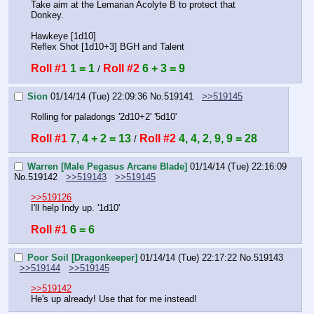
Take aim at the Lemarian Acolyte B to protect that 
Donkey.
Hawkeye [1d10]
Reflex Shot [1d10+3] BGH and Talent
Roll #1
1 = 1
Roll #2
6 + 3 = 9
 / 
Sion
01/14/14 (Tue) 22:09:36
No.
519141
>>519145
Rolling for paladongs '2d10+2' '5d10'
Roll #1
7, 4 + 2 = 13
Roll #2
4, 4, 2, 9, 9 = 28
 / 
Warren [Male Pegasus Arcane Blade]
01/14/14 (Tue) 22:16:09
No.
519142
>>519143
>>519145
>>519126
I'll help Indy up. '1d10'
Roll #1
6 = 6
Poor Soil [Dragonkeeper]
01/14/14 (Tue) 22:17:22
No.
519143
>>519144
>>519145
>>519142
He's up already! Use that for me instead!