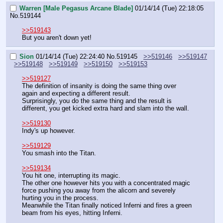
Warren [Male Pegasus Arcane Blade]
01/14/14 (Tue) 22:18:05
No.
519144
>>519143
But you aren't down yet!
Sion
01/14/14 (Tue) 22:24:40
No.
519145
>>519146
>>519147
>>519148
>>519149
>>519150
>>519153
>>519127
The definition of insanity is doing the same thing over 
again and expecting a different result.
Surprisingly, you do the same thing and the result is 
different, you get kicked extra hard and slam into the wall.
>>519130
Indy's up however.
>>519129
You smash into the Titan.
>>519134
You hit one, interrupting its magic.
The other one however hits you with a concentrated magic 
force pushing you away from the alicorn and severely 
hurting you in the process.
Meanwhile the Titan finally noticed Inferni and fires a green 
beam from his eyes, hitting Inferni.