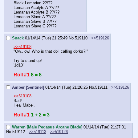
Black Lemarian ??/??
Lemarian Acolyte A ??/??
Lemarian Acolyte B ??/??
Lemarian Slave A ??/??
Lemarian Slave B ??/??
Lemarian Slave C ??/??
Snack
01/14/14 (Tue) 21:25:49
No.
519110
>>519126
>>519108
"Ow.. ow! Who is that doll calling dorks?!"
Try to stand up!
'1d10'
Roll #1
8 = 8
Amber [Sentinel]
01/14/14 (Tue) 21:26:25
No.
519111
>>519126
>>519108
Bad!
Heal Mabel.
Roll #1
1 + 2 = 3
Warren [Male Pegasus Arcane Blade]
01/14/14 (Tue) 21:27:01
No.
519112
>>519113
>>519126