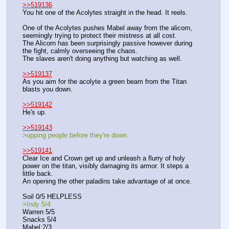
>>519136
You hit one of the Acolytes straight in the head. It reels.
One of the Acolytes pushes Mabel away from the alicorn, 
seemingly trying to protect their mistress at all cost.
The Alicorn has been surprisingly passive however during 
the fight, calmly overseeing the chaos.
The slaves aren't doing anything but watching as well.
>>519137
As you aim for the acolyte a green beam from the Titan 
blasts you down.
>>519142
He's up.
>>519143
>upping people before they're down.
>>519141
Clear Ice and Crown get up and unleash a flurry of holy 
power on the titan, visibly damaging its armor. It steps a 
little back.
An opening the other paladins take advantage of at once.
Soil 0/5 HELPLESS
>Indy 5/4
Warren 5/5
Snacks 5/4
Mabel 2/3