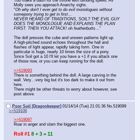
You make a dash for the throne with blinding speed. As 
Molly sees you approach Anarchy sighs.
"
Oh why don't I ever get to do evil monologues without 
somepony trying to get in first…
NEVER HEARD OF TRADITIONS, SOIL? THE EVIL GUY 
DOES THE MONOLOGUE AND EXPLAINS THE PLAN 
FIRST. THEN YOU ATTACK! oh featherbutts…
"
The doll presses the cube and unseen patterns light up.
A high-pitched sound echoes throughout the hall and 
flashes of light appear, rapidly taking form. One in 
particular is huge, nearly 10 times the size of a pony.
Since Soil got a 10 I'll let you have a +1 if you attack one 
of those now, or you can keep running for the doll.
>>519093
There is something behind the doll. A large carving in the 
wall. Very…very big but it's too dark to make it out from 
here.
There might be other threats to worry about however, see 
post above.
Poor Soil [Dragonkeeper]
01/14/14 (Tue) 21:01:36
No.
519099
>>519108
>>519097
Roar in anger and slam the biggest one.
Roll #1
8 + 3 = 11