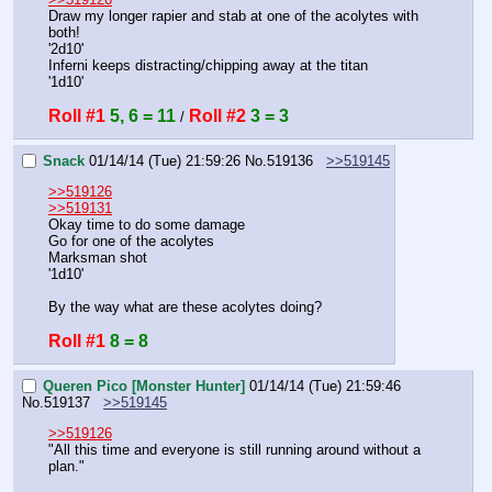
Draw my longer rapier and stab at one of the acolytes with 
both!
'2d10'
Inferni keeps distracting/chipping away at the titan
'1d10'
Roll #1
5, 6 = 11
Roll #2
3 = 3
 / 
Snack
01/14/14 (Tue) 21:59:26
No.
519136
>>519145
>>519126
>>519131
Okay time to do some damage
Go for one of the acolytes
Marksman shot
'1d10'
By the way what are these acolytes doing?
Roll #1
8 = 8
Queren Pico [Monster Hunter]
01/14/14 (Tue) 21:59:46
No.
519137
>>519145
>>519126
"All this time and everyone is still running around without a 
plan."