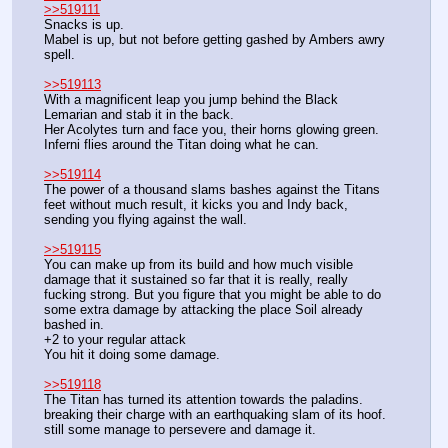
>>519111
Snacks is up.
Mabel is up, but not before getting gashed by Ambers awry 
spell.
>>519113
With a magnificent leap you jump behind the Black 
Lemarian and stab it in the back.
Her Acolytes turn and face you, their horns glowing green.
Inferni flies around the Titan doing what he can.
>>519114
The power of a thousand slams bashes against the Titans 
feet without much result, it kicks you and Indy back, 
sending you flying against the wall.
>>519115
You can make up from its build and how much visible 
damage that it sustained so far that it is really, really 
fucking strong. But you figure that you might be able to do 
some extra damage by attacking the place Soil already 
bashed in.
+2 to your regular attack
You hit it doing some damage.
>>519118
The Titan has turned its attention towards the paladins. 
breaking their charge with an earthquaking slam of its hoof. 
still some manage to persevere and damage it.