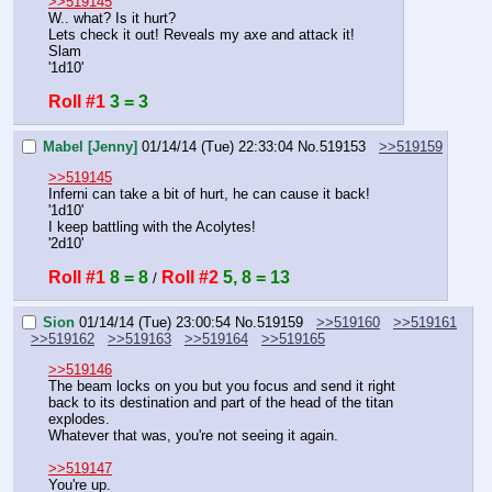
>>519145
W.. what? Is it hurt? 
Lets check it out! Reveals my axe and attack it!
Slam
'1d10'
Roll #1
3 = 3
Mabel [Jenny]
01/14/14 (Tue) 22:33:04
No.
519153
>>519159
>>519145
Inferni can take a bit of hurt, he can cause it back!
'1d10'
I keep battling with the Acolytes!
'2d10'
Roll #1
8 = 8
Roll #2
5, 8 = 13
 / 
Sion
01/14/14 (Tue) 23:00:54
No.
519159
>>519160
>>519161
>>519162
>>519163
>>519164
>>519165
>>519146
The beam locks on you but you focus and send it right 
back to its destination and part of the head of the titan 
explodes.
Whatever that was, you're not seeing it again.
>>519147
You're up.