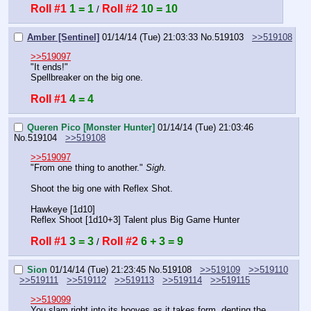
Roll #1
1 = 1
Roll #2
10 = 10
 / 
Amber [Sentinel]
01/14/14 (Tue) 21:03:33
No.
519103
>>519108
>>519097
"It ends!"
Spellbreaker on the big one.
Roll #1
4 = 4
Queren Pico [Monster Hunter]
01/14/14 (Tue) 21:03:46
No.
519104
>>519108
>>519097
"From one thing to another." 
Sigh.
Shoot the big one with Reflex Shot.
Hawkeye [1d10]
Reflex Shoot [1d10+3] Talent plus Big Game Hunter
Roll #1
3 = 3
Roll #2
6 + 3 = 9
 / 
Sion
01/14/14 (Tue) 21:23:45
No.
519108
>>519109
>>519110
>>519111
>>519112
>>519113
>>519114
>>519115
>>519099
You slam right into its hooves as it takes form, denting the 