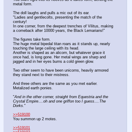
metal form.
The doll laughs and pulls a mic out of its ear. 
"Ladies and gentlecolts, presenting the match of the 
century!
In one corner, from the deepest trenches of Vilitus, making 
a comeback after 10000 years, the Black Lemarians!"
The figures take form.
The huge metal bipedal titan roars as it stands up, nearly 
touching the large ceiling with its head.
Another is shaped as an alicorn, but whatever grace it 
once had, is long gone. Her metal wings are sharp and 
jagged and in her eyes burns a cold green glow.
Two other seem to have been unicorns, heavily armored 
they stand next to their mistress.
And three others are the same as you met earlier. 
Metalized earth ponies.
"
And in the other corner, straight from Equestria and the 
Crystal Empire….oh and one griffon too I guess….The 
Dorks.
"
>>519100
You summon up 2 motes.
>>519101