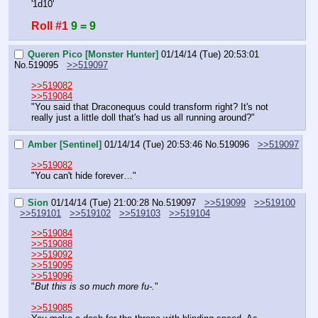
'1d10'
Roll #1
9 = 9
Queren Pico [Monster Hunter]
01/14/14 (Tue) 20:53:01
No.
519095
>>519097
>>519082
>>519084
"You said that Draconequus could transform right? It's not 
really just a little doll that's had us all running around?"
Amber [Sentinel]
01/14/14 (Tue) 20:53:46
No.
519096
>>519097
>>519082
"You can't hide forever…"
Sion
01/14/14 (Tue) 21:00:28
No.
519097
>>519099
>>519100
>>519101
>>519102
>>519103
>>519104
>>519084
>>519088
>>519092
>>519095
>>519096
"
But this is so much more fu-.
"
>>519085