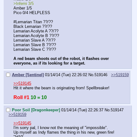
>Inferni 3/5
Amber 1/5
Pico 0/4 HELPLESS
#Lemarian Titan ??/??
Black Lemarian ??/??
Lemarian Acolyte A ??/??
Lemarian Acolyte B ??/??
Lemarian Slave A ??/??
Lemarian Slave B ??/??
Lemarian Slave C ??/??
A red beam shoots out of the robot, it flashes over 
everyone, as if its looking for a target.
Amber [Sentinel]
01/14/14 (Tue) 22:26:02
No.
519146
>>519159
>>519145
Hit it where the beam is originating from! Spellbreaker!
Roll #1
10 = 10
Poor Soil [Dragonkeeper]
01/14/14 (Tue) 22:26:37
No.
519147
>>519159
>>519145
I'm sorry pal, I know not the meaning of "impossible".
Up myself as Indy flames the thing in his new, green fire!
'2d10'