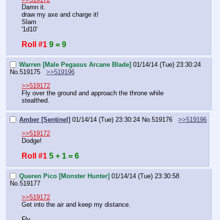
Damn it.
draw my axe and charge it!
Slam
'1d10'
Roll #1
9 = 9
Warren [Male Pegasus Arcane Blade]
01/14/14 (Tue) 23:30:24
No.
519175
>>519196
>>519172
Fly over the ground and approach the throne while 
stealthed.
Amber [Sentinel]
01/14/14 (Tue) 23:30:24
No.
519176
>>519196
>>519172
Dodge!
Roll #1
5 + 1 = 6
Queren Pico [Monster Hunter]
01/14/14 (Tue) 23:30:58
No.
519177
>>519172
Get into the air and keep my distance.
Fly.