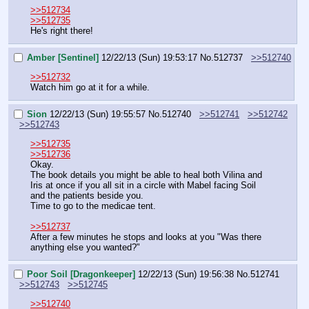
>>512734
>>512735
He's right there!
Amber [Sentinel]
12/22/13 (Sun) 19:53:17
No.
512737
>>512740
>>512732
Watch him go at it for a while.
Sion
12/22/13 (Sun) 19:55:57
No.
512740
>>512741
>>512742
>>512743
>>512735
>>512736
Okay.
The book details you might be able to heal both Vilina and 
Iris at once if you all sit in a circle with Mabel facing Soil 
and the patients beside you.
Time to go to the medicae tent.
>>512737
After a few minutes he stops and looks at you "Was there 
anything else you wanted?"
Poor Soil [Dragonkeeper]
12/22/13 (Sun) 19:56:38
No.
512741
>>512743
>>512745
>>512740