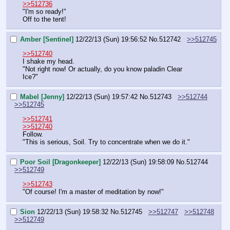
>>512736
"I'm so ready!"
Off to the tent!
Amber [Sentinel]
12/22/13 (Sun) 19:56:52
No.
512742
>>512745
>>512740
I shake my head.
"Not right now! Or actually, do you know paladin Clear 
Ice?"
Mabel [Jenny]
12/22/13 (Sun) 19:57:42
No.
512743
>>512744
>>512745
>>512741
>>512740
Follow.
"This is serious, Soil. Try to concentrate when we do it."
Poor Soil [Dragonkeeper]
12/22/13 (Sun) 19:58:09
No.
512744
>>512749
>>512743
"Of course! I'm a master of meditation by now!"
Sion
12/22/13 (Sun) 19:58:32
No.
512745
>>512747
>>512748
>>512749