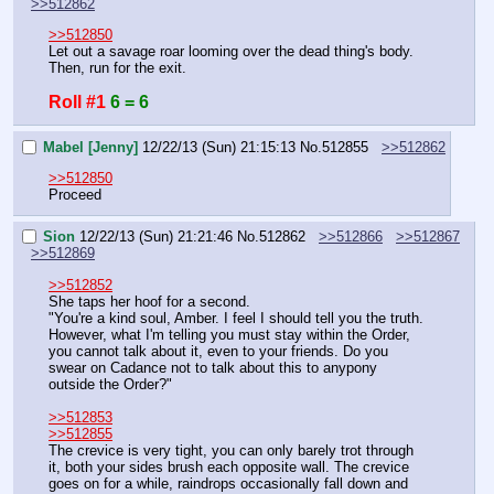
>>512862
>>512850
Let out a savage roar looming over the dead thing's body.
Then, run for the exit.
Roll #1
6 = 6
Mabel [Jenny]
12/22/13 (Sun) 21:15:13
No.
512855
>>512862
>>512850
Proceed
Sion
12/22/13 (Sun) 21:21:46
No.
512862
>>512866
>>512867
>>512869
>>512852
She taps her hoof for a second.
"You're a kind soul, Amber. I feel I should tell you the truth. 
However, what I'm telling you must stay within the Order, 
you cannot talk about it, even to your friends. Do you 
swear on Cadance not to talk about this to anypony 
outside the Order?"
>>512853
>>512855
The crevice is very tight, you can only barely trot through 
it, both your sides brush each opposite wall. The crevice 
goes on for a while, raindrops occasionally fall down and 