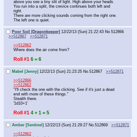
above you see a tiny slit of light. High above your heads. 
You run into a split, the crevice continues both left and 
right.
There are more clicking sounds coming from the right one. 
The left one is quiet.
Poor Soil [Dragonkeeper]
12/22/13 (Sun) 21:22:43
No.
512866
>>512867
>>512871
>>512862
Where does the air come from?
Roll #1
6 = 6
Mabel [Jenny]
12/22/13 (Sun) 21:23:25
No.
512867
>>512871
>>512866
>>512862
"I'll check the one with the clicking. See if it's just a dead 
end with more of these things."
Stealth there.
'1d10+1'
Roll #1
4 + 1 = 5
Amber [Sentinel]
12/22/13 (Sun) 21:29:27
No.
512869
>>512871
>>512862