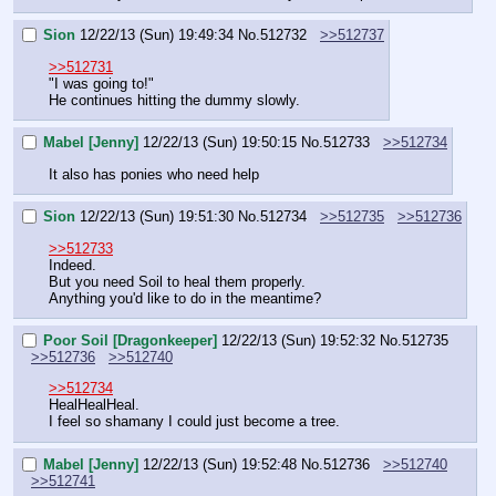
Sion
12/22/13 (Sun) 19:49:34
No.
512732
>>512737
>>512731
"I was going to!"
He continues hitting the dummy slowly.
Mabel [Jenny]
12/22/13 (Sun) 19:50:15
No.
512733
>>512734
It also has ponies who need help
Sion
12/22/13 (Sun) 19:51:30
No.
512734
>>512735
>>512736
>>512733
Indeed.
But you need Soil to heal them properly.
Anything you'd like to do in the meantime?
Poor Soil [Dragonkeeper]
12/22/13 (Sun) 19:52:32
No.
512735
>>512736
>>512740
>>512734
HealHealHeal.
I feel so shamany I could just become a tree.
Mabel [Jenny]
12/22/13 (Sun) 19:52:48
No.
512736
>>512740
>>512741