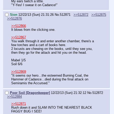
My ears twitch a little.
"Y-Yes! I swear it on Cadance!"
Sion
12/22/13 (Sun) 21:31:26
No.
512871
>>512872
>>512875
>>512876
>>512866
It blows from the clicking one.
>>512867
You walk through it and enter another chamber, there's a 
few torches and a cart of books here.
2 locusts are chewing on the books, until they see you, 
then they go for the attack and hit you on the head.
Mabel 1/5
Soil 6/6
>>512869
"It seems our hero…the esteemed Burning Coal, the 
Hammer of Cadance…died during the final attack on 
Semiramis the Accursed."
Poor Soil [Dragonkeeper]
12/22/13 (Sun) 21:32:12
No.
512872
>>512884
>>512871
Rush down it and SLAM INTO THE NEAREST BLACK 
FAGGY BUG I SEE!