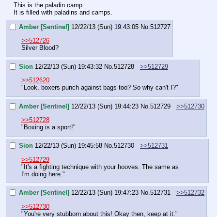
This is the paladin camp.
It is filled with paladins and camps.
Amber [Sentinel]
12/22/13 (Sun) 19:43:05
No.
512727
>>512726
Silver Blood?
Sion
12/22/13 (Sun) 19:43:32
No.
512728
>>512729
>>512620
"Look, boxers punch against bags too? So why can't I?"
Amber [Sentinel]
12/22/13 (Sun) 19:44:23
No.
512729
>>512730
>>512728
"Boxing is a sport!"
Sion
12/22/13 (Sun) 19:45:58
No.
512730
>>512731
>>512729
"It's a fighting technique with your hooves. The same as 
I'm doing here."
Amber [Sentinel]
12/22/13 (Sun) 19:47:23
No.
512731
>>512732
>>512730
"You're very stubborn about this! Okay then, keep at it."