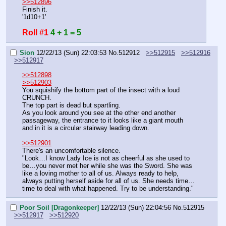
>>512896
Finish it.
'1d10+1'
Roll #1
4 + 1 = 5
Sion
12/22/13 (Sun) 22:03:53
No.
512912
>>512915
>>512916
>>512917
>>512898
>>512903
You squishify the bottom part of the insect with a loud 
CRUNCH.
The top part is dead but spartling.
As you look around you see at the other end another 
passageway, the entrance to it looks like a giant mouth 
and in it is a circular stairway leading down.
>>512901
There's an uncomfortable silence.
"Look…I know Lady Ice is not as cheerful as she used to 
be…you never met her while she was the Sword. She was 
like a loving mother to all of us. Always ready to help, 
always putting herself aside for all of us. She needs time…
time to deal with what happened. Try to be understanding."
Poor Soil [Dragonkeeper]
12/22/13 (Sun) 22:04:56
No.
512915
>>512917
>>512920