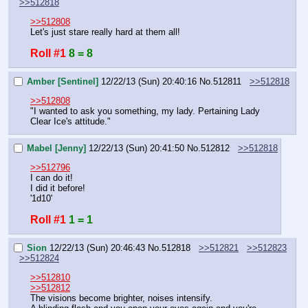
>>512818
>>512808
Let's just stare really hard at them all!
Roll #1
8 = 8
Amber [Sentinel]
12/22/13 (Sun) 20:40:16
No.
512811
>>512818
>>512808
"I wanted to ask you something, my lady. Pertaining Lady 
Clear Ice's attitude."
Mabel [Jenny]
12/22/13 (Sun) 20:41:50
No.
512812
>>512818
>>512796
I can do it!
I did it before!
'1d10'
Roll #1
1 = 1
Sion
12/22/13 (Sun) 20:46:43
No.
512818
>>512821
>>512823
>>512824
>>512810
>>512812
The visions become brighter, noises intensify.