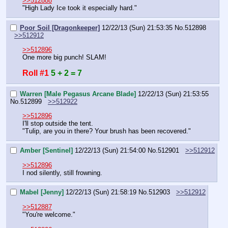
>>512888
"High Lady Ice took it especially hard."
Poor Soil [Dragonkeeper]
12/22/13 (Sun) 21:53:35
No.
512898
>>512912
>>512896
One more big punch! SLAM!
Roll #1
5 + 2 = 7
Warren [Male Pegasus Arcane Blade]
12/22/13 (Sun) 21:53:55
No.
512899
>>512922
>>512896
I'll stop outside the tent.
"Tulip, are you in there? Your brush has been recovered."
Amber [Sentinel]
12/22/13 (Sun) 21:54:00
No.
512901
>>512912
>>512896
I nod silently, still frowning.
Mabel [Jenny]
12/22/13 (Sun) 21:58:19
No.
512903
>>512912
>>512887
"You're welcome."