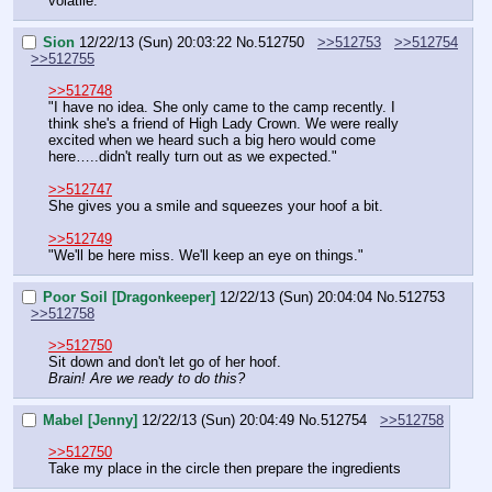
volatile."
Sion
12/22/13 (Sun) 20:03:22
No.
512750
>>512753
>>512754
>>512755
>>512748
"I have no idea. She only came to the camp recently. I 
think she's a friend of High Lady Crown. We were really 
excited when we heard such a big hero would come 
here…..didn't really turn out as we expected."
>>512747
She gives you a smile and squeezes your hoof a bit.
>>512749
"We'll be here miss. We'll keep an eye on things."
Poor Soil [Dragonkeeper]
12/22/13 (Sun) 20:04:04
No.
512753
>>512758
>>512750
Sit down and don't let go of her hoof.
Brain! Are we ready to do this?
Mabel [Jenny]
12/22/13 (Sun) 20:04:49
No.
512754
>>512758
>>512750
Take my place in the circle then prepare the ingredients