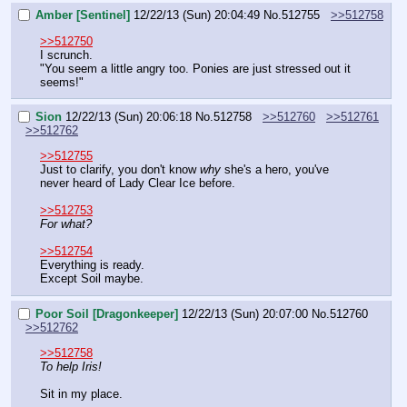
Amber [Sentinel]
12/22/13 (Sun) 20:04:49
No.
512755
>>512758
>>512750
I scrunch.
"You seem a little angry too. Ponies are just stressed out it 
seems!"
Sion
12/22/13 (Sun) 20:06:18
No.
512758
>>512760
>>512761
>>512762
>>512755
Just to clarify, you don't know 
why
 she's a hero, you've 
never heard of Lady Clear Ice before.
>>512753
For what?
>>512754
Everything is ready.
Except Soil maybe.
Poor Soil [Dragonkeeper]
12/22/13 (Sun) 20:07:00
No.
512760
>>512762
>>512758
To help Iris!
Sit in my place.