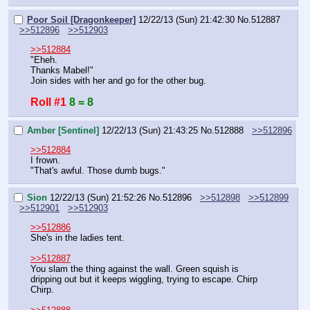
Poor Soil [Dragonkeeper]
12/22/13 (Sun) 21:42:30
No.
512887
>>512896
>>512903
>>512884
"Eheh.
Thanks Mabel!"
Join sides with her and go for the other bug.
Roll #1
8 = 8
Amber [Sentinel]
12/22/13 (Sun) 21:43:25
No.
512888
>>512896
>>512884
I frown.
"That's awful. Those dumb bugs."
Sion
12/22/13 (Sun) 21:52:26
No.
512896
>>512898
>>512899
>>512901
>>512903
>>512886
She's in the ladies tent.
>>512887
You slam the thing against the wall. Green squish is 
dripping out but it keeps wiggling, trying to escape. Chirp 
Chirp.