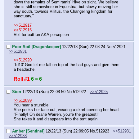
down the remains of Semiramis' Hive on sight. We believe 
she is still somewhere in Equestria, but slowly moving her 
way south, towards Vilitus, the Changeling kingdom for 
sanctuary."
>>512917
>>512915
Roll for buttfun AKA perception
Poor Soil [Dragonkeeper]
12/22/13 (Sun) 22:08:24
No.
512921
>>512931
>>512920
'1d10' God let me fall on top of the bad guys and give them 
a headache.
Roll #1
6 = 6
Sion
12/22/13 (Sun) 22:08:50
No.
512922
>>512925
>>512899
You hear a stumble.
She peeks her face out, wearing a skarf covering her head.
"Finally! Oh dearie Warren, you're the greatest!"
She takes it and disappears into the tent again.
Amber [Sentinel]
12/22/13 (Sun) 22:09:05
No.
512923
>>512931
>>512938