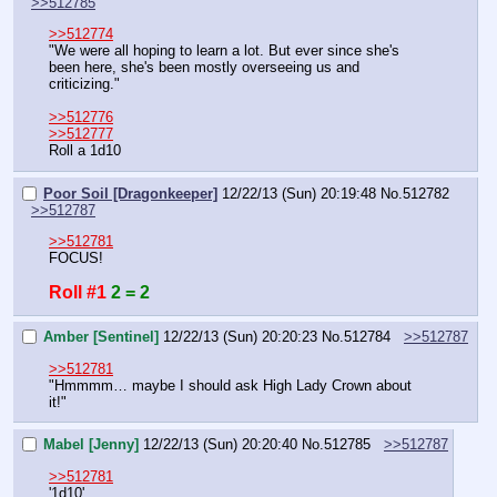
>>512785
>>512774
"We were all hoping to learn a lot. But ever since she's 
been here, she's been mostly overseeing us and 
criticizing."
>>512776
>>512777
Roll a 1d10
Poor Soil [Dragonkeeper]
12/22/13 (Sun) 20:19:48
No.
512782
>>512787
>>512781
FOCUS!
Roll #1
2 = 2
Amber [Sentinel]
12/22/13 (Sun) 20:20:23
No.
512784
>>512787
>>512781
"Hmmmm… maybe I should ask High Lady Crown about 
it!"
Mabel [Jenny]
12/22/13 (Sun) 20:20:40
No.
512785
>>512787
>>512781
'1d10'