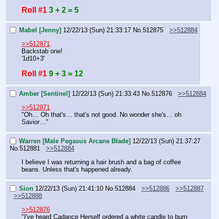
Roll #1
3 + 2 = 5
Mabel [Jenny]
12/22/13 (Sun) 21:33:17
No.
512875
>>512884
>>512871
Backstab one!
'1d10+3'
Roll #1
9 + 3 = 12
Amber [Sentinel]
12/22/13 (Sun) 21:33:43
No.
512876
>>512884
>>512871
"Oh… Oh that's… that's not good. No wonder she's… oh 
Savior…"
Warren [Male Pegasus Arcane Blade]
12/22/13 (Sun) 21:37:27
No.
512881
>>512884
I believe I was returning a hair brush and a bag of coffee 
beans. Unless that's happened already.
Sion
12/22/13 (Sun) 21:41:10
No.
512884
>>512886
>>512887
>>512888
>>512876
"I've heard Cadance Herself ordered a white candle to burn 