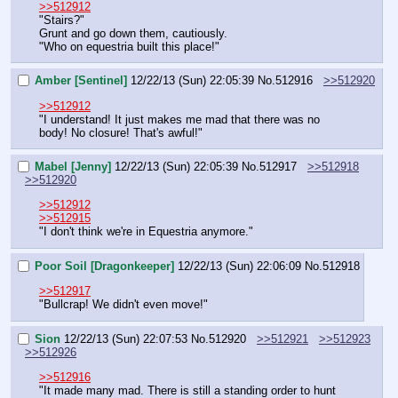
>>512912
"Stairs?"
Grunt and go down them, cautiously.
"Who on equestria built this place!"
Amber [Sentinel]
12/22/13 (Sun) 22:05:39
No.
512916
>>512920
>>512912
"I understand! It just makes me mad that there was no 
body! No closure! That's awful!"
Mabel [Jenny]
12/22/13 (Sun) 22:05:39
No.
512917
>>512918
>>512920
>>512912
>>512915
"I don't think we're in Equestria anymore."
Poor Soil [Dragonkeeper]
12/22/13 (Sun) 22:06:09
No.
512918
>>512917
"Bullcrap! We didn't even move!"
Sion
12/22/13 (Sun) 22:07:53
No.
512920
>>512921
>>512923
>>512926
>>512916
"It made many mad. There is still a standing order to hunt 