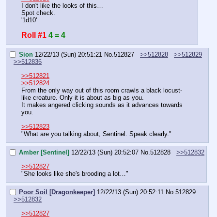
I don't like the looks of this…
Spot check.
'1d10'
Roll #1
4 = 4
Sion
12/22/13 (Sun) 20:51:21
No.
512827
>>512828
>>512829
>>512836
>>512821
>>512824
From the only way out of this room crawls a black locust-
like creature. Only it is about as big as you.
It makes angered clicking sounds as it advances towards 
you.
>>512823
"What are you talking about, Sentinel. Speak clearly."
Amber [Sentinel]
12/22/13 (Sun) 20:52:07
No.
512828
>>512832
>>512827
"She looks like she's brooding a lot…"
Poor Soil [Dragonkeeper]
12/22/13 (Sun) 20:52:11
No.
512829
>>512832
>>512827