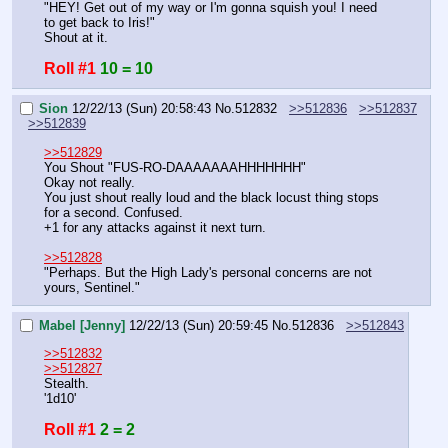
"HEY! Get out of my way or I'm gonna squish you! I need 
to get back to Iris!"
Shout at it.
Roll #1
10 = 10
Sion
12/22/13 (Sun) 20:58:43
No.
512832
>>512836
>>512837
>>512839
>>512829
You Shout "FUS-RO-DAAAAAAAHHHHHHH"
Okay not really.
You just shout really loud and the black locust thing stops 
for a second. Confused.
+1 for any attacks against it next turn.
>>512828
"Perhaps. But the High Lady's personal concerns are not 
yours, Sentinel."
Mabel [Jenny]
12/22/13 (Sun) 20:59:45
No.
512836
>>512843
>>512832
>>512827
Stealth.
'1d10'
Roll #1
2 = 2