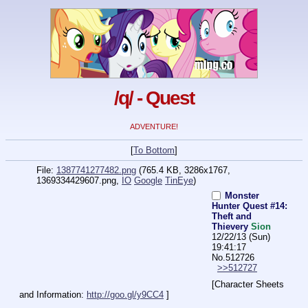
/q/ - Quest
ADVENTURE!
[
To Bottom
]
File:
1387741277482.png
(765.4 KB, 3286x1767,
1369334429607.png
,
IO
Google
TinEye
)
Monster
Hunter Quest #14:
Theft and
Thievery
Sion
12/22/13 (Sun)
19:41:17
No.
512726
>>512727
[Character Sheets 
and Information: 
http://goo.gl/y9CC4
 ]