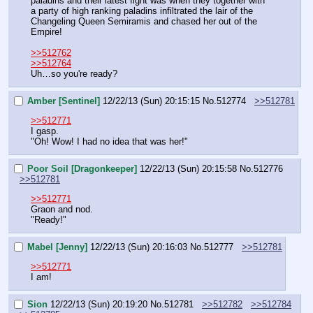
paladins and their latest fight was when they together with 
a party of high ranking paladins infiltrated the lair of the 
Changeling Queen Semiramis and chased her out of the 
Empire!
>>512762
>>512764
Uh…so you're ready?
Amber [Sentinel]
12/22/13 (Sun) 20:15:15
No.
512774
>>512781
>>512771
I gasp.
"Oh! Wow! I had no idea that was her!"
Poor Soil [Dragonkeeper]
12/22/13 (Sun) 20:15:58
No.
512776
>>512781
>>512771
Graon and nod.
"Ready!"
Mabel [Jenny]
12/22/13 (Sun) 20:16:03
No.
512777
>>512781
>>512771
I am!
Sion
12/22/13 (Sun) 20:19:20
No.
512781
>>512782
>>512784