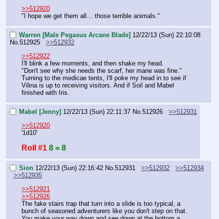
>>512920
"I hope we get them all… those terrible animals."
Warren [Male Pegasus Arcane Blade]
12/22/13 (Sun) 22:10:08
No.
512925
>>512932
>>512922
I'll blink a few moments, and then shake my head.
"Don't see why she needs the scarf, her mane was fine."
Turning to the medicae tents, I'll poke my head in to see if 
Vilina is up to receiving visitors. And if Soil and Mabel 
finished with Iris.
Mabel [Jenny]
12/22/13 (Sun) 22:11:37
No.
512926
>>512931
>>512920
'1d10'
Roll #1
8 = 8
Sion
12/22/13 (Sun) 22:16:42
No.
512931
>>512932
>>512934
>>512935
>>512921
>>512926
The fake stairs trap that turn into a slide is too typical, a 
bunch of seasoned adventurers like you don't step on that.
You make your way down and see down at the bottom a 