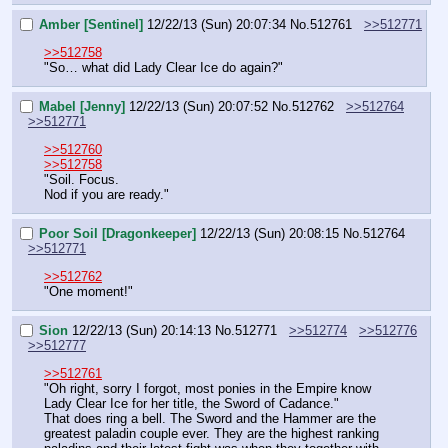
Amber [Sentinel]
12/22/13 (Sun) 20:07:34
No.
512761
>>512771
>>512758
"So… what did Lady Clear Ice do again?"
Mabel [Jenny]
12/22/13 (Sun) 20:07:52
No.
512762
>>512764
>>512771
>>512760
>>512758
"Soil. Focus.
Nod if you are ready."
Poor Soil [Dragonkeeper]
12/22/13 (Sun) 20:08:15
No.
512764
>>512771
>>512762
"One moment!"
Sion
12/22/13 (Sun) 20:14:13
No.
512771
>>512774
>>512776
>>512777
>>512761
"Oh right, sorry I forgot, most ponies in the Empire know 
Lady Clear Ice for her title, the Sword of Cadance."
That does ring a bell. The Sword and the Hammer are the 
greatest paladin couple ever. They are the highest ranking 