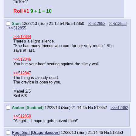
'1d10+1'
Roll #1
9 + 1 = 10
Sion
12/22/13 (Sun) 21:13:54
No.
512850
>>512852
>>512853
>>512855
>>512844
There's a slight silence.
"She has many friends who care for her very much." She 
says at last.
>>512846
You hurt your hoof beating against the slimy wall.
>>512847
The thing is already dead.
The crevice is open to you.
Mabel 2/5
Soil 6/6
Amber [Sentinel]
12/22/13 (Sun) 21:14:45
No.
512852
>>512862
>>512850
"Alright… I hope it gets solved then!"
Poor Soil [Dragonkeeper]
12/22/13 (Sun) 21:14:46
No.
512853