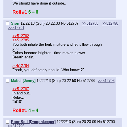
We should have done it outside..
Roll #1
6 = 6
Sion
12/22/13 (Sun) 20:22:33
No.
512787
>>512788
>>512790
>>512791
>>512782
>>512785
You both inhale the herb mixture and let it flow through 
you…
Colors become brighter…time moves slower.
Breath again.
>>512784
"Yeah, you definately should. Who knows?"
Mabel [Jenny]
12/22/13 (Sun) 20:22:50
No.
512788
>>512796
>>512787
In and out…
Relax…
'1d10'
Roll #1
4 = 4
Poor Soil [Dragonkeeper]
12/22/13 (Sun) 20:23:09
No.
512790
>>512796