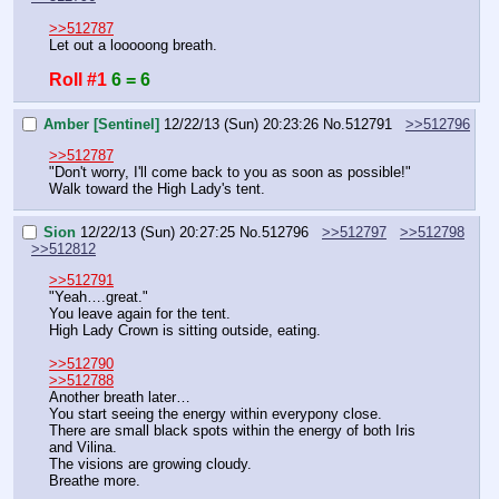
>>512787
Let out a looooong breath.
Roll #1
6 = 6
Amber [Sentinel]
12/22/13 (Sun) 20:23:26
No.
512791
>>512796
>>512787
"Don't worry, I'll come back to you as soon as possible!"
Walk toward the High Lady's tent.
Sion
12/22/13 (Sun) 20:27:25
No.
512796
>>512797
>>512798
>>512812
>>512791
"Yeah….great."
You leave again for the tent.
High Lady Crown is sitting outside, eating.
>>512790
>>512788
Another breath later…
You start seeing the energy within everypony close.
There are small black spots within the energy of both Iris 
and Vilina.
The visions are growing cloudy.
Breathe more.