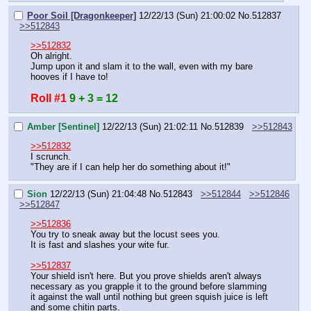
Poor Soil [Dragonkeeper]
12/22/13 (Sun) 21:00:02
No.
512837
>>512843
>>512832
Oh alright.
Jump upon it and slam it to the wall, even with my bare 
hooves if I have to!
Roll #1
9 + 3 = 12
Amber [Sentinel]
12/22/13 (Sun) 21:02:11
No.
512839
>>512843
>>512832
I scrunch.
"They are if I can help her do something about it!"
Sion
12/22/13 (Sun) 21:04:48
No.
512843
>>512844
>>512846
>>512847
>>512836
You try to sneak away but the locust sees you.
It is fast and slashes your wite fur.
>>512837
Your shield isn't here. But you prove shields aren't always 
necessary as you grapple it to the ground before slamming 
it against the wall until nothing but green squish juice is left 
and some chitin parts.