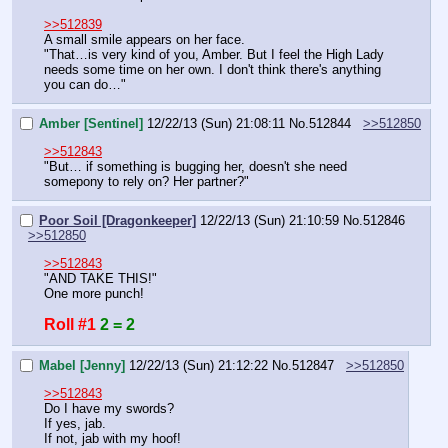
>>512839
A small smile appears on her face.
"That…is very kind of you, Amber. But I feel the High Lady 
needs some time on her own. I don't think there's anything 
you can do…"
Amber [Sentinel]
12/22/13 (Sun) 21:08:11
No.
512844
>>512850
>>512843
"But… if something is bugging her, doesn't she need 
somepony to rely on? Her partner?"
Poor Soil [Dragonkeeper]
12/22/13 (Sun) 21:10:59
No.
512846
>>512850
>>512843
"AND TAKE THIS!"
One more punch!
Roll #1
2 = 2
Mabel [Jenny]
12/22/13 (Sun) 21:12:22
No.
512847
>>512850
>>512843
Do I have my swords?
If yes, jab.
If not, jab with my hoof!