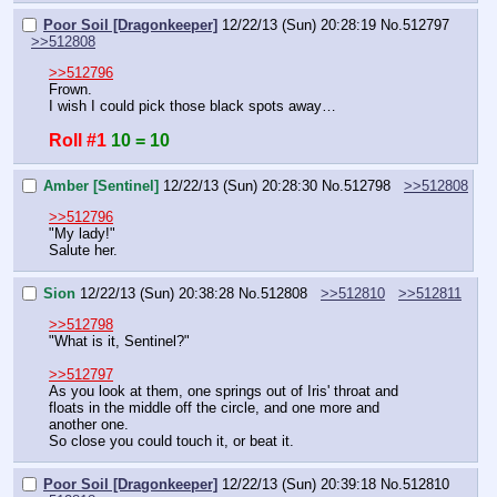
Poor Soil [Dragonkeeper]
12/22/13 (Sun) 20:28:19
No.
512797
>>512808
>>512796
Frown.
I wish I could pick those black spots away…
Roll #1
10 = 10
Amber [Sentinel]
12/22/13 (Sun) 20:28:30
No.
512798
>>512808
>>512796
"My lady!"
Salute her.
Sion
12/22/13 (Sun) 20:38:28
No.
512808
>>512810
>>512811
>>512798
"What is it, Sentinel?"
>>512797
As you look at them, one springs out of Iris' throat and 
floats in the middle off the circle, and one more and 
another one.
So close you could touch it, or beat it.
Poor Soil [Dragonkeeper]
12/22/13 (Sun) 20:39:18
No.
512810