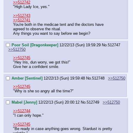
>>512742
"High Lady Ice, yes."
>>512743
>>512741
You're both in the medicae tent and the doctors have 
agreed to observe the ritual.
Any things you want to say before we begin?
Poor Soil [Dragonkeeper]
12/22/13 (Sun) 19:59:29
No.
512747
>>512750
>>512745
"Hey Iris, dun worry, we got this!"
Give her a confident smile.
Amber [Sentinel]
12/22/13 (Sun) 19:59:48
No.
512748
>>512750
>>512745
"Why is she so angry all the time?"
Mabel [Jenny]
12/22/13 (Sun) 20:00:12
No.
512749
>>512750
>>512744
"I can only hope."
>>512745
"Be ready in case anything goes wrong. Stardust is pretty 