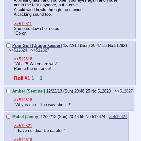
A blinding flash and you open your eyes again and you're 
not in the tent anymore, but a cave.
A cold wind howls through the crevice.
A clicking sound too.
>>512811
She puts down her notes.
"Go on."
Poor Soil [Dragonkeeper]
12/22/13 (Sun) 20:47:35
No.
512821
>>512824
>>512827
>>512818
"What?! Where are we?"
Run to the entrance!
Roll #1
1 = 1
Amber [Sentinel]
12/22/13 (Sun) 20:48:25
No.
512823
>>512827
>>512818
"Why is she… the way she is?"
Mabel [Jenny]
12/22/13 (Sun) 20:48:58
No.
512824
>>512827
>>512821
"I have no idea. Be careful."
>>512818