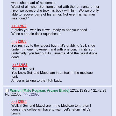
when she heard of his demise.
Worst of all, when Semiramis fled with the remnants of her 
hive, we believe she took his body with him. We were only 
able to recover parts of his armor. Not even his hammer 
was found."
>>512872
It grabs you with its claws, ready to bite your head…
When a certain donk squashes it.
>>512875
You rush up to the largest bug that's grabbing Soil, slide 
under it in one movement and with one punch in its soft 
underbelly, you tear out its…innards. And the beast drops 
dead.
>>512881
No one has yet.
You know Soil and Mabel are in a ritual in the medicae 
tent.
Amber is talking to the High Lady.
Warren [Male Pegasus Arcane Blade]
12/22/13 (Sun) 21:42:29
No.
512886
>>512896
>>512884
Well, if Soil and Mabel are in the Medicae tent, then I 
guess the coffee will have to wait. Let's return Tulip's 
brush.