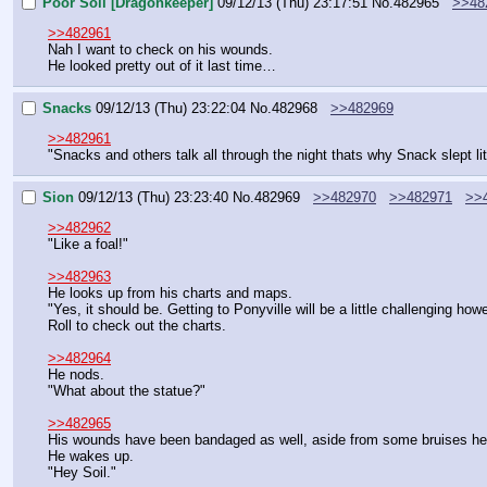
Poor Soil [Dragonkeeper]
09/12/13 (Thu) 23:17:51
No.
482965
>>48
>>482961
Nah I want to check on his wounds.
He looked pretty out of it last time…
Snacks
09/12/13 (Thu) 23:22:04
No.
482968
>>482969
>>482961
"Snacks and others talk all through the night thats why Snack slept li
Sion
09/12/13 (Thu) 23:23:40
No.
482969
>>482970
>>482971
>>
>>482962
"Like a foal!"
>>482963
He looks up from his charts and maps.
"Yes, it should be. Getting to Ponyville will be a little challenging ho
Roll to check out the charts.
>>482964
He nods.
"What about the statue?"
>>482965
His wounds have been bandaged as well, aside from some bruises h
He wakes up.
"Hey Soil."