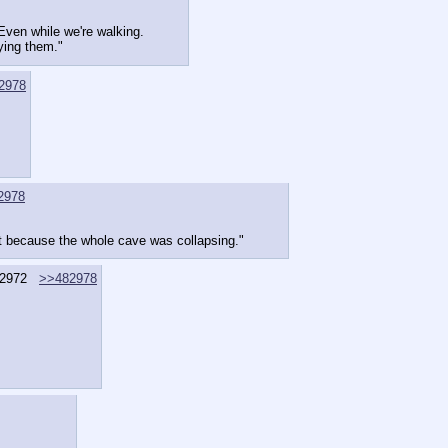
. Even while we're walking.
ying them."
2978
2978
ast because the whole cave was collapsing."
2972
>>482978