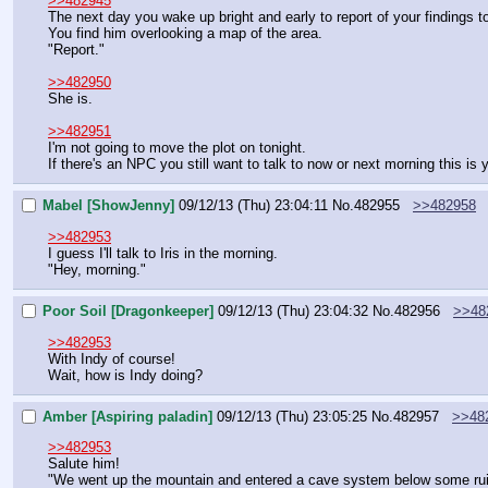
>>482945
The next day you wake up bright and early to report of your findings t
You find him overlooking a map of the area.
"Report."
>>482950
She is.
>>482951
I'm not going to move the plot on tonight.
If there's an NPC you still want to talk to now or next morning this is
Mabel [ShowJenny]
09/12/13 (Thu) 23:04:11
No.
482955
>>482958
>>482953
I guess I'll talk to Iris in the morning.
"Hey, morning."
Poor Soil [Dragonkeeper]
09/12/13 (Thu) 23:04:32
No.
482956
>>48
>>482953
With Indy of course!
Wait, how is Indy doing?
Amber [Aspiring paladin]
09/12/13 (Thu) 23:05:25
No.
482957
>>48
>>482953
Salute him!
"We went up the mountain and entered a cave system below some ruins