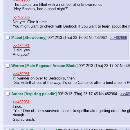
>>482958
The tablets are filled with a number of unknown runes.
"Hey Snacks, had a good night?"
>>482959
Not yet. Give it time.
You might want to check with Bedrock if you want to learn about the n
Mabel [ShowJenny]
09/12/13 (Thu) 23:16:03
No.
482962
>>482969
>>482961
"I did, yes.
And you?"
Warren [Male Pegasus Arcane Blade]
09/12/13 (Thu) 23:17:07
No.
48
>>482961
I'll wander on over to Bedrock's, then.
"So, with that out of the way, it's on to Canterlot after a brief stop in 
Amber [Aspiring paladin]
09/12/13 (Thu) 23:17:45
No.
482964
>>48
>>482961
I nod.
"Yes! One of them survived thanks to spellbreaker getting rid of the gh
though…"
Sad scrunch.