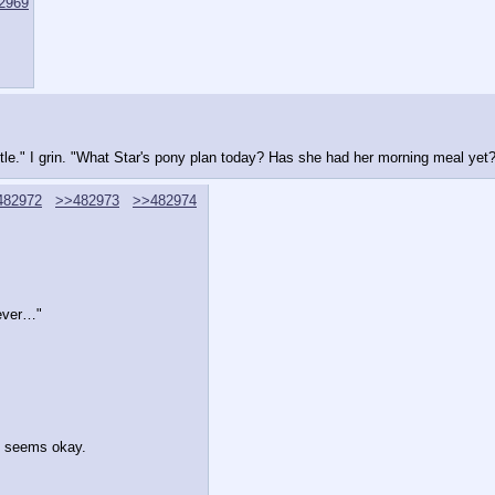
2969
ttle." I grin. "What Star's pony plan today? Has she had her morning meal yet
482972
>>482973
>>482974
wever…"
e seems okay.