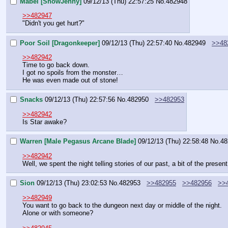
Mabel [ShowJenny]
09/12/13 (Thu) 22:57:25
No.
482948
>>482947
"Didn't you get hurt?"
Poor Soil [Dragonkeeper]
09/12/13 (Thu) 22:57:40
No.
482949
>>48
>>482942
Time to go back down.
I got no spoils from the monster…
He was even made out of stone!
Snacks
09/12/13 (Thu) 22:57:56
No.
482950
>>482953
>>482942
Is Star awake?
Warren [Male Pegasus Arcane Blade]
09/12/13 (Thu) 22:58:48
No.
48
>>482942
Well, we spent the night telling stories of our past, a bit of the prese
Sion
09/12/13 (Thu) 23:02:53
No.
482953
>>482955
>>482956
>>
>>482949
You want to go back to the dungeon next day or middle of the night.
Alone or with someone?