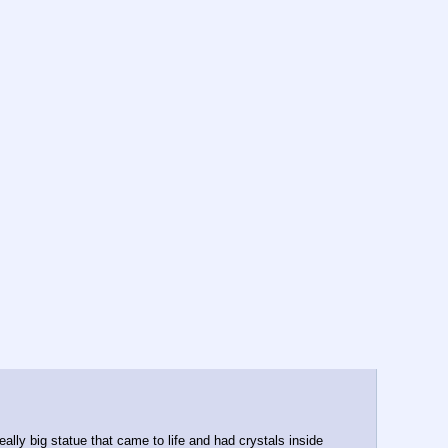
y big statue that came to life and had crystals inside 