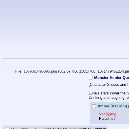
File:
1379026495095.png
(502.67 KB, 1365x768,
1371479461254.p
Monster Hunter Que
[Character Sheets and I
Luna's stars cover the 
Drinking and laughing, en
Amber [Aspiring 
>>482942
Paladins?