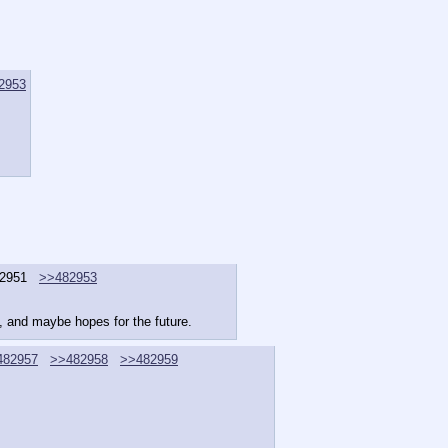
2953
2951
>>482953
nt, and maybe hopes for the future.
482957
>>482958
>>482959