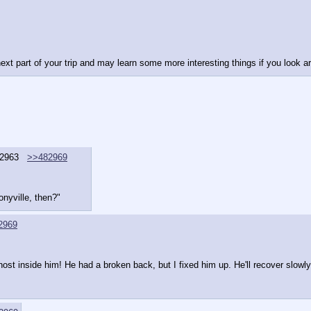
ext part of your trip and may learn some more interesting things if you look a
2963
>>482969
Ponyville, then?"
2969
ost inside him! He had a broken back, but I fixed him up. He'll recover slowly,