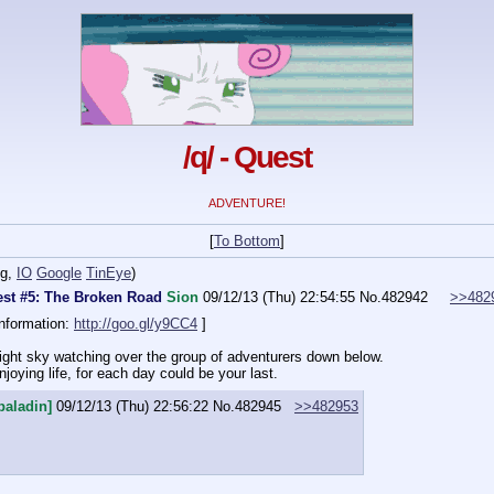
/q/ - Quest
ADVENTURE!
[
To Bottom
]
ng
,
IO
Google
TinEye
)
st #5: The Broken Road
Sion
09/12/13 (Thu) 22:54:55
No.
482942
>>482
nformation: 
http://goo.gl/y9CC4
 ]
night sky watching over the group of adventurers down below.
joying life, for each day could be your last.
paladin]
09/12/13 (Thu) 22:56:22
No.
482945
>>482953