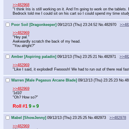
>>482968
"I think Iris is still working on it. And I'm going to work on the tablets
Bedrock told me I could sit on his cart so I could spend my time stud
Poor Soil [Dragonkeeper]
09/12/13 (Thu) 23:24:52
No.
482970
>>48
>>482969
"Hey pal."
Awkwardly scratch the back of my head.
"You alright?"
Amber [Aspiring paladin]
09/12/13 (Thu) 23:25:21
No.
482971
>>48
>>482969
"Like I said, it exploded! Fwooosh! We had to run out of there real f
Warren [Male Pegasus Arcane Blade]
09/12/13 (Thu) 23:25:23
No.
48
>>482969
'1d10'
"Oh? How so?"
Roll #1
9 = 9
Mabel [ShowJenny]
09/12/13 (Thu) 23:25:25
No.
482973
>>482978
>>482969