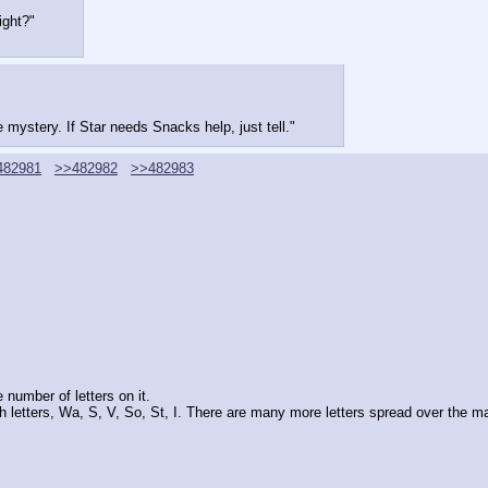
ight?"
e mystery. If Star needs Snacks help, just tell."
482981
>>482982
>>482983
 number of letters on it.
ith letters, Wa, S, V, So, St, I. There are many more letters spread over the m