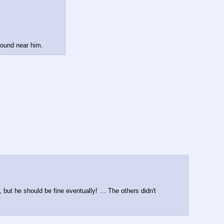
round near him.
 but he should be fine eventually! … The others didn't 