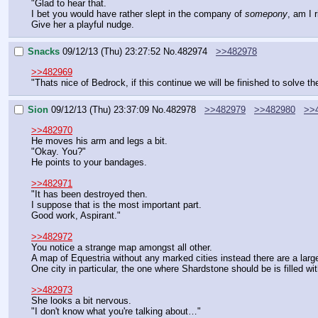
"Glad to hear that.
I bet you would have rather slept in the company of 
somepony
, am I r
Give her a playful nudge.
Snacks
09/12/13 (Thu) 23:27:52
No.
482974
>>482978
>>482969
"Thats nice of Bedrock, if this continue we will be finished to solve th
Sion
09/12/13 (Thu) 23:37:09
No.
482978
>>482979
>>482980
>>
>>482970
He moves his arm and legs a bit.
"Okay. You?"
He points to your bandages.
>>482971
"It has been destroyed then.
I suppose that is the most important part.
Good work, Aspirant."
>>482972
You notice a strange map amongst all other.
A map of Equestria without any marked cities instead there are a large
One city in particular, the one where Shardstone should be is filled w
>>482973
She looks a bit nervous.
"I don't know what you're talking about…"