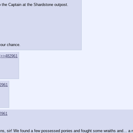
o the Captain at the Shardstone outpost.
 your chance.
>>482961
2961
2961
, sir! We found a few possessed ponies and fought some wraiths and… a reall