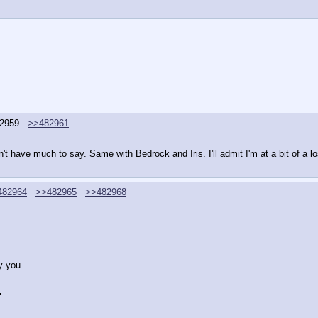
2959
>>482961
on't have much to say. Same with Bedrock and Iris. I'll admit I'm at a bit of a l
482964
>>482965
>>482968
y you.
"