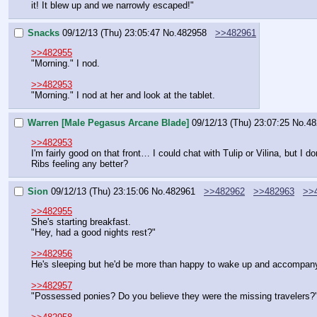
it! It blew up and we narrowly escaped!"
Snacks
09/12/13 (Thu) 23:05:47
No.
482958
>>482961
>>482955
"Morning." I nod.
>>482953
"Morning." I nod at her and look at the tablet.
Warren [Male Pegasus Arcane Blade]
09/12/13 (Thu) 23:07:25
No.
48
>>482953
I'm fairly good on that front… I could chat with Tulip or Vilina, but I d
Ribs feeling any better?
Sion
09/12/13 (Thu) 23:15:06
No.
482961
>>482962
>>482963
>>
>>482955
She's starting breakfast.
"Hey, had a good nights rest?"
>>482956
He's sleeping but he'd be more than happy to wake up and accompan
>>482957
"Possessed ponies? Do you believe they were the missing travelers?