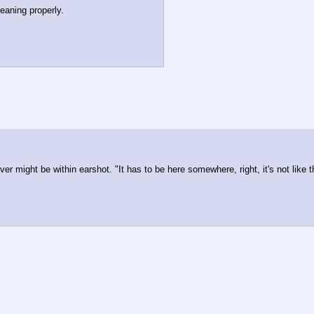
eaning properly. 
oever might be within earshot. "It has to be here somewhere, right, it's not lik