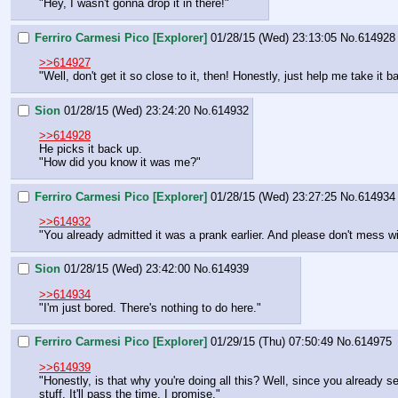
"Hey, I wasn't gonna drop it in there!"
Ferriro Carmesi Pico [Explorer]
01/28/15 (Wed) 23:13:05
No.
614928
>>614927
"Well, don't get it so close to it, then! Honestly, just help me take it bac
Sion
01/28/15 (Wed) 23:24:20
No.
614932
>>614928
He picks it back up.
"How did you know it was me?"
Ferriro Carmesi Pico [Explorer]
01/28/15 (Wed) 23:27:25
No.
614934
>>614932
"You already admitted it was a prank earlier. And please don't mess w
Sion
01/28/15 (Wed) 23:42:00
No.
614939
>>614934
"I'm just bored. There's nothing to do here."
Ferriro Carmesi Pico [Explorer]
01/29/15 (Thu) 07:50:49
No.
614975
>>614939
"Honestly, is that why you're doing all this? Well, since you already
stuff. It'll pass the time, I promise."