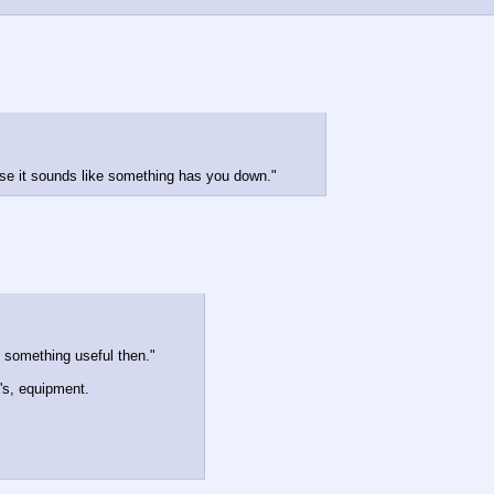
'cause it sounds like something has you down."
p something useful then."
e's, equipment.