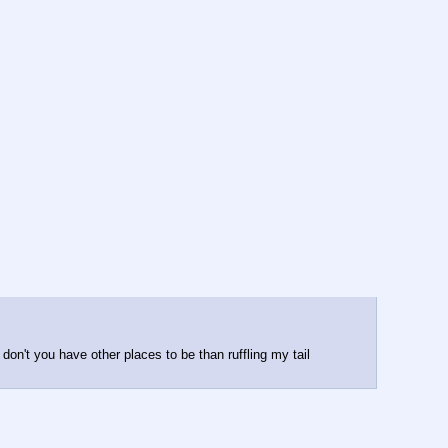
on't you have other places to be than ruffling my tail 