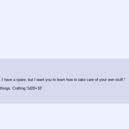
 I have a spare, but I want you to learn how to take care of your own stuff."
things. Crafting '1d20+10'