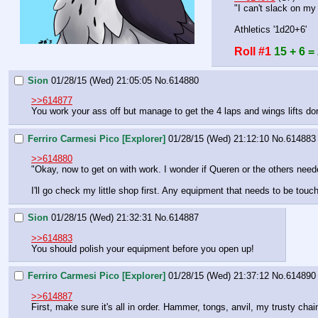
"I can't slack on my
Athletics '1d20+6'
Roll #1
15 + 6 =
Sion
01/28/15 (Wed) 21:05:05
No.
614880
>>614877
You work your ass off but manage to get the 4 laps and wings lifts do
Ferriro Carmesi Pico [Explorer]
01/28/15 (Wed) 21:12:10
No.
614883
>>614880
"Okay, now to get on with work. I wonder if Queren or the others need
I'll go check my little shop first. Any equipment that needs to be touc
Sion
01/28/15 (Wed) 21:32:31
No.
614887
>>614883
You should polish your equipment before you open up!
Ferriro Carmesi Pico [Explorer]
01/28/15 (Wed) 21:37:12
No.
614890
>>614887
First, make sure it's all in order. Hammer, tongs, anvil, my trusty chai