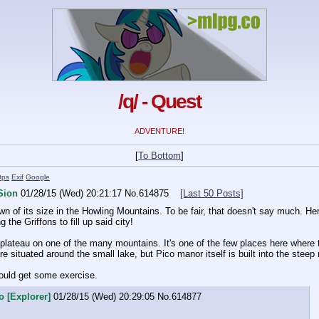
/q/ - Quest
ADVENTURE!
[
To Bottom
]
Ops
Exif
Google
Sion
01/28/15 (Wed) 20:21:17
No.
614875
[Last 50 Posts]
wn of its size in the Howling Mountains. To be fair, that doesn't say much. Here
the Griffons to fill up said city!
plateau on one of the many mountains. It's one of the few places here where 
e situated around the small lake, but Pico manor itself is built into the steep
should get some exercise.
o [Explorer]
01/28/15 (Wed) 20:29:05
No.
614877