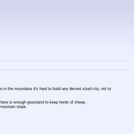
 in the mountains it's hard to build any decent sized city, not to 
there is enough grassland to keep herds of sheep.
 mountain slope.