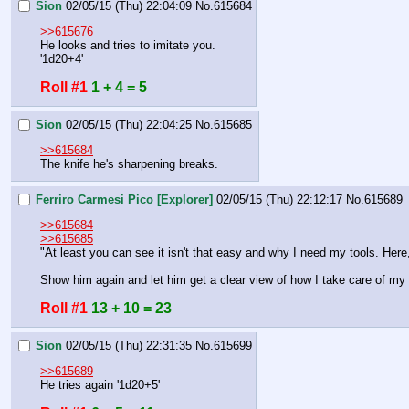
Sion
02/05/15 (Thu) 22:04:09
No.
615684
>>615676
He looks and tries to imitate you.
'1d20+4'
Roll #1
1 + 4 = 5
Sion
02/05/15 (Thu) 22:04:25
No.
615685
>>615684
The knife he's sharpening breaks.
Ferriro Carmesi Pico [Explorer]
02/05/15 (Thu) 22:12:17
No.
615689
>>615684
>>615685
"At least you can see it isn't that easy and why I need my tools. Here,
Show him again and let him get a clear view of how I take care of my 
Roll #1
13 + 10 = 23
Sion
02/05/15 (Thu) 22:31:35
No.
615699
>>615689
He tries again '1d20+5'