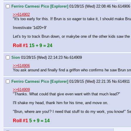
Ferriro Carmesi Pico [Explorer]
01/28/15 (Wed) 22:08:46
No.
614906
>>614902
"It's too early for this. If Brun is so eager to take it, I should make Br
Investivate '1d20+9'
Let's try to track Brun down, or makybe one of the other kids saw the 
Roll #1
15 + 9 = 24
Sion
01/28/15 (Wed) 22:14:23
No.
614909
>>614906
You ask around and finally find a griffon who confirms he saw Brun sn
Ferriro Carmesi Pico [Explorer]
01/28/15 (Wed) 22:21:35
No.
614911
>>614909
"Thanks. What could that give even want with that much lead?"
I'll shake my head, thank him for his time, and move on.
"Brun, where are you!? I need that stuff to do my work, you know!" S
Roll #1
5 + 9 = 14