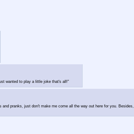
 wanted to play a little joke that's all!"
es and pranks, just don't make me come all the way out here for you. Besides, d