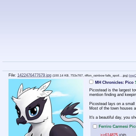
File:
1422476477679.jpg
(100.14 KB, 753x767,
riffon_rainbow falls_spoil….jpg
)
Img
MH Chronicles: Pico
Picostead is the largest to
mention finding and keeping 
Picostead lays on a small 
Most of the town houses ar
It's a beautiful day, you 
Ferriro Carmesi Pic
>>614875
(OP)