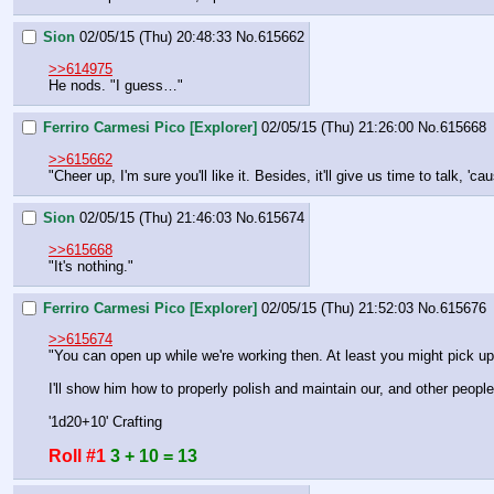
Sion
02/05/15 (Thu) 20:48:33
No.
615662
>>614975
He nods. "I guess…"
Ferriro Carmesi Pico [Explorer]
02/05/15 (Thu) 21:26:00
No.
615668
>>615662
"Cheer up, I'm sure you'll like it. Besides, it'll give us time to talk, 
Sion
02/05/15 (Thu) 21:46:03
No.
615674
>>615668
"It's nothing."
Ferriro Carmesi Pico [Explorer]
02/05/15 (Thu) 21:52:03
No.
615676
>>615674
"You can open up while we're working then. At least you might pick u
I'll show him how to properly polish and maintain our, and other peopl
'1d20+10' Crafting
Roll #1
3 + 10 = 13