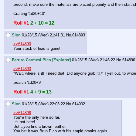
Second, make sure the materials are placed properly and then start cl
Crafting '1d20+10'
Roll #1
2 + 10 = 12
Sion
01/28/15 (Wed) 21:41:31
No.
614893
>>614890
Your stack of lead is gone!
Ferriro Carmesi Pico [Explorer]
01/28/15 (Wed) 21:46:22
No.
614896
>>614893
"Wait, where is it! I need that! Did anyone grab it!?" I yell out, to wh
Search '1d20+9'
Roll #1
4 + 9 = 13
Sion
01/28/15 (Wed) 22:03:22
No.
614902
>>614896
You're the only here so far.
It's not here!
But…you find a brown feather.
You bet it was Brun Pico with his stupid pranks again.