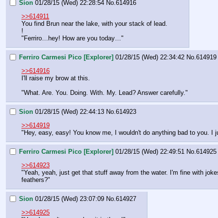
Sion
01/28/15 (Wed) 22:28:54
No.
614916
>>614911
You find Brun near the lake, with your stack of lead.
!
"Ferriro…hey! How are you today…"
Ferriro Carmesi Pico [Explorer]
01/28/15 (Wed) 22:34:42
No.
614919
>>614916
I'll raise my brow at this.
"What. Are. You. Doing. With. My. Lead? Answer carefully."
Sion
01/28/15 (Wed) 22:44:13
No.
614923
>>614919
"Hey, easy, easy! You know me, I wouldn't do anything bad to you. I just
Ferriro Carmesi Pico [Explorer]
01/28/15 (Wed) 22:49:51
No.
614925
>>614923
"Yeah, yeah, just get that stuff away from the water. I'm fine with jok
feathers?"
Sion
01/28/15 (Wed) 23:07:09
No.
614927
>>614925