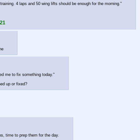
 training. 4 laps and 50 wing lifts should be enough for the morning."
 21
ne
ed me to fix something today."
hed up or fixed?
ns, time to prep them for the day.