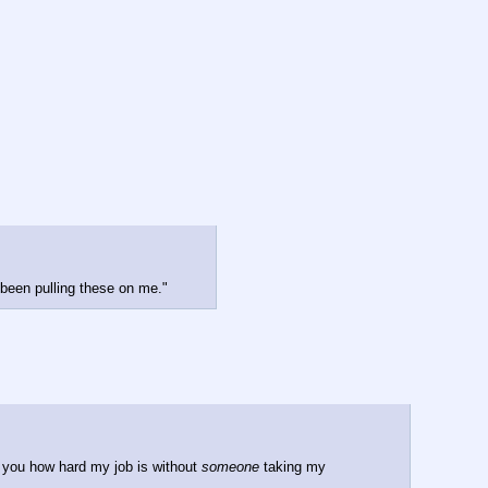
 been pulling these on me."
 you how hard my job is without 
someone
 taking my 