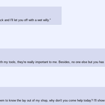
k and I'll let you off with a wet willy."
ith my tools, they're really important to me. Besides, no one else but you has
 seem to know the lay out of my shop, why don't you come help today? I'll show