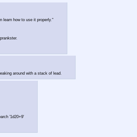
un learn how to use it properly."
prankster.
eaking around with a stack of lead.
earch '1d20+9'