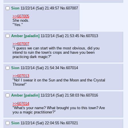
Sion
11/22/14 (Sat) 21:49:57
No.
607007
>>607005
She nods.
"Yes."
Amber [paladin]
11/22/14 (Sat) 21:53:45
No.
607013
>>607007
"I guess we can start with the most obvious, did you 
intend to ruin the town's crops and have you been 
practicing dark magic?"
Sion
11/22/14 (Sat) 21:54:34
No.
607014
>>607013
"No! I swear it on the Sun and the Moon and the Crystal 
Throne!"
Amber [paladin]
11/22/14 (Sat) 21:58:03
No.
607016
>>607014
"What's your name? What brought you to this town? Are 
you a magic practitioner?"
Sion
11/22/14 (Sat) 22:04:55
No.
607021