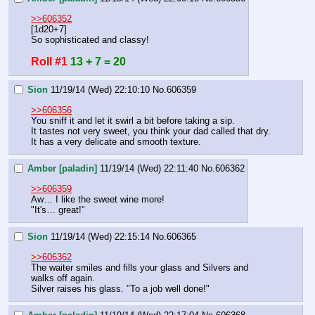
>>606352
[1d20+7]
So sophisticated and classy!
Roll #1
13 + 7 = 20
Sion
11/19/14 (Wed) 22:10:10
No.
606359
>>606356
You sniff it and let it swirl a bit before taking a sip.
It tastes not very sweet, you think your dad called that dry. 
It has a very delicate and smooth texture.
Amber [paladin]
11/19/14 (Wed) 22:11:40
No.
606362
>>606359
Aw… I like the sweet wine more!
"It's… great!"
Sion
11/19/14 (Wed) 22:15:14
No.
606365
>>606362
The waiter smiles and fills your glass and Silvers and 
walks off again.
Silver raises his glass. "To a job well done!"