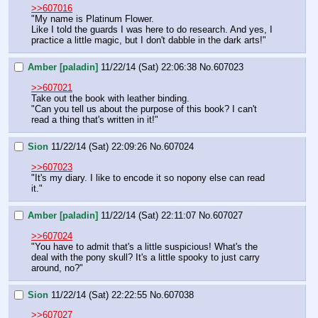
>>607016
"My name is Platinum Flower.
Like I told the guards I was here to do research. And yes, I 
practice a little magic, but I don't dabble in the dark arts!"
Amber [paladin]
11/22/14 (Sat) 22:06:38
No.
607023
>>607021
Take out the book with leather binding.
"Can you tell us about the purpose of this book? I can't 
read a thing that's written in it!"
Sion
11/22/14 (Sat) 22:09:26
No.
607024
>>607023
"It's my diary. I like to encode it so nopony else can read 
it."
Amber [paladin]
11/22/14 (Sat) 22:11:07
No.
607027
>>607024
"You have to admit that's a little suspicious! What's the 
deal with the pony skull? It's a little spooky to just carry 
around, no?"
Sion
11/22/14 (Sat) 22:22:55
No.
607038
>>607027