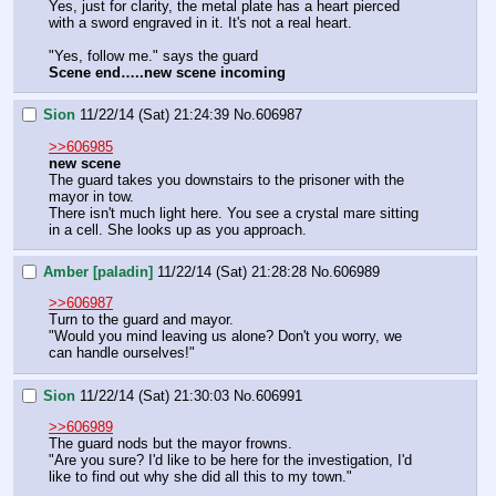
Yes, just for clarity, the metal plate has a heart pierced 
with a sword engraved in it. It's not a real heart.
"Yes, follow me." says the guard
Scene end…..new scene incoming
Sion
11/22/14 (Sat) 21:24:39
No.
606987
>>606985
new scene
The guard takes you downstairs to the prisoner with the 
mayor in tow.
There isn't much light here. You see a crystal mare sitting 
in a cell. She looks up as you approach.
Amber [paladin]
11/22/14 (Sat) 21:28:28
No.
606989
>>606987
Turn to the guard and mayor.
"Would you mind leaving us alone? Don't you worry, we 
can handle ourselves!"
Sion
11/22/14 (Sat) 21:30:03
No.
606991
>>606989
The guard nods but the mayor frowns.
"Are you sure? I'd like to be here for the investigation, I'd 
like to find out why she did all this to my town."