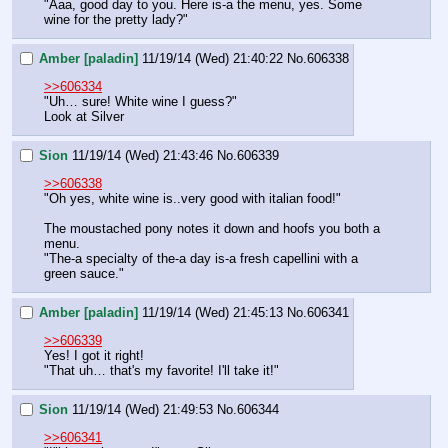
"Aaa, good day to you. Here is-a the menu, yes. Some 
wine for the pretty lady?"
Amber [paladin]
11/19/14 (Wed) 21:40:22
No.
606338
>>606334
"Uh… sure! White wine I guess?"
Look at Silver
Sion
11/19/14 (Wed) 21:43:46
No.
606339
>>606338
"Oh yes, white wine is..very good with italian food!"
The moustached pony notes it down and hoofs you both a 
menu.
"The-a specialty of the-a day is-a fresh capellini with a 
green sauce."
Amber [paladin]
11/19/14 (Wed) 21:45:13
No.
606341
>>606339
Yes! I got it right!
"That uh… that's my favorite! I'll take it!"
Sion
11/19/14 (Wed) 21:49:53
No.
606344
>>606341