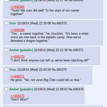
Amber [paladin]
11/19/14 (Wed) 22:17:04
No.
606368
>>606365
"Yeah! We sure did well! To the start of our career 
together!"
Sion
11/19/14 (Wed) 22:20:08
No.
606370
>>606368
"Yes…a career together." he chuckles. "It's been a while 
since we met back in the paladin camp. Now we've 
defeated a dragon together."
Amber [paladin]
11/19/14 (Wed) 22:21:39
No.
606371
>>606370
"I don't think anyone can tell us we've been slacking off!"
Sion
11/19/14 (Wed) 22:43:50
No.
606375
>>606371
He grins. "No, not even Big Chin could tell us that."
Amber [paladin]
11/19/14 (Wed) 22:48:02
No.
606379
>>606375
"Huh? Who?"