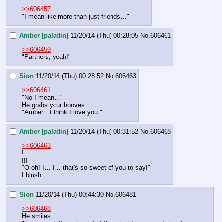
>>606457
"I mean like more than just friends…"
Amber [paladin]
11/20/14 (Thu) 00:28:05
No.
606461
>>606459
"Partners, yeah!"
Sion
11/20/14 (Thu) 00:28:52
No.
606463
>>606461
"No I mean…"
He grabs your hooves.
"Amber…I think I love you."
Amber [paladin]
11/20/14 (Thu) 00:31:52
No.
606468
>>606463
!
!!!
"O-oh! I… I… that's so sweet of you to say!"
I blush
Sion
11/20/14 (Thu) 00:44:30
No.
606481
>>606468
He smiles.