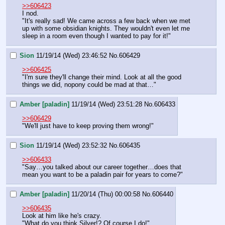
>>606423
I nod.
"It's really sad! We came across a few back when we met 
up with some obsidian knights. They wouldn't even let me 
sleep in a room even though I wanted to pay for it!"
Sion
11/19/14 (Wed) 23:46:52
No.
606429
>>606425
"I'm sure they'll change their mind. Look at all the good 
things we did, nopony could be mad at that…"
Amber [paladin]
11/19/14 (Wed) 23:51:28
No.
606433
>>606429
"We'll just have to keep proving them wrong!"
Sion
11/19/14 (Wed) 23:52:32
No.
606435
>>606433
"Say…you talked about our career together…does that 
mean you want to be a paladin pair for years to come?"
Amber [paladin]
11/20/14 (Thu) 00:00:58
No.
606440
>>606435
Look at him like he's crazy.
"What do you think Silver!? Of course I do!"