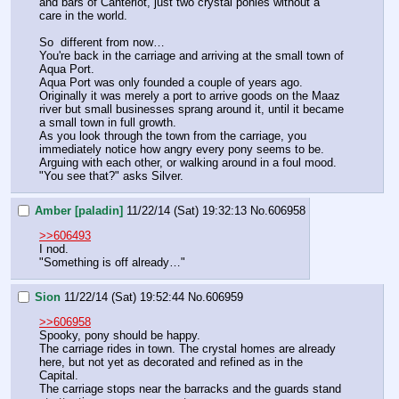
and bars of Canterlot, just two crystal ponies without a 
care in the world.
So  different from now…
You're back in the carriage and arriving at the small town of 
Aqua Port. 
Aqua Port was only founded a couple of years ago. 
Originally it was merely a port to arrive goods on the Maaz 
river but small businesses sprang around it, until it became 
a small town in full growth.
As you look through the town from the carriage, you 
immediately notice how angry every pony seems to be. 
Arguing with each other, or walking around in a foul mood.
"You see that?" asks Silver.
Amber [paladin]
11/22/14 (Sat) 19:32:13
No.
606958
>>606493
I nod. 
"Something is off already…"
Sion
11/22/14 (Sat) 19:52:44
No.
606959
>>606958
Spooky, pony should be happy.
The carriage rides in town. The crystal homes are already 
here, but not yet as decorated and refined as in the 
Capital.
The carriage stops near the barracks and the guards stand 