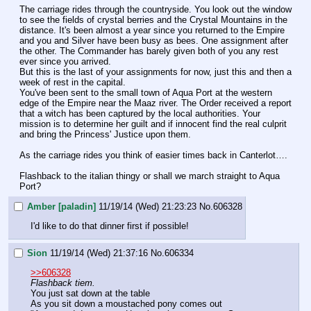
The carriage rides through the countryside. You look out the window 
to see the fields of crystal berries and the Crystal Mountains in the 
distance. It's been almost a year since you returned to the Empire 
and you and Silver have been busy as bees. One assignment after 
the other. The Commander has barely given both of you any rest 
ever since you arrived.
But this is the last of your assignments for now, just this and then a 
week of rest in the capital.
You've been sent to the small town of Aqua Port at the western 
edge of the Empire near the Maaz river. The Order received a report 
that a witch has been captured by the local authorities. Your 
mission is to determine her guilt and if innocent find the real culprit 
and bring the Princess' Justice upon them.
As the carriage rides you think of easier times back in Canterlot….
Flashback to the italian thingy or shall we march straight to Aqua 
Port?
Amber [paladin]
11/19/14 (Wed) 21:23:23
No.
606328
I'd like to do that dinner first if possible!
Sion
11/19/14 (Wed) 21:37:16
No.
606334
>>606328
Flashback tiem.
You just sat down at the table
As you sit down a moustached pony comes out