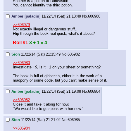
Another is a potion of Darkvision
You cannot identify the third potion.
Amber [paladin]
11/22/14 (Sat) 21:13:49
No.
606980
>>606979
Not exactly illegal or dangerous stuff…
Flip through the book real quick, what's it about?
Roll #1
3 + 1 = 4
Sion
11/22/14 (Sat) 21:15:49
No.
606982
>>606980
Investigate 
+9
, is it +1 on your sheet or something?
The book is full of gibberish, either it is the work of a 
madpony or some code, but you can't make sense of it.
Amber [paladin]
11/22/14 (Sat) 21:19:08
No.
606984
>>606982
Close it and take it along for now.
"We would like to go speak with her now."
Sion
11/22/14 (Sat) 21:21:02
No.
606985
>>606984