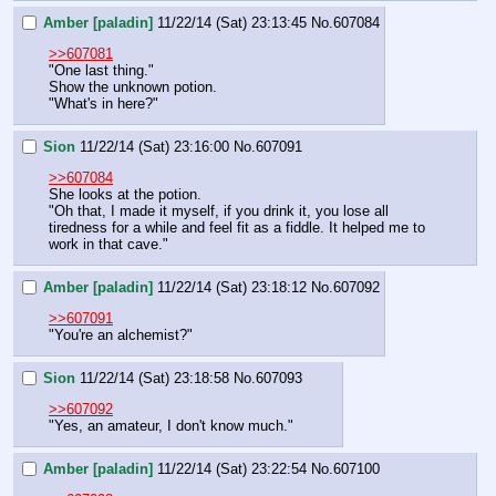
Amber [paladin]
11/22/14 (Sat) 23:13:45
No.
607084
>>607081
"One last thing."
Show the unknown potion.
"What's in here?"
Sion
11/22/14 (Sat) 23:16:00
No.
607091
>>607084
She looks at the potion.
"Oh that, I made it myself, if you drink it, you lose all 
tiredness for a while and feel fit as a fiddle. It helped me to 
work in that cave."
Amber [paladin]
11/22/14 (Sat) 23:18:12
No.
607092
>>607091
"You're an alchemist?"
Sion
11/22/14 (Sat) 23:18:58
No.
607093
>>607092
"Yes, an amateur, I don't know much."
Amber [paladin]
11/22/14 (Sat) 23:22:54
No.
607100