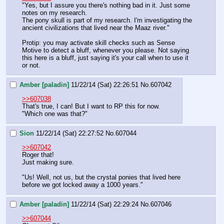
"Yes, but I assure you there's nothing bad in it. Just some 
notes on my research.
The pony skull is part of my research. I'm investigating the 
ancient civilizations that lived near the Maaz river."
Protip: you may activate skill checks such as Sense 
Motive to detect a bluff, whenever you please. Not saying 
this here is a bluff, just saying it's your call when to use it 
or not.
Amber [paladin]
11/22/14 (Sat) 22:26:51
No.
607042
>>607038
That's true, I can! But I want to RP this for now.
"Which one was that?"
Sion
11/22/14 (Sat) 22:27:52
No.
607044
>>607042
Roger that!
Just making sure.
"Us! Well, not us, but the crystal ponies that lived here 
before we got locked away a 1000 years."
Amber [paladin]
11/22/14 (Sat) 22:29:24
No.
607046
>>607044