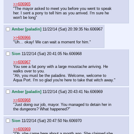
>>606965
"The mayor asked to meet you before you went to speak 
her. I sent a pony to tell him as you arrived. I'm sure he 
won't be long"
Amber [paladin]
11/22/14 (Sat) 20:39:35
No.
606967
>>606966
"Uh… okay! We can wait a moment for him."
Sion
11/22/14 (Sat) 20:41:05
No.
606968
>>606967
You see a fat pony with a large moustache arriving. He 
walks over to you.
"Ah, you must be the paladins. Welcome, welcome to 
Aqua Port. I'm so glad you're here to take that witch away."
Amber [paladin]
11/22/14 (Sat) 20:43:41
No.
606969
>>606968
"Just doing our job, mayor. You managed to detain her in 
the dungeons? What happened?"
Sion
11/22/14 (Sat) 20:47:50
No.
606970
>>606969
"Oh, she came here about a month ago. She claimed she 