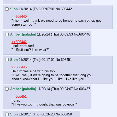
Sion
11/20/14 (Thu) 00:07:01
No.
606442
>>606440
"Then…well I think we need to be honest to each other, get 
some stuff out."
Amber [paladin]
11/20/14 (Thu) 00:09:53
No.
606446
>>606442
Look confused
".. Stuff out? Like what?"
Sion
11/20/14 (Thu) 00:17:02
No.
606451
>>606446
He fumbles a bit with his fork.
"Like…well, if we're going to be together that long you 
should know that I…like you. Like…like like you…"
Amber [paladin]
11/20/14 (Thu) 00:24:07
No.
606457
>>606451
I grin.
"I like you too! I thought that was obvious!"
Sion
11/20/14 (Thu) 00:26:28
No.
606459