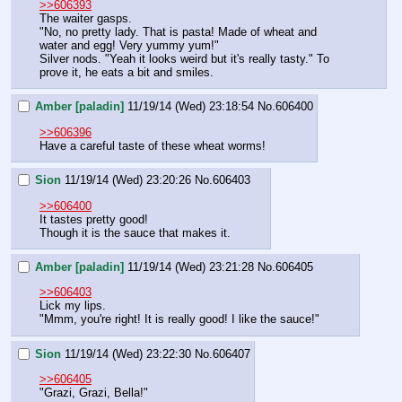
>>606393
The waiter gasps.
"No, no pretty lady. That is pasta! Made of wheat and 
water and egg! Very yummy yum!"
Silver nods. "Yeah it looks weird but it's really tasty." To 
prove it, he eats a bit and smiles.
Amber [paladin]
11/19/14 (Wed) 23:18:54
No.
606400
>>606396
Have a careful taste of these wheat worms!
Sion
11/19/14 (Wed) 23:20:26
No.
606403
>>606400
It tastes pretty good!
Though it is the sauce that makes it.
Amber [paladin]
11/19/14 (Wed) 23:21:28
No.
606405
>>606403
Lick my lips.
"Mmm, you're right! It is really good! I like the sauce!"
Sion
11/19/14 (Wed) 23:22:30
No.
606407
>>606405
"Grazi, Grazi, Bella!"