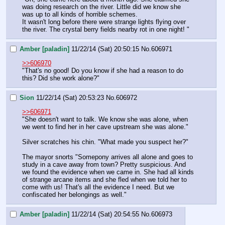
was doing research on the river. Little did we know she 
was up to all kinds of horrible schemes. 
It wasn't long before there were strange lights flying over 
the river. The crystal berry fields nearby rot in one night! "
Amber [paladin]
11/22/14 (Sat) 20:50:15
No.
606971
>>606970
"That's no good! Do you know if she had a reason to do 
this? Did she work alone?"
Sion
11/22/14 (Sat) 20:53:23
No.
606972
>>606971
"She doesn't want to talk. We know she was alone, when 
we went to find her in her cave upstream she was alone."
Silver scratches his chin. "What made you suspect her?"
The mayor snorts "Somepony arrives all alone and goes to 
study in a cave away from town? Pretty suspicious. And 
we found the evidence when we came in. She had all kinds 
of strange arcane items and she fled when we told her to 
come with us! That's all the evidence I need. But we 
confiscated her belongings as well."
Amber [paladin]
11/22/14 (Sat) 20:54:55
No.
606973