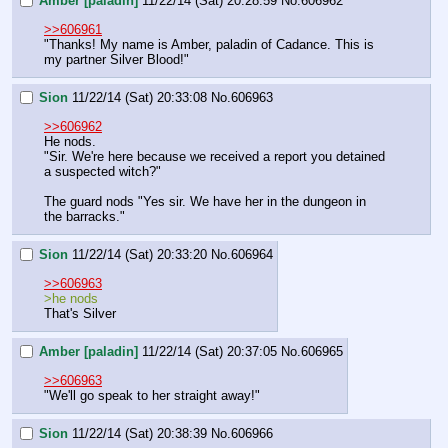
Amber [paladin]
11/22/14 (Sat) 20:28:59
No.
606962
>>606961
"Thanks! My name is Amber, paladin of Cadance. This is 
my partner Silver Blood!"
Sion
11/22/14 (Sat) 20:33:08
No.
606963
>>606962
He nods.
"Sir. We're here because we received a report you detained 
a suspected witch?"
The guard nods "Yes sir. We have her in the dungeon in 
the barracks."
Sion
11/22/14 (Sat) 20:33:20
No.
606964
>>606963
>he nods 
That's Silver
Amber [paladin]
11/22/14 (Sat) 20:37:05
No.
606965
>>606963
"We'll go speak to her straight away!"
Sion
11/22/14 (Sat) 20:38:39
No.
606966