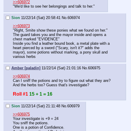
>>606972
"We'd like to see her belongings and talk to her."
Sion
11/22/14 (Sat) 20:58:41
No.
606974
>>606973
"Right, Smite show these ponies what we found on her."
The guard takes you and the mayor inside and opens a 
chest marked "EVIDENCE"
Inside you find a leather bound book, a metal plate with a 
heart pierced by a sword ("Scary, isn't it?" adds the 
mayor), some potions without marking, a pony skull and 
various herbs
Amber [paladin]
11/22/14 (Sat) 21:01:16
No.
606975
>>606974
Can I sniff the potions and try to figure out what they are? 
And the herbs too? Guess that's investigate?
Roll #1
15 + 1 = 16
Sion
11/22/14 (Sat) 21:11:48
No.
606979
>>606975
Your investigate is +9 = 24
You sniff the potions. 
One is a potion of Confidence.