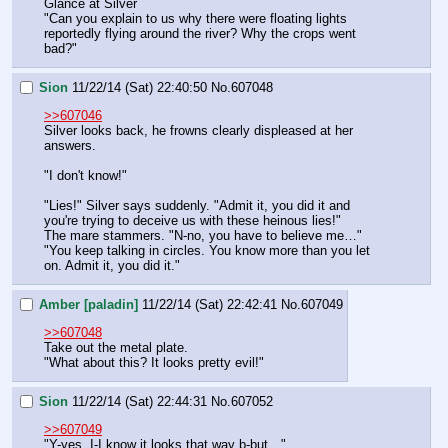
Glance at Silver
"Can you explain to us why there were floating lights 
reportedly flying around the river? Why the crops went 
bad?"
Sion
11/22/14 (Sat) 22:40:50
No.
607048
>>607046
Silver looks back, he frowns clearly displeased at her 
answers.
"I don't know!"
"Lies!" Silver says suddenly. "Admit it, you did it and 
you're trying to deceive us with these heinous lies!"
The mare stammers. "N-no, you have to believe me…"
"You keep talking in circles. You know more than you let 
on. Admit it, you did it."
Amber [paladin]
11/22/14 (Sat) 22:42:41
No.
607049
>>607048
Take out the metal plate.
"What about this? It looks pretty evil!"
Sion
11/22/14 (Sat) 22:44:31
No.
607052
>>607049
"Y-yes, I-I know it looks that way b-but…"