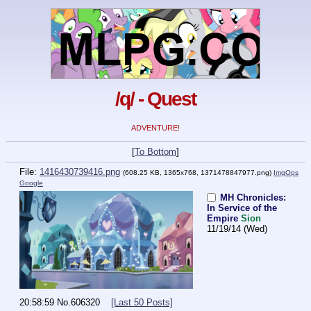
/q/ - Quest
ADVENTURE!
[
To Bottom
]
File:
1416430739416.png
(608.25 KB, 1365x768,
1371478847977.png
)
ImgOps
Google
MH Chronicles:
In Service of the
Empire
Sion
11/19/14 (Wed)
20:58:59
No.
606320
[Last 50 Posts]