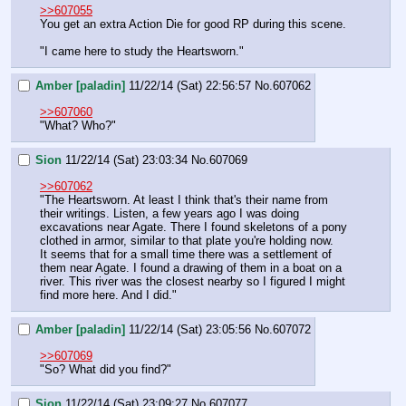
>>607055
You get an extra Action Die for good RP during this scene. 
"I came here to study the Heartsworn."
Amber [paladin]
11/22/14 (Sat) 22:56:57
No.
607062
>>607060
"What? Who?"
Sion
11/22/14 (Sat) 23:03:34
No.
607069
>>607062
"The Heartsworn. At least I think that's their name from 
their writings. Listen, a few years ago I was doing 
excavations near Agate. There I found skeletons of a pony 
clothed in armor, similar to that plate you're holding now.
It seems that for a small time there was a settlement of 
them near Agate. I found a drawing of them in a boat on a 
river. This river was the closest nearby so I figured I might 
find more here. And I did."
Amber [paladin]
11/22/14 (Sat) 23:05:56
No.
607072
>>607069
"So? What did you find?"
Sion
11/22/14 (Sat) 23:09:27
No.
607077