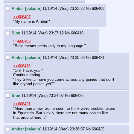
Amber [paladin]
11/19/14 (Wed) 23:23:22
No.
606409
>>606407
"My name is Amber!"
Sion
11/19/14 (Wed) 23:27:12
No.
606416
>>606409
"Bella means pretty lady in my language."
Amber [paladin]
11/19/14 (Wed) 23:30:36
No.
606421
>>606416
"Oh! Thank you!"
Continue eating.
"Hey Silver… have you come across any ponies that don't 
like crystal ponies yet?"
Sion
11/19/14 (Wed) 23:34:07
No.
606423
>>606421
"More than a few. Some seem to think we're troublemakers 
in Equestria. But luckily there are not many ponies like 
that around here…"
Amber [paladin]
11/19/14 (Wed) 23:38:07
No.
606425