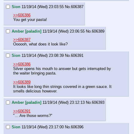
Sion
11/19/14 (Wed) 23:03:55
No.
606387
>>606386
You get your pasta!
Amber [paladin]
11/19/14 (Wed) 23:06:55
No.
606389
>>606387
Oooooh, what does it look like?
Sion
11/19/14 (Wed) 23:08:39
No.
606391
>>606386
Silver opens his mouth to answer but gets interrupted by 
the waiter bringing pasta.
>>606389
It looks like long thin strings covered in a green sauce. It 
smells delicious however.
Amber [paladin]
11/19/14 (Wed) 23:12:13
No.
606393
>>606391
"… Are those worms?"
Sion
11/19/14 (Wed) 23:17:00
No.
606396