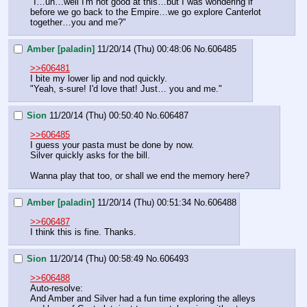
"I…uh…well I'm not good at this…but I was wondering if 
before we go back to the Empire…we go explore Canterlot 
together…you and me?"
Amber [paladin]
11/20/14 (Thu) 00:48:06
No.
606485
>>606481
I bite my lower lip and nod quickly.
"Yeah, s-sure! I'd love that! Just… you and me."
Sion
11/20/14 (Thu) 00:50:40
No.
606487
>>606485
I guess your pasta must be done by now.
Silver quickly asks for the bill.
Wanna play that too, or shall we end the memory here?
Amber [paladin]
11/20/14 (Thu) 00:51:34
No.
606488
>>606487
I think this is fine. Thanks.
Sion
11/20/14 (Thu) 00:58:49
No.
606493
>>606488
Auto-resolve:
And Amber and Silver had a fun time exploring the alleys 