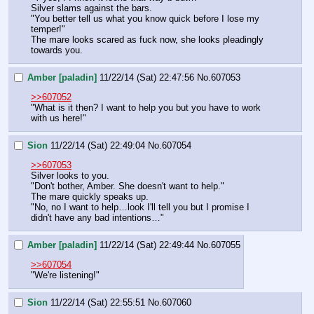
Silver slams against the bars.
"You better tell us what you know quick before I lose my 
temper!"
The mare looks scared as fuck now, she looks pleadingly 
towards you.
Amber [paladin]
11/22/14 (Sat) 22:47:56
No.
607053
>>607052
"What is it then? I want to help you but you have to work 
with us here!"
Sion
11/22/14 (Sat) 22:49:04
No.
607054
>>607053
Silver looks to you.
"Don't bother, Amber. She doesn't want to help."
The mare quickly speaks up.
"No, no I want to help…look I'll tell you but I promise I 
didn't have any bad intentions…"
Amber [paladin]
11/22/14 (Sat) 22:49:44
No.
607055
>>607054
"We're listening!"
Sion
11/22/14 (Sat) 22:55:51
No.
607060