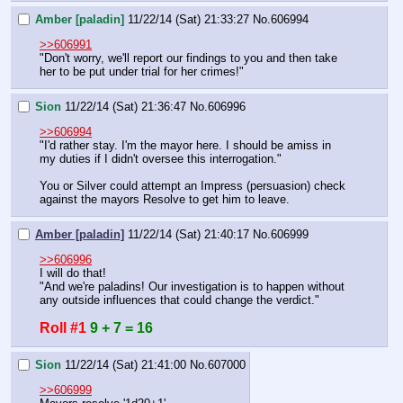
Amber [paladin]
11/22/14 (Sat) 21:33:27
No.
606994
>>606991
"Don't worry, we'll report our findings to you and then take 
her to be put under trial for her crimes!"
Sion
11/22/14 (Sat) 21:36:47
No.
606996
>>606994
"I'd rather stay. I'm the mayor here. I should be amiss in 
my duties if I didn't oversee this interrogation."
You or Silver could attempt an Impress (persuasion) check 
against the mayors Resolve to get him to leave.
Amber [paladin]
11/22/14 (Sat) 21:40:17
No.
606999
>>606996
I will do that!
"And we're paladins! Our investigation is to happen without 
any outside influences that could change the verdict."
Roll #1
9 + 7 = 16
Sion
11/22/14 (Sat) 21:41:00
No.
607000
>>606999