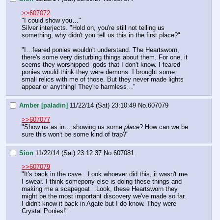
>>607072
"I could show you…"
Silver interjects. "Hold on, you're still not telling us 
something, why didn't you tell us this in the first place?"
"I…feared ponies wouldn't understand. The Heartsworn, 
there's some very disturbing things about them. For one, it 
seems they worshipped  gods that I don't know. I feared 
ponies would think they were demons. I brought some 
small relics with me of those. But they never made lights 
appear or anything! They're harmless…"
Amber [paladin]
11/22/14 (Sat) 23:10:49
No.
607079
>>607077
"Show us as in… showing us some 
place
? How can we be 
sure this won't be some kind of trap?"
Sion
11/22/14 (Sat) 23:12:37
No.
607081
>>607079
"It's back in the cave…Look whoever did this, it wasn't me 
I swear. I think somepony else is doing these things and 
making me a scapegoat…Look, these Heartsworn they 
might be the most important discovery we've made so far. 
I didn't know it back in Agate but I do know. They were 
Crystal Ponies!"