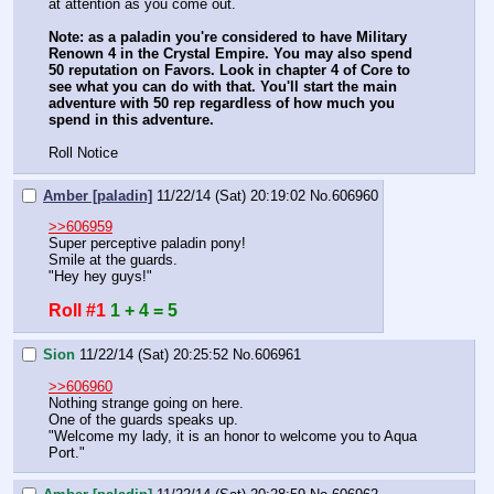
at attention as you come out.
Note: as a paladin you're considered to have Military 
Renown 4 in the Crystal Empire. You may also spend 
50 reputation on Favors. Look in chapter 4 of Core to 
see what you can do with that. You'll start the main 
adventure with 50 rep regardless of how much you 
spend in this adventure.
Roll Notice
Amber [paladin]
11/22/14 (Sat) 20:19:02
No.
606960
>>606959
Super perceptive paladin pony!
Smile at the guards.
"Hey hey guys!"
Roll #1
1 + 4 = 5
Sion
11/22/14 (Sat) 20:25:52
No.
606961
>>606960
Nothing strange going on here.
One of the guards speaks up.
"Welcome my lady, it is an honor to welcome you to Aqua 
Port."