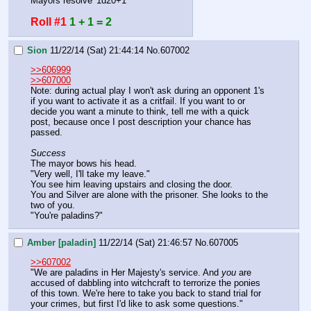
Mayors resolve '1d20+1'
Roll #1
1 + 1 = 2
Sion
11/22/14 (Sat) 21:44:14
No.
607002
>>606999
>>607000
Note: during actual play I won't ask during an opponent 1's 
if you want to activate it as a critfail. If you want to or 
decide you want a minute to think, tell me with a quick 
post, because once I post description your chance has 
passed.
Success
The mayor bows his head.
"Very well, I'll take my leave."
You see him leaving upstairs and closing the door.
You and Silver are alone with the prisoner. She looks to the 
two of you.
"You're paladins?"
Amber [paladin]
11/22/14 (Sat) 21:46:57
No.
607005
>>607002
"We are paladins in Her Majesty's service. And 
you 
are 
accused of dabbling into witchcraft to terrorize the ponies 
of this town. We're here to take you back to stand trial for 
your crimes, but first I'd like to ask some questions."