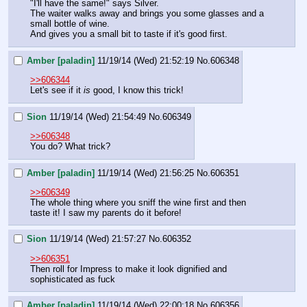
"I'll have the same!" says Silver.
The waiter walks away and brings you some glasses and a 
small bottle of wine.
And gives you a small bit to taste if it's good first.
Amber [paladin]
11/19/14 (Wed) 21:52:19
No.
606348
>>606344
Let's see if it 
is 
good, I know this trick!
Sion
11/19/14 (Wed) 21:54:49
No.
606349
>>606348
You do? What trick?
Amber [paladin]
11/19/14 (Wed) 21:56:25
No.
606351
>>606349
The whole thing where you sniff the wine first and then 
taste it! I saw my parents do it before!
Sion
11/19/14 (Wed) 21:57:27
No.
606352
>>606351
Then roll for Impress to make it look dignified and 
sophisticated as fuck
Amber [paladin]
11/19/14 (Wed) 22:00:18
No.
606356