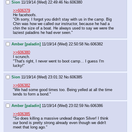
Sion
11/19/14 (Wed) 22:49:46
No.
606380
>>606379
He facehoofs.
"Oh sorry, I forgot you didn't stay with us in the camp. Big 
Chin was how we called our instructor, because he had a 
chin the size of a boat. He always used to say we were the 
laziest paladins he had ever seen."
Amber [paladin]
11/19/14 (Wed) 22:50:58
No.
606382
>>606380
I scrunch.
"That's right, I never went to boot camp… I guess I'm 
lucky!"
Sion
11/19/14 (Wed) 23:01:32
No.
606385
>>606382
"We had some good times too. Being yelled at all the time 
tends to form a bond."
Amber [paladin]
11/19/14 (Wed) 23:02:59
No.
606386
>>606385
"So does killing a massive undead dragon Silver! I think 
our bond is pretty strong already even though we didn't 
meet that long ago."