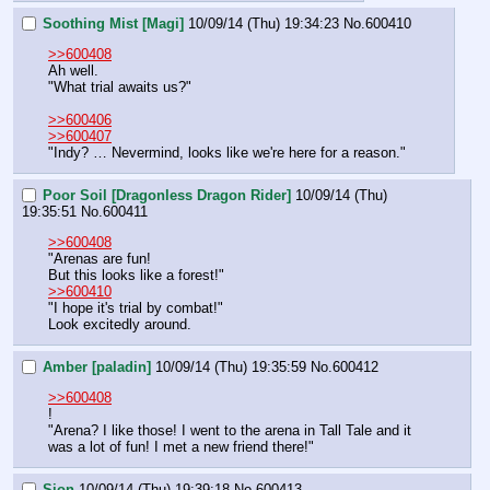
Soothing Mist [Magi]
10/09/14 (Thu) 19:34:23
No.
600410
>>600408
Ah well.
"What trial awaits us?"
>>600406
>>600407
"Indy? … Nevermind, looks like we're here for a reason."
Poor Soil [Dragonless Dragon Rider]
10/09/14 (Thu)
19:35:51
No.
600411
>>600408
"Arenas are fun!
But this looks like a forest!"
>>600410
"I hope it's trial by combat!"
Look excitedly around.
Amber [paladin]
10/09/14 (Thu) 19:35:59
No.
600412
>>600408
!
"Arena? I like those! I went to the arena in Tall Tale and it 
was a lot of fun! I met a new friend there!"
Sion
10/09/14 (Thu) 19:39:18
No.
600413