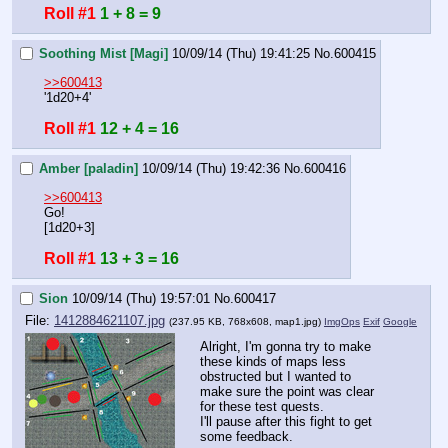
Roll #1
1 + 8 = 9
Soothing Mist [Magi]
10/09/14 (Thu) 19:41:25
No.
600415
>>600413
'1d20+4'
Roll #1
12 + 4 = 16
Amber [paladin]
10/09/14 (Thu) 19:42:36
No.
600416
>>600413
Go!
[1d20+3]
Roll #1
13 + 3 = 16
Sion
10/09/14 (Thu) 19:57:01
No.
600417
File:
1412884621107.jpg
(237.95 KB, 768x608,
map1.jpg
)
ImgOps
Exif
Google
Alright, I'm gonna try to make 
these kinds of maps less 
obstructed but I wanted to 
make sure the point was clear 
for these test quests.
I'll pause after this fight to get 
some feedback.