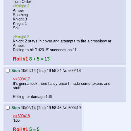
Turn Order
>Knight 2
Amber
Soothing
Knight 3
Knight 1
Soil
>Knight 2
Knight 2 stays in cover and attempts to fire a crossbow at 
Amber.
Rolling to hit '1d20+5' succeeds on 11
Roll #1
8 + 5 = 13
Sion
10/09/14 (Thu) 19:58:34
No.
600418
>>600417
It's gonna look more fancy once I made some tokens and 
stuff.
Rolling for damage 1d6
Sion
10/09/14 (Thu) 19:58:45
No.
600419
>>600418
'1d6'
Roll #1
5 = 5