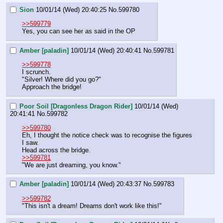
Sion
10/01/14 (Wed) 20:40:25
No.
599780
>>599779
Yes, you can see her as said in the OP
Amber [paladin]
10/01/14 (Wed) 20:40:41
No.
599781
>>599778
I scrunch.
"Silver! Where did you go?"
Approach the bridge!
Poor Soil [Dragonless Dragon Rider]
10/01/14 (Wed)
20:41:41
No.
599782
>>599780
Eh, I thought the notice check was to recognise the figures 
I saw.
Head across the bridge.
>>599781
"We are just dreaming, you know."
Amber [paladin]
10/01/14 (Wed) 20:43:37
No.
599783
>>599782
"This isn't a dream! Dreams don't work like this!"