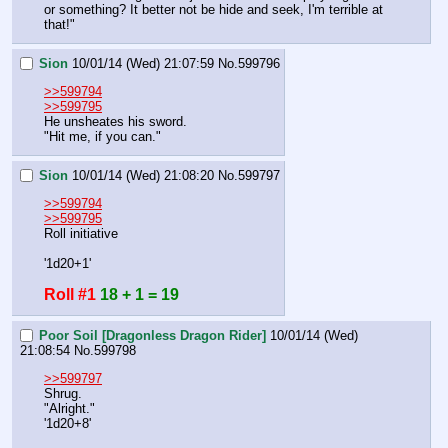
or something? It better not be hide and seek, I'm terrible at 
that!"
Sion
10/01/14 (Wed) 21:07:59
No.
599796
>>599794
>>599795
He unsheates his sword.
"Hit me, if you can."
Sion
10/01/14 (Wed) 21:08:20
No.
599797
>>599794
>>599795
Roll initiative 
'1d20+1'
Roll #1
18 + 1 = 19
Poor Soil [Dragonless Dragon Rider]
10/01/14 (Wed)
21:08:54
No.
599798
>>599797
Shrug.
"Alright."
'1d20+8'