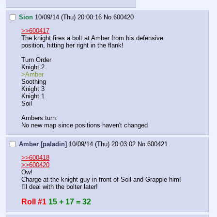
Sion
10/09/14 (Thu) 20:00:16
No.
600420
>>600417
The knight fires a bolt at Amber from his defensive 
position, hitting her right in the flank!
Turn Order
Knight 2
>Amber
Soothing
Knight 3
Knight 1
Soil
Ambers turn.
No new map since positions haven't changed
Amber [paladin]
10/09/14 (Thu) 20:03:02
No.
600421
>>600418
>>600420
Ow!
Charge at the knight guy in front of Soil and Grapple him! 
I'll deal with the bolter later!
Roll #1
15 + 17 = 32