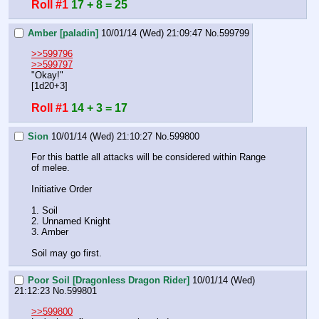
Roll #1
17 + 8 = 25
Amber [paladin]
10/01/14 (Wed) 21:09:47
No.
599799
>>599796
>>599797
"Okay!"
[1d20+3]
Roll #1
14 + 3 = 17
Sion
10/01/14 (Wed) 21:10:27
No.
599800
For this battle all attacks will be considered within Range 
of melee.
Initiative Order
1. Soil
2. Unnamed Knight
3. Amber
Soil may go first.
Poor Soil [Dragonless Dragon Rider]
10/01/14 (Wed)
21:12:23
No.
599801
>>599800