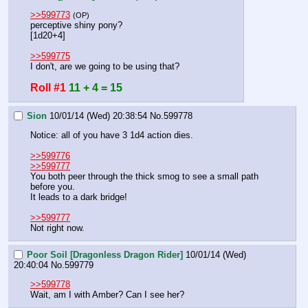
>>599773
(OP)
perceptive shiny pony?
[1d20+4]
>>599775
I don't, are we going to be using that?
Roll #1
11 + 4 = 15
Sion
10/01/14 (Wed) 20:38:54
No.
599778
Notice: all of you have 3 1d4 action dies.
>>599776
>>599777
You both peer through the thick smog to see a small path 
before you.
It leads to a dark bridge!
>>599777
Not right now.
Poor Soil [Dragonless Dragon Rider]
10/01/14 (Wed)
20:40:04
No.
599779
>>599778
Wait, am I with Amber? Can I see her?