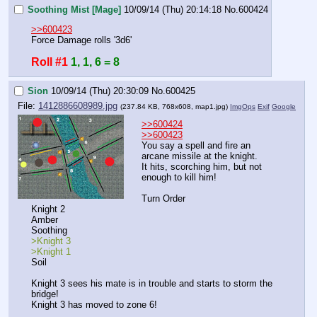
Soothing Mist [Mage]
10/09/14 (Thu) 20:14:18
No.
600424
>>600423
Force Damage rolls '3d6'
Roll #1
1, 1, 6 = 8
Sion
10/09/14 (Thu) 20:30:09
No.
600425
File:
1412886608989.jpg
(237.84 KB, 768x608,
map1.jpg
)
ImgOps
Exif
Google
>>600424
>>600423
You say a spell and fire an 
arcane missile at the knight.
It hits, scorching him, but not 
enough to kill him!
Turn Order
Knight 2
Amber
Soothing
>Knight 3
>Knight 1
Soil
Knight 3 sees his mate is in trouble and starts to storm the 
bridge!
Knight 3 has moved to zone 6!