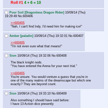
Roll #1
4 + 6 = 10
Poor Soil [Dragonless Dragon Rider]
10/09/14 (Thu)
19:29:49
No.
600406
>>600405
"Nah, I can't find Indy, I'd need him for making ice!"
Amber [paladin]
10/09/14 (Thu) 19:32:01
No.
600407
>>600405
"I'm not even sure what that means!"
Sion
10/09/14 (Thu) 19:32:06
No.
600408
The black knight nods.
"You have entered the Arena for your next trial."
>>600405
You're unsure. You would venture a guess that you're in 
one of the many realms of the dreamscape but which one 
exactly? They are beyond count.
Sion
10/09/14 (Thu) 19:33:10
No.
600409
Also something I should have said before:
I have 13 Action dice presently