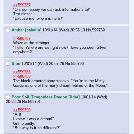
>>599787
"Oh, somepony we can ask informations to!"
Trot closer.
"Excuse me, where is here?"
Amber [paladin]
10/01/14 (Wed) 20:53:13
No.
599789
>>599787
Wave at the stranger
"Hello! Where are we right now? Have you seen Silver 
anywhere?"
Sion
10/01/14 (Wed) 20:57:26
No.
599790
>>599788
>>599789
The black armored pony speaks. "You're in the Misty 
Gardens, one of the many dream realms of the Moon."
Poor Soil [Dragonless Dragon Rider]
10/01/14 (Wed)
20:58:26
No.
599791
>>599790
"AH!
I knew it was a dream!"
Grin proudly.
"But why is it so different?"