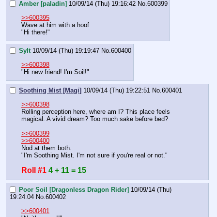
Amber [paladin]
10/09/14 (Thu) 19:16:42
No.
600399
>>600395
Wave at him with a hoof
"Hi there!"
Sylt
10/09/14 (Thu) 19:19:47
No.
600400
>>600398
"Hi new friend! I'm Soil!"
Soothing Mist [Magi]
10/09/14 (Thu) 19:22:51
No.
600401
>>600398
Rolling perception here, where am I? This place feels 
magical. A vivid dream? Too much sake before bed?
>>600399
>>600400
Nod at them both.
"I'm Soothing Mist. I'm not sure if you're real or not."
Roll #1
4 + 11 = 15
Poor Soil [Dragonless Dragon Rider]
10/09/14 (Thu)
19:24:04
No.
600402
>>600401