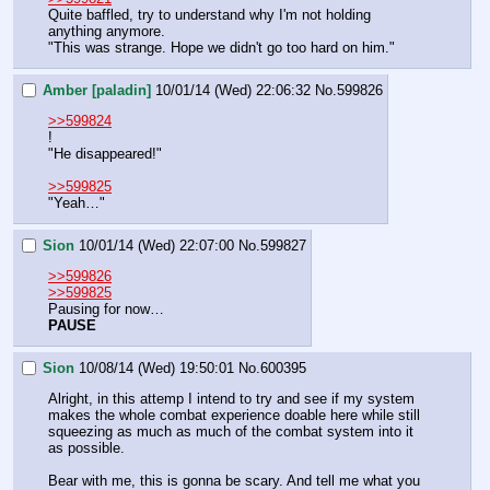
Quite baffled, try to understand why I'm not holding 
anything anymore.
"This was strange. Hope we didn't go too hard on him."
Amber [paladin]
10/01/14 (Wed) 22:06:32
No.
599826
>>599824
!
"He disappeared!"
>>599825
"Yeah…"
Sion
10/01/14 (Wed) 22:07:00
No.
599827
>>599826
>>599825
Pausing for now…
PAUSE
Sion
10/08/14 (Wed) 19:50:01
No.
600395
Alright, in this attemp I intend to try and see if my system 
makes the whole combat experience doable here while still 
squeezing as much as much of the combat system into it 
as possible.
Bear with me, this is gonna be scary. And tell me what you 