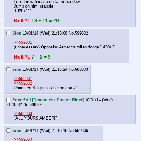
Let's throw finesse outta the window.
Jump on him, grapple!
'1d20+11'
Roll #1
18 + 11 = 29
Sion
10/01/14 (Wed) 21:15:08
No.
599802
>>599801
(unnecessary) Opposing Athletics roll to dodge '1d20+2'
Roll #1
7 + 2 = 9
Sion
10/01/14 (Wed) 21:15:24
No.
599803
>>599801
>>599802
Unnamed Knight has become 
held
Poor Soil [Dragonless Dragon Rider]
10/01/14 (Wed)
21:15:42
No.
599804
>>599803
"ALL YOURS AMBER!"
Sion
10/01/14 (Wed) 21:16:18
No.
599805
>>599803