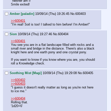
"Neither am I!"
Smile exited!
Amber [paladin]
10/09/14 (Thu) 19:26:45
No.
600403
>>600401
"I'm real! Soil is too! I talked to him before! I'm Amber!"
Sion
10/09/14 (Thu) 19:27:46
No.
600404
>>600401
You see you are in a flat landscape filled with rocks and a 
small river and bridge in the distance. There's also a black 
knight here and one earth pony and one crystal pony.
If you want to know if you know where you are, you should 
roll a Knowledge check.
Soothing Mist [Magi]
10/09/14 (Thu) 19:29:08
No.
600405
>>600402
>>600403
"I guess it doesn't really matter as long as you're not here 
to ice me."
>>600404
Rolling that.
'1d20+6'