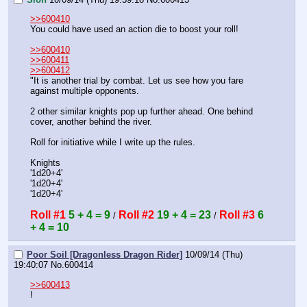
>>600410
You could have used an action die to boost your roll!
>>600410
>>600411
>>600412
"It is another trial by combat. Let us see how you fare 
against multiple opponents.
2 other similar knights pop up further ahead. One behind 
cover, another behind the river.
Roll for initiative while I write up the rules.
Knights 
'1d20+4'
'1d20+4'
'1d20+4'
Roll #1
5 + 4 = 9
Roll #2
19 + 4 = 23
Roll #3
6 
 / 
 / 
+ 4 = 10
Poor Soil [Dragonless Dragon Rider]
10/09/14 (Thu)
19:40:07
No.
600414
>>600413
!