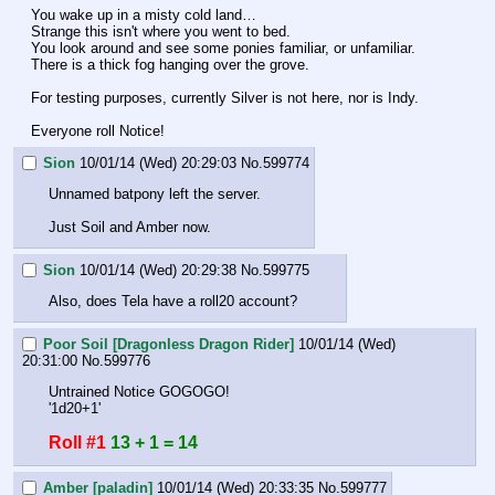
You wake up in a misty cold land…
Strange this isn't where you went to bed.
You look around and see some ponies familiar, or unfamiliar.
There is a thick fog hanging over the grove.
For testing purposes, currently Silver is not here, nor is Indy. 
Everyone roll Notice!
Sion
10/01/14 (Wed) 20:29:03
No.
599774
Unnamed batpony left the server.
Just Soil and Amber now.
Sion
10/01/14 (Wed) 20:29:38
No.
599775
Also, does Tela have a roll20 account?
Poor Soil [Dragonless Dragon Rider]
10/01/14 (Wed)
20:31:00
No.
599776
Untrained Notice GOGOGO!
'1d20+1'
Roll #1
13 + 1 = 14
Amber [paladin]
10/01/14 (Wed) 20:33:35
No.
599777