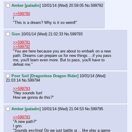
Amber [paladin]
10/01/14 (Wed) 20:59:05
No.
599792
>>599790
!
"This is a dream? Why is it so weird!"
Sion
10/01/14 (Wed) 21:02:33
No.
599793
>>599791
>>599792
"You are here because you are about to embark on a new 
path. Dreams can prepare us for new things….if you pass 
me, you'll learn even more. But to pass, you'll have to 
defeat me."
Poor Soil [Dragonless Dragon Rider]
10/01/14 (Wed)
21:03:14
No.
599794
>>599793
"Hey sounds fun!
How we gonna do this?"
Amber [paladin]
10/01/14 (Wed) 21:04:53
No.
599795
>>599793
"A new path?"
I grin.
"Sounds exciting! Do we just battle or… like play a game 