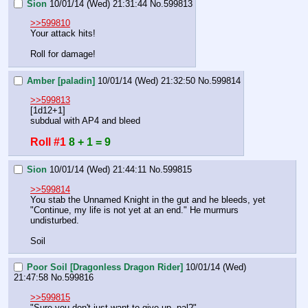
Sion
10/01/14 (Wed) 21:31:44
No.
599813
>>599810
Your attack hits!
Roll for damage!
Amber [paladin]
10/01/14 (Wed) 21:32:50
No.
599814
>>599813
[1d12+1]
subdual with AP4 and bleed
Roll #1
8 + 1 = 9
Sion
10/01/14 (Wed) 21:44:11
No.
599815
>>599814
You stab the Unnamed Knight in the gut and he bleeds, yet 
"Continue, my life is not yet at an end." He murmurs 
undisturbed.
Soil
Poor Soil [Dragonless Dragon Rider]
10/01/14 (Wed)
21:47:58
No.
599816
>>599815
"Sure you don't just want to give up, pal?"