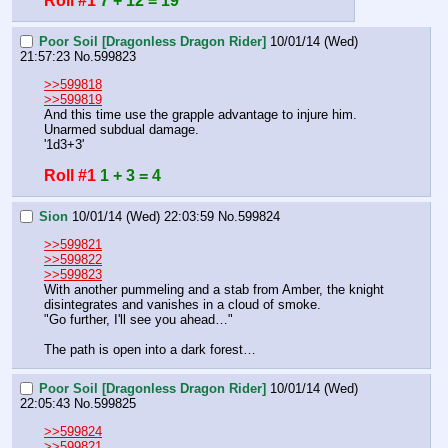
Roll #1
7 + 12 = 19
Poor Soil [Dragonless Dragon Rider]
10/01/14 (Wed)
21:57:23
No.
599823
>>599818
>>599819
And this time use the grapple advantage to injure him.
Unarmed subdual damage.
'1d3+3'
Roll #1
1 + 3 = 4
Sion
10/01/14 (Wed) 22:03:59
No.
599824
>>599821
>>599822
>>599823
With another pummeling and a stab from Amber, the knight 
disintegrates and vanishes in a cloud of smoke. 
"Go further, I'll see you ahead…"
The path is open into a dark forest…
Poor Soil [Dragonless Dragon Rider]
10/01/14 (Wed)
22:05:43
No.
599825
>>599824
>>599821