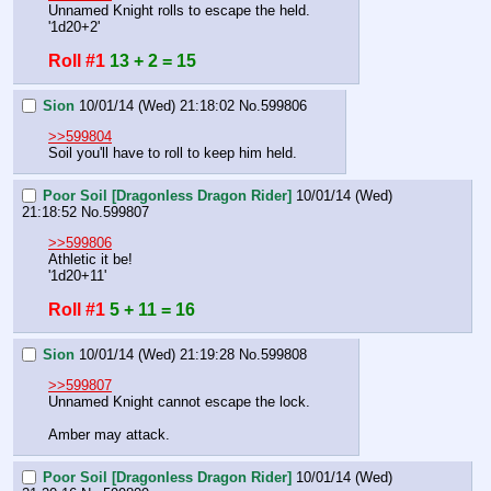
Unnamed Knight rolls to escape the held.
'1d20+2'
Roll #1
13 + 2 = 15
Sion
10/01/14 (Wed) 21:18:02
No.
599806
>>599804
Soil you'll have to roll to keep him held.
Poor Soil [Dragonless Dragon Rider]
10/01/14 (Wed)
21:18:52
No.
599807
>>599806
Athletic it be!
'1d20+11'
Roll #1
5 + 11 = 16
Sion
10/01/14 (Wed) 21:19:28
No.
599808
>>599807
Unnamed Knight cannot escape the lock.
Amber may attack.
Poor Soil [Dragonless Dragon Rider]
10/01/14 (Wed)