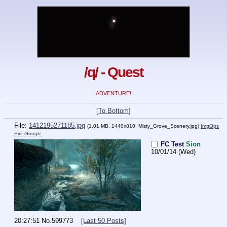
/q/ - Quest
ADVENTURE!
[
To Bottom
]
File:
1412195271185.jpg
(1.01 MB, 1440x810,
Misty_Grove_Scenery.jpg
)
ImgOps
Exif
Google
FC Test
Sion
10/01/14 (Wed)
20:27:51
No.
599773
[Last 50 Posts]