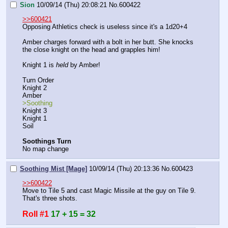
Sion
10/09/14 (Thu) 20:08:21
No.
600422
>>600421
Opposing Athletics check is useless since it's a 1d20+4
Amber charges forward with a bolt in her butt. She knocks 
the close knight on the head and grapples him!
Knight 1 is 
held
 by Amber!
Turn Order
Knight 2
Amber
>Soothing
Knight 3
Knight 1
Soil
Soothings Turn
No map change
Soothing Mist [Mage]
10/09/14 (Thu) 20:13:36
No.
600423
>>600422
Move to Tile 5 and cast Magic Missile at the guy on Tile 9. 
That's three shots.
Roll #1
17 + 15 = 32