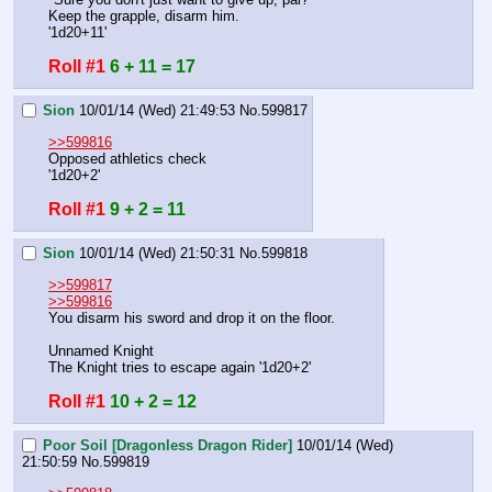
Keep the grapple, disarm him.
'1d20+11'
Roll #1
6 + 11 = 17
Sion
10/01/14 (Wed) 21:49:53
No.
599817
>>599816
Opposed athletics check
'1d20+2'
Roll #1
9 + 2 = 11
Sion
10/01/14 (Wed) 21:50:31
No.
599818
>>599817
>>599816
You disarm his sword and drop it on the floor.
Unnamed Knight
The Knight tries to escape again '1d20+2'
Roll #1
10 + 2 = 12
Poor Soil [Dragonless Dragon Rider]
10/01/14 (Wed)
21:50:59
No.
599819