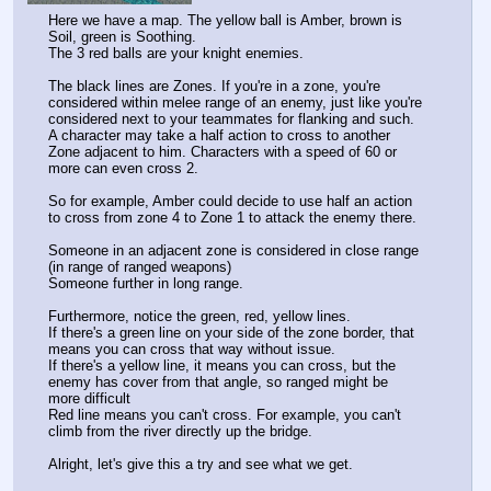
Here we have a map. The yellow ball is Amber, brown is 
Soil, green is Soothing.
The 3 red balls are your knight enemies.
The black lines are Zones. If you're in a zone, you're 
considered within melee range of an enemy, just like you're 
considered next to your teammates for flanking and such.
A character may take a half action to cross to another 
Zone adjacent to him. Characters with a speed of 60 or 
more can even cross 2.
So for example, Amber could decide to use half an action 
to cross from zone 4 to Zone 1 to attack the enemy there.
Someone in an adjacent zone is considered in close range 
(in range of ranged weapons)
Someone further in long range.
Furthermore, notice the green, red, yellow lines.
If there's a green line on your side of the zone border, that 
means you can cross that way without issue.
If there's a yellow line, it means you can cross, but the 
enemy has cover from that angle, so ranged might be 
more difficult
Red line means you can't cross. For example, you can't 
climb from the river directly up the bridge.
Alright, let's give this a try and see what we get.