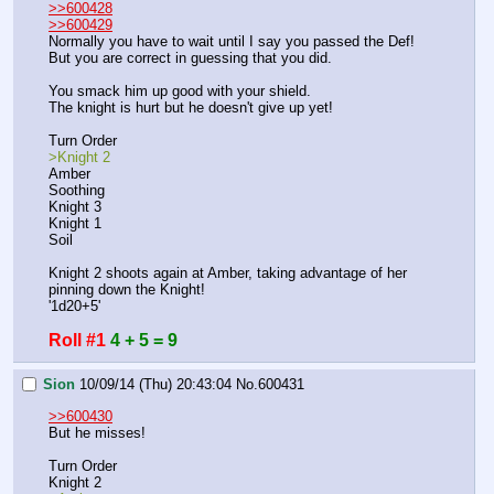
>>600428
>>600429
Normally you have to wait until I say you passed the Def!
But you are correct in guessing that you did.
You smack him up good with your shield.
The knight is hurt but he doesn't give up yet!
Turn Order
>Knight 2
Amber
Soothing
Knight 3
Knight 1
Soil
Knight 2 shoots again at Amber, taking advantage of her 
pinning down the Knight!
'1d20+5'
Roll #1
4 + 5 = 9
Sion
10/09/14 (Thu) 20:43:04
No.
600431
>>600430
But he misses!
Turn Order
Knight 2