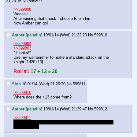
21:20:16
No.
599809
>>599808
Waaaait.
After winning that check I choose to pin him.
Now Amber can go!
Amber [paladin]
10/01/14 (Wed) 21:22:23
No.
599810
>>599804
>>599803
"Thanks!"
Use my warhammer to make a standard attack on the 
knight [1d20+13]
Roll #1
17 + 13 = 30
Sion
10/01/14 (Wed) 21:26:20
No.
599811
>>599810
Where does the +13 come from?
Amber [paladin]
10/01/14 (Wed) 21:29:47
No.
599812
>>599811
+8 from melee modifier, +4 from pinned. i misread, so it 
should be +12