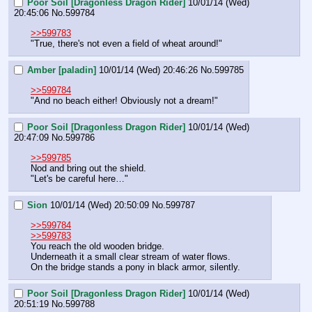
Poor Soil [Dragonless Dragon Rider]
10/01/14 (Wed)
20:45:06
No.
599784
>>599783
"True, there's not even a field of wheat around!"
Amber [paladin]
10/01/14 (Wed) 20:46:26
No.
599785
>>599784
"And no beach either! Obviously not a dream!"
Poor Soil [Dragonless Dragon Rider]
10/01/14 (Wed)
20:47:09
No.
599786
>>599785
Nod and bring out the shield.
"Let's be careful here…"
Sion
10/01/14 (Wed) 20:50:09
No.
599787
>>599784
>>599783
You reach the old wooden bridge.
Underneath it a small clear stream of water flows.
On the bridge stands a pony in black armor, silently.
Poor Soil [Dragonless Dragon Rider]
10/01/14 (Wed)
20:51:19
No.
599788