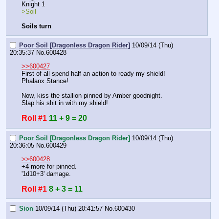
Knight 1
>Soil
Soils turn
Poor Soil [Dragonless Dragon Rider]
10/09/14 (Thu)
20:35:37
No.
600428
>>600427
First of all spend half an action to ready my shield! 
Phalanx Stance!
Now, kiss the stallion pinned by Amber goodnight.
Slap his shit in with my shield!
Roll #1
11 + 9 = 20
Poor Soil [Dragonless Dragon Rider]
10/09/14 (Thu)
20:36:05
No.
600429
>>600428
+4 more for pinned.
'1d10+3' damage.
Roll #1
8 + 3 = 11
Sion
10/09/14 (Thu) 20:41:57
No.
600430