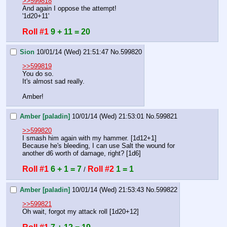
>>599818
And again I oppose the attempt!
'1d20+11'
Roll #1
9 + 11 = 20
Sion
10/01/14 (Wed) 21:51:47
No.
599820
>>599819
You do so.
It's almost sad really.
Amber!
Amber [paladin]
10/01/14 (Wed) 21:53:01
No.
599821
>>599820
I smash him again with my hammer. [1d12+1]
Because he's bleeding, I can use Salt the wound for 
another d6 worth of damage, right? [1d6]
Roll #1
6 + 1 = 7
Roll #2
1 = 1
 / 
Amber [paladin]
10/01/14 (Wed) 21:53:43
No.
599822
>>599821
Oh wait, forgot my attack roll [1d20+12]