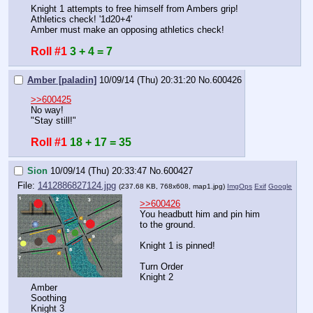
Knight 1 attempts to free himself from Ambers grip!
Athletics check! '1d20+4'
Amber must make an opposing athletics check!
Roll #1
3 + 4 = 7
Amber [paladin]
10/09/14 (Thu) 20:31:20
No.
600426
>>600425
No way! 
"Stay still!"
Roll #1
18 + 17 = 35
Sion
10/09/14 (Thu) 20:33:47
No.
600427
File:
1412886827124.jpg
(237.68 KB, 768x608,
map1.jpg
)
ImgOps
Exif
Google
>>600426
You headbutt him and pin him 
to the ground.
Knight 1 is pinned!
Turn Order
Knight 2
Amber
Soothing
Knight 3