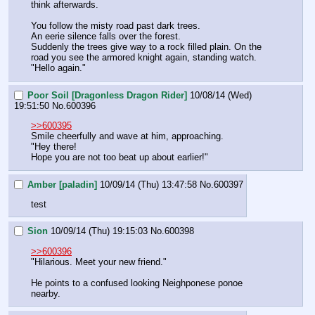
think afterwards.
You follow the misty road past dark trees.
An eerie silence falls over the forest.
Suddenly the trees give way to a rock filled plain. On the 
road you see the armored knight again, standing watch.
"Hello again."
Poor Soil [Dragonless Dragon Rider]
10/08/14 (Wed)
19:51:50
No.
600396
>>600395
Smile cheerfully and wave at him, approaching.
"Hey there!
Hope you are not too beat up about earlier!"
Amber [paladin]
10/09/14 (Thu) 13:47:58
No.
600397
test
Sion
10/09/14 (Thu) 19:15:03
No.
600398
>>600396
"Hilarious. Meet your new friend."
He points to a confused looking Neighponese ponoe 
nearby.