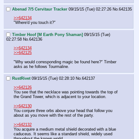
Abenad 7/5 Cervitaur Tracker
09/15/15 (Tue) 02:27:26
No.
642135
>>642134
"Where'd you touch it?"
Timber Hoof [M Earth Pony Shaman]
09/15/15 (Tue)
02:27:58
No.
642136
>>642134
>>642125
"Why would corresponding magic be found here?" Timber 
asks as he follows Tourmaline.
RustRivet
09/15/15 (Tue) 02:28:10
No.
642137
>>642126
You see that the necklace was pointing towards the top of 
the Grand Tower, which is adjacent to your location.
>>642130
You conjure three orbs above your head that follow you 
about as you move with the rest of the party.
>>642132
You acquire a medium metal shield decorated with a blue 
caduceus. It seems like a standard shield, widely used 
throughout the known world.