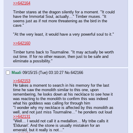
>>642164
Timber stares at the dragon silently for a moment. "It could 
have the Immortal Soul, actually…" Timber muses. "It 
seems just as if not more threatening as the bird in the 
cave."
"At the very least, it would have a very powerful soul to it."
>>642160
Timber turns back to Tourmaline. "It may actually be worth 
out time. If for no other reason, then just to be safe and 
eliminate a possibility."
Maali
09/15/15 (Tue) 03:10:27
No.
642166
>>642153
He takes a moment to search in his memory for the last 
time he saw the monolith similar to this one, upon 
remembering, he looks down at his necklace to see how it 
was reacting to the monolith to confirm this was indeed 
what his goddess was calling for through him 
"I wonder why my necklace is affected by this monolith as 
well, and not just miss Tourmaline…" he ponders out loud 
>>642131
"Well… I would not call it a medallion… My tribe calls it 
'Eldunari'. And the stone is usually mistaken for an 
emerald, but it really is not…"