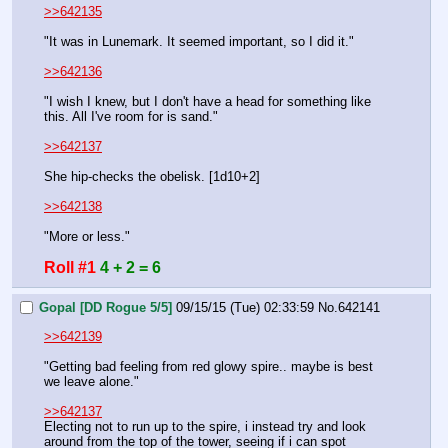
>>642135
"It was in Lunemark. It seemed important, so I did it."
>>642136
"I wish I knew, but I don't have a head for something like 
this. All I've room for is sand."
>>642137
She hip-checks the obelisk. [1d10+2]
>>642138
"More or less."
Roll #1
4 + 2 = 6
Gopal [DD Rogue 5/5]
09/15/15 (Tue) 02:33:59
No.
642141
>>642139
"Getting bad feeling from red glowy spire.. maybe is best 
we leave alone."
>>642137
Electing not to run up to the spire, i instead try and look 
around from the top of the tower, seeing if i can spot 