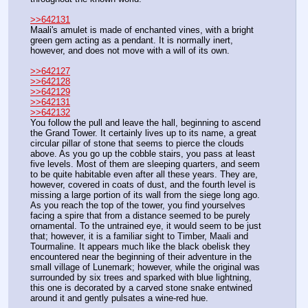
>>642131
Maali's amulet is made of enchanted vines, with a bright 
green gem acting as a pendant. It is normally inert, 
however, and does not move with a will of its own.
>>642127
>>642128
>>642129
>>642131
>>642132
You follow the pull and leave the hall, beginning to ascend 
the Grand Tower. It certainly lives up to its name, a great 
circular pillar of stone that seems to pierce the clouds 
above. As you go up the cobble stairs, you pass at least 
five levels. Most of them are sleeping quarters, and seem 
to be quite habitable even after all these years. They are, 
however, covered in coats of dust, and the fourth level is 
missing a large portion of its wall from the siege long ago.
As you reach the top of the tower, you find yourselves 
facing a spire that from a distance seemed to be purely 
ornamental. To the untrained eye, it would seem to be just 
that; however, it is a familiar sight to Timber, Maali and 
Tourmaline. It appears much like the black obelisk they 
encountered near the beginning of their adventure in the 
small village of Lunemark; however, while the original was 
surrounded by six trees and sparked with blue lightning, 
this one is decorated by a carved stone snake entwined 
around it and gently pulsates a wine-red hue.