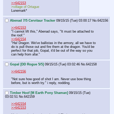
>>642153
>village of Ortague
Lunemark*
Abenad 7/5 Cervitaur Tracker
09/15/15 (Tue) 03:00:17
No.
642156
>>642153
"I cannot lift this," Abenad says, "It must be attached to 
the roof."
>>642154
"Ha! Dragon. We've ballistas in the armory, all we have to 
do is pull those out and fire them at the dragon. You'd be 
perfect for that job, Gopal, it'd be out of the way so you 
can help from afar."
Gopal [DD Rogue 5/5]
09/15/15 (Tue) 03:02:46
No.
642158
>>642156
"Not sure how good of shot I am. Never use bow thing 
before, but is worth try." i reply, nodding.
Timber Hoof [M Earth Pony Shaman]
09/15/15 (Tue)
03:02:51
No.
642159
>>642154
>>642153