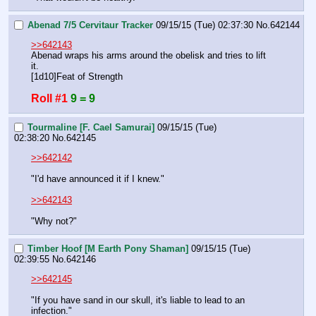
Abenad 7/5 Cervitaur Tracker
09/15/15 (Tue) 02:37:30
No.
642144
>>642143
Abenad wraps his arms around the obelisk and tries to lift 
it.
[1d10]Feat of Strength
Roll #1
9 = 9
Tourmaline [F. Cael Samurai]
09/15/15 (Tue)
02:38:20
No.
642145
>>642142
"I'd have announced it if I knew."
>>642143
"Why not?"
Timber Hoof [M Earth Pony Shaman]
09/15/15 (Tue)
02:39:55
No.
642146
>>642145
"If you have sand in our skull, it's liable to lead to an 
infection."