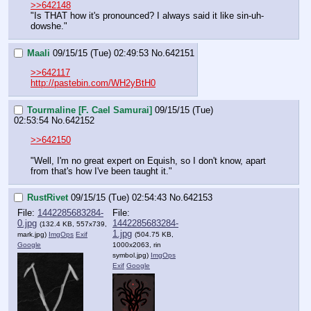
>>642148
"Is THAT how it's pronounced? I always said it like sin-uh-
dowshe."
Maali
09/15/15 (Tue) 02:49:53
No.
642151
>>642117
http://pastebin.com/WH2yBtH0
Tourmaline [F. Cael Samurai]
09/15/15 (Tue)
02:53:54
No.
642152
>>642150
"Well, I'm no great expert on Equish, so I don't know, apart 
from that's how I've been taught it."
RustRivet
09/15/15 (Tue) 02:54:43
No.
642153
File:
1442285683284-
File:
0.jpg
1442285683284-
(132.4 KB, 557x739,
1.jpg
mark.jpg
)
ImgOps
Exif
(504.75 KB,
Google
1000x2063,
rin
symbol.jpg
)
ImgOps
Exif
Google