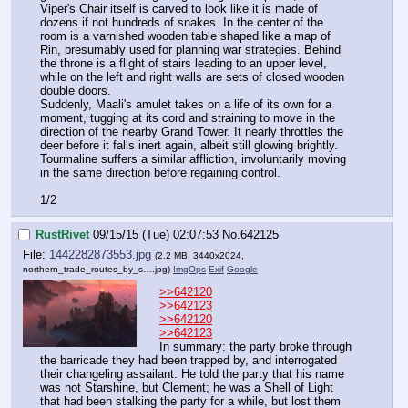
Viper's Chair itself is carved to look like it is made of 
dozens if not hundreds of snakes. In the center of the 
room is a varnished wooden table shaped like a map of 
Rin, presumably used for planning war strategies. Behind 
the throne is a flight of stairs leading to an upper level, 
while on the left and right walls are sets of closed wooden 
double doors.
Suddenly, Maali's amulet takes on a life of its own for a 
moment, tugging at its cord and straining to move in the 
direction of the nearby Grand Tower. It nearly throttles the 
deer before it falls inert again, albeit still glowing brightly. 
Tourmaline suffers a similar affliction, involuntarily moving 
in the same direction before regaining control.
1/2
RustRivet
09/15/15 (Tue) 02:07:53
No.
642125
File:
1442282873553.jpg
(2.2 MB, 3440x2024,
northern_trade_routes_by_s….jpg
)
ImgOps
Exif
Google
>>642120
>>642123
>>642120
>>642123
In summary: the party broke through 
the barricade they had been trapped by, and interrogated 
their changeling assailant. He told the party that his name 
was not Starshine, but Clement; he was a Shell of Light 
that had been stalking the party for a while, but lost them 