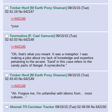
Timber Hoof [M Earth Pony Shaman]
09/15/15 (Tue)
02:41:19
No.
642147
>>642146
*your
Tourmaline [F. Cael Samurai]
09/15/15 (Tue)
02:42:03
No.
642148
>>642146
"Oh, that's what you meant. It was a metaphor. I was 
making a joke about my lack of knowledge and expertise 
pertaining to the arcane. 'Sand' in this case refers to the 
sandy parts of Ibergal. A synecdoche."
Timber Hoof [M Earth Pony Shaman]
09/15/15 (Tue)
02:43:43
No.
642149
>>642148
"Ah. Forgive me, I'm unfamiliar with idioms from… most 
cultures…"
Abenad 7/5 Cervitaur Tracker
09/15/15 (Tue) 02:49:09
No.
642150