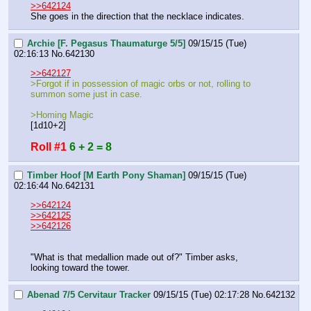
>>642124
She goes in the direction that the necklace indicates.
Archie [F. Pegasus Thaumaturge 5/5]
09/15/15 (Tue)
02:16:13
No.
642130
>>642127
>Forgot if in possession of magic orbs or not, rolling to 
summon some just in case.
>Homing Magic
[1d10+2]
Roll #1
6 + 2 = 8
Timber Hoof [M Earth Pony Shaman]
09/15/15 (Tue)
02:16:44
No.
642131
>>642124
>>642125
>>642126
"What is that medallion made out of?" Timber asks, 
looking toward the tower.
Abenad 7/5 Cervitaur Tracker
09/15/15 (Tue) 02:17:28
No.
642132