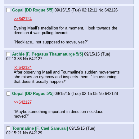
Gopal [DD Rogue 5/5]
09/15/15 (Tue) 02:12:11
No.
642126
>>642124
Eyeing Maali's medallion for a moment, i look towards the 
direction it was pulling towards.
"Necklace.. not supposed to move, yes?"
Archie [F. Pegasus Thaumaturge 5/5]
09/15/15 (Tue)
02:13:36
No.
642127
>>642124
After observing Maali and Tourmaline's sudden movements 
she raises an eyebrow and inspects them. "I'm assuming 
that doesn't usually happen?"
Gopal [DD Rogue 5/5]
09/15/15 (Tue) 02:15:05
No.
642128
>>642127
"Maybe something important in direction necklace 
moved?"
Tourmaline [F. Cael Samurai]
09/15/15 (Tue)
02:15:21
No.
642129