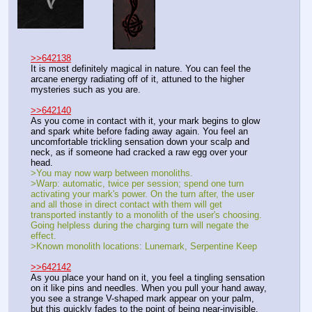
>>642138
It is most definitely magical in nature. You can feel the 
arcane energy radiating off of it, attuned to the higher 
mysteries such as you are.
>>642140
As you come in contact with it, your mark begins to glow 
and spark white before fading away again. You feel an 
uncomfortable trickling sensation down your scalp and 
neck, as if someone had cracked a raw egg over your 
head.
>You may now warp between monoliths.
>Warp: automatic, twice per session; spend one turn 
activating your mark's power. On the turn after, the user 
and all those in direct contact with them will get 
transported instantly to a monolith of the user's choosing. 
Going helpless during the charging turn will negate the 
effect.
>Known monolith locations: Lunemark, Serpentine Keep
>>642142
As you place your hand on it, you feel a tingling sensation 
on it like pins and needles. When you pull your hand away, 
you see a strange V-shaped mark appear on your palm, 
but this quickly fades to the point of being near-invisible.