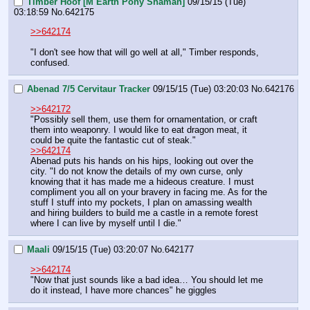
Timber Hoof [M Earth Pony Shaman]
09/15/15 (Tue)
03:18:59
No.
642175
>>642174
"I don't see how that will go well at all," Timber responds, 
confused.
Abenad 7/5 Cervitaur Tracker
09/15/15 (Tue) 03:20:03
No.
642176
>>642172
"Possibly sell them, use them for ornamentation, or craft 
them into weaponry. I would like to eat dragon meat, it 
could be quite the fantastic cut of steak."
>>642174
Abenad puts his hands on his hips, looking out over the 
city. "I do not know the details of my own curse, only 
knowing that it has made me a hideous creature. I must 
compliment you all on your bravery in facing me. As for the 
stuff I stuff into my pockets, I plan on amassing wealth 
and hiring builders to build me a castle in a remote forest 
where I can live by myself until I die."
Maali
09/15/15 (Tue) 03:20:07
No.
642177
>>642174
"Now that just sounds like a bad idea… You should let me 
do it instead, I have more chances" he giggles