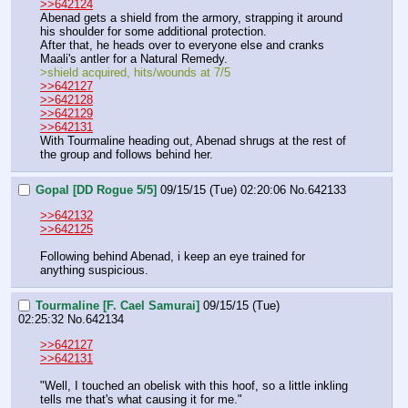
>>642124
Abenad gets a shield from the armory, strapping it around 
his shoulder for some additional protection.
After that, he heads over to everyone else and cranks 
Maali's antler for a Natural Remedy.
>shield acquired, hits/wounds at 7/5
>>642127
>>642128
>>642129
>>642131
With Tourmaline heading out, Abenad shrugs at the rest of 
the group and follows behind her.
Gopal [DD Rogue 5/5]
09/15/15 (Tue) 02:20:06
No.
642133
>>642132
>>642125
Following behind Abenad, i keep an eye trained for 
anything suspicious.
Tourmaline [F. Cael Samurai]
09/15/15 (Tue)
02:25:32
No.
642134
>>642127
>>642131
"Well, I touched an obelisk with this hoof, so a little inkling 
tells me that's what causing it for me."