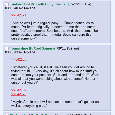
Timber Hoof [M Earth Pony Shaman]
09/15/15 (Tue)
03:16:40
No.
642173
>>642171
"And he was just a regular pony…" Timber continues to 
muse. "At least, originally. It seems to me that the curse 
doesn't affect Immortal Soul bearers. And, that seems like 
pretty positive proof that Immortal Souls can cure this 
curse somehow."
Tourmaline [F. Cael Samurai]
09/15/15 (Tue)
03:16:43
No.
642174
>>642168
"Whatever you call it, it's all I've seen you get around to 
trying to fulfill. Every day, it's all about how much stuff you 
can stuff into your pockets. Stuff and stuff and stuff! What 
was all that you were talking about with a curse? Not our 
curse, but yours?"
>>642169
>>642172
"Maybe Archie and I will seduce it instead, that'll go just as 
well as everything else."