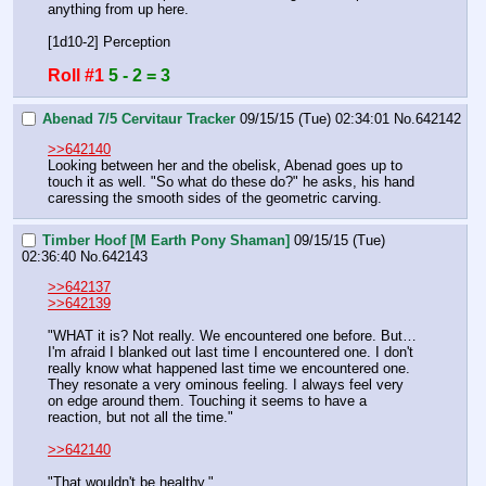
anything from up here.
[1d10-2] Perception
Roll #1
5 - 2 = 3
Abenad 7/5 Cervitaur Tracker
09/15/15 (Tue) 02:34:01
No.
642142
>>642140
Looking between her and the obelisk, Abenad goes up to 
touch it as well. "So what do these do?" he asks, his hand 
caressing the smooth sides of the geometric carving.
Timber Hoof [M Earth Pony Shaman]
09/15/15 (Tue)
02:36:40
No.
642143
>>642137
>>642139
"WHAT it is? Not really. We encountered one before. But… 
I'm afraid I blanked out last time I encountered one. I don't 
really know what happened last time we encountered one. 
They resonate a very ominous feeling. I always feel very 
on edge around them. Touching it seems to have a 
reaction, but not all the time."
>>642140
"That wouldn't be healthy."