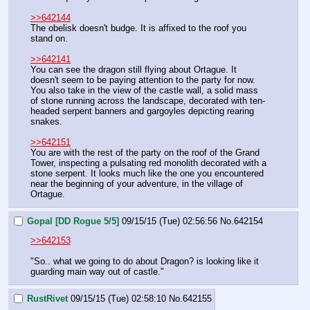
>>642144
The obelisk doesn't budge. It is affixed to the roof you 
stand on.
>>642141
You can see the dragon still flying about Ortague. It 
doesn't seem to be paying attention to the party for now. 
You also take in the view of the castle wall, a solid mass 
of stone running across the landscape, decorated with ten-
headed serpent banners and gargoyles depicting rearing 
snakes.
>>642151
You are with the rest of the party on the roof of the Grand 
Tower, inspecting a pulsating red monolith decorated with a 
stone serpent. It looks much like the one you encountered 
near the beginning of your adventure, in the village of 
Ortague.
Gopal [DD Rogue 5/5]
09/15/15 (Tue) 02:56:56
No.
642154
>>642153
"So.. what we going to do about Dragon? is looking like it 
guarding main way out of castle."
RustRivet
09/15/15 (Tue) 02:58:10
No.
642155