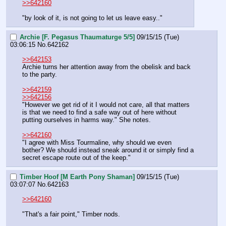
>>642160
"by look of it, is not going to let us leave easy.."
Archie [F. Pegasus Thaumaturge 5/5]
09/15/15 (Tue)
03:06:15
No.
642162
>>642153
Archie turns her attention away from the obelisk and back 
to the party.
>>642159
>>642156
"However we get rid of it I would not care, all that matters 
is that we need to find a safe way out of here without 
putting ourselves in harms way." She notes.
>>642160
"I agree with Miss Tourmaline, why should we even 
bother? We should instead sneak around it or simply find a 
secret escape route out of the keep."
Timber Hoof [M Earth Pony Shaman]
09/15/15 (Tue)
03:07:07
No.
642163
>>642160
"That's a fair point," Timber nods.