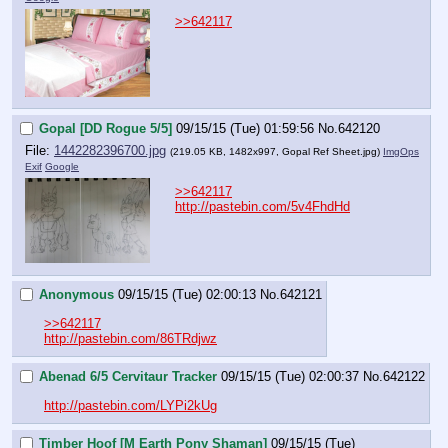
>>642117
Gopal [DD Rogue 5/5]
09/15/15 (Tue) 01:59:56
No.
642120
File:
1442282396700.jpg
(219.05 KB, 1482x997,
Gopal Ref Sheet.jpg
)
ImgOps
Exif
Google
>>642117
http://pastebin.com/5v4FhdHd
Anonymous
09/15/15 (Tue) 02:00:13
No.
642121
>>642117
http://pastebin.com/86TRdjwz
Abenad 6/5 Cervitaur Tracker
09/15/15 (Tue) 02:00:37
No.
642122
http://pastebin.com/LYPi2kUg
Timber Hoof [M Earth Pony Shaman]
09/15/15 (Tue)