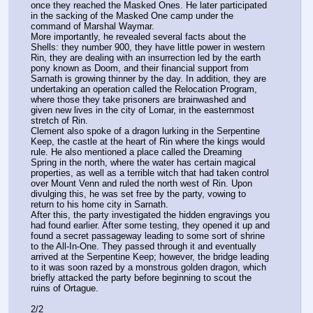
once they reached the Masked Ones. He later participated 
in the sacking of the Masked One camp under the 
command of Marshal Waymar.
More importantly, he revealed several facts about the 
Shells: they number 900, they have little power in western 
Rin, they are dealing with an insurrection led by the earth 
pony known as Doom, and their financial support from 
Sarnath is growing thinner by the day. In addition, they are 
undertaking an operation called the Relocation Program, 
where those they take prisoners are brainwashed and 
given new lives in the city of Lomar, in the easternmost 
stretch of Rin.
Clement also spoke of a dragon lurking in the Serpentine 
Keep, the castle at the heart of Rin where the kings would 
rule. He also mentioned a place called the Dreaming 
Spring in the north, where the water has certain magical 
properties, as well as a terrible witch that had taken control 
over Mount Venn and ruled the north west of Rin. Upon 
divulging this, he was set free by the party, vowing to 
return to his home city in Sarnath.
After this, the party investigated the hidden engravings you 
had found earlier. After some testing, they opened it up and 
found a secret passageway leading to some sort of shrine 
to the All-In-One. They passed through it and eventually 
arrived at the Serpentine Keep; however, the bridge leading 
to it was soon razed by a monstrous golden dragon, which 
briefly attacked the party before beginning to scout the 
ruins of Ortague.
2/2