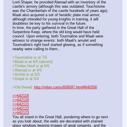
Lord Shaper, he provided Abenad with an inventory of the 
castle's armory (although this was outdated; Touchstone 
was the Chamberlain of the castle hundreds of years ago). 
Maali also acquired a set of heraldic plate mail armor; 
although intended for young knights in training, it will 
doubtless be key to his survival in the future.
In time, the party gathered in the Great Hall of the 
Serpentine Keep, where the old king would have held 
council. Upon entering, both Tourmaline and Maali were 
witness to strange events: both Maali's amulet and 
Tourmaline's right hoof started glowing, as if something 
nearby were calling to them…
>Tourmaline is at 7/5
>Maali is at 6/5 (absent)
>Timber Hoof is at 6/5
>Abenad is at 4/5
>Archie is at 5/5
>Gopal is at 5/4
>Old thread: 
http://mlpg.coms/609597.html#640356
>>642118
>>642120
>>642121
>>642122
>>642123
You all stand in the Great Hall, pondering where to go next 
as you look about; the walls are decorated with stained 
glass windows bearing images of great serpents, and the 