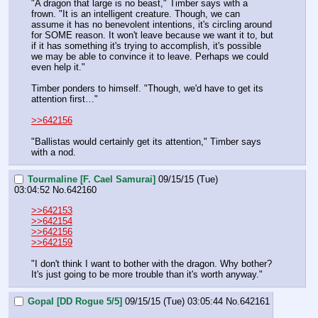
"A dragon that large is no beast," Timber says with a 
frown. "It is an intelligent creature. Though, we can 
assume it has no benevolent intentions, it's circling around 
for SOME reason. It won't leave because we want it to, but 
if it has something it's trying to accomplish, it's possible 
we may be able to convince it to leave. Perhaps we could 
even help it."
Timber ponders to himself. "Though, we'd have to get its 
attention first…"
>>642156
"Ballistas would certainly get its attention," Timber says 
with a nod.
Tourmaline [F. Cael Samurai]
09/15/15 (Tue)
03:04:52
No.
642160
>>642153
>>642154
>>642156
>>642159
"I don't think I want to bother with the dragon. Why bother? 
It's just going to be more trouble than it's worth anyway."
Gopal [DD Rogue 5/5]
09/15/15 (Tue) 03:05:44
No.
642161