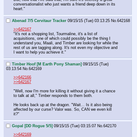
conversationalist who just wants a friend deep down in its 
heart."
Abenad 7/5 Cervitaur Tracker
09/15/15 (Tue) 03:13:25
No.
642168
>>642167
"It's not a shopping list, Tourmaline, it's a list of 
acquisitions, one of which could possibly be the thing I 
understand you, Maali, and Timber are looking for while the 
rest of us are tagging along. It's not even my objective and 
I want to help you achieve it."
Timber Hoof [M Earth Pony Shaman]
09/15/15 (Tue)
03:13:54
No.
642169
>>642166
>>642167
"Well, now I'm more for killing it without giving it a chance 
to talk at all," Timber responds to them both.
He looks back up at the dragon. "Wait… Is it also being 
affected by our curse? Valor was. So, CAN we even kill 
it?"
Gopal [DD Rogue 5/5]
09/15/15 (Tue) 03:15:07
No.
642170
>>642169