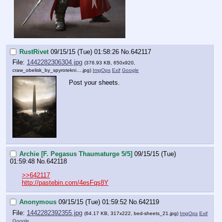
RustRivet
09/15/15 (Tue) 01:58:26
No.
642117
File:
1442282306304.jpg
(376.93 KB, 650x920,
craw_obelisk_by_spyrotekni….jpg
)
ImgOps
Exif
Google
Post your sheets.
Archie [F. Pegasus Thaumaturge 5/5]
09/15/15 (Tue)
01:59:48
No.
642118
>>642117
http://pastebin.com/4esFqs8Y
Anonymous
09/15/15 (Tue) 01:59:52
No.
642119
File:
1442282392355.jpg
(64.17 KB, 317x222,
bed-sheets_21.jpg
)
ImgOps
Exif
Google