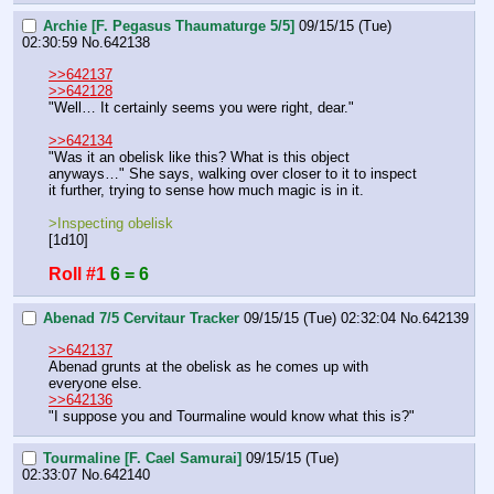
Archie [F. Pegasus Thaumaturge 5/5]
09/15/15 (Tue)
02:30:59
No.
642138
>>642137
>>642128
"Well… It certainly seems you were right, dear."
>>642134
"Was it an obelisk like this? What is this object 
anyways…" She says, walking over closer to it to inspect 
it further, trying to sense how much magic is in it.
>Inspecting obelisk
[1d10]
Roll #1
6 = 6
Abenad 7/5 Cervitaur Tracker
09/15/15 (Tue) 02:32:04
No.
642139
>>642137
Abenad grunts at the obelisk as he comes up with 
everyone else. 
>>642136
"I suppose you and Tourmaline would know what this is?"
Tourmaline [F. Cael Samurai]
09/15/15 (Tue)
02:33:07
No.
642140