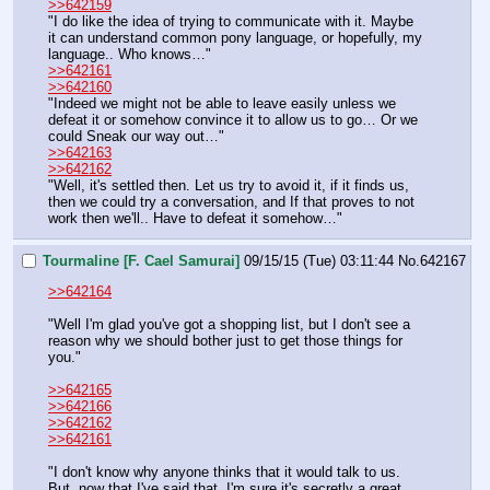
>>642159
"I do like the idea of trying to communicate with it. Maybe 
it can understand common pony language, or hopefully, my 
language.. Who knows…"
>>642161
>>642160
"Indeed we might not be able to leave easily unless we 
defeat it or somehow convince it to allow us to go… Or we 
could Sneak our way out…"
>>642163
>>642162
"Well, it's settled then. Let us try to avoid it, if it finds us, 
then we could try a conversation, and If that proves to not 
work then we'll.. Have to defeat it somehow…"
Tourmaline [F. Cael Samurai]
09/15/15 (Tue) 03:11:44
No.
642167
>>642164
"Well I'm glad you've got a shopping list, but I don't see a 
reason why we should bother just to get those things for 
you."
>>642165
>>642166
>>642162
>>642161
"I don't know why anyone thinks that it would talk to us. 
But, now that I've said that, I'm sure it's secretly a great 