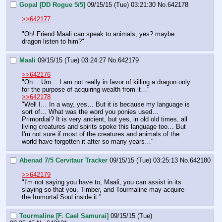
Gopal [DD Rogue 5/5]
09/15/15 (Tue) 03:21:30
No.
642178
>>642177
"Oh! Friend Maali can speak to animals, yes? maybe 
dragon listen to him?"
Maali
09/15/15 (Tue) 03:24:27
No.
642179
>>642176
"Oh… Um… I am not really in favor of killing a dragon only 
for the purpose of acquiring wealth from it…"
>>642178
"Well I… In a way, yes… But it is because my language is 
sort of… What was the word you ponies used… 
Primordial? It is very ancient, but yes, in old old times, all 
living creatures and spirits spoke this language too… But 
I'm not sure if most of the creatures and animals of the 
world have forgotten it after so many years…"
Abenad 7/5 Cervitaur Tracker
09/15/15 (Tue) 03:25:13
No.
642180
>>642179
"I'm not saying you have to, Maali, you can assist in its 
slaying so that you, Timber, and Tourmaline may acquire 
the Immortal Soul inside it."
Tourmaline [F. Cael Samurai]
09/15/15 (Tue)