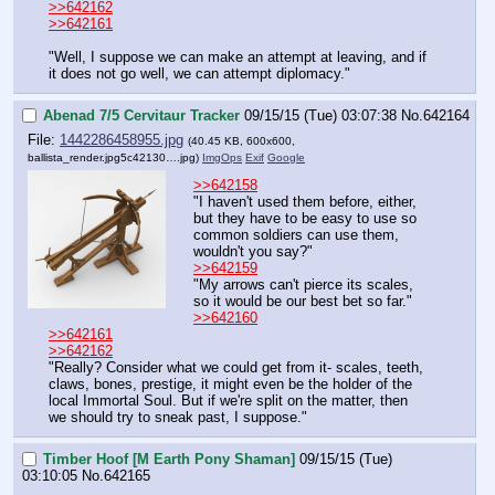
>>642162
>>642161
"Well, I suppose we can make an attempt at leaving, and if 
it does not go well, we can attempt diplomacy."
Abenad 7/5 Cervitaur Tracker
09/15/15 (Tue) 03:07:38
No.
642164
File:
1442286458955.jpg
(40.45 KB, 600x600,
ballista_render.jpg5c42130….jpg
)
ImgOps
Exif
Google
>>642158
"I haven't used them before, either, 
but they have to be easy to use so 
common soldiers can use them, 
wouldn't you say?"
>>642159
"My arrows can't pierce its scales, 
so it would be our best bet so far."
>>642160
>>642161
>>642162
"Really? Consider what we could get from it- scales, teeth, 
claws, bones, prestige, it might even be the holder of the 
local Immortal Soul. But if we're split on the matter, then 
we should try to sneak past, I suppose."
Timber Hoof [M Earth Pony Shaman]
09/15/15 (Tue)
03:10:05
No.
642165