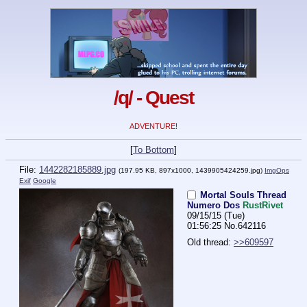
/q/ - Quest
ADVENTURE!
[
To Bottom
]
File:
1442282185889.jpg
(197.95 KB, 897x1000,
1439905424259.jpg
)
ImgOps
Exif
Google
Mortal Souls Thread
Numero Dos
RustRivet
09/15/15 (Tue)
01:56:25
No.
642116
Old thread: 
>>609597