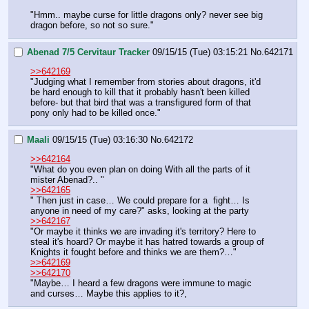
"Hmm.. maybe curse for little dragons only? never see big 
dragon before, so not so sure."
Abenad 7/5 Cervitaur Tracker
09/15/15 (Tue) 03:15:21
No.
642171
>>642169
"Judging what I remember from stories about dragons, it'd 
be hard enough to kill that it probably hasn't been killed 
before- but that bird that was a transfigured form of that 
pony only had to be killed once."
Maali
09/15/15 (Tue) 03:16:30
No.
642172
>>642164
"What do you even plan on doing With all the parts of it 
mister Abenad?.. "
>>642165
" Then just in case… We could prepare for a  fight… Is 
anyone in need of my care?" asks, looking at the party 
>>642167
"Or maybe it thinks we are invading it's territory? Here to 
steal it's hoard? Or maybe it has hatred towards a group of 
Knights it fought before and thinks we are them?…"
>>642169
>>642170
"Maybe… I heard a few dragons were immune to magic 
and curses… Maybe this applies to it?,