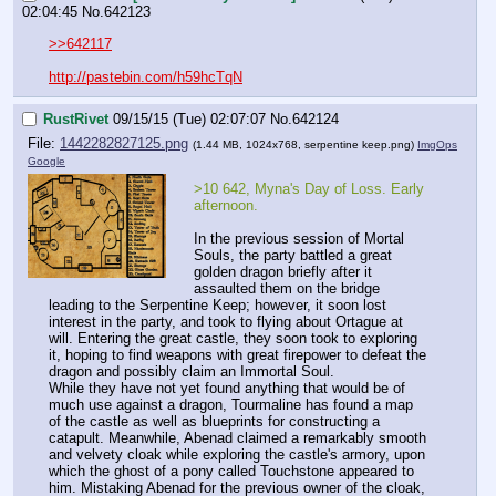
02:04:45
No.
642123
>>642117
http://pastebin.com/h59hcTqN
RustRivet
09/15/15 (Tue) 02:07:07
No.
642124
File:
1442282827125.png
(1.44 MB, 1024x768,
serpentine keep.png
)
ImgOps
Google
>10 642, Myna's Day of Loss. Early 
afternoon.
In the previous session of Mortal 
Souls, the party battled a great 
golden dragon briefly after it 
assaulted them on the bridge 
leading to the Serpentine Keep; however, it soon lost 
interest in the party, and took to flying about Ortague at 
will. Entering the great castle, they soon took to exploring 
it, hoping to find weapons with great firepower to defeat the 
dragon and possibly claim an Immortal Soul.
While they have not yet found anything that would be of 
much use against a dragon, Tourmaline has found a map 
of the castle as well as blueprints for constructing a 
catapult. Meanwhile, Abenad claimed a remarkably smooth 
and velvety cloak while exploring the castle's armory, upon 
which the ghost of a pony called Touchstone appeared to 
him. Mistaking Abenad for the previous owner of the cloak, 