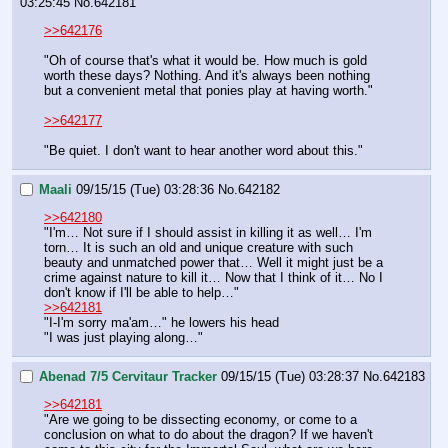
03:25:45
No.
642181
>>642176
"Oh of course that's what it would be. How much is gold 
worth these days? Nothing. And it's always been nothing 
but a convenient metal that ponies play at having worth."
>>642177
"Be quiet. I don't want to hear another word about this."
Maali
09/15/15 (Tue) 03:28:36
No.
642182
>>642180
"I'm… Not sure if I should assist in killing it as well… I'm 
torn… It is such an old and unique creature with such 
beauty and unmatched power that… Well it might just be a 
crime against nature to kill it… Now that I think of it… No I 
don't know if I'll be able to help…"
>>642181
"I-I'm sorry ma'am…" he lowers his head 
"I was just playing along…"
Abenad 7/5 Cervitaur Tracker
09/15/15 (Tue) 03:28:37
No.
642183
>>642181
"Are we going to be dissecting economy, or come to a 
conclusion on what to do about the dragon? If we haven't 