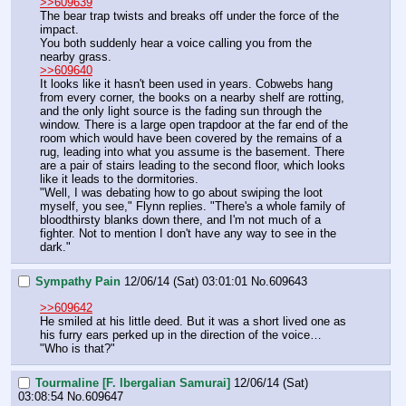
>>609639
The bear trap twists and breaks off under the force of the 
impact.
You both suddenly hear a voice calling you from the 
nearby grass.
>>609640
It looks like it hasn't been used in years. Cobwebs hang 
from every corner, the books on a nearby shelf are rotting, 
and the only light source is the fading sun through the 
window. There is a large open trapdoor at the far end of the 
room which would have been covered by the remains of a 
rug, leading into what you assume is the basement. There 
are a pair of stairs leading to the second floor, which looks 
like it leads to the dormitories.
"Well, I was debating how to go about swiping the loot 
myself, you see," Flynn replies. "There's a whole family of 
bloodthirsty blanks down there, and I'm not much of a 
fighter. Not to mention I don't have any way to see in the 
dark."
Sympathy Pain
12/06/14 (Sat) 03:01:01
No.
609643
>>609642
He smiled at his little deed. But it was a short lived one as 
his furry ears perked up in the direction of the voice…
"Who is that?"
Tourmaline [F. Ibergalian Samurai]
12/06/14 (Sat)
03:08:54
No.
609647