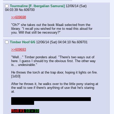
Tourmaline [F. Ibergalian Samurai]
12/06/14 (Sat)
04:03:39
No.
609700
>>609698
"Oh?" she takes out the book Maali selected from the 
library. "I recall you wished for me to read this aloud for 
you. Will that still be necessary?"
Timber Hoof 6/6
12/06/14 (Sat) 04:04:10
No.
609701
>>609693
"Well…" Timber ponders aloud. "There's two ways out of 
here. I guess I should try the obvious first. The other way 
is… undesirable."
He throws the torch at the trap door, hoping it lights on fire. 
[1d10]
After he throws it, he walks over to the little pony staring at 
the wall to see if there's anything of use that he's staring 
at.
If I can't do both these things in one turn, then I'll just 
throw the torch.
Roll #1
10 = 10