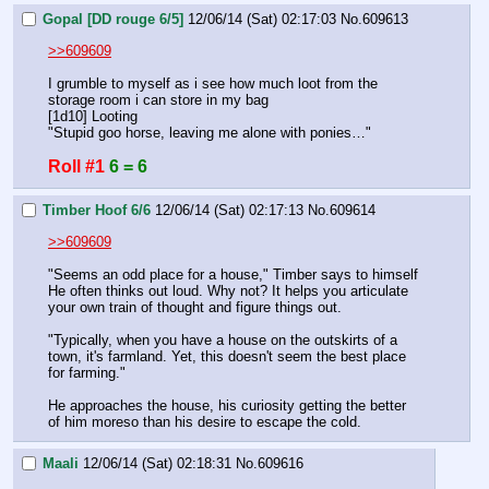
Gopal [DD rouge 6/5]
12/06/14 (Sat) 02:17:03
No.
609613
>>609609
I grumble to myself as i see how much loot from the 
storage room i can store in my bag
[1d10] Looting
"Stupid goo horse, leaving me alone with ponies…"
Roll #1
6 = 6
Timber Hoof 6/6
12/06/14 (Sat) 02:17:13
No.
609614
>>609609
"Seems an odd place for a house," Timber says to himself 
He often thinks out loud. Why not? It helps you articulate 
your own train of thought and figure things out.
"Typically, when you have a house on the outskirts of a 
town, it's farmland. Yet, this doesn't seem the best place 
for farming."
He approaches the house, his curiosity getting the better 
of him moreso than his desire to escape the cold.
Maali
12/06/14 (Sat) 02:18:31
No.
609616