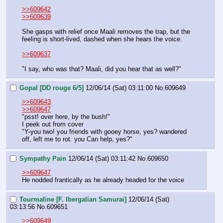
>>609642
>>609639
She gasps with relief once Maali removes the trap, but the 
feeling is short-lived, dashed when she hears the voice.
>>609637
"I say, who was that? Maali, did you hear that as well?"
Gopal [DD rouge 6/5]
12/06/14 (Sat) 03:11:00
No.
609649
>>609643
>>609647
"psst! over here, by the bush!"
I peek out from cover
"Y-you two! you friends with gooey horse, yes? wandered 
off, left me to rot. you Can help, yes?"
Sympathy Pain
12/06/14 (Sat) 03:11:42
No.
609650
>>609647
He nodded frantically as he already headed for the voice
Tourmaline [F. Ibergalian Samurai]
12/06/14 (Sat)
03:13:56
No.
609651
>>609649