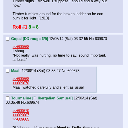
Timber sighs. "Ah well. I suppose I should find a way out 
now."
Timber fumbles around for the broken ladder so he can 
burn it for light. [1d10]
Roll #1
8 = 8
Gopal [DD rouge 6/5]
12/06/14 (Sat) 03:32:55
No.
609670
>>609668
I shrug
"Not really. was hurting, no time to say. sound important, 
at least."
Maali
12/06/14 (Sat) 03:35:27
No.
609673
>>609668
>>609670
Maali watched carefully and silent as usual
Tourmaline [F. Ibergalian Samurai]
12/06/14 (Sat)
03:35:48
No.
609674
>>609670
>>609667
>>609665
"Well then… If you were a friend to Stella, then your 