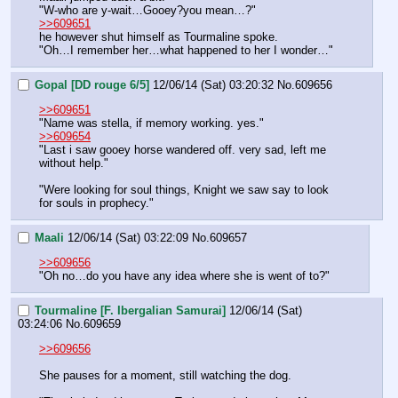
"W-who are y-wait…Gooey?you mean…?"
>>609651
he however shut himself as Tourmaline spoke. 
"Oh…I remember her…what happened to her I wonder…"
Gopal [DD rouge 6/5]
12/06/14 (Sat) 03:20:32
No.
609656
>>609651
"Name was stella, if memory working. yes."
>>609654
"Last i saw gooey horse wandered off. very sad, left me 
without help."
"Were looking for soul things, Knight we saw say to look 
for souls in prophecy."
Maali
12/06/14 (Sat) 03:22:09
No.
609657
>>609656
"Oh no…do you have any idea where she is went of to?"
Tourmaline [F. Ibergalian Samurai]
12/06/14 (Sat)
03:24:06
No.
609659
>>609656
She pauses for a moment, still watching the dog.