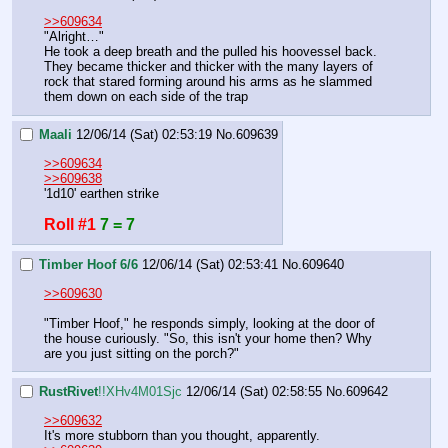
>>609634
"Alright…" 
He took a deep breath and the pulled his hoovessel back. 
They became thicker and thicker with the many layers of 
rock that stared forming around his arms as he slammed 
them down on each side of the trap
Maali
12/06/14 (Sat) 02:53:19
No.
609639
>>609634
>>609638
'1d10' earthen strike
Roll #1
7 = 7
Timber Hoof 6/6
12/06/14 (Sat) 02:53:41
No.
609640
>>609630
"Timber Hoof," he responds simply, looking at the door of 
the house curiously. "So, this isn't your home then? Why 
are you just sitting on the porch?"
RustRivet
!!XHv4M01Sjc
12/06/14 (Sat) 02:58:55
No.
609642
>>609632
It's more stubborn than you thought, apparently.