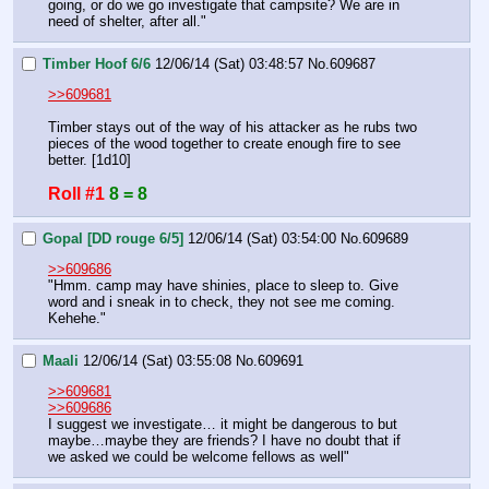
going, or do we go investigate that campsite? We are in 
need of shelter, after all."
Timber Hoof 6/6
12/06/14 (Sat) 03:48:57
No.
609687
>>609681
Timber stays out of the way of his attacker as he rubs two 
pieces of the wood together to create enough fire to see 
better. [1d10]
Roll #1
8 = 8
Gopal [DD rouge 6/5]
12/06/14 (Sat) 03:54:00
No.
609689
>>609686
"Hmm. camp may have shinies, place to sleep to. Give 
word and i sneak in to check, they not see me coming. 
Kehehe."
Maali
12/06/14 (Sat) 03:55:08
No.
609691
>>609681
>>609686
I suggest we investigate… it might be dangerous to but 
maybe…maybe they are friends? I have no doubt that if 
we asked we could be welcome fellows as well"