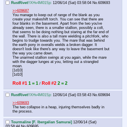
RustRivet
!!XHv4M01Sjc
12/06/14 (Sat) 03:58:04
No.
609693
>>609687
You manage to keep out of range of the blank as you 
create your makeshift torch. You can see that there are 
four blanks in the basement. Apart from the two you've 
already seen, there is a smaller stallion, possibly a colt, 
that seems to be doing nothing but staring at the far end of 
the wall. There is also a tall mare wielding a pitchfork, who 
begins to trudge towards you. The mare that was behind 
the earth pony in overalls wields a broken dagger. It 
doesn't look like there's any way to leave the basement but 
the way you came down.
The unarmed stallion swings at you again, while the mare 
with the dagger lunges at you, letting out a strangled 
moan.
[1d10]
[1d10]
Roll #1
1 = 1
Roll #2
2 = 2
 / 
RustRivet
!!XHv4M01Sjc
12/06/14 (Sat) 03:58:43
No.
609694
>>609693
The two collapse in a heap, injuring themselves badly in 
the process.
Tourmaline [F. Ibergalian Samurai]
12/06/14 (Sat)
03:58:44
No.
609695