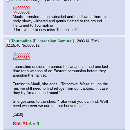
>>609609
>>609601
Maali's transformation subsided and the flowers from his 
body slowly withered and gently floated to the ground 
He turned to Tourmaline 
"Um…where to now miss Tourmaline? "
Tourmaline [F. Ibergalian Samurai]
12/06/14 (Sat)
02:15:46
No.
609612
>>609609
>>609610
Tourmaline decides to peruse the weapons shed one last 
time for a weapon of an Eastern persuasion before they 
abandon the hamlet.
Turning to Maali, she adds, "Torngrove. We're still on the 
run; we still need to find refuge from our captors, in case 
they try for a second round."
She gestures to the shed. "Take what you can find. We'll 
need whatever we can get our hooves on."
[1d10]
Roll #1
4 = 4