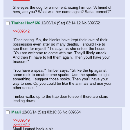
She eyes the dog for a moment, sizing him up. "A friend of 
hers, are you? What was her name again? Saria, correct?"
Timber Hoof 6/6
12/06/14 (Sat) 03:14:12
No.
609652
>>609642
"Fascinating. So, the blanks have kept their love of their 
possession even after so many deaths. I should like to 
see them for myself," he says as she enters the house. 
"You are welcome to come with me. They'll likely attack. 
And then I'll have to kill them again. Then you'll have your 
treasure."
"You have a spear," Timber says. "Strike the tip against 
some rock to create some sparks. Use the sparks to light 
something. I suggest those books. Then you'll have your 
way to see. Or, you could be like the animals and use your 
other senses."
Timber walks up to the trap door to see if there are stairs 
leading down.
Maali
12/06/14 (Sat) 03:16:36
No.
609654
>>609649
>>609649
Maali jumped back a bit. 