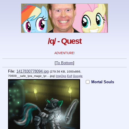
/q/ - Quest
ADVENTURE!
[
To Bottom
]
File:
1417830778094.jpg
(279.56 KB, 1000x866,
70609__safe_lyra_magic_lyr….jpg
)
ImgOps
Exif
Google
Mortal Souls