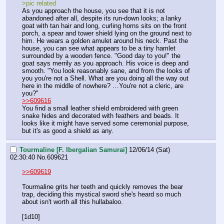
>pic related
As you approach the house, you see that it is not 
abandoned after all, despite its run-down looks; a lanky 
goat with tan hair and long, curling horns sits on the front 
porch, a spear and tower shield lying on the ground next to 
him. He wears a golden amulet around his neck. Past the 
house, you can see what appears to be a tiny hamlet 
surrounded by a wooden fence. "Good day to you!" the 
goat says merrily as you approach. His voice is deep and 
smooth. "You look reasonably sane, and from the looks of 
you you're not a Shell. What are you doing all the way out 
here in the middle of nowhere? …You're not a cleric, are 
you?"
>>609616
You find a small leather shield embroidered with green 
snake hides and decorated with feathers and beads. It 
looks like it might have served some ceremonial purpose, 
but it's as good a shield as any.
Tourmaline [F. Ibergalian Samurai]
12/06/14 (Sat)
02:30:40
No.
609621
>>609619
Tourmaline grits her teeth and quickly removes the bear 
trap, deciding this mystical sword she's heard so much 
about isn't worth all this hullabaloo.
[1d10]