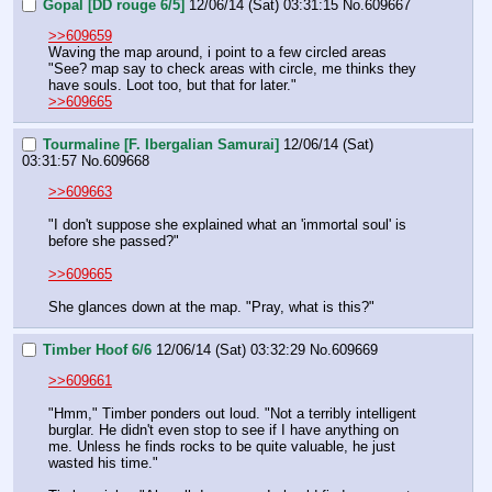
Gopal [DD rouge 6/5]
12/06/14 (Sat) 03:31:15
No.
609667
>>609659
Waving the map around, i point to a few circled areas
"See? map say to check areas with circle, me thinks they 
have souls. Loot too, but that for later."
>>609665
Tourmaline [F. Ibergalian Samurai]
12/06/14 (Sat)
03:31:57
No.
609668
>>609663
"I don't suppose she explained what an 'immortal soul' is 
before she passed?"
>>609665
She glances down at the map. "Pray, what is this?"
Timber Hoof 6/6
12/06/14 (Sat) 03:32:29
No.
609669
>>609661
"Hmm," Timber ponders out loud. "Not a terribly intelligent 
burglar. He didn't even stop to see if I have anything on 
me. Unless he finds rocks to be quite valuable, he just 
wasted his time."