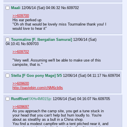
Maali
12/06/14 (Sat) 04:06:32
No.
609702
>>609700
His ear perked up 
"Oh oh that would be lovely miss Tourmaline thank you! I 
would love to hear it"
Tourmaline [F. Ibergalian Samurai]
12/06/14 (Sat)
04:10:41
No.
609703
>>609702
"Very well. Assuming we'll be able to make use of this 
campsite, that is."
Stella [F Goo pony Mage] 5/5
12/06/14 (Sat) 04:11:17
No.
609704
>>609600
http://pastebin.com/cNM6cb9s
RustRivet
!!XHv4M01Sjc
12/06/14 (Sat) 04:16:07
No.
609705
>>609697
As you approach the camp site, you get a tune stuck in 
your head that you can't help but hum loudly to. You're 
about as stealthy as a bull in a China shop.
You find a modest campfire with a tent pitched near it, and 