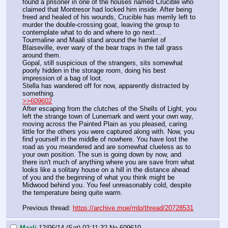
found a prisoner in one of the houses named Crucible who 
claimed that Montresor had locked him inside. After being 
freed and healed of his wounds, Crucible has merrily left to 
murder the double-crossing goat, leaving the group to 
contemplate what to do and where to go next…
Tourmaline and Maali stand around the hamlet of 
Blaiseville, ever wary of the bear traps in the tall grass 
around them.
Gopal, still suspicious of the strangers, sits somewhat 
poorly hidden in the storage room, doing his best 
impression of a bag of loot.
Stella has wandered off for now, apparently distracted by 
something.
>>609602
After escaping from the clutches of the Shells of Light, you 
left the strange town of Lunemark and went your own way, 
moving across the Painted Plain as you pleased, caring 
little for the others you were captured along with. Now, you 
find yourself in the middle of nowhere. You have lost the 
road as you meandered and are somewhat clueless as to 
your own position. The sun is going down by now, and 
there isn't much of anything where you are save from what 
looks like a solitary house on a hill in the distance ahead 
of you and the beginning of what you think might be 
Midwood behind you. You feel unreasonably cold, despite 
the temperature being quite warm.
Previous thread: 
https://archive.moe/mlp/thread/20728531
Maali
12/06/14 (Sat) 02:11:32
No.
609610