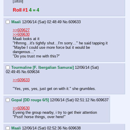
[1d10]
Roll #1
4 = 4
Maali
12/06/14 (Sat) 02:48:49
No.
609633
>>609627
>>609630
Maali looks at it
"Hhmng…it's tightly shut…I'm sorry…" he said tapping it
"Maybe I could use more force but it would be 
dangerous…"
"Do you trust me with this?"
Tourmaline [F. Ibergalian Samurai]
12/06/14 (Sat)
02:49:45
No.
609634
>>609633
"Yes, yes, yes, just get on with it." she grumbles.
Gopal [DD rouge 6/5]
12/06/14 (Sat) 02:51:12
No.
609637
>>609630
Eyeing the group nearby, i try to get their attention
"Psst! horse things, over here!"
Maali
12/06/14 (Sat) 02:52:36
No.
609638