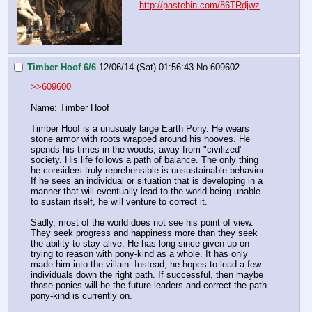
http://pastebin.com/86TRdjwz
Timber Hoof 6/6
12/06/14 (Sat) 01:56:43
No.
609602
>>609600
Name: Timber Hoof
Timber Hoof is a unusualy large Earth Pony. He wears 
stone armor with roots wrapped around his hooves. He 
spends his times in the woods, away from "civilized" 
society. His life follows a path of balance. The only thing 
he considers truly reprehensible is unsustainable behavior. 
If he sees an individual or situation that is developing in a 
manner that will eventually lead to the world being unable 
to sustain itself, he will venture to correct it.
Sadly, most of the world does not see his point of view. 
They seek progress and happiness more than they seek 
the ability to stay alive. He has long since given up on 
trying to reason with pony-kind as a whole. It has only 
made him into the villain. Instead, he hopes to lead a few 
individuals down the right path. If successful, then maybe 
those ponies will be the future leaders and correct the path 
pony-kind is currently on.