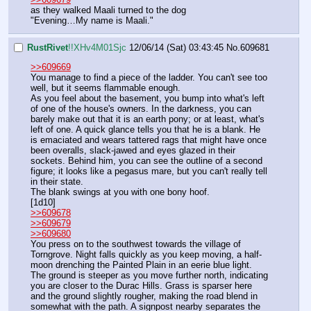
as they walked Maali turned to the dog
"Evening…My name is Maali."
RustRivet
!!XHv4M01Sjc
12/06/14 (Sat) 03:43:45
No.
609681
>>609669
You manage to find a piece of the ladder. You can't see too 
well, but it seems flammable enough.
As you feel about the basement, you bump into what's left 
of one of the house's owners. In the darkness, you can 
barely make out that it is an earth pony; or at least, what's 
left of one. A quick glance tells you that he is a blank. He 
is emaciated and wears tattered rags that might have once 
been overalls, slack-jawed and eyes glazed in their 
sockets. Behind him, you can see the outline of a second 
figure; it looks like a pegasus mare, but you can't really tell 
in their state.
The blank swings at you with one bony hoof.
[1d10]
>>609678
>>609679
>>609680
You press on to the southwest towards the village of 
Torngrove. Night falls quickly as you keep moving, a half-
moon drenching the Painted Plain in an eerie blue light. 
The ground is steeper as you move further north, indicating 
you are closer to the Durac Hills. Grass is sparser here 
and the ground slightly rougher, making the road blend in 
somewhat with the path. A signpost nearby separates the 