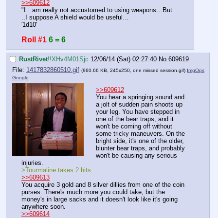
>>609612
"I…am really not accustomed to using weapons…But
..I suppose A shield would be useful…
'1d10'
Roll #1
6 = 6
RustRivet
!!XHv4M01Sjc
12/06/14 (Sat) 02:27:40
No.
609619
File:
1417832860510.gif
(960.66 KB, 245x250,
one missed session.gif
)
ImgOps
Google
>>609612
You hear a springing sound and 
a jolt of sudden pain shoots up 
your leg. You have stepped in 
one of the bear traps, and it 
won't be coming off without 
some tricky maneuvers. On the 
bright side, it's one of the older, 
blunter bear traps, and probably 
won't be causing any serious 
injuries.
>Tourmaline takes 2 hits
>>609613
You acquire 3 gold and 8 silver dillies from one of the coin 
purses. There's much more you could take, but the 
money's in large sacks and it doesn't look like it's going 
anywhere soon.
>>609614