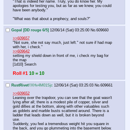
"That is indeed her name. Truly, you do know her. My 
apologies for testing you, but as far as we knew, you could 
have been anybody."
"What was that about a prophecy, and souls?"
Gopal [DD rouge 6/5]
12/06/14 (Sat) 03:25:00
No.
609660
>>609657
"Not sure, she not say much, just left." not sure if had map 
with her, i check."
>>609642
setting my shield down in front of me, i check my bag for 
the map
[1d10] Search
Roll #1
10 = 10
RustRivet
!!XHv4M01Sjc
12/06/14 (Sat) 03:25:03
No.
609661
>>609652
Leaning over the trapdoor, you can see that the goat wasn't 
lying after all; there is a modest pile of copper, silver and 
gold dillies at the bottom, along with other valuables such 
as goblets and marble busts scattered around. There is a 
ladder that leads down as well, but it is broken beyond 
use.
Suddenly, you feel a tremendous weight hit you square in 
the back, and you go plummeting into the basement below. 