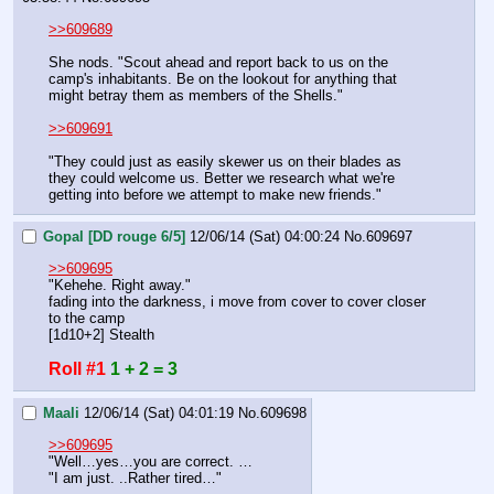
>>609689
She nods. "Scout ahead and report back to us on the 
camp's inhabitants. Be on the lookout for anything that 
might betray them as members of the Shells."
>>609691
"They could just as easily skewer us on their blades as 
they could welcome us. Better we research what we're 
getting into before we attempt to make new friends."
Gopal [DD rouge 6/5]
12/06/14 (Sat) 04:00:24
No.
609697
>>609695
"Kehehe. Right away."
fading into the darkness, i move from cover to cover closer 
to the camp
[1d10+2] Stealth
Roll #1
1 + 2 = 3
Maali
12/06/14 (Sat) 04:01:19
No.
609698
>>609695
"Well…yes…you are correct. …
"I am just. ..Rather tired…"