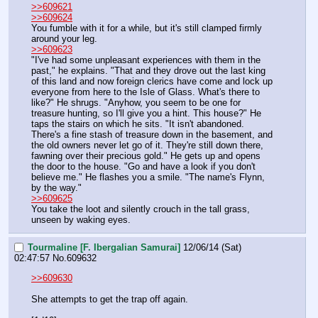
>>609621
>>609624
You fumble with it for a while, but it's still clamped firmly 
around your leg.
>>609623
"I've had some unpleasant experiences with them in the 
past," he explains. "That and they drove out the last king 
of this land and now foreign clerics have come and lock up 
everyone from here to the Isle of Glass. What's there to 
like?" He shrugs. "Anyhow, you seem to be one for 
treasure hunting, so I'll give you a hint. This house?" He 
taps the stairs on which he sits. "It isn't abandoned. 
There's a fine stash of treasure down in the basement, and 
the old owners never let go of it. They're still down there, 
fawning over their precious gold." He gets up and opens 
the door to the house. "Go and have a look if you don't 
believe me." He flashes you a smile. "The name's Flynn, 
by the way."
>>609625
You take the loot and silently crouch in the tall grass, 
unseen by waking eyes.
Tourmaline [F. Ibergalian Samurai]
12/06/14 (Sat)
02:47:57
No.
609632
>>609630
She attempts to get the trap off again.