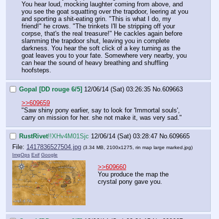
You hear loud, mocking laughter coming from above, and 
you see the goat squatting over the trapdoor, leering at you 
and sporting a shit-eating grin. "This is what I do, my 
friend!" he crows. "The trinkets I'll be stripping off your 
corpse, that's the real treasure!" He cackles again before 
slamming the trapdoor shut, leaving you in complete 
darkness. You hear the soft click of a key turning as the 
goat leaves you to your fate. Somewhere very nearby, you 
can hear the sound of heavy breathing and shuffling 
hoofsteps.
Gopal [DD rouge 6/5]
12/06/14 (Sat) 03:26:35
No.
609663
>>609659
"Saw shiny pony earlier, say to look for 'Immortal souls', 
carry on mission for her. she not make it, was very sad."
RustRivet
!!XHv4M01Sjc
12/06/14 (Sat) 03:28:47
No.
609665
File:
1417836527504.jpg
(3.34 MB, 2100x1275,
rin map large marked.jpg
)
ImgOps
Exif
Google
>>609660
You produce the map the 
crystal pony gave you.