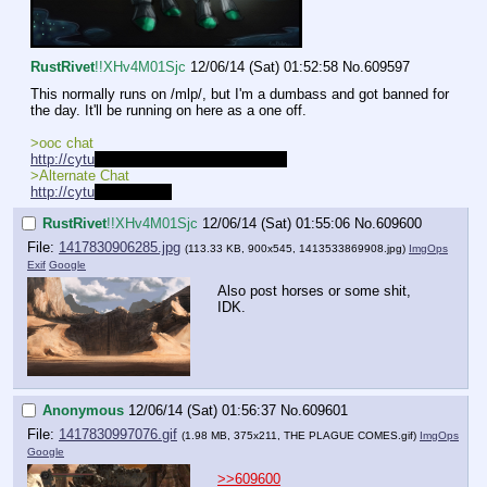
RustRivet
!!XHv4M01Sjc
12/06/14 (Sat) 01:52:58
No.
609597
This normally runs on /mlp/, but I'm a dumbass and got banned for 
the day. It'll be running on here as a one off.
>ooc chat
http://cytu
.be/r/Pretendhorse_Playhouse
>Alternate Chat
http://cytu
.be/r/mlprpg
RustRivet
!!XHv4M01Sjc
12/06/14 (Sat) 01:55:06
No.
609600
File:
1417830906285.jpg
(113.33 KB, 900x545,
1413533869908.jpg
)
ImgOps
Exif
Google
Also post horses or some shit, 
IDK.
Anonymous
12/06/14 (Sat) 01:56:37
No.
609601
File:
1417830997076.gif
(1.98 MB, 375x211,
THE PLAGUE COMES.gif
)
ImgOps
Google
>>609600