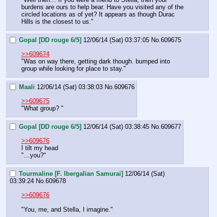
burdens are ours to help bear. Have you visited any of the 
circled locations as of yet? It appears as though Durac 
Hills is the closest to us."
Gopal [DD rouge 6/5]
12/06/14 (Sat) 03:37:05
No.
609675
>>609674
"Was on way there, getting dark though. bumped into 
group while looking for place to stay."
Maali
12/06/14 (Sat) 03:38:03
No.
609676
>>609675
"What group? "
Gopal [DD rouge 6/5]
12/06/14 (Sat) 03:38:45
No.
609677
>>609676
I tilt my head
"…you?"
Tourmaline [F. Ibergalian Samurai]
12/06/14 (Sat)
03:39:24
No.
609678
>>609676
"You, me, and Stella, I imagine."