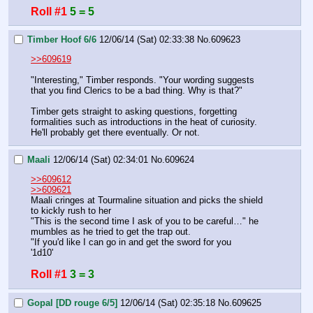
Roll #1
5 = 5
Timber Hoof 6/6
12/06/14 (Sat) 02:33:38
No.
609623
>>609619
"Interesting," Timber responds. "Your wording suggests 
that you find Clerics to be a bad thing. Why is that?"
Timber gets straight to asking questions, forgetting 
formalities such as introductions in the heat of curiosity. 
He'll probably get there eventually. Or not.
Maali
12/06/14 (Sat) 02:34:01
No.
609624
>>609612
>>609621
Maali cringes at Tourmaline situation and picks the shield 
to kickly rush to her
"This is the second time I ask of you to be careful…" he 
mumbles as he tried to get the trap out.
"If you'd like I can go in and get the sword for you
'1d10'
Roll #1
3 = 3
Gopal [DD rouge 6/5]
12/06/14 (Sat) 02:35:18
No.
609625