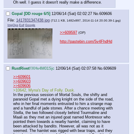
Oh well. I guess it doesn't really make a difference.
Gopal [DD rouge 6/5]
12/06/14 (Sat) 02:02:27
No.
609606
File:
1417831347438.jpg
(712.1 KB, 1482x997,
2014-11-14 20.00.39-1.jpg
)
ImgOps
Exif
Google
>>609597
(OP)
http://pastebin.com/5v4FhdHd
RustRivet
!!XHv4M01Sjc
12/06/14 (Sat) 02:07:58
No.
609609
>>609601
>>609603
>>609606
>10642, Myna's Day of Folly. Dusk.
In the previous session of Mortal Souls, the shifty and 
paranoid Gopal met a dying knight on the side of the road, 
who in her final moments entrusted to him a strange map 
and a handful of jade stones. After a chance meeting with 
Stella, the two followed closely behind Tourmaline and 
Maali as they met an injured goat named Montresor who 
pointed them towards a nearby hamlet, claiming to have 
been attacked by bandits. However, all was not as it 
seemed. The hamlet was rigged with bear traps, and they 