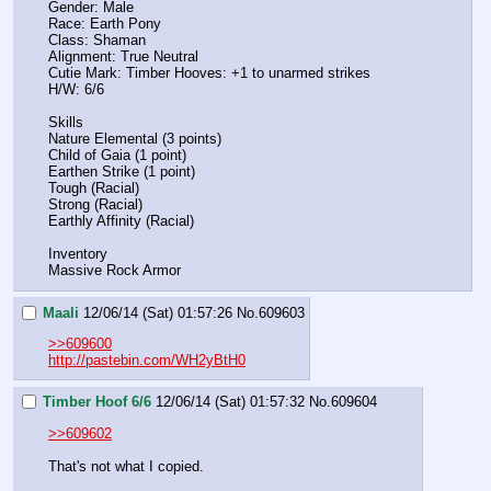
Gender: Male
Race: Earth Pony
Class: Shaman
Alignment: True Neutral
Cutie Mark: Timber Hooves: +1 to unarmed strikes
H/W: 6/6
Skills
Nature Elemental (3 points)
Child of Gaia (1 point)
Earthen Strike (1 point)
Tough (Racial)
Strong (Racial)
Earthly Affinity (Racial)
Inventory
Massive Rock Armor
Maali
12/06/14 (Sat) 01:57:26
No.
609603
>>609600
http://pastebin.com/WH2yBtH0
Timber Hoof 6/6
12/06/14 (Sat) 01:57:32
No.
609604
>>609602
That's not what I copied.