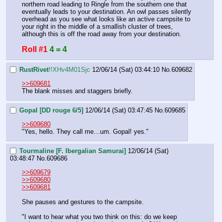
northern road leading to Ringle from the southern one that 
eventually leads to your destination. An owl passes silently 
overhead as you see what looks like an active campsite to 
your right in the middle of a smallish cluster of trees, 
although this is off the road away from your destination.
Roll #1
4 = 4
RustRivet
!!XHv4M01Sjc
12/06/14 (Sat) 03:44:10
No.
609682
>>609681
The blank misses and staggers briefly.
Gopal [DD rouge 6/5]
12/06/14 (Sat) 03:47:45
No.
609685
>>609680
"Yes, hello. They call me…um. Gopal! yes."
Tourmaline [F. Ibergalian Samurai]
12/06/14 (Sat)
03:48:47
No.
609686
>>609679
>>609680
>>609681
She pauses and gestures to the campsite. 
"I want to hear what you two think on this: do we keep 