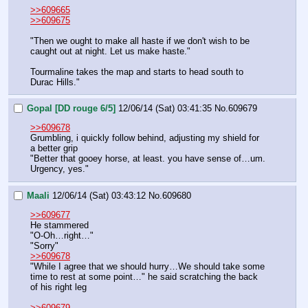
>>609665
>>609675
"Then we ought to make all haste if we don't wish to be 
caught out at night. Let us make haste."
Tourmaline takes the map and starts to head south to 
Durac Hills."
Gopal [DD rouge 6/5]
12/06/14 (Sat) 03:41:35
No.
609679
>>609678
Grumbling, i quickly follow behind, adjusting my shield for 
a better grip
"Better that gooey horse, at least. you have sense of…um. 
Urgency, yes."
Maali
12/06/14 (Sat) 03:43:12
No.
609680
>>609677
He stammered
"O-Oh…right…"
"Sorry"
>>609678
"While I agree that we should hurry…We should take some 
time to rest at some point…" he said scratching the back 
of his right leg
>>609679