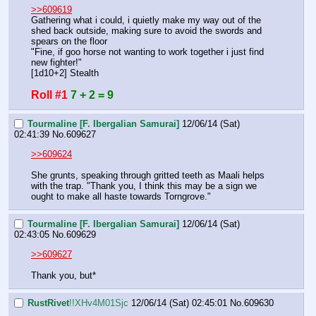
>>609619
Gathering what i could, i quietly make my way out of the 
shed back outside, making sure to avoid the swords and 
spears on the floor
"Fine, if goo horse not wanting to work together i just find 
new fighter!"
[1d10+2] Stealth
Roll #1
7 + 2 = 9
Tourmaline [F. Ibergalian Samurai]
12/06/14 (Sat)
02:41:39
No.
609627
>>609624
She grunts, speaking through gritted teeth as Maali helps 
with the trap. "Thank you, I think this may be a sign we 
ought to make all haste towards Torngrove."
Tourmaline [F. Ibergalian Samurai]
12/06/14 (Sat)
02:43:05
No.
609629
>>609627
Thank you, but*
RustRivet
!!XHv4M01Sjc
12/06/14 (Sat) 02:45:01
No.
609630