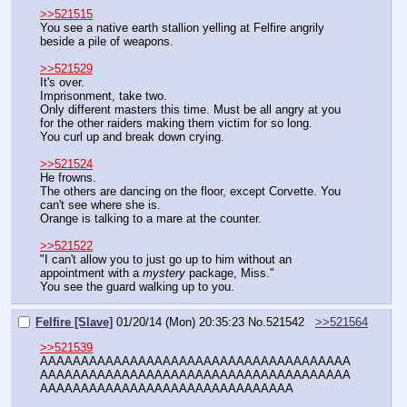
>>521515
You see a native earth stallion yelling at Felfire angrily 
beside a pile of weapons.
>>521529
It's over.
Imprisonment, take two.
Only different masters this time. Must be all angry at you 
for the other raiders making them victim for so long.
You curl up and break down crying.
>>521524
He frowns.
The others are dancing on the floor, except Corvette. You 
can't see where she is.
Orange is talking to a mare at the counter.
>>521522
"I can't allow you to just go up to him without an 
appointment with a 
mystery
 package, Miss."
You see the guard walking up to you.
Felfire [Slave]
01/20/14 (Mon) 20:35:23
No.
521542
>>521564
>>521539
AAAAAAAAAAAAAAAAAAAAAAAAAAAAAAAAAAAAAA
AAAAAAAAAAAAAAAAAAAAAAAAAAAAAAAAAAAAAA
AAAAAAAAAAAAAAAAAAAAAAAAAAAAAAA