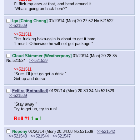
I'll flick my ears at that, and head around it.
"What's going on back here?"
Iga [Ching Chong]
01/20/14 (Mon) 20:27:52
No.
521522
>>521539
>>521511
This fucking baka-gajin is about to get it hard.
"I must. Otherwise he will not get package."
Cloud Skimmer [Weatherpony]
01/20/14 (Mon) 20:28:35
No.
521524
>>521539
>>521511
"Sure. I'll just go get a drink."
Get up and do so.
Felfire [Enthralled]
01/20/14 (Mon) 20:30:34
No.
521529
>>521539
"Stay away!"
Try to get up, try to run!
Roll #1
1 = 1
Nopony
01/20/14 (Mon) 20:34:08
No.
521539
>>521542
>>521543
>>521544
>>521547