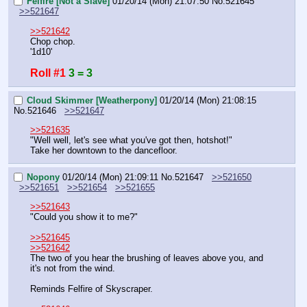
Felfire [Not a Slave]
01/20/14 (Mon) 21:07:50
No.
521645
>>521647
>>521642
Chop chop.
'1d10'
Roll #1
3 = 3
Cloud Skimmer [Weatherpony]
01/20/14 (Mon) 21:08:15
No.
521646
>>521647
>>521635
"Well well, let's see what you've got then, hotshot!"
Take her downtown to the dancefloor.
Nopony
01/20/14 (Mon) 21:09:11
No.
521647
>>521650
>>521651
>>521654
>>521655
>>521643
"Could you show it to me?"
>>521645
>>521642
The two of you hear the brushing of leaves above you, and 
it's not from the wind.
Reminds Felfire of Skyscraper.