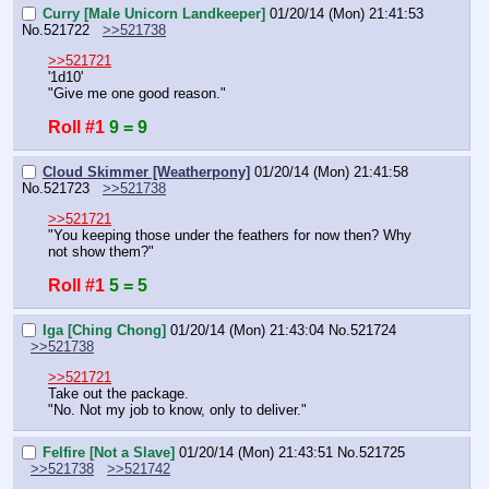
Curry [Male Unicorn Landkeeper]
01/20/14 (Mon) 21:41:53
No.
521722
>>521738
>>521721
'1d10'
"Give me one good reason."
Roll #1
9 = 9
Cloud Skimmer [Weatherpony]
01/20/14 (Mon) 21:41:58
No.
521723
>>521738
>>521721
"You keeping those under the feathers for now then? Why 
not show them?"
Roll #1
5 = 5
Iga [Ching Chong]
01/20/14 (Mon) 21:43:04
No.
521724
>>521738
>>521721
Take out the package.
"No. Not my job to know, only to deliver."
Felfire [Not a Slave]
01/20/14 (Mon) 21:43:51
No.
521725
>>521738
>>521742