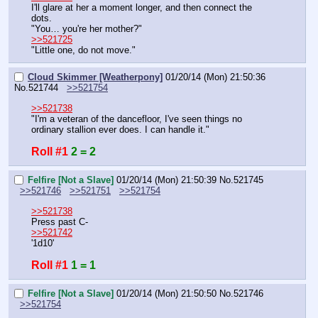
I'll glare at her a moment longer, and then connect the 
dots.
"You… you're her mother?"
>>521725
"Little one, do not move."
Cloud Skimmer [Weatherpony]
01/20/14 (Mon) 21:50:36
No.
521744
>>521754
>>521738
"I'm a veteran of the dancefloor, I've seen things no 
ordinary stallion ever does. I can handle it."
Roll #1
2 = 2
Felfire [Not a Slave]
01/20/14 (Mon) 21:50:39
No.
521745
>>521746
>>521751
>>521754
>>521738
Press past C-
>>521742
'1d10'
Roll #1
1 = 1
Felfire [Not a Slave]
01/20/14 (Mon) 21:50:50
No.
521746
>>521754