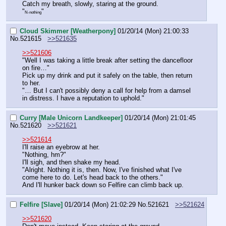
Catch my breath, slowly, staring at the ground.
"
"
N-nothing
Cloud Skimmer [Weatherpony]
01/20/14 (Mon) 21:00:33
No.
521615
>>521635
>>521606
"Well I was taking a little break after setting the dancefloor 
on fire…"
Pick up my drink and put it safely on the table, then return 
to her.
"… But I can't possibly deny a call for help from a damsel 
in distress. I have a reputation to uphold."
Curry [Male Unicorn Landkeeper]
01/20/14 (Mon) 21:01:45
No.
521620
>>521621
>>521614
I'll raise an eyebrow at her.
"Nothing, hm?"
I'll sigh, and then shake my head.
"Alright. Nothing it is, then. Now, I've finished what I've 
come here to do. Let's head back to the others."
And I'll hunker back down so Felfire can climb back up.
Felfire [Slave]
01/20/14 (Mon) 21:02:29
No.
521621
>>521624
>>521620