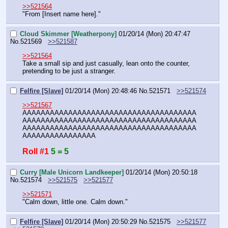
>>521564
"From [Insert name here]."
Cloud Skimmer [Weatherpony]
01/20/14 (Mon) 20:47:47
No.
521569
>>521587
>>521564
Take a small sip and just casually, lean onto the counter, 
pretending to be just a stranger.
Felfire [Slave]
01/20/14 (Mon) 20:48:46
No.
521571
>>521574
>>521567
AAAAAAAAAAAAAAAAAAAAAAAAAAAAAAAAAAAAAA
AAAAAAAAAAAAAAAAAAAAAAAAAAAAAAAAAAAAAA
AAAAAAAAAAAAAAAAAAAAAAAAAAAAAAAAAAAAAA
AAAAAAAAAAAAAAAA
Roll #1
5 = 5
Curry [Male Unicorn Landkeeper]
01/20/14 (Mon) 20:50:18
No.
521574
>>521575
>>521577
>>521571
"Calm down, little one. Calm down."
Felfire [Slave]
01/20/14 (Mon) 20:50:29
No.
521575
>>521577