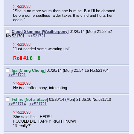
>>521693
"She is no more yours than she is mine. But I'll be damned 
before some soulless raider takes this child and hurts her 
again."
Cloud Skimmer [Weatherpony]
01/20/14 (Mon) 21:32:52
No.
521701
>>521721
>>521693
"Just needed some warming up!"
Roll #1
8 = 8
Iga [Ching Chong]
01/20/14 (Mon) 21:34:16
No.
521704
>>521721
>>521693
He is a coffee pony, interesting.
Felfire [Not a Slave]
01/20/14 (Mon) 21:36:16
No.
521710
>>521714
>>521721
>>521693
She said I'm… HERS!
I COULD DIE HAPPY RIGHT NOW!
"R-really?"