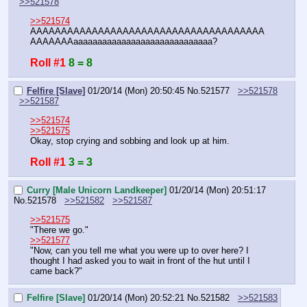
>>521578
>>521574
AAAAAAAAAAAAAAAAAAAAAAAAAAAAAAAAAAAAAA
AAAAAAAaaaaaaaaaaaaaaaaaaaaaaaaaaaaa?
Roll #1
8 = 8
Felfire [Slave]
01/20/14 (Mon) 20:50:45
No.
521577
>>521578
>>521587
>>521574
>>521575
Okay, stop crying and sobbing and look up at him.
Roll #1
3 = 3
Curry [Male Unicorn Landkeeper]
01/20/14 (Mon) 20:51:17
No.
521578
>>521582
>>521587
>>521575
"There we go."
>>521577
"Now, can you tell me what you were up to over here? I 
thought I had asked you to wait in front of the hut until I 
came back?"
Felfire [Slave]
01/20/14 (Mon) 20:52:21
No.
521582
>>521583