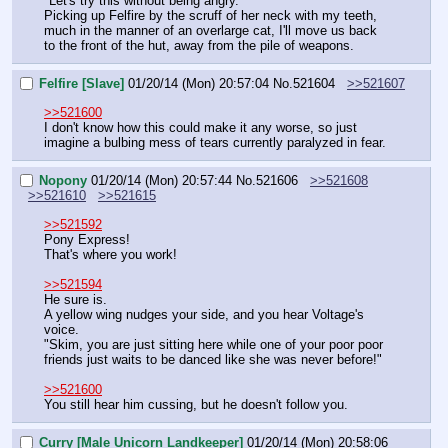
"Let's try this without being angry."
Picking up Felfire by the scruff of her neck with my teeth, 
much in the manner of an overlarge cat, I'll move us back 
to the front of the hut, away from the pile of weapons.
Felfire [Slave]
01/20/14 (Mon) 20:57:04
No.
521604
>>521607
>>521600
I don't know how this could make it any worse, so just 
imagine a bulbing mess of tears currently paralyzed in fear.
Nopony
01/20/14 (Mon) 20:57:44
No.
521606
>>521608
>>521610
>>521615
>>521592
Pony Express!
That's where you work!
>>521594
He sure is.
A yellow wing nudges your side, and you hear Voltage's 
voice.
"Skim, you are just sitting here while one of your poor poor 
friends just waits to be danced like she was never before!"
>>521600
You still hear him cussing, but he doesn't follow you.
Curry [Male Unicorn Landkeeper]
01/20/14 (Mon) 20:58:06