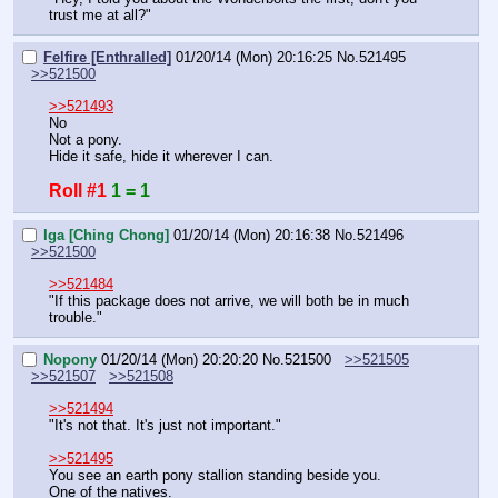
trust me at all?"
Felfire [Enthralled]
01/20/14 (Mon) 20:16:25
No.
521495
>>521500
>>521493
No
Not a pony.
Hide it safe, hide it wherever I can.
Roll #1
1 = 1
Iga [Ching Chong]
01/20/14 (Mon) 20:16:38
No.
521496
>>521500
>>521484
"If this package does not arrive, we will both be in much 
trouble."
Nopony
01/20/14 (Mon) 20:20:20
No.
521500
>>521505
>>521507
>>521508
>>521494
"It's not that. It's just not important."
>>521495
You see an earth pony stallion standing beside you.
One of the natives.