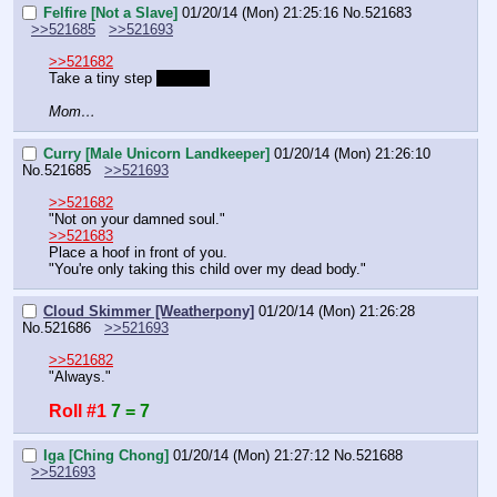
Felfire [Not a Slave]
01/20/14 (Mon) 21:25:16
No.
521683
>>521685
>>521693
>>521682
Take a tiny step 
forward.
Mom…
Curry [Male Unicorn Landkeeper]
01/20/14 (Mon) 21:26:10
No.
521685
>>521693
>>521682
"Not on your damned soul."
>>521683
Place a hoof in front of you.
"You're only taking this child over my dead body."
Cloud Skimmer [Weatherpony]
01/20/14 (Mon) 21:26:28
No.
521686
>>521693
>>521682
"Always."
Roll #1
7 = 7
Iga [Ching Chong]
01/20/14 (Mon) 21:27:12
No.
521688
>>521693