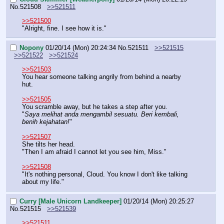
No.
521508
>>521511
>>521500
"Alright, fine. I see how it is."
Nopony
01/20/14 (Mon) 20:24:34
No.
521511
>>521515
>>521522
>>521524
>>521503
You hear someone talking angrily from behind a nearby 
hut.
>>521505
You scramble away, but he takes a step after you.
"
Saya melihat anda mengambil sesuatu. Beri kembali, 
benih kejahatan!
"
>>521507
She tilts her head.
"Then I am afraid I cannot let you see him, Miss."
>>521508
"It's nothing personal, Cloud. You know I don't like talking 
about my life."
Curry [Male Unicorn Landkeeper]
01/20/14 (Mon) 20:25:27
No.
521515
>>521539
>>521511