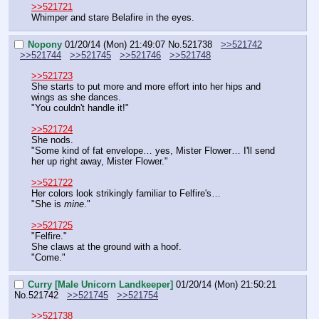
>>521721
Whimper and stare Belafire in the eyes.
Nopony
01/20/14 (Mon) 21:49:07
No.
521738
>>521742
>>521744
>>521745
>>521746
>>521748
>>521723
She starts to put more and more effort into her hips and 
wings as she dances.
"You couldn't handle it!"
>>521724
She nods.
"Some kind of fat envelope… yes, Mister Flower… I'll send 
her up right away, Mister Flower."
>>521722
Her colors look strikingly familiar to Felfire's…
"She is 
mine
."
>>521725
"Felfire."
She claws at the ground with a hoof.
"Come."
Curry [Male Unicorn Landkeeper]
01/20/14 (Mon) 21:50:21
No.
521742
>>521745
>>521754
>>521738