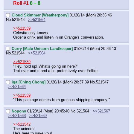
Roll #1
8 = 8
Cloud Skimmer [Weatherpony]
01/20/14 (Mon) 20:35:46
No.
521543
>>521564
>>521539
Celestia only knows.
Order a drink and listen in on Orange's conversation.
Curry [Male Unicorn Landkeeper]
01/20/14 (Mon) 20:36:13
No.
521544
>>521564
>>521539
"Hey, hold up! What's going on here?"
Trot over and stand a bit protectively over Felfire.
Iga [Ching Chong]
01/20/14 (Mon) 20:37:39
No.
521547
>>521564
>>521539
"This package comes from grorious shipping company!"
Nopony
01/20/14 (Mon) 20:45:40
No.
521564
>>521567
>>521568
>>521569
>>521542
The unicorn!
He's here to save you!