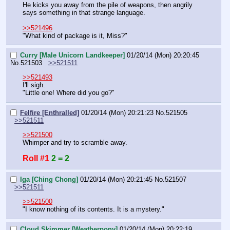
He kicks you away from the pile of weapons, then angrily 
says something in that strange language.
>>521496
"What kind of package is it, Miss?"
Curry [Male Unicorn Landkeeper]
01/20/14 (Mon) 20:20:45
No.
521503
>>521511
>>521493
I'll sigh.
"Little one! Where did you go?"
Felfire [Enthralled]
01/20/14 (Mon) 20:21:23
No.
521505
>>521511
>>521500
Whimper and try to scramble away.
Roll #1
2 = 2
Iga [Ching Chong]
01/20/14 (Mon) 20:21:45
No.
521507
>>521511
>>521500
"I know nothing of its contents. It is a mystery."
Cloud Skimmer [Weatherpony]
01/20/14 (Mon) 20:22:19