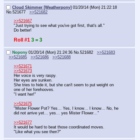
Cloud Skimmer [Weatherpony]
01/20/14 (Mon) 21:22:18
No.
521677
>>521682
>>521667
"Just trying to see what you've got first, that's all."
Do better!
Roll #1
3 = 3
Nopony
01/20/14 (Mon) 21:24:36
No.
521682
>>521683
>>521685
>>521686
>>521688
>>521671
>>521673
Her voice is very raspy.
Her eyes are sunken.
She tries to hide it, but she can't seem to put weight on 
one of her forehooves.
"I want her!"
>>521675
"Mister Flower Pot? Yes… Yes, I know… I know… No, he 
did not arrive yet… yes… yes Mister Flower…"
>>521677
It would be hard to beat those coordinated moves.
"Like what you see then?"