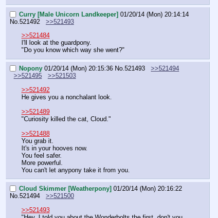
Curry [Male Unicorn Landkeeper]
01/20/14 (Mon) 20:14:14
No.
521492
>>521493
>>521484
I'll look at the guardpony.
"Do you know which way she went?"
Nopony
01/20/14 (Mon) 20:15:36
No.
521493
>>521494
>>521495
>>521503
>>521492
He gives you a nonchalant look.
>>521489
"Curiosity killed the cat, Cloud."
>>521488
You grab it.
It's in your hooves now.
You feel safer.
More powerful.
You can't let anypony take it from you.
Cloud Skimmer [Weatherpony]
01/20/14 (Mon) 20:16:22
No.
521494
>>521500
>>521493
"Hey, I told you about the Wonderbolts the first, don't you 