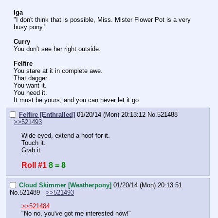
Iga
"I don't think that is possible, Miss. Mister Flower Pot is a very 
busy pony."
Curry
You don't see her right outside.
Felfire
You stare at it in complete awe.
That dagger.
You want it.
You need it.
It must be yours, and you can never let it go.
Felfire [Enthralled]
01/20/14 (Mon) 20:13:12
No.
521488
>>521493
Wide-eyed, extend a hoof for it.
Touch it.
Grab it.
Roll #1
8 = 8
Cloud Skimmer [Weatherpony]
01/20/14 (Mon) 20:13:51
No.
521489
>>521493
>>521484
"No no, you've got me interested now!"