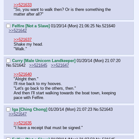
>>521633
"So, you want to walk then? Or is there something the 
matter after all?"
Felfire [Not a Slave]
01/20/14 (Mon) 21:06:25
No.
521640
>>521642
>>521637
Shake my head.
"Walk."
Curry [Male Unicorn Landkeeper]
01/20/14 (Mon) 21:07:20
No.
521642
>>521645
>>521647
>>521640
"Alright then."
I'll rise back to my hooves.
"Let's go back to the others, then."
And then I'll start walking towards the boat town, keeping 
pace with Felfire.
Iga [Ching Chong]
01/20/14 (Mon) 21:07:23
No.
521643
>>521647
>>521635
"I have a receipt that must be signed."