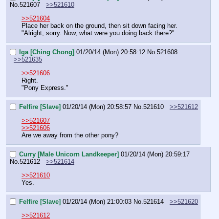
No.
521607
>>521610
>>521604
Place her back on the ground, then sit down facing her.
"Alright, sorry. Now, what were you doing back there?"
Iga [Ching Chong]
01/20/14 (Mon) 20:58:12
No.
521608
>>521635
>>521606
Right.
"Pony Express."
Felfire [Slave]
01/20/14 (Mon) 20:58:57
No.
521610
>>521612
>>521607
>>521606
Are we away from the other pony?
Curry [Male Unicorn Landkeeper]
01/20/14 (Mon) 20:59:17
No.
521612
>>521614
>>521610
Yes.
Felfire [Slave]
01/20/14 (Mon) 21:00:03
No.
521614
>>521620
>>521612