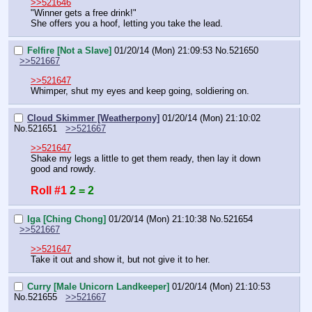
>>521646
"Winner gets a free drink!"
She offers you a hoof, letting you take the lead.
Felfire [Not a Slave]
01/20/14 (Mon) 21:09:53
No.
521650
>>521667
>>521647
Whimper, shut my eyes and keep going, soldiering on.
Cloud Skimmer [Weatherpony]
01/20/14 (Mon) 21:10:02
No.
521651
>>521667
>>521647
Shake my legs a little to get them ready, then lay it down 
good and rowdy.
Roll #1
2 = 2
Iga [Ching Chong]
01/20/14 (Mon) 21:10:38
No.
521654
>>521667
>>521647
Take it out and show it, but not give it to her.
Curry [Male Unicorn Landkeeper]
01/20/14 (Mon) 21:10:53
No.
521655
>>521667