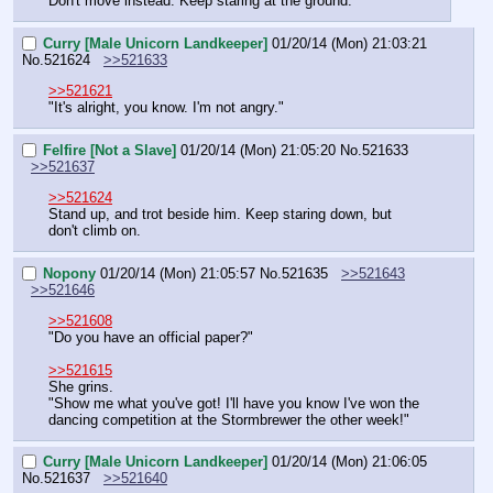
Don't move instead. Keep staring at the ground.
Curry [Male Unicorn Landkeeper]
01/20/14 (Mon) 21:03:21
No.
521624
>>521633
>>521621
"It's alright, you know. I'm not angry."
Felfire [Not a Slave]
01/20/14 (Mon) 21:05:20
No.
521633
>>521637
>>521624
Stand up, and trot beside him. Keep staring down, but 
don't climb on.
Nopony
01/20/14 (Mon) 21:05:57
No.
521635
>>521643
>>521646
>>521608
"Do you have an official paper?"
>>521615
She grins.
"Show me what you've got! I'll have you know I've won the 
dancing competition at the Stormbrewer the other week!"
Curry [Male Unicorn Landkeeper]
01/20/14 (Mon) 21:06:05
No.
521637
>>521640