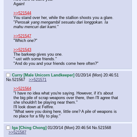
Again!
>>521544
You stand over her, while the stallion shoots you a glare.
"
Perosak yang mengambil sesuatu dari longgokan. Ia 
mahu mencuri dari kami.
"
>>521547
"Which one?"
>>521543
The barkeep gives you one.
"-ust with some friends."
"And do you and your friends come here often?"
Curry [Male Unicorn Landkeeper]
01/20/14 (Mon) 20:46:51
No.
521567
>>521571
>>521564
"I have no idea what you're saying. However, if it's about 
the big pile of scrap weapons over there, then I'll agree that 
she shouldn't be playing near them."
I'll look down at Felfire.
"What were you doing here, little one? A pile of weapons is 
no place for a filly to play."
Iga [Ching Chong]
01/20/14 (Mon) 20:46:54
No.
521568
>>521587