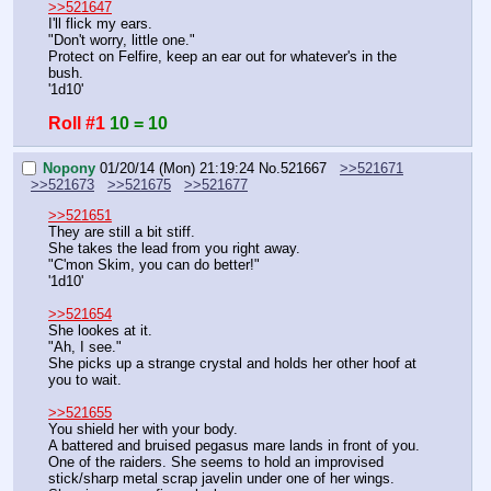
>>521647
I'll flick my ears.
"Don't worry, little one."
Protect on Felfire, keep an ear out for whatever's in the 
bush.
'1d10'
Roll #1
10 = 10
Nopony
01/20/14 (Mon) 21:19:24
No.
521667
>>521671
>>521673
>>521675
>>521677
>>521651
They are still a bit stiff.
She takes the lead from you right away.
"C'mon Skim, you can do better!"
'1d10'
>>521654
She lookes at it.
"Ah, I see."
She picks up a strange crystal and holds her other hoof at 
you to wait.
>>521655
You shield her with your body.
A battered and bruised pegasus mare lands in front of you. 
One of the raiders. She seems to hold an improvised 
stick/sharp metal scrap javelin under one of her wings.