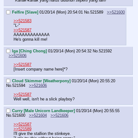
"
Kanak-kanak yang harus dibunuh seperti yang lain!
"
Felfire [Slave]
01/20/14 (Mon) 20:54:01
No.
521589
>>521600
>>521583
"L-"
>>521587
AAAAAAAAAAAAA
He's gonna kill me!
Iga [Ching Chong]
01/20/14 (Mon) 20:54:32
No.
521592
>>521606
>>521587
[Insert company name here]*?
Cloud Skimmer [Weatherpony]
01/20/14 (Mon) 20:55:20
No.
521594
>>521606
>>521587
Well well, isn't he a slick playboy?
Curry [Male Unicorn Landkeeper]
01/20/14 (Mon) 20:55:55
No.
521600
>>521604
>>521606
>>521587
>>521589
I'll give the stallion the stinkeye.