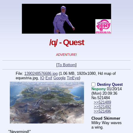
/q/ - Quest
ADVENTURE!
[
To Bottom
]
File:
1390248576686.jpg
(1.06 MB, 1920x1080,
Hd map of
equestria.jpg
,
IO
Exif
Google
TinEye
)
Destiny Quest
Nopony
01/20/14
(Mon) 20:09:36
No.
521484
>>521489
>>521492
>>521496
Cloud Skimmer
Milky Way waves 
a wing.
"Nevermind!"