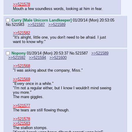
>>521578
Mouth a few soundless words, looking at him in fear.
Curry [Male Unicorn Landkeeper]
01/20/14 (Mon) 20:53:05
No.
521583
>>521587
>>521589
>>521582
"It's alright, little one, you don't need to be afraid. I just 
want to know why."
Nopony
01/20/14 (Mon) 20:53:37
No.
521587
>>521589
>>521592
>>521594
>>521600
>>521568
"I was asking about the company, Miss."
>>521569
"Every once in a while."
"I'm not a regular either, but I know I wouldn't mind seeing 
you more."
The mare giggles.
>>521577
The tears are still flowing though.
>>521578
>>521583
The stallion stomps.