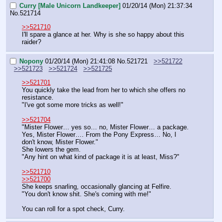
Curry [Male Unicorn Landkeeper]
01/20/14 (Mon) 21:37:34
No.
521714
>>521710
I'll spare a glance at her. Why is she so happy about this 
raider?
Nopony
01/20/14 (Mon) 21:41:08
No.
521721
>>521722
>>521723
>>521724
>>521725
>>521701
You quickly take the lead from her to which she offers no 
resistance.
"I've got some more tricks as well!"
>>521704
"Mister Flower… yes so… no, Mister Flower… a package. 
Yes, Mister Flower…. From the Pony Express… No, I 
don't know, Mister Flower."
She lowers the gem.
"Any hint on what kind of package it is at least, Miss?"
>>521710
>>521700
She keeps snarling, occasionally glancing at Felfire.
"You don't know shit. She's coming with me!"
You can roll for a spot check, Curry.