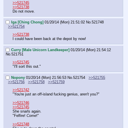
>>521745
>>521738
Do not move.
Iga [Ching Chong]
01/20/14 (Mon) 21:51:02
No.
521748
>>521754
>>521738
I could have been back at the depot by now!
Curry [Male Unicorn Landkeeper]
01/20/14 (Mon) 21:54:12
No.
521751
>>521745
"I'll sort this out."
Nopony
01/20/14 (Mon) 21:56:53
No.
521754
>>521755
>>521756
>>521758
>>521759
>>521742
"You're just an off-island fucking genius, aren't you?"
>>521746
>>521745
She snarls again.
"Felfire! 
Come
!"
>>521748