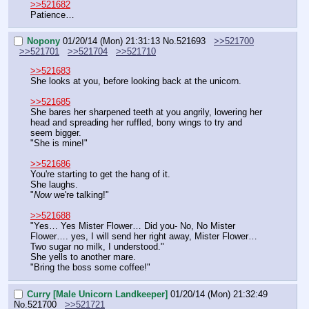
>>521682
Patience…
Nopony
01/20/14 (Mon) 21:31:13
No.
521693
>>521700
>>521701
>>521704
>>521710
>>521683
She looks at you, before looking back at the unicorn.
>>521685
She bares her sharpened teeth at you angrily, lowering her 
head and spreading her ruffled, bony wings to try and 
seem bigger.
"She is mine!"
>>521686
You're starting to get the hang of it.
She laughs.
"
Now
 we're talking!"
>>521688
"Yes… Yes Mister Flower… Did you- No, No Mister 
Flower…. yes, I will send her right away, Mister Flower… 
Two sugar no milk, I understood."
She yells to another mare.
"Bring the boss some coffee!"
Curry [Male Unicorn Landkeeper]
01/20/14 (Mon) 21:32:49
No.
521700
>>521721