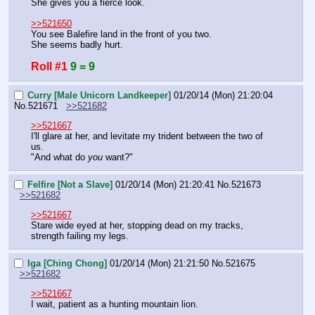
She gives you a fierce look.
>>521650
You see Balefire land in the front of you two.
She seems badly hurt.
Roll #1
9 = 9
Curry [Male Unicorn Landkeeper]
01/20/14 (Mon) 21:20:04
No.
521671
>>521682
>>521667
I'll glare at her, and levitate my trident between the two of 
us.
"And what do 
you
 want?"
Felfire [Not a Slave]
01/20/14 (Mon) 21:20:41
No.
521673
>>521682
>>521667
Stare wide eyed at her, stopping dead on my tracks, 
strength failing my legs.
Iga [Ching Chong]
01/20/14 (Mon) 21:21:50
No.
521675
>>521682
>>521667
I wait, patient as a hunting mountain lion.