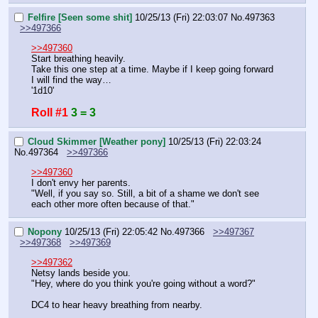
Felfire [Seen some shit]
10/25/13 (Fri) 22:03:07
No.
497363
>>497366
>>497360
Start breathing heavily.
Take this one step at a time. Maybe if I keep going forward 
I will find the way…
'1d10'
Roll #1
3 = 3
Cloud Skimmer [Weather pony]
10/25/13 (Fri) 22:03:24
No.
497364
>>497366
>>497360
I don't envy her parents.
"Well, if you say so. Still, a bit of a shame we don't see 
each other more often because of that."
Nopony
10/25/13 (Fri) 22:05:42
No.
497366
>>497367
>>497368
>>497369
>>497362
Netsy lands beside you.
"Hey, where do you think you're going without a word?"
DC4 to hear heavy breathing from nearby.