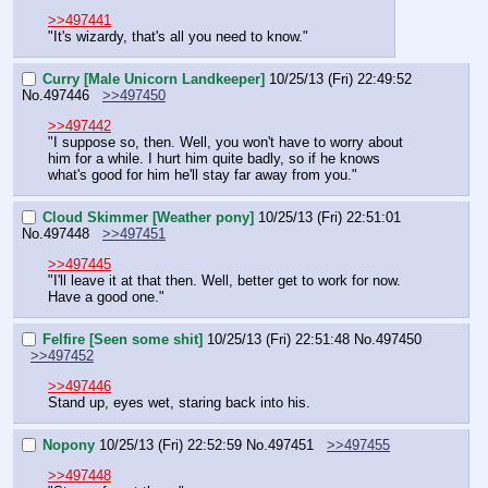
>>497441
"It's wizardy, that's all you need to know."
Curry [Male Unicorn Landkeeper]
10/25/13 (Fri) 22:49:52
No.
497446
>>497450
>>497442
"I suppose so, then. Well, you won't have to worry about 
him for a while. I hurt him quite badly, so if he knows 
what's good for him he'll stay far away from you."
Cloud Skimmer [Weather pony]
10/25/13 (Fri) 22:51:01
No.
497448
>>497451
>>497445
"I'll leave it at that then. Well, better get to work for now. 
Have a good one."
Felfire [Seen some shit]
10/25/13 (Fri) 22:51:48
No.
497450
>>497452
>>497446
Stand up, eyes wet, staring back into his.
Nopony
10/25/13 (Fri) 22:52:59
No.
497451
>>497455
>>497448