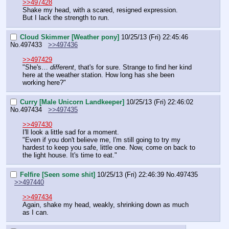
>>497428
Shake my head, with a scared, resigned expression.
But I lack the strength to run.
Cloud Skimmer [Weather pony]
10/25/13 (Fri) 22:45:46
No.
497433
>>497436
>>497429
"She's… 
different
, that's for sure. Strange to find her kind 
here at the weather station. How long has she been 
working here?"
Curry [Male Unicorn Landkeeper]
10/25/13 (Fri) 22:46:02
No.
497434
>>497435
>>497430
I'll look a little sad for a moment.
"Even if you don't believe me, I'm still going to try my 
hardest to keep you safe, little one. Now, come on back to 
the light house. It's time to eat."
Felfire [Seen some shit]
10/25/13 (Fri) 22:46:39
No.
497435
>>497440
>>497434
Again, shake my head, weakly, shrinking down as much 
as I can.