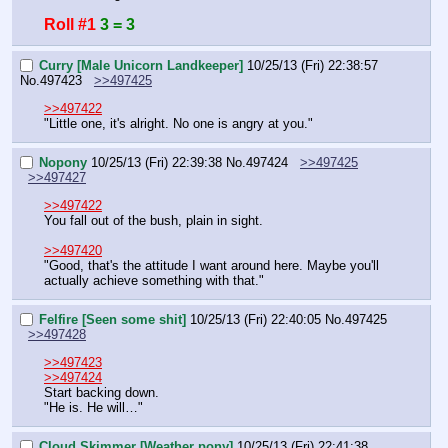
Roll #1
3 = 3
Curry [Male Unicorn Landkeeper]
10/25/13 (Fri) 22:38:57
No.
497423
>>497425
>>497422
"Little one, it's alright. No one is angry at you."
Nopony
10/25/13 (Fri) 22:39:38
No.
497424
>>497425
>>497427
>>497422
You fall out of the bush, plain in sight.
>>497420
"Good, that's the attitude I want around here. Maybe you'll 
actually achieve something with that."
Felfire [Seen some shit]
10/25/13 (Fri) 22:40:05
No.
497425
>>497428
>>497423
>>497424
Start backing down.
"He is. He will…"
Cloud Skimmer [Weather pony]
10/25/13 (Fri) 22:41:38