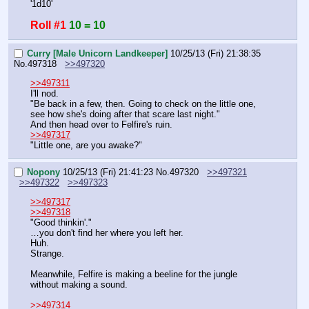
'1d10'
Roll #1
10 = 10
Curry [Male Unicorn Landkeeper]
10/25/13 (Fri) 21:38:35
No.
497318
>>497320
>>497311
I'll nod.
"Be back in a few, then. Going to check on the little one, 
see how she's doing after that scare last night."
And then head over to Felfire's ruin.
>>497317
"Little one, are you awake?"
Nopony
10/25/13 (Fri) 21:41:23
No.
497320
>>497321
>>497322
>>497323
>>497317
>>497318
"Good thinkin'."
…you don't find her where you left her.
Huh.
Strange.
Meanwhile, Felfire is making a beeline for the jungle 
without making a sound.
>>497314