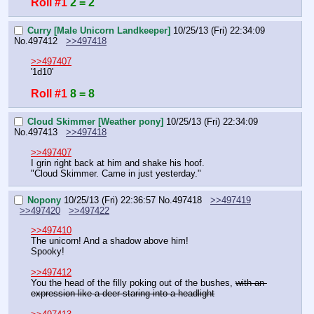
Roll #1
2 = 2
Curry [Male Unicorn Landkeeper]
10/25/13 (Fri) 22:34:09
No.
497412
>>497418
>>497407
'1d10'
Roll #1
8 = 8
Cloud Skimmer [Weather pony]
10/25/13 (Fri) 22:34:09
No.
497413
>>497418
>>497407
I grin right back at him and shake his hoof.
"Cloud Skimmer. Came in just yesterday."
Nopony
10/25/13 (Fri) 22:36:57
No.
497418
>>497419
>>497420
>>497422
>>497410
The unicorn! And a shadow above him!
Spooky!
>>497412
You the head of the filly poking out of the bushes, 
with an 
expression like a deer staring into a headlight