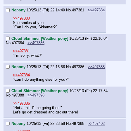
Nopony
10/25/13 (Fri) 22:14:49
No.
497381
>>497384
>>497380
She smiles at you.
"Can I do you, Skimmer?"
Cloud Skimmer [Weather pony]
10/25/13 (Fri) 22:16:04
No.
497384
>>497386
>>497381
"I'm sorry, what?"
Nopony
10/25/13 (Fri) 22:16:56
No.
497386
>>497388
>>497384
"Can I do anything else for you?"
Cloud Skimmer [Weather pony]
10/25/13 (Fri) 22:17:54
No.
497388
>>497398
>>497386
"Not at all. I'll be going then."
Let's go get dressed and get out there!
Nopony
10/25/13 (Fri) 22:23:58
No.
497398
>>497402