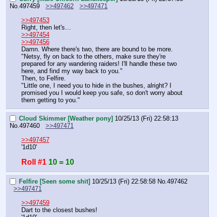
No.
497459
>>497462
>>497471
>>497453
Right, then let's…
>>497454
>>497456
Damn. Where there's two, there are bound to be more.
"Netsy, fly on back to the others, make sure they're 
prepared for any wandering raiders! I'll handle these two 
here, and find my way back to you."
Then, to Felfire.
"Little one, I need you to hide in the bushes, alright? I 
promised you I would keep you safe, so don't worry about 
them getting to you."
Cloud Skimmer [Weather pony]
10/25/13 (Fri) 22:58:13
No.
497460
>>497471
>>497457
'1d10'
Roll #1
10 = 10
Felfire [Seen some shit]
10/25/13 (Fri) 22:58:58
No.
497462
>>497471
>>497459
Dart to the closest bushes!