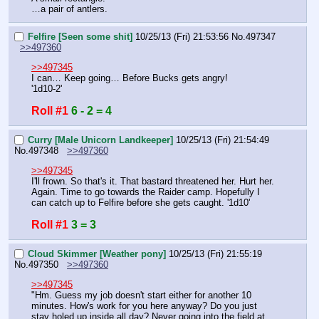
…a pair of antlers.
Felfire [Seen some shit]
10/25/13 (Fri) 21:53:56
No.
497347
>>497360
>>497345
I can… Keep going… Before Bucks gets angry!
'1d10-2'
Roll #1
6 - 2 = 4
Curry [Male Unicorn Landkeeper]
10/25/13 (Fri) 21:54:49
No.
497348
>>497360
>>497345
I'll frown. So that's it. That bastard threatened her. Hurt her. 
Again. Time to go towards the Raider camp. Hopefully I 
can catch up to Felfire before she gets caught. '1d10'
Roll #1
3 = 3
Cloud Skimmer [Weather pony]
10/25/13 (Fri) 21:55:19
No.
497350
>>497360
>>497345
"Hm. Guess my job doesn't start either for another 10 
minutes. How's work for you here anyway? Do you just 
stay holed up inside all day? Never going into the field at 