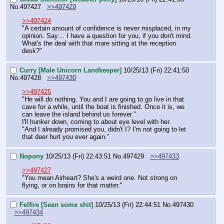
No.
497427
>>497429
>>497424
"A certain amount of confidence is never misplaced, in my 
opinion. Say… I have a question for you, if you don't mind. 
What's the deal with that mare sitting at the reception 
desk?"
Curry [Male Unicorn Landkeeper]
10/25/13 (Fri) 22:41:50
No.
497428
>>497430
>>497425
"He will do nothing. You and I are going to go live in that 
cave for a while, until the boat is finished. Once it is, we 
can leave the island behind us forever."
I'll hunker down, coming to about eye level with her.
"And I already promised you, didn't I? I'm not going to let 
that deer hurt you ever again."
Nopony
10/25/13 (Fri) 22:43:51
No.
497429
>>497433
>>497427
"You mean Airheart? She's a weird one. Not strong on 
flying, or on brains for that matter."
Felfire [Seen some shit]
10/25/13 (Fri) 22:44:51
No.
497430
>>497434