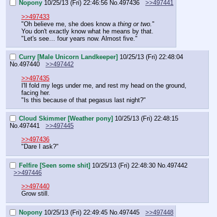
Nopony
10/25/13 (Fri) 22:46:56
No.
497436
>>497441
>>497433
"Oh believe me, she does know a 
thing or two.
"
You don't exactly know what he means by that.
"Let's see… four years now. Almost five."
Curry [Male Unicorn Landkeeper]
10/25/13 (Fri) 22:48:04
No.
497440
>>497442
>>497435
I'll fold my legs under me, and rest my head on the ground, 
facing her.
"Is this because of that pegasus last night?"
Cloud Skimmer [Weather pony]
10/25/13 (Fri) 22:48:15
No.
497441
>>497445
>>497436
"Dare I ask?"
Felfire [Seen some shit]
10/25/13 (Fri) 22:48:30
No.
497442
>>497446
>>497440
Grow still.
Nopony
10/25/13 (Fri) 22:49:45
No.
497445
>>497448