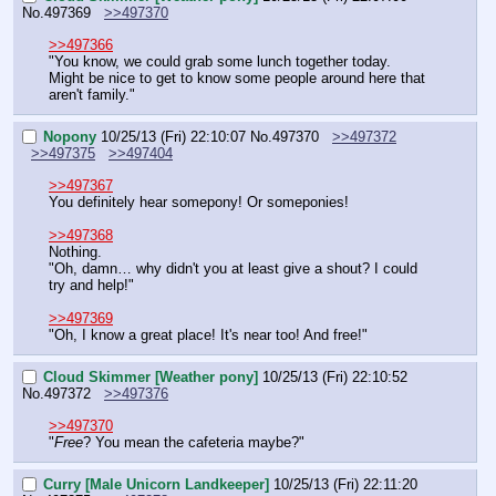
No.
497369
>>497370
>>497366
"You know, we could grab some lunch together today. 
Might be nice to get to know some people around here that 
aren't family."
Nopony
10/25/13 (Fri) 22:10:07
No.
497370
>>497372
>>497375
>>497404
>>497367
You definitely hear somepony! Or someponies!
>>497368
Nothing.
"Oh, damn… why didn't you at least give a shout? I could 
try and help!"
>>497369
"Oh, I know a great place! It's near too! And free!"
Cloud Skimmer [Weather pony]
10/25/13 (Fri) 22:10:52
No.
497372
>>497376
>>497370
"
Free
? You mean the cafeteria maybe?"
Curry [Male Unicorn Landkeeper]
10/25/13 (Fri) 22:11:20