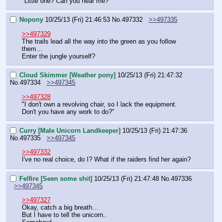
"Little one? Can you hear me?"
Nopony
10/25/13 (Fri) 21:46:53
No.
497332
>>497335
>>497329
The trails lead all the way into the green as you follow 
them…
Enter the jungle yourself?
Cloud Skimmer [Weather pony]
10/25/13 (Fri) 21:47:32
No.
497334
>>497345
>>497328
"I don't own a revolving chair, so I lack the equipment. 
Don't you have any work to do?"
Curry [Male Unicorn Landkeeper]
10/25/13 (Fri) 21:47:36
No.
497335
>>497345
>>497332
I've no real choice, do I? What if the raiders find her again?
Felfire [Seen some shit]
10/25/13 (Fri) 21:47:48
No.
497336
>>497345
>>497327
Okay, catch a big breath…
But I have to tell the unicorn..