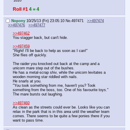
'1d10'
Roll #1
4 = 4
Nopony
10/25/13 (Fri) 23:05:10
No.
497471
>>497474
>>497476
>>497477
>>497462
You stagger back, but can't hide.
>>497459
"Right! I'll be back to help as soon as I can!"
She flies off quickly.
The raider you knocked out back at the camp and a 
unicorn mare step out of the bushes.
He has a metal-scrap shiv, while the unicorn levitates a 
wooden morning star riddled with nails.
He snarls at you.
"You took something from me, haven't you? Took 
something from the boss, too. One of his favourite toys."
The mare bursts out laughing.
>>497460
As clean as the streets could ever be. Looks like you can 
relax in the park that is in this area until the weather team 
comes. There seems to be quite a few ponies there if you 
want to pass time.