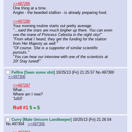
>>497285
One thing at a time.
Angler - the bearded stallion - is already preparing food.
>>497290
Your morning routine starts out pretty average.
"…eard the stars are much brigher up there. You can even 
see the mane of Princess Celestia in the night sky!"
"From what I heard, they get the funding for the station 
from Her Majesty as well."
"Of course. She is a supporter of similar scientific 
pursiuts."
"You can hear our interview with one of the scientists at 
10! Stay tuned!"
Felfire [Seen some shit]
10/25/13 (Fri) 21:25:57
No.
497300
>>497306
>>497297
What…
Where am I now?
'1d10'
Roll #1
5 = 5
Curry [Male Unicorn Landkeeper]
10/25/13 (Fri) 21:26:54
No.
497304
>>497306