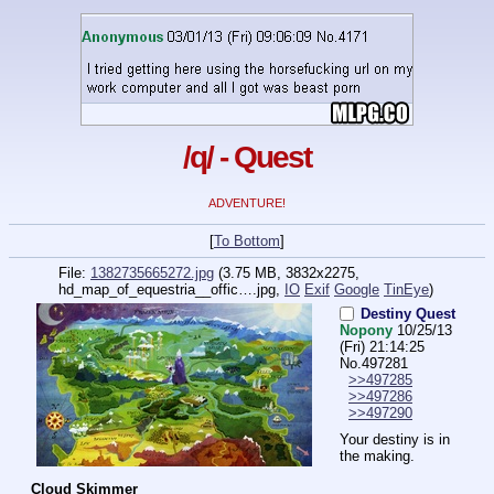
/q/ - Quest
ADVENTURE!
[
To Bottom
]
File:
1382735665272.jpg
(3.75 MB, 3832x2275,
hd_map_of_equestria__offic….jpg
,
IO
Exif
Google
TinEye
)
Destiny Quest
Nopony
10/25/13
(Fri) 21:14:25
No.
497281
>>497285
>>497286
>>497290
Your destiny is in 
the making.
Cloud Skimmer