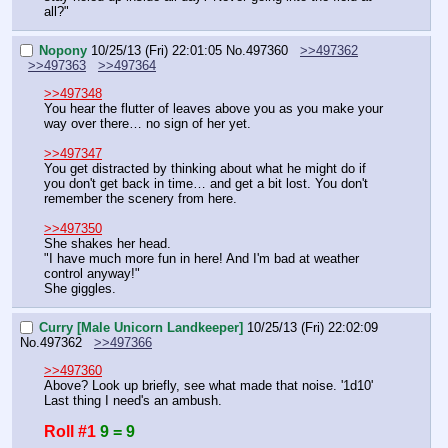
all?"
Nopony
10/25/13 (Fri) 22:01:05
No.
497360
>>497362
>>497363
>>497364
>>497348
You hear the flutter of leaves above you as you make your 
way over there… no sign of her yet.
>>497347
You get distracted by thinking about what he might do if 
you don't get back in time… and get a bit lost. You don't 
remember the scenery from here.
>>497350
She shakes her head.
"I have much more fun in here! And I'm bad at weather 
control anyway!"
She giggles.
Curry [Male Unicorn Landkeeper]
10/25/13 (Fri) 22:02:09
No.
497362
>>497366
>>497360
Above? Look up briefly, see what made that noise. '1d10'
Last thing I need's an ambush.
Roll #1
9 = 9