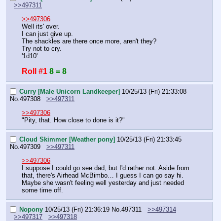
>>497311
>>497306
Well its' over.
I can just give up.
The shackles are there once more, aren't they?
Try not to cry.
'1d10'
Roll #1
8 = 8
Curry [Male Unicorn Landkeeper]
10/25/13 (Fri) 21:33:08
No.
497308
>>497311
>>497306
"Pity, that. How close to done is it?"
Cloud Skimmer [Weather pony]
10/25/13 (Fri) 21:33:45
No.
497309
>>497311
>>497306
I suppose I could go see dad, but I'd rather not. Aside from 
that, there's Airhead McBimbo… I guess I can go say hi. 
Maybe she wasn't feeling well yesterday and just needed 
some time off.
Nopony
10/25/13 (Fri) 21:36:19
No.
497311
>>497314
>>497317
>>497318