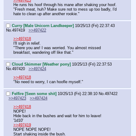
>>497413
He runs his hoof through his mane after shaking your hoof.
"Fresh meat, huh? Make sure not to mess up too badly, I'd 
hate to clean up after another rookie."
Curry [Male Unicorn Landkeeper]
10/25/13 (Fri) 22:37:43
No.
497419
>>497422
>>497418
I'll sigh in relief.
"There you are! I was worried. You almost missed 
breakfast, wandering off like that."
Cloud Skimmer [Weather pony]
10/25/13 (Fri) 22:37:53
No.
497420
>>497424
>>497418
"No need to worry, I can hoofle myself."
Felfire [Seen some shit]
10/25/13 (Fri) 22:38:10
No.
497422
>>497423
>>497424
>>497418
NOPE!
Hide back in the bushes and wait for him to leave!
'1d10'
>>497419
NOPE NOPE NOPE!
Start shaking inside the bush.