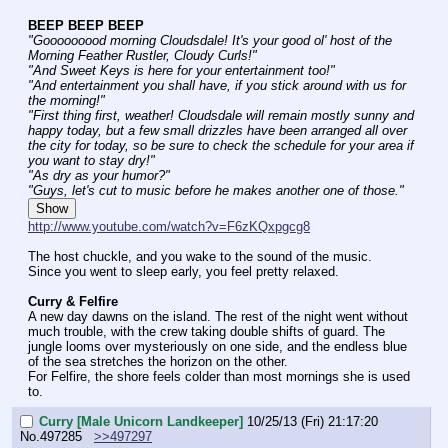
BEEP BEEP BEEP
"Gooooooood morning Cloudsdale! It's your good ol' host of the 
Morning Feather Rustler, Cloudy Curls!"
"And Sweet Keys is here for your entertainment too!"
"And entertainment you shall have, if you stick around with us for 
the morning!"
"First thing first, weather! Cloudsdale will remain mostly sunny and 
happy today, but a few small drizzles have been arranged all over 
the city for today, so be sure to check the schedule for your area if 
you want to stay dry!"
"As dry as your humor?"
"Guys, let's cut to music before he makes another one of those."
Show
http://www.youtube.com/watch?v=F6zKQxpgcg8
The host chuckle, and you wake to the sound of the music.
Since you went to sleep early, you feel pretty relaxed.
Curry & Felfire
A new day dawns on the island. The rest of the night went without 
much trouble, with the crew taking double shifts of guard. The 
jungle looms over mysteriously on one side, and the endless blue 
of the sea stretches the horizon on the other.
For Felfire, the shore feels colder than most mornings she is used 
to.
Curry [Male Unicorn Landkeeper]
10/25/13 (Fri) 21:17:20
No.
497285
>>497297