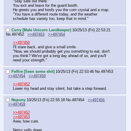
"Stay safe out there."
You exit and leave for the guard booth.
He greets you and hoofs you the com crystal and a map.
"You have a different route today, and the weather 
schedule has variety too, keep that in mind."
Curry [Male Unicorn Landkeeper]
10/25/13 (Fri) 22:53:21
No.
497452
>>497453
>>497454
>>497450
I'll stare back, and give a small smile.
"Now, we should probably get you something to eat, don't 
you think? We've got a long day ahead of us, and you'll 
need your strength."
Felfire [Seen some shit]
10/25/13 (Fri) 22:53:46
No.
497453
>>497454
>>497459
>>497452
Lower my head and stay silent, but take a step forward.
Nopony
10/25/13 (Fri) 22:55:18
No.
497454
>>497456
>>497459
>>497452
>>497453
Aww, how cute.
Netsy yells down.