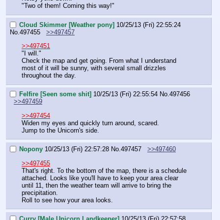
"Two of them! Coming this way!"
Cloud Skimmer [Weather pony]
10/25/13 (Fri) 22:55:24
No.
497455
>>497457
>>497451
"I will."
Check the map and get going. From what I understand 
most of it will be sunny, with several small drizzles 
throughout the day.
Felfire [Seen some shit]
10/25/13 (Fri) 22:55:54
No.
497456
>>497459
>>497454
Widen my eyes and quickly turn around, scared.
Jump to the Unicorn's side.
Nopony
10/25/13 (Fri) 22:57:28
No.
497457
>>497460
>>497455
That's right. To the bottom of the map, there is a schedule 
attached. Looks like you'll have to keep your area clear 
until 11, then the weather team will arrive to bring the 
precipitation.
Roll to see how your area looks.
Curry [Male Unicorn Landkeeper]
10/25/13 (Fri) 22:57:58