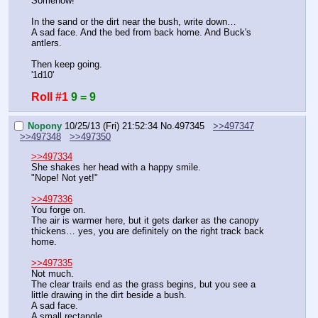
Somehow!
In the sand or the dirt near the bush, write down…
A sad face. And the bed from back home. And Buck's 
antlers.
Then keep going.
'1d10'
Roll #1
9 = 9
Nopony
10/25/13 (Fri) 21:52:34
No.
497345
>>497347
>>497348
>>497350
>>497334
She shakes her head with a happy smile.
"Nope! Not yet!"
>>497336
You forge on.
The air is warmer here, but it gets darker as the canopy 
thickens… yes, you are definitely on the right track back 
home.
>>497335
Not much.
The clear trails end as the grass begins, but you see a 
little drawing in the dirt beside a bush.
A sad face.
A small rectangle.