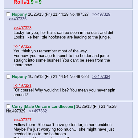
Roll #1
9 = 9
Nopony
10/25/13 (Fri) 21:44:29
No.
497327
>>497329
>>497336
>>497323
Lucky for you, her trails can be seen in the dust and dirt.
Looks like her little hoofsteps are leading to the jungle.
>>497322
You think you remember most of the way…
For now, you manage to sprint to the border and jump 
straight into some bushes! You can't be seen from the 
shore now.
Nopony
10/25/13 (Fri) 21:44:54
No.
497328
>>497334
>>497321
"Of course! Why wouldn't I be? You mean you never spin 
around?"
Curry [Male Unicorn Landkeeper]
10/25/13 (Fri) 21:45:29
No.
497329
>>497332
>>497327
Follow them. She can't have gotten far, in her condition. 
Maybe I'm just worrying too much… she might have just 
needed to go to the bathroom.