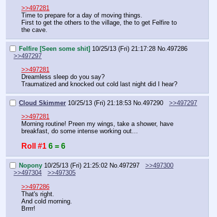
>>497281
Time to prepare for a day of moving things.
First to get the others to the village, the to get Felfire to 
the cave.
Felfire [Seen some shit]
10/25/13 (Fri) 21:17:28
No.
497286
>>497297
>>497281
Dreamless sleep do you say?
Traumatized and knocked out cold last night did I hear?
Cloud Skimmer
10/25/13 (Fri) 21:18:53
No.
497290
>>497297
>>497281
Morning routine! Preen my wings, take a shower, have 
breakfast, do some intense working out…
Roll #1
6 = 6
Nopony
10/25/13 (Fri) 21:25:02
No.
497297
>>497300
>>497304
>>497305
>>497286
That's right.
And cold morning.
Brrrr!