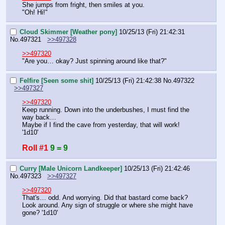
She jumps from fright, then smiles at you.
"Oh! Hi!"
Cloud Skimmer [Weather pony]
10/25/13 (Fri) 21:42:31
No.
497321
>>497328
>>497320
"Are you… okay? Just spinning around like that?"
Felfire [Seen some shit]
10/25/13 (Fri) 21:42:38
No.
497322
>>497327
>>497320
Keep running. Down into the underbushes, I must find the 
way back…
Maybe if I find the cave from yesterday, that will work!
'1d10'
Roll #1
9 = 9
Curry [Male Unicorn Landkeeper]
10/25/13 (Fri) 21:42:46
No.
497323
>>497327
>>497320
That's… odd. And worrying. Did that bastard come back? 
Look around. Any sign of struggle or where she might have 
gone? '1d10'