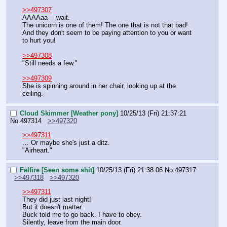
>>497307
AAAAaa— wait.
The unicorn is one of them! The one that is not that bad! 
And they don't seem to be paying attention to you or want 
to hurt you!
>>497308
"Still needs a few."
>>497309
She is spinning around in her chair, looking up at the 
ceiling.
Cloud Skimmer [Weather pony]
10/25/13 (Fri) 21:37:21
No.
497314
>>497320
>>497311
… Or maybe she's just a ditz.
"Airheart."
Felfire [Seen some shit]
10/25/13 (Fri) 21:38:06
No.
497317
>>497318
>>497320
>>497311
They did just last night!
But it doesn't matter.
Buck told me to go back. I have to obey.
Silently, leave from the main door.