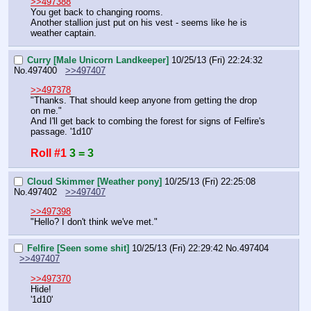
>>497388
You get back to changing rooms.
Another stallion just put on his vest - seems like he is 
weather captain.
Curry [Male Unicorn Landkeeper]
10/25/13 (Fri) 22:24:32
No.
497400
>>497407
>>497378
"Thanks. That should keep anyone from getting the drop 
on me."
And I'll get back to combing the forest for signs of Felfire's 
passage. '1d10'
Roll #1
3 = 3
Cloud Skimmer [Weather pony]
10/25/13 (Fri) 22:25:08
No.
497402
>>497407
>>497398
"Hello? I don't think we've met."
Felfire [Seen some shit]
10/25/13 (Fri) 22:29:42
No.
497404
>>497407
>>497370
Hide!
'1d10'