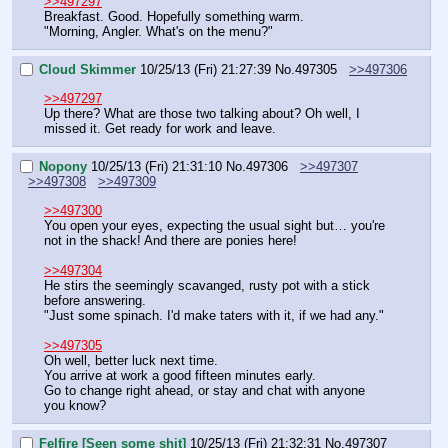
>>497297
Breakfast. Good. Hopefully something warm.
"Morning, Angler. What's on the menu?"
Cloud Skimmer
10/25/13 (Fri) 21:27:39
No.
497305
>>497306
>>497297
Up there? What are those two talking about? Oh well, I 
missed it. Get ready for work and leave.
Nopony
10/25/13 (Fri) 21:31:10
No.
497306
>>497307
>>497308
>>497309
>>497300
You open your eyes, expecting the usual sight but… you're 
not in the shack! And there are ponies here!
>>497304
He stirs the seemingly scavanged, rusty pot with a stick 
before answering.
"Just some spinach. I'd make taters with it, if we had any."
>>497305
Oh well, better luck next time.
You arrive at work a good fifteen minutes early.
Go to change right ahead, or stay and chat with anyone 
you know?
Felfire [Seen some shit]
10/25/13 (Fri) 21:32:31
No.
497307