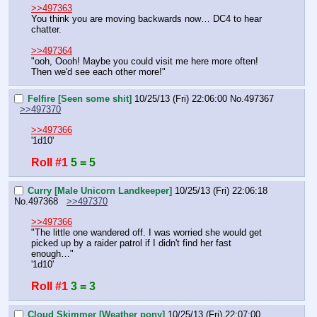
>>497363
You think you are moving backwards now… DC4 to hear 
chatter.
>>497364
"ooh, Oooh! Maybe you could visit me here more often! 
Then we'd see each other more!"
Felfire [Seen some shit]
10/25/13 (Fri) 22:06:00
No.
497367
>>497370
>>497366
'1d10'
Roll #1
5 = 5
Curry [Male Unicorn Landkeeper]
10/25/13 (Fri) 22:06:18
No.
497368
>>497370
>>497366
"The little one wandered off. I was worried she would get 
picked up by a raider patrol if I didn't find her fast 
enough…"
'1d10'
Roll #1
3 = 3
Cloud Skimmer [Weather pony]
10/25/13 (Fri) 22:07:00