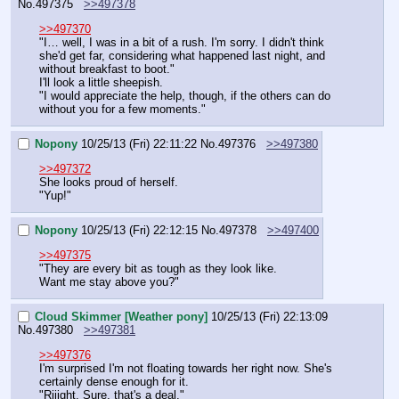
No.
497375
>>497378
>>497370
"I… well, I was in a bit of a rush. I'm sorry. I didn't think 
she'd get far, considering what happened last night, and 
without breakfast to boot."
I'll look a little sheepish.
"I would appreciate the help, though, if the others can do 
without you for a few moments."
Nopony
10/25/13 (Fri) 22:11:22
No.
497376
>>497380
>>497372
She looks proud of herself.
"Yup!"
Nopony
10/25/13 (Fri) 22:12:15
No.
497378
>>497400
>>497375
"They are every bit as tough as they look like.
Want me stay above you?"
Cloud Skimmer [Weather pony]
10/25/13 (Fri) 22:13:09
No.
497380
>>497381
>>497376
I'm surprised I'm not floating towards her right now. She's 
certainly dense enough for it.
"Riiight. Sure, that's a deal."