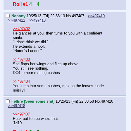
Roll #1
4 = 4
Nopony
10/25/13 (Fri) 22:33:13
No.
497407
>>497410
>>497412
>>497413
>>497402
He glances at you, then turns to you with a confident 
smile.
"I don't think we did."
He extends a hoof.
"Name's Lancer."
>>497400
She flaps her wings and flies up above.
You still see nothing.
DC4 to hear rustling bushes.
>>497404
You jump into some bushes, making the leaves rustle 
noisily!
Felfire [Seen some shit]
10/25/13 (Fri) 22:33:58
No.
497410
>>497418
>>497407
Peak out to see who's that.
'1d10'