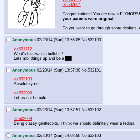
>>532094
Congratulations! You are now a FLYHORS
your parents were original.
Do you want to go through some designs, o
Anonymous
02/23/14 (Sun) 13:56:05
No.
532100
>>531712
What's this vanilla bullshit?
Lets mix things up and be a 
bat
Anonymous
02/23/14 (Sun) 13:57:38
No.
532101
>>532100
Absolutely not
>>532099
Let us not be bald.
Anonymous
02/23/14 (Sun) 13:57:51
No.
532102
>>532099
Being classy gentlecolts, I think we should definitely wear a fedora.
Anonymous
02/23/14 (Sun) 14:02:58
No.
532103