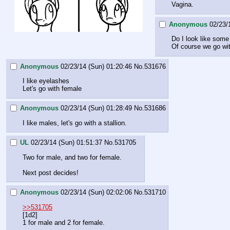
Vagina.
Anonymous
02/23/
Do I look like some
Of course we go wit
Anonymous
02/23/14 (Sun) 01:20:46
No.
531676
I like eyelashes
Let's go with female
Anonymous
02/23/14 (Sun) 01:28:49
No.
531686
I like males, let's go with a stallion.
UL
02/23/14 (Sun) 01:51:37
No.
531705
Two for male, and two for female.
Next post decides!
Anonymous
02/23/14 (Sun) 02:02:06
No.
531710
>>531705
[1d2]
1 for male and 2 for female.