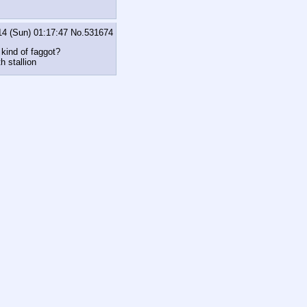
14 (Sun) 01:17:47
No.
531674
 kind of faggot?
h stallion