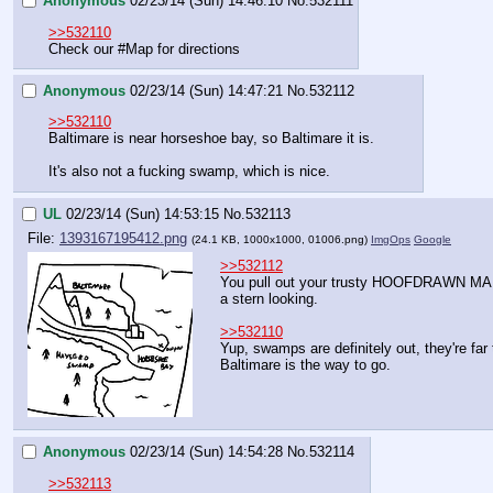
Anonymous
02/23/14 (Sun) 14:46:10
No.
532111
>>532110
Check our 
#Map
 for directions
Anonymous
02/23/14 (Sun) 14:47:21
No.
532112
>>532110
Baltimare is near horseshoe bay, so Baltimare it is.
It's also not a fucking swamp, which is nice.
UL
02/23/14 (Sun) 14:53:15
No.
532113
File:
1393167195412.png
(24.1 KB, 1000x1000,
01006.png
)
ImgOps
Google
>>532112
You pull out your trusty HOOFDRAWN MAP 
a stern looking.
>>532110
Yup, swamps are definitely out, they're far
Baltimare is the way to go.
Anonymous
02/23/14 (Sun) 14:54:28
No.
532114
>>532113