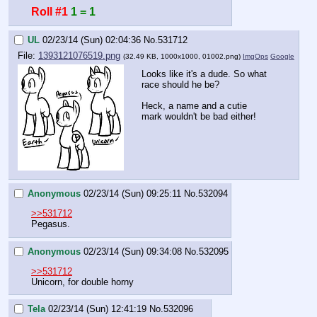
Roll #1
1 = 1
UL
02/23/14 (Sun) 02:04:36
No.
531712
File:
1393121076519.png
(32.49 KB, 1000x1000,
01002.png
)
ImgOps
Google
Looks like it's a dude. So what 
race should he be?
Heck, a name and a cutie 
mark wouldn't be bad either!
Anonymous
02/23/14 (Sun) 09:25:11
No.
532094
>>531712
Pegasus.
Anonymous
02/23/14 (Sun) 09:34:08
No.
532095
>>531712
Unicorn, for double horny
Tela
02/23/14 (Sun) 12:41:19
No.
532096