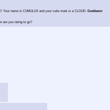
E! Your name is CUMULUS and your cutie mark is a CLOUD. 
Goddamn 
r are you raring to go?