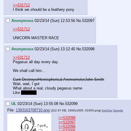
>>531712
I think we should be a feathery pony
Anonymous
02/23/14 (Sun) 12:53:56
No.
532097
>>531712
UNICORN MASTER RACE
Anonymous
02/23/14 (Sun) 13:12:45
No.
532098
>>531712
Pegasus all day every day.
We shall call him…
Cunt Destroyer
Hemispherical Anemometer
John Smith
Wait, wait, I got
What about a real, cloudy pegasus name
Like 
Cumulus
UL
02/23/14 (Sun) 13:55:08
No.
532099
File:
1393163708710.png
(112.47 KB, 1000x1000,
01003.png
)
ImgOps
Google
>>532098
>>532097
>>532096
>>532095