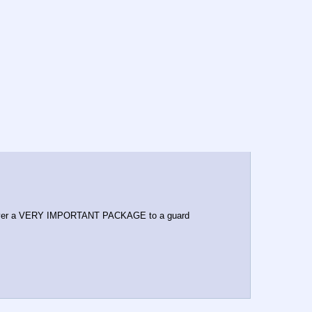
iver a VERY IMPORTANT PACKAGE to a guard 