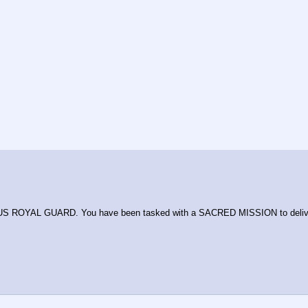
ASUS ROYAL GUARD. You have been tasked with a SACRED MISSION to del