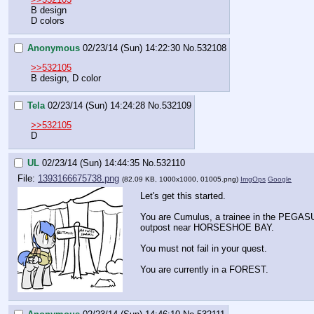
B design
D colors
Anonymous
02/23/14 (Sun) 14:22:30
No.
532108
>>532105
B design, D color
Tela
02/23/14 (Sun) 14:24:28
No.
532109
>>532105
D
UL
02/23/14 (Sun) 14:44:35
No.
532110
File:
1393166675738.png
(82.09 KB, 1000x1000,
01005.png
)
ImgOps
Google
Let's get this started.
You are Cumulus, a trainee in the PEG
outpost near HORSESHOE BAY. 
You must not fail in your quest.
You are currently in a FOREST.