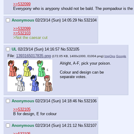
>>532099
Everypony who is anypony should not be bald. The pompadour is the
Anonymous
02/23/14 (Sun) 14:05:29
No.
532104
>>532099
>>532103
>Not the caesar cut
UL
02/23/14 (Sun) 14:16:57
No.
532105
File:
1393165017835.png
(172.05 KB, 1400x1000,
01004.png
)
ImgOps
Google
Alright, A-F, pick your poison.
Colour and design can be 
separate votes.
Anonymous
02/23/14 (Sun) 14:18:46
No.
532106
>>532105
B for design, E for colour
Anonymous
02/23/14 (Sun) 14:21:12
No.
532107
>>532105