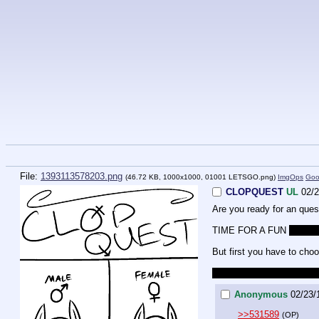
File:
1393113578203.png
(46.72 KB, 1000x1000,
01001 LETSGO.png
)
ImgOps
Goo
CLOPQUEST
UL
02/2
Are you ready for an qu
TIME FOR A FUN 
NOT A
But first you have to choo
Just in case it wasn't ob
Anonymous
02/23/
>>531589
(OP)