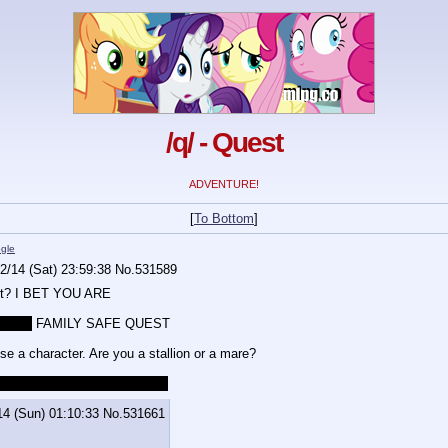
/q/ - Quest
ADVENTURE!
[
To Bottom
]
gle
2/14 (Sat) 23:59:38
No.
531589
est? I BET YOU ARE
T ALL
 FAMILY SAFE QUEST
se a character. Are you a stallion or a mare?
vious, this is gonna be NSFW.
14 (Sun) 01:10:33
No.
531661