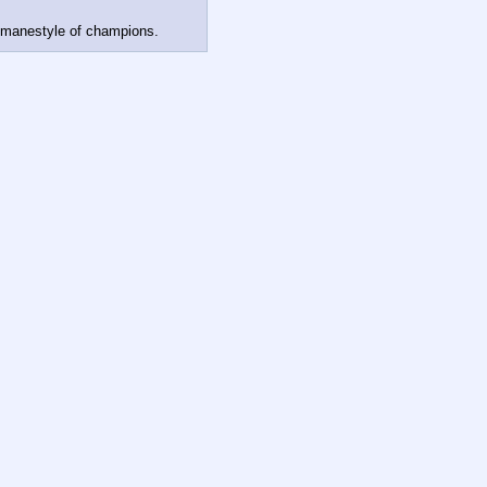
 manestyle of champions.