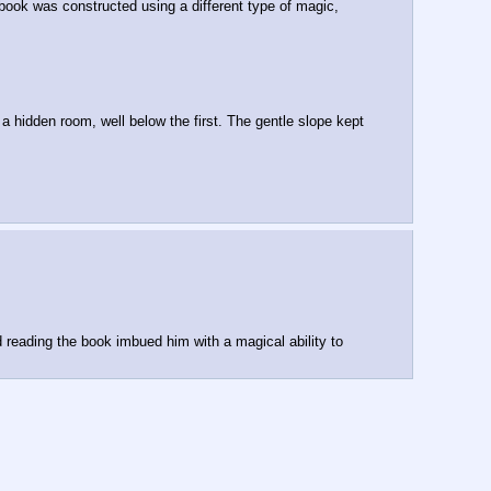
 book was constructed using a different type of magic, 
 hidden room, well below the first. The gentle slope kept 
reading the book imbued him with a magical ability to 