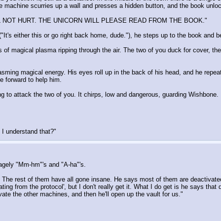
The machine scurries up a wall and presses a hidden button, and the book unlo
L NOT HURT. THE UNICORN WILL PLEASE READ FROM THE BOOK."
t's either this or go right back home, dude."), he steps up to the book and b
ts of magical plasma ripping through the air. The two of you duck for cover, t
spasming magical energy. His eyes roll up in the back of his head, and he repe
e forward to help him.
g to attack the two of you. It chirps, low and dangerous, guarding Wishbone. 
d I understand that?"
 sagely "Mm-hm"'s and "A-ha"'s.
LAST. The rest of them have all gone insane. He says most of them are deactivat
 from the protocol', but I don't really get it. What I do get is he says that do
ivate the other machines, and then he'll open up the vault for us."