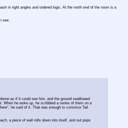
sh in right angles and ordered logic. At the north end of the room is a 
n see.
bone as if it could see him, and the ground swallowed 
. When he woke up, he scribbled a series of them on a 
ere", he said of it. That was enough to convince Tail 
h, a piece of wall rolls down into itself, and out pops 