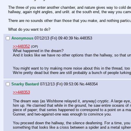
The three of you enter another chamber, and nature gives way to cold desi
hallway, again right angles, and unlit. at the south end, the way you cam
There are no sounds other than those that you make, and nothing particul
What do you want to do?
Anonymous
07/12/13 (Fri) 09:40:39
No.
448353
>>448352
(OP)
What happened in the dream?
And it looks like we have no other options than the hallway, so that 
You might want to try making more noise about this in the thread, too
We're pretty dead but there are still probably a bunch of people lurkin
Snarky Bastard
07/12/13 (Fri) 09:53:06
No.
448354
>>448353
The dream was (as Wishbone relayed it, anyway) cryptic. A large eye,
him up. He claimed that while in the ground, he saw entire oceans o
piece of paper; that series happened to correspond to a point on a map
Gunner, and two-against-one was enough to convince you.
You proceed down the hallway, the silence deafening. For a time, you w
something that looks like a cross between a spider and a metal sphere.