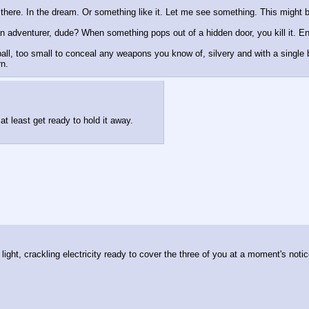
there. In the dream. Or something like it. Let me see something. This might b
n adventurer, dude? When something pops out of a hidden door, you kill it. En
all, too small to conceal any weapons you know of, silvery and with a single bl
rn.
at least get ready to hold it away.
ight, crackling electricity ready to cover the three of you at a moment's notic