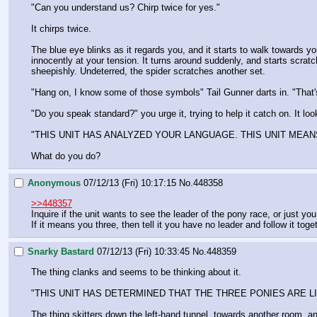
"Can you understand us? Chirp twice for yes."
It chirps twice.
The blue eye blinks as it regards you, and it starts to walk towards yo
innocently at your tension. It turns around suddenly, and starts scrat
sheepishly. Undeterred, the spider scratches another set. 
"Hang on, I know some of those symbols" Tail Gunner darts in. "That's
"Do you speak standard?" you urge it, trying to help it catch on. It look
"THIS UNIT HAS ANALYZED YOUR LANGUAGE. THIS UNIT MEANS
What do you do?
Anonymous
07/12/13 (Fri) 10:17:15
No.
448358
>>448357
Inquire if the unit wants to see the leader of the pony race, or just you
If it means you three, then tell it you have no leader and follow it toge
Snarky Bastard
07/12/13 (Fri) 10:33:45
No.
448359
The thing clanks and seems to be thinking about it.
"THIS UNIT HAS DETERMINED THAT THE THREE PONIES ARE L
The thing skitters down the left-hand tunnel, towards another room, and 