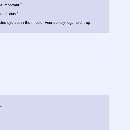
e important."
d of story."
ue eye set in the middle. Four spindly legs hold it up 
e.