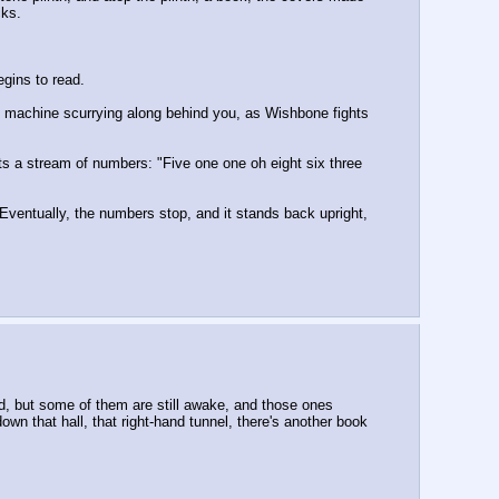
cks.
egins to read.
he machine scurrying along behind you, as Wishbone fights 
ats a stream of numbers: "Five one one oh eight six three 
Eventually, the numbers stop, and it stands back upright, 
ed, but some of them are still awake, and those ones 
wn that hall, that right-hand tunnel, there's another book 