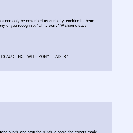
hat can only be described as curiosity, cocking its head 
hat any of you recognize. "Uh… Sorry" Wishbone says 
.
STS AUDIENCE WITH PONY LEADER." 
stone plinth, and atop the plinth, a book, the covers made 