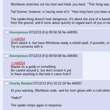
Wishbone stretches out his hoof and holds you back. "This thing was 
Tail Gunner, however, is having none of it. "How long have you been a
The spider-thing doesn't look dangerous. It's about the size of a baseb
from the ground, and it turns about quickly to regard each of you in tu
Anonymous
07/12/13 (Fri) 09:58:36
No.
448355
>>448354
Don't attack it, but have Wishbone ready a shield spell, if possible, or 
Try to converse with it.
Anonymous
07/12/13 (Fri) 09:59:08
No.
448356
>>448354
Maybe its a guide or something
Be careful around it, but don't smash it yet
Is there anything in the hole it came from?
Snarky Bastard
07/12/13 (Fri) 10:12:19
No.
448357
At your warning, Wishbone nods, and his horn glows with a cold white l
"Hello?"
The spider chirps again in response.