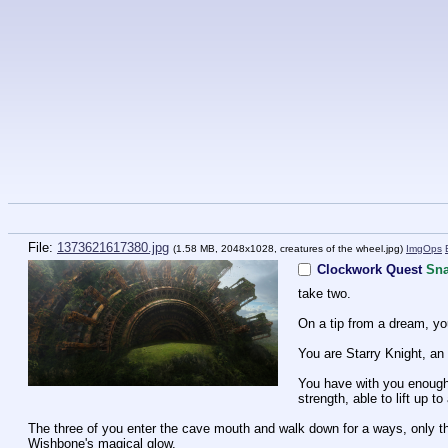
File:
1373621617380.jpg
(1.58 MB, 2048x1028,
creatures of the wheel.jpg
)
ImgOps
Clockwork Quest
Sna
take two.
On a tip from a dream, you
You are Starry Knight, an
You have with you enough f
strength, able to lift up 
The three of you enter the cave mouth and walk down for a ways, only the
Wishbone's magical glow.