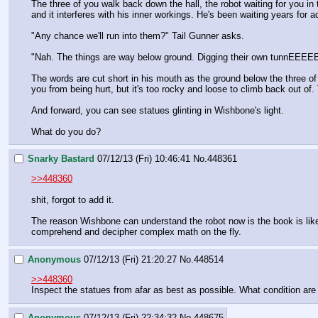
The three of you walk back down the hall, the robot waiting for you in
and it interferes with his inner workings. He's been waiting years for
"Any chance we'll run into them?" Tail Gunner asks.
"Nah. The things are way below ground. Digging their own 
The words are cut short in his mouth as the ground below the three of
you from being hurt, but it's too rocky and loose to climb back out of.
And forward, you can see statues glinting in Wishbone's light.
What do you do?
Snarky Bastard
07/12/13 (Fri) 10:46:41
No.
448361
>>448360
shit, forgot to add it.
The reason Wishbone can understand the robot now is the book is like 
comprehend and decipher complex math on the fly.
Anonymous
07/12/13 (Fri) 21:20:27
No.
448514
>>448360
Inspect the statues from afar as best as possible. What condition are 
Anonymous
07/12/13 (Fri) 22:34:32
No.
448675