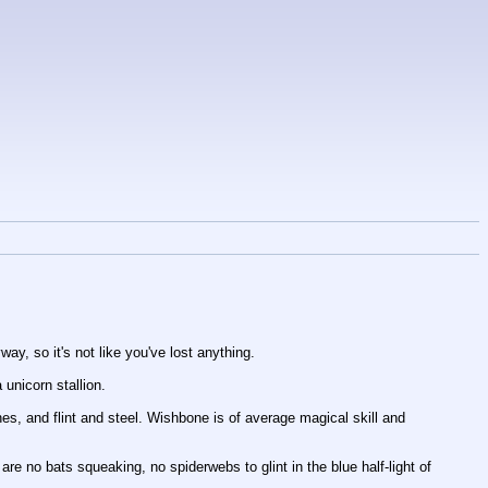
ay, so it's not like you've lost anything.
unicorn stallion. 
es, and flint and steel. Wishbone is of average magical skill and 
 no bats squeaking, no spiderwebs to glint in the blue half-light of 