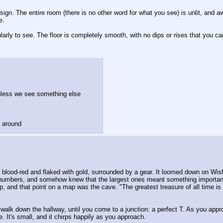
gn. The entire room (there is no other word for what you see) is unlit, and awa
e.
arly to see. The floor is completely smooth, with no dips or rises that you ca
unless we see something else
g around
 blood-red and flaked with gold, surrounded by a gear. It loomed down on Wish
f numbers, and somehow knew that the largest ones meant something important
, and that point on a map was the cave. "The greatest treasure of all time is h
alk down the hallway, until you come to a junction: a perfect T. As you approac
 It's small, and it chirps happily as you approach. 