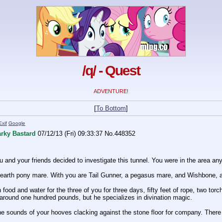
/q/ - Quest
ADVENTURE!
[
To Bottom
]
Exif
Google
rky Bastard
07/12/13 (Fri) 09:33:37
No.
448352
 and your friends decided to investigate this tunnel. You were in the area anyw
 earth pony mare. With you are Tail Gunner, a pegasus mare, and Wishbone, a 
ood and water for the three of you for three days, fifty feet of rope, two torch
to around one hundred pounds, but he specializes in divination magic.
 sounds of your hooves clacking against the stone floor for company. There are