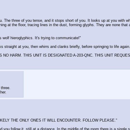
u. The three of you tense, and it stops short of you. It looks up at you with w
ching at the floor, tracing lines in the dust, forming glyphs. They are none t
 wolf hieroglyphics. It's trying to communicate!"
s straight at you, then whirrs and clanks briefly, before springing to life again
 NO HARM. THIS UNIT IS DESIGNATED A-203-QNC. THIS UNIT REQUE
 three.
ther.
IKELY THE ONLY ONES IT WILL ENCOUNTER. FOLLOW PLEASE."
you follow it, still at a distance. In the middle of the room there is a single 