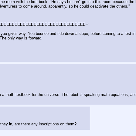
 the room with the first book. "He says he can't go into this room because the
 adventurers to come around, apparently, so he could deactivate the others."
tunnEEEEEEEEEEEEEEEEEEEEEEEEEEEEEEEEEEEE–"
 you gives way. You bounce and ride down a slope, before coming to a rest in a
 The only way is forward.
a math textbook for the universe. The robot is speaking math equations, and 
they in, are there any inscriptions on them?