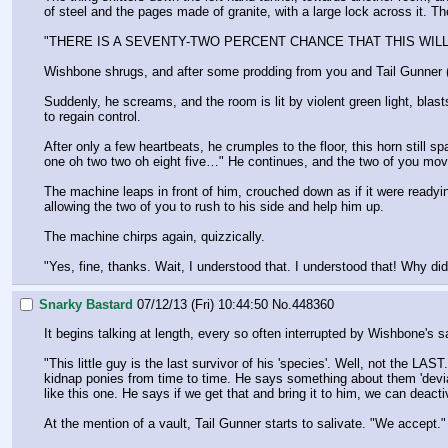
of steel and the pages made of granite, with a large lock across it. 
"THERE IS A SEVENTY-TWO PERCENT CHANCE THAT THIS WIL
Wishbone shrugs, and after some prodding from you and Tail Gunner ("I
Suddenly, he screams, and the room is lit by violent green light, blas
to regain control. 
After only a few heartbeats, he crumples to the floor, this horn still 
one oh two two oh eight five…" He continues, and the two of you mov
The machine leaps in front of him, crouched down as if it were readyin
allowing the two of you to rush to his side and help him up.
The machine chirps again, quizzically.
"Yes, fine, thanks. Wait, I understood that. I understood that! Why di
Snarky Bastard
07/12/13 (Fri) 10:44:50
No.
448360
It begins talking at length, every so often interrupted by Wishbone's
"This little guy is the last survivor of his 'species'. Well, not the 
kidnap ponies from time to time. He says something about them 'deviating
like this one. He says if we get that and bring it to him, we can deact
At the mention of a vault, Tail Gunner starts to salivate. "We accept."