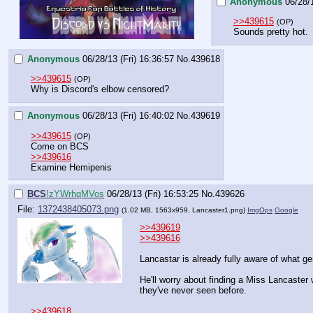
Anonymous
06/28/1
>>439615
(OP)
Sounds pretty hot.
Anonymous
06/28/13 (Fri) 16:36:57
No.
439618
>>439615
(OP)
Why is Discord's elbow censored?
Anonymous
06/28/13 (Fri) 16:40:02
No.
439619
>>439615
(OP)
Come on BCS
>>439616
Examine Hemipenis
BCS
!zYWrhqMVos
06/28/13 (Fri) 16:53:25
No.
439626
File:
1372438405073.png
(1.02 MB, 1563x959,
Lancaster1.png
)
ImgOps
Google
>>439619
>>439616
Lancastar is already fully aware of what ge
He'll worry about finding a Miss Lancaster w
they've never seen before.
>>439618