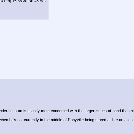
3 (Fri) 16:35:30
No.
439617
nder he is an is slightly more concerned with the larger issues at hand than hi
hen he's not currently in the middle of Ponyville being stared at like an alien l