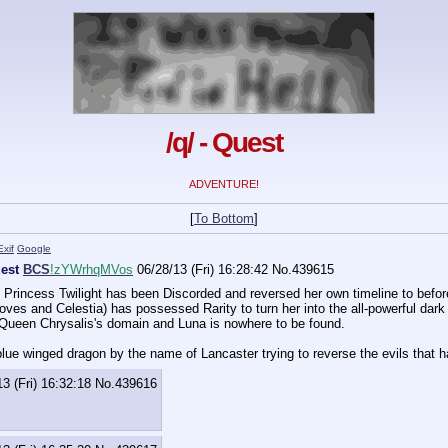
/q/ - Quest
ADVENTURE!
[
To Bottom
]
Exif
Google
est
BCS
!zYWrhqMVos
06/28/13 (Fri) 16:28:42
No.
439615
e, Princess Twilight has been Discorded and reversed her own timeline to bef
ves and Celestia) has possessed Rarity to turn her into the all-powerful dark 
 Queen Chrysalis's domain and Luna is nowhere to be found.
lue winged dragon by the name of Lancaster trying to reverse the evils that 
3 (Fri) 16:32:18
No.
439616