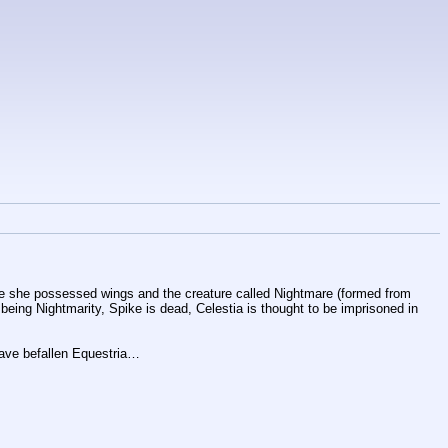
ore she possessed wings and the creature called Nightmare (formed from 
being Nightmarity, Spike is dead, Celestia is thought to be imprisoned in 
have befallen Equestria…