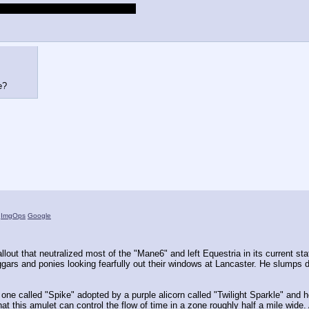
rth wall and glitching your monitor
e?
)
ImgOps
Google
lout that neutralized most of the "Mane6" and left Equestria in its current stat
ars and ponies looking fearfully out their windows at Lancaster. He slumps do
one called "Spike" adopted by a purple alicorn called "Twilight Sparkle" and he'
hat this amulet can control the flow of time in a zone roughly half a mile wide