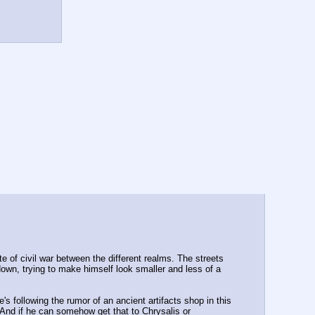
e of civil war between the different realms. The streets 
wn, trying to make himself look smaller and less of a 
s following the rumor of an ancient artifacts shop in this 
. And if he can somehow get that to Chrysalis or 