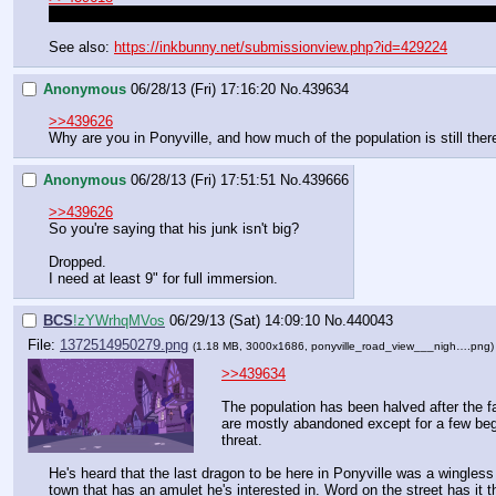
That's just environmental artifacts caused by Discord breaking the fou
See also: 
https://inkbunny.net/submissionview.php?id=429224
Anonymous
06/28/13 (Fri) 17:16:20
No.
439634
>>439626
Why are you in Ponyville, and how much of the population is still ther
Anonymous
06/28/13 (Fri) 17:51:51
No.
439666
>>439626
So you're saying that his junk isn't big?
Dropped.
I need at least 9" for full immersion.
BCS
!zYWrhqMVos
06/29/13 (Sat) 14:09:10
No.
440043
File:
1372514950279.png
(1.18 MB, 3000x1686,
ponyville_road_view___nigh….png
>>439634
The population has been halved after the fal
are mostly abandoned except for a few begg
threat.
He's heard that the last dragon to be here in Ponyville was a wingless 
town that has an amulet he's interested in. Word on the street has it t