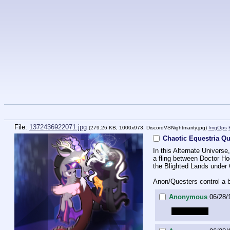
File:
1372436922071.jpg
(279.26 KB, 1000x973,
DiscordVSNightmarity.jpg
)
ImgOps
Chaotic Equestria Qu
In this Alternate Univers
a fling between Doctor Hoo
the Blighted Lands under
Anon/Questers control a b
Anonymous
06/28/1
x hemipenis