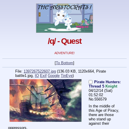
/q/ - Quest
ADVENTURE!
[
To Bottom
]
File:
1397267522607.jpg
(136.03 KB, 1120x664,
Pirate
battle1.jpg
,
IO
Exif
Google
TinEye
)
Pirate Hunters:
Thread 5
Knight
04/12/14 (Sat)
01:52:02
No.
556579
In the middle of 
this Age of Piracy, 
there are those 
who stand up 
against their 
oppressors.