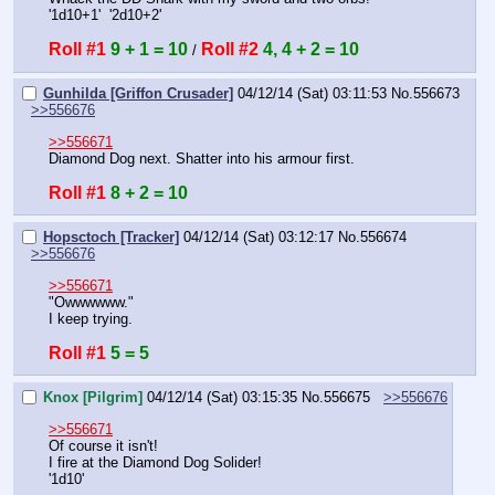
'1d10+1'  '2d10+2'
Roll #1
9 + 1 = 10
Roll #2
4, 4 + 2 = 10
 / 
Gunhilda [Griffon Crusader]
04/12/14 (Sat) 03:11:53
No.
556673
>>556676
>>556671
Diamond Dog next. Shatter into his armour first.
Roll #1
8 + 2 = 10
Hopsctoch [Tracker]
04/12/14 (Sat) 03:12:17
No.
556674
>>556676
>>556671
"Owwwwww."
I keep trying.
Roll #1
5 = 5
Knox [Pilgrim]
04/12/14 (Sat) 03:15:35
No.
556675
>>556676
>>556671
Of course it isn't!
I fire at the Diamond Dog Solider!
'1d10'