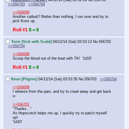
>>556703
>>556704
>>556699
Another catbutt? Better than nothing. I run over and try to 
pick Knox up.
Roll #1
8 = 8
Torm [Sick with Scald]
04/12/14 (Sat) 03:53:13
No.
556702
>>556704
>>556699
Scoop the blood out of the boat with TK!  '1d10'
Roll #1
8 = 8
Knox [Pilgrim]
04/12/14 (Sat) 03:53:35
No.
556703
>>556704
>>556699
I wheeze from the pain, and try to crawl away and get back 
u-
>>556701
"Thanks…"
As Hopscotch helps me up, I quickly try to patch myself 
up!
'1d10'