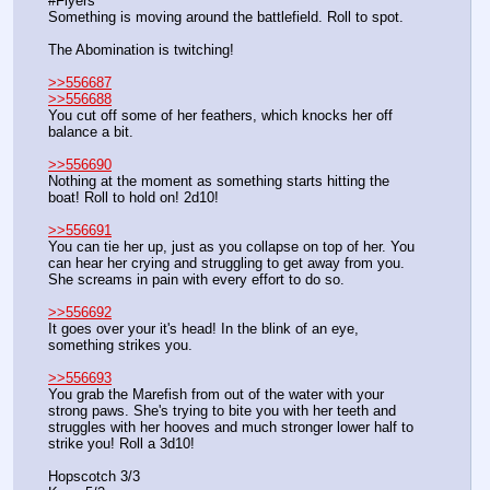
#Flyers
Something is moving around the battlefield. Roll to spot.
The Abomination is twitching!
>>556687
>>556688
You cut off some of her feathers, which knocks her off 
balance a bit.
>>556690
Nothing at the moment as something starts hitting the 
boat! Roll to hold on! 2d10!
>>556691
You can tie her up, just as you collapse on top of her. You 
can hear her crying and struggling to get away from you. 
She screams in pain with every effort to do so.
>>556692
It goes over your it's head! In the blink of an eye, 
something strikes you.
>>556693
You grab the Marefish from out of the water with your 
strong paws. She's trying to bite you with her teeth and 
struggles with her hooves and much stronger lower half to 
strike you! Roll a 3d10!
Hopscotch 3/3