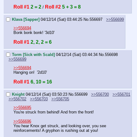
Roll #1
2 = 2
Roll #2
5 + 3 = 8
 / 
Klava [Sapper]
04/12/14 (Sat) 03:44:25
No.
556697
>>556699
>>556694
Bonk bonk bonk! '3d10'
Roll #1
2, 2, 2 = 6
Torm [Sick with Scald]
04/12/14 (Sat) 03:44:34
No.
556698
>>556699
>>556694
Hanging on!  '2d10'
Roll #1
6, 10 = 16
Knight
04/12/14 (Sat) 03:50:23
No.
556699
>>556700
>>556701
>>556702
>>556703
>>556705
>>556695
You're struck from behind! And from the front!
>>556696
You hear Knox get struck, and looking over, you see 
reinforcements! A gryphon is rushing out at you!