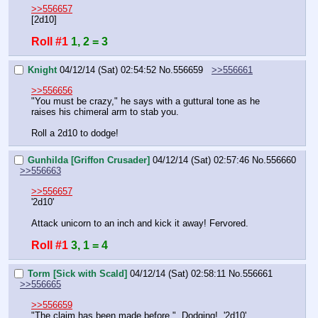
>>556657
[2d10]
Roll #1
1, 2 = 3
Knight
04/12/14 (Sat) 02:54:52
No.
556659
>>556661
>>556656
"You must be crazy," he says with a guttural tone as he 
raises his chimeral arm to stab you.
Roll a 2d10 to dodge!
Gunhilda [Griffon Crusader]
04/12/14 (Sat) 02:57:46
No.
556660
>>556663
>>556657
'2d10'
Attack unicorn to an inch and kick it away! Fervored.
Roll #1
3, 1 = 4
Torm [Sick with Scald]
04/12/14 (Sat) 02:58:11
No.
556661
>>556665
>>556659
"The claim has been made before."  Dodging!  '2d10'