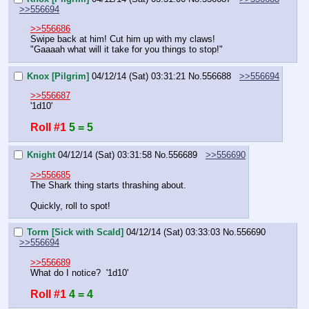
>>556694
>>556686
Swipe back at him! Cut him up with my claws!
"Gaaaah what will it take for you things to stop!"
Knox [Pilgrim]
04/12/14 (Sat) 03:31:21
No.
556688
>>556694
>>556687
'1d10'
Roll #1
5 = 5
Knight
04/12/14 (Sat) 03:31:58
No.
556689
>>556690
>>556685
The Shark thing starts thrashing about. 
Quickly, roll to spot!
Torm [Sick with Scald]
04/12/14 (Sat) 03:33:03
No.
556690
>>556694
>>556689
What do I notice?  '1d10'
Roll #1
4 = 4