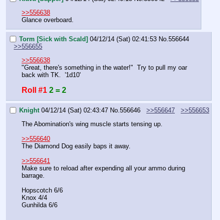
>>556638
Glance overboard.
Torm [Sick with Scald]
04/12/14 (Sat) 02:41:53
No.
556644
>>556655
>>556638
"Great, there's something in the water!"  Try to pull my oar 
back with TK.  '1d10'
Roll #1
2 = 2
Knight
04/12/14 (Sat) 02:43:47
No.
556646
>>556647
>>556653
The Abomination's wing muscle starts tensing up.
>>556640
The Diamond Dog easily baps it away.
>>556641
Make sure to reload after expending all your ammo during 
barrage.
Hopscotch 6/6
Knox 4/4
Gunhilda 6/6