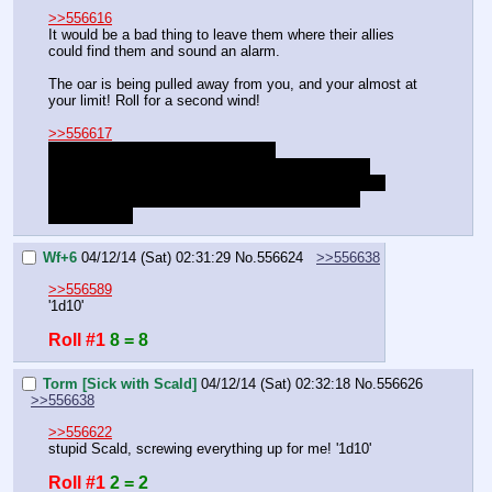
>>556616
It would be a bad thing to leave them where their allies 
could find them and sound an alarm.
The oar is being pulled away from you, and your almost at 
your limit! Roll for a second wind!
>>556617
Island is loaded with hallucinogens.
You ran into a group of crazy people on the island.
The Donkeylamia boss appeared, but was protected.
She showed her power and created the Pegasus 
Abomination.
Wf+6
04/12/14 (Sat) 02:31:29
No.
556624
>>556638
>>556589
'1d10'
Roll #1
8 = 8
Torm [Sick with Scald]
04/12/14 (Sat) 02:32:18
No.
556626
>>556638
>>556622
stupid Scald, screwing everything up for me! '1d10'
Roll #1
2 = 2