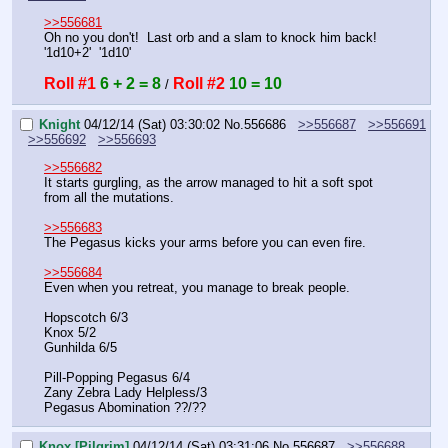
>>556681
Oh no you don't!  Last orb and a slam to knock him back!  
'1d10+2'  '1d10'
Roll #1
6 + 2 = 8
Roll #2
10 = 10
 / 
Knight
04/12/14 (Sat) 03:30:02
No.
556686
>>556687
>>556691
>>556692
>>556693
>>556682
It starts gurgling, as the arrow managed to hit a soft spot 
from all the mutations.
>>556683
The Pegasus kicks your arms before you can even fire.
>>556684
Even when you retreat, you manage to break people.
Hopscotch 6/3
Knox 5/2
Gunhilda 6/5
Pill-Popping Pegasus 6/4
Zany Zebra Lady Helpless/3
Pegasus Abomination ??/??
Knox [Pilgrim]
04/12/14 (Sat) 03:31:06
No.
556687
>>556688