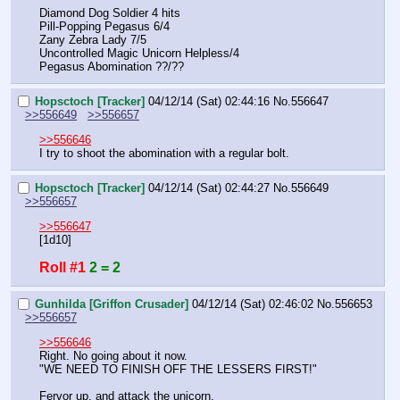
Diamond Dog Soldier 4 hits
Pill-Popping Pegasus 6/4
Zany Zebra Lady 7/5
Uncontrolled Magic Unicorn Helpless/4
Pegasus Abomination ??/??
Hopsctoch [Tracker]
04/12/14 (Sat) 02:44:16
No.
556647
>>556649
>>556657
>>556646
I try to shoot the abomination with a regular bolt.
Hopsctoch [Tracker]
04/12/14 (Sat) 02:44:27
No.
556649
>>556657
>>556647
[1d10]
Roll #1
2 = 2
Gunhilda [Griffon Crusader]
04/12/14 (Sat) 02:46:02
No.
556653
>>556657
>>556646
Right. No going about it now.
"WE NEED TO FINISH OFF THE LESSERS FIRST!"
Fervor up, and attack the unicorn.