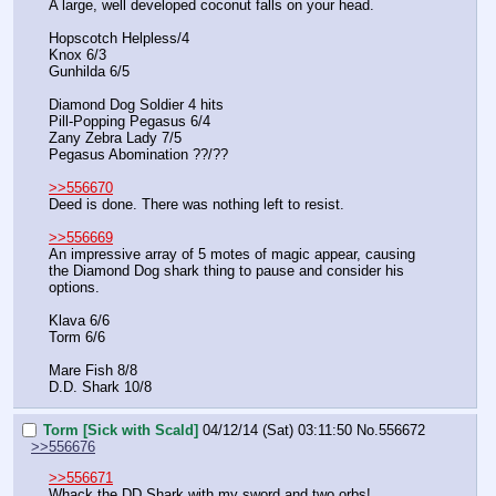
A large, well developed coconut falls on your head.
Hopscotch Helpless/4
Knox 6/3
Gunhilda 6/5
Diamond Dog Soldier 4 hits
Pill-Popping Pegasus 6/4
Zany Zebra Lady 7/5
Pegasus Abomination ??/??
>>556670
Deed is done. There was nothing left to resist.
>>556669
An impressive array of 5 motes of magic appear, causing 
the Diamond Dog shark thing to pause and consider his 
options.
Klava 6/6
Torm 6/6
Mare Fish 8/8
D.D. Shark 10/8
Torm [Sick with Scald]
04/12/14 (Sat) 03:11:50
No.
556672
>>556676
>>556671
Whack the DD Shark with my sword and two orbs!  