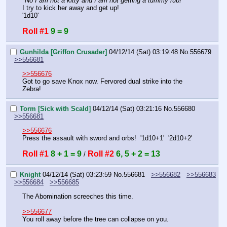
"
No I am not a kitty and I am not getting a tummy rub!
"
I try to kick her away and get up!
'1d10'
Roll #1
9 = 9
Gunhilda [Griffon Crusader]
04/12/14 (Sat) 03:19:48
No.
556679
>>556681
>>556676
Got to go save Knox now. Fervored dual strike into the 
Zebra!
Torm [Sick with Scald]
04/12/14 (Sat) 03:21:16
No.
556680
>>556681
>>556676
Press the assault with sword and orbs!  '1d10+1'  '2d10+2'
Roll #1
8 + 1 = 9
Roll #2
6, 5 + 2 = 13
 / 
Knight
04/12/14 (Sat) 03:23:59
No.
556681
>>556682
>>556683
>>556684
>>556685
The Abomination screeches this time.
>>556677
You roll away before the tree can collapse on you.