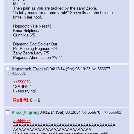
Misfire
Then pain as you are tackled by the zany Zebra.
"Is kitty ready for a tummy rub!" She yells as she holds a 
knife in her hoof.
Hopscotch Helpless/3
Knox Helpless/2
Gunhilda 6/5
Diamond Dog Soldier Out
Pill-Popping Pegasus 6/4
Zany Zebra Lady 7/5
Pegasus Abomination ??/??
Hopsctoch [Tracker]
04/12/14 (Sat) 03:19:23
No.
556677
>>556681
>>556676
"GAHHH!"
I keep trying!
Roll #1
6 = 6
Knox [Pilgrim]
04/12/14 (Sat) 03:19:34
No.
556678
>>556681
>>556676
AAAAAAAAAAAAAAAAAAAAAAAAAAAAAAAAAAAAAA
AAAAAAAAAAAAAAAAAAAAAAAAAAAAA