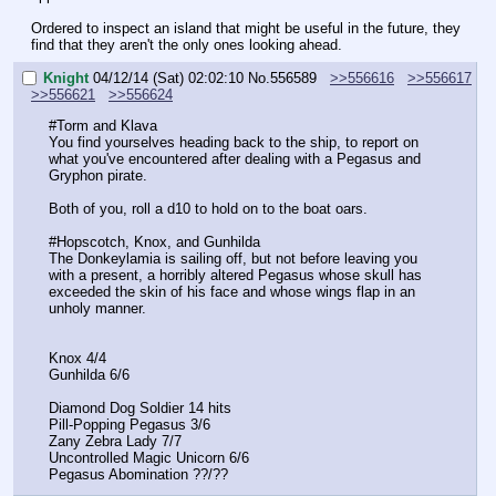
Ordered to inspect an island that might be useful in the future, they 
find that they aren't the only ones looking ahead.
Knight
04/12/14 (Sat) 02:02:10
No.
556589
>>556616
>>556617
>>556621
>>556624
#Torm and Klava
You find yourselves heading back to the ship, to report on 
what you've encountered after dealing with a Pegasus and 
Gryphon pirate.
Both of you, roll a d10 to hold on to the boat oars.
#Hopscotch, Knox, and Gunhilda
The Donkeylamia is sailing off, but not before leaving you 
with a present, a horribly altered Pegasus whose skull has 
exceeded the skin of his face and whose wings flap in an 
unholy manner.
Knox 4/4
Gunhilda 6/6
Diamond Dog Soldier 14 hits
Pill-Popping Pegasus 3/6
Zany Zebra Lady 7/7
Uncontrolled Magic Unicorn 6/6
Pegasus Abomination ??/??