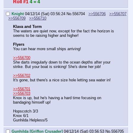
Roll #1
4 = 4
Knight
04/12/14 (Sat) 03:56:24
No.
556704
>>556706
>>556707
>>556709
>>556710
Klava and Torm
The waters are quiet now, except for the fact the horizon is 
seems to be raising higher and higher!
Flyers
You can hear more small ships arriving!
>>556700
She darts irregularly down to the ocean depths after your 
strike. But your boat is sinking! She's done her job!
>>556702
It's gone, but there's a nice size hole letting sea water in!
>>556701
>>556703
Knox is up, but he's having a hard time focusing on 
bandaging himself up!
Hopscotch 3/3
Knox 6/1
Gunhilda Helpless/5
Gunhilda [Griffon Crusader]
04/12/14 (Sat) 03:56:53
No.
556705