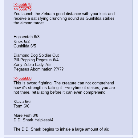
>>556678
>>556679
You launch the Zebra a good distance with your kick and 
receive a satisfying crunching sound as Gunhilda strikes 
the airborn target.
Hopscotch 6/3
Knox 6/2
Gunhilda 6/5
Diamond Dog Soldier Out
Pill-Popping Pegasus 6/4
Zany Zebra Lady 7/5
Pegasus Abomination ??/??
>>556680
This is sword fighting. The creature can not comprehend 
how it's strength is failing it. Everytime it strikes, you are 
not there, retaliating before it can even comprehend.
Klava 6/6
Torm 6/6
Mare Fish 8/8
D.D. Shark Helpless/4
The D.D. Shark begins to inhale a large amount of air.