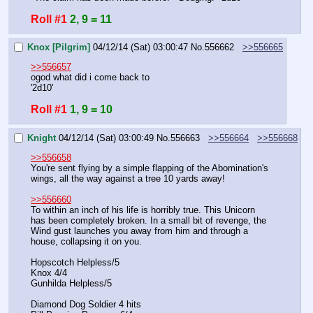
Roll #1
2, 9 = 11
Knox [Pilgrim]
04/12/14 (Sat) 03:00:47
No.
556662
>>556665
>>556657
ogod what did i come back to
'2d10'
Roll #1
1, 9 = 10
Knight
04/12/14 (Sat) 03:00:49
No.
556663
>>556664
>>556668
>>556658
You're sent flying by a simple flapping of the Abomination's 
wings, all the way against a tree 10 yards away!
>>556660
To within an inch of his life is horribly true. This Unicorn 
has been completely broken. In a small bit of revenge, the 
Wind gust launches you away from him and through a 
house, collapsing it on you.
Hopscotch Helpless/5
Knox 4/4
Gunhilda Helpless/5
Diamond Dog Soldier 4 hits