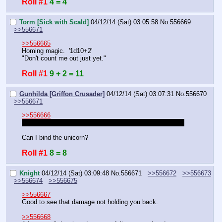
Roll #1
4 = 4
Torm [Sick with Scald]
04/12/14 (Sat) 03:05:58
No.
556669
>>556671
>>556665
Homing magic.  '1d10+2'
"Don't count me out just yet."
Roll #1
9 + 2 = 11
Gunhilda [Griffon Crusader]
04/12/14 (Sat) 03:07:31
No.
556670
>>556671
>>556666
Are all these enemies insane pirates or insane civilians?
Can I bind the unicorn?
Roll #1
8 = 8
Knight
04/12/14 (Sat) 03:09:48
No.
556671
>>556672
>>556673
>>556674
>>556675
>>556667
Good to see that damage not holding you back.
>>556668