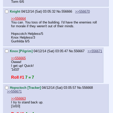
Torm 6/6
Knight
04/12/14 (Sat) 03:05:32
No.
556666
>>556670
>>556664
You can. You toss of the building. I'd have the enemies roll 
for morale if they weren't out of their minds.
Hopscotch Helpless/5
Knox Helpless/3
Gunhilda 6/5
Knox [Pilgrim]
04/12/14 (Sat) 03:05:47
No.
556667
>>556671
>>556665
Owww!
I get up! Quick!
'1d10'
Roll #1
7 = 7
Hopsctoch [Tracker]
04/12/14 (Sat) 03:05:57
No.
556668
>>556671
>>556663
I try to stand back up.
[1d10]