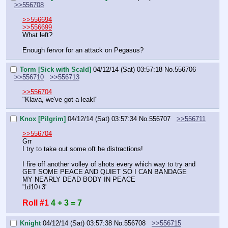
>>556708
>>556694
>>556699
What left?
Enough fervor for an attack on Pegasus?
Torm [Sick with Scald]
04/12/14 (Sat) 03:57:18
No.
556706
>>556710
>>556713
>>556704
"Klava, we've got a leak!"
Knox [Pilgrim]
04/12/14 (Sat) 03:57:34
No.
556707
>>556711
>>556704
Grr
I try to take out some oft he distractions!
I fire off another volley of shots every which way to try and 
GET SOME PEACE AND QUIET SO I CAN BANDAGE 
MY NEARLY DEAD BODY IN PEACE
'1d10+3'
Roll #1
4 + 3 = 7
Knight
04/12/14 (Sat) 03:57:38
No.
556708
>>556715