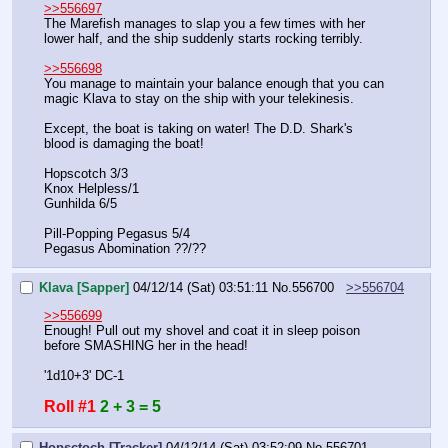
>>556697
The Marefish manages to slap you a few times with her 
lower half, and the ship suddenly starts rocking terribly.
>>556698
You manage to maintain your balance enough that you can 
magic Klava to stay on the ship with your telekinesis.
Except, the boat is taking on water! The D.D. Shark's 
blood is damaging the boat!
Hopscotch 3/3
Knox Helpless/1
Gunhilda 6/5
Pill-Popping Pegasus 5/4
Pegasus Abomination ??/??
Klava [Sapper]
04/12/14 (Sat) 03:51:11
No.
556700
>>556704
>>556699
Enough! Pull out my shovel and coat it in sleep poison 
before SMASHING her in the head!
'1d10+3' DC-1
Roll #1
2 + 3 = 5
Hopsctoch [Tracker]
04/12/14 (Sat) 03:52:09
No.
556701