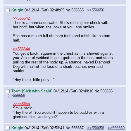
Knight
04/12/14 (Sat) 02:48:05
No.
556655
>>556656
>>556642
There's a mare underwater. She's rubbing her cheek with 
her hoof, but when she looks at you, she smiles.
She has a mouth full of sharp teeth and a fish-like bottom 
half.
>>556644
You get it back, square in the chest as it is shoved against 
you. A pair of webbed fingers grab on to the boat and starts 
pulling the rest of the body up. A strange, naked Diamond 
Dog with half of the face of a shark reaches over and 
smirks.
"Hey there, little pony…"
Torm [Sick with Scald]
04/12/14 (Sat) 02:49:16
No.
556656
>>556659
>>556655
Smile back.
"Hey there!  You wouldn't happen to be buddies with a 
giant nautilus, would you?"
Knight
04/12/14 (Sat) 02:53:41
No.
556657
>>556658
>>556660