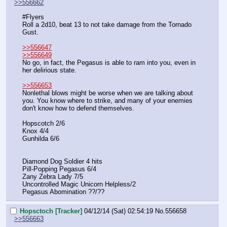
>>556662
#Flyers
Roll a 2d10, beat 13 to not take damage from the Tornado 
Gust.
>>556647
>>556649
No go, in fact, the Pegasus is able to ram into you, even in 
her delirious state.
>>556653
Nonlethal blows might be worse when we are talking about 
you. You know where to strike, and many of your enemies 
don't know how to defend themselves.
Hopscotch 2/6
Knox 4/4
Gunhilda 6/6
Diamond Dog Soldier 4 hits
Pill-Popping Pegasus 6/4
Zany Zebra Lady 7/5
Uncontrolled Magic Unicorn Helpless/2
Pegasus Abomination ??/??
Hopsctoch [Tracker]
04/12/14 (Sat) 02:54:19
No.
556658
>>556663