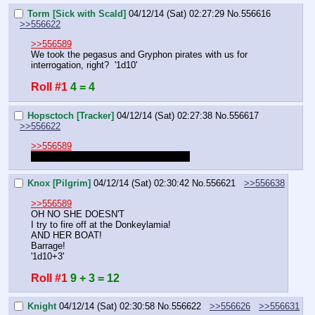
Torm [Sick with Scald]
04/12/14 (Sat) 02:27:29
No.
556616
>>556622
>>556589
We took the pegasus and Gryphon pirates with us for 
interrogation, right?  '1d10'
Roll #1
4 = 4
Hopsctoch [Tracker]
04/12/14 (Sat) 02:27:38
No.
556617
>>556622
>>556589
Can I get an update on what I missed?
Knox [Pilgrim]
04/12/14 (Sat) 02:30:42
No.
556621
>>556638
>>556589
OH NO SHE DOESN'T
I try to fire off at the Donkeylamia!
AND HER BOAT!
Barrage!
'1d10+3'
Roll #1
9 + 3 = 12
Knight
04/12/14 (Sat) 02:30:58
No.
556622
>>556626
>>556631