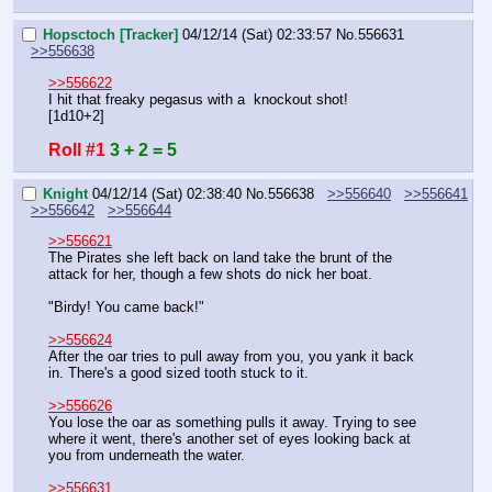
Hopsctoch [Tracker]
04/12/14 (Sat) 02:33:57
No.
556631
>>556638
>>556622
I hit that freaky pegasus with a  knockout shot!
[1d10+2]
Roll #1
3 + 2 = 5
Knight
04/12/14 (Sat) 02:38:40
No.
556638
>>556640
>>556641
>>556642
>>556644
>>556621
The Pirates she left back on land take the brunt of the 
attack for her, though a few shots do nick her boat.
"Birdy! You came back!"
>>556624
After the oar tries to pull away from you, you yank it back 
in. There's a good sized tooth stuck to it.
>>556626
You lose the oar as something pulls it away. Trying to see 
where it went, there's another set of eyes looking back at 
you from underneath the water.
>>556631