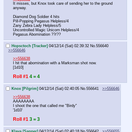
It misses, but Knox took care of sending her to the ground 
anyway.
Diamond Dog Soldier 4 hits
Pill-Popping Pegasus Helpless/4
Zany Zebra Lady Helpless/5
Uncontrolled Magic Unicorn Helpless/4
Pegasus Abomination ??/??
Hopsctoch [Tracker]
04/12/14 (Sat) 02:39:32
No.
556640
>>556646
>>556638
I hit that abomination with a Marksman shot now.
[1d10]
Roll #1
4 = 4
Knox [Pilgrim]
04/12/14 (Sat) 02:40:05
No.
556641
>>556646
>>556638
AAAAAAAA
I shoot the one that called me "Birdy"
'1d10'
Roll #1
3 = 3
Klava [Sapper]
04/12/14 (Sat) 02:40:18
No.
556642
>>556655