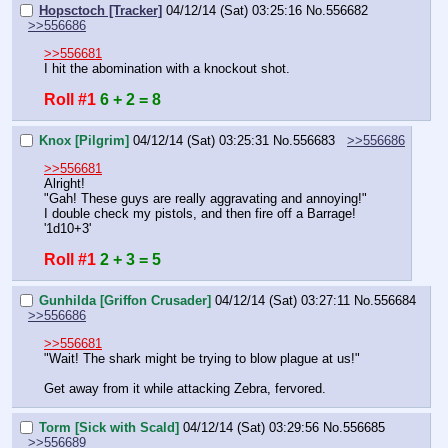
Hopsctoch [Tracker]
04/12/14 (Sat) 03:25:16
No.
556682
>>556686
>>556681
I hit the abomination with a knockout shot.
Roll #1
6 + 2 = 8
Knox [Pilgrim]
04/12/14 (Sat) 03:25:31
No.
556683
>>556686
>>556681
Alright!
"Gah! These guys are really aggravating and annoying!"
I double check my pistols, and then fire off a Barrage!
'1d10+3'
Roll #1
2 + 3 = 5
Gunhilda [Griffon Crusader]
04/12/14 (Sat) 03:27:11
No.
556684
>>556686
>>556681
"Wait! The shark might be trying to blow plague at us!"
Get away from it while attacking Zebra, fervored.
Torm [Sick with Scald]
04/12/14 (Sat) 03:29:56
No.
556685
>>556689