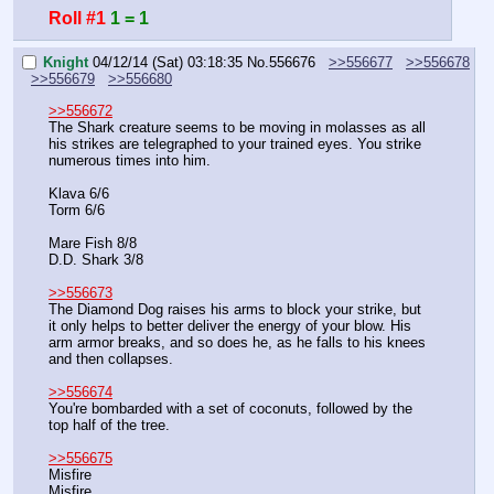
Roll #1
1 = 1
Knight
04/12/14 (Sat) 03:18:35
No.
556676
>>556677
>>556678
>>556679
>>556680
>>556672
The Shark creature seems to be moving in molasses as all 
his strikes are telegraphed to your trained eyes. You strike 
numerous times into him.
Klava 6/6
Torm 6/6
Mare Fish 8/8
D.D. Shark 3/8
>>556673
The Diamond Dog raises his arms to block your strike, but 
it only helps to better deliver the energy of your blow. His 
arm armor breaks, and so does he, as he falls to his knees 
and then collapses.
>>556674
You're bombarded with a set of coconuts, followed by the 
top half of the tree.
>>556675
Misfire
Misfire