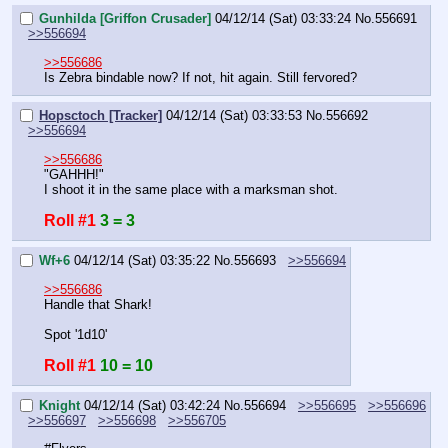
Gunhilda [Griffon Crusader]
04/12/14 (Sat) 03:33:24
No.
556691
>>556694
>>556686
Is Zebra bindable now? If not, hit again. Still fervored?
Hopsctoch [Tracker]
04/12/14 (Sat) 03:33:53
No.
556692
>>556694
>>556686
"GAHHH!"
I shoot it in the same place with a marksman shot.
Roll #1
3 = 3
Wf+6
04/12/14 (Sat) 03:35:22
No.
556693
>>556694
>>556686
Handle that Shark!
Spot '1d10'
Roll #1
10 = 10
Knight
04/12/14 (Sat) 03:42:24
No.
556694
>>556695
>>556696
>>556697
>>556698
>>556705