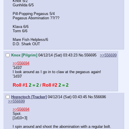
Knox 5/2
Gunhilda 6/5
Pill-Popping Pegasus 5/4
Pegasus Abomination ??/??
Klava 6/6
Torm 6/6
Mare Fish Helpless/6
D.D. Shark OUT
Knox [Pilgrim]
04/12/14 (Sat) 03:43:23
No.
556695
>>556699
>>556694
'1d10'
I look around as I go in to claw at the pegasus again!
'1d10'
Roll #1
2 = 2
Roll #2
2 = 2
 / 
Hopsctoch [Tracker]
04/12/14 (Sat) 03:43:45
No.
556696
>>556699
>>556694
Spot.
[1d10+3]
I spin around and shoot the abomination with a regular bolt.