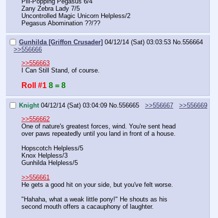
Pill-Popping Pegasus 6/4
Zany Zebra Lady 7/5
Uncontrolled Magic Unicorn Helpless/2
Pegasus Abomination ??/??
Gunhilda [Griffon Crusader]
04/12/14 (Sat) 03:03:53
No.
556664
>>556666
>>556663
I Can Still Stand, of course.
Roll #1
8 = 8
Knight
04/12/14 (Sat) 03:04:09
No.
556665
>>556667
>>556669
>>556662
One of nature's greatest forces, wind. You're sent head 
over paws repeatedly until you land in front of a house.
Hopscotch Helpless/5
Knox Helpless/3
Gunhilda Helpless/5
>>556661
He gets a good hit on your side, but you've felt worse.
"Hahaha, what a weak little pony!" He shouts as his 
second mouth offers a cacauphony of laughter.