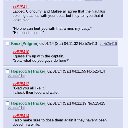
>>525411
Lappet, Cloncurry, and Mallee all agree that the Nautilus 
coloring clashes with your coat, but they tell you that it 
looks nice.
"No one can hurt you with that armor, my Lady."
"Excellent choice."
Knox [Prilgrim]
02/01/14 (Sat) 04:11:32
No.
525413
>>525416
>>525410
I guess I'm up with the captain.
"So… what do you guys do here?"
Hopscotch [Tracker]
02/01/14 (Sat) 04:11:55
No.
525414
>>525415
>>525412
"Glad you all like it."
I check their food and water.
Hopscotch [Tracker]
02/01/14 (Sat) 04:12:19
No.
525415
>>525416
>>525414
I also make sure to dose them again if they haven't been 
dosed in a while.