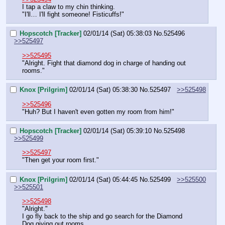
I tap a claw to my chin thinking.
"I'll… I'll fight someone! Fisticuffs!"
Hopscotch [Tracker]
02/01/14 (Sat) 05:38:03
No.
525496
>>525497
>>525495
"Alright. Fight that diamond dog in charge of handing out 
rooms."
Knox [Prilgrim]
02/01/14 (Sat) 05:38:30
No.
525497
>>525498
>>525496
"Huh? But I haven't even gotten my room from him!"
Hopscotch [Tracker]
02/01/14 (Sat) 05:39:10
No.
525498
>>525499
>>525497
"Then get your room first."
Knox [Prilgrim]
02/01/14 (Sat) 05:44:45
No.
525499
>>525500
>>525501
>>525498
"Alright."
I go fly back to the ship and go search for the Diamond 
Dog giving out rooms.