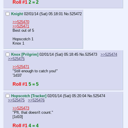
Roll #1
2 = 2
Knight
02/01/14 (Sat) 05:18:01
No.
525472
>>525470
>>525471
Best out of 5
Hopscotch 1
Knox 1
Knox [Prilgrim]
02/01/14 (Sat) 05:18:45
No.
525473
>>525474
>>525475
>>525471
"Still enough to catch you!"
'1d10'
Roll #1
5 = 5
Hopscotch [Tracker]
02/01/14 (Sat) 05:20:04
No.
525474
>>525475
>>525476
>>525473
"Pft, that doesn't count."
[1d10]
Roll #1
4 = 4