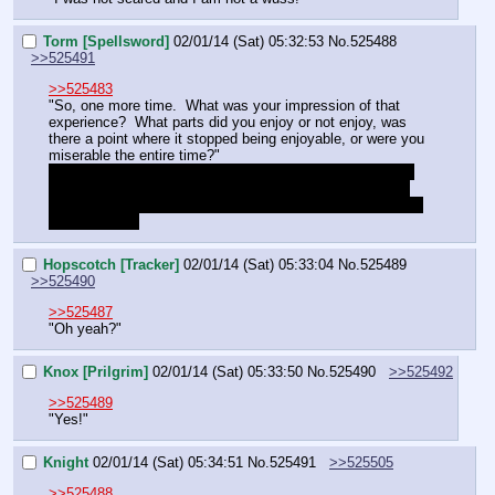
Torm [Spellsword]
02/01/14 (Sat) 05:32:53
No.
525488
>>525491
>>525483
"So, one more time.  What was your impression of that 
experience?  What parts did you enjoy or not enjoy, was 
there a point where it stopped being enjoyable, or were you 
miserable the entire time?"
Not expecting anything but vague or non-direct answers, 
such as whether she liked ropes, chains, or hates being 
confined period sort of thing.  Sorry for dragging you down 
this minefield.
Hopscotch [Tracker]
02/01/14 (Sat) 05:33:04
No.
525489
>>525490
>>525487
"Oh yeah?"
Knox [Prilgrim]
02/01/14 (Sat) 05:33:50
No.
525490
>>525492
>>525489
"Yes!"
Knight
02/01/14 (Sat) 05:34:51
No.
525491
>>525505
>>525488