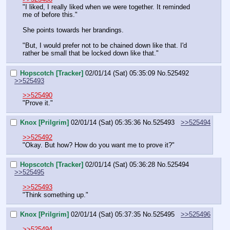
"I liked, I really liked when we were together. It reminded 
me of before this."
She points towards her brandings.
"But, I would prefer not to be chained down like that. I'd 
rather be small that be locked down like that."
Hopscotch [Tracker]
02/01/14 (Sat) 05:35:09
No.
525492
>>525493
>>525490
"Prove it."
Knox [Prilgrim]
02/01/14 (Sat) 05:35:36
No.
525493
>>525494
>>525492
"Okay. But how? How do you want me to prove it?"
Hopscotch [Tracker]
02/01/14 (Sat) 05:36:28
No.
525494
>>525495
>>525493
"Think something up."
Knox [Prilgrim]
02/01/14 (Sat) 05:37:35
No.
525495
>>525496
>>525494