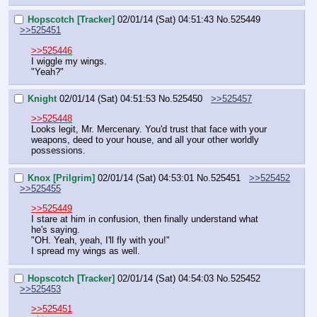
Hopscotch [Tracker]
02/01/14 (Sat) 04:51:43
No.
525449
>>525451
>>525446
I wiggle my wings.
"Yeah?"
Knight
02/01/14 (Sat) 04:51:53
No.
525450
>>525457
>>525448
Looks legit, Mr. Mercenary. You'd trust that face with your 
weapons, deed to your house, and all your other worldly 
possessions.
Knox [Prilgrim]
02/01/14 (Sat) 04:53:01
No.
525451
>>525452
>>525455
>>525449
I stare at him in confusion, then finally understand what 
he's saying.
"OH. Yeah, yeah, I'll fly with you!"
I spread my wings as well.
Hopscotch [Tracker]
02/01/14 (Sat) 04:54:03
No.
525452
>>525453
>>525451