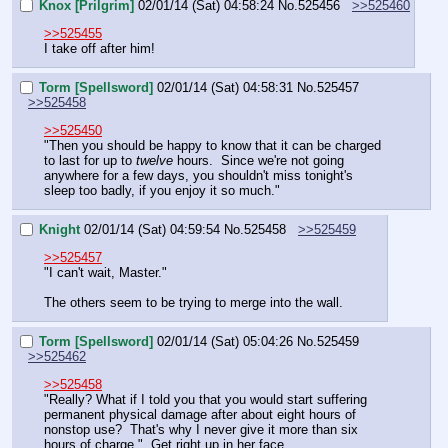
Knox [Prilgrim]
02/01/14 (Sat) 04:58:24
No.
525456
>>525460
>>525455
I take off after him!
Torm [Spellsword]
02/01/14 (Sat) 04:58:31
No.
525457
>>525458
>>525450
"Then you should be happy to know that it can be charged 
to last for up to 
twelve
 hours.  Since we're not going 
anywhere for a few days, you shouldn't miss tonight's 
sleep too badly, if you enjoy it so much."
Knight
02/01/14 (Sat) 04:59:54
No.
525458
>>525459
>>525457
"I can't wait, Master."
The others seem to be trying to merge into the wall.
Torm [Spellsword]
02/01/14 (Sat) 05:04:26
No.
525459
>>525462
>>525458
"Really? What if I told you that you would start suffering 
permanent physical damage after about eight hours of 
nonstop use?  That's why I never give it more than six 
hours of charge."  Get right up in her face.