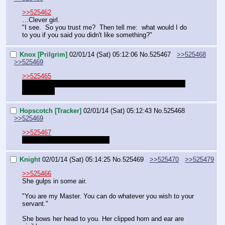
>>525462
…Clever girl.
"I see.  So you trust me?  Then tell me:  what would I do 
to you if you said you didn't like something?"
Knox [Prilgrim]
02/01/14 (Sat) 05:12:06
No.
525467
>>525468
>>525469
>>525465
Should we let Knight handle these or just resolve them, 
PvP-style?
Hopscotch [Tracker]
02/01/14 (Sat) 05:12:43
No.
525468
>>525469
>>525467
Let Knight do it. I am bushed.
Knight
02/01/14 (Sat) 05:14:25
No.
525469
>>525470
>>525479
>>525466
She gulps in some air.
"You are my Master. You can do whatever you wish to your 
servant."
She bows her head to you. Her clipped horn and ear are 