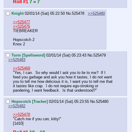
Roll #1
7 = 7
Knight
02/01/14 (Sat) 05:22:50
No.
525478
>>525480
>>525477
>>525476
TIEBREAKER
Hopscotch 2
Knox 2
Torm [Spellsword]
02/01/14 (Sat) 05:23:43
No.
525479
>>525483
>>525469
"Yes, I can.  So why would I ask you to lie to me?  If I 
feed you garbage and ask you how it tastes, I do not want 
you to tell me how delicious it is, I want you to tell me that 
it tastes like crap.  I do not require ego-stroking or 
pandering, I want feedback.  Is that understood?"
Hopscotch [Tracker]
02/01/14 (Sat) 05:23:55
No.
525480
>>525482
>>525478
"Catch me if you can, kitty!"
[1d10]