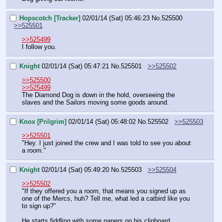
Hopscotch [Tracker]
02/01/14 (Sat) 05:46:23
No.
525500
>>525501
>>525499
I follow you.
Knight
02/01/14 (Sat) 05:47:21
No.
525501
>>525502
>>525500
>>525499
The Diamond Dog is down in the hold, overseeing the 
slaves and the Sailors moving some goods around.
Knox [Prilgrim]
02/01/14 (Sat) 05:48:02
No.
525502
>>525503
>>525501
"Hey. I just joined the crew and I was told to see you about 
a room."
Knight
02/01/14 (Sat) 05:49:20
No.
525503
>>525504
>>525502
"If they offered you a room, that means you signed up as 
one of the Mercs, huh? Tell me, what led a catbird like you 
to sign up?"
He starts fiddling with some papers on his clipboard.