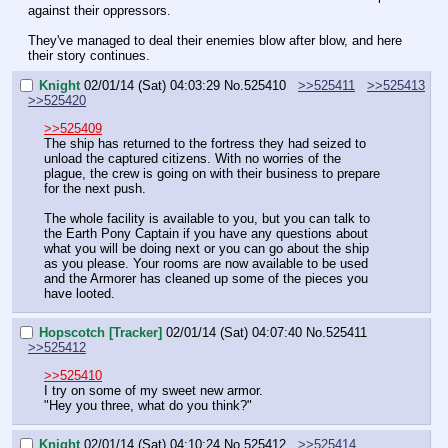
against their oppressors.
They've managed to deal their enemies blow after blow, and here 
their story continues.
Knight
02/01/14 (Sat) 04:03:29
No.
525410
>>525411
>>525413
>>525420
>>525409
The ship has returned to the fortress they had seized to 
unload the captured citizens. With no worries of the 
plague, the crew is going on with their business to prepare 
for the next push.
The whole facility is available to you, but you can talk to 
the Earth Pony Captain if you have any questions about 
what you will be doing next or you can go about the ship 
as you please. Your rooms are now available to be used 
and the Armorer has cleaned up some of the pieces you 
have looted.
Hopscotch [Tracker]
02/01/14 (Sat) 04:07:40
No.
525411
>>525412
>>525410
I try on some of my sweet new armor.
"Hey you three, what do you think?"
Knight
02/01/14 (Sat) 04:10:24
No.
525412
>>525414