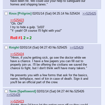
have been hit. We could use your help to safeguard our 
homes and shipping lanes."
Knox [Prilgrim]
02/01/14 (Sat) 04:25:14
No.
525424
>>525425
>>525423
"Oh. Oh!"
I try to hide a gulp. '1d10'
"Y- yeah! Of course I'll fight with you!"
Roll #1
2 = 2
Knight
02/01/14 (Sat) 04:27:43
No.
525425
>>525429
>>525424
"Hmm, if you're getting sick, go see the doctor while we 
have a chance. I have a few papers you can fill out to 
properly join us. I'll be offering the civilians we saved the 
chance to fight, but I don't think we'll have many takers."
He presents you with a few forms that ask for the basics, 
name, birthplace, next of kin in case of death. Sign it and 
you'll be an official part of the crew.
Torm [Spellsword]
02/01/14 (Sat) 04:27:44
No.
525426
>>525428
>>525423
Alright, then I'd have let the potion wear off so they could 