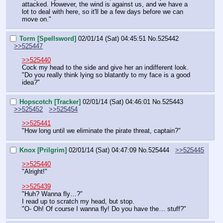
attacked. However, the wind is against us, and we have a 
lot to deal with here, so it'll be a few days before we can 
move on."
Torm [Spellsword]
02/01/14 (Sat) 04:45:51
No.
525442
>>525447
>>525440
Cock my head to the side and give her an indifferent look.  
"Do you really think lying so blatantly to my face is a good 
idea?"
Hopscotch [Tracker]
02/01/14 (Sat) 04:46:01
No.
525443
>>525452
>>525454
>>525441
"How long until we eliminate the pirate threat, captain?"
Knox [Prilgrim]
02/01/14 (Sat) 04:47:09
No.
525444
>>525445
>>525440
"Alright!"
>>525439
"Huh? Wanna fly…?"
I read up to scratch my head, but stop.
"O- Oh! Of course I wanna fly! Do you have the… stuff?"