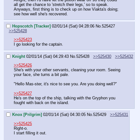
all get the chance to 'stretch their legs,' so to speak.
Anyways, first thing is to check up on how Viakta's doing; 
see how well she's recovered.
Hopscotch [Tracker]
02/01/14 (Sat) 04:28:06
No.
525427
>>525428
>>525423
I go looking for the captain.
Knight
02/01/14 (Sat) 04:29:43
No.
525428
>>525430
>>525432
>>525426
She's with your other servants, cleaning your room. Seeing 
your face, she turns a bit pale.
"Hello Mas-ster, it's nice to see you. Are you doing well?"
>>525427
He's on the top of the ship, talking with the Gryphon you 
fought with back on the island.
Knox [Prilgrim]
02/01/14 (Sat) 04:30:05
No.
525429
>>525431
>>525425
Right-o.
I start filling it out.