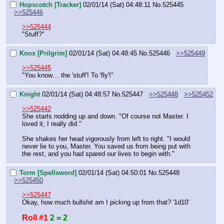
Hopscotch [Tracker]
02/01/14 (Sat) 04:48:11
No.
525445
>>525446
>>525444
"Stuff?"
Knox [Prilgrim]
02/01/14 (Sat) 04:48:45
No.
525446
>>525449
>>525445
"You know… the 'stuff'! To 'fly'!"
Knight
02/01/14 (Sat) 04:48:57
No.
525447
>>525448
>>525452
>>525442
She starts nodding up and down. "Of course not Master. I 
loved it, I really did."
She shakes her head vigorously from left to right. "I would 
never lie to you, Master. You saved us from being put with 
the rest, and you had spared our lives to begin with."
Torm [Spellsword]
02/01/14 (Sat) 04:50:01
No.
525448
>>525450
>>525447
Okay, how much bullshit am I picking up from that? '1d10'
Roll #1
2 = 2