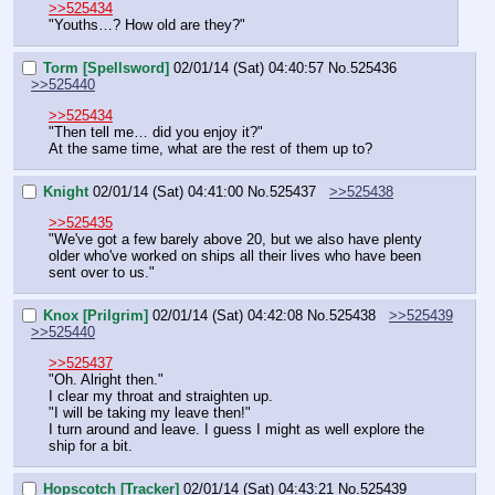
>>525434
"Youths…? How old are they?"
Torm [Spellsword]
02/01/14 (Sat) 04:40:57
No.
525436
>>525440
>>525434
"Then tell me… did you enjoy it?"  
At the same time, what are the rest of them up to?
Knight
02/01/14 (Sat) 04:41:00
No.
525437
>>525438
>>525435
"We've got a few barely above 20, but we also have plenty 
older who've worked on ships all their lives who have been 
sent over to us."
Knox [Prilgrim]
02/01/14 (Sat) 04:42:08
No.
525438
>>525439
>>525440
>>525437
"Oh. Alright then."
I clear my throat and straighten up.
"I will be taking my leave then!"
I turn around and leave. I guess I might as well explore the 
ship for a bit.
Hopscotch [Tracker]
02/01/14 (Sat) 04:43:21
No.
525439