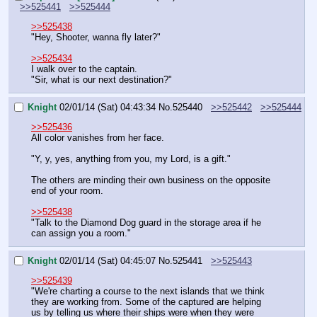
>>525441
>>525444
>>525438
"Hey, Shooter, wanna fly later?"
>>525434
I walk over to the captain.
"Sir, what is our next destination?"
Knight
02/01/14 (Sat) 04:43:34
No.
525440
>>525442
>>525444
>>525436
All color vanishes from her face.
"Y, y, yes, anything from you, my Lord, is a gift."
The others are minding their own business on the opposite 
end of your room.
>>525438
"Talk to the Diamond Dog guard in the storage area if he 
can assign you a room."
Knight
02/01/14 (Sat) 04:45:07
No.
525441
>>525443
>>525439
"We're charting a course to the next islands that we think 
they are working from. Some of the captured are helping 
us by telling us where their ships were when they were 