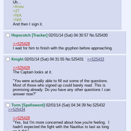
Uh…
>Knox
>27
>N/A
>N/A
And then I sign it.
Hopscotch [Tracker]
02/01/14 (Sat) 04:30:57
No.
525430
>>525428
I wait for him to finish with the gryphon before approaching.
Knight
02/01/14 (Sat) 04:31:55
No.
525431
>>525433
>>525429
The Captain looks at it.
"You were actually able to fill out some of the questions. 
Most of those who signed up could barely read. This is 
promising already. Do you have any other questions I can 
answer now?"
Torm [Spellsword]
02/01/14 (Sat) 04:34:39
No.
525432
>>525434
>>525428
"Yes, but I'm more concerned about how 
you're
 feeling.  I 
hadn't expected the fight with the Nautilus to last as long 