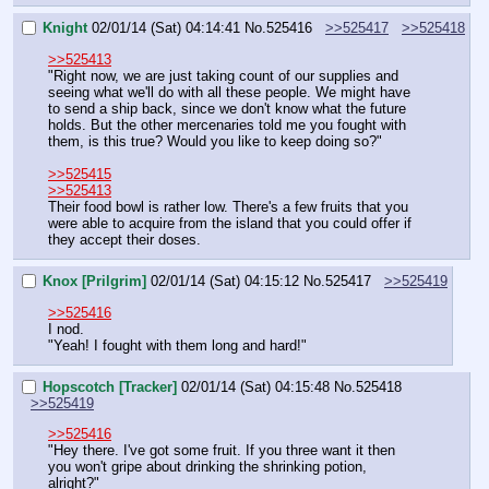
Knight
02/01/14 (Sat) 04:14:41
No.
525416
>>525417
>>525418
>>525413
"Right now, we are just taking count of our supplies and 
seeing what we'll do with all these people. We might have 
to send a ship back, since we don't know what the future 
holds. But the other mercenaries told me you fought with 
them, is this true? Would you like to keep doing so?"
>>525415
>>525413
Their food bowl is rather low. There's a few fruits that you 
were able to acquire from the island that you could offer if 
they accept their doses.
Knox [Prilgrim]
02/01/14 (Sat) 04:15:12
No.
525417
>>525419
>>525416
I nod.
"Yeah! I fought with them long and hard!"
Hopscotch [Tracker]
02/01/14 (Sat) 04:15:48
No.
525418
>>525419
>>525416
"Hey there. I've got some fruit. If you three want it then 
you won't gripe about drinking the shrinking potion, 
alright?"