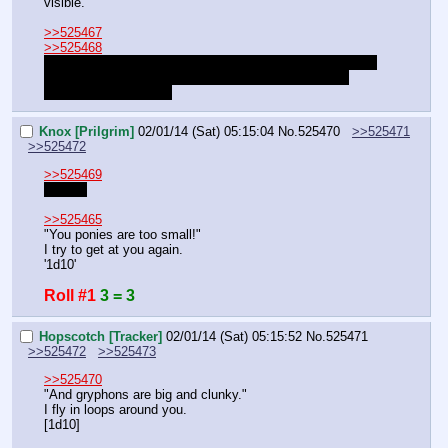
visible.
>>525467
>>525468
I'm not good with PVP, how about best out of 5? Just roll 
against each other, the highest number wins. So far, 
Hopscotch is winning.
Knox [Prilgrim]
02/01/14 (Sat) 05:15:04
No.
525470
>>525471
>>525472
>>525469
Alright.
>>525465
"You ponies are too small!"
I try to get at you again.
'1d10'
Roll #1
3 = 3
Hopscotch [Tracker]
02/01/14 (Sat) 05:15:52
No.
525471
>>525472
>>525473
>>525470
"And gryphons are big and clunky."
I fly in loops around you.
[1d10]