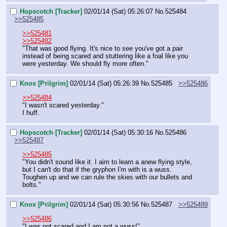
Hopscotch [Tracker]
02/01/14 (Sat) 05:26:07
No.
525484
>>525485
>>525481
>>525482
"That was good flying. It's nice to see you've got a pair 
instead of being scared and stuttering like a foal like you 
were yesterday. We should fly more often."
Knox [Prilgrim]
02/01/14 (Sat) 05:26:39
No.
525485
>>525486
>>525484
"I wasn't scared yesterday."
I huff.
Hopscotch [Tracker]
02/01/14 (Sat) 05:30:16
No.
525486
>>525487
>>525485
"You didn't sound like it. I aim to learn a anew flying style, 
but I can't do that if the gryphon I'm with is a wuss. 
Toughen up and we can rule the skies with our bullets and 
bolts."
Knox [Prilgrim]
02/01/14 (Sat) 05:30:56
No.
525487
>>525489
>>525486
"I was not scared and I am not a wuss!"