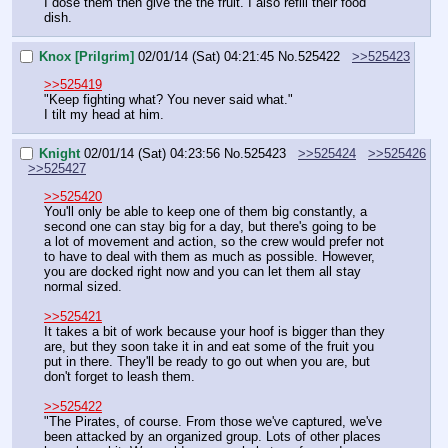
I dose them then give the the fruit. I also refill their food 
dish.
Knox [Prilgrim]
02/01/14 (Sat) 04:21:45
No.
525422
>>525423
>>525419
"Keep fighting what? You never said what."
I tilt my head at him.
Knight
02/01/14 (Sat) 04:23:56
No.
525423
>>525424
>>525426
>>525427
>>525420
You'll only be able to keep one of them big constantly, a 
second one can stay big for a day, but there's going to be 
a lot of movement and action, so the crew would prefer not 
to have to deal with them as much as possible. However, 
you are docked right now and you can let them all stay 
normal sized.
>>525421
It takes a bit of work because your hoof is bigger than they 
are, but they soon take it in and eat some of the fruit you 
put in there. They'll be ready to go out when you are, but 
don't forget to leash them.
>>525422
"The Pirates, of course. From those we've captured, we've 
been attacked by an organized group. Lots of other places 