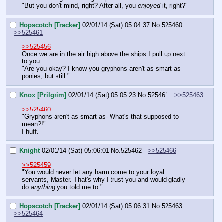
"But you don't mind, right? After all, you 
enjoyed
 it, right?"
Hopscotch [Tracker]
02/01/14 (Sat) 05:04:37
No.
525460
>>525461
>>525456
Once we are in the air high above the ships I pull up next 
to you.
"Are you okay? I know you gryphons aren't as smart as 
ponies, but still."
Knox [Prilgrim]
02/01/14 (Sat) 05:05:23
No.
525461
>>525463
>>525460
"Gryphons aren't as smart as- What's that supposed to 
mean?!"
I huff.
Knight
02/01/14 (Sat) 05:06:01
No.
525462
>>525466
>>525459
"You would never let any harm come to your loyal 
servants, Master. That's why I trust you and would gladly 
do 
anything
 you told me to."
Hopscotch [Tracker]
02/01/14 (Sat) 05:06:31
No.
525463
>>525464