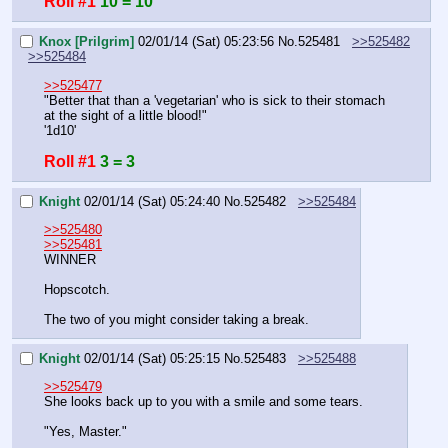
Roll #1
10 = 10
Knox [Prilgrim]
02/01/14 (Sat) 05:23:56
No.
525481
>>525482
>>525484
>>525477
"Better that than a 'vegetarian' who is sick to their stomach 
at the sight of a little blood!"
'1d10'
Roll #1
3 = 3
Knight
02/01/14 (Sat) 05:24:40
No.
525482
>>525484
>>525480
>>525481
WINNER
Hopscotch.
The two of you might consider taking a break.
Knight
02/01/14 (Sat) 05:25:15
No.
525483
>>525488
>>525479
She looks back up to you with a smile and some tears.
"Yes, Master."