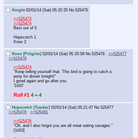
Knight
02/01/14 (Sat) 05:20:25
No.
525475
>>525473
>>525474
Best out of 5
Hopscotch 1
Knox 2
Knox [Prilgrim]
02/01/14 (Sat) 05:20:58
No.
525476
>>525477
>>525478
>>525474
"Keep telling yourself that. This bird is going to catch a 
pony for dinner tonight!"
I growl again and go after you.
'1d10'
Roll #1
4 = 4
Hopscotch [Tracker]
02/01/14 (Sat) 05:21:47
No.
525477
>>525478
>>525481
>>525476
"Oh, and I also forgot you are all meat eating savages."
[1d10]