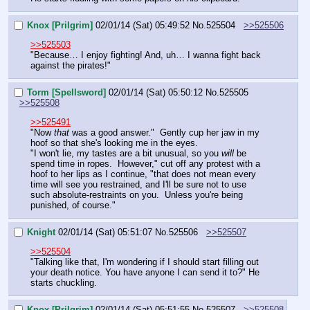
Knox [Prilgrim]
02/01/14 (Sat) 05:49:52
No.
525504
>>525506
>>525503
"Because… I enjoy fighting! And, uh… I wanna fight back 
against the pirates!"
Torm [Spellsword]
02/01/14 (Sat) 05:50:12
No.
525505
>>525508
>>525491
"Now 
that
 was a good answer."  Gently cup her jaw in my 
hoof so that she's looking me in the eyes.
"I won't lie, my tastes are a bit unusual, so you 
will
 be 
spend time in ropes.  However," cut off any protest with a 
hoof to her lips as I continue, "that does not mean every 
time will see you restrained, and I'll be sure not to use 
such absolute-restraints on you.  Unless you're being 
punished, of course."
Knight
02/01/14 (Sat) 05:51:07
No.
525506
>>525507
>>525504
"Talking like that, I'm wondering if I should start filling out 
your death notice. You have anyone I can send it to?" He 
starts chuckling.
Knox [Prilgrim]
02/01/14 (Sat) 05:51:55
No.
525507
>>525508