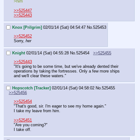
>him
>>525447
>>525443
Knox [Prilgrim]
02/01/14 (Sat) 04:54:47
No.
525453
>>525452
Sorry, 
her
Knight
02/01/14 (Sat) 04:55:28
No.
525454
>>525455
>>525443
"It's going to be some time, but we've already dented their 
operations by taking the fortresses. Only a few more ships 
and we'll clear these waters."
Hopscotch [Tracker]
02/01/14 (Sat) 04:58:02
No.
525455
>>525456
>>525454
"That's good, sir. I'm eager to see my home again."
I take my leave from him.
>>525451
"Are you coming?"
I take off.