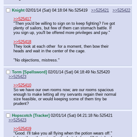
Knight
02/01/14 (Sat) 04:18:04
No.
525419
>>525421
>>525422
>>525417
"Then you'd be willing to sign on to keep fighting? I've got 
plenty of sailors, but few of them can stomach battle. If 
you sign up, you'll be offered more privileges and pay."
>>525418
They look at each other  for a moment, then bow their 
heads and wait in the center of the cage.
"No objections, mistress."
Torm [Spellsword]
02/01/14 (Sat) 04:18:49
No.
525420
>>525423
>>525410
So we have our own rooms now; are our rooms spacious 
enough to make letting all my servants regain their normal 
size feasible, or would keeping some of them tiny be 
prudent?
Hopscotch [Tracker]
02/01/14 (Sat) 04:21:18
No.
525421
>>525423
>>525419
"Good. I'll take you all flying when the potion wears off."