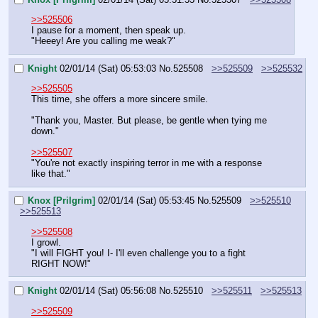
>>525506
I pause for a moment, then speak up.
"Heeey! Are you calling me weak?"
Knight
02/01/14 (Sat) 05:53:03
No.
525508
>>525509
>>525532
>>525505
This time, she offers a more sincere smile.
"Thank you, Master. But please, be gentle when tying me 
down."
>>525507
"You're not exactly inspiring terror in me with a response 
like that."
Knox [Prilgrim]
02/01/14 (Sat) 05:53:45
No.
525509
>>525510
>>525513
>>525508
I growl.
"I will FIGHT you! I- I'll even challenge you to a fight 
RIGHT NOW!"
Knight
02/01/14 (Sat) 05:56:08
No.
525510
>>525511
>>525513
>>525509