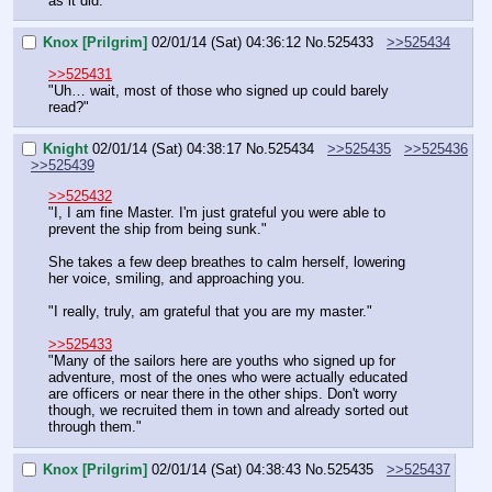
as it did."
Knox [Prilgrim]
02/01/14 (Sat) 04:36:12
No.
525433
>>525434
>>525431
"Uh… wait, most of those who signed up could barely 
read?"
Knight
02/01/14 (Sat) 04:38:17
No.
525434
>>525435
>>525436
>>525439
>>525432
"I, I am fine Master. I'm just grateful you were able to 
prevent the ship from being sunk."
She takes a few deep breathes to calm herself, lowering 
her voice, smiling, and approaching you.
"I really, truly, am grateful that you are my master."
>>525433
"Many of the sailors here are youths who signed up for 
adventure, most of the ones who were actually educated 
are officers or near there in the other ships. Don't worry 
though, we recruited them in town and already sorted out 
through them."
Knox [Prilgrim]
02/01/14 (Sat) 04:38:43
No.
525435
>>525437