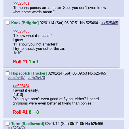
>>525461
"It means ponies are smarter. See, you don't even know 
what some words mean."
Knox [Prilgrim]
02/01/14 (Sat) 05:07:51
No.
525464
>>525465
>>525463
"I know what it means!"
I growl.
"I'll show you 'not smarter'!"
I try to knock you out of the air.
'1d10'
Roll #1
1 = 1
Hopscotch [Tracker]
02/01/14 (Sat) 05:09:53
No.
525465
>>525467
>>525470
>>525464
I avoid it easily.
[1d10]
"You guys aren't even good at flying, either? I heard 
gryphons were even better at flying than ponies."
Roll #1
8 = 8
Torm [Spellsword]
02/01/14 (Sat) 05:11:05
No.
525466
>>525469