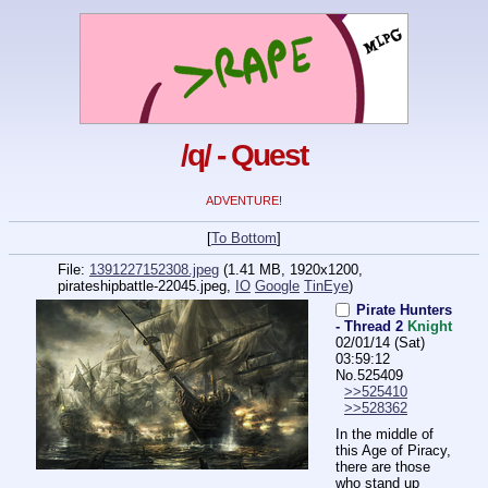
/q/ - Quest
ADVENTURE!
[
To Bottom
]
File:
1391227152308.jpeg
(1.41 MB, 1920x1200,
pirateshipbattle-22045.jpeg
,
IO
Google
TinEye
)
Pirate Hunters
- Thread 2
Knight
02/01/14 (Sat)
03:59:12
No.
525409
>>525410
>>528362
In the middle of 
this Age of Piracy, 
there are those 
who stand up 