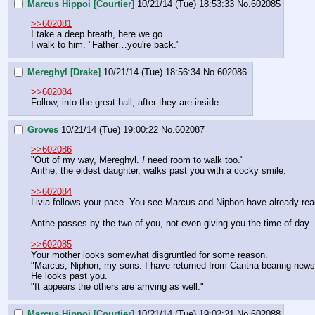
Marcus Hippoi [Courtier]
10/21/14 (Tue) 18:53:33
No.
602085
>>602081
I take a deep breath, here we go.
I walk to him. "Father…you're back."
Mereghyl [Drake]
10/21/14 (Tue) 18:56:34
No.
602086
>>602084
Follow, into the great hall, after they are inside.
Groves
10/21/14 (Tue) 19:00:22
No.
602087
>>602086
"Out of my way, Mereghyl. 
I
 need room to walk too."
Anthe, the eldest daughter, walks past you with a cocky smile.
>>602084
Livia follows your pace. You see Marcus and Niphon have already rea
Anthe passes by the two of you, not even giving you the time of day.
>>602085
Your mother looks somewhat disgruntled for some reason.
"Marcus, Niphon, my sons. I have returned from Cantria bearing news
He looks past you.
"It appears the others are arriving as well."
Marcus Hippoi [Courtier]
10/21/14 (Tue) 19:02:21
No.
602088