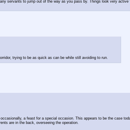
y servants to jump out of the way as you pass by. Things look very active tod
idor, trying to be as quick as can be while still avoiding to run.
d, occasionally, a feast for a special occasion. This appears to be the case to
ents are in the back, overseeing the operation.