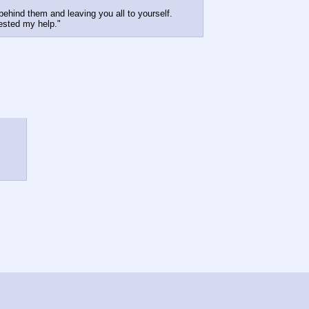
 behind them and leaving you all to yourself.
ested my help."