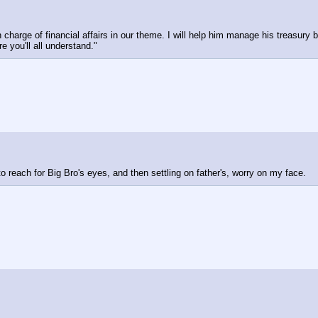
 charge of financial affairs in our theme. I will help him manage his treasury 
e you'll all understand."
o reach for Big Bro's eyes, and then settling on father's, worry on my face.