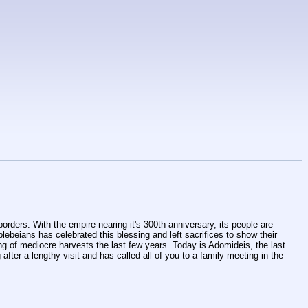
rders. With the empire nearing it's 300th anniversary, its people are 
ebeians has celebrated this blessing and left sacrifices to show their 
ng of mediocre harvests the last few years. Today is Adomideis, the last 
after a lengthy visit and has called all of you to a family meeting in the 