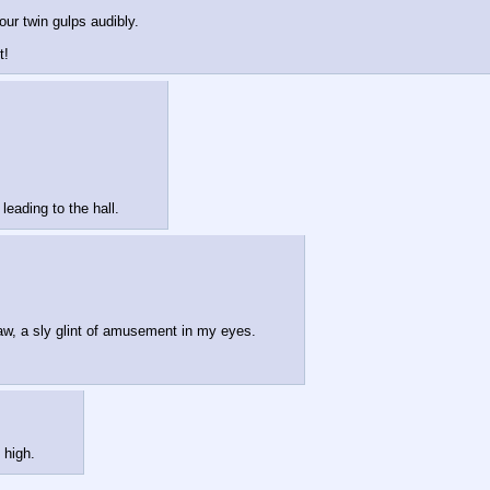
Your twin gulps audibly.
t!
eading to the hall.
claw, a sly glint of amusement in my eyes.
 high.