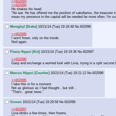
>>602093
>>602094
He shakes his head.
"No war. He has offered me the position of sakellarios, the treasurer in
mean my presence in the capital will be needed far more often. I'm sur
Mereghyl [Drake]
10/21/14 (Tue) 19:18:48
No.
602096
>>602095
I won't frown, only on the inside.
Nod again.
Flavia Hippoi [Kid]
10/21/14 (Tue) 19:19:36
No.
602097
>>602095
Gasp and exchange a worried look with Livia, trying in a split second t
Marcus Hippoi [Courtier]
10/21/14 (Tue) 19:21:12
No.
602098
>>602095
I take this in for a moment.
Not as glorious as I had thought…but still…
"That's…great news."
Groves
10/21/14 (Tue) 19:29:58
No.
602099
>>602097
Livia blinks a few times, then frowns.