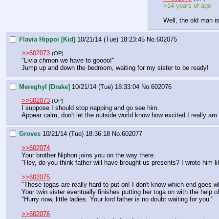
>14 years of age
Well, the old man is
Flavia Hippoi [Kid]
10/21/14 (Tue) 18:23:45
No.
602075
>>602073
(OP)
"Livia chmon we have to goooo!"
Jump up and down the bedroom, waiting for my sister to be ready!
Mereghyl [Drake]
10/21/14 (Tue) 18:33:04
No.
602076
>>602073
(OP)
I suppose I should stop napping and go see him.
Appear calm, don't let the outside world know how excited I really am 
Groves
10/21/14 (Tue) 18:36:18
No.
602077
>>602074
Your brother Niphon joins you on the way there. 
"Hey, do you think father will have brought us presents? I wrote him lik
>>602075
"These togas are really hard to put on! I don't know which end goes w
Your twin sister eventually finishes putting her toga on with the help
"Hurry now, little ladies. Your lord father is no doubt waiting for you."
>>602076