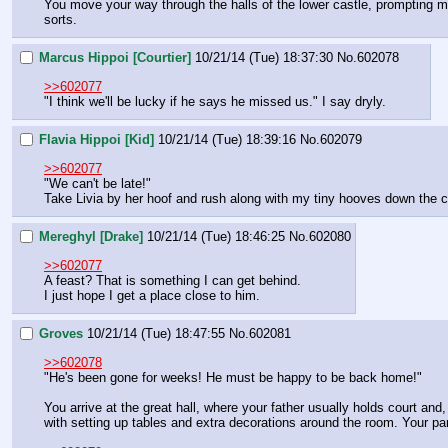
You move your way through the halls of the lower castle, prompting man
sorts.
Marcus Hippoi [Courtier]
10/21/14 (Tue) 18:37:30
No.
602078
>>602077
"I think we'll be lucky if he says he missed us." I say dryly.
Flavia Hippoi [Kid]
10/21/14 (Tue) 18:39:16
No.
602079
>>602077
"We can't be late!"
Take Livia by her hoof and rush along with my tiny hooves down the corr
Mereghyl [Drake]
10/21/14 (Tue) 18:46:25
No.
602080
>>602077
A feast? That is something I can get behind.
I just hope I get a place close to him.
Groves
10/21/14 (Tue) 18:47:55
No.
602081
>>602078
"He's been gone for weeks! He must be happy to be back home!"
You arrive at the great hall, where your father usually holds court an
with setting up tables and extra decorations around the room. Your par