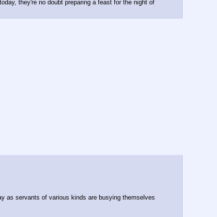
ay, they're no doubt preparing a feast for the night of 
day as servants of various kinds are busying themselves 