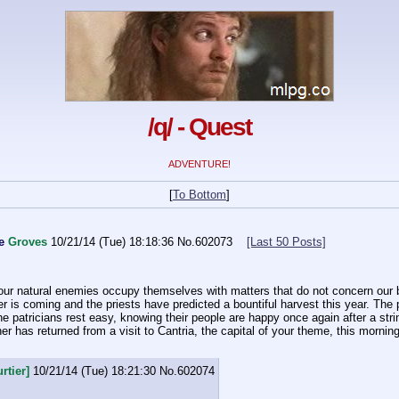
/q/ - Quest
ADVENTURE!
[
To Bottom
]
e
Groves
10/21/14 (Tue) 18:18:36
No.
602073
[Last 50 Posts]
our natural enemies occupy themselves with matters that do not concern our bo
s coming and the priests have predicted a bountiful harvest this year. The pl
he patricians rest easy, knowing their people are happy once again after a stri
r has returned from a visit to Cantria, the capital of your theme, this morning 
rtier]
10/21/14 (Tue) 18:21:30
No.
602074