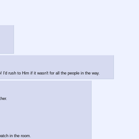
d rush to Him if it wasn't for all the people in the way.
her.
watch in the room.