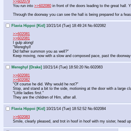
>>602079
You run into 
>>602080
 in front of the doors leading to the great hall. 
Through the doorway you can see the hall is being prepared for a feas
Flavia Hippoi [Kid]
10/21/14 (Tue) 18:49:24
No.
602082
>>602081
>>602081
I gulp along!
"Mereghyl!
Did father summon you as well?"
Keep moving, now with a slow and composed pace, past the doorway l
Mereghyl [Drake]
10/21/14 (Tue) 18:50:20
No.
602083
>>602081
>>602082
"Of course he did. Why would he not?"
Stop, and stand a bit to the side, motioning at the door with a large 
"Little ladies first."
They are the children of Him, after all.
Flavia Hippoi [Kid]
10/21/14 (Tue) 18:52:52
No.
602084
>>602083
Smile, clearly pleased, and trot in hoof in hoof with my sister, head up