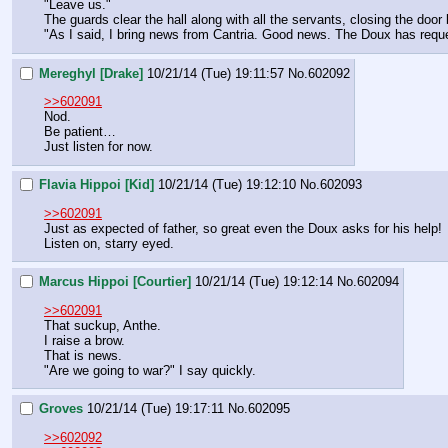
"Leave us."
The guards clear the hall along with all the servants, closing the door
"As I said, I bring news from Cantria. Good news. The Doux has requ
Mereghyl [Drake]
10/21/14 (Tue) 19:11:57
No.
602092
>>602091
Nod.
Be patient…
Just listen for now.
Flavia Hippoi [Kid]
10/21/14 (Tue) 19:12:10
No.
602093
>>602091
Just as expected of father, so great even the Doux asks for his help!
Listen on, starry eyed.
Marcus Hippoi [Courtier]
10/21/14 (Tue) 19:12:14
No.
602094
>>602091
That suckup, Anthe.
I raise a brow.
That is news.
"Are we going to war?" I say quickly.
Groves
10/21/14 (Tue) 19:17:11
No.
602095
>>602092