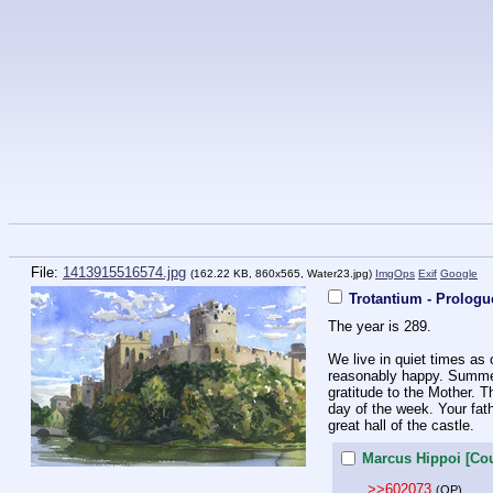
File:
1413915516574.jpg
(162.22 KB, 860x565,
Water23.jpg
)
ImgOps
Exif
Google
Trotantium - Prologu
The year is 289. 
We live in quiet times as 
reasonably happy. Summer i
gratitude to the Mother. T
day of the week. Your fathe
great hall of the castle.
Marcus Hippoi [Cou
>>602073
(OP)