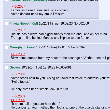
>>602087
I smile as I see Flavia and Livia coming.
Anthe doesn't need my smile I'm sure.
Flavia Hippoi [Kid]
10/21/14 (Tue) 19:02:23
No.
602089
>>602087
Big sis has always had bigger things than me and Livia on her mind…
Trot up, in line behind Marcus and Niphon to see father.
Mereghyl [Drake]
10/21/14 (Tue) 19:04:55
No.
602090
>>602087
Blow some smoke from my nose at the passage of Anthe, then in I go! I'
Groves
10/21/14 (Tue) 19:10:29
No.
602091
>>602088
Anthe stops next to you. Using her sweetest voice to address your fat
"Hello father."
He only gives her a simple look in return.
>>602089
>>602090
"It seems all of you are here then."
He glances at your mother, then looks at one of the guards standing 