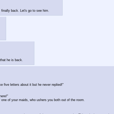
 finally back. Let's go to see him.
that he is back.
e five letters about it but he never replied!"
here!"
 of one of your maids, who ushers you both out of the room.