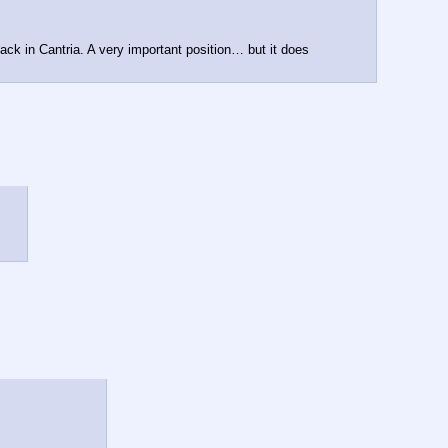
back in Cantria. A very important position… but it does 