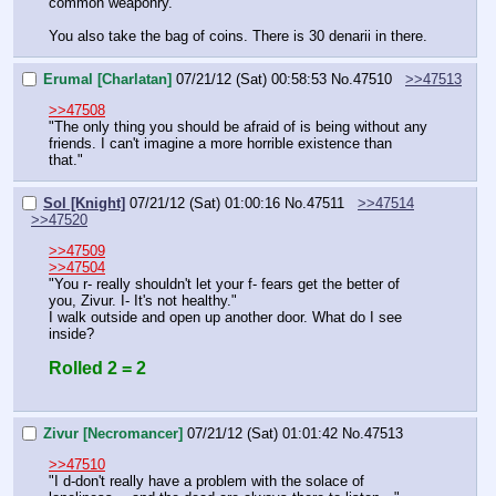
common weaponry.
You also take the bag of coins. There is 30 denarii in there.
Erumal [Charlatan]
07/21/12 (Sat) 00:58:53
No.
47510
>>47513
>>47508
"The only thing you should be afraid of is being without any 
friends. I can't imagine a more horrible existence than 
that."
Sol [Knight]
07/21/12 (Sat) 01:00:16
No.
47511
>>47514
>>47520
>>47509
>>47504
"You r- really shouldn't let your f- fears get the better of 
you, Zivur. I- It's not healthy."
I walk outside and open up another door. What do I see 
inside?
Rolled 2 = 2
Zivur [Necromancer]
07/21/12 (Sat) 01:01:42
No.
47513
>>47510
"I d-don't really have a problem with the solace of 