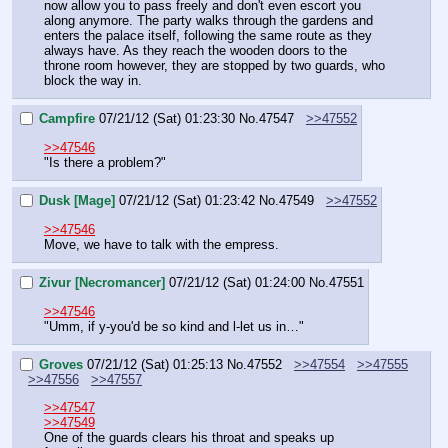
now allow you to pass freely and don't even escort you 
along anymore. The party walks through the gardens and 
enters the palace itself, following the same route as they 
always have. As they reach the wooden doors to the 
throne room however, they are stopped by two guards, who 
block the way in.
Campfire
07/21/12 (Sat) 01:23:30
No.
47547
>>47552
>>47546
"Is there a problem?"
Dusk [Mage]
07/21/12 (Sat) 01:23:42
No.
47549
>>47552
>>47546
Move, we have to talk with the empress.
Zivur [Necromancer]
07/21/12 (Sat) 01:24:00
No.
47551
>>47546
"Umm, if y-you'd be so kind and l-let us in…"
Groves
07/21/12 (Sat) 01:25:13
No.
47552
>>47554
>>47555
>>47556
>>47557
>>47547
>>47549
One of the guards clears his throat and speaks up 