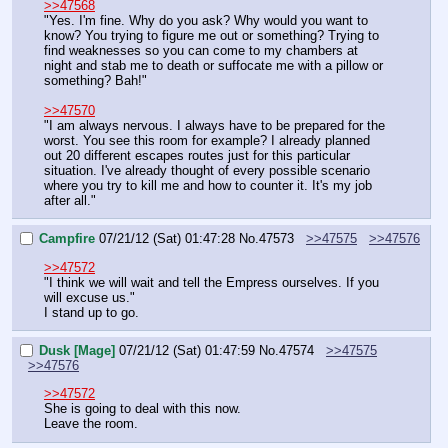
>>47568
"Yes. I'm fine. Why do you ask? Why would you want to 
know? You trying to figure me out or something? Trying to 
find weaknesses so you can come to my chambers at 
night and stab me to death or suffocate me with a pillow or 
something? Bah!"
>>47570
"I am always nervous. I always have to be prepared for the 
worst. You see this room for example? I already planned 
out 20 different escapes routes just for this particular 
situation. I've already thought of every possible scenario 
where you try to kill me and how to counter it. It's my job 
after all."
Campfire
07/21/12 (Sat) 01:47:28
No.
47573
>>47575
>>47576
>>47572
"I think we will wait and tell the Empress ourselves. If you 
will excuse us."
I stand up to go.
Dusk [Mage]
07/21/12 (Sat) 01:47:59
No.
47574
>>47575
>>47576
>>47572
She is going to deal with this now.
Leave the room.