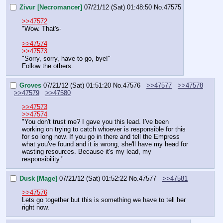
Zivur [Necromancer]
07/21/12 (Sat) 01:48:50
No.
47575
>>47572
"Wow. That's-
>>47574
>>47573
"Sorry, sorry, have to go, bye!"
Follow the others.
Groves
07/21/12 (Sat) 01:51:20
No.
47576
>>47577
>>47578
>>47579
>>47580
>>47573
>>47574
"You don't trust me? I gave you this lead. I've been 
working on trying to catch whoever is responsible for this 
for so long now. If you go in there and tell the Empress 
what you've found and it is wrong, she'll have my head for 
wasting resources. Because it's my lead, my 
responsibility."
Dusk [Mage]
07/21/12 (Sat) 01:52:22
No.
47577
>>47581
>>47576
Lets go together but this is something we have to tell her 
right now.