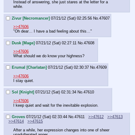
Instead of answering, she just stares at the letter for a 
while.
Zivur [Necromancer]
07/21/12 (Sat) 02:25:56
No.
47607
>>47606
"Oh dear… I have a bad feeling about this…"
Dusk [Mage]
07/21/12 (Sat) 02:27:11
No.
47608
>>47606
What should we do know your highness?
Erumal [Charlatan]
07/21/12 (Sat) 02:30:37
No.
47609
>>47606
I stay quiet.
Sol [Knight]
07/21/12 (Sat) 02:31:34
No.
47610
>>47606
I keep quiet and wait for the inevitable explosion.
Groves
07/21/12 (Sat) 02:33:44
No.
47611
>>47612
>>47613
>>47614
>>47615
After a while, her expression changes into one of sheer 
unadulterated anger