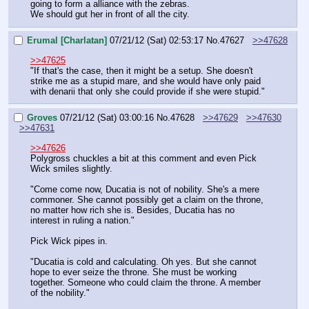
going to form a alliance with the zebras.
We should gut her in front of all the city.
Erumal [Charlatan]
07/21/12 (Sat) 02:53:17
No.
47627
>>47628
>>47625
"If that's the case, then it might be a setup. She doesn't 
strike me as a stupid mare, and she would have only paid 
with denarii that only she could provide if she were stupid."
Groves
07/21/12 (Sat) 03:00:16
No.
47628
>>47629
>>47630
>>47631
>>47626
Polygross chuckles a bit at this comment and even Pick 
Wick smiles slightly.
"Come come now, Ducatia is not of nobility. She's a mere 
commoner. She cannot possibly get a claim on the throne, 
no matter how rich she is. Besides, Ducatia has no 
interest in ruling a nation."
Pick Wick pipes in.
"Ducatia is cold and calculating. Oh yes. But she cannot 
hope to ever seize the throne. She must be working 
together. Someone who could claim the throne. A member 
of the nobility."