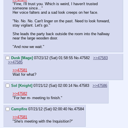
"Fine, I'll trust you. Which is weird, I haven't trusted 
someone since…" 
Her voice falters and a sad look creeps on her face.
"No. No. No. Can't linger on the past. Need to look forward, 
stay vigilant. Let's go."
She leads the party back outside the room into the hallway 
near the large wooden door.
"And now we wait."
Dusk [Mage]
07/21/12 (Sat) 01:58:55
No.
47582
>>47583
>>47585
>>47581
Wait for what?
Sol [Knight]
07/21/12 (Sat) 02:00:14
No.
47583
>>47586
>>47582
"For her m- meeting to finish."
Campfire
07/21/12 (Sat) 02:00:40
No.
47584
>>47581
"She's meeting with the Inquisition?"