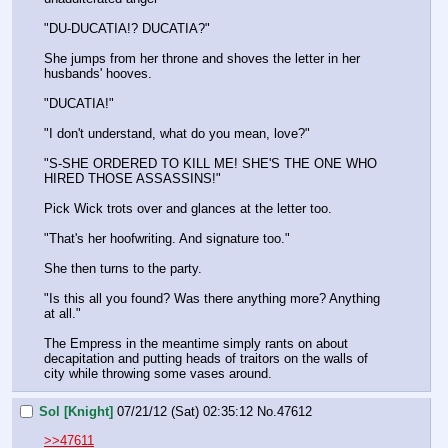
"DU-DUCATIA!? DUCATIA?"
She jumps from her throne and shoves the letter in her 
husbands' hooves.
"DUCATIA!"
"I don't understand, what do you mean, love?"
"S-SHE ORDERED TO KILL ME! SHE'S THE ONE WHO 
HIRED THOSE ASSASSINS!"
Pick Wick trots over and glances at the letter too.
"That's her hoofwriting. And signature too."
She then turns to the party.
"Is this all you found? Was there anything more? Anything 
at all."
The Empress in the meantime simply rants on about 
decapitation and putting heads of traitors on the walls of 
city while throwing some vases around.
Sol [Knight]
07/21/12 (Sat) 02:35:12
No.
47612
>>47611