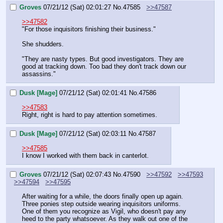
Groves
07/21/12 (Sat) 02:01:27
No.
47585
>>47587
>>47582
"For those inquisitors finishing their business."
She shudders.
"They are nasty types. But good investigators. They are 
good at tracking down. Too bad they don't track down our 
assassins."
Dusk [Mage]
07/21/12 (Sat) 02:01:41
No.
47586
>>47583
Right, right is hard to pay attention sometimes.
Dusk [Mage]
07/21/12 (Sat) 02:03:11
No.
47587
>>47585
I know I worked with them back in canterlot.
Groves
07/21/12 (Sat) 02:07:43
No.
47590
>>47592
>>47593
>>47594
>>47595
After waiting for a while, the doors finally open up again. 
Three ponies step outside wearing inquisitors uniforms. 
One of them you recognize as Vigil, who doesn't pay any 
heed to the party whatsoever. As they walk out one of the 