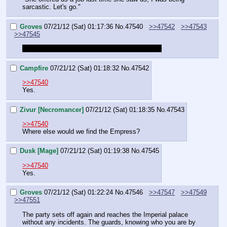
sarcastic. Let's go."
Groves
07/21/12 (Sat) 01:17:36
No.
47540
>>47542
>>47543
>>47545
So the party goes to the imperial palace again?
Campfire
07/21/12 (Sat) 01:18:32
No.
47542
>>47540
Yes.
Zivur [Necromancer]
07/21/12 (Sat) 01:18:35
No.
47543
>>47540
Where else would we find the Empress?
Dusk [Mage]
07/21/12 (Sat) 01:19:38
No.
47545
>>47540
Yes.
Groves
07/21/12 (Sat) 01:22:24
No.
47546
>>47547
>>47549
>>47551
The party sets off again and reaches the Imperial palace 
without any incidents. The guards, knowing who you are by 