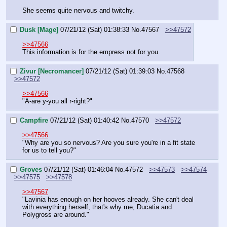
She seems quite nervous and twitchy.
Dusk [Mage]
07/21/12 (Sat) 01:38:33
No.
47567
>>47572
>>47566
This information is for the empress not for you.
Zivur [Necromancer]
07/21/12 (Sat) 01:39:03
No.
47568
>>47572
>>47566
"A-are y-you all r-right?"
Campfire
07/21/12 (Sat) 01:40:42
No.
47570
>>47572
>>47566
"Why are you so nervous? Are you sure you're in a fit state 
for us to tell you?"
Groves
07/21/12 (Sat) 01:46:04
No.
47572
>>47573
>>47574
>>47575
>>47578
>>47567
"Lavinia has enough on her hooves already. She can't deal 
with everything herself, that's why me, Ducatia and 
Polygross are around."