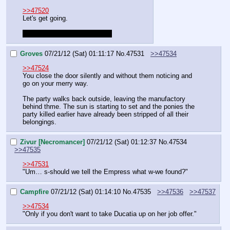
>>47520
Let's get going.
Spellcheck can go fuck itself.
Groves
07/21/12 (Sat) 01:11:17
No.
47531
>>47534
>>47524
You close the door silently and without them noticing and 
go on your merry way.
The party walks back outside, leaving the manufactory 
behind thme. The sun is starting to set and the ponies the 
party killed earlier have already been stripped of all their 
belongings.
Zivur [Necromancer]
07/21/12 (Sat) 01:12:37
No.
47534
>>47535
>>47531
"Um… s-should we tell the Empress what w-we found?"
Campfire
07/21/12 (Sat) 01:14:10
No.
47535
>>47536
>>47537
>>47534
"Only if you don't want to take Ducatia up on her job offer."