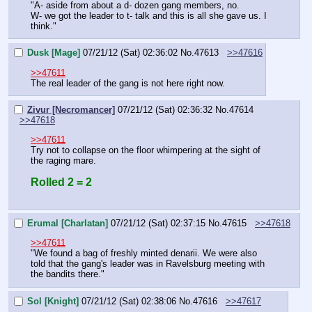
"A- aside from about a d- dozen gang members, no.
W- we got the leader to t- talk and this is all she gave us. I 
think."
Dusk [Mage]
07/21/12 (Sat) 02:36:02
No.
47613
>>47616
>>47611
The real leader of the gang is not here right now.
Zivur [Necromancer]
07/21/12 (Sat) 02:36:32
No.
47614
>>47618
>>47611
Try not to collapse on the floor whimpering at the sight of 
the raging mare.
Rolled 2 = 2
Erumal [Charlatan]
07/21/12 (Sat) 02:37:15
No.
47615
>>47618
>>47611
"We found a bag of freshly minted denarii. We were also 
told that the gang's leader was in Ravelsburg meeting with 
the bandits there."
Sol [Knight]
07/21/12 (Sat) 02:38:06
No.
47616
>>47617