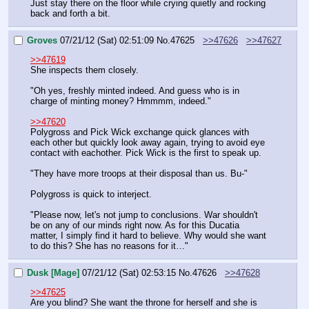
Just stay there on the floor while crying quietly and rocking 
back and forth a bit.
Groves
07/21/12 (Sat) 02:51:09
No.
47625
>>47626
>>47627
>>47619
She inspects them closely.
"Oh yes, freshly minted indeed. And guess who is in 
charge of minting money? Hmmmm, indeed."
>>47620
Polygross and Pick Wick exchange quick glances with 
each other but quickly look away again, trying to avoid eye 
contact with eachother. Pick Wick is the first to speak up.
"They have more troops at their disposal than us. Bu-"
Polygross is quick to interject. 
"Please now, let's not jump to conclusions. War shouldn't 
be on any of our minds right now. As for this Ducatia 
matter, I simply find it hard to believe. Why would she want 
to do this? She has no reasons for it…"
Dusk [Mage]
07/21/12 (Sat) 02:53:15
No.
47626
>>47628
>>47625
Are you blind? She want the throne for herself and she is 