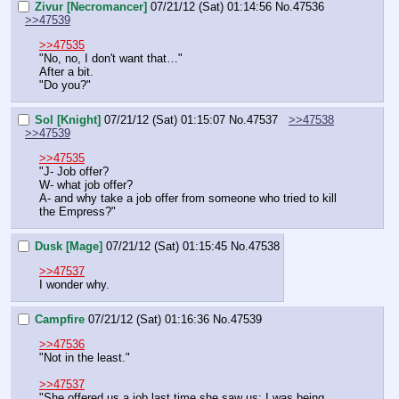
Zivur [Necromancer]
07/21/12 (Sat) 01:14:56
No.
47536
>>47539
>>47535
"No, no, I don't want that…"
After a bit.
"Do you?"
Sol [Knight]
07/21/12 (Sat) 01:15:07
No.
47537
>>47538
>>47539
>>47535
"J- Job offer?
W- what job offer?
A- and why take a job offer from someone who tried to kill 
the Empress?"
Dusk [Mage]
07/21/12 (Sat) 01:15:45
No.
47538
>>47537
I wonder why.
Campfire
07/21/12 (Sat) 01:16:36
No.
47539
>>47536
"Not in the least."
>>47537
"She offered us a job last time she saw us; I was being 