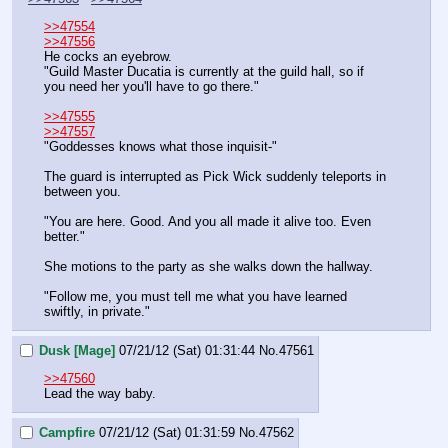
>>47554
>>47556
He cocks an eyebrow.
"Guild Master Ducatia is currently at the guild hall, so if 
you need her you'll have to go there."
>>47555
>>47557
"Goddesses knows what those inquisit-"
The guard is interrupted as Pick Wick suddenly teleports in 
between you.
"You are here. Good. And you all made it alive too. Even 
better."
She motions to the party as she walks down the hallway.
"Follow me, you must tell me what you have learned 
swiftly, in private."
Dusk [Mage]
07/21/12 (Sat) 01:31:44
No.
47561
>>47560
Lead the way baby.
Campfire
07/21/12 (Sat) 01:31:59
No.
47562