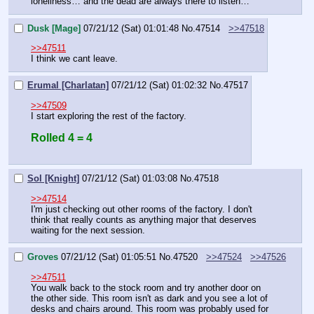
loneliness… and the dead are always there to listen…"
Dusk [Mage]
07/21/12 (Sat) 01:01:48
No.
47514
>>47518
>>47511
I think we cant leave.
Erumal [Charlatan]
07/21/12 (Sat) 01:02:32
No.
47517
>>47509
I start exploring the rest of the factory.
Rolled 4 = 4
Sol [Knight]
07/21/12 (Sat) 01:03:08
No.
47518
>>47514
I'm just checking out other rooms of the factory. I don't 
think that really counts as anything major that deserves 
waiting for the next session.
Groves
07/21/12 (Sat) 01:05:51
No.
47520
>>47524
>>47526
>>47511
You walk back to the stock room and try another door on 
the other side. This room isn't as dark and you see a lot of 
desks and chairs around. This room was probably used for 