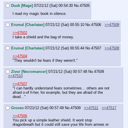
Dusk [Mage]
07/21/12 (Sat) 00:54:30
No.
47505
I read my magic book in silence.
Erumal [Charlatan]
07/21/12 (Sat) 00:55:10
No.
47506
>>47509
>>47502
I take a shield and the bag of money.
Erumal [Charlatan]
07/21/12 (Sat) 00:55:44
No.
47507
>>47508
>>47504
"They wouldn't be fears if they weren't."
Zivur [Necromancer]
07/21/12 (Sat) 00:57:48
No.
47508
>>47510
>>47507
"I can hardly understand fears sometimes… others are not 
afraid o-of h-her, for example, but they are afraid of the 
dead…"
Groves
07/21/12 (Sat) 00:57:49
No.
47509
>>47511
>>47517
>>47506
You pick up a simple leather shield. It wont stop 
dragonbreath but it could still save your life from arrows or 