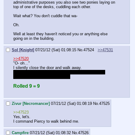
administrative purposes you also see two ponies laying on 
top of one of the desks, cuddling each other.
Wait what? You don't cuddle that wa-
Oh.
Well at least they haven't noticed you or anything else 
going on in the building.
Sol [Knight]
07/21/12 (Sat) 01:08:15
No.
47524
>>47531
>>47520
"O- oh…"
I silently close the door and walk away.
try not to imagine you and zivur doing that try not to 
imagine you and zivur doing that
Rolled 9 = 9
Zivur [Necromancer]
07/21/12 (Sat) 01:08:19
No.
47525
>>47523
Yes, let's.
I command Piercy to walk behind me.
Campfire
07/21/12 (Sat) 01:08:32
No.
47526