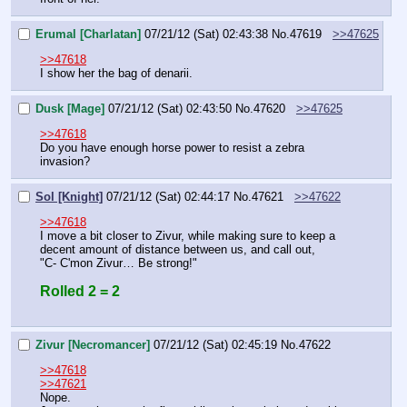
Erumal [Charlatan]
07/21/12 (Sat) 02:43:38
No.
47619
>>47625
>>47618
I show her the bag of denarii.
Dusk [Mage]
07/21/12 (Sat) 02:43:50
No.
47620
>>47625
>>47618
Do you have enough horse power to resist a zebra 
invasion?
Sol [Knight]
07/21/12 (Sat) 02:44:17
No.
47621
>>47622
>>47618
I move a bit closer to Zivur, while making sure to keep a 
decent amount of distance between us, and call out,
"C- C'mon Zivur… Be strong!"
Rolled 2 = 2
Zivur [Necromancer]
07/21/12 (Sat) 02:45:19
No.
47622
>>47618
>>47621
Nope.