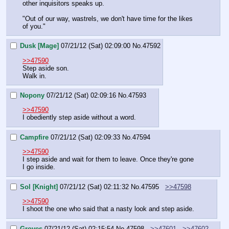
other inquisitors speaks up. 
"Out of our way, wastrels, we don't have time for the likes 
of you."
Dusk [Mage]
07/21/12 (Sat) 02:09:00
No.
47592
>>47590
Step aside son.
Walk in.
Nopony
07/21/12 (Sat) 02:09:16
No.
47593
>>47590
I obediently step aside without a word.
Campfire
07/21/12 (Sat) 02:09:33
No.
47594
>>47590
I step aside and wait for them to leave. Once they're gone 
I go inside.
Sol [Knight]
07/21/12 (Sat) 02:11:32
No.
47595
>>47598
>>47590
I shoot the one who said that a nasty look and step aside.
Groves
07/21/12 (Sat) 02:15:54
No.
47598
>>47601
>>47602