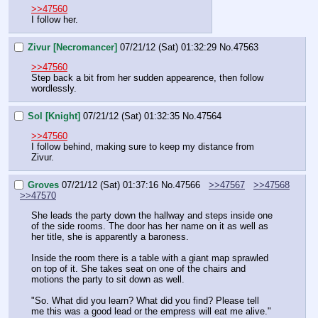
>>47560
I follow her.
Zivur [Necromancer]
07/21/12 (Sat) 01:32:29
No.
47563
>>47560
Step back a bit from her sudden appearence, then follow 
wordlessly.
Sol [Knight]
07/21/12 (Sat) 01:32:35
No.
47564
>>47560
I follow behind, making sure to keep my distance from 
Zivur.
Groves
07/21/12 (Sat) 01:37:16
No.
47566
>>47567
>>47568
>>47570
She leads the party down the hallway and steps inside one 
of the side rooms. The door has her name on it as well as 
her title, she is apparently a baroness.
Inside the room there is a table with a giant map sprawled 
on top of it. She takes seat on one of the chairs and 
motions the party to sit down as well.
"So. What did you learn? What did you find? Please tell 
me this was a good lead or the empress will eat me alive."