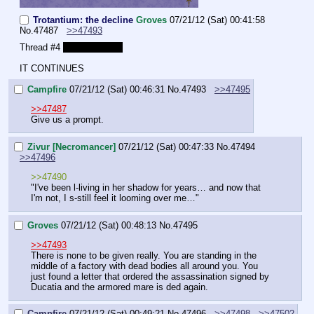
Trotantium: the decline
Groves
07/21/12 (Sat) 00:41:58
No.
47487
>>47493
Thread #4 
Already? Jeez
IT CONTINUES
Campfire
07/21/12 (Sat) 00:46:31
No.
47493
>>47495
>>47487
Give us a prompt.
Zivur [Necromancer]
07/21/12 (Sat) 00:47:33
No.
47494
>>47496
>>47490
"I've been l-living in her shadow for years… and now that 
I'm not, I s-still feel it looming over me…"
Groves
07/21/12 (Sat) 00:48:13
No.
47495
>>47493
There is none to be given really. You are standing in the 
middle of a factory with dead bodies all around you. You 
just found a letter that ordered the assassination signed by 
Ducatia and the armored mare is ded again.
Campfire
07/21/12 (Sat) 00:49:21
No.
47496
>>47498
>>47502