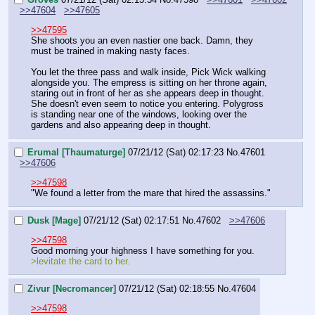
>>47604
>>47605
>>47595
She shoots you an even nastier one back. Damn, they 
must be trained in making nasty faces.
You let the three pass and walk inside, Pick Wick walking 
alongside you. The empress is sitting on her throne again, 
staring out in front of her as she appears deep in thought. 
She doesn't even seem to notice you entering. Polygross 
is standing near one of the windows, looking over the 
gardens and also appearing deep in thought.
Erumal [Thaumaturge]
07/21/12 (Sat) 02:17:23
No.
47601
>>47606
>>47598
"We found a letter from the mare that hired the assassins."
Dusk [Mage]
07/21/12 (Sat) 02:17:51
No.
47602
>>47606
>>47598
Good morning your highness I have something for you.
>levitate the card to her.
Zivur [Necromancer]
07/21/12 (Sat) 02:18:55
No.
47604
>>47598