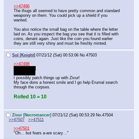
>>47496
The thugs all seemed to have pretty common and standard 
weaponry on them. You could pick up a shield if you 
wanted.
You also notice the small bag on the table where the letter 
laid on. As you inspect the bag you see that it is filled with 
coins, denarii again. Just like the coin you found earlier 
they are still very shiny and must be freshly minted.
Sol [Knight]
07/21/12 (Sat) 00:53:06
No.
47503
>>47498
>your name
oh the irony
I possibly patch things up with Zivur! 
My face dons a honest smile and I go help Erumal search 
through the corpses.
Rolled 10 = 10
Zivur [Necromancer]
07/21/12 (Sat) 00:53:29
No.
47504
>>47507
>>47511
>>47501
"Oh… but fears a-are scary…"