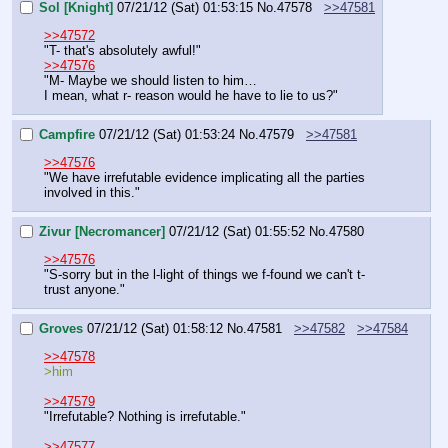
Sol [Knight]
07/21/12 (Sat) 01:53:15
No.
47578
>>47581
>>47572
"T- that's absolutely awful!"
>>47576
"M- Maybe we should listen to him…
I mean, what r- reason would he have to lie to us?"
Campfire
07/21/12 (Sat) 01:53:24
No.
47579
>>47581
>>47576
"We have irrefutable evidence implicating all the parties 
involved in this."
Zivur [Necromancer]
07/21/12 (Sat) 01:55:52
No.
47580
>>47576
"S-sorry but in the l-light of things we f-found we can't t-
trust anyone."
Groves
07/21/12 (Sat) 01:58:12
No.
47581
>>47582
>>47584
>>47578
>him
>>47579
"Irrefutable? Nothing is irrefutable."
>>47577