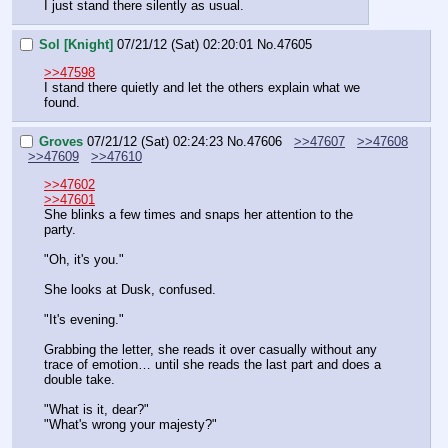
I just stand there silently as usual.
Sol [Knight]
07/21/12 (Sat) 02:20:01
No.
47605
>>47598
I stand there quietly and let the others explain what we 
found.
Groves
07/21/12 (Sat) 02:24:23
No.
47606
>>47607
>>47608
>>47609
>>47610
>>47602
>>47601
She blinks a few times and snaps her attention to the 
party.
"Oh, it's you."
She looks at Dusk, confused.
"It's evening."
Grabbing the letter, she reads it over casually without any 
trace of emotion… until she reads the last part and does a 
double take.
"What is it, dear?"
"What's wrong your majesty?"