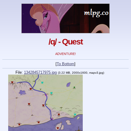
/q/ - Quest
ADVENTURE!
[
To Bottom
]
File:
1342845717975.jpg
(3.22 MB, 2000x1600, mapv3.jpg)