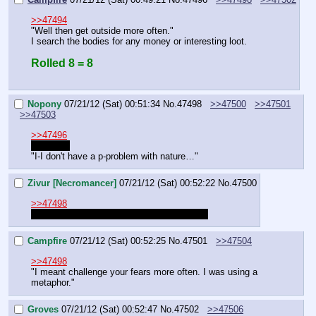
>>47494
"Well then get outside more often."
I search the bodies for any money or interesting loot.
Rolled 8 = 8
Nopony
07/21/12 (Sat) 00:51:34
No.
47498
>>47500
>>47501
>>47503
>>47496
Yo' name
"I-I don't have a p-problem with nature…"
Zivur [Necromancer]
07/21/12 (Sat) 00:52:22
No.
47500
>>47498
Saying Yo name when my name fell off too
Campfire
07/21/12 (Sat) 00:52:25
No.
47501
>>47504
>>47498
"I meant challenge your fears more often. I was using a 
metaphor."
Groves
07/21/12 (Sat) 00:52:47
No.
47502
>>47506