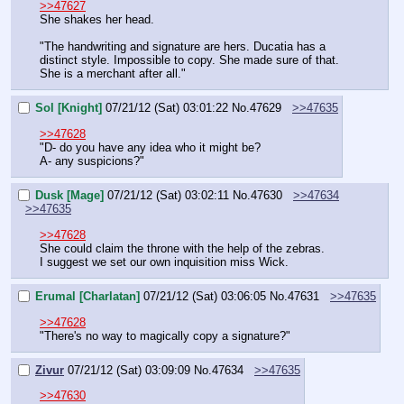
>>47627
She shakes her head.
"The handwriting and signature are hers. Ducatia has a 
distinct style. Impossible to copy. She made sure of that. 
She is a merchant after all."
Sol [Knight]
07/21/12 (Sat) 03:01:22
No.
47629
>>47635
>>47628
"D- do you have any idea who it might be?
A- any suspicions?"
Dusk [Mage]
07/21/12 (Sat) 03:02:11
No.
47630
>>47634
>>47635
>>47628
She could claim the throne with the help of the zebras.
I suggest we set our own inquisition miss Wick.
Erumal [Charlatan]
07/21/12 (Sat) 03:06:05
No.
47631
>>47635
>>47628
"There's no way to magically copy a signature?"
Zivur
07/21/12 (Sat) 03:09:09
No.
47634
>>47635
>>47630