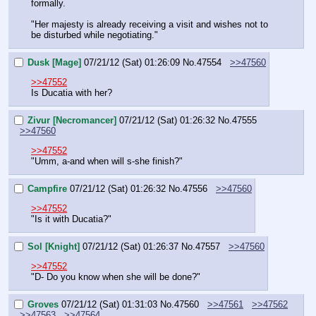
formally.
"Her majesty is already receiving a visit and wishes not to 
be disturbed while negotiating."
Dusk [Mage]
07/21/12 (Sat) 01:26:09
No.
47554
>>47560
>>47552
Is Ducatia with her?
Zivur [Necromancer]
07/21/12 (Sat) 01:26:32
No.
47555
>>47560
>>47552
"Umm, a-and when will s-she finish?"
Campfire
07/21/12 (Sat) 01:26:32
No.
47556
>>47560
>>47552
"Is it with Ducatia?"
Sol [Knight]
07/21/12 (Sat) 01:26:37
No.
47557
>>47560
>>47552
"D- Do you know when she will be done?"
Groves
07/21/12 (Sat) 01:31:03
No.
47560
>>47561
>>47562
>>47563
>>47564