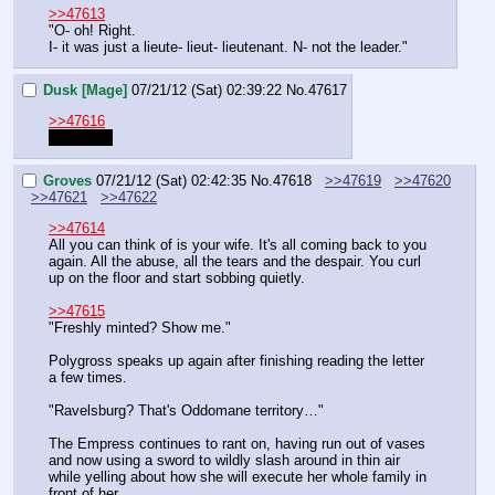
>>47613
"O- oh! Right.
I- it was just a lieute- lieut- lieutenant. N- not the leader."
Dusk [Mage]
07/21/12 (Sat) 02:39:22
No.
47617
>>47616
lieutenant
Groves
07/21/12 (Sat) 02:42:35
No.
47618
>>47619
>>47620
>>47621
>>47622
>>47614
All you can think of is your wife. It's all coming back to you 
again. All the abuse, all the tears and the despair. You curl 
up on the floor and start sobbing quietly.
>>47615
"Freshly minted? Show me."
Polygross speaks up again after finishing reading the letter 
a few times.
"Ravelsburg? That's Oddomane territory…"
The Empress continues to rant on, having run out of vases 
and now using a sword to wildly slash around in thin air 
while yelling about how she will execute her whole family in 
front of her.