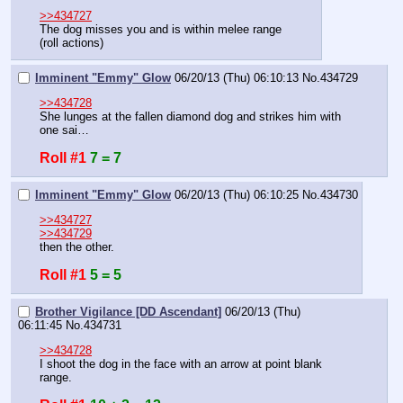
>>434727
The dog misses you and is within melee range
(roll actions)
Imminent "Emmy" Glow
06/20/13 (Thu) 06:10:13
No.
434729
>>434728
She lunges at the fallen diamond dog and strikes him with 
one sai…
Roll #1
7 = 7
Imminent "Emmy" Glow
06/20/13 (Thu) 06:10:25
No.
434730
>>434727
>>434729
then the other.
Roll #1
5 = 5
Brother Vigilance [DD Ascendant]
06/20/13 (Thu)
06:11:45
No.
434731
>>434728
I shoot the dog in the face with an arrow at point blank 
range.