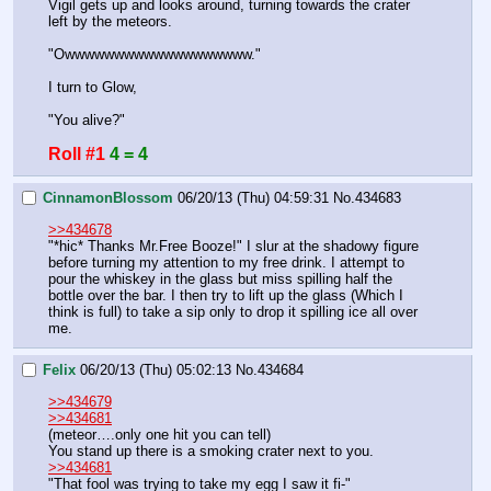
Vigil gets up and looks around, turning towards the crater 
left by the meteors.
"Owwwwwwwwwwwwwwwwwww."
I turn to Glow,
"You alive?"
Roll #1
4 = 4
CinnamonBlossom
06/20/13 (Thu) 04:59:31
No.
434683
>>434678
"*hic* Thanks Mr.Free Booze!" I slur at the shadowy figure 
before turning my attention to my free drink. I attempt to 
pour the whiskey in the glass but miss spilling half the 
bottle over the bar. I then try to lift up the glass (Which I 
think is full) to take a sip only to drop it spilling ice all over 
me.
Felix
06/20/13 (Thu) 05:02:13
No.
434684
>>434679
>>434681
(meteor….only one hit you can tell)
You stand up there is a smoking crater next to you.
>>434681
"That fool was trying to take my egg I saw it fi-"