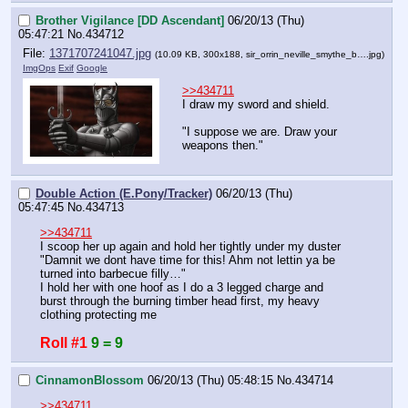
Brother Vigilance [DD Ascendant]
06/20/13 (Thu)
05:47:21
No.
434712
File:
1371707241047.jpg
(10.09 KB, 300x188,
sir_orrin_neville_smythe_b….jpg
)
ImgOps
Exif
Google
>>434711
I draw my sword and shield.
"I suppose we are. Draw your 
weapons then."
Double Action (E.Pony/Tracker)
06/20/13 (Thu)
05:47:45
No.
434713
>>434711
I scoop her up again and hold her tightly under my duster
"Damnit we dont have time for this! Ahm not lettin ya be 
turned into barbecue filly…"
I hold her with one hoof as I do a 3 legged charge and 
burst through the burning timber head first, my heavy 
clothing protecting me
Roll #1
9 = 9
CinnamonBlossom
06/20/13 (Thu) 05:48:15
No.
434714
>>434711