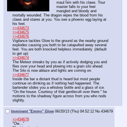
maul him with his claws. Your 
master falls to your feet 
mangled and bloody and 
mortally wounded. The dragon wipes the blood from his 
claws and stares at you. You see a phoenix egg laying at 
his feet.
>>434673
>>434675
>>434676
Vigilance tackles Glow to the ground as the nearby ground 
explodes causing you both to be catapulted away several 
feet. You are both knocked helpless immediately. (default 
to get up)
>>434674
The Meteor streaks by you as if actively dodging you and 
flies over your head and plowing into a grain silo ahead. 
The Silo is now ablaze and lights are coming on.
>>434677
Inside the bar a distant thud is heard but most people 
continue on drinking as if nothing had happened. The 
bartender slides you a whiskey bottle and a glass of ice. 
"On the house. Courtesy of that gentlecolt over there." he 
motions to the shadowy figure across from you who nods 
slightly.
Imminent "Emmy" Glow
06/20/13 (Thu) 04:52:12
No.
434679
>>434678
"Ow…"