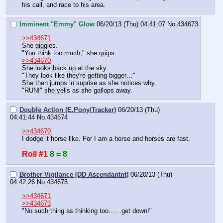
his call, and race to his area.
Imminent "Emmy" Glow
06/20/13 (Thu) 04:41:07
No.
434673
>>434671
She giggles.
"You think too much," she quips.
>>434670
She looks back up at the sky.
"They look like they're getting bigger…"
She then jumps in suprise as she notices why.
"RUN!" she yells as she gallops away.
Double Action (E.Pony/Tracker)
06/20/13 (Thu)
04:41:44
No.
434674
>>434670
I dodge it horse like. For I am a horse and horses are fast.
Roll #1
8 = 8
Brother Vigilance [DD Ascendantnt]
06/20/13 (Thu)
04:42:26
No.
434675
>>434671
>>434673
"No such thing as thinking too……get down!"