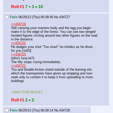
Roll #1
7 + 3 = 10
Felix
06/20/13 (Thu) 06:08:40
No.
434727
>>434719
Still carrying your masters body and the egg you begin 
make it to the edge of the forest. You can see two winged 
hooded figures circling around two other figures on the road 
in the distance.
>>434722
He dodges your shot "Too slow!" he shrieks as he dives 
for you [1d10] 
>>434723
(who's luna lel?)
The filly stops crying immediately.
>>434721
You and Double Action stand outside of the burning silo 
which the townsponies have given up stopping and now 
seek only to contain it to keep it from spreading to more 
buildings.
>WAIT FOR RESULT
Roll #1
2 = 2
Felix
06/20/13 (Thu) 06:09:14
No.
434728