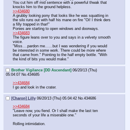
You cut him off mid sentence with a powerful thwak that 
knocks him to the ground helpless.
>>434680
A grubby looking pony that looks like he was squatting in 
the silo runs out with half his mane on fire "Oi! I think ders 
a filly trapped in thar!"
Ponies are starting to open windows and doorways.
>>434683
The figure leans over to you and says in a velvety smooth 
voice.
"Miss….pardon me……but I was wondering if you would 
be interested in some work. There could be more where 
that came from." Pointing to the half empty bottle. "With 
the kind of bits you would make."
Brother Vigilance [DD Ascendant]
06/20/13 (Thu)
05:04:07
No.
434685
>>434684
I go and look in the crater.
[Charon] Lilly
06/20/13 (Thu) 05:04:42
No.
434686
>>434684
"Leave now, you fiend. Or I shall make the last ten 
seconds of your life a miserable one."
Rolling intimidation.