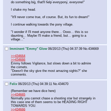
do something big, that'll help everypony, everyone!" 
I shake my head.
"It'll never come true, of course. But, its fun to dream!"
I continue walking towards the pony village.
"I wonder if I'll meet anyone there… Oooo… this is so 
daunting… Maybe I'll make a friend, but… going to a 
village…"
Imminent "Emmy" Glow
06/20/13 (Thu) 04:37:39
No.
434669
>>434664
>>434666
Emmy follows Vigilance, but slows down a bit to admire 
the comets.
"Doesn't the sky give the most amazing sights?" she 
comments.
Felix
06/20/13 (Thu) 04:39:11
No.
434670
(Remember we have dice here)
>>434665
Normally you cannot chase a shooting star but strangely in 
this case one of them seems to be HEADING RIGHT 
TOWARDS YOU.
>>434666