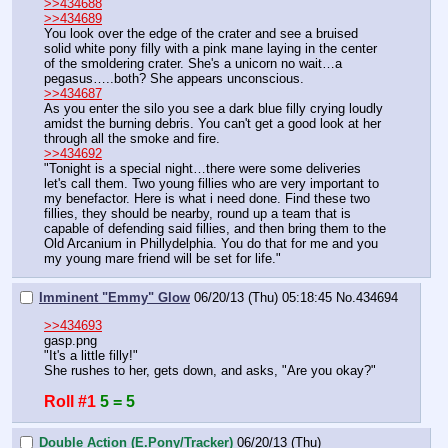
>>434688
>>434689
You look over the edge of the crater and see a bruised 
solid white pony filly with a pink mane laying in the center 
of the smoldering crater. She's a unicorn no wait…a 
pegasus…..both? She appears unconscious.
>>434687
As you enter the silo you see a dark blue filly crying loudly 
amidst the burning debris. You can't get a good look at her 
through all the smoke and fire.
>>434692
"Tonight is a special night…there were some deliveries 
let's call them. Two young fillies who are very important to 
my benefactor. Here is what i need done. Find these two 
fillies, they should be nearby, round up a team that is 
capable of defending said fillies, and then bring them to the 
Old Arcanium in Phillydelphia. You do that for me and you 
my young mare friend will be set for life."
Imminent "Emmy" Glow
06/20/13 (Thu) 05:18:45
No.
434694
>>434693
gasp.png
"It's a little filly!"
She rushes to her, gets down, and asks, "Are you okay?"
Roll #1
5 = 5
Double Action (E.Pony/Tracker)
06/20/13 (Thu)