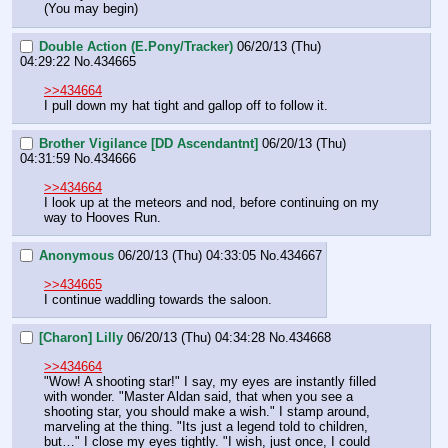
(You may begin)
Double Action (E.Pony/Tracker)
06/20/13 (Thu)
04:29:22
No.
434665
>>434664
I pull down my hat tight and gallop off to follow it.
Brother Vigilance [DD Ascendantnt]
06/20/13 (Thu)
04:31:59
No.
434666
>>434664
I look up at the meteors and nod, before continuing on my 
way to Hooves Run.
Anonymous
06/20/13 (Thu) 04:33:05
No.
434667
>>434665
I continue waddling towards the saloon.
[Charon] Lilly
06/20/13 (Thu) 04:34:28
No.
434668
>>434664
"Wow! A shooting star!" I say, my eyes are instantly filled 
with wonder. "Master Aldan said, that when you see a 
shooting star, you should make a wish." I stamp around, 
marveling at the thing. "Its just a legend told to children, 
but…" I close my eyes tightly. "I wish, just once, I could 