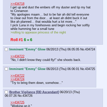
>>434718
I get up and dust the embers off my duster and tip my hat 
to Cinnamon
"My apologies maam… but to be fair ah did tell everyone 
to clear out from the door… at least ah didnt buck it out 
like ah planned… that woulda hurt a lot more…"
I pick Luna in my forehooves and begin rocking her softly 
while humming her a small tune
>rolling to appease princess of the night
Roll #1
6 = 6
Imminent "Emmy" Glow
06/20/13 (Thu) 06:05:05
No.
434724
>>434722
"No, I didn't know they could fly!" she shoots back.
Imminent "Emmy" Glow
06/20/13 (Thu) 06:06:01
No.
434725
>>434722
>>434724
"Try to bring them down, somehow…"
Brother Vigilance [DD Ascendant]
06/20/13 (Thu)
06:07:26
No.
434726
>>434725
"Working on it."