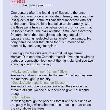
>>434663
====In the distant past====
One century after the founding of Equestria the once 
united land was once again divided. Twenty years ago the 
last queen of the Platinum Dynasty disappeared with her 
entire court. Now the land has fallen to disharmony, with 
the three pony tribes in perpetual conflict for a crown that 
no longer exists. The old Canterlot Castle looms over the 
fractured land, the once glorious shining capital of 
Equestria sitting neglected on its lonely mountaintop. No 
pony dares go near that place for it is rumored to be 
haunted by dark vengeful spirits. 
One night on the outskirts of a small village named 
Hooves Run near the Canterlot foothills five ponies with no 
particular connection look up at the night sky and see two 
shooting stars cross the sky.
>Vigilance And Imminent “Emmy” Glow
Are walking down the road to Hooves Run when they see 
the meteors light up the sky.
>Double Action and Cinnamon Blossom
Are walking into the local saloon when they notice the 
streaks of light. No one else seems to give it a second 
thought.
>Lily the Deer
Is walking through the peaceful forest on the outskirts of 
the pony village when she sees the shooting stars cross 
the sky above the trees.