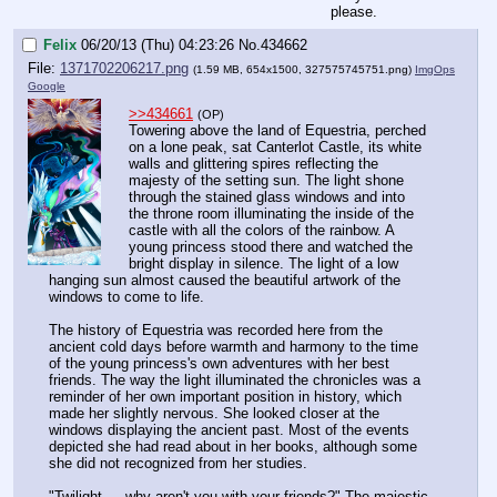
please.
Felix
06/20/13 (Thu) 04:23:26
No.
434662
File:
1371702206217.png
(1.59 MB, 654x1500,
327575745751.png
)
ImgOps
Google
>>434661
(OP)
Towering above the land of Equestria, perched 
on a lone peak, sat Canterlot Castle, its white 
walls and glittering spires reflecting the 
majesty of the setting sun. The light shone 
through the stained glass windows and into 
the throne room illuminating the inside of the 
castle with all the colors of the rainbow. A 
young princess stood there and watched the 
bright display in silence. The light of a low 
hanging sun almost caused the beautiful artwork of the 
windows to come to life. 
The history of Equestria was recorded here from the 
ancient cold days before warmth and harmony to the time 
of the young princess's own adventures with her best 
friends. The way the light illuminated the chronicles was a 
reminder of her own important position in history, which 
made her slightly nervous. She looked closer at the 
windows displaying the ancient past. Most of the events 
depicted she had read about in her books, although some 
she did not recognized from her studies.
"Twilight…..why aren't you with your friends?" The majestic 