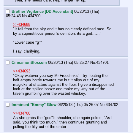
"Well, she needs care, help me get her up."
Brother Vigilance [DD Ascendant]
06/20/13 (Thu)
05:24:43
No.
434700
>>434699
"It fell from the sky and it has no clearly defined race. So 
by a superstitious person's defintion, its a god……"
"Lower case "g""
I say, clarifying.
CinnamonBlossom
06/20/13 (Thu) 05:25:27
No.
434701
>>434693
"Okay wutever you say Mr.Freedrinks" I try floating the 
half empty bottle towards me but it slips out of my 
magicks at shatters against the floor. I give a disappointed 
look at the spilled booze and make my way out of the 
tavern grumbling over the wasted whiskey.
Imminent "Emmy" Glow
06/20/13 (Thu) 05:26:07
No.
434702
>>434700
As she grabs the "god"'s shoulder, she again pokes, "As I 
said, you think too much," then continues grunting and 
pulling the filly out of the crater.