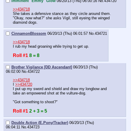
Imminent "Emmy" Glow
06/20/13 (Thu) 06:00:16
No.
434720
>>434718
She takes a defensive stance as they circle around them.
"Okay, now what?" she asks Vigil, still eyeing the winged 
diamond dogs.
CinnamonBlossom
06/20/13 (Thu) 06:01:57
No.
434721
>>434718
I rub my head groaning while trying to get up.
Roll #1
8 = 8
Brother Vigilance [DD Ascendant]
06/20/13 (Thu)
06:02:00
No.
434722
>>434718
I 
>>434720
I put up my sword and shield and draw my longbow and 
take an empowered shot at the vulture-dog.
"Got something to shoot?"
Roll #1
2 + 3 = 5
Double Action (E.Pony/Tracker)
06/20/13 (Thu)
06:04:11
No.
434723