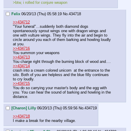
>btw, i rolled for conjure weapon
Felix
06/20/13 (Thu) 05:58:19
No.
434718
>>434712
"Your funeral"…suddenly both diamond dogs 
spontaneously sprout wings one with dragon wings and 
one with vulture wings. They fly into the air and begin to 
circle around you each of them barking and howling loudly 
at you.
>>434716
You summon your weapons
>>434713
You charge right through the burning block of wood and….
>>434714
crash into a cream colored unicorn  at the entrance to the 
silo. Both of you are helpless and the blue filly continues 
to cry loudly.
>>434715
You do so carrying your master's body and the egg with 
you. You can hear the sound of barking and howling in the 
distance.
[Charon] Lilly
06/20/13 (Thu) 05:59:56
No.
434719
>>434718
I make a break for the nearby village.