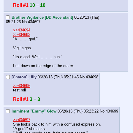
Roll #1
10 = 10
Brother Vigilance [DD Ascendant]
06/20/13 (Thu)
05:21:26
No.
434697
>>434694
>>434693
"A………god."
Vigil sighs.
"Its a god. Well………..huh."
I sit down on the edge of the crater.
[Charon] Lilly
06/20/13 (Thu) 05:21:45
No.
434698
>>434696
test roll
Roll #1
3 = 3
Imminent "Emmy" Glow
06/20/13 (Thu) 05:23:22
No.
434699
>>434697
She looks back to him with a confused expression.
"A god?" she asks.