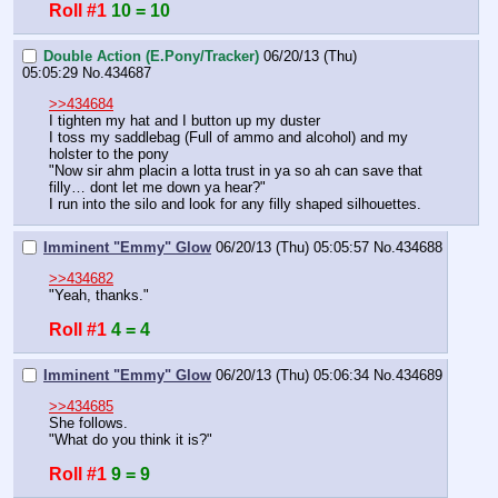
Roll #1
10 = 10
Double Action (E.Pony/Tracker)
06/20/13 (Thu)
05:05:29
No.
434687
>>434684
I tighten my hat and I button up my duster
I toss my saddlebag (Full of ammo and alcohol) and my 
holster to the pony
"Now sir ahm placin a lotta trust in ya so ah can save that 
filly… dont let me down ya hear?"
I run into the silo and look for any filly shaped silhouettes.
Imminent "Emmy" Glow
06/20/13 (Thu) 05:05:57
No.
434688
>>434682
"Yeah, thanks."
Roll #1
4 = 4
Imminent "Emmy" Glow
06/20/13 (Thu) 05:06:34
No.
434689
>>434685
She follows.
"What do you think it is?"
Roll #1
9 = 9