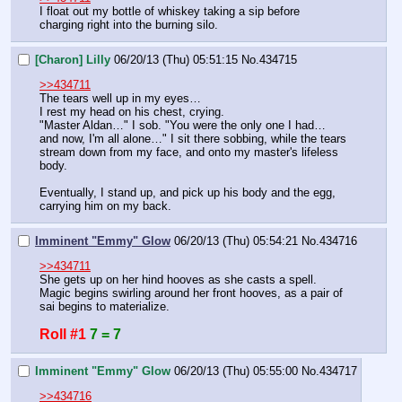
I float out my bottle of whiskey taking a sip before 
charging right into the burning silo.
[Charon] Lilly
06/20/13 (Thu) 05:51:15
No.
434715
>>434711
The tears well up in my eyes…
I rest my head on his chest, crying.
"Master Aldan…" I sob. "You were the only one I had… 
and now, I'm all alone…" I sit there sobbing, while the tears 
stream down from my face, and onto my master's lifeless 
body.
Eventually, I stand up, and pick up his body and the egg, 
carrying him on my back.
Imminent "Emmy" Glow
06/20/13 (Thu) 05:54:21
No.
434716
>>434711
She gets up on her hind hooves as she casts a spell. 
Magic begins swirling around her front hooves, as a pair of 
sai begins to materialize.
Roll #1
7 = 7
Imminent "Emmy" Glow
06/20/13 (Thu) 05:55:00
No.
434717
>>434716