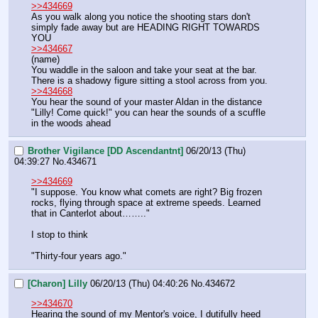
>>434669
As you walk along you notice the shooting stars don't 
simply fade away but are HEADING RIGHT TOWARDS 
YOU
>>434667
(name)
You waddle in the saloon and take your seat at the bar. 
There is a shadowy figure sitting a stool across from you.
>>434668
You hear the sound of your master Aldan in the distance 
"Lilly! Come quick!" you can hear the sounds of a scuffle 
in the woods ahead
Brother Vigilance [DD Ascendantnt]
06/20/13 (Thu)
04:39:27
No.
434671
>>434669
"I suppose. You know what comets are right? Big frozen 
rocks, flying through space at extreme speeds. Learned 
that in Canterlot about…….."
I stop to think
"Thirty-four years ago."
[Charon] Lilly
06/20/13 (Thu) 04:40:26
No.
434672
>>434670
Hearing the sound of my Mentor's voice, I dutifully heed 