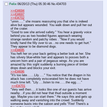
Felix
06/20/13 (Thu) 05:30:46
No.
434703
>>434694
>>434697
>>434702
"unnn….." she moans reassuring you that she is indeed 
alive but appears wounded. You walk down and pull her out 
of the crater. 
"Good to see she arrived safety." You hear a gravely voice 
behind you as two hooded figures approach wearing 
strange random and patchy robes . "Now if you would 
kindly hand the filly over to us…no one needs to get hurt." 
They appear to be diamond dogs.
>>434695
You heft her on your back getting a better look at her. She 
has silvery blue-white hair and appears to posses both a 
unicorn horn and a pair of pegasus wings. As you are 
amazed by this sight suddenly a burning piece of timber 
drops down and blocks your exit. 
>>434696
"It's too late…….Lily….." You notice that the dragon in his 
attack has completely eviscerated him he does not have 
much time left. "Lily…..listen to me……the egg….."
>>434701
"Very well then…..it looks like one of our guests has arrive 
nearby…if you did not hear that thud outside a moment 
ago. Maybe you can start there." He says this and gets up 
walking away and vanishing into the crowd. Suddenly 
someone busts into the saloon and yells "Fire! There's a 