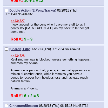
Roll #1
10 + 2 = 12
Double Action (E.Pony/Tracker)
06/20/13 (Thu)
06:11:49
No.
434732
>>434727
I look around for the pony who I gave my stuff to as I 
gently lay [DATA EXPUNGED] on my back to let her get 
some rest
Roll #1
9 = 9
[Charon] Lilly
06/20/13 (Thu) 06:12:34
No.
434733
>>434728
Realizing my way is blocked, unless something happens, I 
summon my Anima.
Anima: once per combat; your spirit animal appears as a 
minion til combat ends, while it remains you have a +1 
bonus to recover from helplessness and navigate rough 
natural terrain
Anima is a Phoenix
Roll #1
6 + 2 = 8
CinnamonBlossom
06/20/13 (Thu) 06:15:13
No.
434734