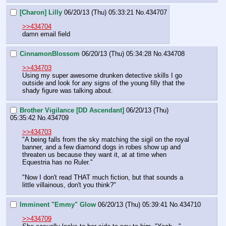
[Charon] Lilly
06/20/13 (Thu) 05:33:21
No.
434707
>>434704
damn email field
CinnamonBlossom
06/20/13 (Thu) 05:34:28
No.
434708
>>434703
Using my super awesome drunken detective skills I go 
outside and look for any signs of the young filly that the 
shady figure was talking about.
Brother Vigilance [DD Ascendant]
06/20/13 (Thu)
05:35:42
No.
434709
>>434703
"A being falls from the sky matching the sigil on the royal 
banner, and a few diamond dogs in robes show up and 
threaten us because they want it, at at time when 
Equestria has no Ruler."
"Now I don't read THAT much fiction, but that sounds a 
little villainous, don't you think?"
Imminent "Emmy" Glow
06/20/13 (Thu) 05:39:41
No.
434710
>>434709