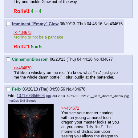
I try and tackle Glow out of the way.
Roll #1
4 = 4
Imminent "Emmy" Glow
06/20/13 (Thu) 04:43:16
No.
434676
>>434673
>rolling to not be a pancake
Roll #1
5 = 5
CinnamonBlossom
06/20/13 (Thu) 04:44:28
No.
434677
>>434670
"I'd like a whiskey on the roc- Ya know what *hic* just give 
me the whole damn bottle!" I slur loudly at the bartender.
Felix
06/20/13 (Thu) 04:50:56
No.
434678
File:
1371703856696.jpg
(93.2 KB, 695x700,
22128__safe_discord_diablo.jpg
)
ImgOps
Exif
Google
>>434672
You see your master sparing 
with an young armored teen 
dragon your master looks at you 
as you arrive "Lily Ru-!" The 
moment of distraction upon 
seeing you allows the dragon to 