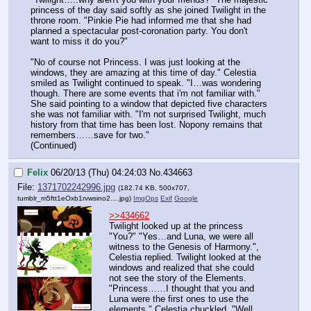
princess of the day said softly as she joined Twilight in the 
throne room. "Pinkie Pie had informed me that she had 
planned a spectacular post-coronation party. You don't 
want to miss it do you?"
"No of course not Princess. I was just looking at the 
windows, they are amazing at this time of day." Celestia 
smiled as Twilight continued to speak. "I…was wondering 
though. There are some events that i'm not familiar with." 
She said pointing to a window that depicted five characters 
she was not familiar with. "I'm not surprised Twilight, much 
history from that time has been lost. Nopony remains that 
remembers……save for two."
(Continued)
Felix
06/20/13 (Thu) 04:24:03
No.
434663
File:
1371702242996.jpg
(182.74 KB, 500x707,
tumblr_m5ftt1eOxb1rvwsino2….jpg
)
ImgOps
Exif
Google
>>434662
Twilight looked up at the princess 
"You?" "Yes…and Luna, we were all 
witness to the Genesis of Harmony.", 
Celestia replied. Twilight looked at the 
windows and realized that she could 
not see the story of the Elements.
"Princess……I thought that you and 
Luna were the first ones to use the 
elements." Celestia chuckled, "Well 