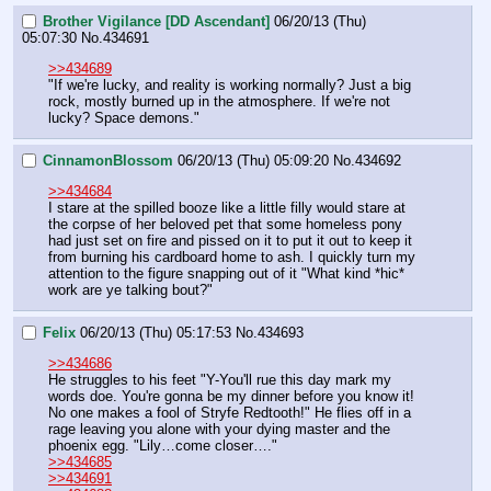
Brother Vigilance [DD Ascendant]
06/20/13 (Thu)
05:07:30
No.
434691
>>434689
"If we're lucky, and reality is working normally? Just a big 
rock, mostly burned up in the atmosphere. If we're not 
lucky? Space demons."
CinnamonBlossom
06/20/13 (Thu) 05:09:20
No.
434692
>>434684
I stare at the spilled booze like a little filly would stare at 
the corpse of her beloved pet that some homeless pony 
had just set on fire and pissed on it to put it out to keep it 
from burning his cardboard home to ash. I quickly turn my 
attention to the figure snapping out of it "What kind *hic* 
work are ye talking bout?"
Felix
06/20/13 (Thu) 05:17:53
No.
434693
>>434686
He struggles to his feet "Y-You'll rue this day mark my 
words doe. You're gonna be my dinner before you know it! 
No one makes a fool of Stryfe Redtooth!" He flies off in a 
rage leaving you alone with your dying master and the 
phoenix egg. "Lily…come closer…."
>>434685
>>434691