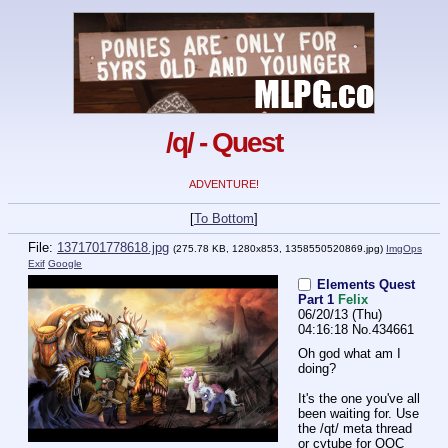
/q/ - Quest
ADVENTURE!
[
To Bottom
]
File:
1371701778618.jpg
(275.78 KB, 1280x853,
1358550520869.jpg
)
ImgOps
Exif
Google
Elements Quest
Part 1
Felix
06/20/13 (Thu)
04:16:18
No.
434661
Oh god what am I 
doing?
It's the one you've all 
been waiting for. Use 
the /qt/ meta thread 
or cytube for OOC 