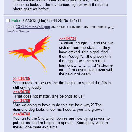
She casually looks to her side to say to him, "Yeah…"
Then she looks at the mysterious figures with the same 
sharp gaze as before.
Felix
06/20/13 (Thu) 05:44:25
No.
434711
File:
1371707065753.png
(84.77 KB, 1280x1095,
8568735693568.png
)
ImgOps
Google
>>434704
"A vison.*cough*…..find the two 
sisters from the stars….t-they 
have arrived..this night!  find 
them *cough*….the phoenix in 
that egg…..well help return 
harmony……………..Phi..lo.me
na….." his eyes glaze over with 
the palour of death
>>434705
Your attack misses as the fire begins to spread the filly is 
still crying loudly
>>434706
"That does not matter, she belongs to us."
>>434709
"Are we going to have to do this the hard way?" The 
diamond dog looks under his hood at you and growls.
>>434708
You run to the Silo which ponies are now trying in vain to 
put out as the fire begins to spread. "Somepony went in 
there!" one mare exclaims