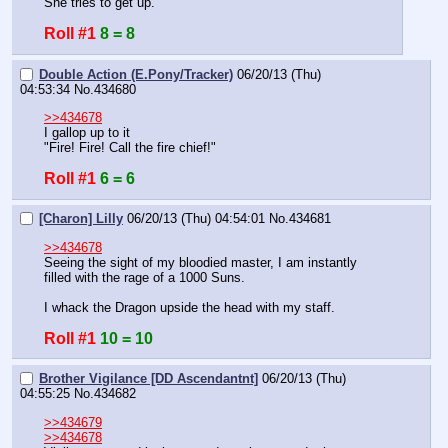
She tries to get up.
Roll #1
8 = 8
Double Action (E.Pony/Tracker)
06/20/13 (Thu)
04:53:34
No.
434680
>>434678
I gallop up to it
"Fire! Fire! Call the fire chief!"
Roll #1
6 = 6
[Charon] Lilly
06/20/13 (Thu) 04:54:01
No.
434681
>>434678
Seeing the sight of my bloodied master, I am instantly 
filled with the rage of a 1000 Suns.
I whack the Dragon upside the head with my staff.
Roll #1
10 = 10
Brother Vigilance [DD Ascendantnt]
06/20/13 (Thu)
04:55:25
No.
434682
>>434679
>>434678