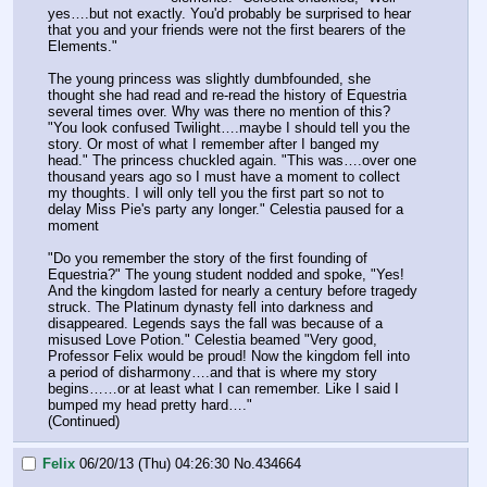
yes….but not exactly. You'd probably be surprised to hear 
that you and your friends were not the first bearers of the 
Elements."
The young princess was slightly dumbfounded, she 
thought she had read and re-read the history of Equestria 
several times over. Why was there no mention of this? 
"You look confused Twilight….maybe I should tell you the 
story. Or most of what I remember after I banged my 
head." The princess chuckled again. "This was….over one 
thousand years ago so I must have a moment to collect 
my thoughts. I will only tell you the first part so not to 
delay Miss Pie's party any longer." Celestia paused for a 
moment
"Do you remember the story of the first founding of 
Equestria?" The young student nodded and spoke, "Yes! 
And the kingdom lasted for nearly a century before tragedy 
struck. The Platinum dynasty fell into darkness and 
disappeared. Legends says the fall was because of a 
misused Love Potion." Celestia beamed "Very good, 
Professor Felix would be proud! Now the kingdom fell into 
a period of disharmony….and that is where my story 
begins……or at least what I can remember. Like I said I 
bumped my head pretty hard…."
(Continued)
Felix
06/20/13 (Thu) 04:26:30
No.
434664