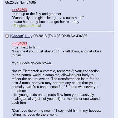
05:20:37
No.
434695
>>434693
I rush up to the filly and grab her
"Woah nelly little girl… lets get you outta here!"
I place her on my back and get her to safety
>Toughness Racial
[Charon] Lilly
06/20/13 (Thu) 05:20:38
No.
434696
>>434693
I rush next to him.
"I can heal you! Just stay still." I knell down, and get close 
to him.
My fur goes golden brown.
Nature Elemental: automatic, recharge 8; your connection 
to the natural world is complete, allowing your body to 
reflect the natural cycles. The transformation lasts for the 
next 3 turns, and you may perform any action that you 
normally can. You can choose 1 of 3 forms whenever you 
transform:
Life: young buds and sprouts flow from you, passively 
healing an ally (but not yourself) for two hits or one wound 
each turn
"Don't you die on me now…" I say, hold him in my hooves, 
letting my buds do there work.