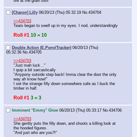
fire at the grain silo!"
[Charon] Lilly
06/20/13 (Thu) 05:32:19
No.
434704
>>434703
Tears began to swell up in my eyes. I nod, understandingly
Roll #1
10 = 10
Double Action (E.Pony/Tracker)
06/20/13 (Thu)
05:32:36
No.
434705
>>434703
"Just mah luck…"
I quip a bit sarcastically
"Anypony outside step back! Imma clear the door the only 
way ah know how!"
I set the strange filly down somewhere safe as I buck the 
timber in half.
Roll #1
3 = 3
Imminent "Emmy" Glow
06/20/13 (Thu) 05:33:17
No.
434706
>>434703
She gently puts the filly down, and shoots a killing look at 
the hooded figures.
"And just who are you?!"