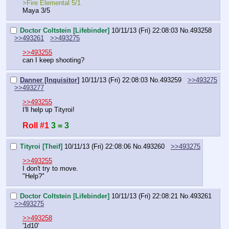
>Fire Elemental 5/1
Maya 3/5
Doctor Coltstein [Lifebinder]
10/11/13 (Fri) 22:08:03
No.
493258
>>493261
>>493275
>>493255
can I keep shooting?
Danner [Inquisitor]
10/11/13 (Fri) 22:08:03
No.
493259
>>493275
>>493277
>>493255
I'll help up Tityroi!
Roll #1
3 = 3
Tityroi [Theif]
10/11/13 (Fri) 22:08:06
No.
493260
>>493275
>>493255
I don't try to move.
"Help?"
Doctor Coltstein [Lifebinder]
10/11/13 (Fri) 22:08:21
No.
493261
>>493275
>>493258
'1d10'