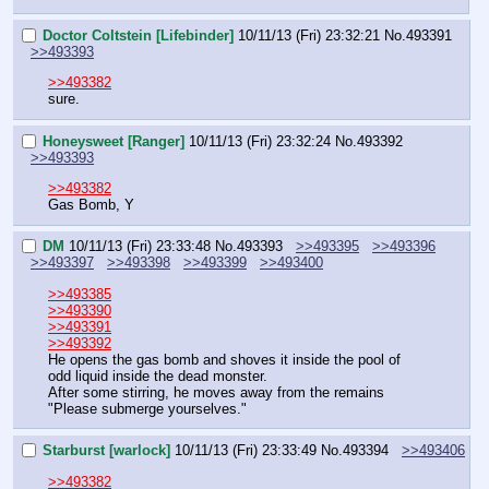
Doctor Coltstein [Lifebinder]
10/11/13 (Fri) 23:32:21
No.
493391
>>493393
>>493382
sure.
Honeysweet [Ranger]
10/11/13 (Fri) 23:32:24
No.
493392
>>493393
>>493382
Gas Bomb, Y
DM
10/11/13 (Fri) 23:33:48
No.
493393
>>493395
>>493396
>>493397
>>493398
>>493399
>>493400
>>493385
>>493390
>>493391
>>493392
He opens the gas bomb and shoves it inside the pool of 
odd liquid inside the dead monster.
After some stirring, he moves away from the remains
"Please submerge yourselves."
Starburst [warlock]
10/11/13 (Fri) 23:33:49
No.
493394
>>493406
>>493382