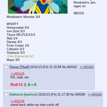
Mordstein's arm 
rages on
#BOSS
Mordstein's Monster 3/4
#PARTY
Honeysweet 5/4
Iron Dust 5/3
Tityroi HELPLESS/3
Red 1/4
Danner 4/3
Frost Cream 1/5
Coltstein 5/3
Starburst 5/3
>Fire Elemental 6/1
Maya 3/5
Tityroi [Theif]
10/11/13 (Fri) 21:15:58
No.
493162
>>493184
>>493145
Kill, stab, etc.
Roll #1
2, 6 = 8
Starburst [warlock]
10/11/13 (Fri) 21:17:38
No.
493169
>>493184
>>493145
stand back while my horn cools off. 