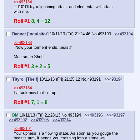
>>493184
'2d10' I'll try a lightining attack and elemental will attack 
with me.
Roll #1
8, 4 = 12
Danner [Inquisitor]
10/11/13 (Fri) 21:24:46
No.
493190
>>493194
>>493184
"Now your torment ends, beast!"
Marksman Shot!
Roll #1
3 + 2 = 5
Tityroi [Theif]
10/11/13 (Fri) 21:25:12
No.
493191
>>493194
>>493184
I attack now that I'm up.
Roll #1
7, 1 = 8
DM
10/11/13 (Fri) 21:28:13
No.
493194
>>493196
>>493197
>>493202
>>493205
>>493214
>>493191
Your upness is a flowing state. As soon as you gouge the 
beast's arm, it sends you crashing into a stone wall.