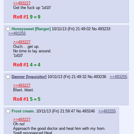
>>493227
Get the fuck up '1d10'
Roll #1
9 = 9
Honeysweet [Ranger]
10/11/13 (Fri) 21:49:02
No.
493233
>>493255
>>493227
Ouch… get up.
No time to lay around.
'1d10'
Roll #1
4 = 4
Danner [Inquisitor]
10/11/13 (Fri) 21:49:32
No.
493236
>>493255
>>493227
Blast, blast.
Roll #1
5 = 5
Frost cream.
10/11/13 (Fri) 21:59:47
No.
493246
>>493255
>>493227
Oh no!
Approach the good doctor and heal him with my horn.
Spell resonanced Heal