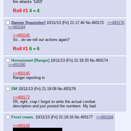
fire attacks '1d10'
Roll #1
4 = 4
Danner [Inquisitor]
10/11/13 (Fri) 21:17:46
No.
493172
>>493176
>>493184
>>493145
So…do we roll our actions again?
Roll #1
6 = 6
Honeysweet [Ranger]
10/11/13 (Fri) 21:18:20
No.
493174
>>493180
>>493145
Ranger reporting in
DM
10/11/13 (Fri) 21:19:08
No.
493176
>>493172
Oh, right, crap I forgot to write the actual combat 
description and just posted the numbers. My bad.
Frost cream.
10/11/13 (Fri) 21:19:16
No.
493177
>>493184
>>493145
I rolled last time to heal Red.