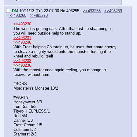
DM
10/11/13 (Fri) 22:07:00
No.
493255
>>493258
>>493259
>>493260
>>493270
>>493230
The world is getting dark. After that last rib-shattering hit 
you will need outside help to stand up.
>>493231
>>493246
With Frost helping Coltstein up, he uses that spare energy 
to cleave a mighty would onto the monster, forcing it to 
kneel and rebuild itself
>>493233
>>493236
With the monster once again reeling, you manage to 
recover without harm
#BOSS
Mordstein's Monster 10/2
#PARTY
Honeysweet 5/3
Iron Dust 5/3
Tityroi HELPLESS/1
Red 5/4
Danner 3/3
Frost Cream 1/5
Coltstein 5/2
Starburst 2/3