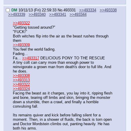
DM
10/11/13 (Fri) 22:59:33
No.
493331
>>493334
>>493338
>>493339
>>493340
>>493341
>>493344
>>493322
"Getting tossed around?"
"FUCK!"
Both witches flip into the air as the beast rushes through 
them
>>493309
You feel the world fading.
Fading…
Fa… 
>>493317
 DELICIOUS PONY TO THE RESCUE
A tiny colt can carry more than enough power to 
reinvigorate a grown man from death's door to full life. And 
he does.
>>493308
>>493313
>>493322
>>493324
Facing the beast as it charges, you lay into it, ripping flesh 
and bone, tearing off limbs and skin, bringing the monster 
down a stumble, then a crawl, and finally a horrible 
convulsing fall.
Its remains quiver and kick before falling silent for a 
moment. Then, in a shower of fluids, the back is torn open 
and Doctor Mordstein climbs out, panting heavily. He has 
both his arms.