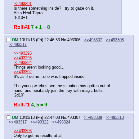
>>493291
Is there something inside? I try to gaze on it.
Also Heal Tityroi
'1d10+1'
Roll #1
7 + 1 = 8
DM
10/11/13 (Fri) 22:46:53
No.
493306
>>493307
>>493308
>>493317
>>493293
>>493295
>>493294
Things aren't looking good…
>>493302
It's as if some…one was trapped inside!
The young witches see the situation has gotten out of 
hand, and hesitantly join the fray with magic bolts
'2d10'
Roll #1
4, 5 = 9
DM
10/11/13 (Fri) 22:47:08
No.
493307
>>493309
>>493313
>>493317
>>493322
>>493324
>>493306
Only to get no results at all