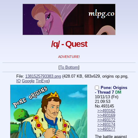
/q/ - Quest
ADVENTURE!
[
To Bottom
]
File:
1381525793383.png
(428.07 KB, 683x629,
origins op.png
,
IO
Google
TinEye
)
Pone: Origins
- Thread 7
DM
10/11/13 (Fri)
21:09:53
No.
493145
>>493162
>>493169
>>493172
>>493174
>>493177
The battle against 