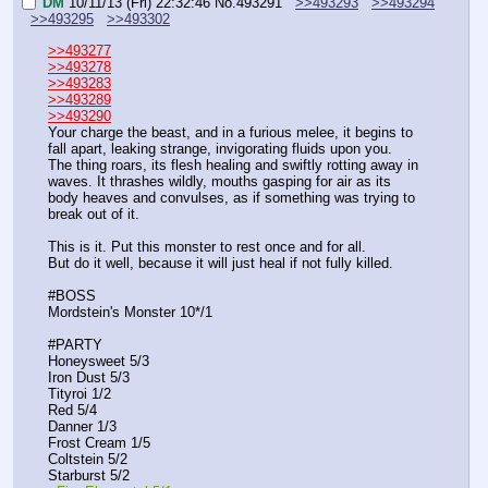
DM
10/11/13 (Fri) 22:32:46
No.
493291
>>493293
>>493294
>>493295
>>493302
>>493277
>>493278
>>493283
>>493289
>>493290
Your charge the beast, and in a furious melee, it begins to 
fall apart, leaking strange, invigorating fluids upon you.
The thing roars, its flesh healing and swiftly rotting away in 
waves. It thrashes wildly, mouths gasping for air as its 
body heaves and convulses, as if something was trying to 
break out of it.
This is it. Put this monster to rest once and for all.
But do it well, because it will just heal if not fully killed.
#BOSS
Mordstein's Monster 10*/1
#PARTY
Honeysweet 5/3
Iron Dust 5/3
Tityroi 1/2
Red 5/4
Danner 1/3
Frost Cream 1/5
Coltstein 5/2
Starburst 5/2