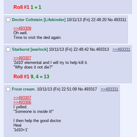
Roll #1
1 = 1
Doctor Coltstein [Lifebinder]
10/11/13 (Fri) 22:48:20
No.
493311
>>493309
Oh well. 
Time to visit the ded again.
Starburst [warlock]
10/11/13 (Fri) 22:48:42
No.
493313
>>493331
>>493307
'2d10' elemental and I will try to help kill it. 
"Why does it not die?"
Roll #1
9, 4 = 13
Frost cream.
10/11/13 (Fri) 22:51:09
No.
493317
>>493331
>>493307
>>493306
I yelled.
"Someone is inside it!"
I then help the good doctor.
Heal
'1d10+1'