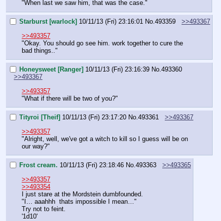
"When last we saw him, that was the case."
Starburst [warlock]
10/11/13 (Fri) 23:16:01
No.
493359
>>493367
>>493357
"Okay. You should go see him. work together to cure the 
bad things.."
Honeysweet [Ranger]
10/11/13 (Fri) 23:16:39
No.
493360
>>493367
>>493357
"What if there will be two of you?"
Tityroi [Theif]
10/11/13 (Fri) 23:17:20
No.
493361
>>493367
>>493357
"Alright, well, we've got a witch to kill so I guess will be on 
our way?"
Frost cream.
10/11/13 (Fri) 23:18:46
No.
493363
>>493365
>>493357
>>493354
I just stare at the Mordstein dumbfounded.
"I… aaahhh  thats impossible I mean…"
Try not to feint.
'1d10'