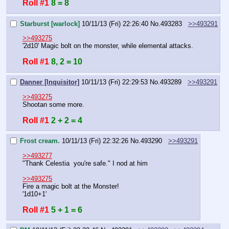
Roll #1
8 = 8
Starburst [warlock]
10/11/13 (Fri) 22:26:40
No.
493283
>>493291
>>493275
'2d10' Magic bolt on the monster, while elemental attacks.
Roll #1
8, 2 = 10
Danner [Inquisitor]
10/11/13 (Fri) 22:29:53
No.
493289
>>493291
>>493275
Shootan some more.
Roll #1
2 + 2 = 4
Frost cream.
10/11/13 (Fri) 22:32:26
No.
493290
>>493291
>>493277
"Thank Celestia  you're safe." I nod at him
>>493275
Fire a magic bolt at the Monster!
'1d10+1'
Roll #1
5 + 1 = 6