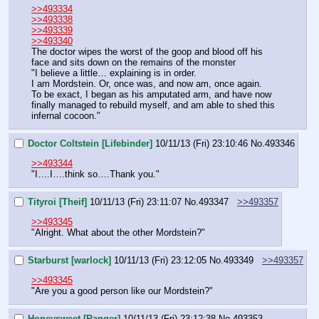
>>493334
>>493338
>>493339
>>493340
The doctor wipes the worst of the goop and blood off his 
face and sits down on the remains of the monster
"I believe a little… explaining is in order.
I am Mordstein. Or, once was, and now am, once again.
To be exact, I began as his amputated arm, and have now 
finally managed to rebuild myself, and am able to shed this 
infernal cocoon."
Doctor Coltstein [Lifebinder]
10/11/13 (Fri) 23:10:46
No.
493346
>>493344
"I….I….think so….Thank you."
Tityroi [Theif]
10/11/13 (Fri) 23:11:07
No.
493347
>>493357
>>493345
"Alright. What about the other Mordstein?"
Starburst [warlock]
10/11/13 (Fri) 23:12:05
No.
493349
>>493357
>>493345
"Are you a good person like our Mordstein?"
Honeysweet [Ranger]
10/11/13 (Fri) 23:12:38
No.
493353