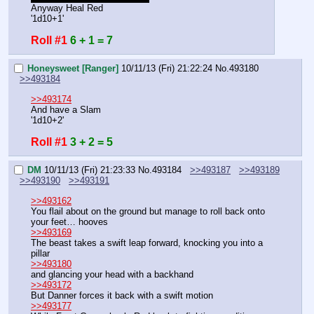
Anyway Heal Red
'1d10+1'
Roll #1
6 + 1 = 7
Honeysweet [Ranger]
10/11/13 (Fri) 21:22:24
No.
493180
>>493184
>>493174
And have a Slam
'1d10+2'
Roll #1
3 + 2 = 5
DM
10/11/13 (Fri) 21:23:33
No.
493184
>>493187
>>493189
>>493190
>>493191
>>493162
You flail about on the ground but manage to roll back onto 
your feet… hooves
>>493169
The beast takes a swift leap forward, knocking you into a 
pillar
>>493180
and glancing your head with a backhand
>>493172
But Danner forces it back with a swift motion
>>493177