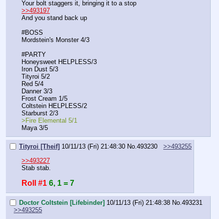
Your bolt staggers it, bringing it to a stop
>>493197
And you stand back up
#BOSS
Mordstein's Monster 4/3
#PARTY
Honeysweet HELPLESS/3
Iron Dust 5/3
Tityroi 5/2
Red 5/4
Danner 3/3
Frost Cream 1/5
Coltstein HELPLESS/2
Starburst 2/3
>Fire Elemental 5/1
Maya 3/5
Tityroi [Theif]
10/11/13 (Fri) 21:48:30
No.
493230
>>493255
>>493227
Stab stab.
Roll #1
6, 1 = 7
Doctor Coltstein [Lifebinder]
10/11/13 (Fri) 21:48:38
No.
493231
>>493255