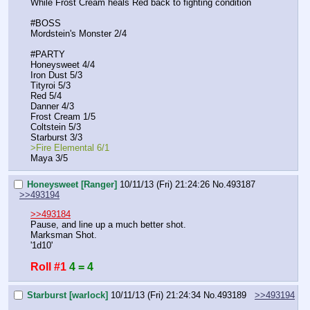
While Frost Cream heals Red back to fighting condition
#BOSS
Mordstein's Monster 2/4
#PARTY
Honeysweet 4/4
Iron Dust 5/3
Tityroi 5/3
Red 5/4
Danner 4/3
Frost Cream 1/5
Coltstein 5/3
Starburst 3/3
>Fire Elemental 6/1
Maya 3/5
Honeysweet [Ranger]
10/11/13 (Fri) 21:24:26
No.
493187
>>493194
>>493184
Pause, and line up a much better shot.
Marksman Shot.
'1d10'
Roll #1
4 = 4
Starburst [warlock]
10/11/13 (Fri) 21:24:34
No.
493189
>>493194