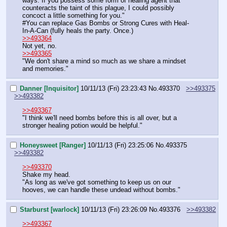
ways. If you possess some form of healing agent that 
counteracts the taint of this plague, I could possibly 
concoct a little something for you."
#You can replace Gas Bombs or Strong Cures with Heal-
In-A-Can (fully heals the party. Once.)
>>493364
Not yet, no.
>>493365
"We don't share a mind so much as we share a mindset 
and memories."
Danner [Inquisitor]
10/11/13 (Fri) 23:23:43
No.
493370
>>493375
>>493382
>>493367
"I think we'll need bombs before this is all over, but a 
stronger healing potion would be helpful."
Honeysweet [Ranger]
10/11/13 (Fri) 23:25:06
No.
493375
>>493382
>>493370
Shake my head.
"As long as we've got something to keep us on our 
hooves, we can handle these undead without bombs."
Starburst [warlock]
10/11/13 (Fri) 23:26:09
No.
493376
>>493382
>>493367