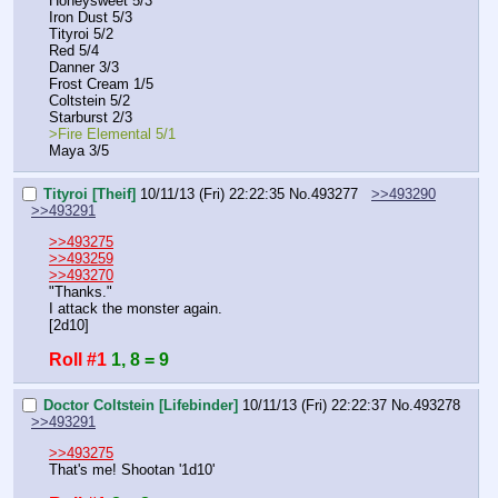
Honeysweet 5/3
Iron Dust 5/3
Tityroi 5/2
Red 5/4
Danner 3/3
Frost Cream 1/5
Coltstein 5/2
Starburst 2/3
>Fire Elemental 5/1
Maya 3/5
Tityroi [Theif]
10/11/13 (Fri) 22:22:35
No.
493277
>>493290
>>493291
>>493275
>>493259
>>493270
"Thanks."
I attack the monster again.
[2d10]
Roll #1
1, 8 = 9
Doctor Coltstein [Lifebinder]
10/11/13 (Fri) 22:22:37
No.
493278
>>493291
>>493275
That's me! Shootan '1d10'