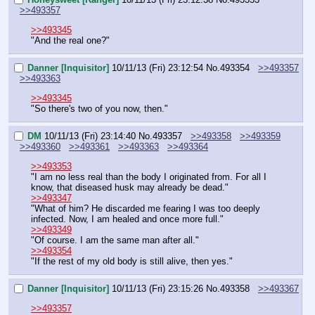
>>493357
>>493345
"And the real one?"
Danner [Inquisitor]
10/11/13 (Fri) 23:12:54
No.
493354
>>493357
>>493363
>>493345
"So there's two of you now, then."
DM
10/11/13 (Fri) 23:14:40
No.
493357
>>493358
>>493359
>>493360
>>493361
>>493363
>>493364
>>493353
"I am no less real than the body I originated from. For all I 
know, that diseased husk may already be dead."
>>493347
"What of him? He discarded me fearing I was too deeply 
infected. Now, I am healed and once more full."
>>493349
"Of course. I am the same man after all."
>>493354
"If the rest of my old body is still alive, then yes."
Danner [Inquisitor]
10/11/13 (Fri) 23:15:26
No.
493358
>>493367
>>493357