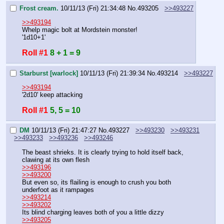
Frost cream.
10/11/13 (Fri) 21:34:48
No.
493205
>>493227
>>493194
Whelp magic bolt at Mordstein monster!
'1d10+1'
Roll #1
8 + 1 = 9
Starburst [warlock]
10/11/13 (Fri) 21:39:34
No.
493214
>>493227
>>493194
'2d10' keep attacking
Roll #1
5, 5 = 10
DM
10/11/13 (Fri) 21:47:27
No.
493227
>>493230
>>493231
>>493233
>>493236
>>493246
The beast shrieks. It is clearly trying to hold itself back, 
clawing at its own flesh
>>493196
>>493200
But even so, its flailing is enough to crush you both 
underfoot as it rampages
>>493214
>>493202
Its blind charging leaves both of you a little dizzy
>>493205