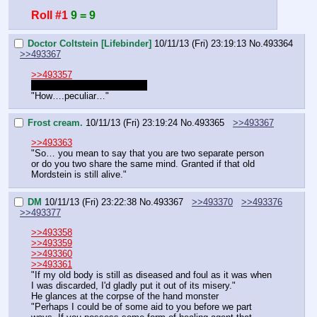
Roll #1
9 = 9
Doctor Coltstein [Lifebinder]
10/11/13 (Fri) 23:19:13
No.
493364
>>493367
>>493357
Did we go to the library yet?
"How….peculiar…"
Frost cream.
10/11/13 (Fri) 23:19:24
No.
493365
>>493367
>>493363
"So… you mean to say that you are two separate person 
or do you two share the same mind. Granted if that old 
Mordstein is still alive."
DM
10/11/13 (Fri) 23:22:38
No.
493367
>>493370
>>493376
>>493377
>>493358
>>493359
>>493360
>>493361
"If my old body is still as diseased and foul as it was when 
I was discarded, I'd gladly put it out of its misery."
He glances at the corpse of the hand monster
"Perhaps I could be of some aid to you before we part 