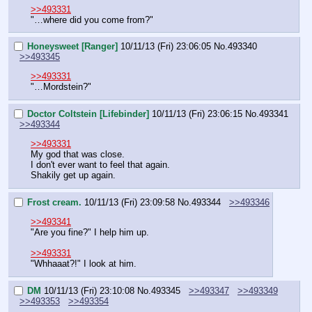
>>493331
"…where did you come from?"
Honeysweet [Ranger]
10/11/13 (Fri) 23:06:05
No.
493340
>>493345
>>493331
"…Mordstein?"
Doctor Coltstein [Lifebinder]
10/11/13 (Fri) 23:06:15
No.
493341
>>493344
>>493331
My god that was close.
I don't ever want to feel that again.
Shakily get up again.
Frost cream.
10/11/13 (Fri) 23:09:58
No.
493344
>>493346
>>493341
"Are you fine?" I help him up.
>>493331
"Whhaaat?!" I look at him.
DM
10/11/13 (Fri) 23:10:08
No.
493345
>>493347
>>493349
>>493353
>>493354