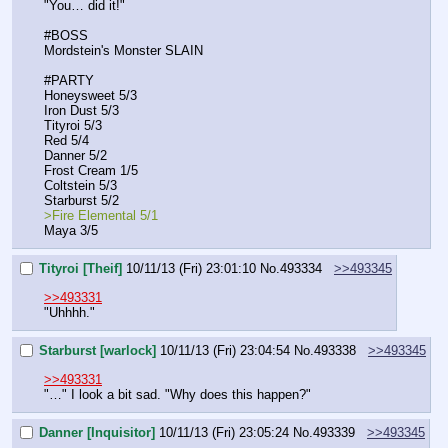
"You… did it!"
#BOSS
Mordstein's Monster SLAIN
#PARTY
Honeysweet 5/3
Iron Dust 5/3
Tityroi 5/3
Red 5/4
Danner 5/2
Frost Cream 1/5
Coltstein 5/3
Starburst 5/2
>Fire Elemental 5/1
Maya 3/5
Tityroi [Theif]
10/11/13 (Fri) 23:01:10
No.
493334
>>493345
>>493331
"Uhhhh."
Starburst [warlock]
10/11/13 (Fri) 23:04:54
No.
493338
>>493345
>>493331
"…" I look a bit sad. "Why does this happen?"
Danner [Inquisitor]
10/11/13 (Fri) 23:05:24
No.
493339
>>493345