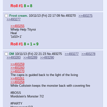
Roll #1
8 = 8
Frost cream.
10/11/13 (Fri) 22:17:09
No.
493270
>>493275
>>493277
>>493255
Whelp Help Tityroi
Heal
'1d10+1'
Roll #1
8 + 1 = 9
DM
10/11/13 (Fri) 22:21:23
No.
493275
>>493277
>>493278
>>493283
>>493289
>>493290
>>493259
>>493260
>>493270
The capra is guided back to the light of the living
>>493261
>>493258
While Coltstein keeps the monster back with covering fire
#BOSS
Mordstein's Monster 7/2
#PARTY