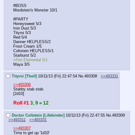
#BOSS
Mordstein's Monster 10/1
#PARTY
Honeysweet 5/3
Iron Dust 5/3
Tityroi 5/3
Red 5/4
Danner HELPLESS/2
Frost Cream 1/5
Coltstein HELPLESS/1
Starburst 5/2
>Fire Elemental 5/1
Maya 3/5
Tityroi [Theif]
10/11/13 (Fri) 22:47:54
No.
493308
>>493331
>>493306
Stabby stab stab.
[2d10]
Roll #1
3, 9 = 12
Doctor Coltstein [Lifebinder]
10/11/13 (Fri) 22:47:55
No.
493309
>>493311
>>493331
>>493307
Time to get up '1d10'