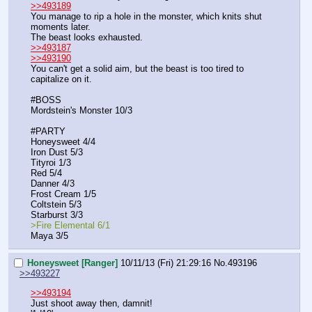
>>493189
You manage to rip a hole in the monster, which knits shut 
moments later.
The beast looks exhausted.
>>493187
>>493190
You can't get a solid aim, but the beast is too tired to 
capitalize on it.
#BOSS
Mordstein's Monster 10/3
#PARTY
Honeysweet 4/4
Iron Dust 5/3
Tityroi 1/3
Red 5/4
Danner 4/3
Frost Cream 1/5
Coltstein 5/3
Starburst 3/3
>Fire Elemental 6/1
Maya 3/5
Honeysweet [Ranger]
10/11/13 (Fri) 21:29:16
No.
493196
>>493227
>>493194
Just shoot away then, damnit!