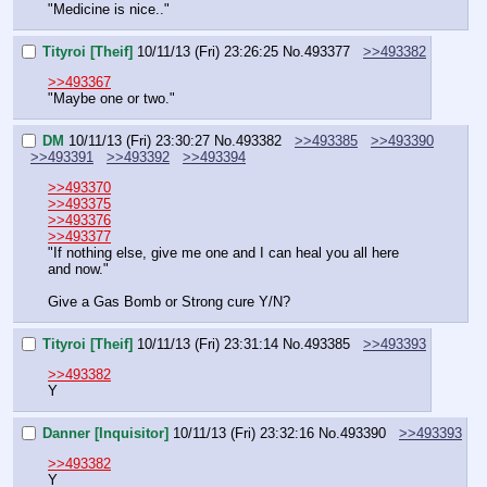
"Medicine is nice.."
Tityroi [Theif]
10/11/13 (Fri) 23:26:25
No.
493377
>>493382
>>493367
"Maybe one or two."
DM
10/11/13 (Fri) 23:30:27
No.
493382
>>493385
>>493390
>>493391
>>493392
>>493394
>>493370
>>493375
>>493376
>>493377
"If nothing else, give me one and I can heal you all here 
and now."
Give a Gas Bomb or Strong cure Y/N?
Tityroi [Theif]
10/11/13 (Fri) 23:31:14
No.
493385
>>493393
>>493382
Y
Danner [Inquisitor]
10/11/13 (Fri) 23:32:16
No.
493390
>>493393
>>493382
Y