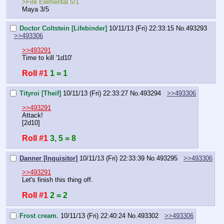
>Fire Elemental 5/1
Maya 3/5
Doctor Coltstein [Lifebinder]
10/11/13 (Fri) 22:33:15
No.
493293
>>493306
>>493291
Time to kill '1d10'
Roll #1
1 = 1
Tityroi [Theif]
10/11/13 (Fri) 22:33:27
No.
493294
>>493306
>>493291
Attack!
[2d10]
Roll #1
3, 5 = 8
Danner [Inquisitor]
10/11/13 (Fri) 22:33:39
No.
493295
>>493306
>>493291
Let's finish this thing off.
Roll #1
2 = 2
Frost cream.
10/11/13 (Fri) 22:40:24
No.
493302
>>493306