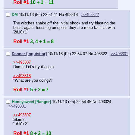
Roll #1
10 + 1 = 11
DM
10/11/13 (Fri) 22:51:11
No.
493318
>>493322
The witches shake off the initial shock and try blasting the 
beast again, focusing on spells they are more familiar with
'2d10+1'
Roll #1
3, 4 + 1 = 8
Danner [Inquisitor]
10/11/13 (Fri) 22:54:07
No.
493322
>>493331
>>493307
Damn! Let's try it again.
>>493318
"What are you doing?!"
Roll #1
5 + 2 = 7
Honeysweet [Ranger]
10/11/13 (Fri) 22:54:45
No.
493324
>>493331
>>493307
Slam?
'1d10+2'
Roll #1
8 + 2 = 10