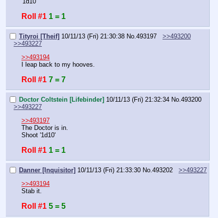
'1d10'
Roll #1
1 = 1
Tityroi [Theif]
10/11/13 (Fri) 21:30:38
No.
493197
>>493200
>>493227
>>493194
I leap back to my hooves.
Roll #1
7 = 7
Doctor Coltstein [Lifebinder]
10/11/13 (Fri) 21:32:34
No.
493200
>>493227
>>493197
The Doctor is in.
Shoot '1d10'
Roll #1
1 = 1
Danner [Inquisitor]
10/11/13 (Fri) 21:33:30
No.
493202
>>493227
>>493194
Stab it.
Roll #1
5 = 5